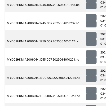
03-
MYD02HKM.A2006014.1240.007.2025064010158.nc
01:
202
03-
MYD02HKM.A2006014.1245.007.2025064010237.nc
01:
202
03-
MYD02HKM.A2006014.1250.007.2025064010147.nc
01:
202
03-
MYD02HKM.A2006014.1255.007.2025064010201.nc
01:
202
03-
MYD02HKM.A2006014.1300.007.2025064010224.nc
01:
202
03-
MYD02HKM.A2006014.1305.007.2025064010229.nc
01: