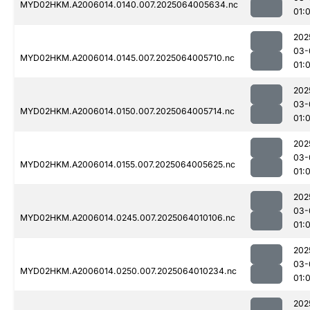
MYD02HKM.A2006014.0140.007.2025064005634.nc
01:
202
03-
MYD02HKM.A2006014.0145.007.2025064005710.nc
01:
202
03-
MYD02HKM.A2006014.0150.007.2025064005714.nc
01:
202
03-
MYD02HKM.A2006014.0155.007.2025064005625.nc
01:
202
03-
MYD02HKM.A2006014.0245.007.2025064010106.nc
01:
202
03-
MYD02HKM.A2006014.0250.007.2025064010234.nc
01:
202