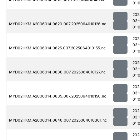
01:
202
03-
MYD02HKM.A2006014.0620.007.2025064010126.nc
01:
202
03-
MYD02HKM.A2006014.0625.007.2025064010155.nc
01:
202
03-
MYD02HKM.A2006014.0630.007.2025064010127.nc
01:
202
03-
MYD02HKM.A2006014.0635.007.2025064010150.nc
01:
202
03-
MYD02HKM.A2006014.0640.007.2025064010301.nc
01:
202