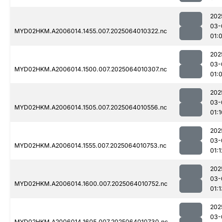
202
03-
MYD02HKM.A2006014.1455.007.2025064010322.nc
01:
202
03-
MYD02HKM.A2006014.1500.007.2025064010307.nc
01:
202
03-
MYD02HKM.A2006014.1505.007.2025064010556.nc
01:1
202
03-
MYD02HKM.A2006014.1555.007.2025064010753.nc
01:1
202
03-
MYD02HKM.A2006014.1600.007.2025064010752.nc
01:1
202
03-
MYD02HKM.A2006014.1605.007.2025064010730.nc