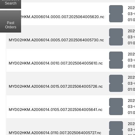
Search
202
03-
MYD02HKM.A2006014.0000.007.2025064005620.nc
01:
Past
Orders
202
03-
MYD02HKM.A2006014.0005.007.2025064005730.nc
01:
202
03-
MYD02HKM.A2006014.0010.007.2025064005610.nc
01:
202
03-
MYD02HKM.A2006014.0015.007.2025064005726.nc
01:
202
03-
MYD02HKM.A2006014.0105.007.2025064005641.nc
01:
202
03-
MYD02HKM.A2006014.0110.007.2025064005727.nc