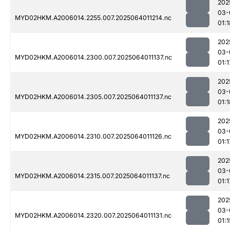
202
03-
MYD02HKM.A2006014.2255.007.2025064011214.nc
01:1
202
03-
MYD02HKM.A2006014.2300.007.2025064011137.nc
01:1
202
03-
MYD02HKM.A2006014.2305.007.2025064011137.nc
01:1
202
03-
MYD02HKM.A2006014.2310.007.2025064011126.nc
01:1
202
03-
MYD02HKM.A2006014.2315.007.2025064011137.nc
01:1
202
03-
MYD02HKM.A2006014.2320.007.2025064011131.nc
01:1