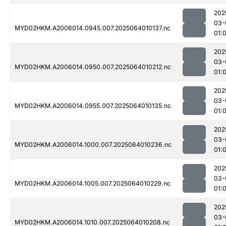
202
03-
MYD02HKM.A2006014.0945.007.2025064010137.nc
01:
202
03-
MYD02HKM.A2006014.0950.007.2025064010212.nc
01:
202
03-
MYD02HKM.A2006014.0955.007.2025064010135.nc
01:
202
03-
MYD02HKM.A2006014.1000.007.2025064010236.nc
01:
202
03-
MYD02HKM.A2006014.1005.007.2025064010229.nc
01:
202
03-
MYD02HKM.A2006014.1010.007.2025064010208.nc