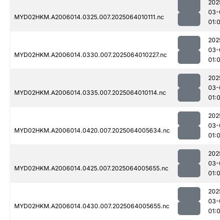
202
03-
MYD02HKM.A2006014.0325.007.2025064010111.nc
01:
202
03-
MYD02HKM.A2006014.0330.007.2025064010227.nc
01:
202
03-
MYD02HKM.A2006014.0335.007.2025064010114.nc
01:
202
03-
MYD02HKM.A2006014.0420.007.2025064005634.nc
01:
202
03-
MYD02HKM.A2006014.0425.007.2025064005655.nc
01:
202
03-
MYD02HKM.A2006014.0430.007.2025064005655.nc
01: