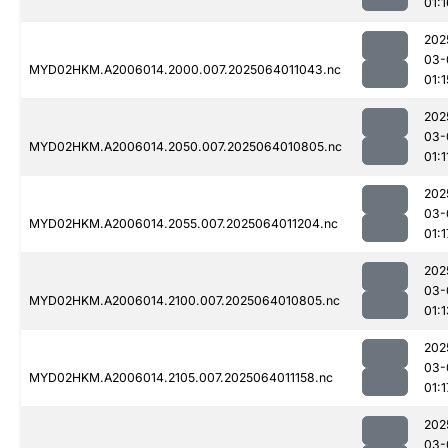
01:1
202
03-
MYD02HKM.A2006014.2000.007.2025064011043.nc
01:1
202
03-
MYD02HKM.A2006014.2050.007.2025064010805.nc
01:1
202
03-
MYD02HKM.A2006014.2055.007.2025064011204.nc
01:1
202
03-
MYD02HKM.A2006014.2100.007.2025064010805.nc
01:1
202
03-
MYD02HKM.A2006014.2105.007.2025064011158.nc
01:1
202
03-