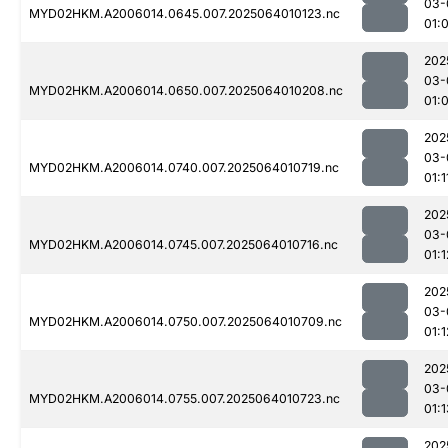
03-
MYD02HKM.A2006014.0645.007.2025064010123.nc
01:
202
03-
MYD02HKM.A2006014.0650.007.2025064010208.nc
01:
202
03-
MYD02HKM.A2006014.0740.007.2025064010719.nc
01:1
202
03-
MYD02HKM.A2006014.0745.007.2025064010716.nc
01:1
202
03-
MYD02HKM.A2006014.0750.007.2025064010709.nc
01:1
202
03-
MYD02HKM.A2006014.0755.007.2025064010723.nc
01:1
202