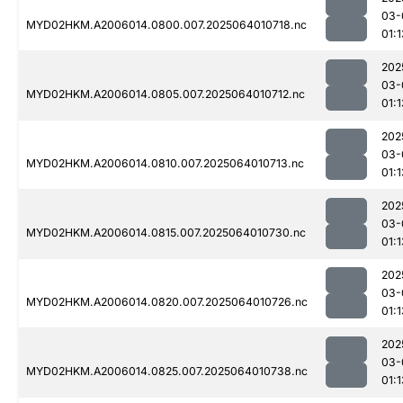
03-
MYD02HKM.A2006014.0800.007.2025064010718.nc
01:1
202
03-
MYD02HKM.A2006014.0805.007.2025064010712.nc
01:1
202
03-
MYD02HKM.A2006014.0810.007.2025064010713.nc
01:1
202
03-
MYD02HKM.A2006014.0815.007.2025064010730.nc
01:1
202
03-
MYD02HKM.A2006014.0820.007.2025064010726.nc
01:1
202
03-
MYD02HKM.A2006014.0825.007.2025064010738.nc
01:1