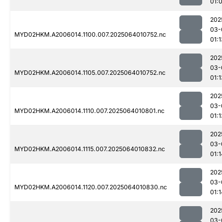
01:
202
03-
MYD02HKM.A2006014.1100.007.2025064010752.nc
01:1
202
03-
MYD02HKM.A2006014.1105.007.2025064010752.nc
01:1
202
03-
MYD02HKM.A2006014.1110.007.2025064010801.nc
01:1
202
03-
MYD02HKM.A2006014.1115.007.2025064010832.nc
01:1
202
03-
MYD02HKM.A2006014.1120.007.2025064010830.nc
01:1
202
03-