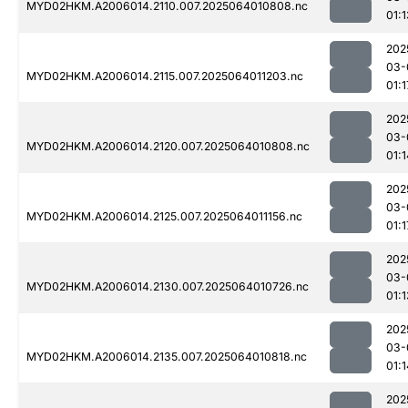
MYD02HKM.A2006014.2110.007.2025064010808.nc
01:1
202
03-
MYD02HKM.A2006014.2115.007.2025064011203.nc
01:1
202
03-
MYD02HKM.A2006014.2120.007.2025064010808.nc
01:1
202
03-
MYD02HKM.A2006014.2125.007.2025064011156.nc
01:1
202
03-
MYD02HKM.A2006014.2130.007.2025064010726.nc
01:1
202
03-
MYD02HKM.A2006014.2135.007.2025064010818.nc
01:1
202