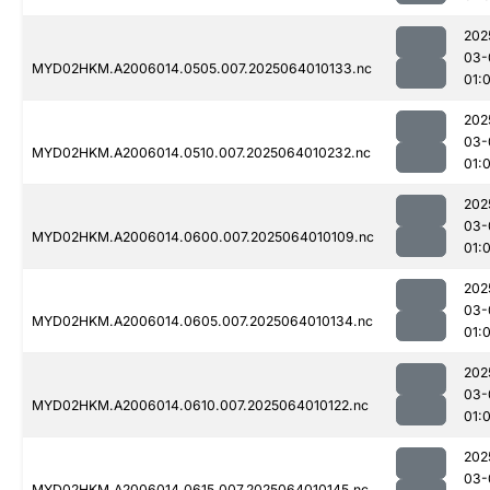
202
03-
MYD02HKM.A2006014.0505.007.2025064010133.nc
01:
202
03-
MYD02HKM.A2006014.0510.007.2025064010232.nc
01:
202
03-
MYD02HKM.A2006014.0600.007.2025064010109.nc
01:
202
03-
MYD02HKM.A2006014.0605.007.2025064010134.nc
01:
202
03-
MYD02HKM.A2006014.0610.007.2025064010122.nc
01:
202
03-
MYD02HKM.A2006014.0615.007.2025064010145.nc