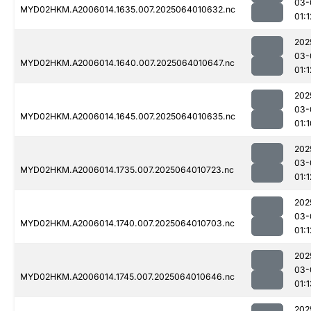
03-
MYD02HKM.A2006014.1635.007.2025064010632.nc
01:1
202
03-
MYD02HKM.A2006014.1640.007.2025064010647.nc
01:1
202
03-
MYD02HKM.A2006014.1645.007.2025064010635.nc
01:1
202
03-
MYD02HKM.A2006014.1735.007.2025064010723.nc
01:1
202
03-
MYD02HKM.A2006014.1740.007.2025064010703.nc
01:1
202
03-
MYD02HKM.A2006014.1745.007.2025064010646.nc
01:1
202