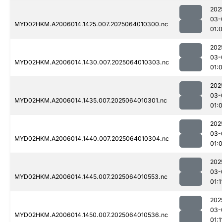
202
03-
MYD02HKM.A2006014.1425.007.2025064010300.nc
01:
202
03-
MYD02HKM.A2006014.1430.007.2025064010303.nc
01:
202
03-
MYD02HKM.A2006014.1435.007.2025064010301.nc
01:
202
03-
MYD02HKM.A2006014.1440.007.2025064010304.nc
01:
202
03-
MYD02HKM.A2006014.1445.007.2025064010553.nc
01:1
202
03-
MYD02HKM.A2006014.1450.007.2025064010536.nc
01:1