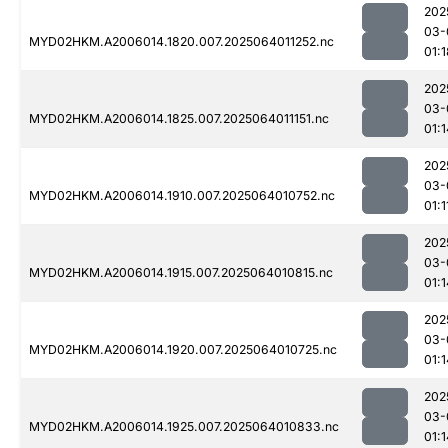
202
03-
MYD02HKM.A2006014.1820.007.2025064011252.nc
01:1
202
03-
MYD02HKM.A2006014.1825.007.2025064011151.nc
01:1
202
03-
MYD02HKM.A2006014.1910.007.2025064010752.nc
01:1
202
03-
MYD02HKM.A2006014.1915.007.2025064010815.nc
01:1
202
03-
MYD02HKM.A2006014.1920.007.2025064010725.nc
01:1
202
03-
MYD02HKM.A2006014.1925.007.2025064010833.nc
01:1