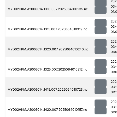
202
03-
MYD02HKM.A2006014.1310.007.2025064010235.nc
01:
202
03-
MYD02HKM.A2006014.1315.007.2025064010319.nc
01:
202
03-
MYD02HKM.A2006014.1320.007.2025064010240.nc
01:
202
03-
MYD02HKM.A2006014.1325.007.2025064010212.nc
01:
202
03-
MYD02HKM.A2006014.1415.007.2025064010723.nc
01:1
202
03-
MYD02HKM.A2006014.1420.007.2025064010157.nc
01: