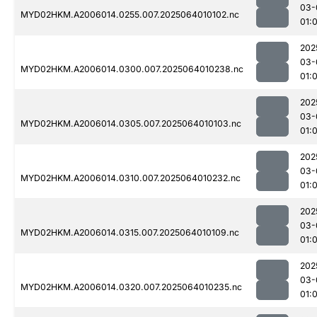
03-
MYD02HKM.A2006014.0255.007.2025064010102.nc
01:
202
03-
MYD02HKM.A2006014.0300.007.2025064010238.nc
01:
202
03-
MYD02HKM.A2006014.0305.007.2025064010103.nc
01:
202
03-
MYD02HKM.A2006014.0310.007.2025064010232.nc
01:
202
03-
MYD02HKM.A2006014.0315.007.2025064010109.nc
01:
202
03-
MYD02HKM.A2006014.0320.007.2025064010235.nc
01: