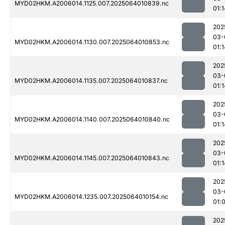
MYD02HKM.A2006014.1125.007.2025064010839.nc
01:1
202
03-
MYD02HKM.A2006014.1130.007.2025064010853.nc
01:1
202
03-
MYD02HKM.A2006014.1135.007.2025064010837.nc
01:1
202
03-
MYD02HKM.A2006014.1140.007.2025064010840.nc
01:1
202
03-
MYD02HKM.A2006014.1145.007.2025064010843.nc
01:1
202
03-
MYD02HKM.A2006014.1235.007.2025064010154.nc
01:
202