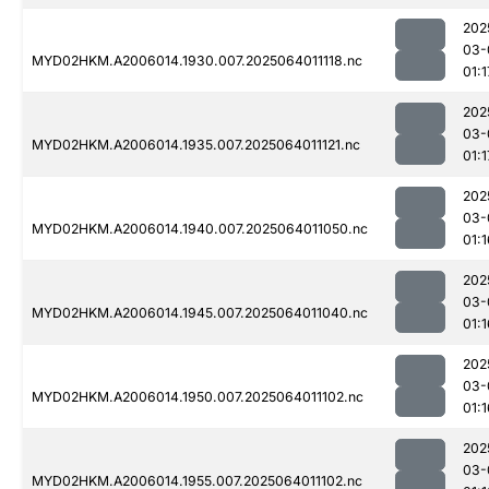
202
03-
MYD02HKM.A2006014.1930.007.2025064011118.nc
01:1
202
03-
MYD02HKM.A2006014.1935.007.2025064011121.nc
01:1
202
03-
MYD02HKM.A2006014.1940.007.2025064011050.nc
01:1
202
03-
MYD02HKM.A2006014.1945.007.2025064011040.nc
01:1
202
03-
MYD02HKM.A2006014.1950.007.2025064011102.nc
01:1
202
03-
MYD02HKM.A2006014.1955.007.2025064011102.nc