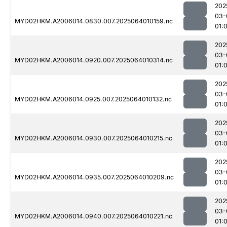
202
03-
MYD02HKM.A2006014.0830.007.2025064010159.nc
01:
202
03-
MYD02HKM.A2006014.0920.007.2025064010314.nc
01:
202
03-
MYD02HKM.A2006014.0925.007.2025064010132.nc
01:
202
03-
MYD02HKM.A2006014.0930.007.2025064010215.nc
01:
202
03-
MYD02HKM.A2006014.0935.007.2025064010209.nc
01:
202
03-
MYD02HKM.A2006014.0940.007.2025064010221.nc
01: