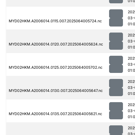
01:
202
03-
MYD02HKM.A2006014.0115.007.2025064005724.nc
01:
202
03-
MYD02HKM.A2006014.0120.007.2025064005624.nc
01:
202
03-
MYD02HKM.A2006014.0125.007.2025064005702.nc
01:
202
03-
MYD02HKM.A2006014.0130.007.2025064005647.nc
01:
202
03-
MYD02HKM.A2006014.0135.007.2025064005621.nc
01:
202
03-