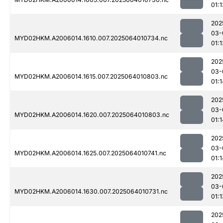
01:1
202
03-
MYD02HKM.A2006014.1610.007.2025064010734.nc
01:1
202
03-
MYD02HKM.A2006014.1615.007.2025064010803.nc
01:1
202
03-
MYD02HKM.A2006014.1620.007.2025064010803.nc
01:1
202
03-
MYD02HKM.A2006014.1625.007.2025064010741.nc
01:1
202
03-
MYD02HKM.A2006014.1630.007.2025064010731.nc
01:1
202