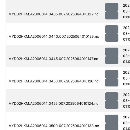
202
03-
MYD02HKM.A2006014.0435.007.2025064010132.nc
01:
202
03-
MYD02HKM.A2006014.0440.007.2025064010129.nc
01:
202
03-
MYD02HKM.A2006014.0445.007.2025064010147.nc
01:
202
03-
MYD02HKM.A2006014.0450.007.2025064010126.nc
01:
202
03-
MYD02HKM.A2006014.0455.007.2025064010124.nc
01:
202
03-
MYD02HKM.A2006014.0500.007.2025064010138.nc
01: