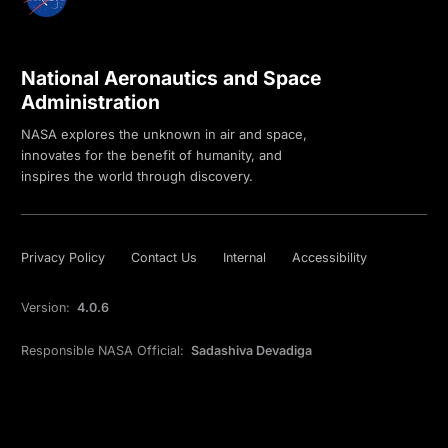
National Aeronautics and Space
Administration
NASA explores the unknown in air and space,
innovates for the benefit of humanity, and
inspires the world through discovery.
Privacy Policy
Contact Us
Internal
Accessibility
Version:
4.0.6
Responsible NASA Official:
Sadashiva Devadiga