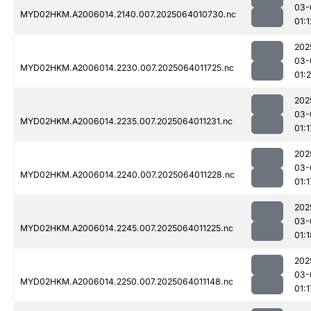
03-
MYD02HKM.A2006014.2140.007.2025064010730.nc
01:1
202
03-
MYD02HKM.A2006014.2230.007.2025064011725.nc
01:2
202
03-
MYD02HKM.A2006014.2235.007.2025064011231.nc
01:1
202
03-
MYD02HKM.A2006014.2240.007.2025064011228.nc
01:1
202
03-
MYD02HKM.A2006014.2245.007.2025064011225.nc
01:1
202
03-
MYD02HKM.A2006014.2250.007.2025064011148.nc
01:1