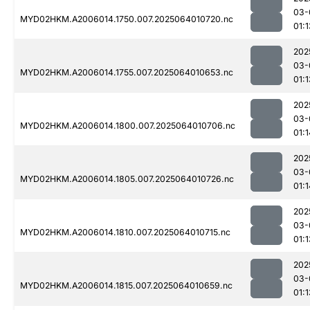
03-
MYD02HKM.A2006014.1750.007.2025064010720.nc
01:1
202
03-
MYD02HKM.A2006014.1755.007.2025064010653.nc
01:1
202
03-
MYD02HKM.A2006014.1800.007.2025064010706.nc
01:1
202
03-
MYD02HKM.A2006014.1805.007.2025064010726.nc
01:1
202
03-
MYD02HKM.A2006014.1810.007.2025064010715.nc
01:1
202
03-
MYD02HKM.A2006014.1815.007.2025064010659.nc
01:1