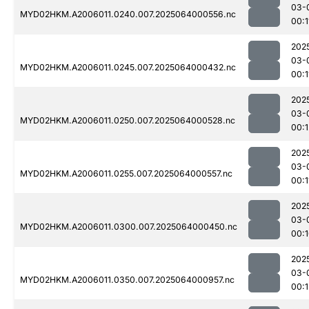
03-
MYD02HKM.A2006011.0240.007.2025064000556.nc
00:1
202
03-
MYD02HKM.A2006011.0245.007.2025064000432.nc
00:1
202
03-
MYD02HKM.A2006011.0250.007.2025064000528.nc
00:1
202
03-
MYD02HKM.A2006011.0255.007.2025064000557.nc
00:1
202
03-
MYD02HKM.A2006011.0300.007.2025064000450.nc
00:
202
03-
MYD02HKM.A2006011.0350.007.2025064000957.nc
00: