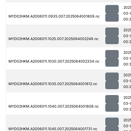
202
03-
MYD02HKM.A2006011.0935.007.2025064001809.nc
00:
202
03-
MYD02HKM.A2006011.1025.007.2025064002249.nc
00:
202
03-
MYD02HKM.A2006011.1030.007.2025064002334.nc
00:
202
03-
MYD02HKM.A2006011.1035.007.2025064001812.nc
00:
202
03-
MYD02HKM.A2006011.1040.007.2025064001808.nc
00:
202
03-
MYD02HKM.A2006011.1045.007.2025064001731.nc