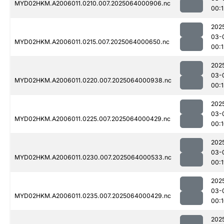
MYD02HKM.A2006011.0210.007.2025064000906.nc
00:1
202
03-
MYD02HKM.A2006011.0215.007.2025064000650.nc
00:1
202
03-
MYD02HKM.A2006011.0220.007.2025064000938.nc
00:1
202
03-
MYD02HKM.A2006011.0225.007.2025064000429.nc
00:
202
03-
MYD02HKM.A2006011.0230.007.2025064000533.nc
00:1
202
03-
MYD02HKM.A2006011.0235.007.2025064000429.nc
00:
202