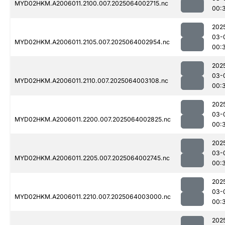
MYD02HKM.A2006011.2100.007.2025064002715.nc
00:
202
03-
MYD02HKM.A2006011.2105.007.2025064002954.nc
00:
202
03-
MYD02HKM.A2006011.2110.007.2025064003108.nc
00:
202
03-
MYD02HKM.A2006011.2200.007.2025064002825.nc
00:
202
03-
MYD02HKM.A2006011.2205.007.2025064002745.nc
00:
202
03-
MYD02HKM.A2006011.2210.007.2025064003000.nc
00:
202