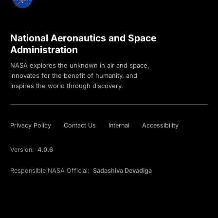
National Aeronautics and Space
Administration
NASA explores the unknown in air and space,
innovates for the benefit of humanity, and
inspires the world through discovery.
Privacy Policy
Contact Us
Internal
Accessibility
Version:
4.0.6
Responsible NASA Official:
Sadashiva Devadiga