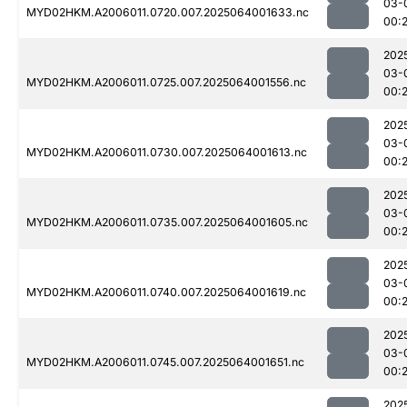
03-
MYD02HKM.A2006011.0720.007.2025064001633.nc
00:2
202
03-
MYD02HKM.A2006011.0725.007.2025064001556.nc
00:2
202
03-
MYD02HKM.A2006011.0730.007.2025064001613.nc
00:2
202
03-
MYD02HKM.A2006011.0735.007.2025064001605.nc
00:2
202
03-
MYD02HKM.A2006011.0740.007.2025064001619.nc
00:2
202
03-
MYD02HKM.A2006011.0745.007.2025064001651.nc
00:
202