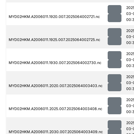
202
03-
MYD02HKM.A2006011.1920.007.2025064002721.nc
00:
202
03-
MYD02HKM.A2006011.1925.007.2025064002725.nc
00:
202
03-
MYD02HKM.A2006011.1930.007.2025064002730.nc
00:
202
03-
MYD02HKM.A2006011.2020.007.2025064003403.nc
00:
202
03-
MYD02HKM.A2006011.2025.007.2025064003408.nc
00:
202
03-
MYD02HKM.A2006011.2030.007.2025064003409.nc