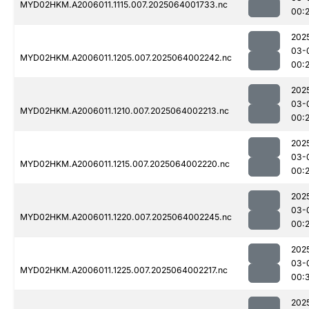
MYD02HKM.A2006011.1115.007.2025064001733.nc
00:
202
03-
MYD02HKM.A2006011.1205.007.2025064002242.nc
00:
202
03-
MYD02HKM.A2006011.1210.007.2025064002213.nc
00:
202
03-
MYD02HKM.A2006011.1215.007.2025064002220.nc
00:
202
03-
MYD02HKM.A2006011.1220.007.2025064002245.nc
00:
202
03-
MYD02HKM.A2006011.1225.007.2025064002217.nc
00:
202