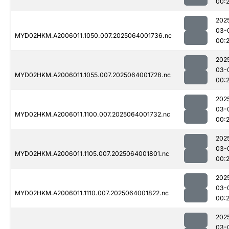
00:
202
03-
MYD02HKM.A2006011.1050.007.2025064001736.nc
00:
202
03-
MYD02HKM.A2006011.1055.007.2025064001728.nc
00:
202
03-
MYD02HKM.A2006011.1100.007.2025064001732.nc
00:
202
03-
MYD02HKM.A2006011.1105.007.2025064001801.nc
00:
202
03-
MYD02HKM.A2006011.1110.007.2025064001822.nc
00:
202
03-