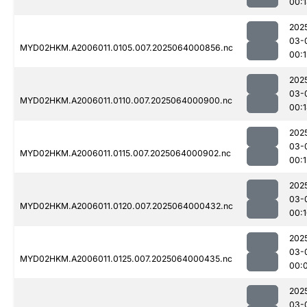
00:
202
03-
MYD02HKM.A2006011.0105.007.2025064000856.nc
00:1
202
03-
MYD02HKM.A2006011.0110.007.2025064000900.nc
00:
202
03-
MYD02HKM.A2006011.0115.007.2025064000902.nc
00:1
202
03-
MYD02HKM.A2006011.0120.007.2025064000432.nc
00:
202
03-
MYD02HKM.A2006011.0125.007.2025064000435.nc
00:
202
03-