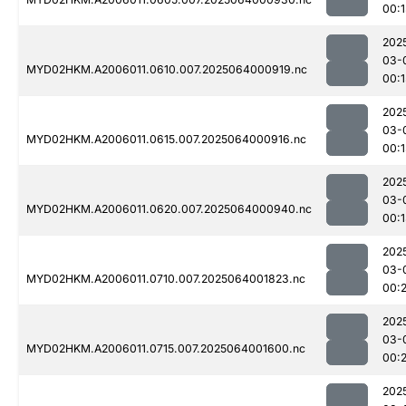
00:1
202
03-
MYD02HKM.A2006011.0610.007.2025064000919.nc
00:1
202
03-
MYD02HKM.A2006011.0615.007.2025064000916.nc
00:1
202
03-
MYD02HKM.A2006011.0620.007.2025064000940.nc
00:
202
03-
MYD02HKM.A2006011.0710.007.2025064001823.nc
00:
202
03-
MYD02HKM.A2006011.0715.007.2025064001600.nc
00:2
202