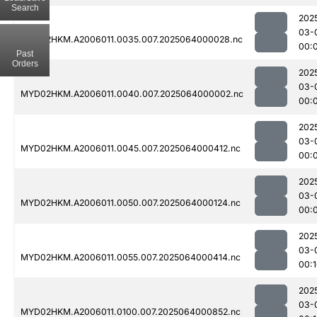
Search
202
03-
MYD02HKM.A2006011.0035.007.2025064000028.nc
00:
Past
Orders
202
03-
MYD02HKM.A2006011.0040.007.2025064000002.nc
00:
202
03-
MYD02HKM.A2006011.0045.007.2025064000412.nc
00:
202
03-
MYD02HKM.A2006011.0050.007.2025064000124.nc
00:
202
03-
MYD02HKM.A2006011.0055.007.2025064000414.nc
00:
202
03-
MYD02HKM.A2006011.0100.007.2025064000852.nc