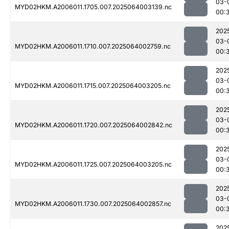
03-
MYD02HKM.A2006011.1705.007.2025064003139.nc
00:
202
03-
MYD02HKM.A2006011.1710.007.2025064002759.nc
00:
202
03-
MYD02HKM.A2006011.1715.007.2025064003205.nc
00:
202
03-
MYD02HKM.A2006011.1720.007.2025064002842.nc
00:
202
03-
MYD02HKM.A2006011.1725.007.2025064003205.nc
00:
202
03-
MYD02HKM.A2006011.1730.007.2025064002857.nc
00:
202