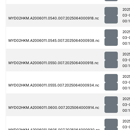
202
03-
MYD02HKM.A2006011.0540.007.2025064000918.nc
00:1
202
03-
MYD02HKM.A2006011.0545.007.2025064000938.nc
00:1
202
03-
MYD02HKM.A2006011.0550.007.2025064000918.nc
00:1
202
03-
MYD02HKM.A2006011.0555.007.2025064000934.nc
00:1
202
03-
MYD02HKM.A2006011.0600.007.2025064000914.nc
00:1
202
03-
MYD02HKM.A2006011.0605.007.2025064000930.nc