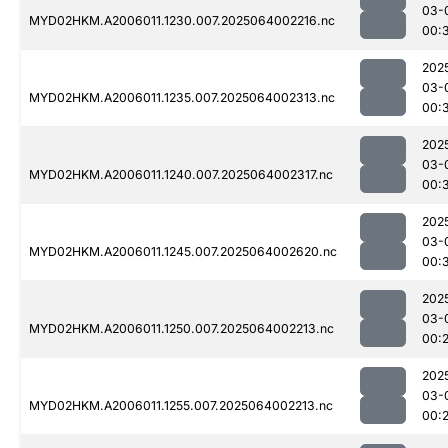
03-
MYD02HKM.A2006011.1230.007.2025064002216.nc
00:
202
03-
MYD02HKM.A2006011.1235.007.2025064002313.nc
00:
202
03-
MYD02HKM.A2006011.1240.007.2025064002317.nc
00:
202
03-
MYD02HKM.A2006011.1245.007.2025064002620.nc
00:
202
03-
MYD02HKM.A2006011.1250.007.2025064002213.nc
00:
202
03-
MYD02HKM.A2006011.1255.007.2025064002213.nc
00: