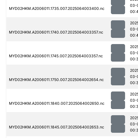
03-
MYD02HKM.A2006011.1735.007.2025064003400.nc
00:
202
03-
MYD02HKM.A2006011.1740.007.2025064003357.nc
00:
202
03-
MYD02HKM.A2006011.1745.007.2025064003357.nc
00:
202
03-
MYD02HKM.A2006011.1750.007.2025064002654.nc
00:
202
03-
MYD02HKM.A2006011.1840.007.2025064002650.nc
00:
202
03-
MYD02HKM.A2006011.1845.007.2025064002653.nc
00: