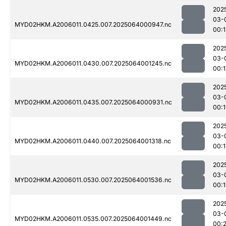
202
03-
MYD02HKM.A2006011.0425.007.2025064000947.nc
00:1
202
03-
MYD02HKM.A2006011.0430.007.2025064001245.nc
00:
202
03-
MYD02HKM.A2006011.0435.007.2025064000931.nc
00:1
202
03-
MYD02HKM.A2006011.0440.007.2025064001318.nc
00:1
202
03-
MYD02HKM.A2006011.0530.007.2025064001536.nc
00:
202
03-
MYD02HKM.A2006011.0535.007.2025064001449.nc
00: