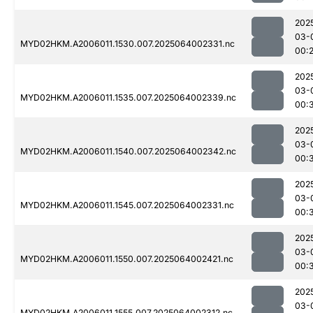
202
03-
MYD02HKM.A2006011.1530.007.2025064002331.nc
00:
202
03-
MYD02HKM.A2006011.1535.007.2025064002339.nc
00:
202
03-
MYD02HKM.A2006011.1540.007.2025064002342.nc
00:
202
03-
MYD02HKM.A2006011.1545.007.2025064002331.nc
00:
202
03-
MYD02HKM.A2006011.1550.007.2025064002421.nc
00:
202
03-
MYD02HKM.A2006011.1555.007.2025064002312.nc