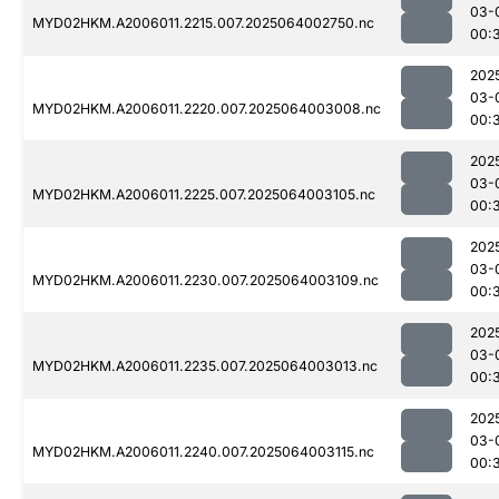
03-
MYD02HKM.A2006011.2215.007.2025064002750.nc
00:
202
03-
MYD02HKM.A2006011.2220.007.2025064003008.nc
00:
202
03-
MYD02HKM.A2006011.2225.007.2025064003105.nc
00:
202
03-
MYD02HKM.A2006011.2230.007.2025064003109.nc
00:
202
03-
MYD02HKM.A2006011.2235.007.2025064003013.nc
00:
202
03-
MYD02HKM.A2006011.2240.007.2025064003115.nc
00: