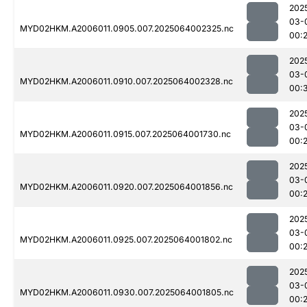
202
03-
MYD02HKM.A2006011.0905.007.2025064002325.nc
00:
202
03-
MYD02HKM.A2006011.0910.007.2025064002328.nc
00:
202
03-
MYD02HKM.A2006011.0915.007.2025064001730.nc
00:
202
03-
MYD02HKM.A2006011.0920.007.2025064001856.nc
00:
202
03-
MYD02HKM.A2006011.0925.007.2025064001802.nc
00:
202
03-
MYD02HKM.A2006011.0930.007.2025064001805.nc
00: