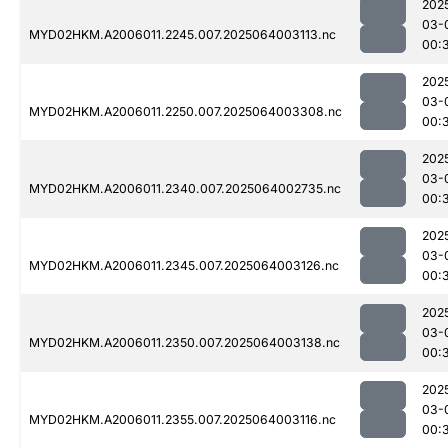
202
03-
MYD02HKM.A2006011.2245.007.2025064003113.nc
00:
202
03-
MYD02HKM.A2006011.2250.007.2025064003308.nc
00:
202
03-
MYD02HKM.A2006011.2340.007.2025064002735.nc
00:
202
03-
MYD02HKM.A2006011.2345.007.2025064003126.nc
00:
202
03-
MYD02HKM.A2006011.2350.007.2025064003138.nc
00:
202
03-
MYD02HKM.A2006011.2355.007.2025064003116.nc
00: