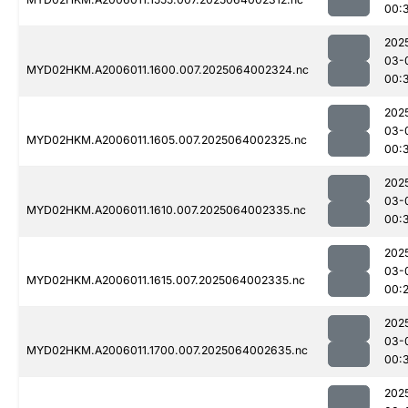
00:
202
03-
MYD02HKM.A2006011.1600.007.2025064002324.nc
00:
202
03-
MYD02HKM.A2006011.1605.007.2025064002325.nc
00:
202
03-
MYD02HKM.A2006011.1610.007.2025064002335.nc
00:
202
03-
MYD02HKM.A2006011.1615.007.2025064002335.nc
00:
202
03-
MYD02HKM.A2006011.1700.007.2025064002635.nc
00:
202