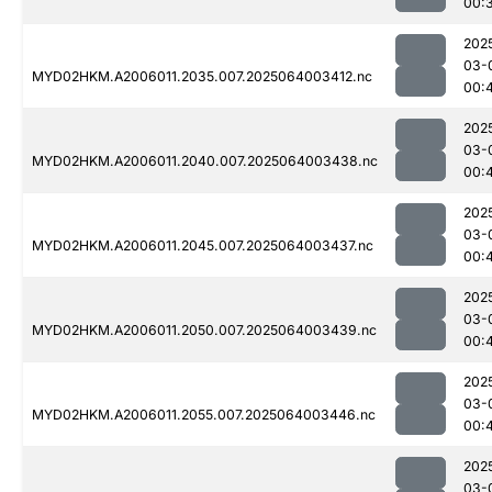
00:
202
03-
MYD02HKM.A2006011.2035.007.2025064003412.nc
00:
202
03-
MYD02HKM.A2006011.2040.007.2025064003438.nc
00:
202
03-
MYD02HKM.A2006011.2045.007.2025064003437.nc
00:
202
03-
MYD02HKM.A2006011.2050.007.2025064003439.nc
00:
202
03-
MYD02HKM.A2006011.2055.007.2025064003446.nc
00:
202
03-