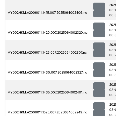
202
03-
MYD02HKM.A2006011.1415.007.2025064002406.nc
00:
202
03-
MYD02HKM.A2006011.1420.007.2025064002320.nc
00:
202
03-
MYD02HKM.A2006011.1425.007.2025064002307.nc
00:
202
03-
MYD02HKM.A2006011.1430.007.2025064002327.nc
00:
202
03-
MYD02HKM.A2006011.1435.007.2025064002401.nc
00:
202
03-
MYD02HKM.A2006011.1525.007.2025064002249.nc
00: