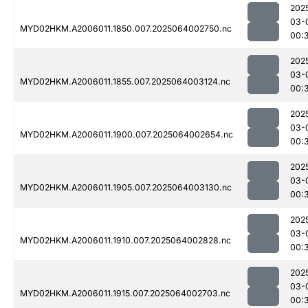
202
03-
MYD02HKM.A2006011.1850.007.2025064002750.nc
00:
202
03-
MYD02HKM.A2006011.1855.007.2025064003124.nc
00:
202
03-
MYD02HKM.A2006011.1900.007.2025064002654.nc
00:
202
03-
MYD02HKM.A2006011.1905.007.2025064003130.nc
00:
202
03-
MYD02HKM.A2006011.1910.007.2025064002828.nc
00:
202
03-
MYD02HKM.A2006011.1915.007.2025064002703.nc
00: