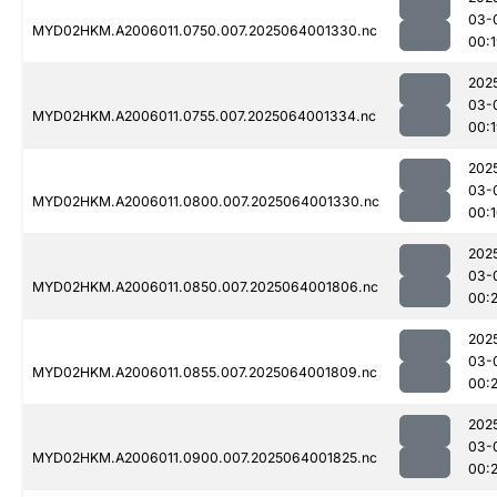
03-
MYD02HKM.A2006011.0750.007.2025064001330.nc
00:
202
03-
MYD02HKM.A2006011.0755.007.2025064001334.nc
00:
202
03-
MYD02HKM.A2006011.0800.007.2025064001330.nc
00:
202
03-
MYD02HKM.A2006011.0850.007.2025064001806.nc
00:
202
03-
MYD02HKM.A2006011.0855.007.2025064001809.nc
00:
202
03-
MYD02HKM.A2006011.0900.007.2025064001825.nc
00: