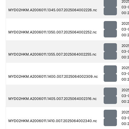
202
03-
MYD02HKM.A2006011.1345.007.2025064002226.nc
00:
202
03-
MYD02HKM.A2006011.1350.007.2025064002252.nc
00:
202
03-
MYD02HKM.A2006011.1355.007.2025064002255.nc
00:
202
03-
MYD02HKM.A2006011.1400.007.2025064002309.nc
00:
202
03-
MYD02HKM.A2006011.1405.007.2025064002316.nc
00:
202
03-
MYD02HKM.A2006011.1410.007.2025064002340.nc
00: