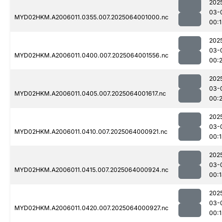
202
03-
MYD02HKM.A2006011.0355.007.2025064001000.nc
00:1
202
03-
MYD02HKM.A2006011.0400.007.2025064001556.nc
00:2
202
03-
MYD02HKM.A2006011.0405.007.2025064001617.nc
00:
202
03-
MYD02HKM.A2006011.0410.007.2025064000921.nc
00:1
202
03-
MYD02HKM.A2006011.0415.007.2025064000924.nc
00:
202
03-
MYD02HKM.A2006011.0420.007.2025064000927.nc
00:1