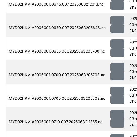
03-
MYD02HKM.A2006001.0645.007.2025063212013.nc
21:2
202
03-
MYD02HKM.A2006001.0650.007.2025063205846.nc
21:
202
03-
MYD02HKM.A2006001.0655.007.2025063205700.nc
21:
202
03-
MYD02HKM.A2006001.0700.007.2025063205703.nc
21:
202
03-
MYD02HKM.A2006001.0705.007.2025063205809.nc
21:
202
03-
MYD02HKM.A2006001.0710.007.2025063211355.nc
21:1
202