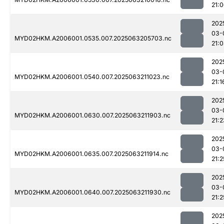
21:
202
03-
MYD02HKM.A2006001.0535.007.2025063205703.nc
21:
202
03-
MYD02HKM.A2006001.0540.007.2025063211023.nc
21:1
202
03-
MYD02HKM.A2006001.0630.007.2025063211903.nc
21:2
202
03-
MYD02HKM.A2006001.0635.007.2025063211914.nc
21:2
202
03-
MYD02HKM.A2006001.0640.007.2025063211930.nc
21:2
202