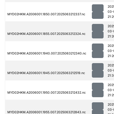
202
03-
MYD02HKM.A2006001.1850.007.2025063212337.nc
21:2
202
03-
MYD02HKM.A2006001.1855.007.2025063212324.nc
21:2
202
03-
MYD02HKM.A2006001.1940.007.2025063212340.nc
21:2
202
03-
MYD02HKM.A2006001.1945.007.2025063212519.nc
21:
202
03-
MYD02HKM.A2006001.1950.007.2025063212432.nc
21:2
202
03-
MYD02HKM.A2006001.1955.007.2025063212843.nc