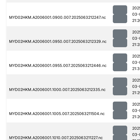
202
03-
MYD02HKM.A2006001.0900.007.2025063212247.nc
21:2
202
03-
MYD02HKM.A2006001.0950.007.2025063212329.nc
21:2
202
03-
MYD02HKM.A2006001.0955.007.2025063212446.nc
21:
202
03-
MYD02HKM.A2006001.1000.007.2025063212335.nc
21:2
202
03-
MYD02HKM.A2006001.1005.007.2025063211504.nc
21:2
202
03-
MYD02HKM.A2006001.1010.007.2025063211227.nc