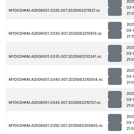
202
03-
MYD02HKM.A2006001.0325.007.2025063211927.nc
21:2
202
03-
MYD02HKM.A2006001.0330.007.2025063210913.nc
21:1
202
03-
MYD02HKM.A2006001.0335.007.2025063210241.nc
21:
202
03-
MYD02HKM.A2006001.0340.007.2025063210004.nc
21:
202
03-
MYD02HKM.A2006001.0345.007.2025063210137.nc
21:0
202
03-
MYD02HKM.A2006001.0350.007.2025063205805.nc
21: