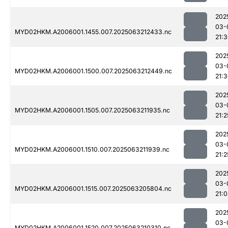
202
03-
MYD02HKM.A2006001.1455.007.2025063212433.nc
21:
202
03-
MYD02HKM.A2006001.1500.007.2025063212449.nc
21:
202
03-
MYD02HKM.A2006001.1505.007.2025063211935.nc
21:2
202
03-
MYD02HKM.A2006001.1510.007.2025063211939.nc
21:2
202
03-
MYD02HKM.A2006001.1515.007.2025063205804.nc
21:
202
03-
MYD02HKM.A2006001.1520.007.2025063210310.nc