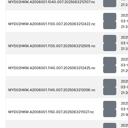
MYD02HKM.A2006001.1040.007.2025063212107.nc
21:2
202
03-
MYD02HKM.A2006001.1130.007.2025063212422.nc
21:
202
03-
MYD02HKM.A2006001.1135.007.2025063212509.nc
21:
202
03-
MYD02HKM.A2006001.1140.007.2025063212425.nc
21:2
202
03-
MYD02HKM.A2006001.1145.007.2025063212056.nc
21:2
202
03-
MYD02HKM.A2006001.1150.007.2025063211027.nc
21:1
202