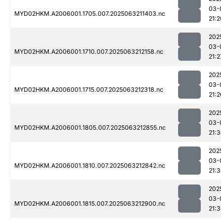
03-
MYD02HKM.A2006001.1705.007.2025063211403.nc
21:2
202
03-
MYD02HKM.A2006001.1710.007.2025063212158.nc
21:2
202
03-
MYD02HKM.A2006001.1715.007.2025063212318.nc
21:2
202
03-
MYD02HKM.A2006001.1805.007.2025063212855.nc
21:
202
03-
MYD02HKM.A2006001.1810.007.2025063212842.nc
21:
202
03-
MYD02HKM.A2006001.1815.007.2025063212900.nc
21: