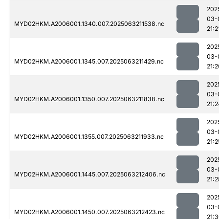
202
03-
MYD02HKM.A2006001.1340.007.2025063211538.nc
21:2
202
03-
MYD02HKM.A2006001.1345.007.2025063211429.nc
21:2
202
03-
MYD02HKM.A2006001.1350.007.2025063211838.nc
21:2
202
03-
MYD02HKM.A2006001.1355.007.2025063211933.nc
21:2
202
03-
MYD02HKM.A2006001.1445.007.2025063212406.nc
21:2
202
03-
MYD02HKM.A2006001.1450.007.2025063212423.nc
21: