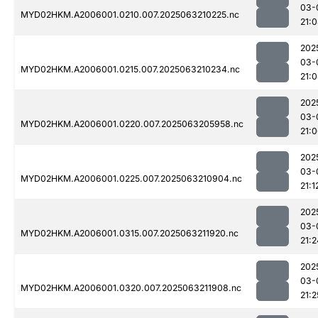
03-
MYD02HKM.A2006001.0210.007.2025063210225.nc
21:
202
03-
MYD02HKM.A2006001.0215.007.2025063210234.nc
21:
202
03-
MYD02HKM.A2006001.0220.007.2025063205958.nc
21:
202
03-
MYD02HKM.A2006001.0225.007.2025063210904.nc
21:1
202
03-
MYD02HKM.A2006001.0315.007.2025063211920.nc
21:2
202
03-
MYD02HKM.A2006001.0320.007.2025063211908.nc
21:2