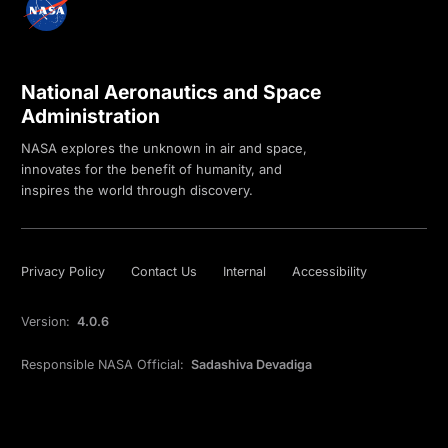
National Aeronautics and Space
Administration
NASA explores the unknown in air and space,
innovates for the benefit of humanity, and
inspires the world through discovery.
Privacy Policy
Contact Us
Internal
Accessibility
Version:
4.0.6
Responsible NASA Official:
Sadashiva Devadiga