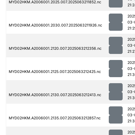
MYD02HKM.A2006001.2025.007.2025063211852.nc
21:2
202
03-
MYD02HKM.A2006001.2030.007.2025063211926.nc
21:2
202
03-
MYD02HKM.A2006001.2120.007.2025063212356.nc
21:2
202
03-
MYD02HKM.A2006001.2125.007.2025063212425.nc
21:
202
03-
MYD02HKM.A2006001.2130.007.2025063212413.nc
21:
202
03-
MYD02HKM.A2006001.2135.007.2025063212857.nc
21:
202