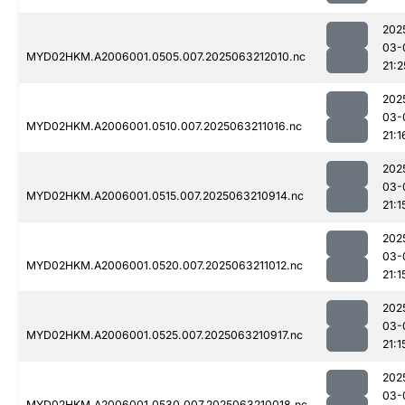
202
03-
MYD02HKM.A2006001.0505.007.2025063212010.nc
21:2
202
03-
MYD02HKM.A2006001.0510.007.2025063211016.nc
21:1
202
03-
MYD02HKM.A2006001.0515.007.2025063210914.nc
21:1
202
03-
MYD02HKM.A2006001.0520.007.2025063211012.nc
21:1
202
03-
MYD02HKM.A2006001.0525.007.2025063210917.nc
21:1
202
03-
MYD02HKM.A2006001.0530.007.2025063210018.nc