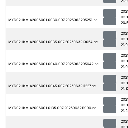
21:
202
03-
MYD02HKM.A2006001.0030.007.2025063205251.nc
20:
202
03-
MYD02HKM.A2006001.0035.007.2025063210054.nc
21:0
202
03-
MYD02HKM.A2006001.0040.007.2025063205642.nc
21:
202
03-
MYD02HKM.A2006001.0045.007.2025063211227.nc
21:1
202
03-
MYD02HKM.A2006001.0135.007.2025063211900.nc
21:2
202
03-