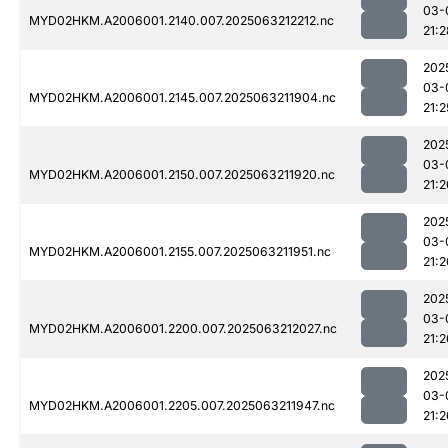
03-
MYD02HKM.A2006001.2140.007.2025063212212.nc
21:2
202
03-
MYD02HKM.A2006001.2145.007.2025063211904.nc
21:2
202
03-
MYD02HKM.A2006001.2150.007.2025063211920.nc
21:2
202
03-
MYD02HKM.A2006001.2155.007.2025063211951.nc
21:2
202
03-
MYD02HKM.A2006001.2200.007.2025063212027.nc
21:2
202
03-
MYD02HKM.A2006001.2205.007.2025063211947.nc
21:2