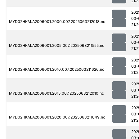
21:
202
03-
MYD02HKM.A2006001.2000.007.2025063212018.nc
21:2
202
03-
MYD02HKM.A2006001.2005.007.2025063211555.nc
21:2
202
03-
MYD02HKM.A2006001.2010.007.2025063211626.nc
21:2
202
03-
MYD02HKM.A2006001.2015.007.2025063212010.nc
21:2
202
03-
MYD02HKM.A2006001.2020.007.2025063211849.nc
21:2
202
03-