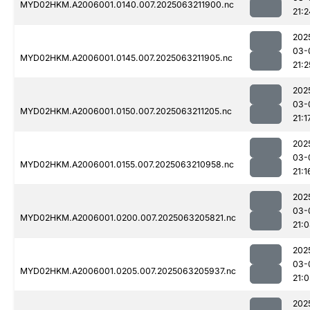
MYD02HKM.A2006001.0140.007.2025063211900.nc
21:2
202
03-
MYD02HKM.A2006001.0145.007.2025063211905.nc
21:2
202
03-
MYD02HKM.A2006001.0150.007.2025063211205.nc
21:1
202
03-
MYD02HKM.A2006001.0155.007.2025063210958.nc
21:1
202
03-
MYD02HKM.A2006001.0200.007.2025063205821.nc
21:
202
03-
MYD02HKM.A2006001.0205.007.2025063205937.nc
21:0
202