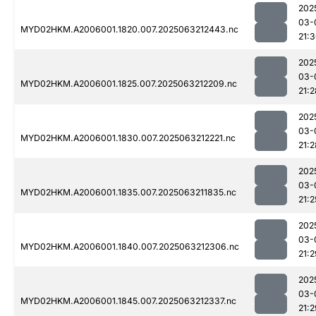
202
03-
MYD02HKM.A2006001.1820.007.2025063212443.nc
21:
202
03-
MYD02HKM.A2006001.1825.007.2025063212209.nc
21:2
202
03-
MYD02HKM.A2006001.1830.007.2025063212221.nc
21:2
202
03-
MYD02HKM.A2006001.1835.007.2025063211835.nc
21:2
202
03-
MYD02HKM.A2006001.1840.007.2025063212306.nc
21:2
202
03-
MYD02HKM.A2006001.1845.007.2025063212337.nc
21:2