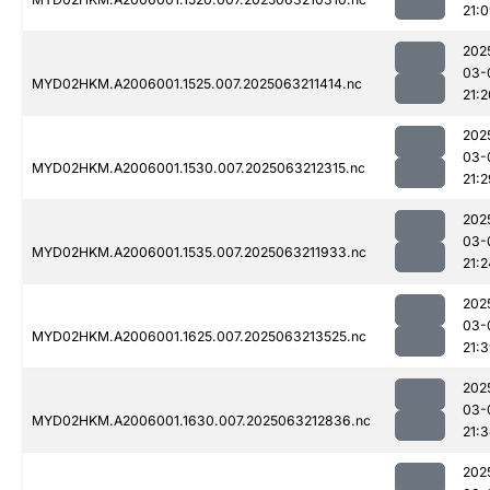
21:
202
03-
MYD02HKM.A2006001.1525.007.2025063211414.nc
21:2
202
03-
MYD02HKM.A2006001.1530.007.2025063212315.nc
21:2
202
03-
MYD02HKM.A2006001.1535.007.2025063211933.nc
21:2
202
03-
MYD02HKM.A2006001.1625.007.2025063213525.nc
21:
202
03-
MYD02HKM.A2006001.1630.007.2025063212836.nc
21:
202