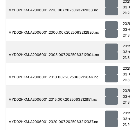
202
03-
MYD02HKM.A2006001.2210.007.2025063212033.nc
21:2
202
03-
MYD02HKM.A2006001.2300.007.2025063212820.nc
21:3
202
03-
MYD02HKM.A2006001.2305.007.2025063212904.nc
21:
202
03-
MYD02HKM.A2006001.2310.007.2025063212846.nc
21:
202
03-
MYD02HKM.A2006001.2315.007.2025063212851.nc
21:
202
03-
MYD02HKM.A2006001.2320.007.2025063212337.nc
21:2