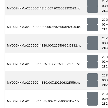
202
03-
MYD02HKM.A2006001.1310.007.2025063212522.nc
21:3
202
03-
MYD02HKM.A2006001.1315.007.2025063212429.nc
21:2
202
03-
MYD02HKM.A2006001.1320.007.2025063212832.nc
21:
202
03-
MYD02HKM.A2006001.1325.007.2025063211519.nc
21:2
202
03-
MYD02HKM.A2006001.1330.007.2025063211516.nc
21:2
202
03-
MYD02HKM.A2006001.1335.007.2025063211527.nc
21:2