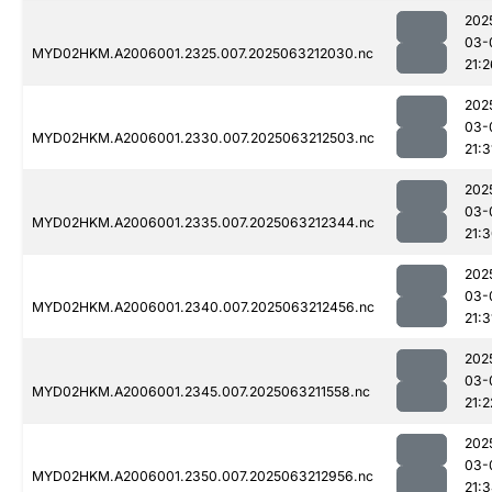
202
03-
MYD02HKM.A2006001.2325.007.2025063212030.nc
21:2
202
03-
MYD02HKM.A2006001.2330.007.2025063212503.nc
21:3
202
03-
MYD02HKM.A2006001.2335.007.2025063212344.nc
21:
202
03-
MYD02HKM.A2006001.2340.007.2025063212456.nc
21:3
202
03-
MYD02HKM.A2006001.2345.007.2025063211558.nc
21:2
202
03-
MYD02HKM.A2006001.2350.007.2025063212956.nc
21: