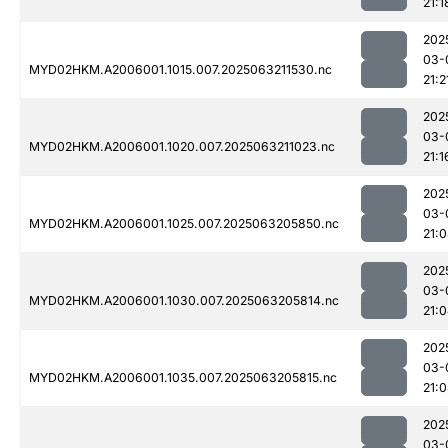
21:1
202
03-
MYD02HKM.A2006001.1015.007.2025063211530.nc
21:2
202
03-
MYD02HKM.A2006001.1020.007.2025063211023.nc
21:1
202
03-
MYD02HKM.A2006001.1025.007.2025063205850.nc
21:
202
03-
MYD02HKM.A2006001.1030.007.2025063205814.nc
21:
202
03-
MYD02HKM.A2006001.1035.007.2025063205815.nc
21:
202
03-