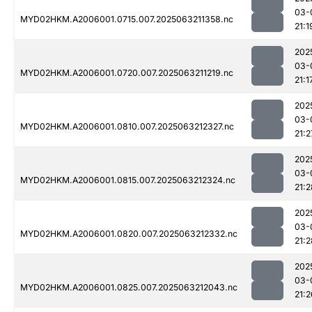
03-
MYD02HKM.A2006001.0715.007.2025063211358.nc
21:1
202
03-
MYD02HKM.A2006001.0720.007.2025063211219.nc
21:1
202
03-
MYD02HKM.A2006001.0810.007.2025063212327.nc
21:2
202
03-
MYD02HKM.A2006001.0815.007.2025063212324.nc
21:2
202
03-
MYD02HKM.A2006001.0820.007.2025063212332.nc
21:2
202
03-
MYD02HKM.A2006001.0825.007.2025063212043.nc
21:2