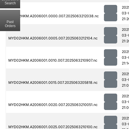
Search
202
03-
MYD02HKM.A2006001.0000.007.2025063212038.nc
21:2
Past
Orders
202
03-
MYD02HKM.A2006001.0005.007.2025063212104.nc
21:2
202
03-
MYD02HKM.A2006001.0010.007.2025063210907.nc
21:1
202
03-
MYD02HKM.A2006001.0015.007.2025063205818.nc
21:0
202
03-
MYD02HKM.A2006001.0020.007.2025063210051.nc
21:
202
03-
MYD02HKM.A2006001.0025.007.2025063210100.nc