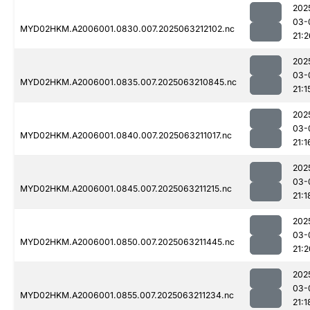
202
03-
MYD02HKM.A2006001.0830.007.2025063212102.nc
21:2
202
03-
MYD02HKM.A2006001.0835.007.2025063210845.nc
21:1
202
03-
MYD02HKM.A2006001.0840.007.2025063211017.nc
21:1
202
03-
MYD02HKM.A2006001.0845.007.2025063211215.nc
21:1
202
03-
MYD02HKM.A2006001.0850.007.2025063211445.nc
21:2
202
03-
MYD02HKM.A2006001.0855.007.2025063211234.nc
21:1