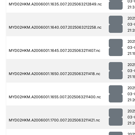
03-
MYD02HKM.A2006001.1635.007.2025063212849.nc
21:3
202
03-
MYD02HKM.A2006001.1640.007.2025063212258.nc
21:2
202
03-
MYD02HKM.A2006001.1645.007.2025063211407.nc
21:1
202
03-
MYD02HKM.A2006001.1650.007.2025063211418.nc
21:1
202
03-
MYD02HKM.A2006001.1655.007.2025063211400.nc
21:2
202
03-
MYD02HKM.A2006001.1700.007.2025063211421.nc
21:2
202