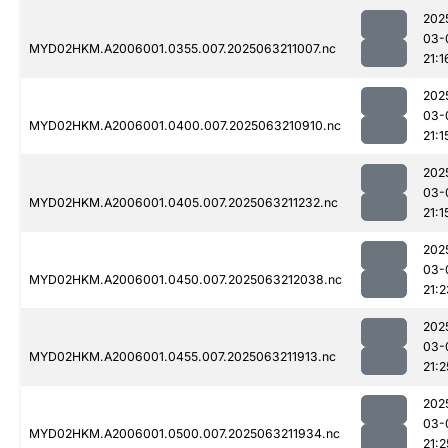
202
03-
MYD02HKM.A2006001.0355.007.2025063211007.nc
21:1
202
03-
MYD02HKM.A2006001.0400.007.2025063210910.nc
21:1
202
03-
MYD02HKM.A2006001.0405.007.2025063211232.nc
21:1
202
03-
MYD02HKM.A2006001.0450.007.2025063212038.nc
21:2
202
03-
MYD02HKM.A2006001.0455.007.2025063211913.nc
21:2
202
03-
MYD02HKM.A2006001.0500.007.2025063211934.nc
21:2