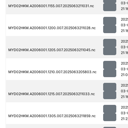
03-
MYD02HKM.A2006001.1155.007.2025063211031.nc
21:1
202
03-
MYD02HKM.A2006001.1200.007.2025063211028.nc
21:1
202
03-
MYD02HKM.A2006001.1205.007.2025063211045.nc
21:1
202
03-
MYD02HKM.A2006001.1210.007.2025063205803.nc
21:
202
03-
MYD02HKM.A2006001.1215.007.2025063211033.nc
21:1
202
03-
MYD02HKM.A2006001.1305.007.2025063211859.nc
21:2