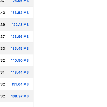
:37
74.96 MB
:40
133.52 MB
:39
122.18 MB
:37
123.96 MB
:33
135.45 MB
:32
140.50 MB
:31
148.44 MB
:32
151.64 MB
:32
138.97 MB