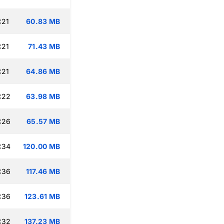
:21
60.83 MB
:21
71.43 MB
:21
64.86 MB
:22
63.98 MB
:26
65.57 MB
:34
120.00 MB
:36
117.46 MB
:36
123.61 MB
:32
137.23 MB