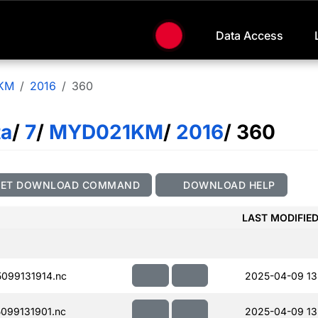
Data Access
KM
2016
360
ta
/
7
/
MYD021KM
/
2016
/ 360
GET DOWNLOAD COMMAND
DOWNLOAD HELP
LAST MODIFIE
099131914.nc
2025-04-09 13
099131901.nc
2025-04-09 13