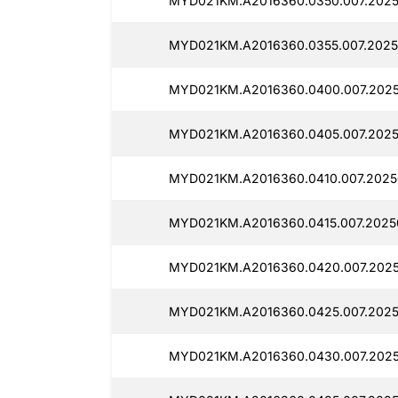
MYD021KM.A2016360.0350.007.2025
MYD021KM.A2016360.0355.007.2025
MYD021KM.A2016360.0400.007.2025
MYD021KM.A2016360.0405.007.2025
MYD021KM.A2016360.0410.007.2025
MYD021KM.A2016360.0415.007.2025
MYD021KM.A2016360.0420.007.2025
MYD021KM.A2016360.0425.007.2025
MYD021KM.A2016360.0430.007.2025