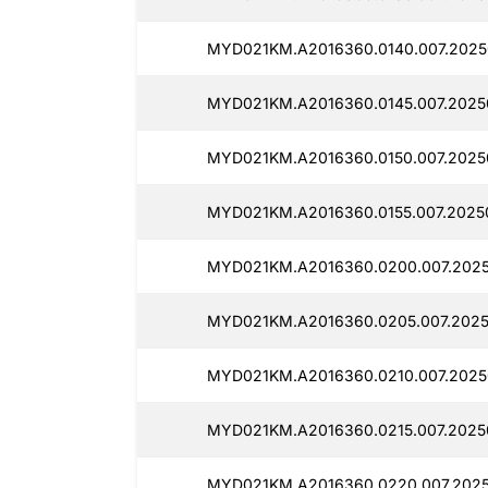
MYD021KM.A2016360.0140.007.2025
MYD021KM.A2016360.0145.007.2025
MYD021KM.A2016360.0150.007.2025
MYD021KM.A2016360.0155.007.2025
MYD021KM.A2016360.0200.007.2025
MYD021KM.A2016360.0205.007.2025
MYD021KM.A2016360.0210.007.2025
MYD021KM.A2016360.0215.007.2025
MYD021KM.A2016360.0220.007.2025