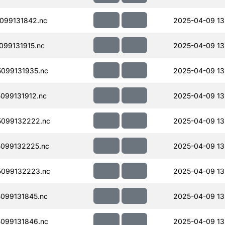
099131842.nc
2025-04-09 13
99131915.nc
2025-04-09 13
099131935.nc
2025-04-09 13
099131912.nc
2025-04-09 13
099132222.nc
2025-04-09 13
099132225.nc
2025-04-09 13
099132223.nc
2025-04-09 13
099131845.nc
2025-04-09 13
099131846.nc
2025-04-09 13