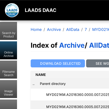
LAADS DAAC
Home
Archive
AllData
7
MYD021
Search by
Product
Index of
Archive
/
AllDa
Online
Archive
DOWNLOAD SELECTED
SEE W
Filename
NAME
Search
..
Parent directory
Image
MYD021KM.A2016360.0000.007.2025
Viewer
MYD021KM.A2016360.0005.007.2025