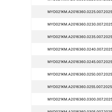
MYD021KM.A2016360.0225.007.2025
MYD021KM.A2016360.0230.007.2025
MYD021KM.A2016360.0235.007.2025
MYD021KM.A2016360.0240.007.2025
MYD021KM.A2016360.0245.007.2025
MYD021KM.A2016360.0250.007.2025
MYD021KM.A2016360.0255.007.2025
MYD021KM.A2016360.0300.007.2025
MYD021KM.A2016360.0305.007.2025