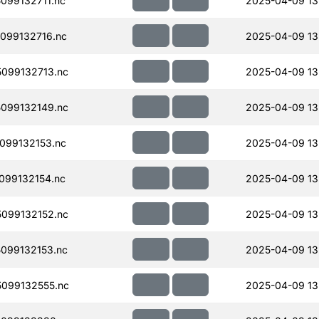
099132711.nc
2025-04-09 13
099132716.nc
2025-04-09 13
099132713.nc
2025-04-09 13
099132149.nc
2025-04-09 13
099132153.nc
2025-04-09 13
099132154.nc
2025-04-09 13
099132152.nc
2025-04-09 13
099132153.nc
2025-04-09 13
099132555.nc
2025-04-09 13