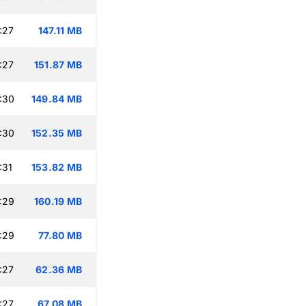
:27
147.11 MB
:27
151.87 MB
:30
149.84 MB
:30
152.35 MB
:31
153.82 MB
:29
160.19 MB
:29
77.80 MB
:27
62.36 MB
:27
67.08 MB