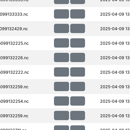
099133333.nc
2025-04-09 13
099132429.nc
2025-04-09 13
099132225.nc
2025-04-09 13
099132226.nc
2025-04-09 13
099132222.nc
2025-04-09 13
099132259.nc
2025-04-09 13
099132254.nc
2025-04-09 13
099132259.nc
2025-04-09 13