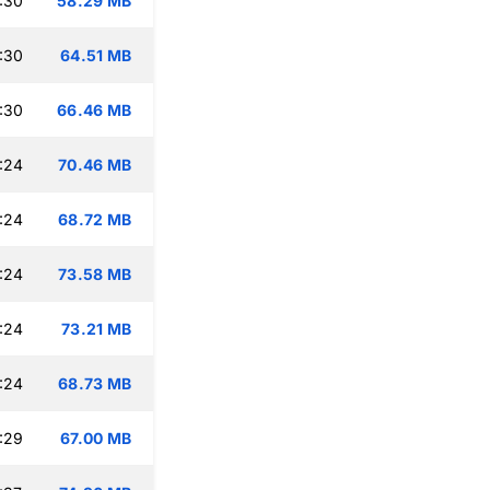
:30
58.29 MB
:30
64.51 MB
:30
66.46 MB
:24
70.46 MB
:24
68.72 MB
:24
73.58 MB
:24
73.21 MB
:24
68.73 MB
:29
67.00 MB