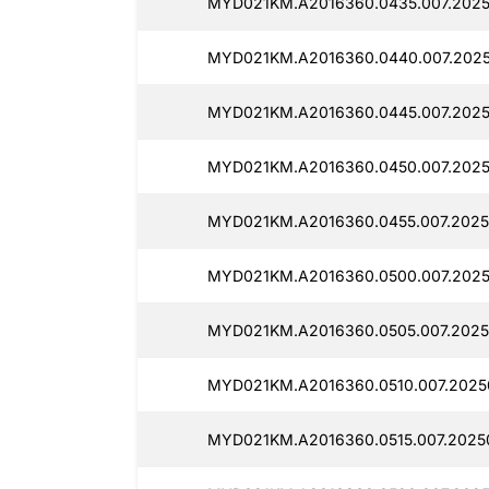
MYD021KM.A2016360.0435.007.2025
MYD021KM.A2016360.0440.007.2025
MYD021KM.A2016360.0445.007.2025
MYD021KM.A2016360.0450.007.2025
MYD021KM.A2016360.0455.007.2025
MYD021KM.A2016360.0500.007.2025
MYD021KM.A2016360.0505.007.2025
MYD021KM.A2016360.0510.007.2025
MYD021KM.A2016360.0515.007.2025