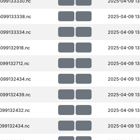
099133330.nc
2025-04-09 13
099133338.nc
2025-04-09 13
099133334.nc
2025-04-09 13
099132918.nc
2025-04-09 13
099132712.nc
2025-04-09 13
099132434.nc
2025-04-09 13
099132439.nc
2025-04-09 13
099132432.nc
2025-04-09 13
099132434.nc
2025-04-09 13