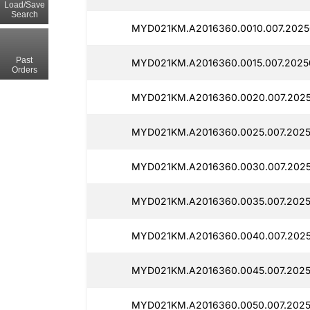
Load/Save
Search
MYD021KM.A2016360.0010.007.2025
Past
MYD021KM.A2016360.0015.007.20250
Orders
MYD021KM.A2016360.0020.007.2025
MYD021KM.A2016360.0025.007.2025
MYD021KM.A2016360.0030.007.2025
MYD021KM.A2016360.0035.007.2025
MYD021KM.A2016360.0040.007.2025
MYD021KM.A2016360.0045.007.2025
MYD021KM.A2016360.0050.007.2025