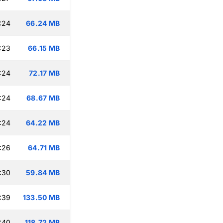
:24
66.24 MB
:23
66.15 MB
:24
72.17 MB
:24
68.67 MB
:24
64.22 MB
:26
64.71 MB
:30
59.84 MB
:39
133.50 MB
:40
118.72 MB