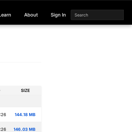
Learn
About
Sign In
D
SIZE
:26
144.18 MB
:26
146.03 MB