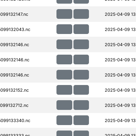
099132147.nc
2025-04-09 13
099132043.nc
2025-04-09 13
099132146.nc
2025-04-09 13
099132146.nc
2025-04-09 13
099132146.nc
2025-04-09 13
099132152.nc
2025-04-09 13
099132712.nc
2025-04-09 13
099133340.nc
2025-04-09 13
099133333.nc
2025-04-09 13