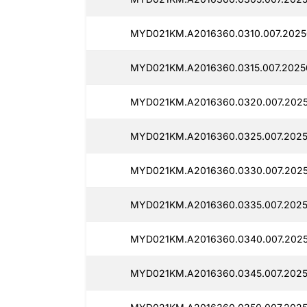
MYD021KM.A2016360.0310.007.2025
MYD021KM.A2016360.0315.007.2025
MYD021KM.A2016360.0320.007.2025
MYD021KM.A2016360.0325.007.2025
MYD021KM.A2016360.0330.007.2025
MYD021KM.A2016360.0335.007.2025
MYD021KM.A2016360.0340.007.2025
MYD021KM.A2016360.0345.007.2025