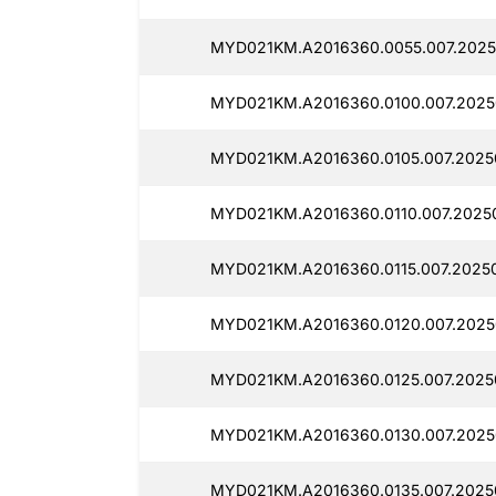
MYD021KM.A2016360.0055.007.2025
MYD021KM.A2016360.0100.007.2025
MYD021KM.A2016360.0105.007.2025
MYD021KM.A2016360.0110.007.20250
MYD021KM.A2016360.0115.007.2025
MYD021KM.A2016360.0120.007.2025
MYD021KM.A2016360.0125.007.2025
MYD021KM.A2016360.0130.007.2025
MYD021KM.A2016360.0135.007.2025