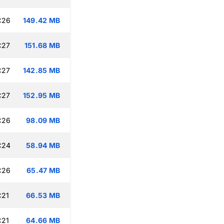
:26
149.42 MB
:27
151.68 MB
:27
142.85 MB
:27
152.95 MB
:26
98.09 MB
:24
58.94 MB
:26
65.47 MB
:21
66.53 MB
:21
64.66 MB