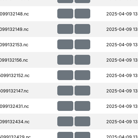
099132148.nc
2025-04-09 13
099132149.nc
2025-04-09 13
099132153.nc
2025-04-09 13
099132156.nc
2025-04-09 13
099132152.nc
2025-04-09 13
099132147.nc
2025-04-09 13
099132431.nc
2025-04-09 13
099132434.nc
2025-04-09 13
099132429.nc
2025-04-09 13