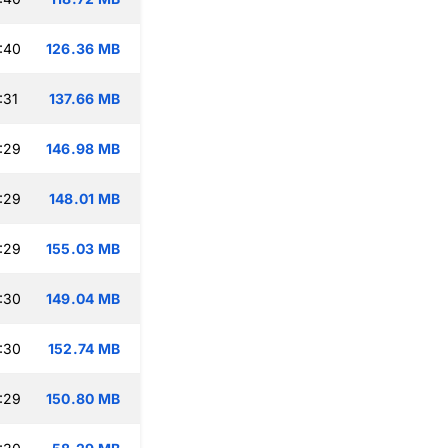
:40
126.36 MB
:31
137.66 MB
:29
146.98 MB
:29
148.01 MB
:29
155.03 MB
:30
149.04 MB
:30
152.74 MB
:29
150.80 MB