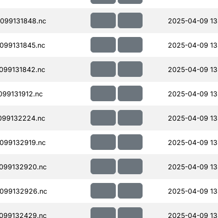
099131848.nc
2025-04-09 13
099131845.nc
2025-04-09 13
099131842.nc
2025-04-09 13
99131912.nc
2025-04-09 13
099132224.nc
2025-04-09 13
099132919.nc
2025-04-09 13
099132920.nc
2025-04-09 13
099132926.nc
2025-04-09 13
099132429.nc
2025-04-09 13