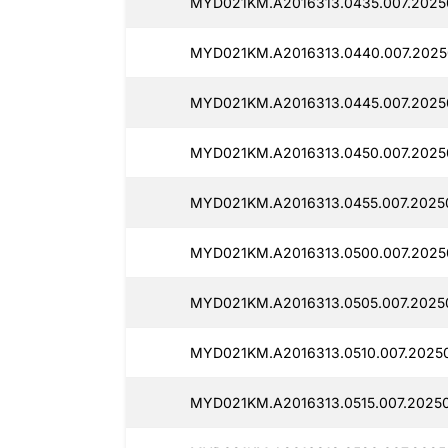
MYD021KM.A2016313.0435.007.2025
MYD021KM.A2016313.0440.007.2025
MYD021KM.A2016313.0445.007.2025
MYD021KM.A2016313.0450.007.2025
MYD021KM.A2016313.0455.007.2025
MYD021KM.A2016313.0500.007.2025
MYD021KM.A2016313.0505.007.2025
MYD021KM.A2016313.0510.007.2025
MYD021KM.A2016313.0515.007.2025