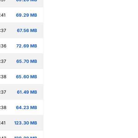
:41
69.29 MB
:37
67.56 MB
:36
72.69 MB
:37
65.70 MB
:38
65.60 MB
:37
61.49 MB
:38
64.23 MB
:41
123.30 MB