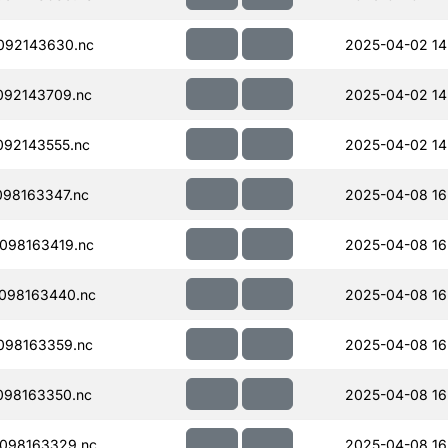
092143630.nc
2025-04-02 14
092143709.nc
2025-04-02 14
92143555.nc
2025-04-02 14
98163347.nc
2025-04-08 16
098163419.nc
2025-04-08 16
098163440.nc
2025-04-08 16
098163359.nc
2025-04-08 16
098163350.nc
2025-04-08 16
098163329.nc
2025-04-08 16