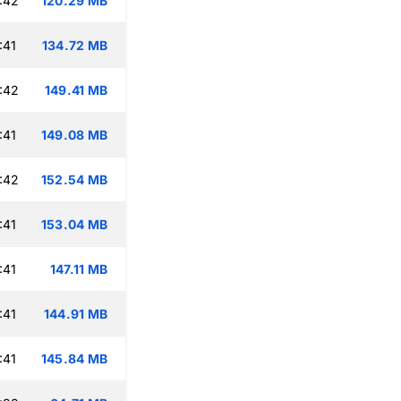
:42
120.29 MB
:41
134.72 MB
:42
149.41 MB
:41
149.08 MB
:42
152.54 MB
:41
153.04 MB
:41
147.11 MB
:41
144.91 MB
:41
145.84 MB