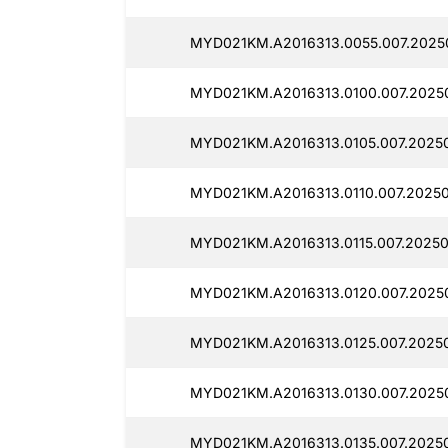
MYD021KM.A2016313.0055.007.2025
MYD021KM.A2016313.0100.007.20250
MYD021KM.A2016313.0105.007.2025
MYD021KM.A2016313.0110.007.20250
MYD021KM.A2016313.0115.007.20250
MYD021KM.A2016313.0120.007.2025
MYD021KM.A2016313.0125.007.2025
MYD021KM.A2016313.0130.007.2025
MYD021KM.A2016313.0135.007.2025