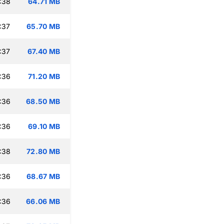
:38
64.71 MB
:37
65.70 MB
:37
67.40 MB
:36
71.20 MB
:36
68.50 MB
:36
69.10 MB
:38
72.80 MB
:36
68.67 MB
:36
66.06 MB