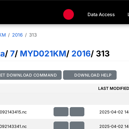
Data Access
KM
2016
313
ta
/
7
/
MYD021KM
/
2016
/ 313
GET DOWNLOAD COMMAND
DOWNLOAD HELP
LAST MODIFIE
092143415.nc
2025-04-02 14
092143341.nc
2025-04-02 14