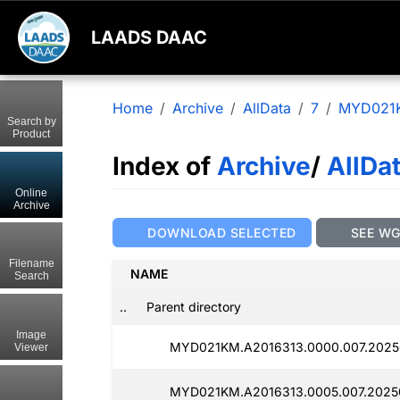
LAADS DAAC
Home
Archive
AllData
7
MYD021
Search by
Product
Index of
Archive
/
AllDa
Online
Archive
DOWNLOAD SELECTED
SEE W
Filename
NAME
Search
..
Parent directory
Image
MYD021KM.A2016313.0000.007.2025
Viewer
MYD021KM.A2016313.0005.007.2025