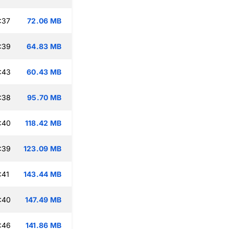
:37
72.06 MB
:39
64.83 MB
:43
60.43 MB
:38
95.70 MB
:40
118.42 MB
:39
123.09 MB
:41
143.44 MB
:40
147.49 MB
:46
141.86 MB