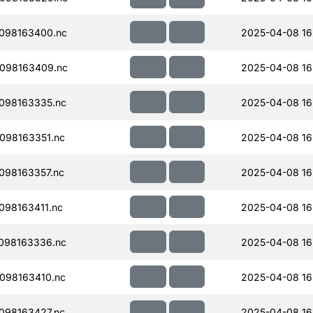
098163400.nc
2025-04-08 16
098163409.nc
2025-04-08 16
098163335.nc
2025-04-08 16
098163351.nc
2025-04-08 16
098163357.nc
2025-04-08 16
98163411.nc
2025-04-08 16
098163336.nc
2025-04-08 16
098163410.nc
2025-04-08 16
098163427.nc
2025-04-08 16