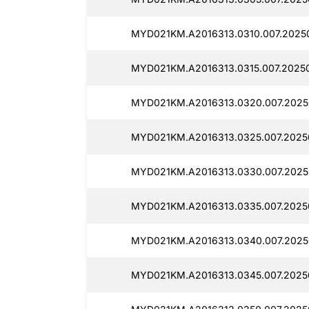
MYD021KM.A2016313.0310.007.2025
MYD021KM.A2016313.0315.007.2025
MYD021KM.A2016313.0320.007.2025
MYD021KM.A2016313.0325.007.2025
MYD021KM.A2016313.0330.007.2025
MYD021KM.A2016313.0335.007.2025
MYD021KM.A2016313.0340.007.2025
MYD021KM.A2016313.0345.007.2025