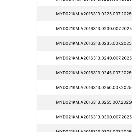
MYD021KM.A2016313.0225.007.2025
MYD021KM.A2016313.0230.007.2025
MYD021KM.A2016313.0235.007.2025
MYD021KM.A2016313.0240.007.2025
MYD021KM.A2016313.0245.007.2025
MYD021KM.A2016313.0250.007.20250
MYD021KM.A2016313.0255.007.2025
MYD021KM.A2016313.0300.007.2025
MYD021KM.A2016313.0305.007.2025