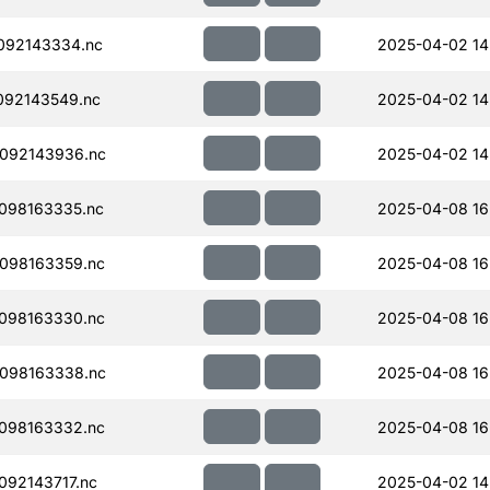
092143334.nc
2025-04-02 14
092143549.nc
2025-04-02 14
092143936.nc
2025-04-02 14
098163335.nc
2025-04-08 16
098163359.nc
2025-04-08 16
098163330.nc
2025-04-08 16
098163338.nc
2025-04-08 16
098163332.nc
2025-04-08 16
92143717.nc
2025-04-02 14