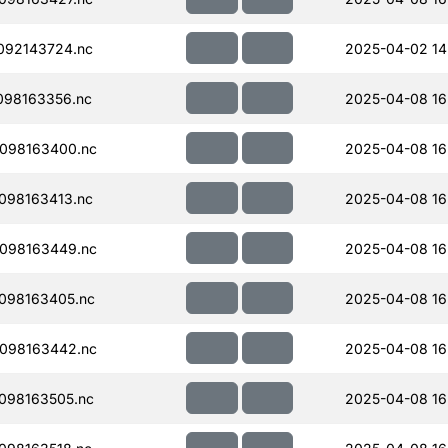
092143724.nc
2025-04-02 14
098163356.nc
2025-04-08 16
098163400.nc
2025-04-08 16
098163413.nc
2025-04-08 16
098163449.nc
2025-04-08 16
098163405.nc
2025-04-08 16
098163442.nc
2025-04-08 16
098163505.nc
2025-04-08 16