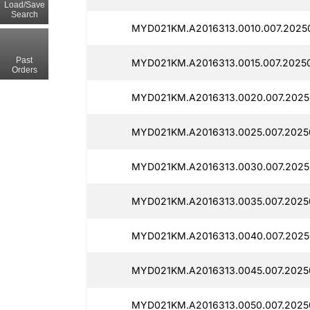
Load/Save
Search
MYD021KM.A2016313.0010.007.2025
Past
MYD021KM.A2016313.0015.007.2025
Orders
MYD021KM.A2016313.0020.007.2025
MYD021KM.A2016313.0025.007.2025
MYD021KM.A2016313.0030.007.2025
MYD021KM.A2016313.0035.007.2025
MYD021KM.A2016313.0040.007.2025
MYD021KM.A2016313.0045.007.2025
MYD021KM.A2016313.0050.007.20250