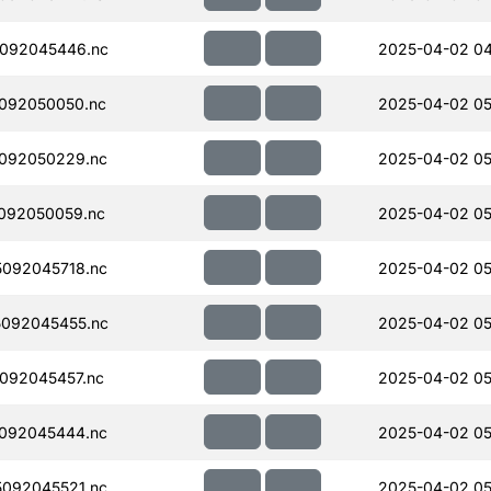
092045446.nc
2025-04-02 04
092050050.nc
2025-04-02 05
092050229.nc
2025-04-02 05
092050059.nc
2025-04-02 05
092045718.nc
2025-04-02 05
092045455.nc
2025-04-02 05
092045457.nc
2025-04-02 05
092045444.nc
2025-04-02 05
092045521.nc
2025-04-02 05