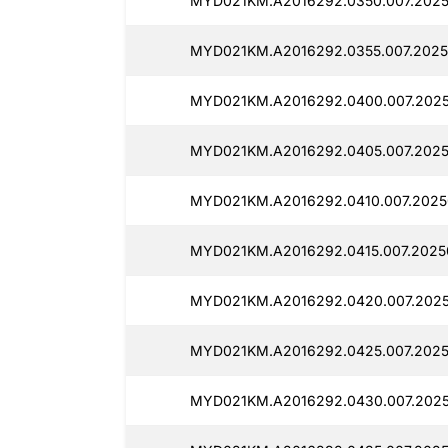
MYD021KM.A2016292.0350.007.2025
MYD021KM.A2016292.0355.007.2025
MYD021KM.A2016292.0400.007.2025
MYD021KM.A2016292.0405.007.2025
MYD021KM.A2016292.0410.007.2025
MYD021KM.A2016292.0415.007.2025
MYD021KM.A2016292.0420.007.2025
MYD021KM.A2016292.0425.007.2025
MYD021KM.A2016292.0430.007.2025