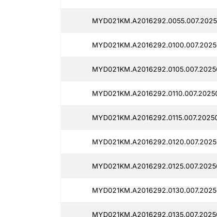
MYD021KM.A2016292.0055.007.2025
MYD021KM.A2016292.0100.007.2025
MYD021KM.A2016292.0105.007.2025
MYD021KM.A2016292.0110.007.20250
MYD021KM.A2016292.0115.007.20250
MYD021KM.A2016292.0120.007.2025
MYD021KM.A2016292.0125.007.2025
MYD021KM.A2016292.0130.007.2025
MYD021KM.A2016292.0135.007.2025