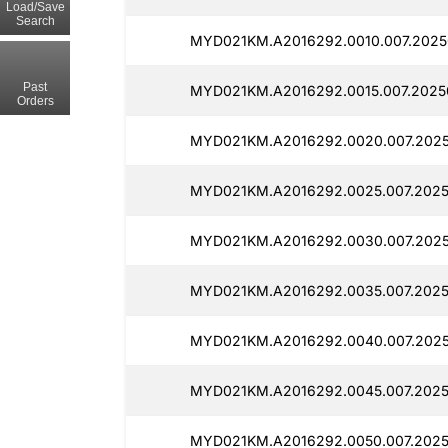
Load/Save
Search
MYD021KM.A2016292.0010.007.2025
Past
MYD021KM.A2016292.0015.007.2025
Orders
MYD021KM.A2016292.0020.007.2025
MYD021KM.A2016292.0025.007.2025
MYD021KM.A2016292.0030.007.202
MYD021KM.A2016292.0035.007.2025
MYD021KM.A2016292.0040.007.202
MYD021KM.A2016292.0045.007.2025
MYD021KM.A2016292.0050.007.2025