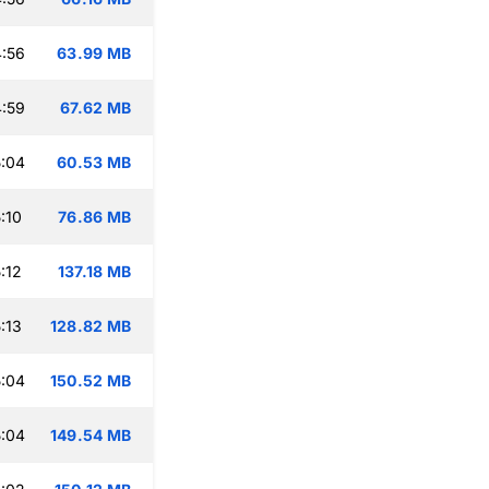
:56
63.99 MB
:59
67.62 MB
:04
60.53 MB
:10
76.86 MB
:12
137.18 MB
:13
128.82 MB
:04
150.52 MB
:04
149.54 MB