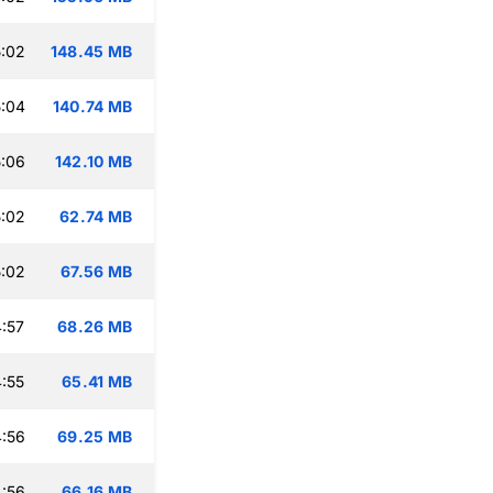
:02
148.45 MB
:04
140.74 MB
:06
142.10 MB
:02
62.74 MB
:02
67.56 MB
:57
68.26 MB
:55
65.41 MB
:56
69.25 MB
:56
66.16 MB