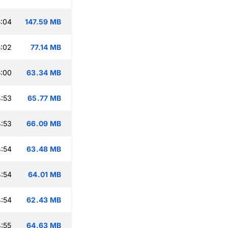
:04
147.59 MB
:02
77.14 MB
:00
63.34 MB
:53
65.77 MB
:53
66.09 MB
:54
63.48 MB
:54
64.01 MB
:54
62.43 MB
:55
64.63 MB