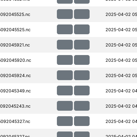
092045525.nc
2025-04-02 05
092045525.nc
2025-04-02 05
092045921.nc
2025-04-02 05
5092045920.nc
2025-04-02 05
092045924.nc
2025-04-02 05
092045349.nc
2025-04-02 04
092045243.nc
2025-04-02 04
092045327.nc
2025-04-02 04
092045327.nc
2025-04-02 04