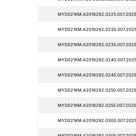
MYD021KM.A2016292.0225.007.2025
MYD021KM.A2016292.0230.007.2025
MYD021KM.A2016292.0235.007.2025
MYD021KM.A2016292.0240.007.202
MYD021KM.A2016292.0245.007.2025
MYD021KM.A2016292.0250.007.2025
MYD021KM.A2016292.0255.007.2025
MYD021KM.A2016292.0300.007.2025
MYD021KM.A2016292.0305.007.2025