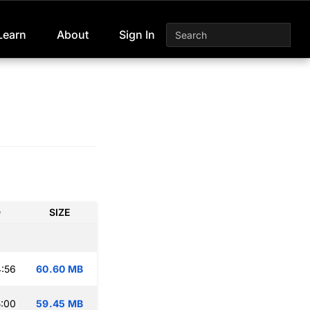
Learn
About
Sign In
D
SIZE
:56
60.60 MB
:00
59.45 MB