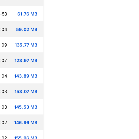
:58
61.76 MB
:04
59.02 MB
:09
135.77 MB
:07
123.97 MB
:04
143.89 MB
:03
153.07 MB
:03
145.53 MB
:02
146.96 MB
:02
155.96 MB