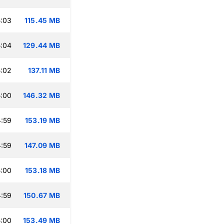
:03
115.45 MB
:04
129.44 MB
:02
137.11 MB
:00
146.32 MB
:59
153.19 MB
:59
147.09 MB
:00
153.18 MB
:59
150.67 MB
:00
153.49 MB