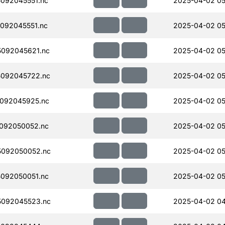
092045551.nc
2025-04-02 05
092045551.nc
2025-04-02 05
092045621.nc
2025-04-02 05
092045722.nc
2025-04-02 05
092045925.nc
2025-04-02 05
092050052.nc
2025-04-02 05
092050052.nc
2025-04-02 05
092050051.nc
2025-04-02 05
092045523.nc
2025-04-02 04