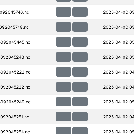
092045746.nc
2025-04-02 05
092045748.nc
2025-04-02 05
092045445.nc
2025-04-02 05
092045248.nc
2025-04-02 05
5092045222.nc
2025-04-02 04
092045222.nc
2025-04-02 04
5092045249.nc
2025-04-02 05
092045251.nc
2025-04-02 04
092045254.nc
2025-04-02 05