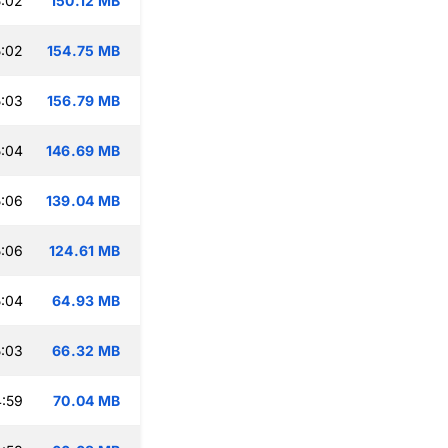
:02
150.12 MB
:02
154.75 MB
:03
156.79 MB
:04
146.69 MB
:06
139.04 MB
:06
124.61 MB
:04
64.93 MB
:03
66.32 MB
:59
70.04 MB