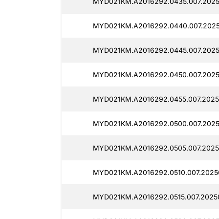
MYD021KM.A2016292.0435.007.2025
MYD021KM.A2016292.0440.007.2025
MYD021KM.A2016292.0445.007.2025
MYD021KM.A2016292.0450.007.2025
MYD021KM.A2016292.0455.007.2025
MYD021KM.A2016292.0500.007.2025
MYD021KM.A2016292.0505.007.2025
MYD021KM.A2016292.0510.007.2025
MYD021KM.A2016292.0515.007.2025