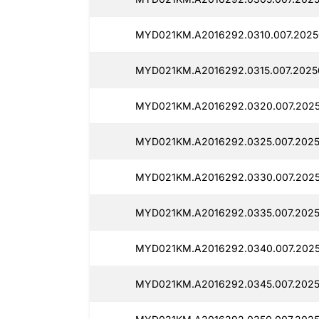
MYD021KM.A2016292.0310.007.2025
MYD021KM.A2016292.0315.007.2025
MYD021KM.A2016292.0320.007.2025
MYD021KM.A2016292.0325.007.2025
MYD021KM.A2016292.0330.007.202
MYD021KM.A2016292.0335.007.2025
MYD021KM.A2016292.0340.007.2025
MYD021KM.A2016292.0345.007.2025