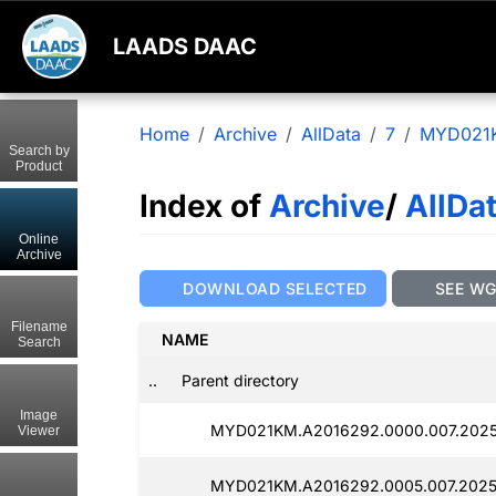
LAADS DAAC
Home
Archive
AllData
7
MYD021
Search by
Product
Index of
Archive
/
AllDa
Online
Archive
DOWNLOAD SELECTED
SEE W
Filename
NAME
Search
..
Parent directory
Image
MYD021KM.A2016292.0000.007.202
Viewer
MYD021KM.A2016292.0005.007.2025