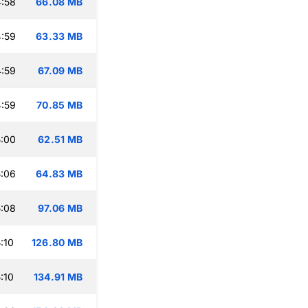
:58
66.08 MB
:59
63.33 MB
:59
67.09 MB
:59
70.85 MB
:00
62.51 MB
:06
64.83 MB
:08
97.06 MB
:10
126.80 MB
:10
134.91 MB