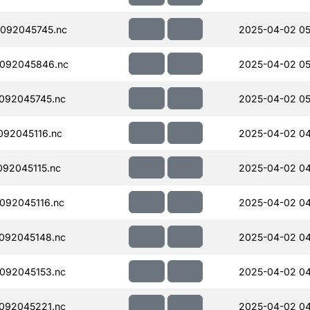
092045745.nc
2025-04-02 05
092045846.nc
2025-04-02 05
092045745.nc
2025-04-02 05
92045116.nc
2025-04-02 04
92045115.nc
2025-04-02 04
092045116.nc
2025-04-02 04
092045148.nc
2025-04-02 04
092045153.nc
2025-04-02 04
092045221.nc
2025-04-02 04