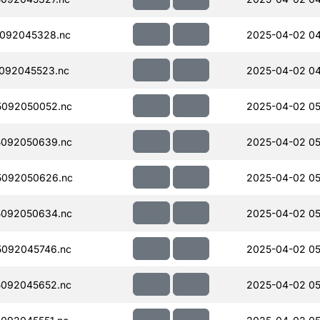
092045328.nc
2025-04-02 04
092045523.nc
2025-04-02 04
092050052.nc
2025-04-02 05
092050639.nc
2025-04-02 05
5092050626.nc
2025-04-02 05
092050634.nc
2025-04-02 05
092045746.nc
2025-04-02 05
092045652.nc
2025-04-02 05