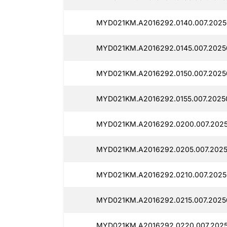
MYD021KM.A2016292.0140.007.2025
MYD021KM.A2016292.0145.007.2025
MYD021KM.A2016292.0150.007.2025
MYD021KM.A2016292.0155.007.2025
MYD021KM.A2016292.0200.007.2025
MYD021KM.A2016292.0205.007.2025
MYD021KM.A2016292.0210.007.2025
MYD021KM.A2016292.0215.007.2025
MYD021KM.A2016292.0220.007.2025