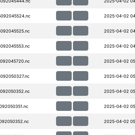
092045444.nc
2025-04-02 04
092045524.nc
2025-04-02 04
092045525.nc
2025-04-02 04
092045553.nc
2025-04-02 04
092045720.nc
2025-04-02 05
092050327.nc
2025-04-02 05
092050352.nc
2025-04-02 05
092050351.nc
2025-04-02 05
092050352.nc
2025-04-02 05