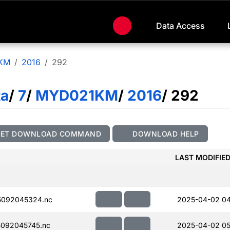
Data Access
KM
2016
292
ta
/
7
/
MYD021KM
/
2016
/ 292
GET DOWNLOAD COMMAND
DOWNLOAD HELP
LAST MODIFIE
5092045324.nc
2025-04-02 04
092045745.nc
2025-04-02 05