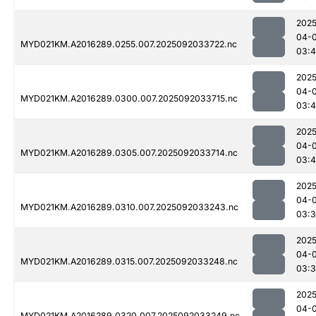
2025
04-
MYD021KM.A2016289.0255.007.2025092033722.nc
03:4
2025
04-
MYD021KM.A2016289.0300.007.2025092033715.nc
03:
2025
04-
MYD021KM.A2016289.0305.007.2025092033714.nc
03:
2025
04-
MYD021KM.A2016289.0310.007.2025092033243.nc
03:
2025
04-
MYD021KM.A2016289.0315.007.2025092033248.nc
03:
2025
04-
MYD021KM.A2016289.0320.007.2025092033249.nc