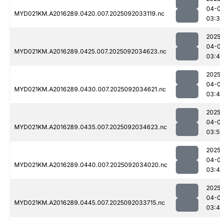
04-
MYD021KM.A2016289.0420.007.2025092033119.nc
03:
2025
04-
MYD021KM.A2016289.0425.007.2025092034623.nc
03:
2025
04-
MYD021KM.A2016289.0430.007.2025092034621.nc
03:
2025
04-
MYD021KM.A2016289.0435.007.2025092034623.nc
03:5
2025
04-
MYD021KM.A2016289.0440.007.2025092034020.nc
03:
2025
04-
MYD021KM.A2016289.0445.007.2025092033715.nc
03: