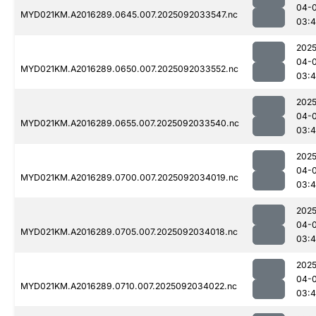
04-
MYD021KM.A2016289.0645.007.2025092033547.nc
03:4
2025
04-
MYD021KM.A2016289.0650.007.2025092033552.nc
03:
2025
04-
MYD021KM.A2016289.0655.007.2025092033540.nc
03:
2025
04-
MYD021KM.A2016289.0700.007.2025092034019.nc
03:4
2025
04-
MYD021KM.A2016289.0705.007.2025092034018.nc
03:
2025
04-
MYD021KM.A2016289.0710.007.2025092034022.nc
03: