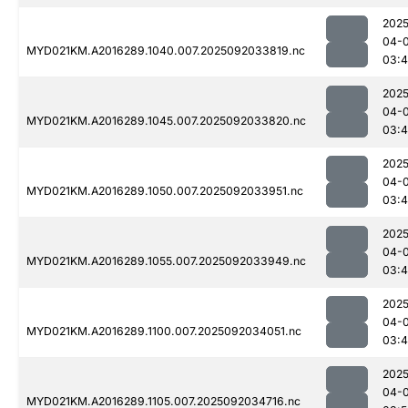
2025
04-
MYD021KM.A2016289.1040.007.2025092033819.nc
03:4
2025
04-
MYD021KM.A2016289.1045.007.2025092033820.nc
03:4
2025
04-
MYD021KM.A2016289.1050.007.2025092033951.nc
03:
2025
04-
MYD021KM.A2016289.1055.007.2025092033949.nc
03:
2025
04-
MYD021KM.A2016289.1100.007.2025092034051.nc
03:
2025
04-
MYD021KM.A2016289.1105.007.2025092034716.nc