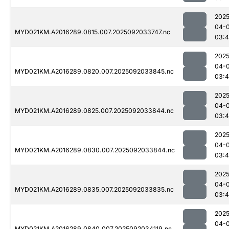
2025
04-
MYD021KM.A2016289.0815.007.2025092033747.nc
03:
2025
04-
MYD021KM.A2016289.0820.007.2025092033845.nc
03:
2025
04-
MYD021KM.A2016289.0825.007.2025092033844.nc
03:4
2025
04-
MYD021KM.A2016289.0830.007.2025092033844.nc
03:4
2025
04-
MYD021KM.A2016289.0835.007.2025092033835.nc
03:
2025
04-
MYD021KM.A2016289.0840.007.2025092034119.nc