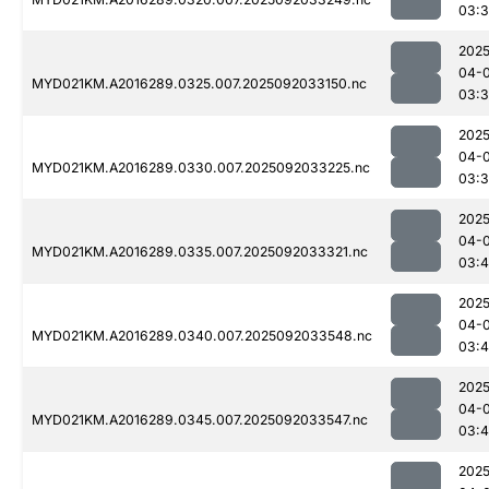
03:
2025
04-
MYD021KM.A2016289.0325.007.2025092033150.nc
03:
2025
04-
MYD021KM.A2016289.0330.007.2025092033225.nc
03:
2025
04-
MYD021KM.A2016289.0335.007.2025092033321.nc
03:
2025
04-
MYD021KM.A2016289.0340.007.2025092033548.nc
03:
2025
04-
MYD021KM.A2016289.0345.007.2025092033547.nc
03:4
2025