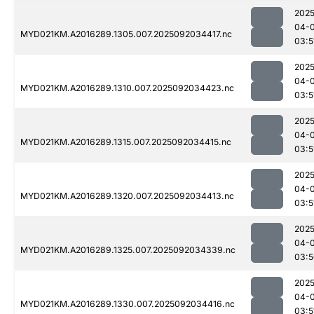
2025
04-
MYD021KM.A2016289.1305.007.2025092034417.nc
03:5
2025
04-
MYD021KM.A2016289.1310.007.2025092034423.nc
03:5
2025
04-
MYD021KM.A2016289.1315.007.2025092034415.nc
03:5
2025
04-
MYD021KM.A2016289.1320.007.2025092034413.nc
03:5
2025
04-
MYD021KM.A2016289.1325.007.2025092034339.nc
03:5
2025
04-
MYD021KM.A2016289.1330.007.2025092034416.nc
03:5