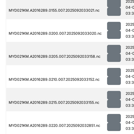
2025
04-
MYD021KM.A2016289.0155.007.2025092033021.nc
03:3
2025
04-
MYD021KM.A2016289.0200.007.2025092033020.nc
03:
2025
04-
MYD021KM.A2016289.0205.007.2025092033158.nc
03:
2025
04-
MYD021KM.A2016289.0210.007.2025092033152.nc
03:
2025
04-
MYD021KM.A2016289.0215.007.2025092033155.nc
03:
2025
04-
MYD021KM.A2016289.0220.007.2025092032851.nc
03:3