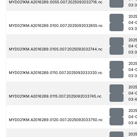
MYD021KM.A2016289.0055.007.2025092032716.nc
03:
2025
04-
MYD021KM.A2016289.0100.007.2025092032655.nc
03:
2025
04-
MYD021KM.A2016289.0105.007.2025092032744.nc
03:3
2025
04-
MYD021KM.A2016289.0110.007.2025092033320.nc
03:
2025
04-
MYD021KM.A2016289.0115.007.2025092033745.nc
03:4
2025
04-
MYD021KM.A2016289.0120.007.2025092033750.nc
03:
2025