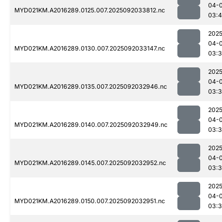
04-
MYD021KM.A2016289.0125.007.2025092033812.nc
03:
2025
04-
MYD021KM.A2016289.0130.007.2025092033147.nc
03:
2025
04-
MYD021KM.A2016289.0135.007.2025092032946.nc
03:
2025
04-
MYD021KM.A2016289.0140.007.2025092032949.nc
03:3
2025
04-
MYD021KM.A2016289.0145.007.2025092032952.nc
03:
2025
04-
MYD021KM.A2016289.0150.007.2025092032951.nc
03: