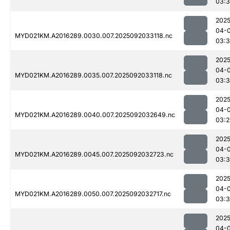
03:3
2025
04-
MYD021KM.A2016289.0030.007.2025092033118.nc
03:
2025
04-
MYD021KM.A2016289.0035.007.2025092033118.nc
03:
2025
04-
MYD021KM.A2016289.0040.007.2025092032649.nc
03:2
2025
04-
MYD021KM.A2016289.0045.007.2025092032723.nc
03:
2025
04-
MYD021KM.A2016289.0050.007.2025092032717.nc
03:
2025
04-