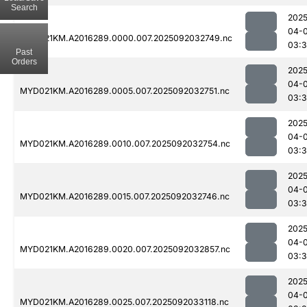
Search
2025
04-
MYD021KM.A2016289.0000.007.2025092032749.nc
03:
Past
Orders
2025
04-
MYD021KM.A2016289.0005.007.2025092032751.nc
03:
2025
04-
MYD021KM.A2016289.0010.007.2025092032754.nc
03:3
2025
04-
MYD021KM.A2016289.0015.007.2025092032746.nc
03:
2025
04-
MYD021KM.A2016289.0020.007.2025092032857.nc
03:
2025
04-
MYD021KM.A2016289.0025.007.2025092033118.nc