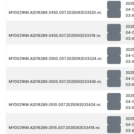
2025
04-
MYD021KM.A2016289.0450.007.2025092033520.nc
03:4
2025
04-
MYD021KM.A2016289.0455.007.2025092033319.nc
03:
2025
04-
MYD021KM.A2016289.0500.007.2025092033324.nc
03:
2025
04-
MYD021KM.A2016289.0505.007.2025092033426.nc
03:4
2025
04-
MYD021KM.A2016289.0510.007.2025092033424.nc
03:
2025
04-
MYD021KM.A2016289.0515.007.2025092033419.nc
03: