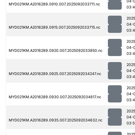
04-
MYD021KM.A2016289.0910.007.2025092033711.nc
03:
2025
04-
MYD021KM.A2016289.0915.007.2025092033715.nc
03:
2025
04-
MYD021KM.A2016289.0920.007.2025092033850.nc
03:4
2025
04-
MYD021KM.A2016289.0925.007.2025092034247.nc
03:4
2025
04-
MYD021KM.A2016289.0930.007.2025092034617.nc
03:
2025
04-
MYD021KM.A2016289.0935.007.2025092034632.nc
03:5
2025