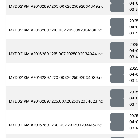
04-
MYD021KM.A2016289.1205.007.2025092034849.nc
03:5
2025
04-
MYD021KM.A2016289.1210.007.2025092034130.nc
03:
2025
04-
MYD021KM.A2016289.1215.007.2025092034044.nc
03:
2025
04-
MYD021KM.A2016289.1220.007.2025092034039.nc
03:
2025
04-
MYD021KM.A2016289.1225.007.2025092034023.nc
03:
2025
04-
MYD021KM.A2016289.1230.007.2025092034157.nc
03: