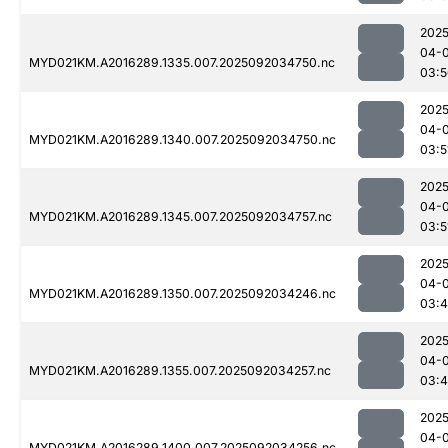
2025
04-
MYD021KM.A2016289.1335.007.2025092034750.nc
03:5
2025
04-
MYD021KM.A2016289.1340.007.2025092034750.nc
03:5
2025
04-
MYD021KM.A2016289.1345.007.2025092034757.nc
03:5
2025
04-
MYD021KM.A2016289.1350.007.2025092034246.nc
03:4
2025
04-
MYD021KM.A2016289.1355.007.2025092034257.nc
03:
2025
04-
MYD021KM.A2016289.1400.007.2025092034256.nc