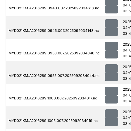
04-
MYD021KM.A2016289.0940.007.2025092034618.nc
03:5
2025
04-
MYD021KM.A2016289.0945.007.2025092034148.nc
03:
2025
04-
MYD021KM.A2016289.0950.007.2025092034040.nc
03:
2025
04-
MYD021KM.A2016289.0955.007.2025092034044.nc
03:
2025
04-
MYD021KM.A2016289.1000.007.2025092034017.nc
03:
2025
04-
MYD021KM.A2016289.1005.007.2025092034019.nc
03: