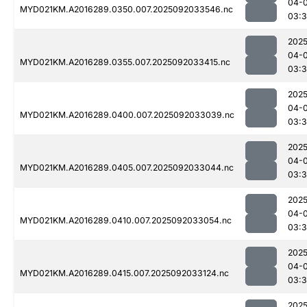
04-
MYD021KM.A2016289.0350.007.2025092033546.nc
03:
2025
04-
MYD021KM.A2016289.0355.007.2025092033415.nc
03:3
2025
04-
MYD021KM.A2016289.0400.007.2025092033039.nc
03:
2025
04-
MYD021KM.A2016289.0405.007.2025092033044.nc
03:
2025
04-
MYD021KM.A2016289.0410.007.2025092033054.nc
03:
2025
04-
MYD021KM.A2016289.0415.007.2025092033124.nc
03:
2025