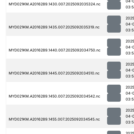
04-
MYD021KM.A2016289.1430.007.2025092035324.nc
03:5
2025
04-
MYD021KM.A2016289.1435.007.2025092035319.nc
03:5
2025
04-
MYD021KM.A2016289.1440.007.2025092034750.nc
03:5
2025
04-
MYD021KM.A2016289.1445.007.2025092034510.nc
03:5
2025
04-
MYD021KM.A2016289.1450.007.2025092034542.nc
03:5
2025
04-
MYD021KM.A2016289.1455.007.2025092034545.nc
03:5
2025