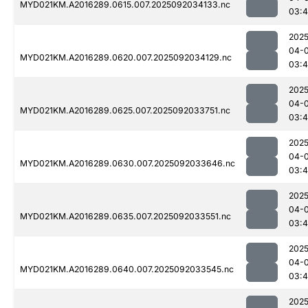
MYD021KM.A2016289.0615.007.2025092034133.nc
03:
2025
04-
MYD021KM.A2016289.0620.007.2025092034129.nc
03:
2025
04-
MYD021KM.A2016289.0625.007.2025092033751.nc
03:
2025
04-
MYD021KM.A2016289.0630.007.2025092033646.nc
03:
2025
04-
MYD021KM.A2016289.0635.007.2025092033551.nc
03:
2025
04-
MYD021KM.A2016289.0640.007.2025092033545.nc
03:4
2025