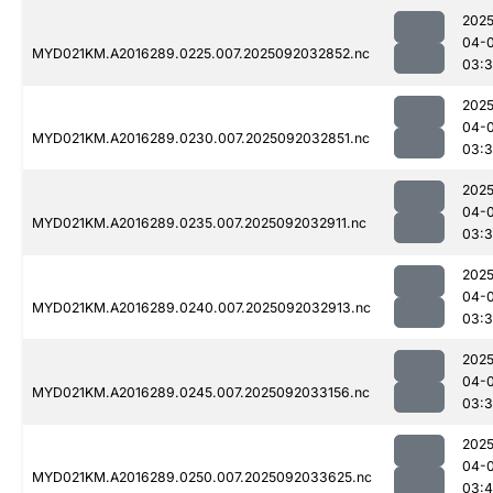
2025
04-
MYD021KM.A2016289.0225.007.2025092032852.nc
03:3
2025
04-
MYD021KM.A2016289.0230.007.2025092032851.nc
03:3
2025
04-
MYD021KM.A2016289.0235.007.2025092032911.nc
03:3
2025
04-
MYD021KM.A2016289.0240.007.2025092032913.nc
03:3
2025
04-
MYD021KM.A2016289.0245.007.2025092033156.nc
03:
2025
04-
MYD021KM.A2016289.0250.007.2025092033625.nc
03: