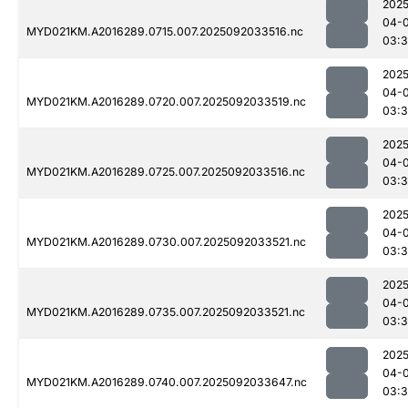
2025
04-
MYD021KM.A2016289.0715.007.2025092033516.nc
03:
2025
04-
MYD021KM.A2016289.0720.007.2025092033519.nc
03:
2025
04-
MYD021KM.A2016289.0725.007.2025092033516.nc
03:
2025
04-
MYD021KM.A2016289.0730.007.2025092033521.nc
03:
2025
04-
MYD021KM.A2016289.0735.007.2025092033521.nc
03:
2025
04-
MYD021KM.A2016289.0740.007.2025092033647.nc
03: