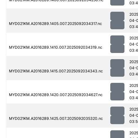
03:4
2025
04-
MYD021KM.A2016289.1405.007.2025092034317.nc
03:
2025
04-
MYD021KM.A2016289.1410.007.2025092034319.nc
03:
2025
04-
MYD021KM.A2016289.1415.007.2025092034343.nc
03:4
2025
04-
MYD021KM.A2016289.1420.007.2025092034627.nc
03:
2025
04-
MYD021KM.A2016289.1425.007.2025092035320.nc
03:5
2025