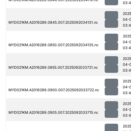
03:
2025
04-
MYD021KM.A2016289.0845.007.2025092034131.nc
03:
2025
04-
MYD021KM.A2016289.0850.007.2025092034135.nc
03:
2025
04-
MYD021KM.A2016289.0855.007.2025092033721.nc
03:
2025
04-
MYD021KM.A2016289.0900.007.2025092033722.nc
03:
2025
04-
MYD021KM.A2016289.0905.007.2025092033715.nc
03:
2025