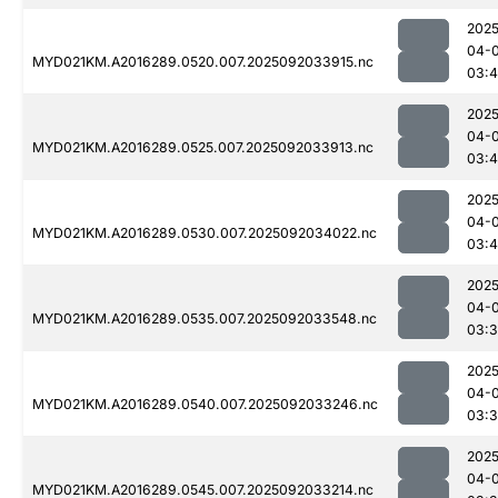
2025
04-
MYD021KM.A2016289.0520.007.2025092033915.nc
03:4
2025
04-
MYD021KM.A2016289.0525.007.2025092033913.nc
03:
2025
04-
MYD021KM.A2016289.0530.007.2025092034022.nc
03:
2025
04-
MYD021KM.A2016289.0535.007.2025092033548.nc
03:
2025
04-
MYD021KM.A2016289.0540.007.2025092033246.nc
03:
2025
04-
MYD021KM.A2016289.0545.007.2025092033214.nc