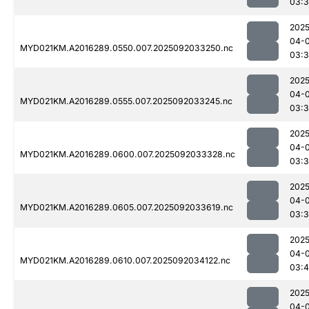
03:
2025
04-
MYD021KM.A2016289.0550.007.2025092033250.nc
03:
2025
04-
MYD021KM.A2016289.0555.007.2025092033245.nc
03:
2025
04-
MYD021KM.A2016289.0600.007.2025092033328.nc
03:
2025
04-
MYD021KM.A2016289.0605.007.2025092033619.nc
03:
2025
04-
MYD021KM.A2016289.0610.007.2025092034122.nc
03:
2025
04-