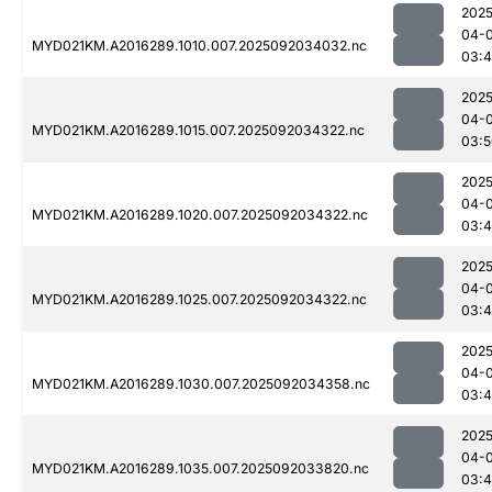
2025
04-
MYD021KM.A2016289.1010.007.2025092034032.nc
03:
2025
04-
MYD021KM.A2016289.1015.007.2025092034322.nc
03:5
2025
04-
MYD021KM.A2016289.1020.007.2025092034322.nc
03:
2025
04-
MYD021KM.A2016289.1025.007.2025092034322.nc
03:
2025
04-
MYD021KM.A2016289.1030.007.2025092034358.nc
03:
2025
04-
MYD021KM.A2016289.1035.007.2025092033820.nc
03:4