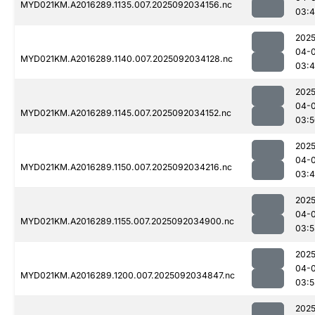
MYD021KM.A2016289.1135.007.2025092034156.nc
03:
2025
04-
MYD021KM.A2016289.1140.007.2025092034128.nc
03:
2025
04-
MYD021KM.A2016289.1145.007.2025092034152.nc
03:5
2025
04-
MYD021KM.A2016289.1150.007.2025092034216.nc
03:
2025
04-
MYD021KM.A2016289.1155.007.2025092034900.nc
03:5
2025
04-
MYD021KM.A2016289.1200.007.2025092034847.nc
03:5
2025