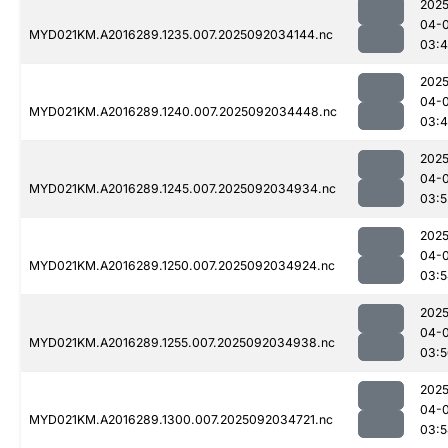
2025
04-
MYD021KM.A2016289.1235.007.2025092034144.nc
03:
2025
04-
MYD021KM.A2016289.1240.007.2025092034448.nc
03:
2025
04-
MYD021KM.A2016289.1245.007.2025092034934.nc
03:5
2025
04-
MYD021KM.A2016289.1250.007.2025092034924.nc
03:5
2025
04-
MYD021KM.A2016289.1255.007.2025092034938.nc
03:5
2025
04-
MYD021KM.A2016289.1300.007.2025092034721.nc
03:5