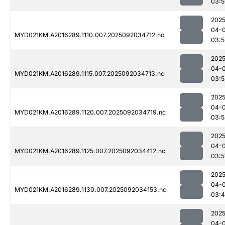
03:5
2025
04-
MYD021KM.A2016289.1110.007.2025092034712.nc
03:5
2025
04-
MYD021KM.A2016289.1115.007.2025092034713.nc
03:5
2025
04-
MYD021KM.A2016289.1120.007.2025092034719.nc
03:5
2025
04-
MYD021KM.A2016289.1125.007.2025092034412.nc
03:5
2025
04-
MYD021KM.A2016289.1130.007.2025092034153.nc
03:
2025
04-