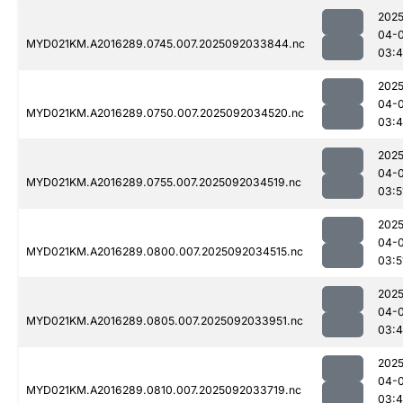
2025
04-
MYD021KM.A2016289.0745.007.2025092033844.nc
03:4
2025
04-
MYD021KM.A2016289.0750.007.2025092034520.nc
03:
2025
04-
MYD021KM.A2016289.0755.007.2025092034519.nc
03:5
2025
04-
MYD021KM.A2016289.0800.007.2025092034515.nc
03:5
2025
04-
MYD021KM.A2016289.0805.007.2025092033951.nc
03:
2025
04-
MYD021KM.A2016289.0810.007.2025092033719.nc
03: