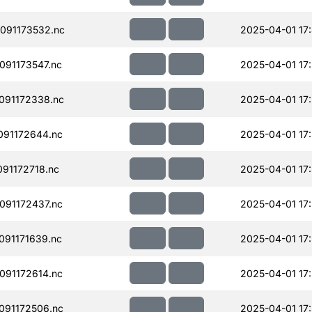
091173532.nc
2025-04-01 17
91173547.nc
2025-04-01 17
091172338.nc
2025-04-01 17
91172644.nc
2025-04-01 17
91172718.nc
2025-04-01 17
91172437.nc
2025-04-01 17
91171639.nc
2025-04-01 17
91172614.nc
2025-04-01 17
091172506.nc
2025-04-01 17