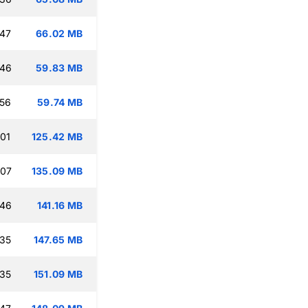
:47
66.02 MB
:46
59.83 MB
:56
59.74 MB
:01
125.42 MB
:07
135.09 MB
:46
141.16 MB
:35
147.65 MB
:35
151.09 MB