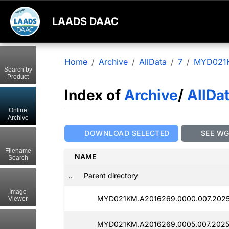
LAADS DAAC
Home
Archive
AllData
7
MYD021
Search by
Product
Index of
Archive
/
AllDa
Online
Archive
DOWNLOAD SELECTED
SEE W
Filename
NAME
Search
..
Parent directory
Image
MYD021KM.A2016269.0000.007.2025
Viewer
MYD021KM.A2016269.0005.007.2025