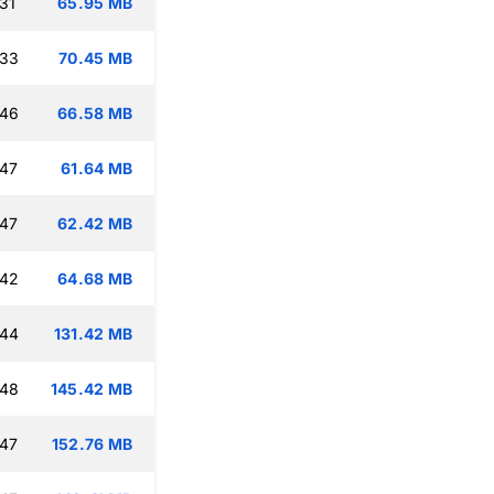
31
65.95 MB
:33
70.45 MB
:46
66.58 MB
:47
61.64 MB
:47
62.42 MB
:42
64.68 MB
:44
131.42 MB
:48
145.42 MB
:47
152.76 MB