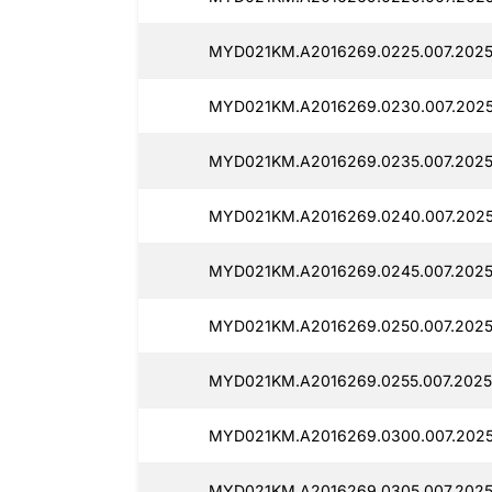
MYD021KM.A2016269.0225.007.20250
MYD021KM.A2016269.0230.007.2025
MYD021KM.A2016269.0235.007.2025
MYD021KM.A2016269.0240.007.20250
MYD021KM.A2016269.0245.007.2025
MYD021KM.A2016269.0250.007.2025
MYD021KM.A2016269.0255.007.2025
MYD021KM.A2016269.0300.007.2025
MYD021KM.A2016269.0305.007.20250