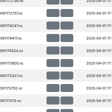
091172738.nc
2025-04-01 17:
091172757.nc
2025-04-01 17
091174247.nc
2025-04-01 17
91174417.nc
2025-04-01 17
091174324.nc
2025-04-01 17
091173605.nc
2025-04-01 17
091173327.nc
2025-04-01 17
91173752.nc
2025-04-01 17
91173113.nc
2025-04-01 17