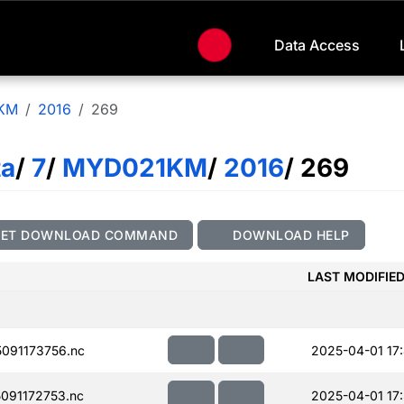
Data Access
KM
2016
269
ta
/
7
/
MYD021KM
/
2016
/ 269
GET DOWNLOAD COMMAND
DOWNLOAD HELP
LAST MODIFIE
091173756.nc
2025-04-01 17
091172753.nc
2025-04-01 17