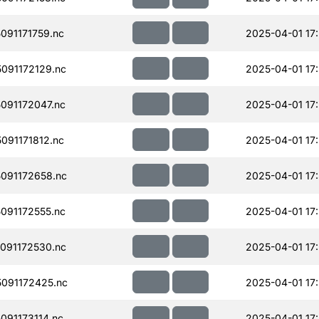
91171759.nc
2025-04-01 17
091172129.nc
2025-04-01 17
091172047.nc
2025-04-01 17
91171812.nc
2025-04-01 17
091172658.nc
2025-04-01 17
091172555.nc
2025-04-01 17
091172530.nc
2025-04-01 17
091172425.nc
2025-04-01 17
91173114.nc
2025-04-01 17