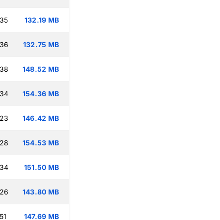
:35
132.19 MB
:36
132.75 MB
:38
148.52 MB
:34
154.36 MB
:23
146.42 MB
:28
154.53 MB
:34
151.50 MB
:26
143.80 MB
51
147.69 MB