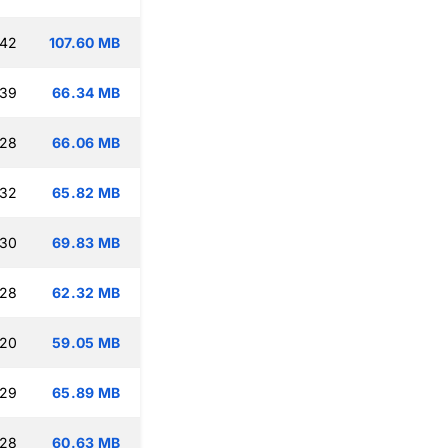
:42
107.60 MB
:39
66.34 MB
:28
66.06 MB
:32
65.82 MB
:30
69.83 MB
:28
62.32 MB
:20
59.05 MB
:29
65.89 MB
:28
60.63 MB