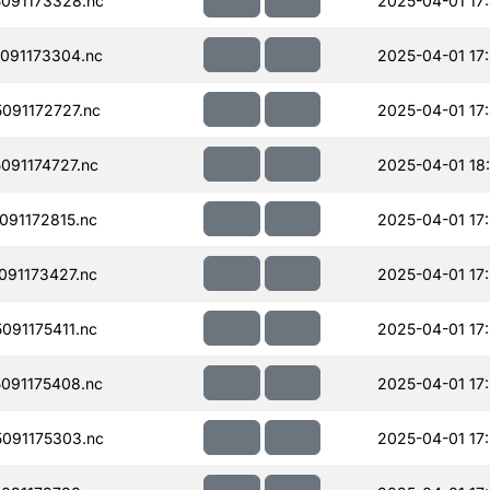
091173328.nc
2025-04-01 17
091173304.nc
2025-04-01 17
091172727.nc
2025-04-01 17
91174727.nc
2025-04-01 18
91172815.nc
2025-04-01 17
91173427.nc
2025-04-01 17
91175411.nc
2025-04-01 17
091175408.nc
2025-04-01 17
091175303.nc
2025-04-01 17