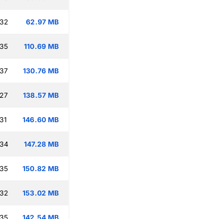
:32
62.97 MB
:35
110.69 MB
:37
130.76 MB
:27
138.57 MB
31
146.60 MB
:34
147.28 MB
:35
150.82 MB
:32
153.02 MB
:35
142.54 MB