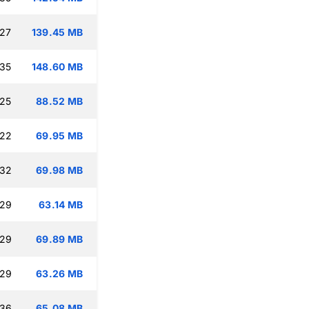
:27
139.45 MB
:35
148.60 MB
:25
88.52 MB
:22
69.95 MB
:32
69.98 MB
:29
63.14 MB
:29
69.89 MB
:29
63.26 MB
:36
65.08 MB