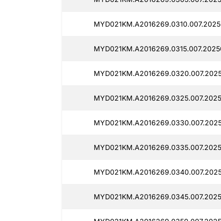
MYD021KM.A2016269.0310.007.2025
MYD021KM.A2016269.0315.007.2025
MYD021KM.A2016269.0320.007.2025
MYD021KM.A2016269.0325.007.2025
MYD021KM.A2016269.0330.007.2025
MYD021KM.A2016269.0335.007.2025
MYD021KM.A2016269.0340.007.2025
MYD021KM.A2016269.0345.007.20250