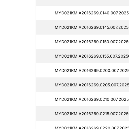
MYD021KM.A2016269.0140.007.20250
MYD021KM.A2016269.0145.007.20250
MYD021KM.A2016269.0150.007.2025
MYD021KM.A2016269.0155.007.20250
MYD021KM.A2016269.0200.007.20250
MYD021KM.A2016269.0205.007.2025
MYD021KM.A2016269.0210.007.2025
MYD021KM.A2016269.0215.007.2025
MYD021KM.A2016269.0220.007.2025