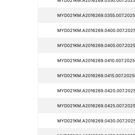
MYD021KM.A2016269.0350.007.2025
MYD021KM.A2016269.0355.007.2025
MYD021KM.A2016269.0400.007.2025
MYD021KM.A2016269.0405.007.20250
MYD021KM.A2016269.0410.007.20250
MYD021KM.A2016269.0415.007.20250
MYD021KM.A2016269.0420.007.20250
MYD021KM.A2016269.0425.007.2025
MYD021KM.A2016269.0430.007.2025