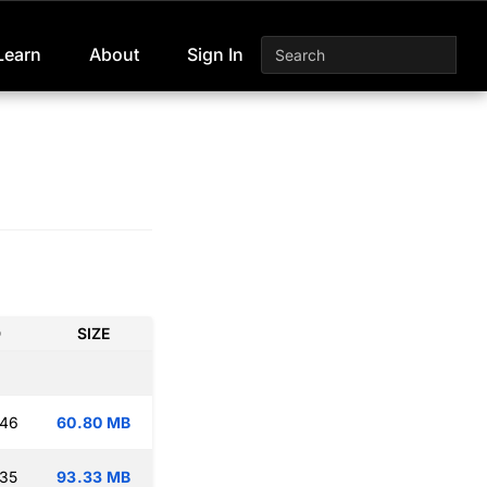
Learn
About
Sign In
D
SIZE
:46
60.80 MB
:35
93.33 MB