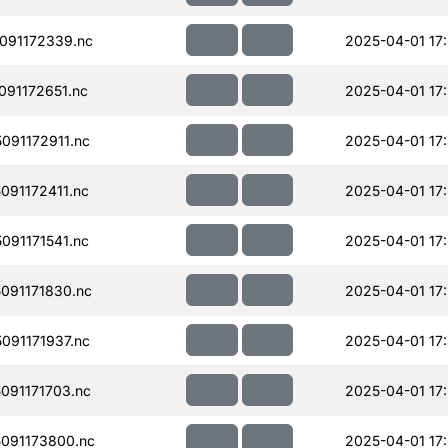
091172339.nc
2025-04-01 17
91172651.nc
2025-04-01 17
91172911.nc
2025-04-01 17
91172411.nc
2025-04-01 17
91171541.nc
2025-04-01 17
091171830.nc
2025-04-01 17
91171937.nc
2025-04-01 17
091171703.nc
2025-04-01 17
091173800.nc
2025-04-01 17: