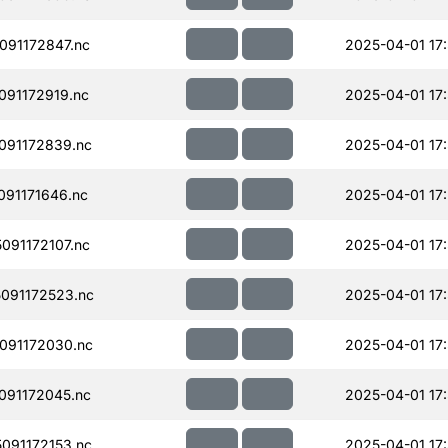
91172847.nc
2025-04-01 17
91172919.nc
2025-04-01 17
091172839.nc
2025-04-01 17
91171646.nc
2025-04-01 17
91172107.nc
2025-04-01 17:
091172523.nc
2025-04-01 17
091172030.nc
2025-04-01 17
091172045.nc
2025-04-01 17
091172153.nc
2025-04-01 17