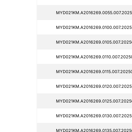
MYD021KM.A2016269.0055.007.2025
MYD021KM.A2016269.0100.007.20250
MYD021KM.A2016269.0105.007.2025
MYD021KM.A2016269.0110.007.20250
MYD021KM.A2016269.0115.007.20250
MYD021KM.A2016269.0120.007.20250
MYD021KM.A2016269.0125.007.20250
MYD021KM.A2016269.0130.007.20250
MYD021KM.A2016269.0135.007.2025