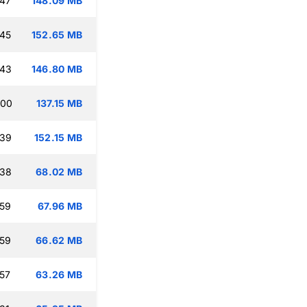
:47
148.09 MB
:45
152.65 MB
:43
146.80 MB
:00
137.15 MB
:39
152.15 MB
:38
68.02 MB
:59
67.96 MB
:59
66.62 MB
:57
63.26 MB