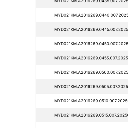
MYD021KM.A2016269.0435.007.2025
MYD021KM.A2016269.0440.007.2025
MYD021KM.A2016269.0445.007.2025
MYD021KM.A2016269.0450.007.20250
MYD021KM.A2016269.0455.007.2025
MYD021KM.A2016269.0500.007.2025
MYD021KM.A2016269.0505.007.2025
MYD021KM.A2016269.0510.007.20250
MYD021KM.A2016269.0515.007.20250