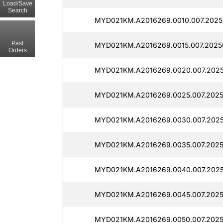
Load/Save
Search
MYD021KM.A2016269.0010.007.2025
Past
MYD021KM.A2016269.0015.007.20250
Orders
MYD021KM.A2016269.0020.007.20250
MYD021KM.A2016269.0025.007.20250
MYD021KM.A2016269.0030.007.20250
MYD021KM.A2016269.0035.007.2025
MYD021KM.A2016269.0040.007.20250
MYD021KM.A2016269.0045.007.2025
MYD021KM.A2016269.0050.007.2025