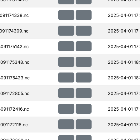
091174338.nc
2025-04-01 17
091174309.nc
2025-04-01 17
091175142.nc
2025-04-01 17
091175348.nc
2025-04-01 18
091175423.nc
2025-04-01 18
091172805.nc
2025-04-01 17
091172416.nc
2025-04-01 17
91172116.nc
2025-04-01 17