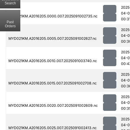
Search
2025
04-0
MYD021KM.A2016205.0000.007.2025091002735.nc
00:3
Past
Orders
2025
04-0
MYD021KM.A2016205.0005.007.2025091002627.nc
00:3
2025
04-0
MYD021KM.A2016205.0010.007.2025091003740.nc
00:4
2025
04-0
MYD021KM.A2016205.0015.007.2025091002708.nc
00:3
2025
04-0
MYD021KM.A2016205.0020.007.2025091002609.nc
00:3
2025
04-0
MYD021KM.A2016205.0025.007.2025091002413.nc