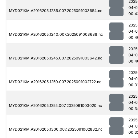
2025
04-0
MYD021KM.A2016205.1235.007.2025091003654.nc
00:4
2025
04-0
MYD021KM.A2016205.1240.007.2025091003638.nc
00:4
2025
04-0
MYD021KM.A2016205.1245.007.2025091003642.nc
00:4
2025
04-0
MYD021KM.A2016205.1250.007.2025091002722.nc
00:3
2025
04-0
MYD021KM.A2016205.1255.007.2025091003020.nc
00:3
2025
04-0
MYD021KM.A2016205.1300.007.2025091002832.nc
00:3