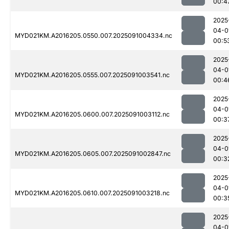
00:4
2025
04-0
MYD021KM.A2016205.0550.007.2025091004334.nc
00:5
2025
04-0
MYD021KM.A2016205.0555.007.2025091003541.nc
00:4
2025
04-0
MYD021KM.A2016205.0600.007.2025091003112.nc
00:3
2025
04-0
MYD021KM.A2016205.0605.007.2025091002847.nc
00:3
2025
04-0
MYD021KM.A2016205.0610.007.2025091003218.nc
00:3
2025
04-0