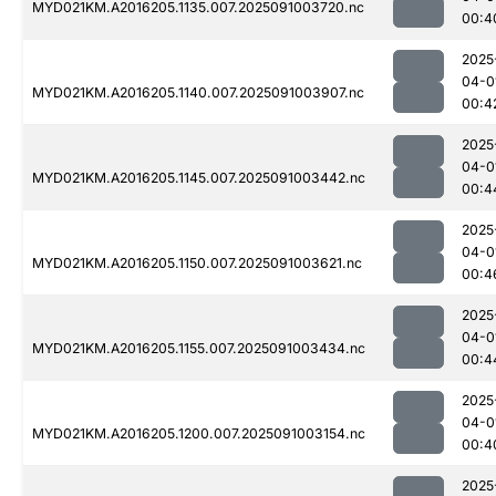
MYD021KM.A2016205.1135.007.2025091003720.nc
00:4
2025
04-0
MYD021KM.A2016205.1140.007.2025091003907.nc
00:4
2025
04-0
MYD021KM.A2016205.1145.007.2025091003442.nc
00:4
2025
04-0
MYD021KM.A2016205.1150.007.2025091003621.nc
00:4
2025
04-0
MYD021KM.A2016205.1155.007.2025091003434.nc
00:4
2025
04-0
MYD021KM.A2016205.1200.007.2025091003154.nc
00:4
2025