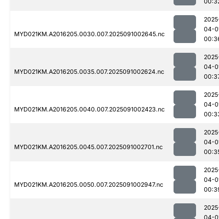
00:3
2025
04-0
MYD021KM.A2016205.0030.007.2025091002645.nc
00:3
2025
04-0
MYD021KM.A2016205.0035.007.2025091002624.nc
00:3
2025
04-0
MYD021KM.A2016205.0040.007.2025091002423.nc
00:3
2025
04-0
MYD021KM.A2016205.0045.007.2025091002701.nc
00:3
2025
04-0
MYD021KM.A2016205.0050.007.2025091002947.nc
00:3
2025
04-0