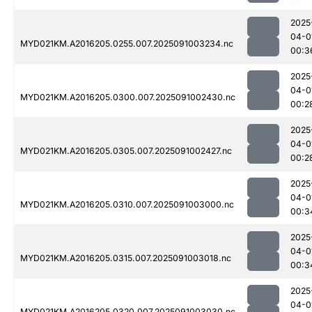
2025
04-0
MYD021KM.A2016205.0255.007.2025091003234.nc
00:3
2025
04-0
MYD021KM.A2016205.0300.007.2025091002430.nc
00:2
2025
04-0
MYD021KM.A2016205.0305.007.2025091002427.nc
00:2
2025
04-0
MYD021KM.A2016205.0310.007.2025091003000.nc
00:3
2025
04-0
MYD021KM.A2016205.0315.007.2025091003018.nc
00:3
2025
04-0
MYD021KM.A2016205.0320.007.2025091003030.nc