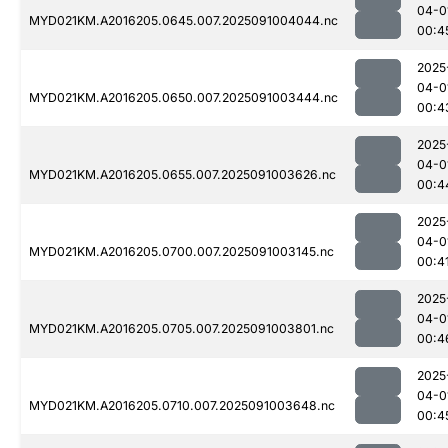
04-0
MYD021KM.A2016205.0645.007.2025091004044.nc
00:4
2025
04-0
MYD021KM.A2016205.0650.007.2025091003444.nc
00:4
2025
04-0
MYD021KM.A2016205.0655.007.2025091003626.nc
00:4
2025
04-0
MYD021KM.A2016205.0700.007.2025091003145.nc
00:4
2025
04-0
MYD021KM.A2016205.0705.007.2025091003801.nc
00:4
2025
04-0
MYD021KM.A2016205.0710.007.2025091003648.nc
00:4