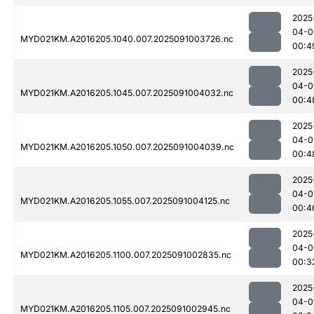
2025
04-0
MYD021KM.A2016205.1040.007.2025091003726.nc
00:4
2025
04-0
MYD021KM.A2016205.1045.007.2025091004032.nc
00:4
2025
04-0
MYD021KM.A2016205.1050.007.2025091004039.nc
00:4
2025
04-0
MYD021KM.A2016205.1055.007.2025091004125.nc
00:4
2025
04-0
MYD021KM.A2016205.1100.007.2025091002835.nc
00:3
2025
04-0
MYD021KM.A2016205.1105.007.2025091002945.nc