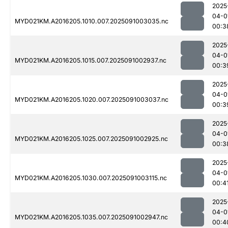
2025
04-0
MYD021KM.A2016205.1010.007.2025091003035.nc
00:3
2025
04-0
MYD021KM.A2016205.1015.007.2025091002937.nc
00:3
2025
04-0
MYD021KM.A2016205.1020.007.2025091003037.nc
00:3
2025
04-0
MYD021KM.A2016205.1025.007.2025091002925.nc
00:3
2025
04-0
MYD021KM.A2016205.1030.007.2025091003115.nc
00:4
2025
04-0
MYD021KM.A2016205.1035.007.2025091002947.nc
00:4