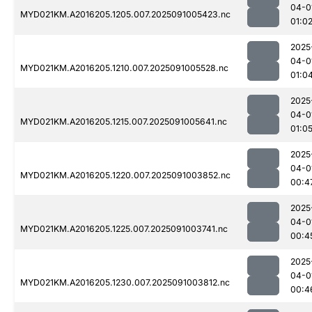
04-0
MYD021KM.A2016205.1205.007.2025091005423.nc
01:0
2025
04-0
MYD021KM.A2016205.1210.007.2025091005528.nc
01:0
2025
04-0
MYD021KM.A2016205.1215.007.2025091005641.nc
01:0
2025
04-0
MYD021KM.A2016205.1220.007.2025091003852.nc
00:4
2025
04-0
MYD021KM.A2016205.1225.007.2025091003741.nc
00:4
2025
04-0
MYD021KM.A2016205.1230.007.2025091003812.nc
00:4