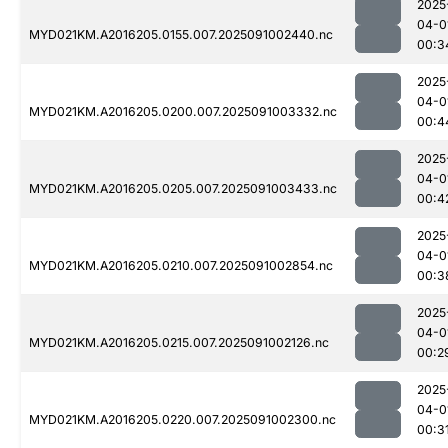
2025
04-0
MYD021KM.A2016205.0155.007.2025091002440.nc
00:3
2025
04-0
MYD021KM.A2016205.0200.007.2025091003332.nc
00:4
2025
04-0
MYD021KM.A2016205.0205.007.2025091003433.nc
00:4
2025
04-0
MYD021KM.A2016205.0210.007.2025091002854.nc
00:3
2025
04-0
MYD021KM.A2016205.0215.007.2025091002126.nc
00:2
2025
04-0
MYD021KM.A2016205.0220.007.2025091002300.nc
00:3