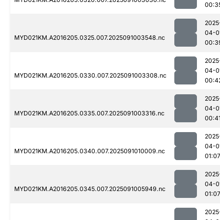
00:3
2025
04-0
MYD021KM.A2016205.0325.007.2025091003548.nc
00:3
2025
04-0
MYD021KM.A2016205.0330.007.2025091003308.nc
00:4
2025
04-0
MYD021KM.A2016205.0335.007.2025091003316.nc
00:4
2025
04-0
MYD021KM.A2016205.0340.007.2025091010009.nc
01:0
2025
04-0
MYD021KM.A2016205.0345.007.2025091005949.nc
01:0
2025