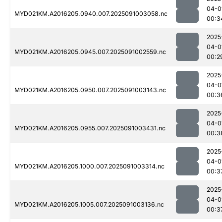
04-0
MYD021KM.A2016205.0940.007.2025091003058.nc
00:3
2025
04-0
MYD021KM.A2016205.0945.007.2025091002559.nc
00:2
2025
04-0
MYD021KM.A2016205.0950.007.2025091003143.nc
00:3
2025
04-0
MYD021KM.A2016205.0955.007.2025091003431.nc
00:3
2025
04-0
MYD021KM.A2016205.1000.007.2025091003314.nc
00:3
2025
04-0
MYD021KM.A2016205.1005.007.2025091003136.nc
00:3