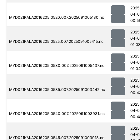
2025
04-0
MYD021KM.A2016205.0520.007.2025091005130.nc
00:5
2025
04-0
MYD021KM.A2016205.0525.007.2025091005415.nc
01:0
2025
04-0
MYD021KM.A2016205.0530.007.2025091005437.nc
01:0
2025
04-0
MYD021KM.A2016205.0535.007.2025091003442.nc
00:4
2025
04-0
MYD021KM.A2016205.0540.007.2025091003931.nc
00:4
2025
04-0
MYD021KM.A2016205.0545.007.2025091003918.nc