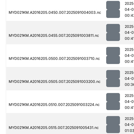
2025
04-0
MYD021KM.A2016205.0450.007.2025091004003.nc
00:4
2025
04-0
MYD021KM.A2016205.0455.007.2025091003811.nc
00:4
2025
04-0
MYD021KM.A2016205.0500.007.2025091003710.nc
00:4
2025
04-0
MYD021KM.A2016205.0505.007.2025091003200.nc
00:3
2025
04-0
MYD021KM.A2016205.0510.007.2025091003224.nc
00:4
2025
04-0
MYD021KM.A2016205.0515.007.2025091005431.nc
01:0