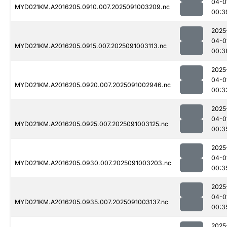
04-0
MYD021KM.A2016205.0910.007.2025091003209.nc
00:3
2025
04-0
MYD021KM.A2016205.0915.007.2025091003113.nc
00:3
2025
04-0
MYD021KM.A2016205.0920.007.2025091002946.nc
00:3
2025
04-0
MYD021KM.A2016205.0925.007.2025091003125.nc
00:3
2025
04-0
MYD021KM.A2016205.0930.007.2025091003203.nc
00:3
2025
04-0
MYD021KM.A2016205.0935.007.2025091003137.nc
00:3
2025