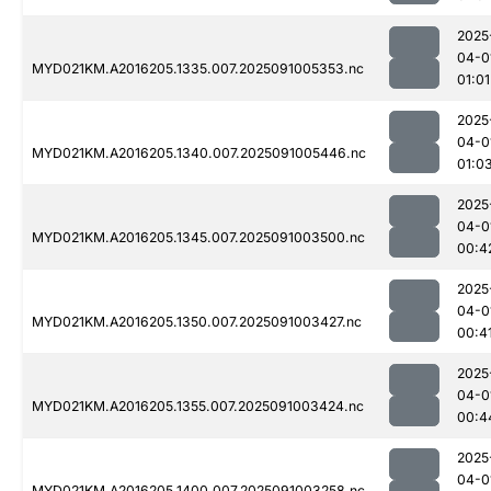
2025
04-0
MYD021KM.A2016205.1335.007.2025091005353.nc
01:01
2025
04-0
MYD021KM.A2016205.1340.007.2025091005446.nc
01:0
2025
04-0
MYD021KM.A2016205.1345.007.2025091003500.nc
00:4
2025
04-0
MYD021KM.A2016205.1350.007.2025091003427.nc
00:4
2025
04-0
MYD021KM.A2016205.1355.007.2025091003424.nc
00:4
2025
04-0
MYD021KM.A2016205.1400.007.2025091003258.nc