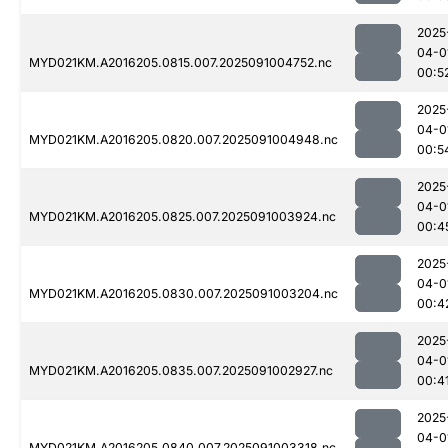
2025
04-0
MYD021KM.A2016205.0815.007.2025091004752.nc
00:5
2025
04-0
MYD021KM.A2016205.0820.007.2025091004948.nc
00:5
2025
04-0
MYD021KM.A2016205.0825.007.2025091003924.nc
00:4
2025
04-0
MYD021KM.A2016205.0830.007.2025091003204.nc
00:4
2025
04-0
MYD021KM.A2016205.0835.007.2025091002927.nc
00:4
2025
04-0
MYD021KM.A2016205.0840.007.2025091003318.nc