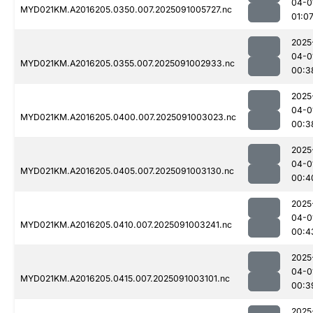
04-0
MYD021KM.A2016205.0350.007.2025091005727.nc
01:0
2025
04-0
MYD021KM.A2016205.0355.007.2025091002933.nc
00:3
2025
04-0
MYD021KM.A2016205.0400.007.2025091003023.nc
00:3
2025
04-0
MYD021KM.A2016205.0405.007.2025091003130.nc
00:4
2025
04-0
MYD021KM.A2016205.0410.007.2025091003241.nc
00:4
2025
04-0
MYD021KM.A2016205.0415.007.2025091003101.nc
00:3
2025