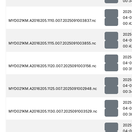
00:3
2025
04-0
MYD021KM.A2016205.1110.007.2025091003837.nc
00:4
2025
04-0
MYD021KM.A2016205.1115.007.2025091003855.nc
00:4
2025
04-0
MYD021KM.A2016205.1120.007.2025091003156.nc
00:3
2025
04-0
MYD021KM.A2016205.1125.007.2025091002948.nc
00:3
2025
04-0
MYD021KM.A2016205.1130.007.2025091003529.nc
00:3
2025
04-0