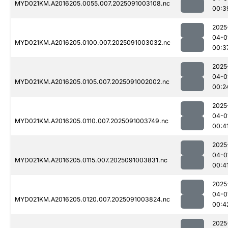
MYD021KM.A2016205.0055.007.2025091003108.nc
00:3
2025
04-0
MYD021KM.A2016205.0100.007.2025091003032.nc
00:3
2025
04-0
MYD021KM.A2016205.0105.007.2025091002002.nc
00:2
2025
04-0
MYD021KM.A2016205.0110.007.2025091003749.nc
00:4
2025
04-0
MYD021KM.A2016205.0115.007.2025091003831.nc
00:4
2025
04-0
MYD021KM.A2016205.0120.007.2025091003824.nc
00:4
2025