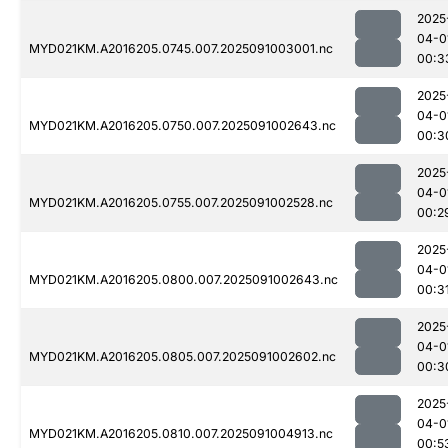
2025
04-0
MYD021KM.A2016205.0745.007.2025091003001.nc
00:3
2025
04-0
MYD021KM.A2016205.0750.007.2025091002643.nc
00:3
2025
04-0
MYD021KM.A2016205.0755.007.2025091002528.nc
00:2
2025
04-0
MYD021KM.A2016205.0800.007.2025091002643.nc
00:3
2025
04-0
MYD021KM.A2016205.0805.007.2025091002602.nc
00:3
2025
04-0
MYD021KM.A2016205.0810.007.2025091004913.nc
00:5