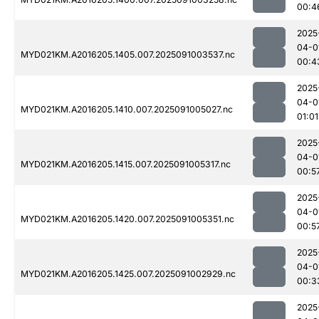
00:4
2025
04-0
MYD021KM.A2016205.1405.007.2025091003537.nc
00:4
2025
04-0
MYD021KM.A2016205.1410.007.2025091005027.nc
01:01
2025
04-0
MYD021KM.A2016205.1415.007.2025091005317.nc
00:5
2025
04-0
MYD021KM.A2016205.1420.007.2025091005351.nc
00:5
2025
04-0
MYD021KM.A2016205.1425.007.2025091002929.nc
00:3
2025