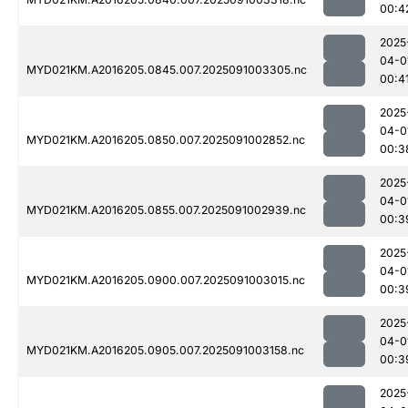
00:4
2025
04-0
MYD021KM.A2016205.0845.007.2025091003305.nc
00:4
2025
04-0
MYD021KM.A2016205.0850.007.2025091002852.nc
00:3
2025
04-0
MYD021KM.A2016205.0855.007.2025091002939.nc
00:3
2025
04-0
MYD021KM.A2016205.0900.007.2025091003015.nc
00:3
2025
04-0
MYD021KM.A2016205.0905.007.2025091003158.nc
00:3
2025