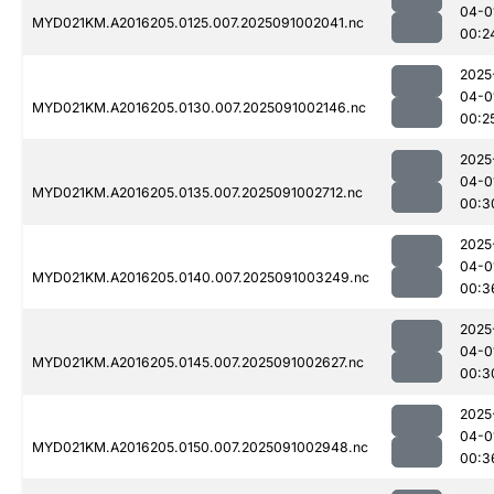
04-0
MYD021KM.A2016205.0125.007.2025091002041.nc
00:2
2025
04-0
MYD021KM.A2016205.0130.007.2025091002146.nc
00:2
2025
04-0
MYD021KM.A2016205.0135.007.2025091002712.nc
00:3
2025
04-0
MYD021KM.A2016205.0140.007.2025091003249.nc
00:3
2025
04-0
MYD021KM.A2016205.0145.007.2025091002627.nc
00:3
2025
04-0
MYD021KM.A2016205.0150.007.2025091002948.nc
00:3