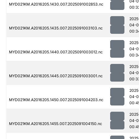
04-0
MYD021KM.A2016205.1430.007.2025091002853.nc
00:3
2025
04-0
MYD021KM.A2016205.1435.007.2025091003103.nc
00:3
2025
04-0
MYD021KM.A2016205.1440.007.2025091003012.nc
00:3
2025
04-0
MYD021KM.A2016205.1445.007.2025091003001.nc
00:3
2025
04-0
MYD021KM.A2016205.1450.007.2025091004203.nc
00:4
2025
04-0
MYD021KM.A2016205.1455.007.2025091004150.nc
00:4
2025