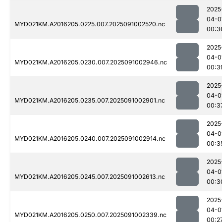
2025
04-0
MYD021KM.A2016205.0225.007.2025091002520.nc
00:3
2025
04-0
MYD021KM.A2016205.0230.007.2025091002946.nc
00:3
2025
04-0
MYD021KM.A2016205.0235.007.2025091002901.nc
00:3
2025
04-0
MYD021KM.A2016205.0240.007.2025091002914.nc
00:3
2025
04-0
MYD021KM.A2016205.0245.007.2025091002613.nc
00:3
2025
04-0
MYD021KM.A2016205.0250.007.2025091002339.nc
00:2