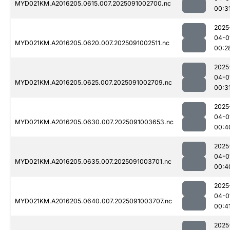
MYD021KM.A2016205.0615.007.2025091002700.nc
00:3
2025
04-0
MYD021KM.A2016205.0620.007.2025091002511.nc
00:2
2025
04-0
MYD021KM.A2016205.0625.007.2025091002709.nc
00:3
2025
04-0
MYD021KM.A2016205.0630.007.2025091003653.nc
00:4
2025
04-0
MYD021KM.A2016205.0635.007.2025091003701.nc
00:4
2025
04-0
MYD021KM.A2016205.0640.007.2025091003707.nc
00:4
2025