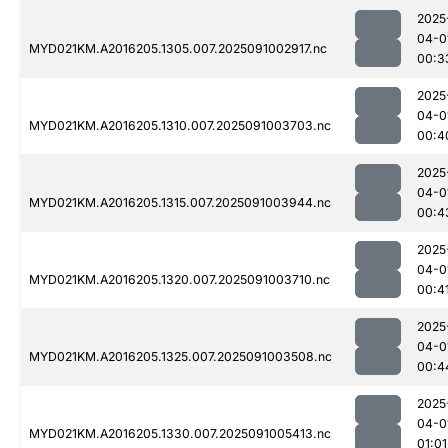
2025
04-0
MYD021KM.A2016205.1305.007.2025091002917.nc
00:3
2025
04-0
MYD021KM.A2016205.1310.007.2025091003703.nc
00:4
2025
04-0
MYD021KM.A2016205.1315.007.2025091003944.nc
00:4
2025
04-0
MYD021KM.A2016205.1320.007.2025091003710.nc
00:4
2025
04-0
MYD021KM.A2016205.1325.007.2025091003508.nc
00:4
2025
04-0
MYD021KM.A2016205.1330.007.2025091005413.nc
01:01