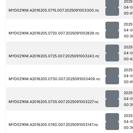
2025
04-0
MYD021KM.A2016205.0715.007.2025091003300.nc
00:4
2025
04-0
MYD021KM.A2016205.0720.007.2025091002829.nc
00:3
2025
04-0
MYD021KM.A2016205.0725.007.2025091003243.nc
00:4
2025
04-0
MYD021KM.A2016205.0730.007.2025091003409.nc
00:4
2025
04-0
MYD021KM.A2016205.0735.007.2025091003227.nc
00:3
2025
04-0
MYD021KM.A2016205.0740.007.2025091003147.nc
00:3