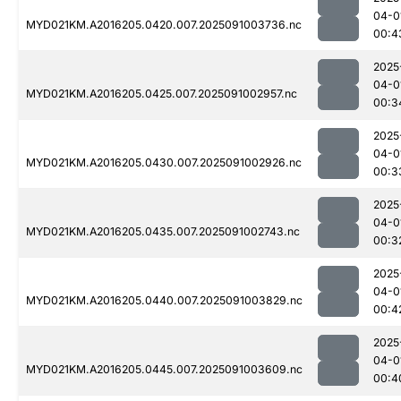
04-0
MYD021KM.A2016205.0420.007.2025091003736.nc
00:4
2025
04-0
MYD021KM.A2016205.0425.007.2025091002957.nc
00:3
2025
04-0
MYD021KM.A2016205.0430.007.2025091002926.nc
00:3
2025
04-0
MYD021KM.A2016205.0435.007.2025091002743.nc
00:3
2025
04-0
MYD021KM.A2016205.0440.007.2025091003829.nc
00:4
2025
04-0
MYD021KM.A2016205.0445.007.2025091003609.nc
00:4