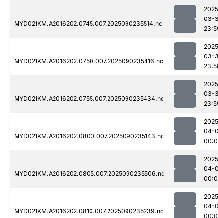
2025
03-3
MYD021KM.A2016202.0745.007.2025090235514.nc
23:5
2025
03-3
MYD021KM.A2016202.0750.007.2025090235416.nc
23:5
2025
03-3
MYD021KM.A2016202.0755.007.2025090235434.nc
23:5
2025
04-0
MYD021KM.A2016202.0800.007.2025090235143.nc
00:0
2025
04-0
MYD021KM.A2016202.0805.007.2025090235506.nc
00:0
2025
04-0
MYD021KM.A2016202.0810.007.2025090235239.nc
00:0