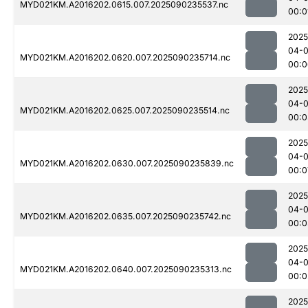
MYD021KM.A2016202.0615.007.2025090235537.nc
00:0
2025
04-0
MYD021KM.A2016202.0620.007.2025090235714.nc
00:0
2025
04-0
MYD021KM.A2016202.0625.007.2025090235514.nc
00:0
2025
04-0
MYD021KM.A2016202.0630.007.2025090235839.nc
00:0
2025
04-0
MYD021KM.A2016202.0635.007.2025090235742.nc
00:0
2025
04-0
MYD021KM.A2016202.0640.007.2025090235313.nc
00:0
2025