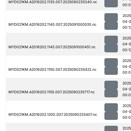
MYD021KM.A2016202.1135.007.2025090235340.nc
00:0
2025
04-0
MYD021KM.A2016202.1140.007.2025091000535.nc
00:1
2025
04-0
MYD021KM.A2016202.1145.007.2025091000451.nc
00:1
2025
04-0
MYD021KM.A2016202.1150.007.2025090235422.nc
00:0
2025
04-0
MYD021KM.A2016202.1155.007.2025090235717.nc
00:0
2025
04-0
MYD021KM.A2016202.1200.007.2025090235407.nc
00:0
2025