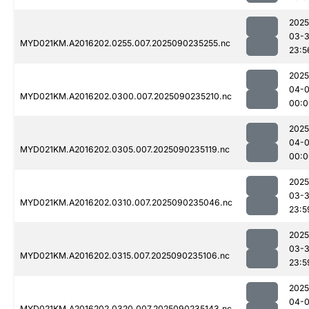
2025
03-3
MYD021KM.A2016202.0255.007.2025090235255.nc
23:5
2025
04-0
MYD021KM.A2016202.0300.007.2025090235210.nc
00:0
2025
04-0
MYD021KM.A2016202.0305.007.2025090235119.nc
00:0
2025
03-3
MYD021KM.A2016202.0310.007.2025090235046.nc
23:5
2025
03-3
MYD021KM.A2016202.0315.007.2025090235106.nc
23:5
2025
04-0
MYD021KM.A2016202.0320.007.2025090235143.nc