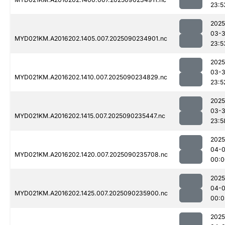
23:5
2025
03-3
MYD021KM.A2016202.1405.007.2025090234901.nc
23:5
2025
03-3
MYD021KM.A2016202.1410.007.2025090234829.nc
23:5
2025
03-3
MYD021KM.A2016202.1415.007.2025090235447.nc
23:5
2025
04-0
MYD021KM.A2016202.1420.007.2025090235708.nc
00:0
2025
04-0
MYD021KM.A2016202.1425.007.2025090235900.nc
00:0
2025