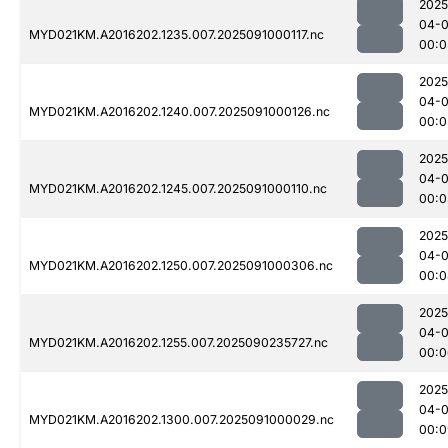
2025
04-0
MYD021KM.A2016202.1235.007.2025091000117.nc
00:0
2025
04-0
MYD021KM.A2016202.1240.007.2025091000126.nc
00:0
2025
04-0
MYD021KM.A2016202.1245.007.2025091000110.nc
00:0
2025
04-0
MYD021KM.A2016202.1250.007.2025091000306.nc
00:0
2025
04-0
MYD021KM.A2016202.1255.007.2025090235727.nc
00:0
2025
04-0
MYD021KM.A2016202.1300.007.2025091000029.nc
00:0