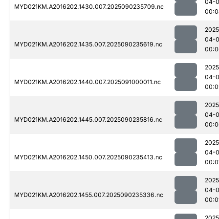
04-0
MYD021KM.A2016202.1430.007.2025090235709.nc
00:0
2025
04-0
MYD021KM.A2016202.1435.007.2025090235619.nc
00:0
2025
04-0
MYD021KM.A2016202.1440.007.2025091000011.nc
00:0
2025
04-0
MYD021KM.A2016202.1445.007.2025090235816.nc
00:0
2025
04-0
MYD021KM.A2016202.1450.007.2025090235413.nc
00:0
2025
04-0
MYD021KM.A2016202.1455.007.2025090235336.nc
00:0
2025