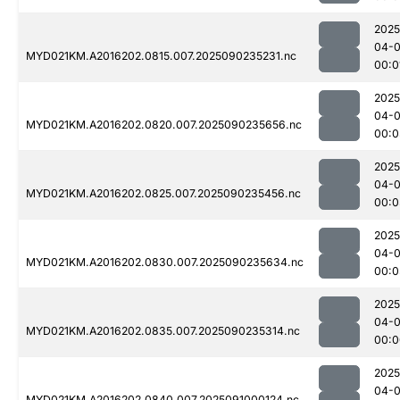
2025
04-0
MYD021KM.A2016202.0815.007.2025090235231.nc
00:0
2025
04-0
MYD021KM.A2016202.0820.007.2025090235656.nc
00:0
2025
04-0
MYD021KM.A2016202.0825.007.2025090235456.nc
00:0
2025
04-0
MYD021KM.A2016202.0830.007.2025090235634.nc
00:0
2025
04-0
MYD021KM.A2016202.0835.007.2025090235314.nc
00:0
2025
04-0
MYD021KM.A2016202.0840.007.2025091000124.nc