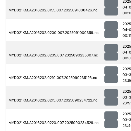
2025
04-0
MYD021KM.A2016202.0155.007.2025091000426.nc
00:1
2025
04-0
MYD021KM.A2016202.0200.007.2025091000359.nc
00:1
2025
04-0
MYD021KM.A2016202.0205.007.2025090235307.nc
00:0
2025
03-3
MYD021KM.A2016202.0210.007.2025090235126.nc
23:5
2025
03-3
MYD021KM.A2016202.0215.007.2025090234722.nc
23:5
2025
03-3
MYD021KM.A2016202.0220.007.2025090234529.nc
23:4