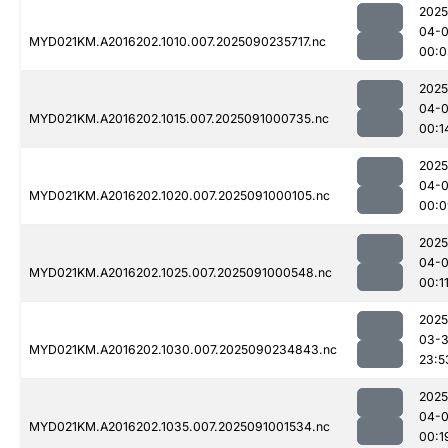
2025
04-0
MYD021KM.A2016202.1010.007.2025090235717.nc
00:0
2025
04-0
MYD021KM.A2016202.1015.007.2025091000735.nc
00:1
2025
04-0
MYD021KM.A2016202.1020.007.2025091000105.nc
00:0
2025
04-0
MYD021KM.A2016202.1025.007.2025091000548.nc
00:1
2025
03-3
MYD021KM.A2016202.1030.007.2025090234843.nc
23:5
2025
04-0
MYD021KM.A2016202.1035.007.2025091001534.nc
00:1