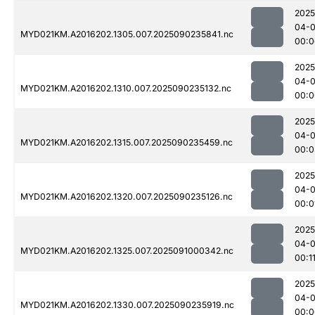
2025
04-0
MYD021KM.A2016202.1305.007.2025090235841.nc
00:0
2025
04-0
MYD021KM.A2016202.1310.007.2025090235132.nc
00:0
2025
04-0
MYD021KM.A2016202.1315.007.2025090235459.nc
00:0
2025
04-0
MYD021KM.A2016202.1320.007.2025090235126.nc
00:0
2025
04-0
MYD021KM.A2016202.1325.007.2025091000342.nc
00:1
2025
04-0
MYD021KM.A2016202.1330.007.2025090235919.nc
00:0