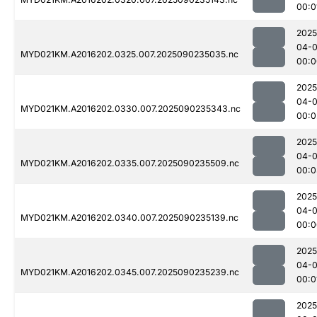
00:0
2025
04-0
MYD021KM.A2016202.0325.007.2025090235035.nc
00:0
2025
04-0
MYD021KM.A2016202.0330.007.2025090235343.nc
00:0
2025
04-0
MYD021KM.A2016202.0335.007.2025090235509.nc
00:0
2025
04-0
MYD021KM.A2016202.0340.007.2025090235139.nc
00:0
2025
04-0
MYD021KM.A2016202.0345.007.2025090235239.nc
00:0
2025