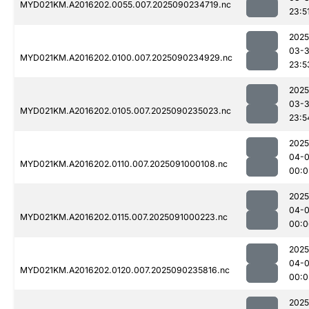
MYD021KM.A2016202.0055.007.2025090234719.nc
23:5
2025
03-3
MYD021KM.A2016202.0100.007.2025090234929.nc
23:5
2025
03-3
MYD021KM.A2016202.0105.007.2025090235023.nc
23:5
2025
04-0
MYD021KM.A2016202.0110.007.2025091000108.nc
00:0
2025
04-0
MYD021KM.A2016202.0115.007.2025091000223.nc
00:0
2025
04-0
MYD021KM.A2016202.0120.007.2025090235816.nc
00:0
2025