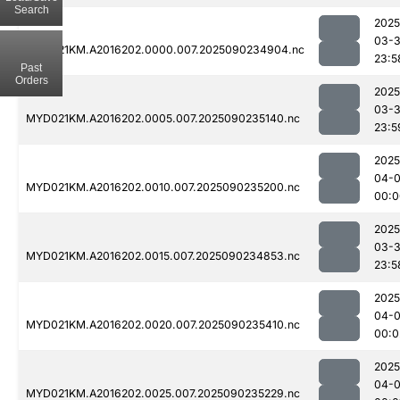
Search
2025
03-3
MYD021KM.A2016202.0000.007.2025090234904.nc
23:5
Past
Orders
2025
03-3
MYD021KM.A2016202.0005.007.2025090235140.nc
23:5
2025
04-0
MYD021KM.A2016202.0010.007.2025090235200.nc
00:0
2025
03-3
MYD021KM.A2016202.0015.007.2025090234853.nc
23:5
2025
04-0
MYD021KM.A2016202.0020.007.2025090235410.nc
00:0
2025
04-0
MYD021KM.A2016202.0025.007.2025090235229.nc