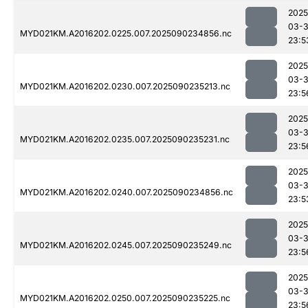
2025
03-3
MYD021KM.A2016202.0225.007.2025090234856.nc
23:5
2025
03-3
MYD021KM.A2016202.0230.007.2025090235213.nc
23:5
2025
03-3
MYD021KM.A2016202.0235.007.2025090235231.nc
23:5
2025
03-3
MYD021KM.A2016202.0240.007.2025090234856.nc
23:5
2025
03-3
MYD021KM.A2016202.0245.007.2025090235249.nc
23:5
2025
03-3
MYD021KM.A2016202.0250.007.2025090235225.nc
23:5