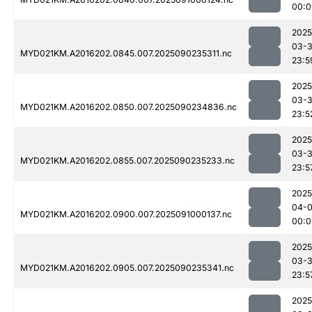
00:0
2025
03-3
MYD021KM.A2016202.0845.007.2025090235311.nc
23:5
2025
03-3
MYD021KM.A2016202.0850.007.2025090234836.nc
23:5
2025
03-3
MYD021KM.A2016202.0855.007.2025090235233.nc
23:5
2025
04-0
MYD021KM.A2016202.0900.007.2025091000137.nc
00:0
2025
03-3
MYD021KM.A2016202.0905.007.2025090235341.nc
23:5
2025