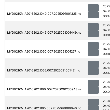
2025
04-0
MYD021KM.A2016202.1040.007.2025091001325.nc
00:1
2025
04-0
MYD021KM.A2016202.1045.007.2025091001449.nc
00:1
2025
04-0
MYD021KM.A2016202.1050.007.2025091001257.nc
00:1
2025
04-0
MYD021KM.A2016202.1055.007.2025091001421.nc
00:1
2025
04-0
MYD021KM.A2016202.1100.007.2025090235943.nc
00:0
2025
04-0
MYD021KM.A2016202.1105.007.2025091000046.nc