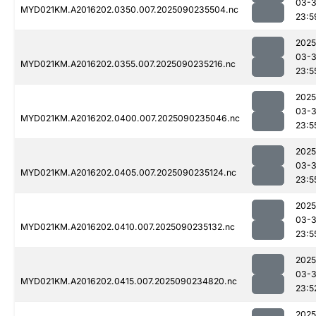
03-3
MYD021KM.A2016202.0350.007.2025090235504.nc
23:5
2025
03-3
MYD021KM.A2016202.0355.007.2025090235216.nc
23:5
2025
03-3
MYD021KM.A2016202.0400.007.2025090235046.nc
23:5
2025
03-3
MYD021KM.A2016202.0405.007.2025090235124.nc
23:5
2025
03-3
MYD021KM.A2016202.0410.007.2025090235132.nc
23:5
2025
03-3
MYD021KM.A2016202.0415.007.2025090234820.nc
23:5
2025