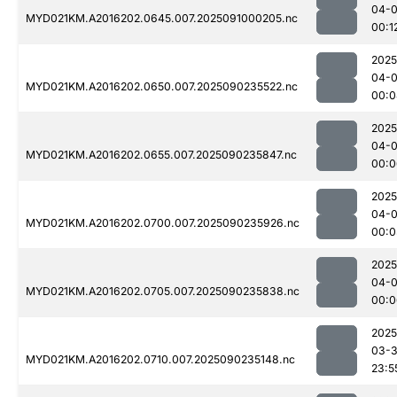
04-0
MYD021KM.A2016202.0645.007.2025091000205.nc
00:1
2025
04-0
MYD021KM.A2016202.0650.007.2025090235522.nc
00:0
2025
04-0
MYD021KM.A2016202.0655.007.2025090235847.nc
00:0
2025
04-0
MYD021KM.A2016202.0700.007.2025090235926.nc
00:0
2025
04-0
MYD021KM.A2016202.0705.007.2025090235838.nc
00:0
2025
03-3
MYD021KM.A2016202.0710.007.2025090235148.nc
23:5