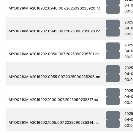
04-0
MYD021KM.A2016202.0940.007.2025090235920.nc
00:0
2025
04-0
MYD021KM.A2016202.0945.007.2025090235828.nc
00:0
2025
04-0
MYD021KM.A2016202.0950.007.2025090235701.nc
00:0
2025
04-0
MYD021KM.A2016202.0955.007.2025090235206.nc
00:0
2025
04-0
MYD021KM.A2016202.1000.007.2025090235317.nc
00:0
2025
04-0
MYD021KM.A2016202.1005.007.2025090235314.nc
00:0