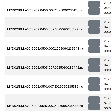
2025
04-0
MYD021KM.A2016202.0450.007.2025090235123.nc
00:0
2025
04-0
MYD021KM.A2016202.0455.007.2025090235129.nc
00:0
2025
04-0
MYD021KM.A2016202.0500.007.2025090235543.nc
00:0
2025
04-0
MYD021KM.A2016202.0505.007.2025090235442.nc
00:0
2025
04-0
MYD021KM.A2016202.0510.007.2025090235535.nc
00:0
2025
04-0
MYD021KM.A2016202.0515.007.2025090235533.nc
00:0