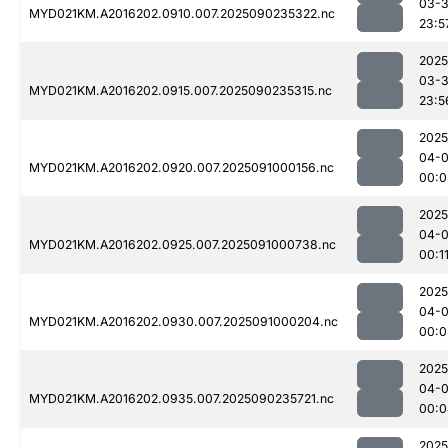
03-3
MYD021KM.A2016202.0910.007.2025090235322.nc
23:5
2025
03-3
MYD021KM.A2016202.0915.007.2025090235315.nc
23:5
2025
04-0
MYD021KM.A2016202.0920.007.2025091000156.nc
00:0
2025
04-0
MYD021KM.A2016202.0925.007.2025091000738.nc
00:1
2025
04-0
MYD021KM.A2016202.0930.007.2025091000204.nc
00:0
2025
04-0
MYD021KM.A2016202.0935.007.2025090235721.nc
00:0
2025