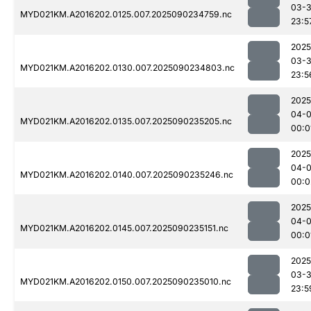
03-3
MYD021KM.A2016202.0125.007.2025090234759.nc
23:5
2025
03-3
MYD021KM.A2016202.0130.007.2025090234803.nc
23:5
2025
04-0
MYD021KM.A2016202.0135.007.2025090235205.nc
00:0
2025
04-0
MYD021KM.A2016202.0140.007.2025090235246.nc
00:0
2025
04-0
MYD021KM.A2016202.0145.007.2025090235151.nc
00:0
2025
03-3
MYD021KM.A2016202.0150.007.2025090235010.nc
23:5