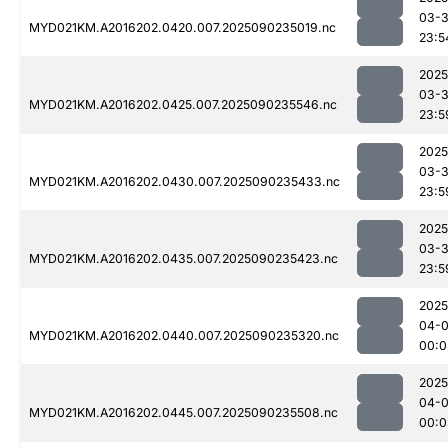
03-3
MYD021KM.A2016202.0420.007.2025090235019.nc
23:5
2025
03-3
MYD021KM.A2016202.0425.007.2025090235546.nc
23:5
2025
03-3
MYD021KM.A2016202.0430.007.2025090235433.nc
23:5
2025
03-3
MYD021KM.A2016202.0435.007.2025090235423.nc
23:5
2025
04-0
MYD021KM.A2016202.0440.007.2025090235320.nc
00:0
2025
04-0
MYD021KM.A2016202.0445.007.2025090235508.nc
00:0