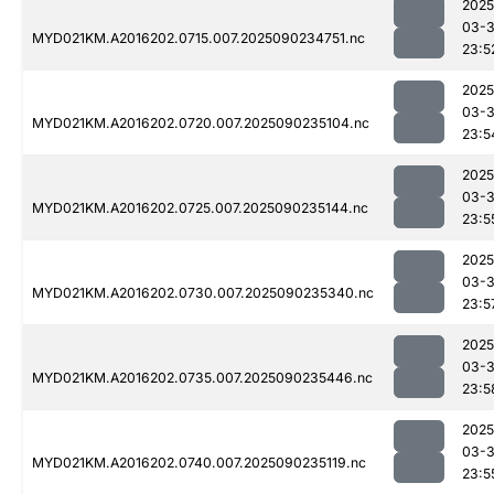
2025
03-3
MYD021KM.A2016202.0715.007.2025090234751.nc
23:5
2025
03-3
MYD021KM.A2016202.0720.007.2025090235104.nc
23:5
2025
03-3
MYD021KM.A2016202.0725.007.2025090235144.nc
23:5
2025
03-3
MYD021KM.A2016202.0730.007.2025090235340.nc
23:5
2025
03-3
MYD021KM.A2016202.0735.007.2025090235446.nc
23:5
2025
03-3
MYD021KM.A2016202.0740.007.2025090235119.nc
23:5