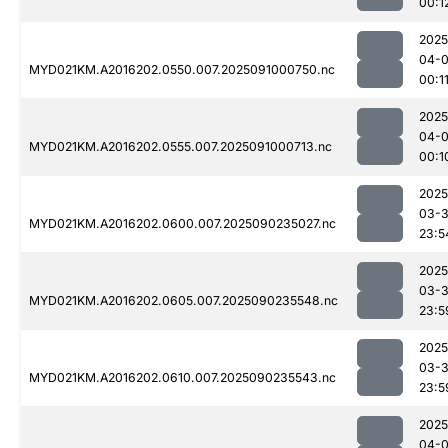
00:1
2025
04-0
MYD021KM.A2016202.0550.007.2025091000750.nc
00:1
2025
04-0
MYD021KM.A2016202.0555.007.2025091000713.nc
00:1
2025
03-3
MYD021KM.A2016202.0600.007.2025090235027.nc
23:5
2025
03-3
MYD021KM.A2016202.0605.007.2025090235548.nc
23:5
2025
03-3
MYD021KM.A2016202.0610.007.2025090235543.nc
23:5
2025
04-0