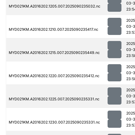
03-3
MYD021KM.A2016202.1205.007.2025090235032.nc
23:5
2025
03-3
MYD021KM.A2016202.1210.007.2025090235417.nc
23:5
2025
03-3
MYD021KM.A2016202.1215.007.2025090235449.nc
23:5
2025
03-3
MYD021KM.A2016202.1220.007.2025090235412.nc
23:5
2025
03-3
MYD021KM.A2016202.1225.007.2025090235331.nc
23:5
2025
03-3
MYD021KM.A2016202.1230.007.2025090235331.nc
23:5