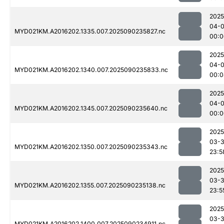
2025
04-0
MYD021KM.A2016202.1335.007.2025090235827.nc
00:0
2025
04-0
MYD021KM.A2016202.1340.007.2025090235833.nc
00:0
2025
04-0
MYD021KM.A2016202.1345.007.2025090235640.nc
00:0
2025
03-3
MYD021KM.A2016202.1350.007.2025090235343.nc
23:5
2025
03-3
MYD021KM.A2016202.1355.007.2025090235138.nc
23:5
2025
03-3
MYD021KM.A2016202.1400.007.2025090234911.nc