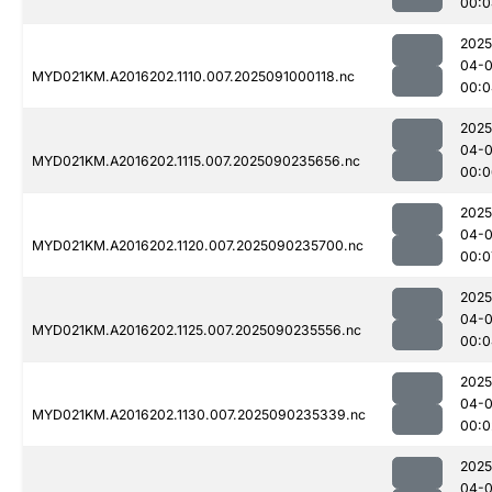
00:0
2025
04-0
MYD021KM.A2016202.1110.007.2025091000118.nc
00:0
2025
04-0
MYD021KM.A2016202.1115.007.2025090235656.nc
00:0
2025
04-0
MYD021KM.A2016202.1120.007.2025090235700.nc
00:0
2025
04-0
MYD021KM.A2016202.1125.007.2025090235556.nc
00:0
2025
04-0
MYD021KM.A2016202.1130.007.2025090235339.nc
00:0
2025
04-0