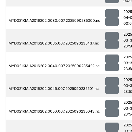
00:0
2025
04-0
MYD021KM.A2016202.0030.007.2025090235300.nc
00:0
2025
03-3
MYD021KM.A2016202.0035.007.2025090235437.nc
23:5
2025
03-3
MYD021KM.A2016202.0040.007.2025090235422.nc
23:5
2025
03-3
MYD021KM.A2016202.0045.007.2025090235501.nc
23:5
2025
03-3
MYD021KM.A2016202.0050.007.2025090235043.nc
23:5
2025
03-3