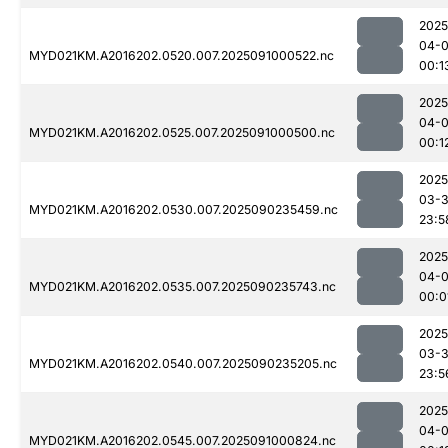
2025
04-0
MYD021KM.A2016202.0520.007.2025091000522.nc
00:1
2025
04-0
MYD021KM.A2016202.0525.007.2025091000500.nc
00:1
2025
03-3
MYD021KM.A2016202.0530.007.2025090235459.nc
23:5
2025
04-0
MYD021KM.A2016202.0535.007.2025090235743.nc
00:0
2025
03-3
MYD021KM.A2016202.0540.007.2025090235205.nc
23:5
2025
04-0
MYD021KM.A2016202.0545.007.2025091000824.nc