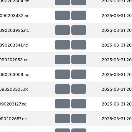
090202804.nc
2025-03-31 20
090203432.nc
2025-03-31 20
090203935.nc
2025-03-31 20
090203541.nc
2025-03-31 20
090202953.nc
2025-03-31 20
090203009.nc
2025-03-31 20
090203305.nc
2025-03-31 20
90203127.nc
2025-03-31 20
090202657.nc
2025-03-31 20