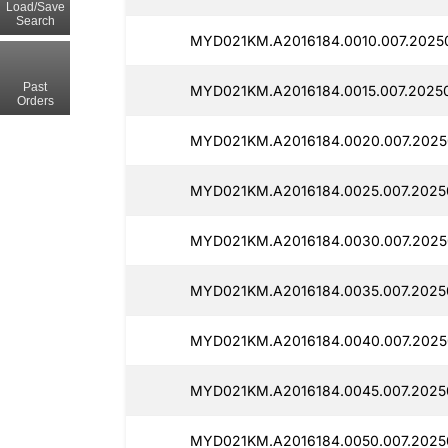
Load/Save
Search
MYD021KM.A2016184.0010.007.2025
Past
MYD021KM.A2016184.0015.007.2025
Orders
MYD021KM.A2016184.0020.007.2025
MYD021KM.A2016184.0025.007.2025
MYD021KM.A2016184.0030.007.2025
MYD021KM.A2016184.0035.007.2025
MYD021KM.A2016184.0040.007.2025
MYD021KM.A2016184.0045.007.2025
MYD021KM.A2016184.0050.007.2025