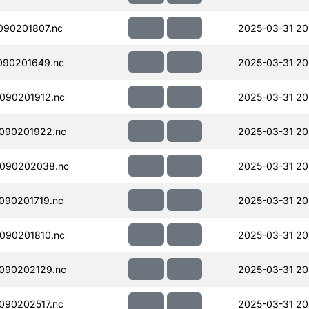
090201807.nc
2025-03-31 20
090201649.nc
2025-03-31 20
090201912.nc
2025-03-31 20
090201922.nc
2025-03-31 20
090202038.nc
2025-03-31 20
090201719.nc
2025-03-31 20
090201810.nc
2025-03-31 20
090202129.nc
2025-03-31 20
090202517.nc
2025-03-31 20