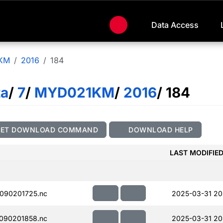
Data Access
KM
2016
184
ta
/
7
/
MYD021KM
/
2016
/ 184
GET DOWNLOAD COMMAND
DOWNLOAD HELP
LAST MODIFIE
090201725.nc
2025-03-31 20
090201858.nc
2025-03-31 20