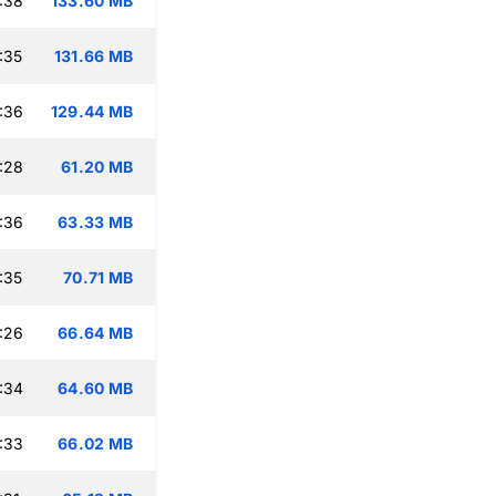
:38
133.60 MB
:35
131.66 MB
:36
129.44 MB
:28
61.20 MB
:36
63.33 MB
:35
70.71 MB
:26
66.64 MB
:34
64.60 MB
:33
66.02 MB