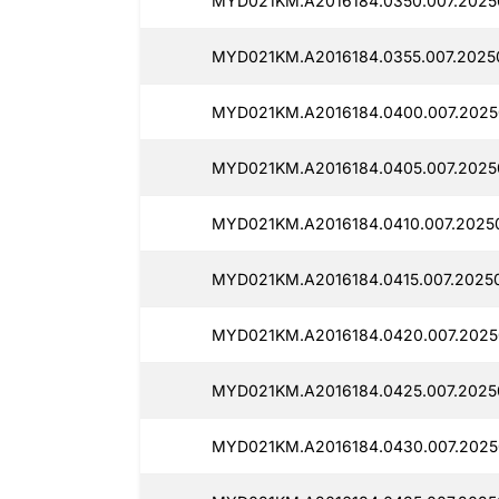
MYD021KM.A2016184.0350.007.2025
MYD021KM.A2016184.0355.007.2025
MYD021KM.A2016184.0400.007.2025
MYD021KM.A2016184.0405.007.2025
MYD021KM.A2016184.0410.007.2025
MYD021KM.A2016184.0415.007.2025
MYD021KM.A2016184.0420.007.2025
MYD021KM.A2016184.0425.007.2025
MYD021KM.A2016184.0430.007.2025