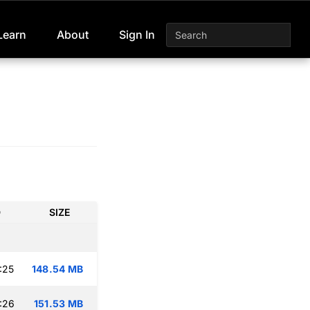
Learn
About
Sign In
D
SIZE
:25
148.54 MB
:26
151.53 MB