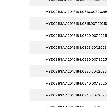
MYD021KM.A2016184.0310.007.2025
MYD021KM.A2016184.0315.007.2025
MYD021KM.A2016184.0320.007.2025
MYD021KM.A2016184.0325.007.2025
MYD021KM.A2016184.0330.007.2025
MYD021KM.A2016184.0335.007.2025
MYD021KM.A2016184.0340.007.2025
MYD021KM.A2016184.0345.007.2025