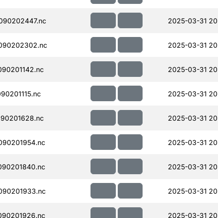
090202447.nc
2025-03-31 20
090202302.nc
2025-03-31 20
90201142.nc
2025-03-31 20
90201115.nc
2025-03-31 20
90201628.nc
2025-03-31 20
090201954.nc
2025-03-31 20
090201840.nc
2025-03-31 20
090201933.nc
2025-03-31 20
090201926.nc
2025-03-31 20