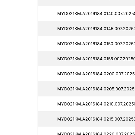
MYD021KM.A2016184.0140.007.2025
MYD021KM.A2016184.0145.007.20250
MYD021KM.A2016184.0150.007.2025
MYD021KM.A2016184.0155.007.2025
MYD021KM.A2016184.0200.007.2025
MYD021KM.A2016184.0205.007.2025
MYD021KM.A2016184.0210.007.2025
MYD021KM.A2016184.0215.007.2025
MYD021KM.A2016184.0220.007.2025