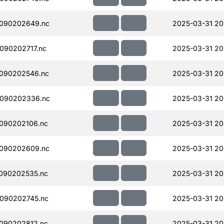
090202649.nc
2025-03-31 20
090202717.nc
2025-03-31 20
090202546.nc
2025-03-31 20
090202336.nc
2025-03-31 20
090202106.nc
2025-03-31 20
090202609.nc
2025-03-31 20
090202535.nc
2025-03-31 20
090202745.nc
2025-03-31 20
090202812.nc
2025-03-31 20