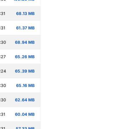
:31
68.13 MB
:31
61.37 MB
:30
68.94 MB
:27
65.26 MB
:24
65.39 MB
:30
65.16 MB
:30
62.64 MB
:31
60.04 MB
:31
57.33 MB