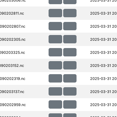
090203006.nc
2025-03-31 20
090202811.nc
2025-03-31 20
090202807.nc
2025-03-31 20
090202305.nc
2025-03-31 20
090203325.nc
2025-03-31 20
090203152.nc
2025-03-31 20
090202319.nc
2025-03-31 20
090203137.nc
2025-03-31 20
090202959.nc
2025-03-31 20