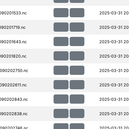
090201533.nc
2025-03-31 20
90201719.nc
2025-03-31 20
090201643.nc
2025-03-31 20
090201820.nc
2025-03-31 20
090202750.nc
2025-03-31 20
090202611.nc
2025-03-31 20
090202843.nc
2025-03-31 20
090202838.nc
2025-03-31 20
090202746.nc
2025-03-31 20