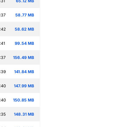
:31
65.12 MB
:37
58.77 MB
:42
58.62 MB
:41
99.54 MB
:37
156.49 MB
:39
141.84 MB
:40
147.99 MB
:40
150.85 MB
:35
148.31 MB