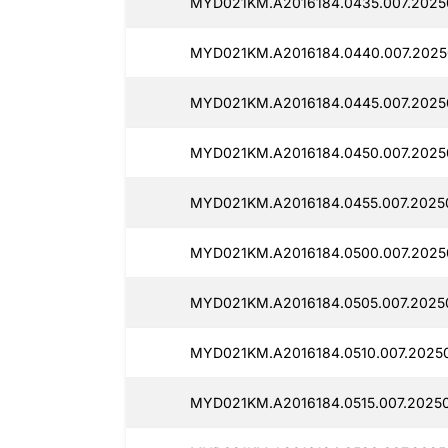
MYD021KM.A2016184.0435.007.2025
MYD021KM.A2016184.0440.007.2025
MYD021KM.A2016184.0445.007.2025
MYD021KM.A2016184.0450.007.2025
MYD021KM.A2016184.0455.007.2025
MYD021KM.A2016184.0500.007.2025
MYD021KM.A2016184.0505.007.2025
MYD021KM.A2016184.0510.007.20250
MYD021KM.A2016184.0515.007.2025