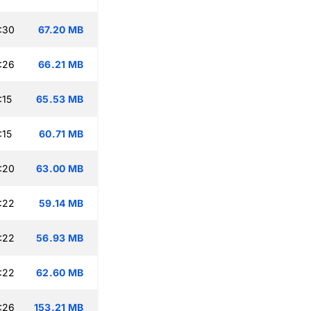
:30
67.20 MB
:26
66.21 MB
:15
65.53 MB
:15
60.71 MB
:20
63.00 MB
:22
59.14 MB
:22
56.93 MB
:22
62.60 MB
:26
153.21 MB