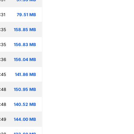
:31
79.51 MB
:35
158.85 MB
:35
156.83 MB
:36
156.04 MB
:45
141.86 MB
:48
150.95 MB
:48
140.52 MB
:49
144.00 MB