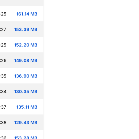
:25
161.14 MB
:27
153.39 MB
:25
152.20 MB
:26
149.08 MB
:35
136.90 MB
:34
130.35 MB
:37
135.11 MB
:38
129.43 MB
:36
153.28 MB