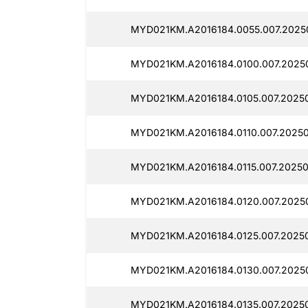
MYD021KM.A2016184.0055.007.2025
MYD021KM.A2016184.0100.007.2025
MYD021KM.A2016184.0105.007.20250
MYD021KM.A2016184.0110.007.20250
MYD021KM.A2016184.0115.007.20250
MYD021KM.A2016184.0120.007.2025
MYD021KM.A2016184.0125.007.2025
MYD021KM.A2016184.0130.007.2025
MYD021KM.A2016184.0135.007.2025