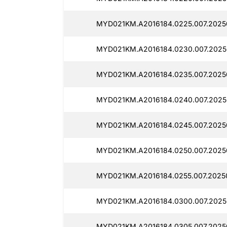
MYD021KM.A2016184.0225.007.2025
MYD021KM.A2016184.0230.007.2025
MYD021KM.A2016184.0235.007.2025
MYD021KM.A2016184.0240.007.2025
MYD021KM.A2016184.0245.007.2025
MYD021KM.A2016184.0250.007.2025
MYD021KM.A2016184.0255.007.2025
MYD021KM.A2016184.0300.007.2025
MYD021KM.A2016184.0305.007.2025