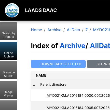
LAADS DAAC
Home
Archive
AllData
7
MYD021
Search by
Product
Index of
Archive
/
AllDa
Online
Archive
DOWNLOAD SELECTED
SEE W
Filename
NAME
Search
..
Parent directory
Image
MYD021KM.A2016184.0000.007.2025
Viewer
MYD021KM.A2016184.0005.007.2025