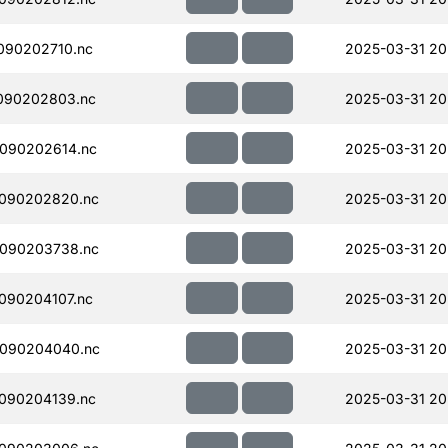
090202710.nc
2025-03-31 20
090202803.nc
2025-03-31 20
090202614.nc
2025-03-31 20
090202820.nc
2025-03-31 20
090203738.nc
2025-03-31 20
090204107.nc
2025-03-31 20
090204040.nc
2025-03-31 20
090204139.nc
2025-03-31 20