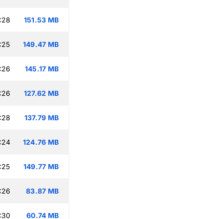
:28
151.53 MB
:25
149.47 MB
:26
145.17 MB
:26
127.62 MB
:28
137.79 MB
:24
124.76 MB
:25
149.77 MB
:26
83.87 MB
:30
60.74 MB