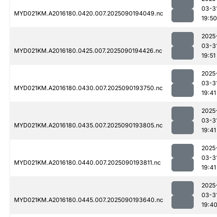
03-3
MYD021KM.A2016180.0420.007.2025090194049.nc
19:50
2025
03-3
MYD021KM.A2016180.0425.007.2025090194426.nc
19:51
2025
03-3
MYD021KM.A2016180.0430.007.2025090193750.nc
19:41
2025
03-3
MYD021KM.A2016180.0435.007.2025090193805.nc
19:41
2025
03-3
MYD021KM.A2016180.0440.007.2025090193811.nc
19:41
2025
03-3
MYD021KM.A2016180.0445.007.2025090193640.nc
19:4