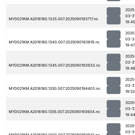
2025
03-3
MYD021KM.A2016180.1335.007.2025090193717.nc
19:45
2025
03-3
MYD021KM.A2016180.1340.007.2025090193819.nc
19:47
2025
03-3
MYD021KM.A2016180.1345.007.2025090193933.nc
19:4
2025
03-3
MYD021KM.A2016180.1350.007.2025090194403.nc
19:52
2025
03-3
MYD021KM.A2016180.1355.007.2025090193604.nc
19:4
2025
03-3
MYD021KM.A2016180.1400.007.2025090193941.nc