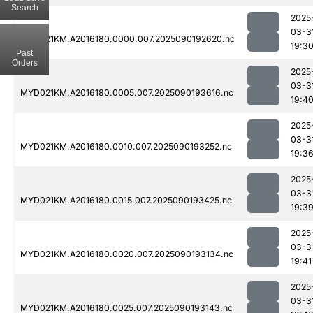
Search
2025
03-3
MYD021KM.A2016180.0000.007.2025090192620.nc
19:3
Past
Orders
2025
03-3
MYD021KM.A2016180.0005.007.2025090193616.nc
19:4
2025
03-3
MYD021KM.A2016180.0010.007.2025090193252.nc
19:3
2025
03-3
MYD021KM.A2016180.0015.007.2025090193425.nc
19:3
2025
03-3
MYD021KM.A2016180.0020.007.2025090193134.nc
19:41
2025
03-3
MYD021KM.A2016180.0025.007.2025090193143.nc