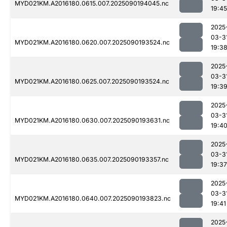
MYD021KM.A2016180.0615.007.2025090194045.nc
19:45
2025
03-3
MYD021KM.A2016180.0620.007.2025090193524.nc
19:3
2025
03-3
MYD021KM.A2016180.0625.007.2025090193524.nc
19:3
2025
03-3
MYD021KM.A2016180.0630.007.2025090193631.nc
19:4
2025
03-3
MYD021KM.A2016180.0635.007.2025090193357.nc
19:37
2025
03-3
MYD021KM.A2016180.0640.007.2025090193823.nc
19:41
2025