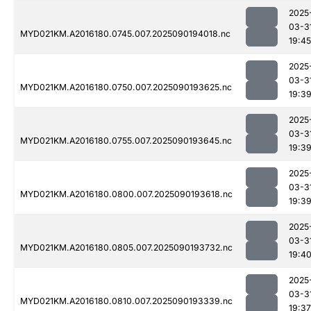
2025
03-3
MYD021KM.A2016180.0745.007.2025090194018.nc
19:45
2025
03-3
MYD021KM.A2016180.0750.007.2025090193625.nc
19:3
2025
03-3
MYD021KM.A2016180.0755.007.2025090193645.nc
19:3
2025
03-3
MYD021KM.A2016180.0800.007.2025090193618.nc
19:3
2025
03-3
MYD021KM.A2016180.0805.007.2025090193732.nc
19:4
2025
03-3
MYD021KM.A2016180.0810.007.2025090193339.nc
19:37