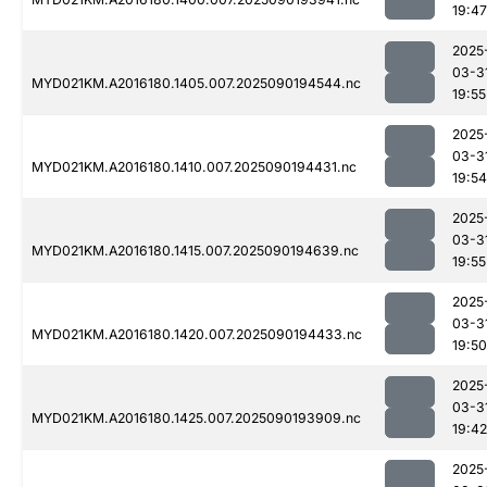
19:47
2025
03-3
MYD021KM.A2016180.1405.007.2025090194544.nc
19:55
2025
03-3
MYD021KM.A2016180.1410.007.2025090194431.nc
19:54
2025
03-3
MYD021KM.A2016180.1415.007.2025090194639.nc
19:55
2025
03-3
MYD021KM.A2016180.1420.007.2025090194433.nc
19:50
2025
03-3
MYD021KM.A2016180.1425.007.2025090193909.nc
19:42
2025