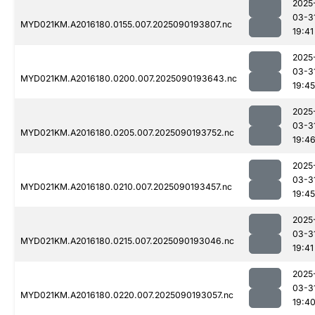
2025
03-3
MYD021KM.A2016180.0155.007.2025090193807.nc
19:41
2025
03-3
MYD021KM.A2016180.0200.007.2025090193643.nc
19:45
2025
03-3
MYD021KM.A2016180.0205.007.2025090193752.nc
19:4
2025
03-3
MYD021KM.A2016180.0210.007.2025090193457.nc
19:45
2025
03-3
MYD021KM.A2016180.0215.007.2025090193046.nc
19:41
2025
03-3
MYD021KM.A2016180.0220.007.2025090193057.nc
19:4