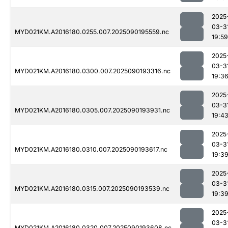
2025
03-3
MYD021KM.A2016180.0255.007.2025090195559.nc
19:59
2025
03-3
MYD021KM.A2016180.0300.007.2025090193316.nc
19:3
2025
03-3
MYD021KM.A2016180.0305.007.2025090193931.nc
19:4
2025
03-3
MYD021KM.A2016180.0310.007.2025090193617.nc
19:3
2025
03-3
MYD021KM.A2016180.0315.007.2025090193539.nc
19:3
2025
03-3
MYD021KM.A2016180.0320.007.2025090193608.nc