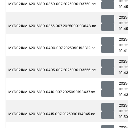
03-3
MYD021KM.A2016180.0350.007.2025090193750.nc
19:45
2025
03-3
MYD021KM.A2016180.0355.007.2025090193648.nc
19:45
2025
03-3
MYD021KM.A2016180.0400.007.2025090193312.nc
19:41
2025
03-3
MYD021KM.A2016180.0405.007.2025090193556.nc
19:4
2025
03-3
MYD021KM.A2016180.0410.007.2025090193437.nc
19:4
2025
03-3
MYD021KM.A2016180.0415.007.2025090194045.nc
19:50
2025