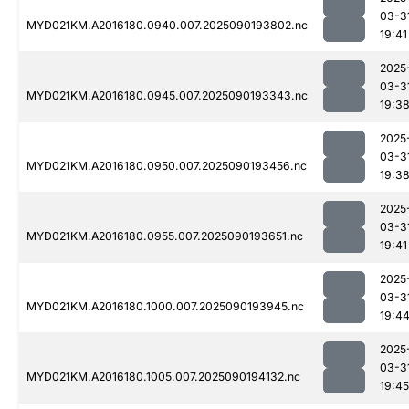
03-3
MYD021KM.A2016180.0940.007.2025090193802.nc
19:41
2025
03-3
MYD021KM.A2016180.0945.007.2025090193343.nc
19:3
2025
03-3
MYD021KM.A2016180.0950.007.2025090193456.nc
19:3
2025
03-3
MYD021KM.A2016180.0955.007.2025090193651.nc
19:41
2025
03-3
MYD021KM.A2016180.1000.007.2025090193945.nc
19:4
2025
03-3
MYD021KM.A2016180.1005.007.2025090194132.nc
19:45