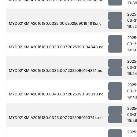
19:3
2025
03-3
MYD021KM.A2016180.0325.007.2025090194915.nc
19:52
2025
03-3
MYD021KM.A2016180.0330.007.2025090194848.nc
19:51
2025
03-3
MYD021KM.A2016180.0335.007.2025090194814.nc
19:54
2025
03-3
MYD021KM.A2016180.0340.007.2025090193330.nc
19:4
2025
03-3
MYD021KM.A2016180.0345.007.2025090193744.nc
19:4
2025