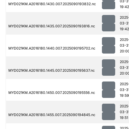
03-3
MYD021KM.A2016180.1430.007.2025090193832.nc
19:42
2025
03-3
MYD021KM.A2016180.1435.007.2025090193816.nc
19:42
2025
03-3
MYD021KM.A2016180.1440.007.2025090195702.nc
20:0
2025
03-3
MYD021KM.A2016180.1445.007.2025090195637.nc
20:0
2025
03-3
MYD021KM.A2016180.1450.007.2025090195556.nc
19:59
2025
03-3
MYD021KM.A2016180.1455.007.2025090194845.nc
19:51
2025