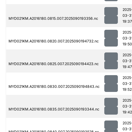
2025
03-3
MYD021KM.A2016180.0815.007.2025090193356.nc
19:37
2025
03-3
MYD021KM.A2016180.0820.007.2025090194732.nc
19:50
2025
03-3
MYD021KM.A2016180.0825.007.2025090194423.nc
19:47
2025
03-3
MYD021KM.A2016180.0830.007.2025090194843.nc
19:52
2025
03-3
MYD021KM.A2016180.0835.007.2025090193344.nc
19:42
2025
03-3
MYD021KM.A2016180.0840.007.2025090193528.nc