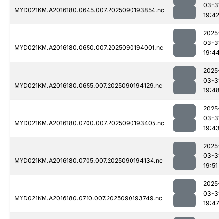
03-3
MYD021KM.A2016180.0645.007.2025090193854.nc
19:42
2025
03-3
MYD021KM.A2016180.0650.007.2025090194001.nc
19:4
2025
03-3
MYD021KM.A2016180.0655.007.2025090194129.nc
19:4
2025
03-3
MYD021KM.A2016180.0700.007.2025090193405.nc
19:4
2025
03-3
MYD021KM.A2016180.0705.007.2025090194134.nc
19:51
2025
03-3
MYD021KM.A2016180.0710.007.2025090193749.nc
19:47