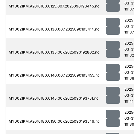
03-3
MYD021KM.A2016180.0125.007.2025090193445.nc
19:37
2025
03-3
MYD021KM.A2016180.0130.007.2025090193414.nc
19:37
2025
03-3
MYD021KM.A2016180.0135.007.2025090192802.nc
19:32
2025
03-3
MYD021KM.A2016180.0140.007.2025090193455.nc
19:3
2025
03-3
MYD021KM.A2016180.0145.007.2025090193751.nc
19:41
2025
03-3
MYD021KM.A2016180.0150.007.2025090193546.nc
19:3