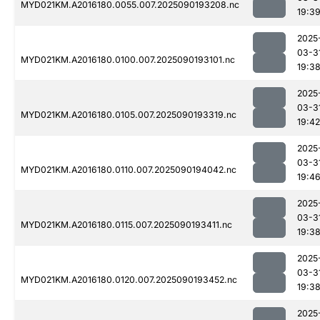
MYD021KM.A2016180.0055.007.2025090193208.nc
19:3
2025
03-3
MYD021KM.A2016180.0100.007.2025090193101.nc
19:3
2025
03-3
MYD021KM.A2016180.0105.007.2025090193319.nc
19:42
2025
03-3
MYD021KM.A2016180.0110.007.2025090194042.nc
19:4
2025
03-3
MYD021KM.A2016180.0115.007.2025090193411.nc
19:3
2025
03-3
MYD021KM.A2016180.0120.007.2025090193452.nc
19:3
2025