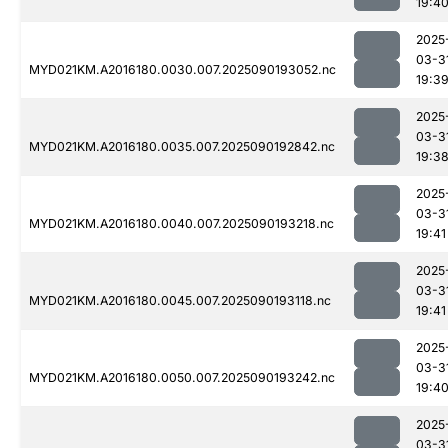
19:4
2025
03-3
MYD021KM.A2016180.0030.007.2025090193052.nc
19:3
2025
03-3
MYD021KM.A2016180.0035.007.2025090192842.nc
19:3
2025
03-3
MYD021KM.A2016180.0040.007.2025090193218.nc
19:41
2025
03-3
MYD021KM.A2016180.0045.007.2025090193118.nc
19:41
2025
03-3
MYD021KM.A2016180.0050.007.2025090193242.nc
19:4
2025
03-3