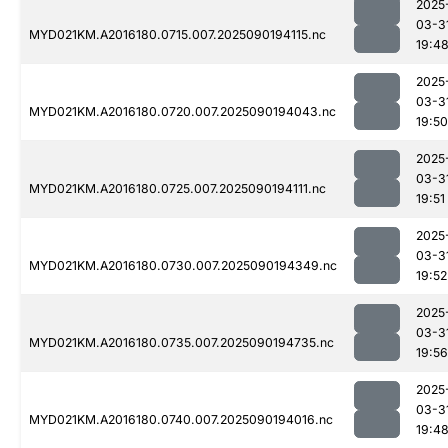
2025
03-3
MYD021KM.A2016180.0715.007.2025090194115.nc
19:4
2025
03-3
MYD021KM.A2016180.0720.007.2025090194043.nc
19:50
2025
03-3
MYD021KM.A2016180.0725.007.2025090194111.nc
19:51
2025
03-3
MYD021KM.A2016180.0730.007.2025090194349.nc
19:52
2025
03-3
MYD021KM.A2016180.0735.007.2025090194735.nc
19:56
2025
03-3
MYD021KM.A2016180.0740.007.2025090194016.nc
19:4