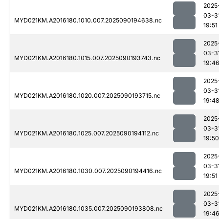
2025
03-3
MYD021KM.A2016180.1010.007.2025090194638.nc
19:51
2025
03-3
MYD021KM.A2016180.1015.007.2025090193743.nc
19:4
2025
03-3
MYD021KM.A2016180.1020.007.2025090193715.nc
19:4
2025
03-3
MYD021KM.A2016180.1025.007.2025090194112.nc
19:50
2025
03-3
MYD021KM.A2016180.1030.007.2025090194416.nc
19:51
2025
03-3
MYD021KM.A2016180.1035.007.2025090193808.nc
19:4