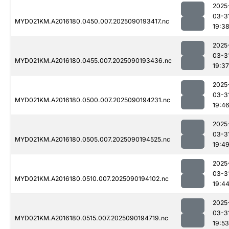
2025
03-3
MYD021KM.A2016180.0450.007.2025090193417.nc
19:3
2025
03-3
MYD021KM.A2016180.0455.007.2025090193436.nc
19:37
2025
03-3
MYD021KM.A2016180.0500.007.2025090194231.nc
19:4
2025
03-3
MYD021KM.A2016180.0505.007.2025090194525.nc
19:4
2025
03-3
MYD021KM.A2016180.0510.007.2025090194102.nc
19:4
2025
03-3
MYD021KM.A2016180.0515.007.2025090194719.nc
19:53