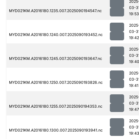
2025
03-3
MYD021KM.A2016180.1235.007.2025090194547.nc
19:53
2025
03-3
MYD021KM.A2016180.1240.007.2025090193452.nc
19:42
2025
03-3
MYD021KM.A2016180.1245.007.2025090193647.nc
19:4
2025
03-3
MYD021KM.A2016180.1250.007.2025090193826.nc
19:41
2025
03-3
MYD021KM.A2016180.1255.007.2025090194353.nc
19:47
2025
03-3
MYD021KM.A2016180.1300.007.2025090193941.nc
19:4