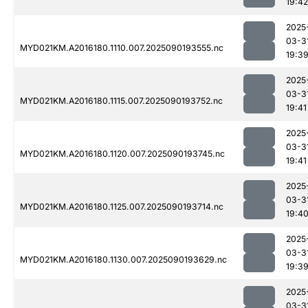
19:42
2025
03-3
MYD021KM.A2016180.1110.007.2025090193555.nc
19:3
2025
03-3
MYD021KM.A2016180.1115.007.2025090193752.nc
19:41
2025
03-3
MYD021KM.A2016180.1120.007.2025090193745.nc
19:41
2025
03-3
MYD021KM.A2016180.1125.007.2025090193714.nc
19:4
2025
03-3
MYD021KM.A2016180.1130.007.2025090193629.nc
19:3
2025
03-3