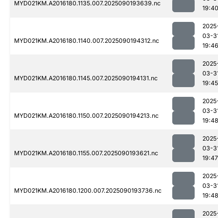
MYD021KM.A2016180.1135.007.2025090193639.nc
19:4
2025
03-3
MYD021KM.A2016180.1140.007.2025090194312.nc
19:4
2025
03-3
MYD021KM.A2016180.1145.007.2025090194131.nc
19:45
2025
03-3
MYD021KM.A2016180.1150.007.2025090194213.nc
19:4
2025
03-3
MYD021KM.A2016180.1155.007.2025090193621.nc
19:47
2025
03-3
MYD021KM.A2016180.1200.007.2025090193736.nc
19:4
2025