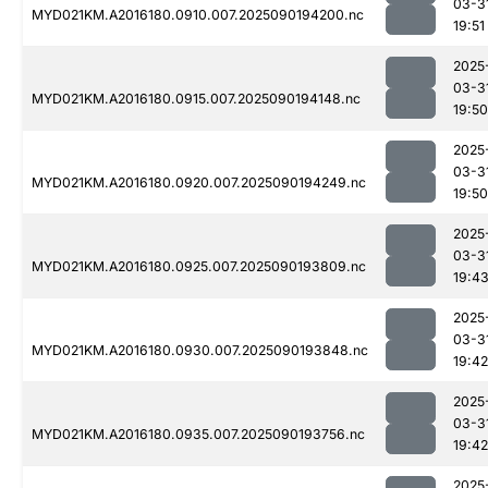
03-3
MYD021KM.A2016180.0910.007.2025090194200.nc
19:51
2025
03-3
MYD021KM.A2016180.0915.007.2025090194148.nc
19:50
2025
03-3
MYD021KM.A2016180.0920.007.2025090194249.nc
19:50
2025
03-3
MYD021KM.A2016180.0925.007.2025090193809.nc
19:4
2025
03-3
MYD021KM.A2016180.0930.007.2025090193848.nc
19:42
2025
03-3
MYD021KM.A2016180.0935.007.2025090193756.nc
19:42
2025