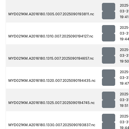
2025
03-3
MYD021KM.A2016180.1305.007.2025090193811.nc
19:41
2025
03-3
MYD021KM.A2016180.1310.007.2025090194127.nc
19:4
2025
03-3
MYD021KM.A2016180.1315.007.2025090194657.nc
19:50
2025
03-3
MYD021KM.A2016180.1320.007.2025090194435.nc
19:47
2025
03-3
MYD021KM.A2016180.1325.007.2025090194745.nc
19:51
2025
03-3
MYD021KM.A2016180.1330.007.2025090193837.nc
19:4