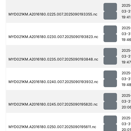
2025
03-3
MYD021KM.A2016180.0225.007.2025090193355.nc
19:41
2025
03-3
MYD021KM.A2016180.0230.007.2025090193823.nc
19:4
2025
03-3
MYD021KM.A2016180.0235.007.2025090193848.nc
19:47
2025
03-3
MYD021KM.A2016180.0240.007.2025090193932.nc
19:4
2025
03-3
MYD021KM.A2016180.0245.007.2025090195820.nc
20:0
2025
03-3
MYD021KM.A2016180.0250.007.2025090195611.nc
20:01