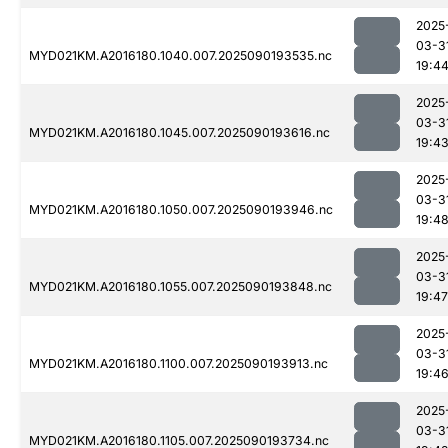
2025
03-3
MYD021KM.A2016180.1040.007.2025090193535.nc
19:4
2025
03-3
MYD021KM.A2016180.1045.007.2025090193616.nc
19:4
2025
03-3
MYD021KM.A2016180.1050.007.2025090193946.nc
19:4
2025
03-3
MYD021KM.A2016180.1055.007.2025090193848.nc
19:47
2025
03-3
MYD021KM.A2016180.1100.007.2025090193913.nc
19:4
2025
03-3
MYD021KM.A2016180.1105.007.2025090193734.nc