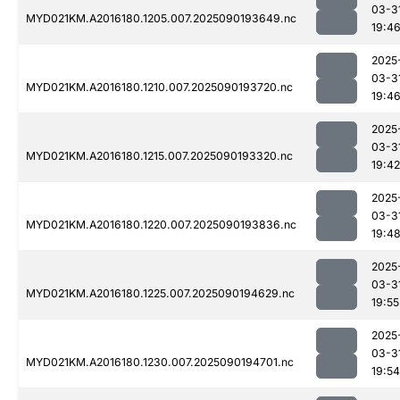
03-3
MYD021KM.A2016180.1205.007.2025090193649.nc
19:4
2025
03-3
MYD021KM.A2016180.1210.007.2025090193720.nc
19:4
2025
03-3
MYD021KM.A2016180.1215.007.2025090193320.nc
19:42
2025
03-3
MYD021KM.A2016180.1220.007.2025090193836.nc
19:4
2025
03-3
MYD021KM.A2016180.1225.007.2025090194629.nc
19:55
2025
03-3
MYD021KM.A2016180.1230.007.2025090194701.nc
19:54