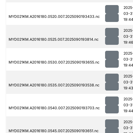
2025
03-3
MYD021KM.A2016180.0520.007.2025090193433.nc
19:4
2025
03-3
MYD021KM.A2016180.0525.007.2025090193814.nc
19:4
2025
03-3
MYD021KM.A2016180.0530.007.2025090193655.nc
19:4
2025
03-3
MYD021KM.A2016180.0535.007.2025090193538.nc
19:4
2025
03-3
MYD021KM.A2016180.0540.007.2025090193703.nc
19:4
2025
03-3
MYD021KM.A2016180.0545.007.2025090193651.nc