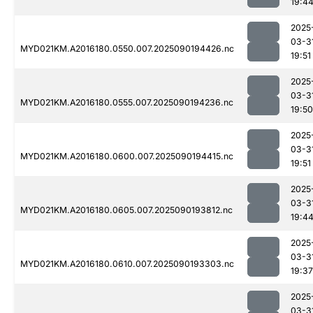
19:4
2025
03-3
MYD021KM.A2016180.0550.007.2025090194426.nc
19:51
2025
03-3
MYD021KM.A2016180.0555.007.2025090194236.nc
19:50
2025
03-3
MYD021KM.A2016180.0600.007.2025090194415.nc
19:51
2025
03-3
MYD021KM.A2016180.0605.007.2025090193812.nc
19:4
2025
03-3
MYD021KM.A2016180.0610.007.2025090193303.nc
19:37
2025
03-3