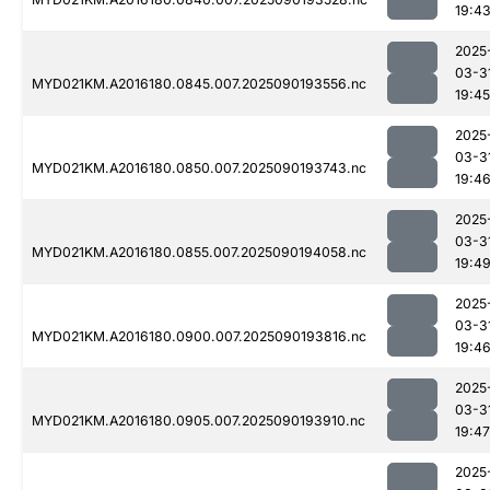
19:4
2025
03-3
MYD021KM.A2016180.0845.007.2025090193556.nc
19:45
2025
03-3
MYD021KM.A2016180.0850.007.2025090193743.nc
19:4
2025
03-3
MYD021KM.A2016180.0855.007.2025090194058.nc
19:4
2025
03-3
MYD021KM.A2016180.0900.007.2025090193816.nc
19:4
2025
03-3
MYD021KM.A2016180.0905.007.2025090193910.nc
19:47
2025