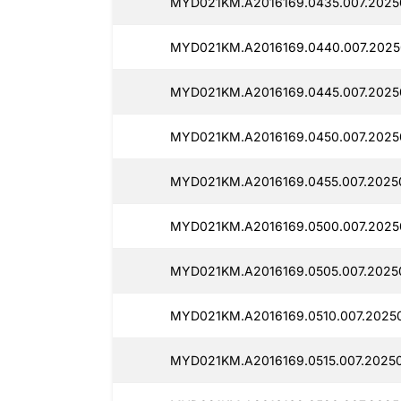
MYD021KM.A2016169.0435.007.2025
MYD021KM.A2016169.0440.007.2025
MYD021KM.A2016169.0445.007.2025
MYD021KM.A2016169.0450.007.20250
MYD021KM.A2016169.0455.007.2025
MYD021KM.A2016169.0500.007.2025
MYD021KM.A2016169.0505.007.2025
MYD021KM.A2016169.0510.007.20250
MYD021KM.A2016169.0515.007.20250