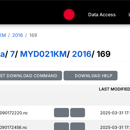
Data Access
KM
2016
169
ta
/
7
/
MYD021KM
/
2016
/ 169
GET DOWNLOAD COMMAND
DOWNLOAD HELP
LAST MODIFIE
090172220.nc
2025-03-31 17
090172456.nc
2025-03-31 17