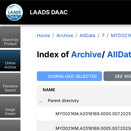
LAADS DAAC
Home
Archive
AllData
7
MYD021
Search by
Product
Index of
Archive
/
AllDa
Online
Archive
DOWNLOAD SELECTED
SEE W
Filename
NAME
Search
..
Parent directory
Image
MYD021KM.A2016169.0000.007.2025
Viewer
MYD021KM.A2016169.0005.007.2025