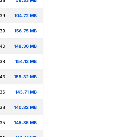
:38
59.33 MB
:39
104.72 MB
:39
156.75 MB
:40
148.36 MB
:38
154.13 MB
:43
155.32 MB
:36
143.71 MB
:38
140.82 MB
:35
145.85 MB