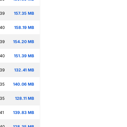
:39
157.35 MB
:40
158.19 MB
:39
154.20 MB
:40
151.39 MB
:39
132.41 MB
:35
140.06 MB
:35
128.11 MB
41
139.83 MB
:40
128.35 MB