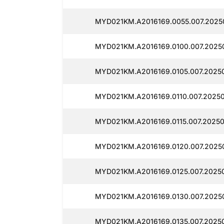
MYD021KM.A2016169.0055.007.2025
MYD021KM.A2016169.0100.007.2025
MYD021KM.A2016169.0105.007.20250
MYD021KM.A2016169.0110.007.20250
MYD021KM.A2016169.0115.007.20250
MYD021KM.A2016169.0120.007.20250
MYD021KM.A2016169.0125.007.20250
MYD021KM.A2016169.0130.007.2025
MYD021KM.A2016169.0135.007.20250