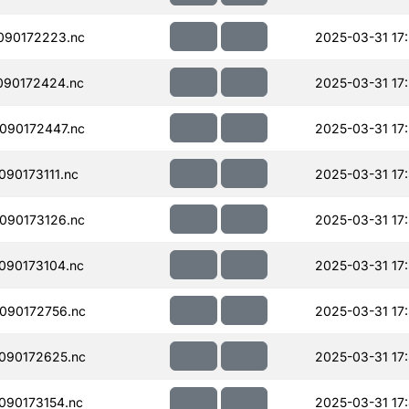
090172223.nc
2025-03-31 17
090172424.nc
2025-03-31 17
090172447.nc
2025-03-31 17
90173111.nc
2025-03-31 17
090173126.nc
2025-03-31 17
090173104.nc
2025-03-31 17
090172756.nc
2025-03-31 17
090172625.nc
2025-03-31 17
090173154.nc
2025-03-31 17