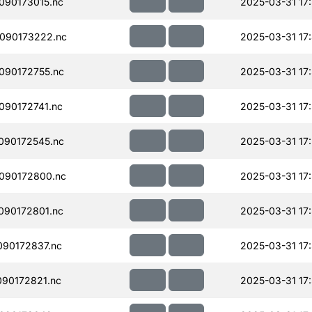
090173015.nc
2025-03-31 17
090173222.nc
2025-03-31 17
090172755.nc
2025-03-31 17
90172741.nc
2025-03-31 17:
090172545.nc
2025-03-31 17
090172800.nc
2025-03-31 17
090172801.nc
2025-03-31 17:
90172837.nc
2025-03-31 17
90172821.nc
2025-03-31 17: