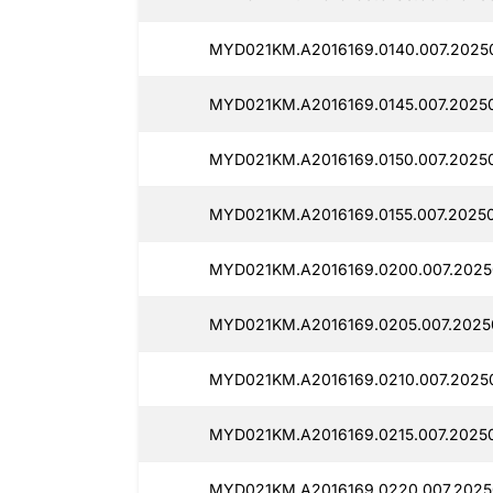
MYD021KM.A2016169.0140.007.20250
MYD021KM.A2016169.0145.007.2025
MYD021KM.A2016169.0150.007.2025
MYD021KM.A2016169.0155.007.2025
MYD021KM.A2016169.0200.007.2025
MYD021KM.A2016169.0205.007.2025
MYD021KM.A2016169.0210.007.2025
MYD021KM.A2016169.0215.007.20250
MYD021KM.A2016169.0220.007.2025