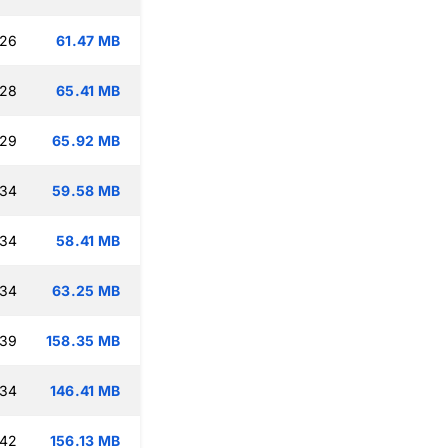
:26
61.47 MB
:28
65.41 MB
:29
65.92 MB
:34
59.58 MB
:34
58.41 MB
:34
63.25 MB
:39
158.35 MB
:34
146.41 MB
:42
156.13 MB