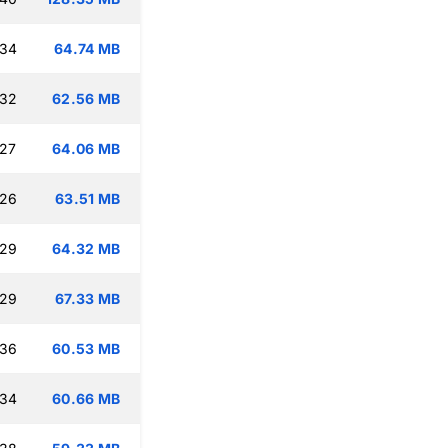
:34
64.74 MB
:32
62.56 MB
:27
64.06 MB
:26
63.51 MB
:29
64.32 MB
:29
67.33 MB
:36
60.53 MB
:34
60.66 MB