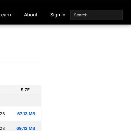
Learn
About
Sign In
D
SIZE
:26
67.13 MB
:28
69.12 MB