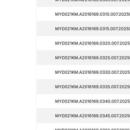
MYD021KM.A2016169.0310.007.2025
MYD021KM.A2016169.0315.007.20250
MYD021KM.A2016169.0320.007.2025
MYD021KM.A2016169.0325.007.2025
MYD021KM.A2016169.0330.007.2025
MYD021KM.A2016169.0335.007.2025
MYD021KM.A2016169.0340.007.2025
MYD021KM.A2016169.0345.007.2025