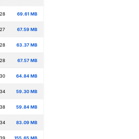
:28
69.61 MB
:27
67.59 MB
:28
63.37 MB
:28
67.57 MB
:30
64.84 MB
:34
59.30 MB
:38
59.84 MB
:34
83.09 MB
:39
155.65 MB