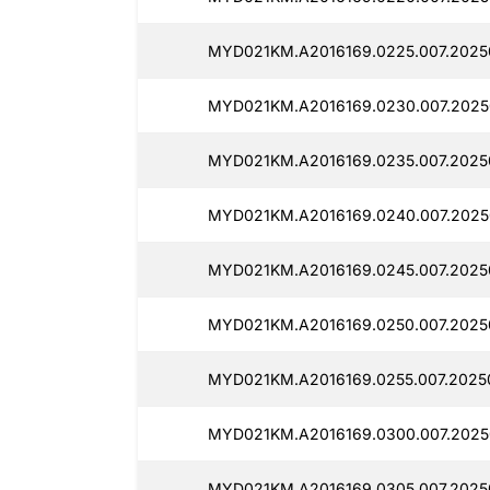
MYD021KM.A2016169.0225.007.2025
MYD021KM.A2016169.0230.007.2025
MYD021KM.A2016169.0235.007.2025
MYD021KM.A2016169.0240.007.2025
MYD021KM.A2016169.0245.007.2025
MYD021KM.A2016169.0250.007.2025
MYD021KM.A2016169.0255.007.2025
MYD021KM.A2016169.0300.007.2025
MYD021KM.A2016169.0305.007.2025