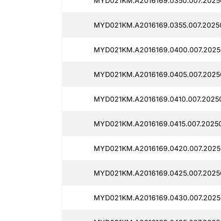
MYD021KM.A2016169.0350.007.2025
MYD021KM.A2016169.0355.007.2025
MYD021KM.A2016169.0400.007.2025
MYD021KM.A2016169.0405.007.2025
MYD021KM.A2016169.0410.007.2025
MYD021KM.A2016169.0415.007.20250
MYD021KM.A2016169.0420.007.2025
MYD021KM.A2016169.0425.007.2025
MYD021KM.A2016169.0430.007.2025