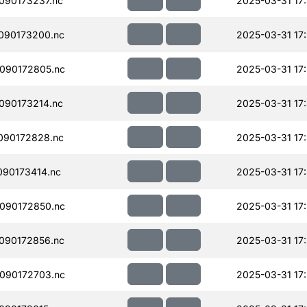
090173237.nc
2025-03-31 17
090173200.nc
2025-03-31 17
090172805.nc
2025-03-31 17
090173214.nc
2025-03-31 17
090172828.nc
2025-03-31 17
90173414.nc
2025-03-31 17
090172850.nc
2025-03-31 17
090172856.nc
2025-03-31 17
090172703.nc
2025-03-31 17