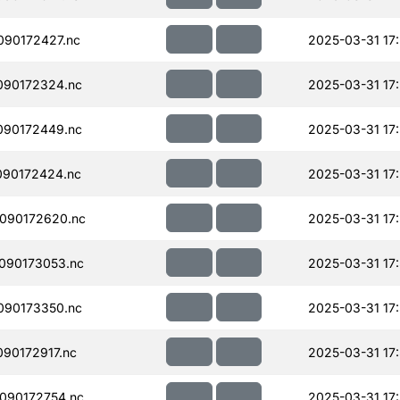
90172427.nc
2025-03-31 17
090172324.nc
2025-03-31 17
090172449.nc
2025-03-31 17
090172424.nc
2025-03-31 17
090172620.nc
2025-03-31 17
090173053.nc
2025-03-31 17
090173350.nc
2025-03-31 17
90172917.nc
2025-03-31 17
090172754.nc
2025-03-31 17