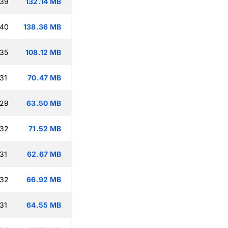
:39
132.14 MB
:40
138.36 MB
:35
108.12 MB
31
70.47 MB
:29
63.50 MB
:32
71.52 MB
31
62.67 MB
:32
66.92 MB
31
64.55 MB