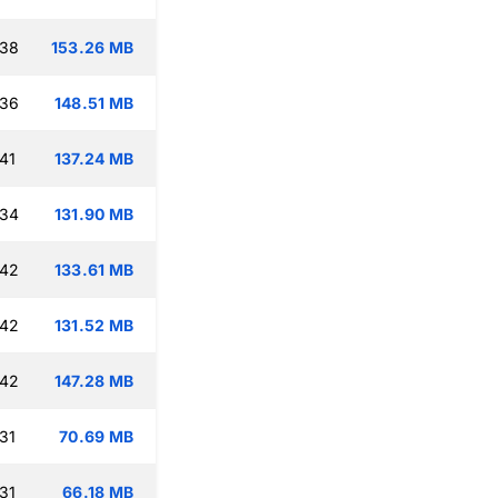
:38
153.26 MB
:36
148.51 MB
41
137.24 MB
:34
131.90 MB
:42
133.61 MB
:42
131.52 MB
:42
147.28 MB
31
70.69 MB
31
66.18 MB