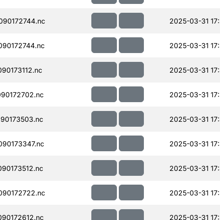
090172744.nc
2025-03-31 17
090172744.nc
2025-03-31 17
90173112.nc
2025-03-31 17:
90172702.nc
2025-03-31 17
90173503.nc
2025-03-31 17
90173347.nc
2025-03-31 17
90173512.nc
2025-03-31 17
090172722.nc
2025-03-31 17:
90172612.nc
2025-03-31 17: