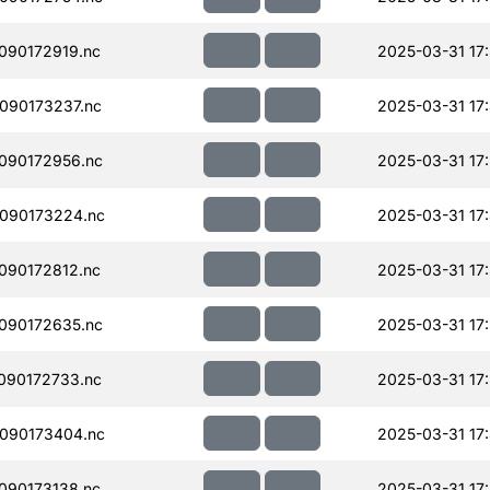
090172919.nc
2025-03-31 17
090173237.nc
2025-03-31 17
090172956.nc
2025-03-31 17
090173224.nc
2025-03-31 17
090172812.nc
2025-03-31 17
090172635.nc
2025-03-31 17
090172733.nc
2025-03-31 17
090173404.nc
2025-03-31 17:
090173138.nc
2025-03-31 17