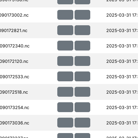
090173002.nc
2025-03-31 17
90172821.nc
2025-03-31 17
090172340.nc
2025-03-31 17
090172120.nc
2025-03-31 17
090172533.nc
2025-03-31 17
090172518.nc
2025-03-31 17
090173254.nc
2025-03-31 17
090173036.nc
2025-03-31 17