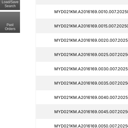
Load/Save
Search
MYD021KM.A2016169.0010.007.2025
Past
MYD021KM.A2016169.0015.007.2025
Orders
MYD021KM.A2016169.0020.007.2025
MYD021KM.A2016169.0025.007.20250
MYD021KM.A2016169.0030.007.2025
MYD021KM.A2016169.0035.007.2025
MYD021KM.A2016169.0040.007.2025
MYD021KM.A2016169.0045.007.2025
MYD021KM.A2016169.0050.007.2025