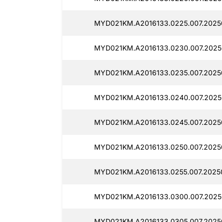
MYD021KM.A2016133.0225.007.2025
MYD021KM.A2016133.0230.007.20250
MYD021KM.A2016133.0235.007.2025
MYD021KM.A2016133.0240.007.2025
MYD021KM.A2016133.0245.007.20250
MYD021KM.A2016133.0250.007.20250
MYD021KM.A2016133.0255.007.2025
MYD021KM.A2016133.0300.007.2025
MYD021KM.A2016133.0305.007.2025