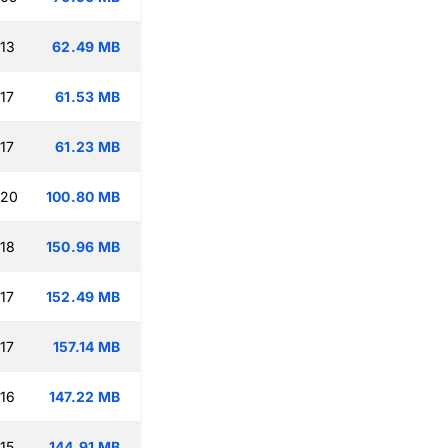
:13
62.49 MB
17
61.53 MB
17
61.23 MB
:20
100.80 MB
:18
150.96 MB
17
152.49 MB
17
157.14 MB
:16
147.22 MB
15
144.91 MB