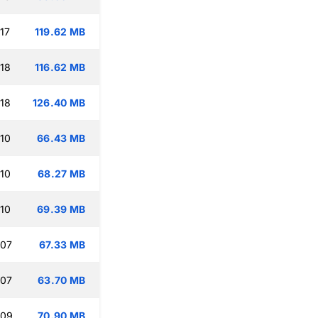
17
119.62 MB
:18
116.62 MB
:18
126.40 MB
:10
66.43 MB
:10
68.27 MB
:10
69.39 MB
:07
67.33 MB
:07
63.70 MB
:09
70.90 MB