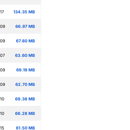
17
134.35 MB
:09
66.97 MB
:09
67.80 MB
:07
63.60 MB
:09
69.19 MB
:09
62.70 MB
:10
69.38 MB
:10
66.28 MB
15
61.50 MB