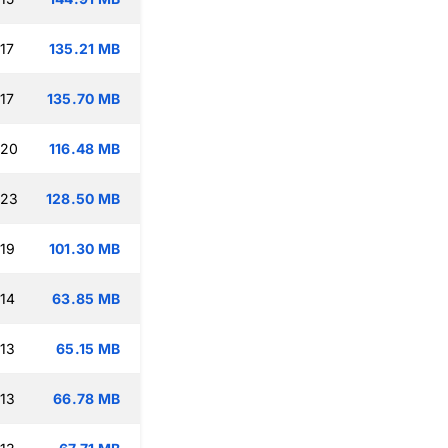
17
135.21 MB
17
135.70 MB
:20
116.48 MB
:23
128.50 MB
:19
101.30 MB
:14
63.85 MB
:13
65.15 MB
:13
66.78 MB