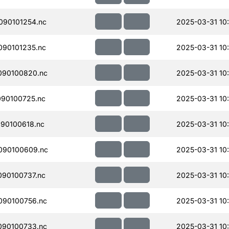
090101254.nc
2025-03-31 10:
90101235.nc
2025-03-31 10
090100820.nc
2025-03-31 10:
90100725.nc
2025-03-31 10
90100618.nc
2025-03-31 10
090100609.nc
2025-03-31 10
90100737.nc
2025-03-31 10
090100756.nc
2025-03-31 10
090100733.nc
2025-03-31 10