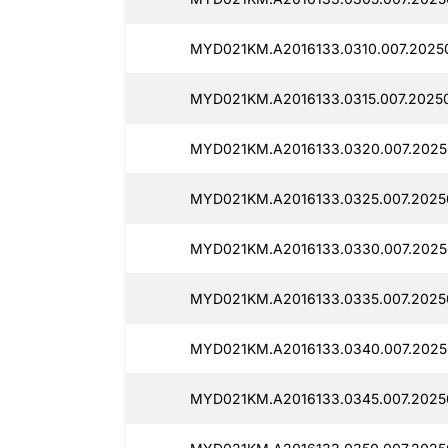
MYD021KM.A2016133.0310.007.20250
MYD021KM.A2016133.0315.007.20250
MYD021KM.A2016133.0320.007.2025
MYD021KM.A2016133.0325.007.20250
MYD021KM.A2016133.0330.007.2025
MYD021KM.A2016133.0335.007.20250
MYD021KM.A2016133.0340.007.2025
MYD021KM.A2016133.0345.007.20250