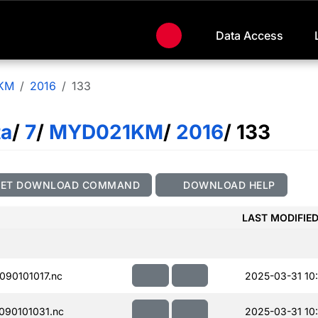
Data Access
KM
2016
133
ta
/
7
/
MYD021KM
/
2016
/ 133
GET DOWNLOAD COMMAND
DOWNLOAD HELP
LAST MODIFIE
90101017.nc
2025-03-31 10:
90101031.nc
2025-03-31 10