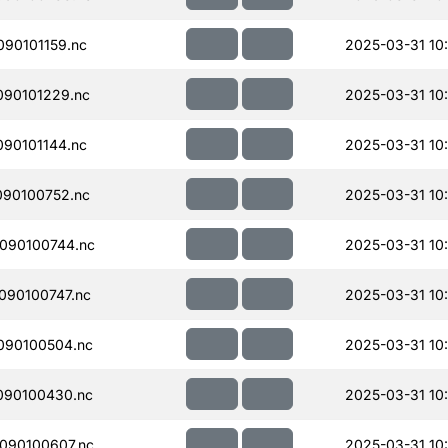
90101159.nc
2025-03-31 10:
90101229.nc
2025-03-31 10
90101144.nc
2025-03-31 10
90100752.nc
2025-03-31 10
090100744.nc
2025-03-31 10
090100747.nc
2025-03-31 10
090100504.nc
2025-03-31 10
090100430.nc
2025-03-31 10
090100607.nc
2025-03-31 10