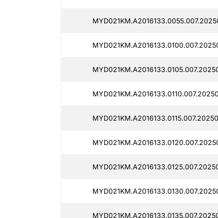
MYD021KM.A2016133.0055.007.2025
MYD021KM.A2016133.0100.007.20250
MYD021KM.A2016133.0105.007.2025
MYD021KM.A2016133.0110.007.20250
MYD021KM.A2016133.0115.007.20250
MYD021KM.A2016133.0120.007.2025
MYD021KM.A2016133.0125.007.20250
MYD021KM.A2016133.0130.007.2025
MYD021KM.A2016133.0135.007.2025