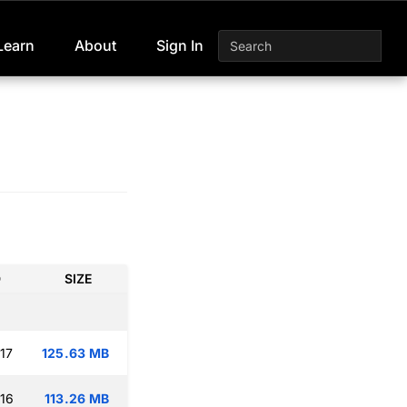
Learn
About
Sign In
D
SIZE
17
125.63 MB
:16
113.26 MB