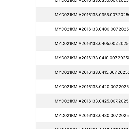
MYD021KM.A2016133.0350.007.2025
MYD021KM.A2016133.0355.007.20250
MYD021KM.A2016133.0400.007.2025
MYD021KM.A2016133.0405.007.2025
MYD021KM.A2016133.0410.007.2025
MYD021KM.A2016133.0415.007.20250
MYD021KM.A2016133.0420.007.2025
MYD021KM.A2016133.0425.007.2025
MYD021KM.A2016133.0430.007.2025