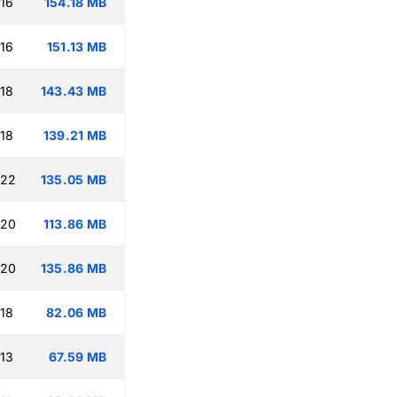
:16
154.18 MB
:16
151.13 MB
:18
143.43 MB
:18
139.21 MB
:22
135.05 MB
:20
113.86 MB
:20
135.86 MB
:18
82.06 MB
:13
67.59 MB