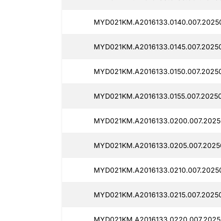
MYD021KM.A2016133.0140.007.20250
MYD021KM.A2016133.0145.007.20250
MYD021KM.A2016133.0150.007.20250
MYD021KM.A2016133.0155.007.20250
MYD021KM.A2016133.0200.007.2025
MYD021KM.A2016133.0205.007.2025
MYD021KM.A2016133.0210.007.2025
MYD021KM.A2016133.0215.007.2025
MYD021KM.A2016133.0220.007.2025