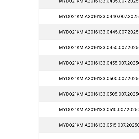
MYD021KM.A2016133.0435.007.20250
MYD021KM.A2016133.0440.007.2025
MYD021KM.A2016133.0445.007.2025
MYD021KM.A2016133.0450.007.20250
MYD021KM.A2016133.0455.007.2025
MYD021KM.A2016133.0500.007.2025
MYD021KM.A2016133.0505.007.2025
MYD021KM.A2016133.0510.007.20250
MYD021KM.A2016133.0515.007.20250