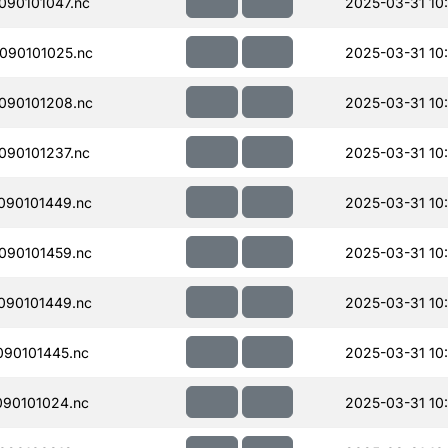
90101047.nc
2025-03-31 10
090101025.nc
2025-03-31 10
090101208.nc
2025-03-31 10
90101237.nc
2025-03-31 10
090101449.nc
2025-03-31 10
090101459.nc
2025-03-31 10
090101449.nc
2025-03-31 10
90101445.nc
2025-03-31 10
90101024.nc
2025-03-31 10