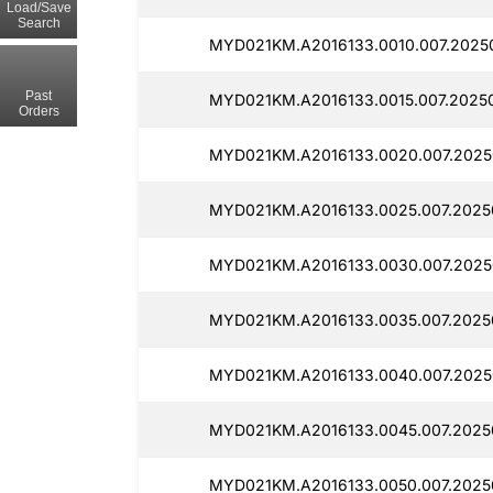
Load/Save
Search
MYD021KM.A2016133.0010.007.20250
Past
MYD021KM.A2016133.0015.007.20250
Orders
MYD021KM.A2016133.0020.007.2025
MYD021KM.A2016133.0025.007.2025
MYD021KM.A2016133.0030.007.2025
MYD021KM.A2016133.0035.007.2025
MYD021KM.A2016133.0040.007.2025
MYD021KM.A2016133.0045.007.2025
MYD021KM.A2016133.0050.007.2025