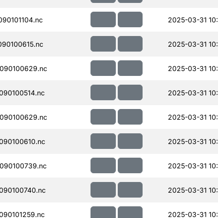
90101104.nc
2025-03-31 10:
90100615.nc
2025-03-31 10
090100629.nc
2025-03-31 10
090100514.nc
2025-03-31 10
090100629.nc
2025-03-31 10
090100610.nc
2025-03-31 10
090100739.nc
2025-03-31 10
090100740.nc
2025-03-31 10
090101259.nc
2025-03-31 10: