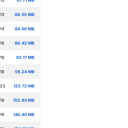
:13
67.71 MB
:13
68.55 MB
:14
64.05 MB
:16
60.42 MB
:19
63.17 MB
:18
59.24 MB
:23
123.72 MB
:19
152.93 MB
:16
140.40 MB