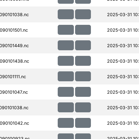
090101038.nc
2025-03-31 10
90101501.nc
2025-03-31 10:
090101449.nc
2025-03-31 10:
090101438.nc
2025-03-31 10
90101111.nc
2025-03-31 10
90101047.nc
2025-03-31 10:
090101038.nc
2025-03-31 10:
090101042.nc
2025-03-31 10
090100923.nc
2025-03-31 10: