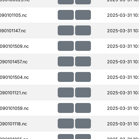
90101105.nc
2025-03-31 10:
90101147.nc
2025-03-31 10:
090101509.nc
2025-03-31 10
90101457.nc
2025-03-31 10
090101504.nc
2025-03-31 10
90101121.nc
2025-03-31 10
090101059.nc
2025-03-31 10
90101118.nc
2025-03-31 10