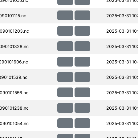
090101055.nc
2025-03-31 10
90101115.nc
2025-03-31 10
090101203.nc
2025-03-31 10
090101328.nc
2025-03-31 10
090101606.nc
2025-03-31 10
90101539.nc
2025-03-31 10
090101556.nc
2025-03-31 10
090101238.nc
2025-03-31 10
090101054.nc
2025-03-31 10