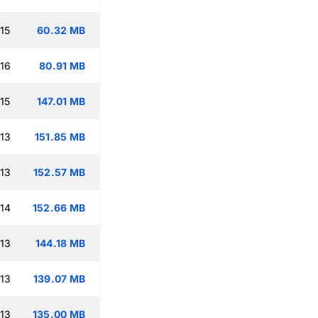
15
60.32 MB
:16
80.91 MB
15
147.01 MB
:13
151.85 MB
:13
152.57 MB
:14
152.66 MB
:13
144.18 MB
:13
139.07 MB
:13
135.00 MB