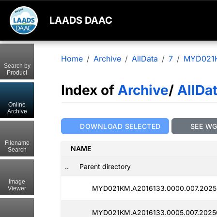
LAADS DAAC
Home
Archive
AllData
7
MYD021
Search by
Product
Index of
Archive
/
AllDa
Online
Archive
DOWNLOAD SELECTED
SEE W
Filename
NAME
Search
..
Parent directory
Image
MYD021KM.A2016133.0000.007.20250
Viewer
MYD021KM.A2016133.0005.007.20250