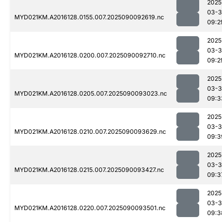
2025
03-3
MYD021KM.A2016128.0155.007.2025090092619.nc
09:2
2025
03-3
MYD021KM.A2016128.0200.007.2025090092710.nc
09:2
2025
03-3
MYD021KM.A2016128.0205.007.2025090093023.nc
09:3
2025
03-3
MYD021KM.A2016128.0210.007.2025090093629.nc
09:3
2025
03-3
MYD021KM.A2016128.0215.007.2025090093427.nc
09:3
2025
03-3
MYD021KM.A2016128.0220.007.2025090093501.nc
09:3