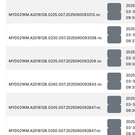
2025
03-3
MYD021KM.A2016128.0225.007.2025090093213.nc
09:3
2025
03-3
MYD021KM.A2016128.0230.007.2025090093058.nc
09:3
2025
03-3
MYD021KM.A2016128.0235.007.2025090093209.nc
09:3
2025
03-3
MYD021KM.A2016128.0240.007.2025090092843.nc
09:3
2025
03-3
MYD021KM.A2016128.0245.007.2025090092847.nc
09:3
2025
03-3
MYD021KM.A2016128.0250.007.2025090092847.nc
09:3