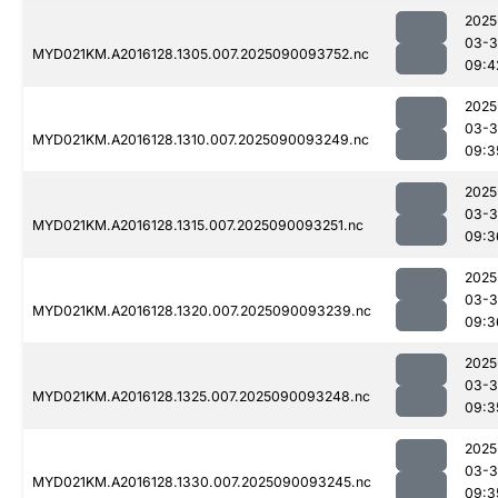
2025
03-3
MYD021KM.A2016128.1305.007.2025090093752.nc
09:4
2025
03-3
MYD021KM.A2016128.1310.007.2025090093249.nc
09:3
2025
03-3
MYD021KM.A2016128.1315.007.2025090093251.nc
09:3
2025
03-3
MYD021KM.A2016128.1320.007.2025090093239.nc
09:3
2025
03-3
MYD021KM.A2016128.1325.007.2025090093248.nc
09:3
2025
03-3
MYD021KM.A2016128.1330.007.2025090093245.nc
09:3