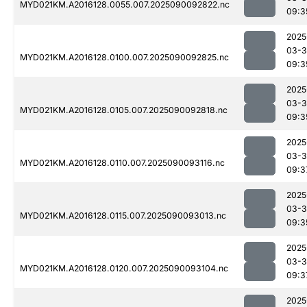
MYD021KM.A2016128.0055.007.2025090092822.nc
09:3
2025
03-3
MYD021KM.A2016128.0100.007.2025090092825.nc
09:3
2025
03-3
MYD021KM.A2016128.0105.007.2025090092818.nc
09:3
2025
03-3
MYD021KM.A2016128.0110.007.2025090093116.nc
09:3
2025
03-3
MYD021KM.A2016128.0115.007.2025090093013.nc
09:3
2025
03-3
MYD021KM.A2016128.0120.007.2025090093104.nc
09:3
2025