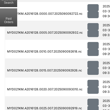
Search
2025
03-3
MYD021KM.A2016128.0000.007.2025090092722.nc
09:3
Past
Orders
2025
03-3
MYD021KM.A2016128.0005.007.2025090092932.nc
09:3
2025
03-3
MYD021KM.A2016128.0010.007.2025090092618.nc
09:2
2025
03-3
MYD021KM.A2016128.0015.007.2025090092926.nc
09:3
2025
03-3
MYD021KM.A2016128.0020.007.2025090093010.nc
09:3
2025
03-3
MYD021KM.A2016128.0025.007.2025090092919.nc