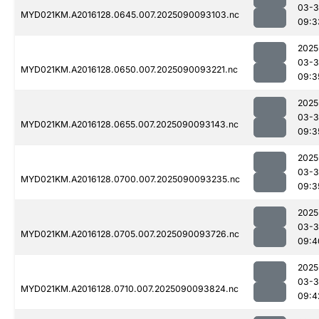
03-3
MYD021KM.A2016128.0645.007.2025090093103.nc
09:3
2025
03-3
MYD021KM.A2016128.0650.007.2025090093221.nc
09:3
2025
03-3
MYD021KM.A2016128.0655.007.2025090093143.nc
09:3
2025
03-3
MYD021KM.A2016128.0700.007.2025090093235.nc
09:3
2025
03-3
MYD021KM.A2016128.0705.007.2025090093726.nc
09:4
2025
03-3
MYD021KM.A2016128.0710.007.2025090093824.nc
09:4