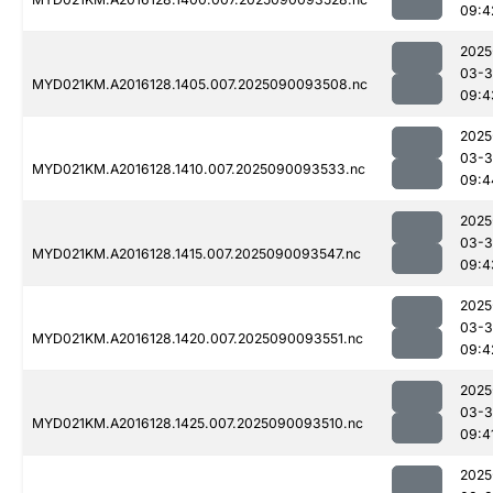
09:4
2025
03-3
MYD021KM.A2016128.1405.007.2025090093508.nc
09:4
2025
03-3
MYD021KM.A2016128.1410.007.2025090093533.nc
09:4
2025
03-3
MYD021KM.A2016128.1415.007.2025090093547.nc
09:4
2025
03-3
MYD021KM.A2016128.1420.007.2025090093551.nc
09:4
2025
03-3
MYD021KM.A2016128.1425.007.2025090093510.nc
09:4
2025