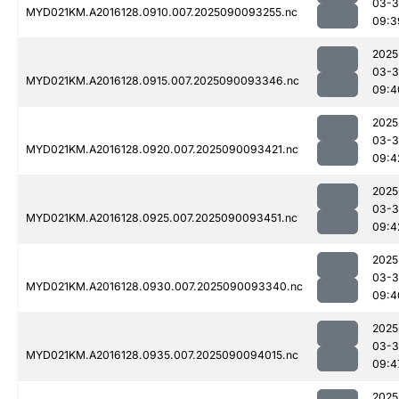
03-3
MYD021KM.A2016128.0910.007.2025090093255.nc
09:3
2025
03-3
MYD021KM.A2016128.0915.007.2025090093346.nc
09:4
2025
03-3
MYD021KM.A2016128.0920.007.2025090093421.nc
09:4
2025
03-3
MYD021KM.A2016128.0925.007.2025090093451.nc
09:4
2025
03-3
MYD021KM.A2016128.0930.007.2025090093340.nc
09:4
2025
03-3
MYD021KM.A2016128.0935.007.2025090094015.nc
09:4
2025