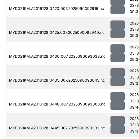
03-3
MYD021KM.A2016128.0420.007.2025090092916.nc
09:3
2025
03-3
MYD021KM.A2016128.0425.007.2025090092940.nc
09:3
2025
03-3
MYD021KM.A2016128.0430.007.2025090093033.nc
09:3
2025
03-3
MYD021KM.A2016128.0435.007.2025090093045.nc
09:3
2025
03-3
MYD021KM.A2016128.0440.007.2025090093308.nc
09:4
2025
03-3
MYD021KM.A2016128.0445.007.2025090093302.nc
09:3