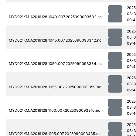
2025
03-3
MYD021KM.A2016128.1040.007.2025090093602.nc
09:4
2025
03-3
MYD021KM.A2016128.1045.007.2025090093342.nc
09:4
2025
03-3
MYD021KM.A2016128.1050.007.2025090093334.nc
09:4
2025
03-3
MYD021KM.A2016128.1055.007.2025090093359.nc
09:4
2025
03-3
MYD021KM.A2016128.1100.007.2025090093316.nc
09:4
2025
03-3
MYD021KM.A2016128.1105.007.2025090093435.nc