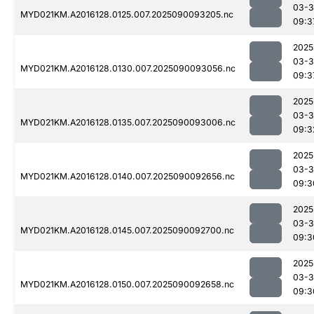
03-3
MYD021KM.A2016128.0125.007.2025090093205.nc
09:3
2025
03-3
MYD021KM.A2016128.0130.007.2025090093056.nc
09:3
2025
03-3
MYD021KM.A2016128.0135.007.2025090093006.nc
09:3
2025
03-3
MYD021KM.A2016128.0140.007.2025090092656.nc
09:3
2025
03-3
MYD021KM.A2016128.0145.007.2025090092700.nc
09:3
2025
03-3
MYD021KM.A2016128.0150.007.2025090092658.nc
09:3