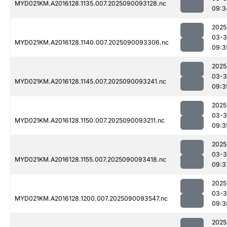
MYD021KM.A2016128.1135.007.2025090093128.nc
09:3
2025
03-3
MYD021KM.A2016128.1140.007.2025090093306.nc
09:3
2025
03-3
MYD021KM.A2016128.1145.007.2025090093241.nc
09:3
2025
03-3
MYD021KM.A2016128.1150.007.2025090093211.nc
09:3
2025
03-3
MYD021KM.A2016128.1155.007.2025090093418.nc
09:3
2025
03-3
MYD021KM.A2016128.1200.007.2025090093547.nc
09:3
2025