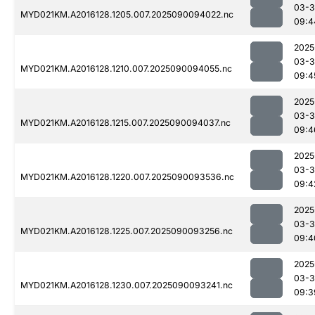
03-3
MYD021KM.A2016128.1205.007.2025090094022.nc
09:4
2025
03-3
MYD021KM.A2016128.1210.007.2025090094055.nc
09:4
2025
03-3
MYD021KM.A2016128.1215.007.2025090094037.nc
09:4
2025
03-3
MYD021KM.A2016128.1220.007.2025090093536.nc
09:4
2025
03-3
MYD021KM.A2016128.1225.007.2025090093256.nc
09:4
2025
03-3
MYD021KM.A2016128.1230.007.2025090093241.nc
09:3