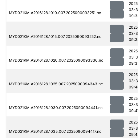
2025
03-3
MYD021KM.A2016128.1010.007.2025090093251.nc
09:3
2025
03-3
MYD021KM.A2016128.1015.007.2025090093252.nc
09:3
2025
03-3
MYD021KM.A2016128.1020.007.2025090093336.nc
09:3
2025
03-3
MYD021KM.A2016128.1025.007.2025090094343.nc
09:4
2025
03-3
MYD021KM.A2016128.1030.007.2025090094441.nc
09:4
2025
03-3
MYD021KM.A2016128.1035.007.2025090094417.nc
09:4