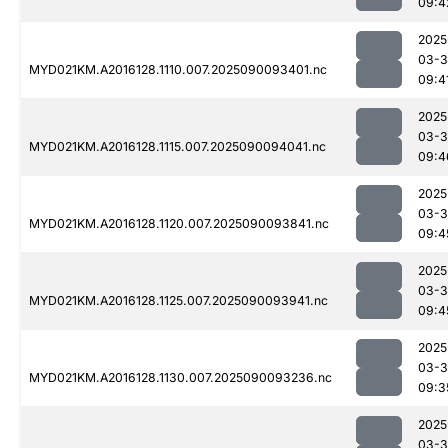
09:4
2025
03-3
MYD021KM.A2016128.1110.007.2025090093401.nc
09:4
2025
03-3
MYD021KM.A2016128.1115.007.2025090094041.nc
09:4
2025
03-3
MYD021KM.A2016128.1120.007.2025090093841.nc
09:4
2025
03-3
MYD021KM.A2016128.1125.007.2025090093941.nc
09:4
2025
03-3
MYD021KM.A2016128.1130.007.2025090093236.nc
09:3
2025
03-3