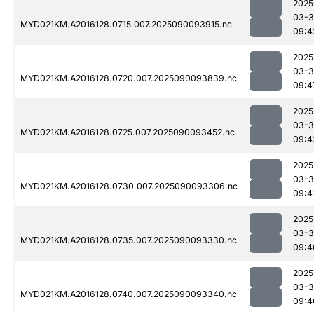
2025
03-3
MYD021KM.A2016128.0715.007.2025090093915.nc
09:4
2025
03-3
MYD021KM.A2016128.0720.007.2025090093839.nc
09:4
2025
03-3
MYD021KM.A2016128.0725.007.2025090093452.nc
09:4
2025
03-3
MYD021KM.A2016128.0730.007.2025090093306.nc
09:4
2025
03-3
MYD021KM.A2016128.0735.007.2025090093330.nc
09:4
2025
03-3
MYD021KM.A2016128.0740.007.2025090093340.nc
09:4