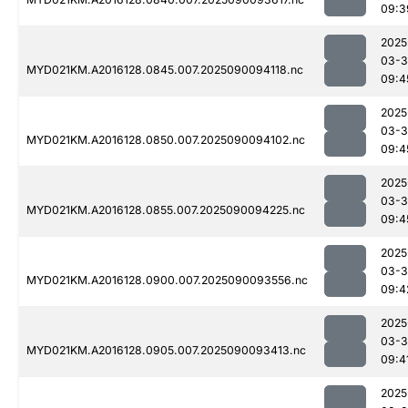
09:3
2025
03-3
MYD021KM.A2016128.0845.007.2025090094118.nc
09:4
2025
03-3
MYD021KM.A2016128.0850.007.2025090094102.nc
09:4
2025
03-3
MYD021KM.A2016128.0855.007.2025090094225.nc
09:4
2025
03-3
MYD021KM.A2016128.0900.007.2025090093556.nc
09:4
2025
03-3
MYD021KM.A2016128.0905.007.2025090093413.nc
09:4
2025