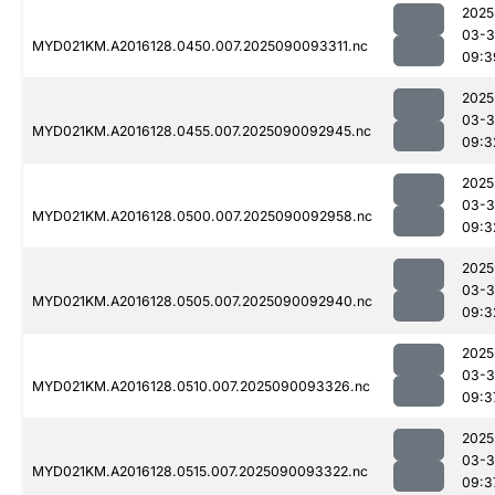
2025
03-3
MYD021KM.A2016128.0450.007.2025090093311.nc
09:3
2025
03-3
MYD021KM.A2016128.0455.007.2025090092945.nc
09:3
2025
03-3
MYD021KM.A2016128.0500.007.2025090092958.nc
09:3
2025
03-3
MYD021KM.A2016128.0505.007.2025090092940.nc
09:3
2025
03-3
MYD021KM.A2016128.0510.007.2025090093326.nc
09:3
2025
03-3
MYD021KM.A2016128.0515.007.2025090093322.nc
09:3