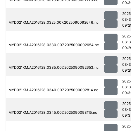
09:3
2025
03-3
MYD021KM.A2016128.0325.007.2025090092646.nc
09:2
2025
03-3
MYD021KM.A2016128.0330.007.2025090092654.nc
09:2
2025
03-3
MYD021KM.A2016128.0335.007.2025090092653.nc
09:2
2025
03-3
MYD021KM.A2016128.0340.007.2025090092814.nc
09:3
2025
03-3
MYD021KM.A2016128.0345.007.2025090093115.nc
09:3
2025