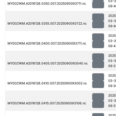
03-3
MYD021KM.A2016128.0350.007.2025090093711.nc
09:4
2025
03-3
MYD021KM.A2016128.0355.007.2025090093722.nc
09:4
2025
03-3
MYD021KM.A2016128.0400.007.2025090093711.nc
09:4
2025
03-3
MYD021KM.A2016128.0405.007.2025090093040.nc
09:3
2025
03-3
MYD021KM.A2016128.0410.007.2025090093002.nc
09:3
2025
03-3
MYD021KM.A2016128.0415.007.2025090093106.nc
09:3
2025