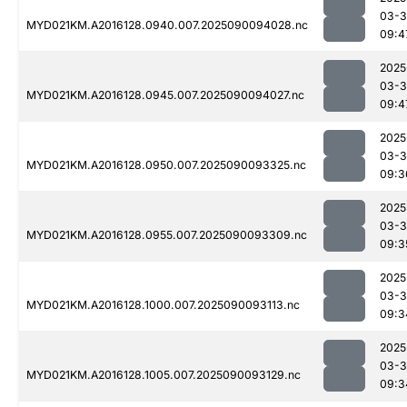
03-3
MYD021KM.A2016128.0940.007.2025090094028.nc
09:4
2025
03-3
MYD021KM.A2016128.0945.007.2025090094027.nc
09:4
2025
03-3
MYD021KM.A2016128.0950.007.2025090093325.nc
09:3
2025
03-3
MYD021KM.A2016128.0955.007.2025090093309.nc
09:3
2025
03-3
MYD021KM.A2016128.1000.007.2025090093113.nc
09:3
2025
03-3
MYD021KM.A2016128.1005.007.2025090093129.nc
09:3