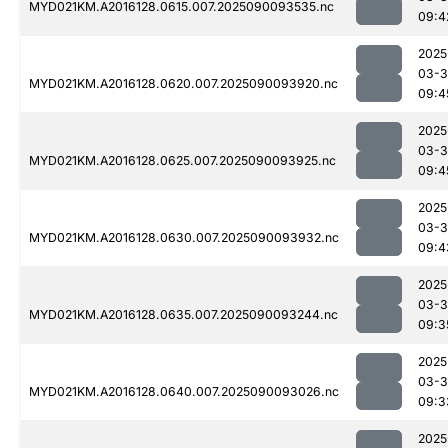
MYD021KM.A2016128.0615.007.2025090093535.nc
09:4
2025
03-3
MYD021KM.A2016128.0620.007.2025090093920.nc
09:4
2025
03-3
MYD021KM.A2016128.0625.007.2025090093925.nc
09:4
2025
03-3
MYD021KM.A2016128.0630.007.2025090093932.nc
09:4
2025
03-3
MYD021KM.A2016128.0635.007.2025090093244.nc
09:3
2025
03-3
MYD021KM.A2016128.0640.007.2025090093026.nc
09:3
2025