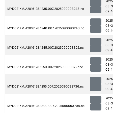
2025
03-3
MYD021KM.A2016128.1235.007.2025090093248.nc
09:4
2025
03-3
MYD021KM.A2016128.1240.007.2025090093243.nc
09:4
2025
03-3
MYD021KM.A2016128.1245.007.2025090093325.nc
09:4
2025
03-3
MYD021KM.A2016128.1250.007.2025090093727.nc
09:4
2025
03-3
MYD021KM.A2016128.1255.007.2025090093736.nc
09:4
2025
03-3
MYD021KM.A2016128.1300.007.2025090093708.nc
09:4