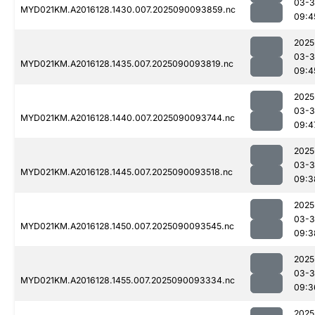
03-3
MYD021KM.A2016128.1430.007.2025090093859.nc
09:4
2025
03-3
MYD021KM.A2016128.1435.007.2025090093819.nc
09:4
2025
03-3
MYD021KM.A2016128.1440.007.2025090093744.nc
09:4
2025
03-3
MYD021KM.A2016128.1445.007.2025090093518.nc
09:3
2025
03-3
MYD021KM.A2016128.1450.007.2025090093545.nc
09:3
2025
03-3
MYD021KM.A2016128.1455.007.2025090093334.nc
09:3
2025