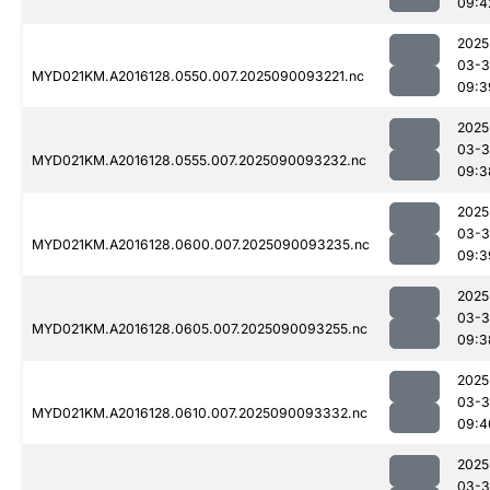
09:4
2025
03-3
MYD021KM.A2016128.0550.007.2025090093221.nc
09:3
2025
03-3
MYD021KM.A2016128.0555.007.2025090093232.nc
09:3
2025
03-3
MYD021KM.A2016128.0600.007.2025090093235.nc
09:3
2025
03-3
MYD021KM.A2016128.0605.007.2025090093255.nc
09:3
2025
03-3
MYD021KM.A2016128.0610.007.2025090093332.nc
09:4
2025
03-3