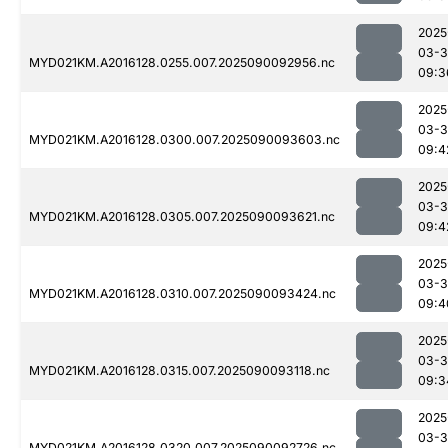
2025
03-3
MYD021KM.A2016128.0255.007.2025090092956.nc
09:3
2025
03-3
MYD021KM.A2016128.0300.007.2025090093603.nc
09:4
2025
03-3
MYD021KM.A2016128.0305.007.2025090093621.nc
09:4
2025
03-3
MYD021KM.A2016128.0310.007.2025090093424.nc
09:4
2025
03-3
MYD021KM.A2016128.0315.007.2025090093118.nc
09:3
2025
03-3
MYD021KM.A2016128.0320.007.2025090092726.nc