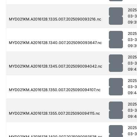
2025
03-3
MYD021KM.A2016128.1335.007.2025090093216.nc
09:3
2025
03-3
MYD021KM.A2016128.1340.007.2025090093647.nc
09:3
2025
03-3
MYD021KM.A2016128.1345.007.2025090094042.nc
09:4
2025
03-3
MYD021KM.A2016128.1350.007.2025090094107.nc
09:4
2025
03-3
MYD021KM.A2016128.1355.007.2025090094115.nc
09:4
2025
03-3
MYD021KM.A2016128.1400.007.2025090093528.nc