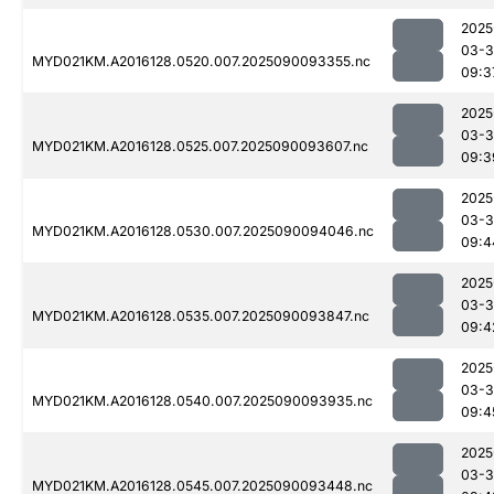
2025
03-3
MYD021KM.A2016128.0520.007.2025090093355.nc
09:3
2025
03-3
MYD021KM.A2016128.0525.007.2025090093607.nc
09:3
2025
03-3
MYD021KM.A2016128.0530.007.2025090094046.nc
09:4
2025
03-3
MYD021KM.A2016128.0535.007.2025090093847.nc
09:4
2025
03-3
MYD021KM.A2016128.0540.007.2025090093935.nc
09:4
2025
03-3
MYD021KM.A2016128.0545.007.2025090093448.nc