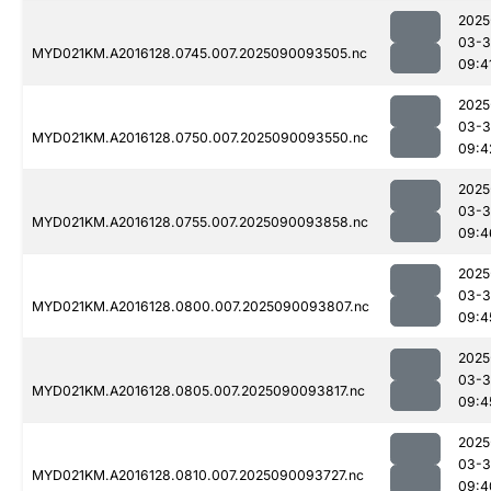
2025
03-3
MYD021KM.A2016128.0745.007.2025090093505.nc
09:4
2025
03-3
MYD021KM.A2016128.0750.007.2025090093550.nc
09:4
2025
03-3
MYD021KM.A2016128.0755.007.2025090093858.nc
09:4
2025
03-3
MYD021KM.A2016128.0800.007.2025090093807.nc
09:4
2025
03-3
MYD021KM.A2016128.0805.007.2025090093817.nc
09:4
2025
03-3
MYD021KM.A2016128.0810.007.2025090093727.nc
09:4