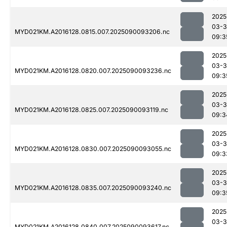
2025
03-3
MYD021KM.A2016128.0815.007.2025090093206.nc
09:3
2025
03-3
MYD021KM.A2016128.0820.007.2025090093236.nc
09:3
2025
03-3
MYD021KM.A2016128.0825.007.2025090093119.nc
09:3
2025
03-3
MYD021KM.A2016128.0830.007.2025090093055.nc
09:3
2025
03-3
MYD021KM.A2016128.0835.007.2025090093240.nc
09:3
2025
03-3
MYD021KM.A2016128.0840.007.2025090093617.nc