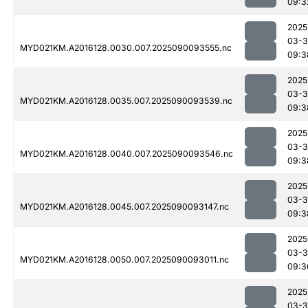
09:3
2025
03-3
MYD021KM.A2016128.0030.007.2025090093555.nc
09:3
2025
03-3
MYD021KM.A2016128.0035.007.2025090093539.nc
09:3
2025
03-3
MYD021KM.A2016128.0040.007.2025090093546.nc
09:3
2025
03-3
MYD021KM.A2016128.0045.007.2025090093147.nc
09:3
2025
03-3
MYD021KM.A2016128.0050.007.2025090093011.nc
09:3
2025
03-3