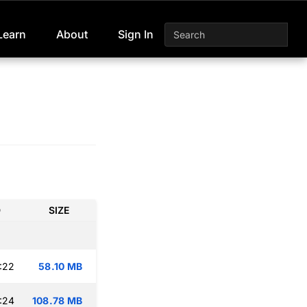
Learn
About
Sign In
D
SIZE
:22
58.10 MB
:24
108.78 MB