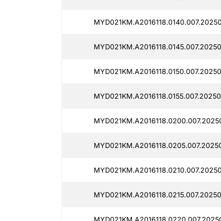
MYD021KM.A2016118.0140.007.2025
MYD021KM.A2016118.0145.007.2025
MYD021KM.A2016118.0150.007.20250
MYD021KM.A2016118.0155.007.20250
MYD021KM.A2016118.0200.007.2025
MYD021KM.A2016118.0205.007.2025
MYD021KM.A2016118.0210.007.20250
MYD021KM.A2016118.0215.007.20250
MYD021KM.A2016118.0220.007.2025