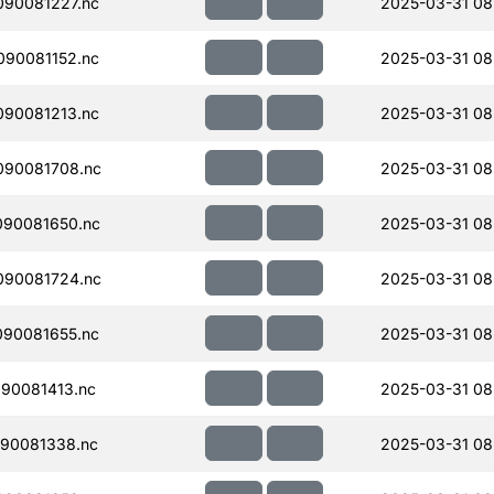
90081227.nc
2025-03-31 08
90081152.nc
2025-03-31 08
90081213.nc
2025-03-31 08
090081708.nc
2025-03-31 08
090081650.nc
2025-03-31 08
090081724.nc
2025-03-31 08
90081655.nc
2025-03-31 08
90081413.nc
2025-03-31 08
90081338.nc
2025-03-31 08