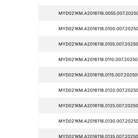
MYD021KM.A2016118.0055.007.2025
MYD021KM.A2016118.0100.007.2025
MYD021KM.A2016118.0105.007.20250
MYD021KM.A2016118.0110.007.20250
MYD021KM.A2016118.0115.007.20250
MYD021KM.A2016118.0120.007.20250
MYD021KM.A2016118.0125.007.20250
MYD021KM.A2016118.0130.007.2025
MYD021KM.A2016118.0135.007.20250