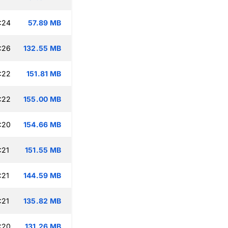
:24
57.89 MB
:26
132.55 MB
:22
151.81 MB
:22
155.00 MB
:20
154.66 MB
:21
151.55 MB
:21
144.59 MB
:21
135.82 MB
:20
131.26 MB