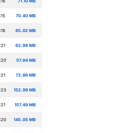
:16
71.10 MB
:15
70.40 MB
:16
65.02 MB
:21
62.98 MB
:20
57.84 MB
:21
72.86 MB
:23
152.09 MB
:21
157.49 MB
:20
145.05 MB