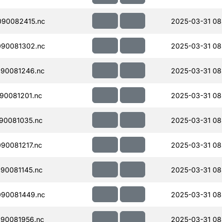
090082415.nc
2025-03-31 08
090081302.nc
2025-03-31 08
90081246.nc
2025-03-31 08
90081201.nc
2025-03-31 08
90081035.nc
2025-03-31 08
90081217.nc
2025-03-31 08
90081145.nc
2025-03-31 08
090081449.nc
2025-03-31 08
90081956.nc
2025-03-31 08