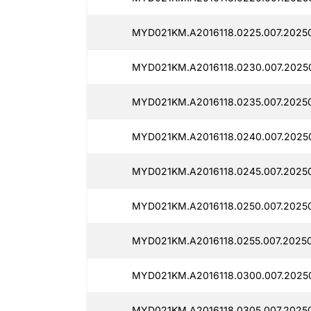
MYD021KM.A2016118.0225.007.2025
MYD021KM.A2016118.0230.007.2025
MYD021KM.A2016118.0235.007.2025
MYD021KM.A2016118.0240.007.2025
MYD021KM.A2016118.0245.007.2025
MYD021KM.A2016118.0250.007.20250
MYD021KM.A2016118.0255.007.20250
MYD021KM.A2016118.0300.007.2025
MYD021KM.A2016118.0305.007.2025