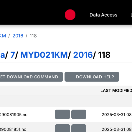
Data Access
KM
2016
118
ta
/
7
/
MYD021KM
/
2016
/ 118
GET DOWNLOAD COMMAND
DOWNLOAD HELP
LAST MODIFIE
090081905.nc
2025-03-31 08
90081851.nc
2025-03-31 08