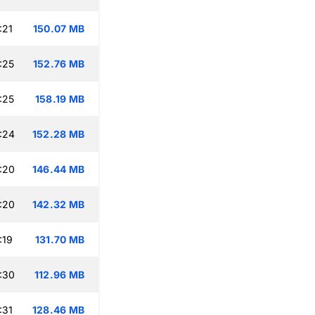
:21
150.07 MB
:25
152.76 MB
:25
158.19 MB
:24
152.28 MB
:20
146.44 MB
:20
142.32 MB
:19
131.70 MB
:30
112.96 MB
:31
128.46 MB