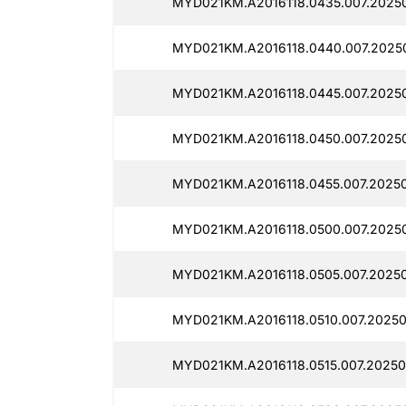
MYD021KM.A2016118.0435.007.20250
MYD021KM.A2016118.0440.007.20250
MYD021KM.A2016118.0445.007.20250
MYD021KM.A2016118.0450.007.2025
MYD021KM.A2016118.0455.007.2025
MYD021KM.A2016118.0500.007.2025
MYD021KM.A2016118.0505.007.20250
MYD021KM.A2016118.0510.007.20250
MYD021KM.A2016118.0515.007.20250