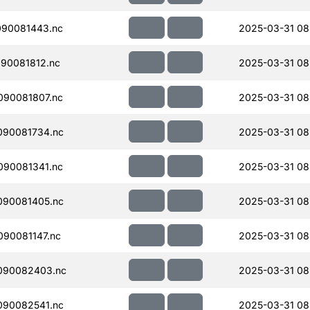
090081443.nc
2025-03-31 08
90081812.nc
2025-03-31 08
090081807.nc
2025-03-31 08
090081734.nc
2025-03-31 08
090081341.nc
2025-03-31 08
090081405.nc
2025-03-31 08
90081147.nc
2025-03-31 08
090082403.nc
2025-03-31 08
090082541.nc
2025-03-31 08