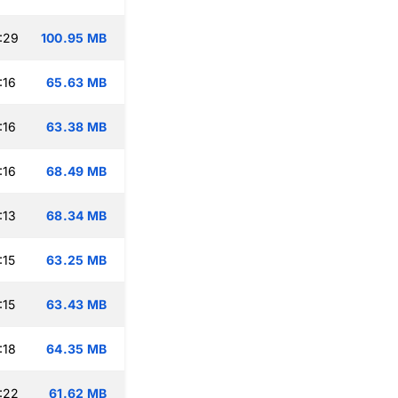
:29
100.95 MB
:16
65.63 MB
:16
63.38 MB
:16
68.49 MB
:13
68.34 MB
:15
63.25 MB
:15
63.43 MB
:18
64.35 MB
:22
61.62 MB