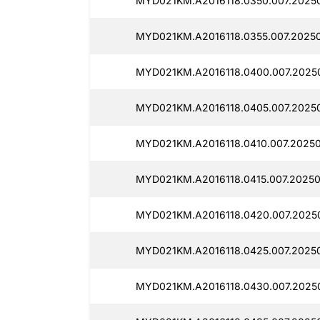
MYD021KM.A2016118.0350.007.2025
MYD021KM.A2016118.0355.007.2025
MYD021KM.A2016118.0400.007.2025
MYD021KM.A2016118.0405.007.2025
MYD021KM.A2016118.0410.007.20250
MYD021KM.A2016118.0415.007.20250
MYD021KM.A2016118.0420.007.2025
MYD021KM.A2016118.0425.007.20250
MYD021KM.A2016118.0430.007.20250