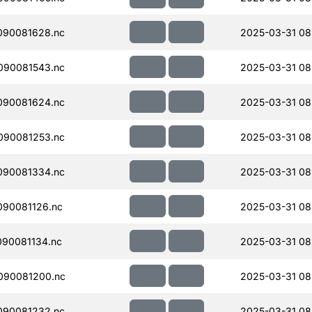
090081628.nc
2025-03-31 08
090081543.nc
2025-03-31 08
090081624.nc
2025-03-31 08
090081253.nc
2025-03-31 08
090081334.nc
2025-03-31 08
90081126.nc
2025-03-31 08
90081134.nc
2025-03-31 08
090081200.nc
2025-03-31 08
090081232.nc
2025-03-31 08