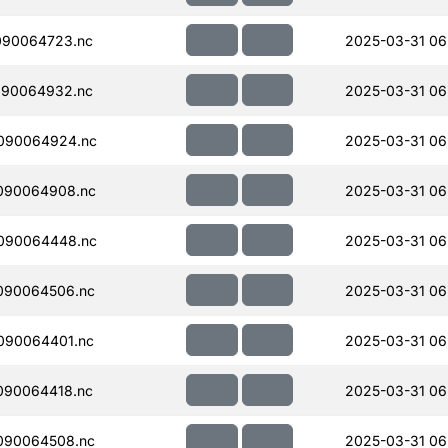
090064723.nc
2025-03-31 06
090064932.nc
2025-03-31 06
090064924.nc
2025-03-31 06
090064908.nc
2025-03-31 06
090064448.nc
2025-03-31 06
090064506.nc
2025-03-31 06
090064401.nc
2025-03-31 06
090064418.nc
2025-03-31 06
090064508.nc
2025-03-31 06