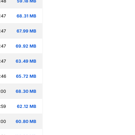
:48
59.18 MB
:47
68.31 MB
:47
67.99 MB
:47
69.92 MB
:47
63.49 MB
:46
65.72 MB
:00
68.30 MB
:59
62.12 MB
:00
60.80 MB