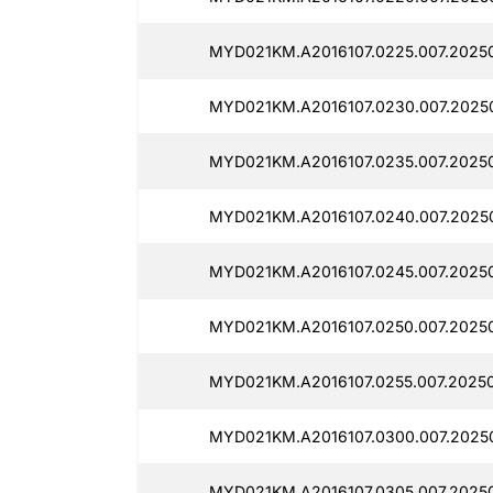
MYD021KM.A2016107.0225.007.2025
MYD021KM.A2016107.0230.007.2025
MYD021KM.A2016107.0235.007.20250
MYD021KM.A2016107.0240.007.2025
MYD021KM.A2016107.0245.007.2025
MYD021KM.A2016107.0250.007.2025
MYD021KM.A2016107.0255.007.2025
MYD021KM.A2016107.0300.007.2025
MYD021KM.A2016107.0305.007.2025