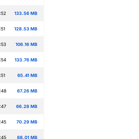
:52
133.56 MB
:51
128.53 MB
:53
106.16 MB
:54
133.76 MB
:51
65.41 MB
:48
67.26 MB
:47
66.28 MB
:45
70.29 MB
:45
68.01 MB