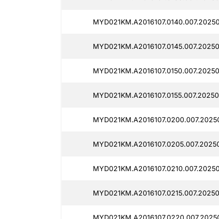
MYD021KM.A2016107.0140.007.2025
MYD021KM.A2016107.0145.007.20250
MYD021KM.A2016107.0150.007.20250
MYD021KM.A2016107.0155.007.20250
MYD021KM.A2016107.0200.007.2025
MYD021KM.A2016107.0205.007.2025
MYD021KM.A2016107.0210.007.2025
MYD021KM.A2016107.0215.007.20250
MYD021KM.A2016107.0220.007.2025