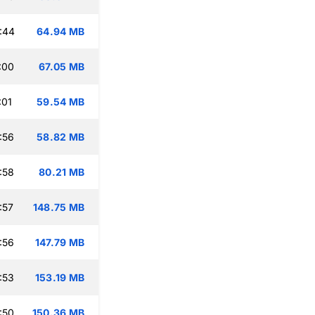
:44
64.94 MB
:00
67.05 MB
:01
59.54 MB
:56
58.82 MB
:58
80.21 MB
:57
148.75 MB
:56
147.79 MB
:53
153.19 MB
:50
150.36 MB