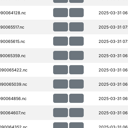
090064128.nc
2025-03-31 06
90065517.nc
2025-03-31 07
90065615.nc
2025-03-31 07
90065359.nc
2025-03-31 06
090065422.nc
2025-03-31 06
090065039.nc
2025-03-31 06
090064856.nc
2025-03-31 06
90064607.nc
2025-03-31 06
090064352.nc
2025-03-31 06