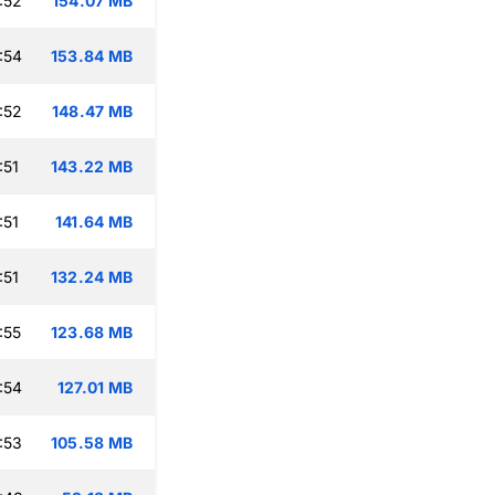
:52
154.07 MB
:54
153.84 MB
:52
148.47 MB
:51
143.22 MB
:51
141.64 MB
:51
132.24 MB
:55
123.68 MB
:54
127.01 MB
:53
105.58 MB