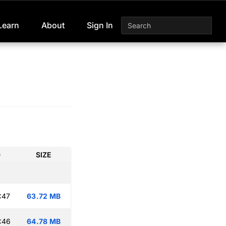
Learn
About
Sign In
D
SIZE
:47
63.72 MB
:46
64.78 MB