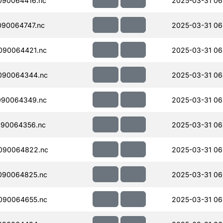
090064416.nc
2025-03-31 06
90064747.nc
2025-03-31 06
090064421.nc
2025-03-31 06
090064344.nc
2025-03-31 06
090064349.nc
2025-03-31 06
090064356.nc
2025-03-31 06
090064822.nc
2025-03-31 06
090064825.nc
2025-03-31 06
090064655.nc
2025-03-31 06