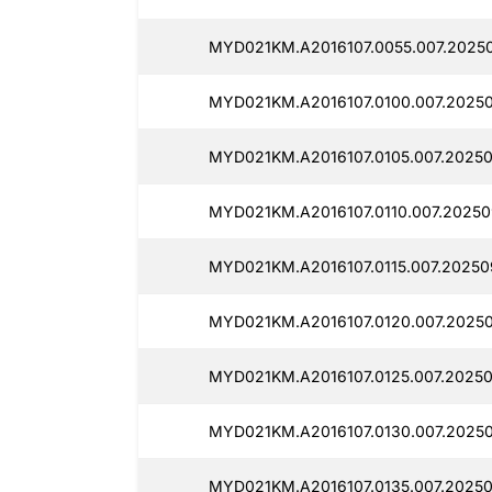
MYD021KM.A2016107.0055.007.2025
MYD021KM.A2016107.0100.007.2025
MYD021KM.A2016107.0105.007.20250
MYD021KM.A2016107.0110.007.2025
MYD021KM.A2016107.0115.007.20250
MYD021KM.A2016107.0120.007.2025
MYD021KM.A2016107.0125.007.2025
MYD021KM.A2016107.0130.007.2025
MYD021KM.A2016107.0135.007.20250