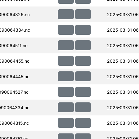
090064326.nc
2025-03-31 06
090064334.nc
2025-03-31 06
90064511.nc
2025-03-31 06
090064455.nc
2025-03-31 06
090064445.nc
2025-03-31 06
090064527.nc
2025-03-31 06
090064334.nc
2025-03-31 06
090064315.nc
2025-03-31 06
090064751.nc
2025-03-31 06