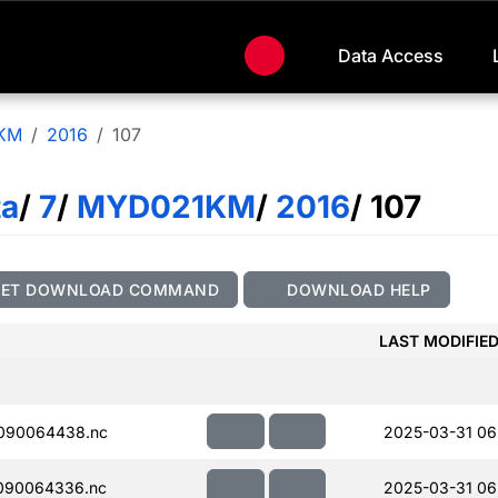
Data Access
KM
2016
107
ta
/
7
/
MYD021KM
/
2016
/ 107
GET DOWNLOAD COMMAND
DOWNLOAD HELP
LAST MODIFIE
090064438.nc
2025-03-31 06
090064336.nc
2025-03-31 06