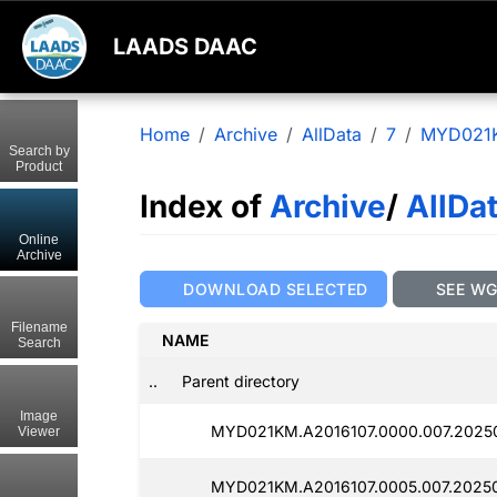
LAADS DAAC
Home
Archive
AllData
7
MYD021
Search by
Product
Index of
Archive
/
AllDa
Online
Archive
DOWNLOAD SELECTED
SEE W
Filename
NAME
Search
..
Parent directory
Image
MYD021KM.A2016107.0000.007.2025
Viewer
MYD021KM.A2016107.0005.007.2025