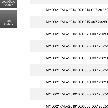
Load/Save
Search
MYD021KM.A2016107.0010.007.2025
Past
MYD021KM.A2016107.0015.007.2025
Orders
MYD021KM.A2016107.0020.007.2025
MYD021KM.A2016107.0025.007.2025
MYD021KM.A2016107.0030.007.2025
MYD021KM.A2016107.0035.007.2025
MYD021KM.A2016107.0040.007.2025
MYD021KM.A2016107.0045.007.2025
MYD021KM.A2016107.0050.007.2025