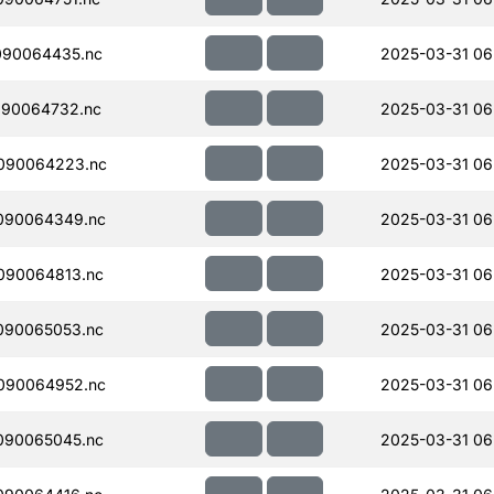
090064435.nc
2025-03-31 06
090064732.nc
2025-03-31 06
090064223.nc
2025-03-31 06
090064349.nc
2025-03-31 06
090064813.nc
2025-03-31 06
090065053.nc
2025-03-31 06
090064952.nc
2025-03-31 06
090065045.nc
2025-03-31 06