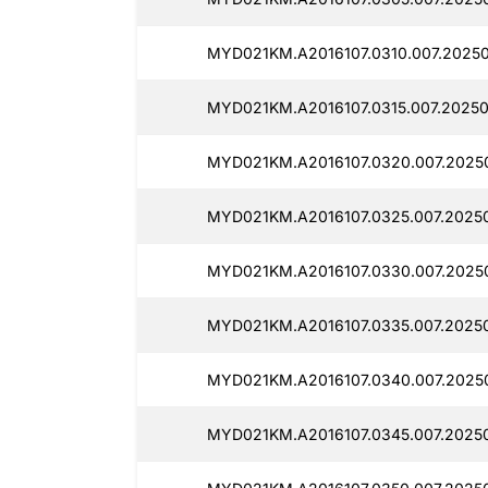
MYD021KM.A2016107.0310.007.2025
MYD021KM.A2016107.0315.007.2025
MYD021KM.A2016107.0320.007.2025
MYD021KM.A2016107.0325.007.2025
MYD021KM.A2016107.0330.007.2025
MYD021KM.A2016107.0335.007.2025
MYD021KM.A2016107.0340.007.2025
MYD021KM.A2016107.0345.007.2025