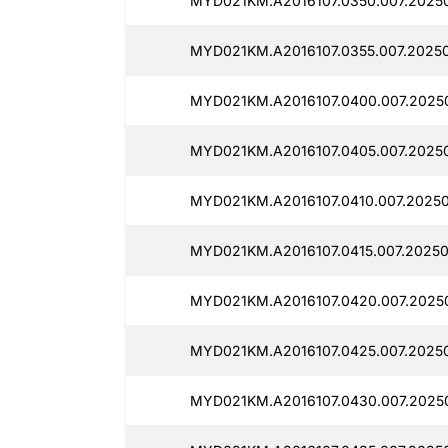
MYD021KM.A2016107.0350.007.2025
MYD021KM.A2016107.0355.007.20250
MYD021KM.A2016107.0400.007.2025
MYD021KM.A2016107.0405.007.2025
MYD021KM.A2016107.0410.007.2025
MYD021KM.A2016107.0415.007.2025
MYD021KM.A2016107.0420.007.2025
MYD021KM.A2016107.0425.007.2025
MYD021KM.A2016107.0430.007.2025