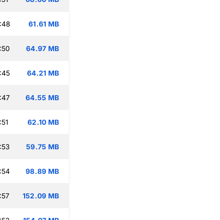
:48
61.61 MB
:50
64.97 MB
:45
64.21 MB
:47
64.55 MB
:51
62.10 MB
:53
59.75 MB
:54
98.89 MB
:57
152.09 MB