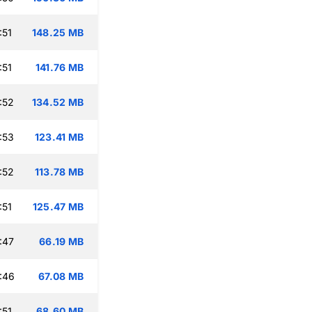
:51
148.25 MB
:51
141.76 MB
:52
134.52 MB
:53
123.41 MB
:52
113.78 MB
:51
125.47 MB
:47
66.19 MB
:46
67.08 MB
:51
68.60 MB