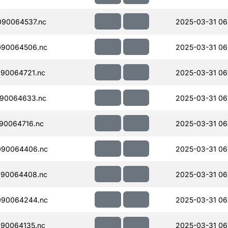
090064537.nc
2025-03-31 06
090064506.nc
2025-03-31 06
90064721.nc
2025-03-31 06
090064633.nc
2025-03-31 06
90064716.nc
2025-03-31 06
090064406.nc
2025-03-31 06
090064408.nc
2025-03-31 06
090064244.nc
2025-03-31 06
90064135.nc
2025-03-31 06