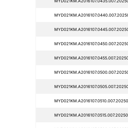
MYD021KM.A2016107.0435.007.2025
MYD021KM.A2016107.0440.007.2025
MYD021KM.A2016107.0445.007.2025
MYD021KM.A2016107.0450.007.2025
MYD021KM.A2016107.0455.007.2025
MYD021KM.A2016107.0500.007.2025
MYD021KM.A2016107.0505.007.2025
MYD021KM.A2016107.0510.007.20250
MYD021KM.A2016107.0515.007.20250