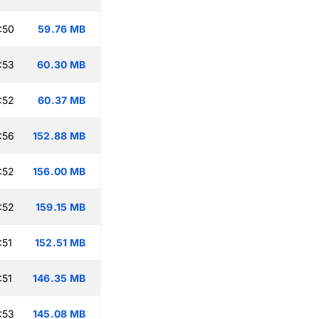
:50
59.76 MB
:53
60.30 MB
:52
60.37 MB
:56
152.88 MB
:52
156.00 MB
:52
159.15 MB
:51
152.51 MB
:51
146.35 MB
:53
145.08 MB