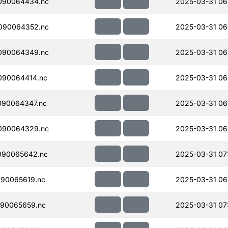
090064434.nc
2025-03-31 06
090064352.nc
2025-03-31 06
090064349.nc
2025-03-31 06
090064414.nc
2025-03-31 06
090064347.nc
2025-03-31 06
090064329.nc
2025-03-31 06
090065642.nc
2025-03-31 07
90065619.nc
2025-03-31 06
90065659.nc
2025-03-31 07