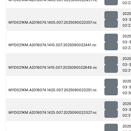
02:2
2025
03-3
MYD021KM.A2016074.1405.007.2025090022357.nc
02:2
2025
03-3
MYD021KM.A2016074.1410.007.2025090022441.nc
02:2
2025
03-3
MYD021KM.A2016074.1415.007.2025090022849.nc
02:3
2025
03-3
MYD021KM.A2016074.1420.007.2025090023251.nc
02:3
2025
03-3
MYD021KM.A2016074.1425.007.2025090023327.nc
02:3
2025