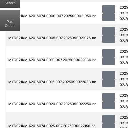
Search
2025
03-3
MYD021KM.A2016074.0000.007.2025090021950.nc
02:2
Past
Orders
2025
03-3
MYD021KM.A2016074.0005.007.2025090021926.nc
02:2
2025
03-3
MYD021KM.A2016074.0010.007.2025090022036.nc
02:2
2025
03-3
MYD021KM.A2016074.0015.007.2025090022033.nc
02:2
2025
03-3
MYD021KM.A2016074.0020.007.2025090022250.nc
02:2
2025
03-3
MYD021KM.A2016074.0025.007.2025090022156.nc