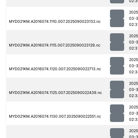
02:3
2025
03-3
MYD021KM.A2016074.1110.007.2025090023132.nc
02:3
2025
03-3
MYD021KM.A2016074.1115.007.2025090023129.nc
02:3
2025
03-3
MYD021KM.A2016074.1120.007.2025090022713.nc
02:3
2025
03-3
MYD021KM.A2016074.1125.007.2025090022439.nc
02:3
2025
03-3
MYD021KM.A2016074.1130.007.2025090022551.nc
02:3
2025
03-3