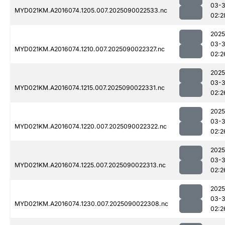
03-3
MYD021KM.A2016074.1205.007.2025090022533.nc
02:2
2025
03-3
MYD021KM.A2016074.1210.007.2025090022327.nc
02:2
2025
03-3
MYD021KM.A2016074.1215.007.2025090022331.nc
02:2
2025
03-3
MYD021KM.A2016074.1220.007.2025090022322.nc
02:2
2025
03-3
MYD021KM.A2016074.1225.007.2025090022313.nc
02:2
2025
03-3
MYD021KM.A2016074.1230.007.2025090022308.nc
02:2