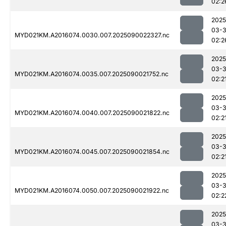
02:2
2025
03-3
MYD021KM.A2016074.0030.007.2025090022327.nc
02:2
2025
03-3
MYD021KM.A2016074.0035.007.2025090021752.nc
02:2
2025
03-3
MYD021KM.A2016074.0040.007.2025090021822.nc
02:2
2025
03-3
MYD021KM.A2016074.0045.007.2025090021854.nc
02:2
2025
03-3
MYD021KM.A2016074.0050.007.2025090021922.nc
02:2
2025
03-3