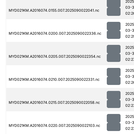
2025
03-3
MYD021KM.A2016074.0155.007.2025090022041.nc
02:2
2025
03-3
MYD021KM.A2016074.0200.007.2025090022336.nc
02:2
2025
03-3
MYD021KM.A2016074.0205.007.2025090022354.nc
02:2
2025
03-3
MYD021KM.A2016074.0210.007.2025090022331.nc
02:2
2025
03-3
MYD021KM.A2016074.0215.007.2025090022058.nc
02:2
2025
03-3
MYD021KM.A2016074.0220.007.2025090022103.nc
02:2