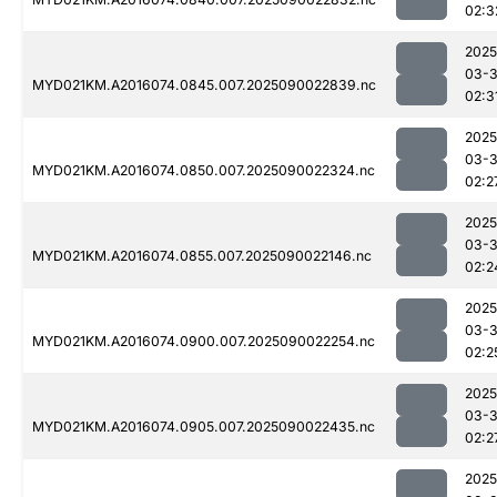
02:3
2025
03-3
MYD021KM.A2016074.0845.007.2025090022839.nc
02:3
2025
03-3
MYD021KM.A2016074.0850.007.2025090022324.nc
02:2
2025
03-3
MYD021KM.A2016074.0855.007.2025090022146.nc
02:2
2025
03-3
MYD021KM.A2016074.0900.007.2025090022254.nc
02:2
2025
03-3
MYD021KM.A2016074.0905.007.2025090022435.nc
02:2
2025