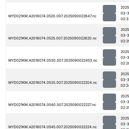
2025
03-3
MYD021KM.A2016074.0520.007.2025090022647.nc
02:3
2025
03-3
MYD021KM.A2016074.0525.007.2025090022620.nc
02:2
2025
03-3
MYD021KM.A2016074.0530.007.2025090022453.nc
02:2
2025
03-3
MYD021KM.A2016074.0535.007.2025090022204.nc
02:2
2025
03-3
MYD021KM.A2016074.0540.007.2025090022227.nc
02:2
2025
03-3
MYD021KM.A2016074.0545.007.2025090022224.nc