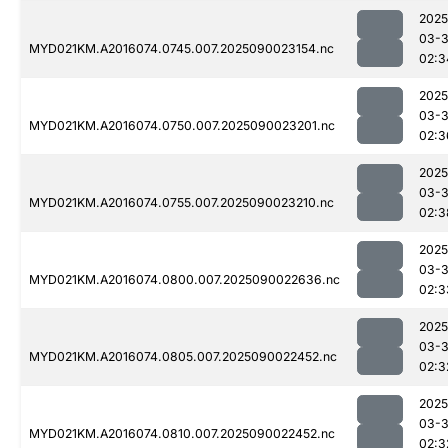
2025
03-3
MYD021KM.A2016074.0745.007.2025090023154.nc
02:3
2025
03-3
MYD021KM.A2016074.0750.007.2025090023201.nc
02:3
2025
03-3
MYD021KM.A2016074.0755.007.2025090023210.nc
02:3
2025
03-3
MYD021KM.A2016074.0800.007.2025090022636.nc
02:3
2025
03-3
MYD021KM.A2016074.0805.007.2025090022452.nc
02:3
2025
03-3
MYD021KM.A2016074.0810.007.2025090022452.nc
02:3