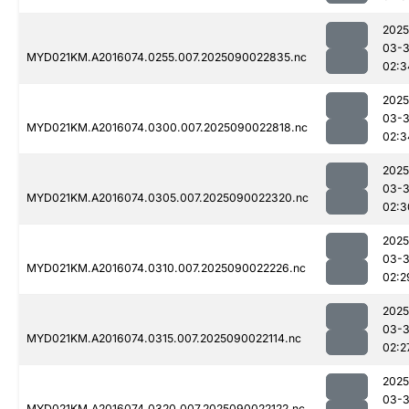
2025
03-3
MYD021KM.A2016074.0255.007.2025090022835.nc
02:3
2025
03-3
MYD021KM.A2016074.0300.007.2025090022818.nc
02:3
2025
03-3
MYD021KM.A2016074.0305.007.2025090022320.nc
02:3
2025
03-3
MYD021KM.A2016074.0310.007.2025090022226.nc
02:2
2025
03-3
MYD021KM.A2016074.0315.007.2025090022114.nc
02:2
2025
03-3
MYD021KM.A2016074.0320.007.2025090022122.nc