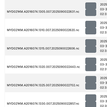
2025
03-3
MYD021KM.A2016074.1305.007.2025090022631.nc
02:3
2025
03-3
MYD021KM.A2016074.1310.007.2025090022620.nc
02:3
2025
03-3
MYD021KM.A2016074.1315.007.2025090022606.nc
02:3
2025
03-3
MYD021KM.A2016074.1320.007.2025090022443.nc
02:3
2025
03-3
MYD021KM.A2016074.1325.007.2025090022702.nc
02:3
2025
03-3
MYD021KM.A2016074.1330.007.2025090022857.nc
02:3