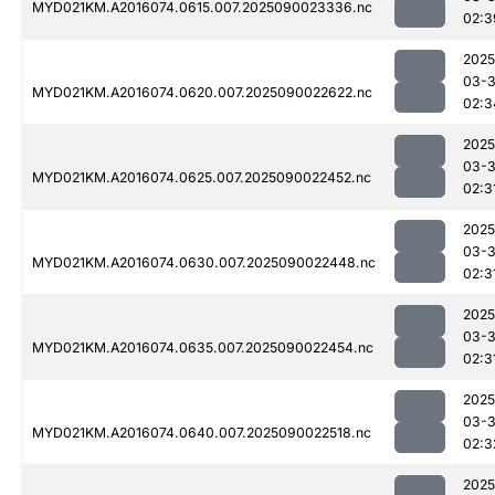
MYD021KM.A2016074.0615.007.2025090023336.nc
02:3
2025
03-3
MYD021KM.A2016074.0620.007.2025090022622.nc
02:3
2025
03-3
MYD021KM.A2016074.0625.007.2025090022452.nc
02:3
2025
03-3
MYD021KM.A2016074.0630.007.2025090022448.nc
02:3
2025
03-3
MYD021KM.A2016074.0635.007.2025090022454.nc
02:3
2025
03-3
MYD021KM.A2016074.0640.007.2025090022518.nc
02:3
2025