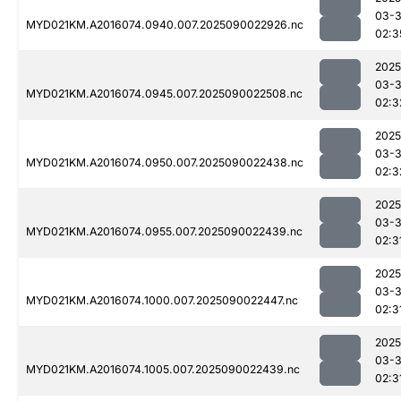
03-3
MYD021KM.A2016074.0940.007.2025090022926.nc
02:3
2025
03-3
MYD021KM.A2016074.0945.007.2025090022508.nc
02:3
2025
03-3
MYD021KM.A2016074.0950.007.2025090022438.nc
02:3
2025
03-3
MYD021KM.A2016074.0955.007.2025090022439.nc
02:3
2025
03-3
MYD021KM.A2016074.1000.007.2025090022447.nc
02:3
2025
03-3
MYD021KM.A2016074.1005.007.2025090022439.nc
02:3