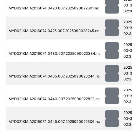
03-3
MYD021KM.A2016074.0420.007.2025090022601.nc
02:2
2025
03-3
MYD021KM.A2016074.0425.007.2025090023245.nc
02:3
2025
03-3
MYD021KM.A2016074.0430.007.2025090023334.nc
02:3
2025
03-3
MYD021KM.A2016074.0435.007.2025090023244.nc
02:3
2025
03-3
MYD021KM.A2016074.0440.007.2025090022822.nc
02:3
2025
03-3
MYD021KM.A2016074.0445.007.2025090022606.nc
02:3