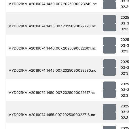
03-3
MYD021KM.A2016074.1430.007.2025090023249.nc
02:3
2025
03-3
MYD021KM.A2016074.1435.007.2025090022728.nc
02:3
2025
03-3
MYD021KM.A2016074.1440.007.2025090022601.nc
02:3
2025
03-3
MYD021KM.A2016074.1445.007.2025090022530.nc
02:3
2025
03-3
MYD021KM.A2016074.1450.007.2025090022617.nc
02:3
2025
03-3
MYD021KM.A2016074.1455.007.2025090022716.nc
02:3
2025