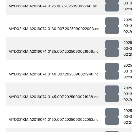
03-3
MYD021KM.A2016074.0125.007.2025090022141.nc
02:2
2025
03-3
MYD021KM.A2016074.0130.007.2025090022003.nc
02:2
2025
03-3
MYD021KM.A2016074.0135.007.2025090021906.nc
02:2
2025
03-3
MYD021KM.A2016074.0140.007.2025090021940.nc
02:2
2025
03-3
MYD021KM.A2016074.0145.007.2025090021938.nc
02:2
2025
03-3
MYD021KM.A2016074.0150.007.2025090022052.nc
02:2