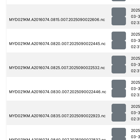
2025
03-3
MYD021KM.A2016074.0815.007.2025090022606.nc
02:3
2025
03-3
MYD021KM.A2016074.0820.007.2025090022445.nc
02:3
2025
03-3
MYD021KM.A2016074.0825.007.2025090022532.nc
02:3
2025
03-3
MYD021KM.A2016074.0830.007.2025090022446.nc
02:3
2025
03-3
MYD021KM.A2016074.0835.007.2025090022923.nc
02:3
2025
03-3
MYD021KM.A2016074.0840.007.2025090022832.nc