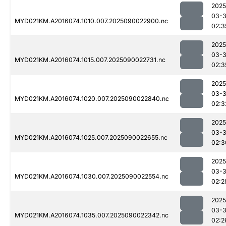
2025
03-3
MYD021KM.A2016074.1010.007.2025090022900.nc
02:3
2025
03-3
MYD021KM.A2016074.1015.007.2025090022731.nc
02:3
2025
03-3
MYD021KM.A2016074.1020.007.2025090022840.nc
02:3
2025
03-3
MYD021KM.A2016074.1025.007.2025090022655.nc
02:3
2025
03-3
MYD021KM.A2016074.1030.007.2025090022554.nc
02:2
2025
03-3
MYD021KM.A2016074.1035.007.2025090022342.nc
02:2