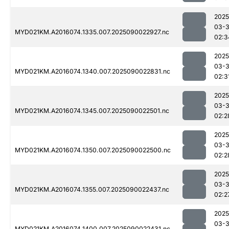
2025
03-3
MYD021KM.A2016074.1335.007.2025090022927.nc
02:3
2025
03-3
MYD021KM.A2016074.1340.007.2025090022831.nc
02:3
2025
03-3
MYD021KM.A2016074.1345.007.2025090022501.nc
02:2
2025
03-3
MYD021KM.A2016074.1350.007.2025090022500.nc
02:2
2025
03-3
MYD021KM.A2016074.1355.007.2025090022437.nc
02:2
2025
03-3
MYD021KM.A2016074.1400.007.2025090022431.nc