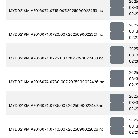
2025
03-3
MYD021KM.A2016074.0715.007.2025090022453.nc
02:2
2025
03-3
MYD021KM.A2016074.0720.007.2025090022321.nc
02:2
2025
03-3
MYD021KM.A2016074.0725.007.2025090022450.nc
02:2
2025
03-3
MYD021KM.A2016074.0730.007.2025090022426.nc
02:2
2025
03-3
MYD021KM.A2016074.0735.007.2025090022447.nc
02:2
2025
03-3
MYD021KM.A2016074.0740.007.2025090022626.nc
02:2