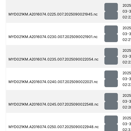
2025
03-3
MYD021KM.A2016074.0225.007.2025090021945.nc
02:2
2025
03-3
MYD021KM.A2016074.0230.007.2025090021901.nc
02:2
2025
03-3
MYD021KM.A2016074.0235.007.2025090022054.nc
02:2
2025
03-3
MYD021KM.A2016074.0240.007.2025090022021.nc
02:2
2025
03-3
MYD021KM.A2016074.0245.007.2025090022548.nc
02:2
2025
03-3
MYD021KM.A2016074.0250.007.2025090022948.nc
02:3