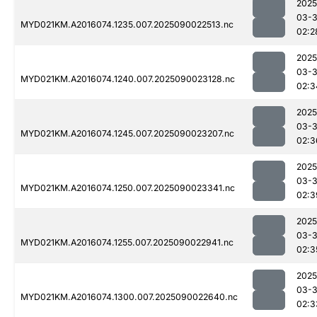
2025
03-3
MYD021KM.A2016074.1235.007.2025090022513.nc
02:2
2025
03-3
MYD021KM.A2016074.1240.007.2025090023128.nc
02:3
2025
03-3
MYD021KM.A2016074.1245.007.2025090023207.nc
02:3
2025
03-3
MYD021KM.A2016074.1250.007.2025090023341.nc
02:3
2025
03-3
MYD021KM.A2016074.1255.007.2025090022941.nc
02:3
2025
03-3
MYD021KM.A2016074.1300.007.2025090022640.nc
02:3