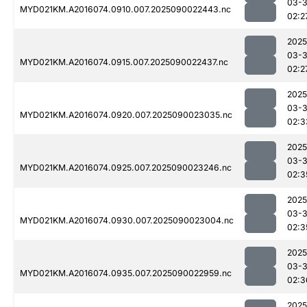
03-3
MYD021KM.A2016074.0910.007.2025090022443.nc
02:2
2025
03-3
MYD021KM.A2016074.0915.007.2025090022437.nc
02:2
2025
03-3
MYD021KM.A2016074.0920.007.2025090023035.nc
02:3
2025
03-3
MYD021KM.A2016074.0925.007.2025090023246.nc
02:3
2025
03-3
MYD021KM.A2016074.0930.007.2025090023004.nc
02:3
2025
03-3
MYD021KM.A2016074.0935.007.2025090022959.nc
02:3
2025