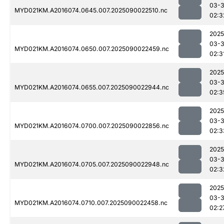
03-3
MYD021KM.A2016074.0645.007.2025090022510.nc
02:3
2025
03-3
MYD021KM.A2016074.0650.007.2025090022459.nc
02:3
2025
03-3
MYD021KM.A2016074.0655.007.2025090022944.nc
02:3
2025
03-3
MYD021KM.A2016074.0700.007.2025090022856.nc
02:3
2025
03-3
MYD021KM.A2016074.0705.007.2025090022948.nc
02:3
2025
03-3
MYD021KM.A2016074.0710.007.2025090022458.nc
02:2