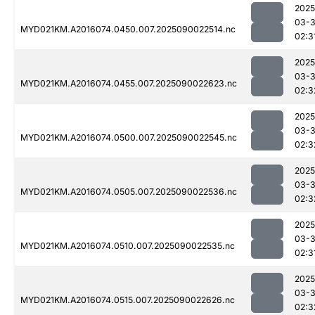
2025
03-3
MYD021KM.A2016074.0450.007.2025090022514.nc
02:3
2025
03-3
MYD021KM.A2016074.0455.007.2025090022623.nc
02:3
2025
03-3
MYD021KM.A2016074.0500.007.2025090022545.nc
02:3
2025
03-3
MYD021KM.A2016074.0505.007.2025090022536.nc
02:3
2025
03-3
MYD021KM.A2016074.0510.007.2025090022535.nc
02:3
2025
03-3
MYD021KM.A2016074.0515.007.2025090022626.nc
02:3