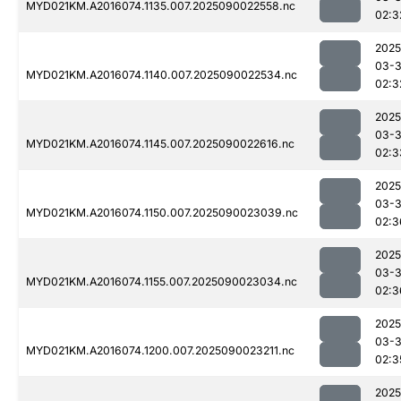
MYD021KM.A2016074.1135.007.2025090022558.nc
02:3
2025
03-3
MYD021KM.A2016074.1140.007.2025090022534.nc
02:3
2025
03-3
MYD021KM.A2016074.1145.007.2025090022616.nc
02:3
2025
03-3
MYD021KM.A2016074.1150.007.2025090023039.nc
02:3
2025
03-3
MYD021KM.A2016074.1155.007.2025090023034.nc
02:3
2025
03-3
MYD021KM.A2016074.1200.007.2025090023211.nc
02:3
2025