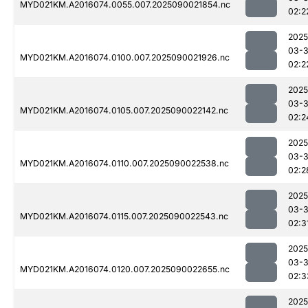
MYD021KM.A2016074.0055.007.2025090021854.nc
02:2
2025
03-3
MYD021KM.A2016074.0100.007.2025090021926.nc
02:2
2025
03-3
MYD021KM.A2016074.0105.007.2025090022142.nc
02:2
2025
03-3
MYD021KM.A2016074.0110.007.2025090022538.nc
02:2
2025
03-3
MYD021KM.A2016074.0115.007.2025090022543.nc
02:3
2025
03-3
MYD021KM.A2016074.0120.007.2025090022655.nc
02:3
2025