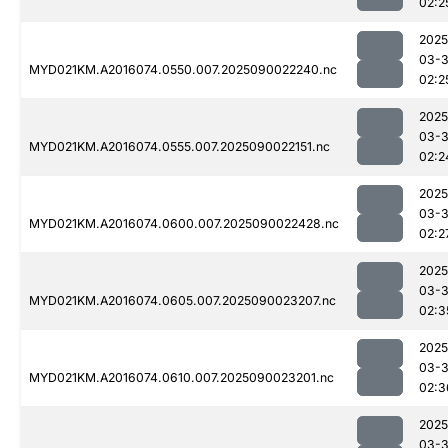
02:2
2025
03-3
MYD021KM.A2016074.0550.007.2025090022240.nc
02:2
2025
03-3
MYD021KM.A2016074.0555.007.2025090022151.nc
02:2
2025
03-3
MYD021KM.A2016074.0600.007.2025090022428.nc
02:2
2025
03-3
MYD021KM.A2016074.0605.007.2025090023207.nc
02:3
2025
03-3
MYD021KM.A2016074.0610.007.2025090023201.nc
02:3
2025
03-3