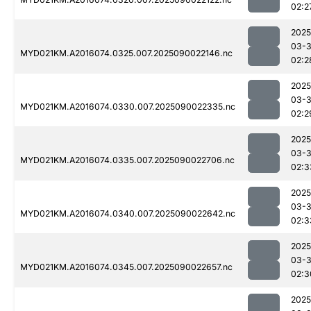
02:2
2025
03-3
MYD021KM.A2016074.0325.007.2025090022146.nc
02:2
2025
03-3
MYD021KM.A2016074.0330.007.2025090022335.nc
02:2
2025
03-3
MYD021KM.A2016074.0335.007.2025090022706.nc
02:3
2025
03-3
MYD021KM.A2016074.0340.007.2025090022642.nc
02:3
2025
03-3
MYD021KM.A2016074.0345.007.2025090022657.nc
02:3
2025