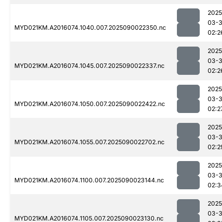
2025
03-3
MYD021KM.A2016074.1040.007.2025090022350.nc
02:2
2025
03-3
MYD021KM.A2016074.1045.007.2025090022337.nc
02:2
2025
03-3
MYD021KM.A2016074.1050.007.2025090022422.nc
02:2
2025
03-3
MYD021KM.A2016074.1055.007.2025090022702.nc
02:2
2025
03-3
MYD021KM.A2016074.1100.007.2025090023144.nc
02:3
2025
03-3
MYD021KM.A2016074.1105.007.2025090023130.nc