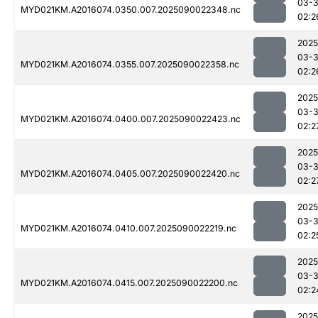
03-3
MYD021KM.A2016074.0350.007.2025090022348.nc
02:2
2025
03-3
MYD021KM.A2016074.0355.007.2025090022358.nc
02:2
2025
03-3
MYD021KM.A2016074.0400.007.2025090022423.nc
02:2
2025
03-3
MYD021KM.A2016074.0405.007.2025090022420.nc
02:2
2025
03-3
MYD021KM.A2016074.0410.007.2025090022219.nc
02:2
2025
03-3
MYD021KM.A2016074.0415.007.2025090022200.nc
02:2
2025