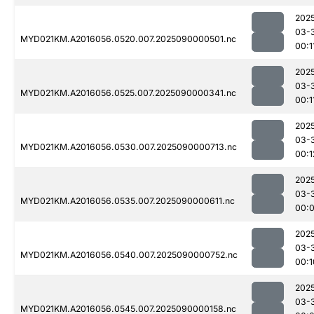
202
03-
MYD021KM.A2016056.0520.007.2025090000501.nc
00:1
202
03-
MYD021KM.A2016056.0525.007.2025090000341.nc
00:1
202
03-
MYD021KM.A2016056.0530.007.2025090000713.nc
00:1
202
03-
MYD021KM.A2016056.0535.007.2025090000611.nc
00:
202
03-
MYD021KM.A2016056.0540.007.2025090000752.nc
00:1
202
03-
MYD021KM.A2016056.0545.007.2025090000158.nc