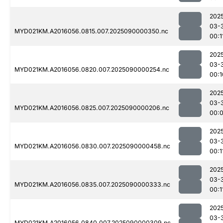
202
03-
MYD021KM.A2016056.0815.007.2025090000350.nc
00:1
202
03-
MYD021KM.A2016056.0820.007.2025090000254.nc
00:1
202
03-
MYD021KM.A2016056.0825.007.2025090000206.nc
00:
202
03-
MYD021KM.A2016056.0830.007.2025090000458.nc
00:1
202
03-
MYD021KM.A2016056.0835.007.2025090000333.nc
00:1
202
03-
MYD021KM.A2016056.0840.007.2025090000309.nc