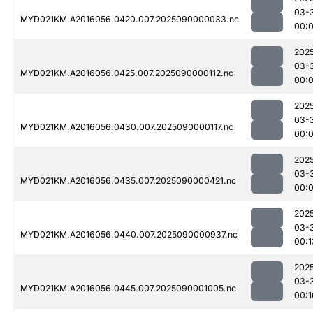
03-
MYD021KM.A2016056.0420.007.2025090000033.nc
00:
202
03-
MYD021KM.A2016056.0425.007.2025090000112.nc
00:
202
03-
MYD021KM.A2016056.0430.007.2025090000117.nc
00:
202
03-
MYD021KM.A2016056.0435.007.2025090000421.nc
00:
202
03-
MYD021KM.A2016056.0440.007.2025090000937.nc
00:1
202
03-
MYD021KM.A2016056.0445.007.2025090001005.nc
00:1