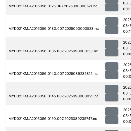
03-
MYD021KM.A2016056.0125.007.2025090000521.nc
00:1
202
03-
MYD021KM.A2016056.0130.007.2025090000523.nc
00:1
202
03-
MYD021KM.A2016056.0135.007.2025090000153.nc
00:
202
03-
MYD021KM.A2016056.0140.007.2025089235812.nc
00:
202
03-
MYD021KM.A2016056.0145.007.2025090000025.nc
00:
202
03-
MYD021KM.A2016056.0150.007.2025089235747.nc
00: