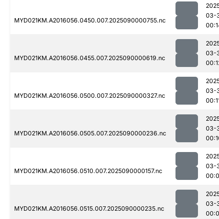
202
03-
MYD021KM.A2016056.0450.007.2025090000755.nc
00:1
202
03-
MYD021KM.A2016056.0455.007.2025090000619.nc
00:1
202
03-
MYD021KM.A2016056.0500.007.2025090000327.nc
00:1
202
03-
MYD021KM.A2016056.0505.007.2025090000236.nc
00:1
202
03-
MYD021KM.A2016056.0510.007.2025090000157.nc
00:
202
03-
MYD021KM.A2016056.0515.007.2025090000235.nc
00: