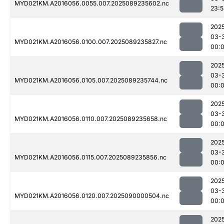
MYD021KM.A2016056.0055.007.2025089235602.nc
23:
202
03-
MYD021KM.A2016056.0100.007.2025089235827.nc
00:0
202
03-
MYD021KM.A2016056.0105.007.2025089235744.nc
00:
202
03-
MYD021KM.A2016056.0110.007.2025089235658.nc
00:
202
03-
MYD021KM.A2016056.0115.007.2025089235856.nc
00:0
202
03-
MYD021KM.A2016056.0120.007.2025090000504.nc
00:
202