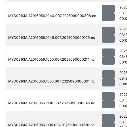
202
03-
MYD021KM.A2016056.1040.007.2025090000308.nc
00:
202
03-
MYD021KM.A2016056.1045.007.2025090000109.nc
00:
202
03-
MYD021KM.A2016056.1050.007.2025090000214.nc
00:
202
03-
MYD021KM.A2016056.1055.007.2025090000001.nc
00:
202
03-
MYD021KM.A2016056.1100.007.2025090000045.nc
00:
202
03-
MYD021KM.A2016056.1105.007.2025090000220.nc