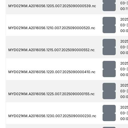
03-
MYD021KM.A2016056.1205.007.2025090000539.nc
00:1
202
03-
MYD021KM.A2016056.1210.007.2025090000520.nc
00:
202
03-
MYD021KM.A2016056.1215.007.2025090000552.nc
00:
202
03-
MYD021KM.A2016056.1220.007.2025090000410.nc
00:
202
03-
MYD021KM.A2016056.1225.007.2025090000155.nc
00:
202
03-
MYD021KM.A2016056.1230.007.2025090000230.nc
00: