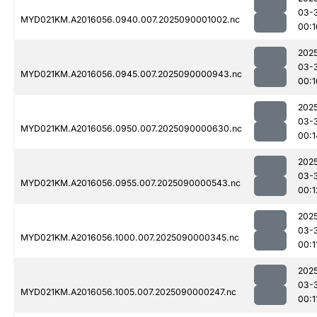
03-
MYD021KM.A2016056.0940.007.2025090001002.nc
00:1
202
03-
MYD021KM.A2016056.0945.007.2025090000943.nc
00:1
202
03-
MYD021KM.A2016056.0950.007.2025090000630.nc
00:1
202
03-
MYD021KM.A2016056.0955.007.2025090000543.nc
00:1
202
03-
MYD021KM.A2016056.1000.007.2025090000345.nc
00:1
202
03-
MYD021KM.A2016056.1005.007.2025090000247.nc
00:1