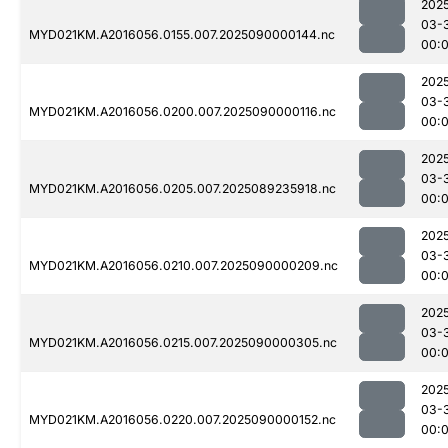
202
03-
MYD021KM.A2016056.0155.007.2025090000144.nc
00:
202
03-
MYD021KM.A2016056.0200.007.2025090000116.nc
00:
202
03-
MYD021KM.A2016056.0205.007.2025089235918.nc
00:
202
03-
MYD021KM.A2016056.0210.007.2025090000209.nc
00:
202
03-
MYD021KM.A2016056.0215.007.2025090000305.nc
00:
202
03-
MYD021KM.A2016056.0220.007.2025090000152.nc
00: