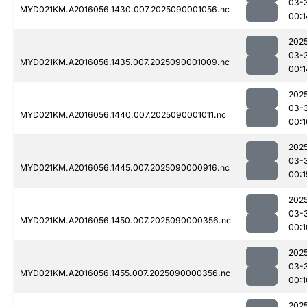
03-
MYD021KM.A2016056.1430.007.2025090001056.nc
00:1
202
03-
MYD021KM.A2016056.1435.007.2025090001009.nc
00:1
202
03-
MYD021KM.A2016056.1440.007.2025090001011.nc
00:1
202
03-
MYD021KM.A2016056.1445.007.2025090000916.nc
00:1
202
03-
MYD021KM.A2016056.1450.007.2025090000356.nc
00:1
202
03-
MYD021KM.A2016056.1455.007.2025090000356.nc
00:1
202