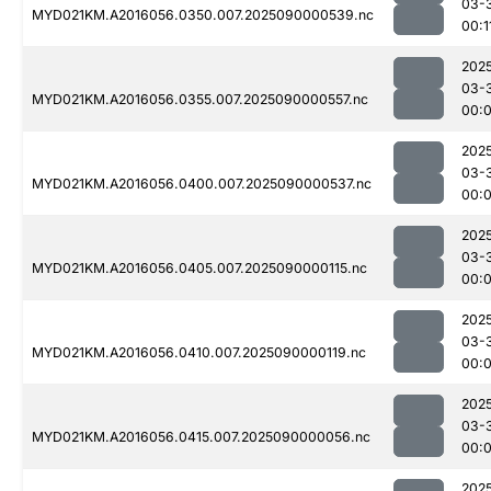
03-
MYD021KM.A2016056.0350.007.2025090000539.nc
00:1
202
03-
MYD021KM.A2016056.0355.007.2025090000557.nc
00:
202
03-
MYD021KM.A2016056.0400.007.2025090000537.nc
00:
202
03-
MYD021KM.A2016056.0405.007.2025090000115.nc
00:
202
03-
MYD021KM.A2016056.0410.007.2025090000119.nc
00:
202
03-
MYD021KM.A2016056.0415.007.2025090000056.nc
00:
202