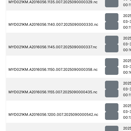
MYD021KM.A2016056.1135.007.2025090000329.nc
00:1
202
03-
MYD021KM.A2016056.1140.007.2025090000330.nc
00:1
202
03-
MYD021KM.A2016056.1145.007.2025090000337.nc
00:1
202
03-
MYD021KM.A2016056.1150.007.2025090000358.nc
00:1
202
03-
MYD021KM.A2016056.1155.007.2025090000435.nc
00:1
202
03-
MYD021KM.A2016056.1200.007.2025090000542.nc
00:1
202