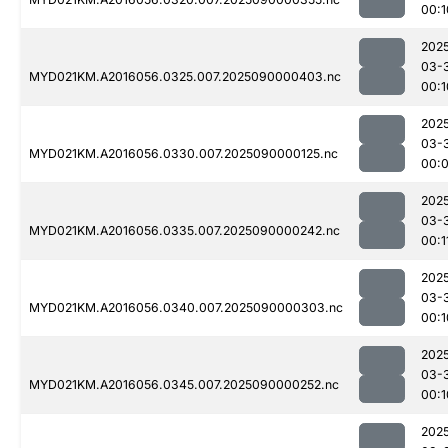
00:1
202
03-
MYD021KM.A2016056.0325.007.2025090000403.nc
00:1
202
03-
MYD021KM.A2016056.0330.007.2025090000125.nc
00:
202
03-
MYD021KM.A2016056.0335.007.2025090000242.nc
00:1
202
03-
MYD021KM.A2016056.0340.007.2025090000303.nc
00:1
202
03-
MYD021KM.A2016056.0345.007.2025090000252.nc
00:1
202