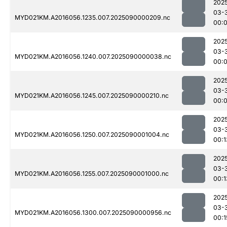
202
03-
MYD021KM.A2016056.1235.007.2025090000209.nc
00:
202
03-
MYD021KM.A2016056.1240.007.2025090000038.nc
00:
202
03-
MYD021KM.A2016056.1245.007.2025090000210.nc
00:
202
03-
MYD021KM.A2016056.1250.007.2025090001004.nc
00:1
202
03-
MYD021KM.A2016056.1255.007.2025090001000.nc
00:1
202
03-
MYD021KM.A2016056.1300.007.2025090000956.nc
00:1