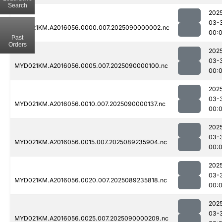
Search
202
03-
MYD021KM.A2016056.0000.007.2025090000002.nc
00:
Past
Orders
202
03-
MYD021KM.A2016056.0005.007.2025090000100.nc
00:
202
03-
MYD021KM.A2016056.0010.007.2025090000137.nc
00:
202
03-
MYD021KM.A2016056.0015.007.2025089235904.nc
00:
202
03-
MYD021KM.A2016056.0020.007.2025089235818.nc
00:
202
03-
MYD021KM.A2016056.0025.007.2025090000209.nc