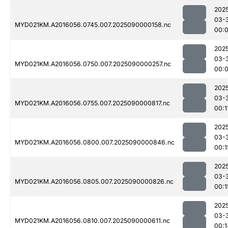
202
03-
MYD021KM.A2016056.0745.007.2025090000158.nc
00:
202
03-
MYD021KM.A2016056.0750.007.2025090000257.nc
00:
202
03-
MYD021KM.A2016056.0755.007.2025090000817.nc
00:1
202
03-
MYD021KM.A2016056.0800.007.2025090000846.nc
00:1
202
03-
MYD021KM.A2016056.0805.007.2025090000826.nc
00:1
202
03-
MYD021KM.A2016056.0810.007.2025090000611.nc
00:1