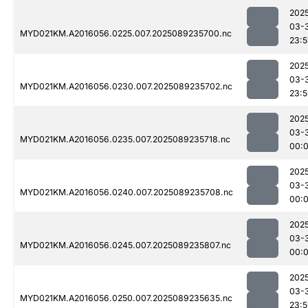
202
03-
MYD021KM.A2016056.0225.007.2025089235700.nc
23:
202
03-
MYD021KM.A2016056.0230.007.2025089235702.nc
23:
202
03-
MYD021KM.A2016056.0235.007.2025089235718.nc
00:
202
03-
MYD021KM.A2016056.0240.007.2025089235708.nc
00:
202
03-
MYD021KM.A2016056.0245.007.2025089235807.nc
00:0
202
03-
MYD021KM.A2016056.0250.007.2025089235635.nc
23: