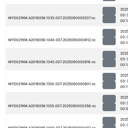
202
03-
MYD021KM.A2016056.1335.007.2025090000537.nc
00:1
202
03-
MYD021KM.A2016056.1340.007.2025090000812.nc
00:1
202
03-
MYD021KM.A2016056.1345.007.2025090000816.nc
00:1
202
03-
MYD021KM.A2016056.1350.007.2025090000801.nc
00:1
202
03-
MYD021KM.A2016056.1355.007.2025090000358.nc
00:
202
03-
MYD021KM.A2016056.1400.007.2025090000412.nc