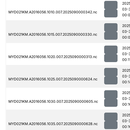
202
03-
MYD021KM.A2016056.1010.007.2025090000342.nc
00:
202
03-
MYD021KM.A2016056.1015.007.2025090000330.nc
00:
202
03-
MYD021KM.A2016056.1020.007.2025090000313.nc
00:1
202
03-
MYD021KM.A2016056.1025.007.2025090000624.nc
00:1
202
03-
MYD021KM.A2016056.1030.007.2025090000605.nc
00:1
202
03-
MYD021KM.A2016056.1035.007.2025090000628.nc
00:1