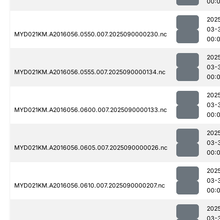
00:
202
03-
MYD021KM.A2016056.0550.007.2025090000230.nc
00:
202
03-
MYD021KM.A2016056.0555.007.2025090000134.nc
00:
202
03-
MYD021KM.A2016056.0600.007.2025090000133.nc
00:
202
03-
MYD021KM.A2016056.0605.007.2025090000026.nc
00:
202
03-
MYD021KM.A2016056.0610.007.2025090000207.nc
00:
202
03-