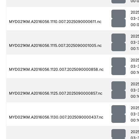
00:
202
03-
MYD021KM.A2016056.1110.007.2025090000611.nc
00:
202
03-
MYD021KM.A2016056.1115.007.2025090001005.nc
00:1
202
03-
MYD021KM.A2016056.1120.007.2025090000858.nc
00:1
202
03-
MYD021KM.A2016056.1125.007.2025090000857.nc
00:1
202
03-
MYD021KM.A2016056.1130.007.2025090000437.nc
00:1
202
03-