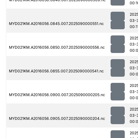
00:1
202
03-
MYD021KM.A2016056.0845.007.2025090000551.nc
00:1
202
03-
MYD021KM.A2016056.0850.007.2025090000556.nc
00:
202
03-
MYD021KM.A2016056.0855.007.2025090000541.nc
00:
202
03-
MYD021KM.A2016056.0900.007.2025090000205.nc
00:
202
03-
MYD021KM.A2016056.0905.007.2025090000204.nc
00:
202