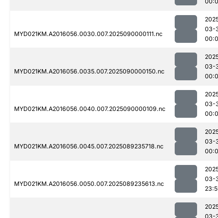
00:
202
03-
MYD021KM.A2016056.0030.007.2025090000111.nc
00:
202
03-
MYD021KM.A2016056.0035.007.2025090000150.nc
00:
202
03-
MYD021KM.A2016056.0040.007.2025090000109.nc
00:
202
03-
MYD021KM.A2016056.0045.007.2025089235718.nc
00:
202
03-
MYD021KM.A2016056.0050.007.2025089235613.nc
23:
202
03-