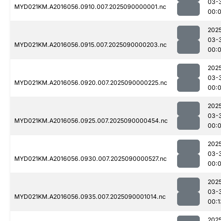
03-
MYD021KM.A2016056.0910.007.2025090000001.nc
00:
202
03-
MYD021KM.A2016056.0915.007.2025090000203.nc
00:
202
03-
MYD021KM.A2016056.0920.007.2025090000225.nc
00:
202
03-
MYD021KM.A2016056.0925.007.2025090000454.nc
00:
202
03-
MYD021KM.A2016056.0930.007.2025090000527.nc
00:
202
03-
MYD021KM.A2016056.0935.007.2025090001014.nc
00:1
202