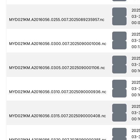
202
03-
MYD021KM.A2016056.0255.007.2025089235957.nc
00:
202
03-
MYD021KM.A2016056.0300.007.2025090001006.nc
00:1
202
03-
MYD021KM.A2016056.0305.007.2025090001106.nc
00:1
202
03-
MYD021KM.A2016056.0310.007.2025090000936.nc
00:1
202
03-
MYD021KM.A2016056.0315.007.2025090000408.nc
00:1
202
03-
MYD021KM.A2016056.0320.007.2025090000355.nc