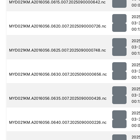
MYD021KM.A2016056.0615.007.2025090000642.nc
00:
202
03-
MYD021KM.A2016056.0620.007.2025090000726.nc
00:1
202
03-
MYD021KM.A2016056.0625.007.2025090000748.nc
00:1
202
03-
MYD021KM.A2016056.0630.007.2025090000656.nc
00:1
202
03-
MYD021KM.A2016056.0635.007.2025090000426.nc
00:1
202
03-
MYD021KM.A2016056.0640.007.2025090000226.nc
00:
202