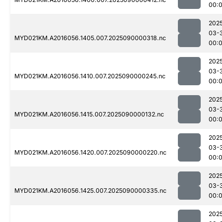
00:
202
03-
MYD021KM.A2016056.1405.007.2025090000318.nc
00:
202
03-
MYD021KM.A2016056.1410.007.2025090000245.nc
00:
202
03-
MYD021KM.A2016056.1415.007.2025090000132.nc
00:
202
03-
MYD021KM.A2016056.1420.007.2025090000220.nc
00:
202
03-
MYD021KM.A2016056.1425.007.2025090000335.nc
00:
202