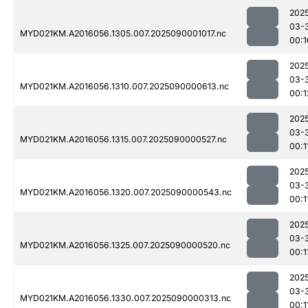
202
03-
MYD021KM.A2016056.1305.007.2025090001017.nc
00:1
202
03-
MYD021KM.A2016056.1310.007.2025090000613.nc
00:1
202
03-
MYD021KM.A2016056.1315.007.2025090000527.nc
00:1
202
03-
MYD021KM.A2016056.1320.007.2025090000543.nc
00:1
202
03-
MYD021KM.A2016056.1325.007.2025090000520.nc
00:1
202
03-
MYD021KM.A2016056.1330.007.2025090000313.nc
00:1