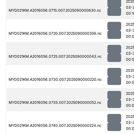
202
03-
MYD021KM.A2016056.0715.007.2025090000630.nc
00:1
202
03-
MYD021KM.A2016056.0720.007.2025090000356.nc
00:
202
03-
MYD021KM.A2016056.0725.007.2025090000043.nc
00:
202
03-
MYD021KM.A2016056.0730.007.2025090000220.nc
00:
202
03-
MYD021KM.A2016056.0735.007.2025090000052.nc
00:
202
03-
MYD021KM.A2016056.0740.007.2025090000224.nc
00: