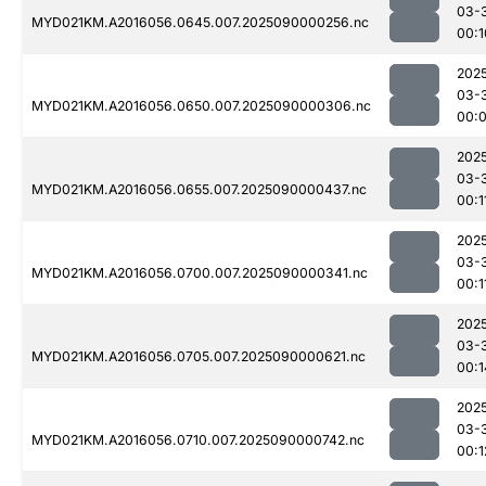
03-
MYD021KM.A2016056.0645.007.2025090000256.nc
00:1
202
03-
MYD021KM.A2016056.0650.007.2025090000306.nc
00:
202
03-
MYD021KM.A2016056.0655.007.2025090000437.nc
00:1
202
03-
MYD021KM.A2016056.0700.007.2025090000341.nc
00:1
202
03-
MYD021KM.A2016056.0705.007.2025090000621.nc
00:1
202
03-
MYD021KM.A2016056.0710.007.2025090000742.nc
00:1