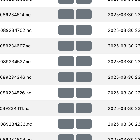
089234614.nc
2025-03-30 23
089234702.nc
2025-03-30 23
089234607.nc
2025-03-30 2
089234527.nc
2025-03-30 2
089234346.nc
2025-03-30 2
089234526.nc
2025-03-30 2
089234411.nc
2025-03-30 23
5089234233.nc
2025-03-30 23
089234604.nc
2025-03-30 2