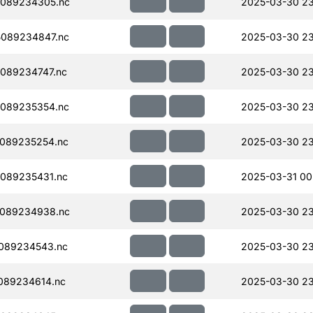
089234305.nc
2025-03-30 2
089234847.nc
2025-03-30 23
089234747.nc
2025-03-30 23
089235354.nc
2025-03-30 23
089235254.nc
2025-03-30 23
089235431.nc
2025-03-31 00
089234938.nc
2025-03-30 23
089234543.nc
2025-03-30 23
089234614.nc
2025-03-30 23