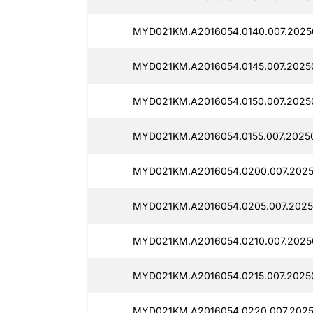
MYD021KM.A2016054.0140.007.2025
MYD021KM.A2016054.0145.007.2025
MYD021KM.A2016054.0150.007.2025
MYD021KM.A2016054.0155.007.2025
MYD021KM.A2016054.0200.007.2025
MYD021KM.A2016054.0205.007.2025
MYD021KM.A2016054.0210.007.2025
MYD021KM.A2016054.0215.007.2025
MYD021KM.A2016054.0220.007.202