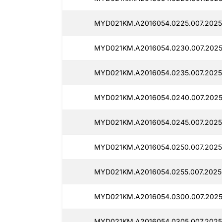
MYD021KM.A2016054.0225.007.2025
MYD021KM.A2016054.0230.007.2025
MYD021KM.A2016054.0235.007.2025
MYD021KM.A2016054.0240.007.2025
MYD021KM.A2016054.0245.007.2025
MYD021KM.A2016054.0250.007.2025
MYD021KM.A2016054.0255.007.2025
MYD021KM.A2016054.0300.007.202
MYD021KM.A2016054.0305.007.2025