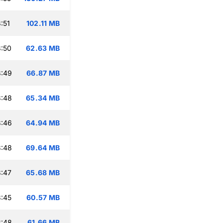
:51
102.11 MB
:50
62.63 MB
3:49
66.87 MB
3:48
65.34 MB
3:46
64.94 MB
3:48
69.64 MB
:47
65.68 MB
:45
60.57 MB
3:48
61.66 MB