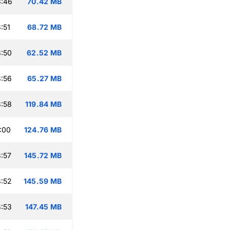
3:46
70.42 MB
:51
68.72 MB
:50
62.52 MB
:56
65.27 MB
:58
119.84 MB
:00
124.76 MB
:57
145.72 MB
:52
145.59 MB
:53
147.45 MB