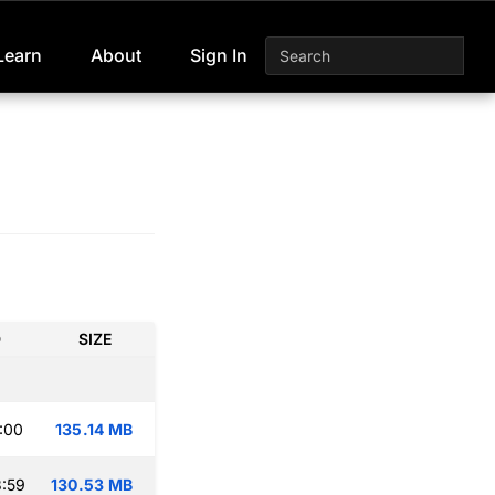
Learn
About
Sign In
D
SIZE
:00
135.14 MB
:59
130.53 MB