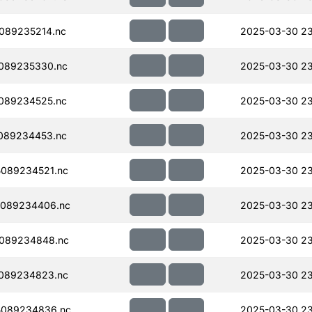
089235214.nc
2025-03-30 23
089235330.nc
2025-03-30 23
089234525.nc
2025-03-30 23
089234453.nc
2025-03-30 23
089234521.nc
2025-03-30 23
089234406.nc
2025-03-30 23
089234848.nc
2025-03-30 23
089234823.nc
2025-03-30 23
5089234836.nc
2025-03-30 23