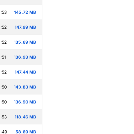
:53
145.72 MB
:52
147.99 MB
:52
135.69 MB
:51
136.93 MB
:52
147.44 MB
:50
143.83 MB
:50
136.90 MB
:53
118.46 MB
3:49
58.69 MB