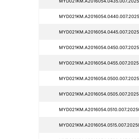
MYD021KM.A2016054.0435.007.2025
MYD021KM.A2016054.0440.007.2025
MYD021KM.A2016054.0445.007.2025
MYD021KM.A2016054.0450.007.2025
MYD021KM.A2016054.0455.007.2025
MYD021KM.A2016054.0500.007.2025
MYD021KM.A2016054.0505.007.2025
MYD021KM.A2016054.0510.007.2025
MYD021KM.A2016054.0515.007.2025