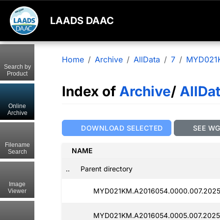
LAADS DAAC
Home
Archive
AllData
7
MYD021
Search by
Product
Index of
Archive
/
AllDa
Online
Archive
DOWNLOAD SELECTED
SEE W
Filename
NAME
Search
..
Parent directory
Image
MYD021KM.A2016054.0000.007.2025
Viewer
MYD021KM.A2016054.0005.007.2025