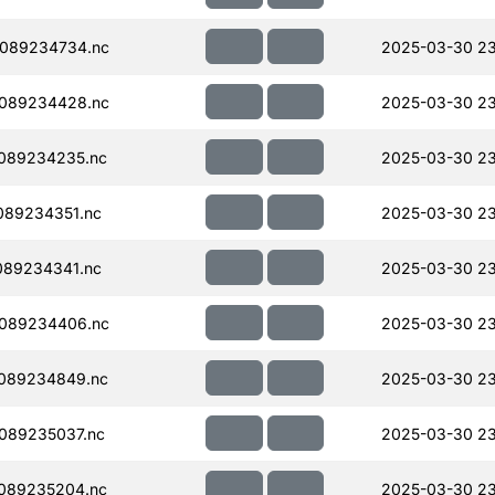
089234734.nc
2025-03-30 23
089234428.nc
2025-03-30 23
089234235.nc
2025-03-30 2
089234351.nc
2025-03-30 2
089234341.nc
2025-03-30 2
089234406.nc
2025-03-30 23
089234849.nc
2025-03-30 23
089235037.nc
2025-03-30 23
089235204.nc
2025-03-30 23