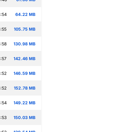
:54
64.22 MB
:55
105.75 MB
:58
130.98 MB
:57
142.46 MB
:52
146.59 MB
:52
152.78 MB
:54
149.22 MB
:53
150.03 MB