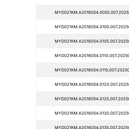
MYD021KM.A2016054.0055.007.2025
MYD021KM.A2016054.0100.007.2025
MYD021KM.A2016054.0105.007.2025
MYD021KM.A2016054.0110.007.2025
MYD021KM.A2016054.0115.007.2025
MYD021KM.A2016054.0120.007.2025
MYD021KM.A2016054.0125.007.2025
MYD021KM.A2016054.0130.007.2025
MYD021KM.A2016054.0135.007.2025