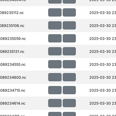
089235112.nc
2025-03-30 23
089235106.nc
2025-03-30 23
089235059.nc
2025-03-30 23
089235131.nc
2025-03-30 23
089234555.nc
2025-03-30 23
089234600.nc
2025-03-30 23
089234710.nc
2025-03-30 23
089234614.nc
2025-03-30 23