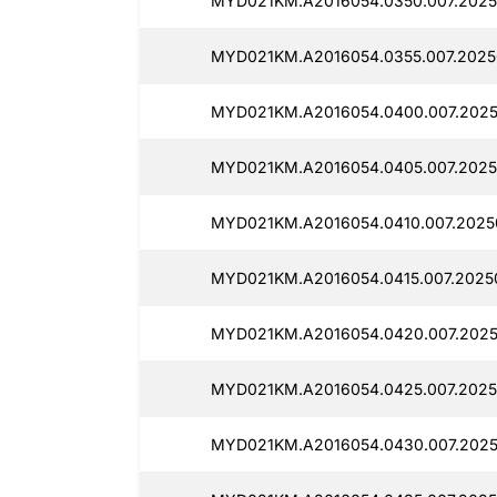
MYD021KM.A2016054.0350.007.2025
MYD021KM.A2016054.0355.007.2025
MYD021KM.A2016054.0400.007.202
MYD021KM.A2016054.0405.007.2025
MYD021KM.A2016054.0410.007.2025
MYD021KM.A2016054.0415.007.2025
MYD021KM.A2016054.0420.007.2025
MYD021KM.A2016054.0425.007.2025
MYD021KM.A2016054.0430.007.2025