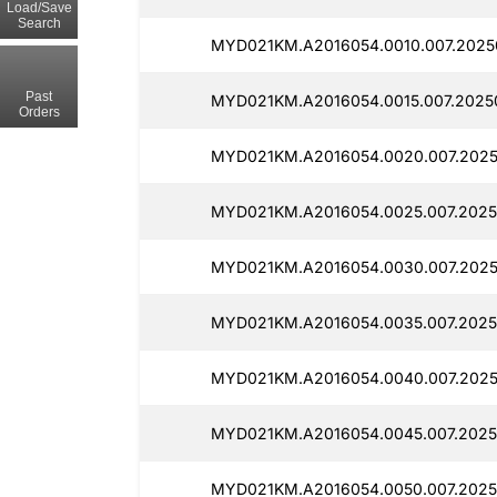
Load/Save
Search
MYD021KM.A2016054.0010.007.2025
Past
MYD021KM.A2016054.0015.007.2025
Orders
MYD021KM.A2016054.0020.007.2025
MYD021KM.A2016054.0025.007.2025
MYD021KM.A2016054.0030.007.2025
MYD021KM.A2016054.0035.007.2025
MYD021KM.A2016054.0040.007.202
MYD021KM.A2016054.0045.007.2025
MYD021KM.A2016054.0050.007.2025