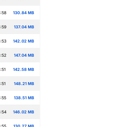
:58
130.84 MB
:59
137.04 MB
:53
142.02 MB
:52
147.04 MB
:51
142.58 MB
:51
148.21 MB
:55
138.51 MB
:54
146.02 MB
:55
130.27 MB