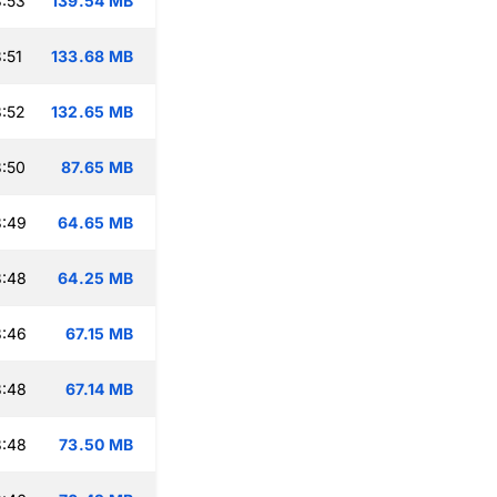
:53
139.54 MB
:51
133.68 MB
:52
132.65 MB
:50
87.65 MB
3:49
64.65 MB
3:48
64.25 MB
3:46
67.15 MB
3:48
67.14 MB
3:48
73.50 MB