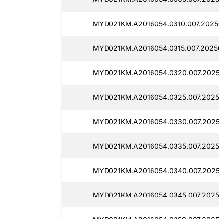
MYD021KM.A2016054.0310.007.2025
MYD021KM.A2016054.0315.007.2025
MYD021KM.A2016054.0320.007.2025
MYD021KM.A2016054.0325.007.2025
MYD021KM.A2016054.0330.007.2025
MYD021KM.A2016054.0335.007.2025
MYD021KM.A2016054.0340.007.2025
MYD021KM.A2016054.0345.007.2025