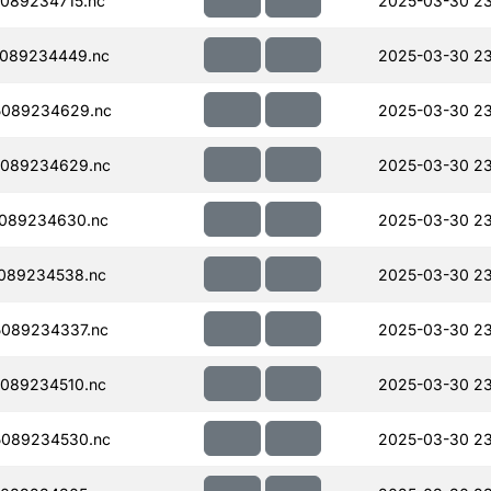
089234715.nc
2025-03-30 23
089234449.nc
2025-03-30 23
5089234629.nc
2025-03-30 23
089234629.nc
2025-03-30 23
089234630.nc
2025-03-30 2
089234538.nc
2025-03-30 2
089234337.nc
2025-03-30 2
089234510.nc
2025-03-30 2
089234530.nc
2025-03-30 2