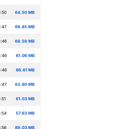
:50
64.50 MB
:47
68.85 MB
3:46
68.56 MB
3:46
61.06 MB
3:46
66.61 MB
:47
63.90 MB
:51
61.03 MB
:54
57.63 MB
:56
89.03 MB