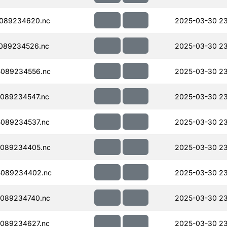
089234620.nc
2025-03-30 23
089234526.nc
2025-03-30 23
089234556.nc
2025-03-30 23
089234547.nc
2025-03-30 23
089234537.nc
2025-03-30 23
089234405.nc
2025-03-30 23
5089234402.nc
2025-03-30 23
089234740.nc
2025-03-30 23
089234627.nc
2025-03-30 2