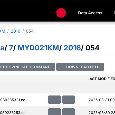
Data Access
KM
2016
054
ta
/
7
/
MYD021KM
/
2016
/ 054
GET DOWNLOAD COMMAND
DOWNLOAD HELP
LAST MODIFIE
089235321.nc
2025-03-31 00
089235253.nc
2025-03-30 23