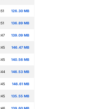
:51
126.30 MB
:51
136.89 MB
:47
139.09 MB
:45
146.47 MB
:45
140.56 MB
:44
146.53 MB
:45
146.61 MB
:45
135.55 MB
:46
139.60 MB