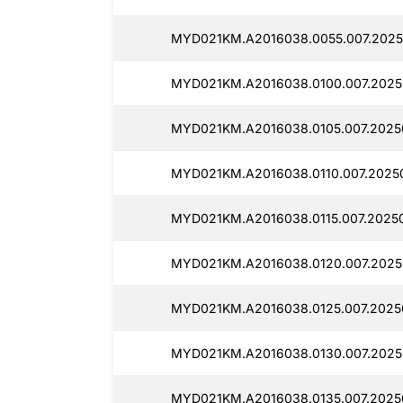
MYD021KM.A2016038.0055.007.2025
MYD021KM.A2016038.0100.007.2025
MYD021KM.A2016038.0105.007.20250
MYD021KM.A2016038.0110.007.2025
MYD021KM.A2016038.0115.007.20250
MYD021KM.A2016038.0120.007.2025
MYD021KM.A2016038.0125.007.2025
MYD021KM.A2016038.0130.007.2025
MYD021KM.A2016038.0135.007.20250