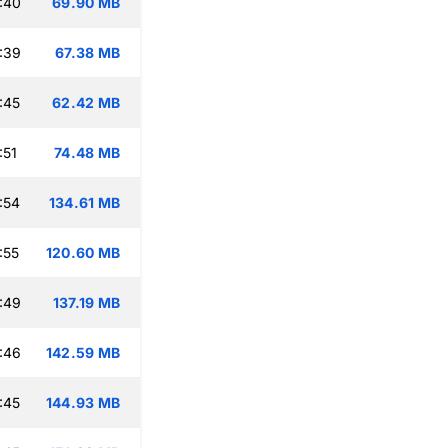
:40
69.90 MB
:39
67.38 MB
:45
62.42 MB
:51
74.48 MB
:54
134.61 MB
:55
120.60 MB
:49
137.19 MB
:46
142.59 MB
:45
144.93 MB