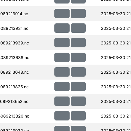
089213914.nc
2025-03-30 21
089213931.nc
2025-03-30 21
089213939.nc
2025-03-30 21
089213638.nc
2025-03-30 21
089213648.nc
2025-03-30 21
089213825.nc
2025-03-30 21
089213652.nc
2025-03-30 21
089213820.nc
2025-03-30 21
089213922.nc
2025-03-30 21