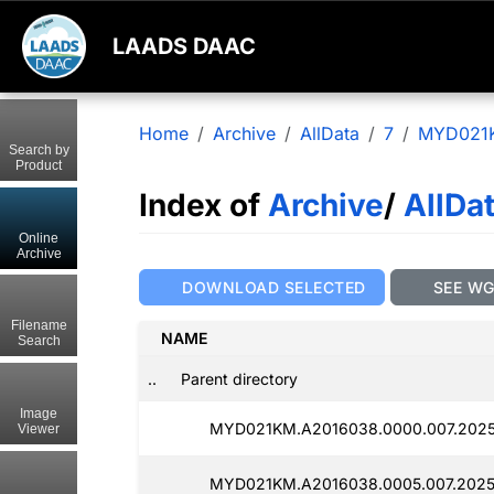
LAADS DAAC
Home
Archive
AllData
7
MYD021
Search by
Product
Index of
Archive
/
AllDa
Online
Archive
DOWNLOAD SELECTED
SEE W
Filename
NAME
Search
..
Parent directory
Image
MYD021KM.A2016038.0000.007.2025
Viewer
MYD021KM.A2016038.0005.007.2025