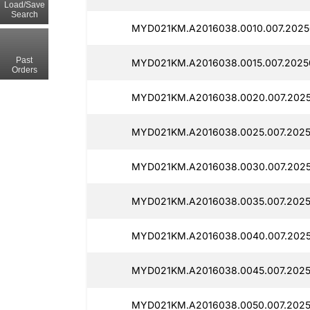
Load/Save
Search
MYD021KM.A2016038.0010.007.2025
Past
MYD021KM.A2016038.0015.007.2025
Orders
MYD021KM.A2016038.0020.007.2025
MYD021KM.A2016038.0025.007.2025
MYD021KM.A2016038.0030.007.2025
MYD021KM.A2016038.0035.007.2025
MYD021KM.A2016038.0040.007.2025
MYD021KM.A2016038.0045.007.2025
MYD021KM.A2016038.0050.007.2025