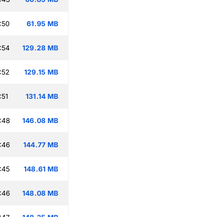
:50
61.95 MB
:54
129.28 MB
:52
129.15 MB
:51
131.14 MB
:48
146.08 MB
:46
144.77 MB
:45
148.61 MB
:46
148.08 MB