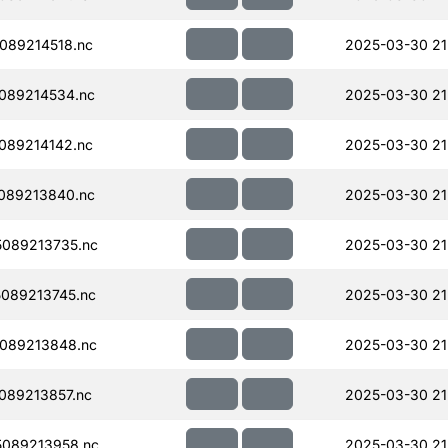
089214518.nc
2025-03-30 21
089214534.nc
2025-03-30 21
089214142.nc
2025-03-30 21
089213840.nc
2025-03-30 21
089213735.nc
2025-03-30 21
089213745.nc
2025-03-30 21
089213848.nc
2025-03-30 21
089213857.nc
2025-03-30 21
089213958.nc
2025-03-30 21