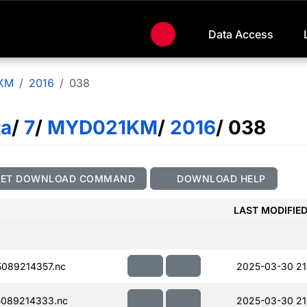
Data Access
KM
2016
038
ta
/
7
/
MYD021KM
/
2016
/ 038
GET DOWNLOAD COMMAND
DOWNLOAD HELP
LAST MODIFIE
089214357.nc
2025-03-30 21
089214333.nc
2025-03-30 21