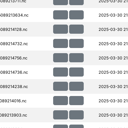
089213711.nc
2025-03-30 21
089213634.nc
2025-03-30 21
089214128.nc
2025-03-30 21
089214732.nc
2025-03-30 21
089214756.nc
2025-03-30 21
089214736.nc
2025-03-30 21
089214238.nc
2025-03-30 21
089214016.nc
2025-03-30 21
089213903.nc
2025-03-30 21