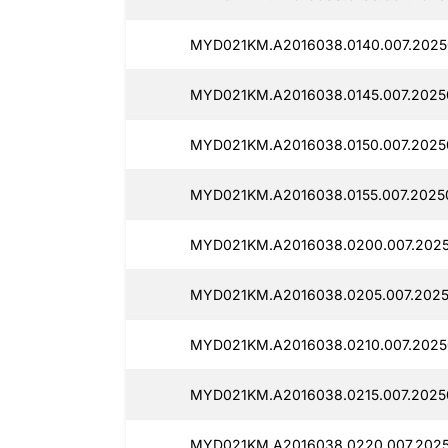
MYD021KM.A2016038.0140.007.2025
MYD021KM.A2016038.0145.007.2025
MYD021KM.A2016038.0150.007.2025
MYD021KM.A2016038.0155.007.2025
MYD021KM.A2016038.0200.007.2025
MYD021KM.A2016038.0205.007.2025
MYD021KM.A2016038.0210.007.2025
MYD021KM.A2016038.0215.007.2025
MYD021KM.A2016038.0220.007.2025