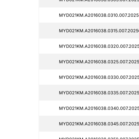
MYD021KM.A2016038.0310.007.2025
MYD021KM.A2016038.0315.007.2025
MYD021KM.A2016038.0320.007.2025
MYD021KM.A2016038.0325.007.2025
MYD021KM.A2016038.0330.007.2025
MYD021KM.A2016038.0335.007.2025
MYD021KM.A2016038.0340.007.2025
MYD021KM.A2016038.0345.007.2025