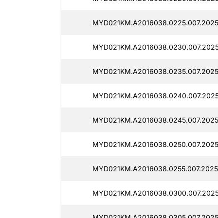
MYD021KM.A2016038.0225.007.2025
MYD021KM.A2016038.0230.007.2025
MYD021KM.A2016038.0235.007.2025
MYD021KM.A2016038.0240.007.2025
MYD021KM.A2016038.0245.007.2025
MYD021KM.A2016038.0250.007.2025
MYD021KM.A2016038.0255.007.2025
MYD021KM.A2016038.0300.007.2025
MYD021KM.A2016038.0305.007.2025