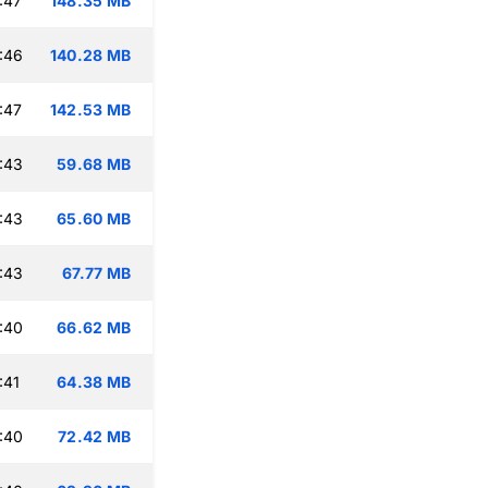
:47
148.35 MB
:46
140.28 MB
:47
142.53 MB
:43
59.68 MB
:43
65.60 MB
:43
67.77 MB
:40
66.62 MB
:41
64.38 MB
:40
72.42 MB