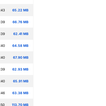
:43
65.22 MB
:39
66.76 MB
:39
62.41 MB
:40
64.58 MB
:40
67.90 MB
:39
62.93 MB
:40
65.91 MB
:46
63.38 MB
:50
113.70 MB