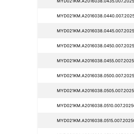
MYD021KM.A2016038.0435.007.2025
MYD021KM.A2016038.0440.007.2025
MYD021KM.A2016038.0445.007.2025
MYD021KM.A2016038.0450.007.2025
MYD021KM.A2016038.0455.007.2025
MYD021KM.A2016038.0500.007.2025
MYD021KM.A2016038.0505.007.2025
MYD021KM.A2016038.0510.007.2025
MYD021KM.A2016038.0515.007.2025