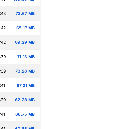
:43
73.67 MB
:42
65.17 MB
:42
69.29 MB
:39
71.13 MB
:39
70.26 MB
:41
67.31 MB
:39
62.38 MB
:41
66.75 MB
:43
60.85 MB