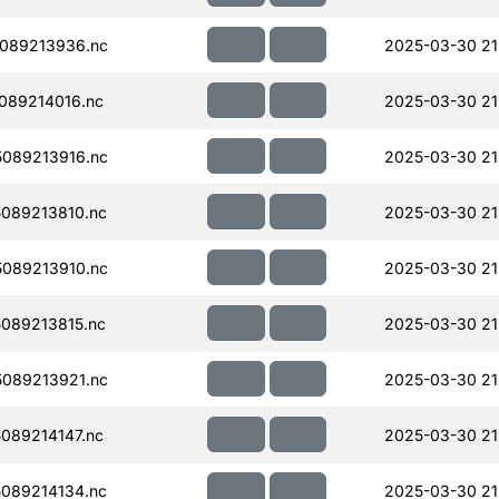
089213936.nc
2025-03-30 21
089214016.nc
2025-03-30 21
089213916.nc
2025-03-30 21
089213810.nc
2025-03-30 21
089213910.nc
2025-03-30 21
089213815.nc
2025-03-30 21
089213921.nc
2025-03-30 21
089214147.nc
2025-03-30 21
089214134.nc
2025-03-30 21