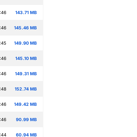
:46
143.71 MB
:46
145.46 MB
:45
149.90 MB
:46
145.10 MB
:46
149.31 MB
:48
152.74 MB
:46
149.42 MB
:46
90.99 MB
:44
60.94 MB