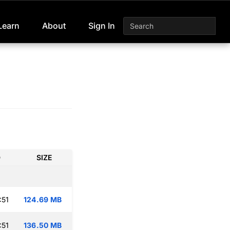
Learn
About
Sign In
D
SIZE
:51
124.69 MB
:51
136.50 MB