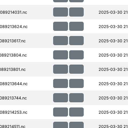
089214031.nc
2025-03-30 21
089213624.nc
2025-03-30 21
89213617.nc
2025-03-30 21
089213804.nc
2025-03-30 21
89213801.nc
2025-03-30 21
089213644.nc
2025-03-30 21
089213744.nc
2025-03-30 21
089214253.nc
2025-03-30 21
89214511.nc
2025-03-30 21