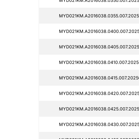
MYD021KM.A2016038.0350.007.2025
MYD021KM.A2016038.0355.007.2025
MYD021KM.A2016038.0400.007.2025
MYD021KM.A2016038.0405.007.2025
MYD021KM.A2016038.0410.007.2025
MYD021KM.A2016038.0415.007.2025
MYD021KM.A2016038.0420.007.2025
MYD021KM.A2016038.0425.007.2025
MYD021KM.A2016038.0430.007.2025