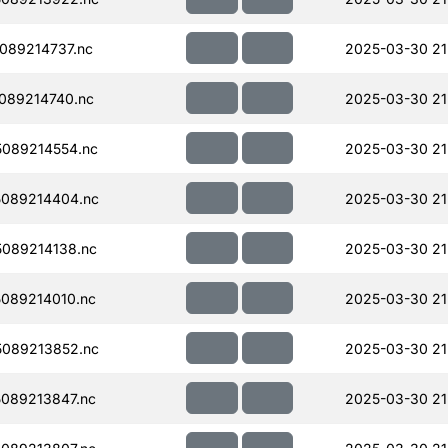
089214737.nc
2025-03-30 21
089214740.nc
2025-03-30 21
089214554.nc
2025-03-30 21
089214404.nc
2025-03-30 21
089214138.nc
2025-03-30 21
089214010.nc
2025-03-30 21
089213852.nc
2025-03-30 21
089213847.nc
2025-03-30 21