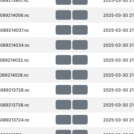
089213807.nc
2025-03-30 21
089214006.nc
2025-03-30 21
089214037.nc
2025-03-30 21
089214034.nc
2025-03-30 21
089214032.nc
2025-03-30 21
089214028.nc
2025-03-30 21
089213728.nc
2025-03-30 21
089213738.nc
2025-03-30 21
089213724.nc
2025-03-30 21