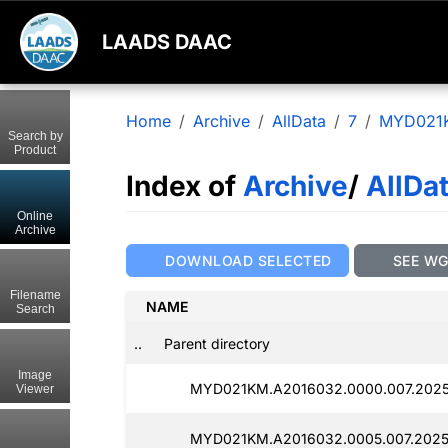
LAADS DAAC
Home
Archive
AllData
7
MYD021
Search by
Product
Index of
Archive
/
AllDa
Online
Archive
DOWNLOAD SELECTED
SEE W
Filename
NAME
Search
..
Parent directory
Image
MYD021KM.A2016032.0000.007.2025
Viewer
MYD021KM.A2016032.0005.007.2025