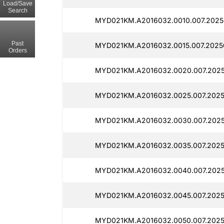
Load/Save
Search
MYD021KM.A2016032.0010.007.2025
Past
MYD021KM.A2016032.0015.007.2025
Orders
MYD021KM.A2016032.0020.007.2025
MYD021KM.A2016032.0025.007.2025
MYD021KM.A2016032.0030.007.2025
MYD021KM.A2016032.0035.007.2025
MYD021KM.A2016032.0040.007.202
MYD021KM.A2016032.0045.007.2025
MYD021KM.A2016032.0050.007.2025