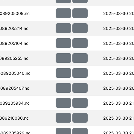
089205009.nc
2025-03-30 20
089205214.nc
2025-03-30 20
089205104.nc
2025-03-30 20
089205255.nc
2025-03-30 20
5089205040.nc
2025-03-30 20
089205407.nc
2025-03-30 20
089205934.nc
2025-03-30 21
089210030.nc
2025-03-30 21
5089205929.nc
2025-03-30 21