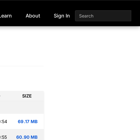
Learn
About
Sign In
D
SIZE
:54
69.17 MB
:55
60.90 MB