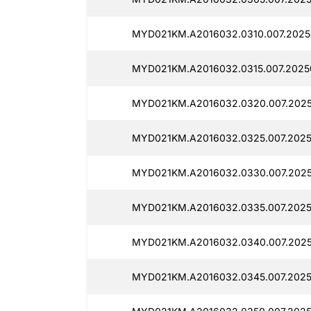
MYD021KM.A2016032.0310.007.2025
MYD021KM.A2016032.0315.007.2025
MYD021KM.A2016032.0320.007.202
MYD021KM.A2016032.0325.007.2025
MYD021KM.A2016032.0330.007.202
MYD021KM.A2016032.0335.007.2025
MYD021KM.A2016032.0340.007.202
MYD021KM.A2016032.0345.007.2025