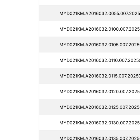
MYD021KM.A2016032.0055.007.2025
MYD021KM.A2016032.0100.007.2025
MYD021KM.A2016032.0105.007.2025
MYD021KM.A2016032.0110.007.2025
MYD021KM.A2016032.0115.007.2025
MYD021KM.A2016032.0120.007.2025
MYD021KM.A2016032.0125.007.2025
MYD021KM.A2016032.0130.007.2025
MYD021KM.A2016032.0135.007.2025