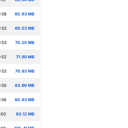
:58
65.63 MB
:53
69.53 MB
:53
70.25 MB
:52
71.90 MB
:53
70.93 MB
:55
63.96 MB
:56
65.93 MB
:00
63.12 MB