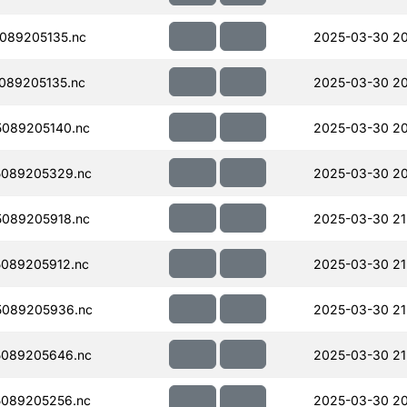
089205135.nc
2025-03-30 20
089205135.nc
2025-03-30 20
089205140.nc
2025-03-30 20
089205329.nc
2025-03-30 20
089205918.nc
2025-03-30 21
089205912.nc
2025-03-30 21
5089205936.nc
2025-03-30 21
089205646.nc
2025-03-30 21
089205256.nc
2025-03-30 20