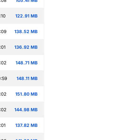
:08
105.41 MB
:10
122.91 MB
:09
138.52 MB
:01
136.92 MB
:02
148.71 MB
:59
148.11 MB
:02
151.80 MB
:02
144.98 MB
:01
137.82 MB