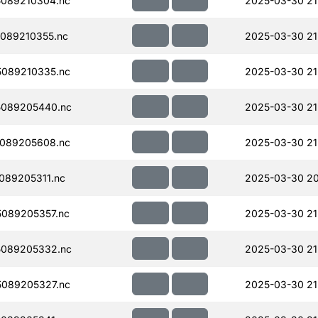
089210304.nc
2025-03-30 21
089210355.nc
2025-03-30 21
089210335.nc
2025-03-30 21
089205440.nc
2025-03-30 21
089205608.nc
2025-03-30 21
089205311.nc
2025-03-30 20
089205357.nc
2025-03-30 21
089205332.nc
2025-03-30 21
089205327.nc
2025-03-30 21