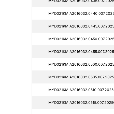
MYD021KM.A2016032.0435.007.2025
MYD021KM.A2016032.0440.007.2025
MYD021KM.A2016032.0445.007.2025
MYD021KM.A2016032.0450.007.2025
MYD021KM.A2016032.0455.007.2025
MYD021KM.A2016032.0500.007.2025
MYD021KM.A2016032.0505.007.2025
MYD021KM.A2016032.0510.007.2025
MYD021KM.A2016032.0515.007.2025