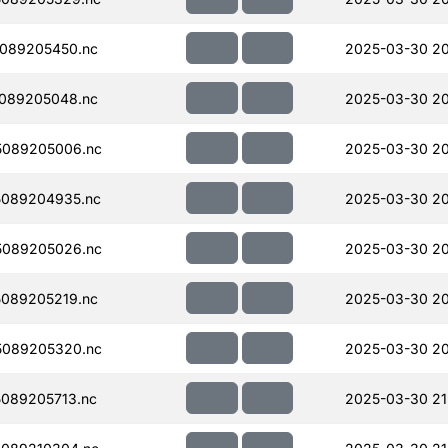
089205450.nc
2025-03-30 20
089205048.nc
2025-03-30 20
5089205006.nc
2025-03-30 20
089204935.nc
2025-03-30 20
5089205026.nc
2025-03-30 20
089205219.nc
2025-03-30 20
5089205320.nc
2025-03-30 20
089205713.nc
2025-03-30 21