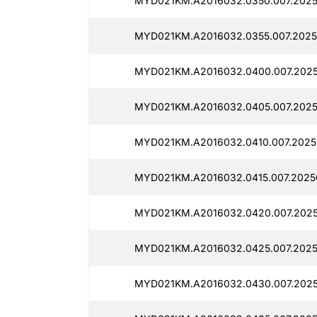
MYD021KM.A2016032.0350.007.2025
MYD021KM.A2016032.0355.007.2025
MYD021KM.A2016032.0400.007.2025
MYD021KM.A2016032.0405.007.2025
MYD021KM.A2016032.0410.007.2025
MYD021KM.A2016032.0415.007.2025
MYD021KM.A2016032.0420.007.2025
MYD021KM.A2016032.0425.007.2025
MYD021KM.A2016032.0430.007.2025