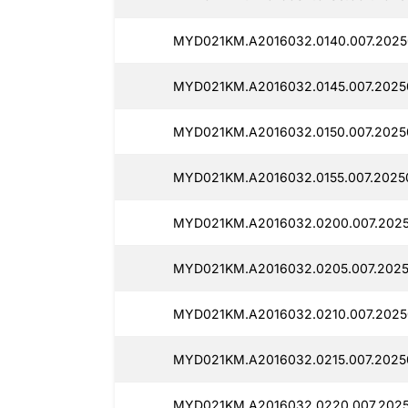
MYD021KM.A2016032.0140.007.2025
MYD021KM.A2016032.0145.007.2025
MYD021KM.A2016032.0150.007.2025
MYD021KM.A2016032.0155.007.2025
MYD021KM.A2016032.0200.007.202
MYD021KM.A2016032.0205.007.2025
MYD021KM.A2016032.0210.007.2025
MYD021KM.A2016032.0215.007.2025
MYD021KM.A2016032.0220.007.202