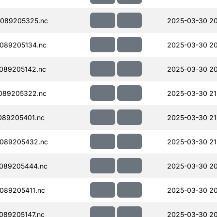
089205325.nc
2025-03-30 20
089205134.nc
2025-03-30 20
089205142.nc
2025-03-30 20
089205322.nc
2025-03-30 21
089205401.nc
2025-03-30 21
089205432.nc
2025-03-30 21
089205444.nc
2025-03-30 20
089205411.nc
2025-03-30 20
089205147.nc
2025-03-30 20