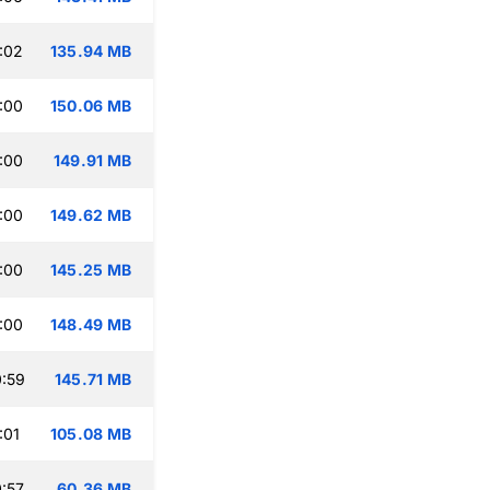
:02
135.94 MB
:00
150.06 MB
:00
149.91 MB
:00
149.62 MB
:00
145.25 MB
:00
148.49 MB
:59
145.71 MB
:01
105.08 MB
:57
60.36 MB