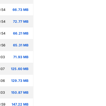
:54
66.73 MB
:54
72.77 MB
:54
66.21 MB
:56
65.31 MB
:03
71.93 MB
:07
125.60 MB
:06
129.73 MB
:03
150.87 MB
:59
147.22 MB