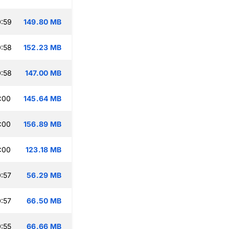
:59
149.80 MB
:58
152.23 MB
:58
147.00 MB
:00
145.64 MB
:00
156.89 MB
:00
123.18 MB
:57
56.29 MB
:57
66.50 MB
:55
66.66 MB