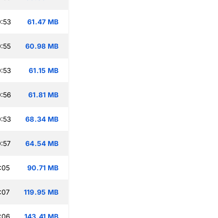
:53
61.47 MB
:55
60.98 MB
:53
61.15 MB
:56
61.81 MB
:53
68.34 MB
:57
64.54 MB
:05
90.71 MB
:07
119.95 MB
:06
143.41 MB