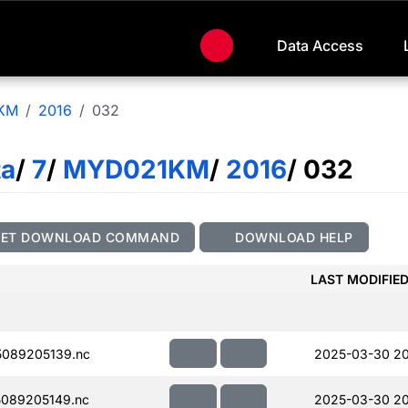
Data Access
KM
2016
032
ta
/
7
/
MYD021KM
/
2016
/ 032
GET DOWNLOAD COMMAND
DOWNLOAD HELP
LAST MODIFIE
089205139.nc
2025-03-30 20
089205149.nc
2025-03-30 20