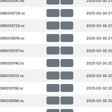
089205341.nc
2025-03-30 21
089205728.nc
2025-03-30 21
089205725.nc
2025-03-30 21
089205818.nc
2025-03-30 21
089205257.nc
2025-03-30 20
089205140.nc
2025-03-30 20
089205132.nc
2025-03-30 20
089205158.nc
2025-03-30 20
089205056.nc
2025-03-30 20