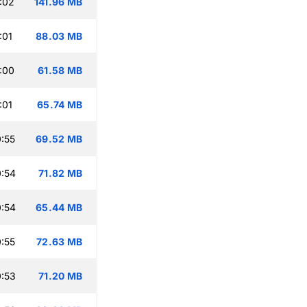
:02
141.96 MB
:01
88.03 MB
:00
61.58 MB
:01
65.74 MB
:55
69.52 MB
:54
71.82 MB
:54
65.44 MB
:55
72.63 MB
:53
71.20 MB