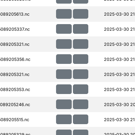
089205613.nc
2025-03-30 21
089205337.nc
2025-03-30 21
089205321.nc
2025-03-30 21
089205356.nc
2025-03-30 21
089205321.nc
2025-03-30 21
089205353.nc
2025-03-30 21
089205246.nc
2025-03-30 20
089205515.nc
2025-03-30 21
089205329.nc
2025-03-30 20