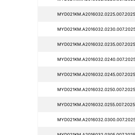
MYD021KM.A2016032.0225.007.2025
MYD021KM.A2016032.0230.007.2025
MYD021KM.A2016032.0235.007.2025
MYD021KM.A2016032.0240.007.2025
MYD021KM.A2016032.0245.007.2025
MYD021KM.A2016032.0250.007.2025
MYD021KM.A2016032.0255.007.2025
MYD021KM.A2016032.0300.007.2025
MYD021KM.A2016032.0305.007.2025