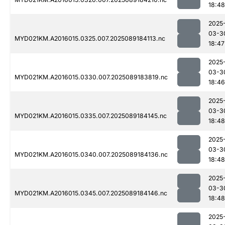
18:48
2025
03-3
MYD021KM.A2016015.0325.007.2025089184113.nc
18:47
2025
03-3
MYD021KM.A2016015.0330.007.2025089183819.nc
18:46
2025
03-3
MYD021KM.A2016015.0335.007.2025089184145.nc
18:48
2025
03-3
MYD021KM.A2016015.0340.007.2025089184136.nc
18:48
2025
03-3
MYD021KM.A2016015.0345.007.2025089184146.nc
18:48
2025