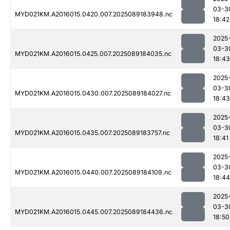
03-3
MYD021KM.A2016015.0420.007.2025089183948.nc
18:42
2025
03-3
MYD021KM.A2016015.0425.007.2025089184035.nc
18:43
2025
03-3
MYD021KM.A2016015.0430.007.2025089184027.nc
18:43
2025
03-3
MYD021KM.A2016015.0435.007.2025089183757.nc
18:41
2025
03-3
MYD021KM.A2016015.0440.007.2025089184109.nc
18:44
2025
03-3
MYD021KM.A2016015.0445.007.2025089184436.nc
18:50