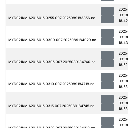
2025
03-3
MYD021KM.A2016015.0255.007.2025089183856.nc
18:42
2025
03-3
MYD021KM.A2016015.0300.007.2025089184020.nc
18:43
2025
03-3
MYD021KM.A2016015.0305.007.2025089184740.nc
18:52
2025
03-3
MYD021KM.A2016015.0310.007.2025089184718.nc
18:53
2025
03-3
MYD021KM.A2016015.0315.007.2025089184745.nc
18:53
2025
03-3
MYD021KM.A2016015.0320.007.2025089184210.nc