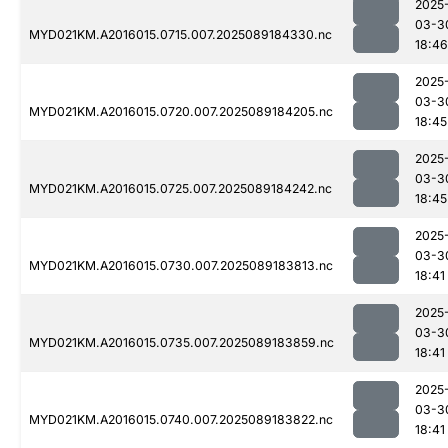
2025
03-3
MYD021KM.A2016015.0715.007.2025089184330.nc
18:46
2025
03-3
MYD021KM.A2016015.0720.007.2025089184205.nc
18:45
2025
03-3
MYD021KM.A2016015.0725.007.2025089184242.nc
18:45
2025
03-3
MYD021KM.A2016015.0730.007.2025089183813.nc
18:41
2025
03-3
MYD021KM.A2016015.0735.007.2025089183859.nc
18:41
2025
03-3
MYD021KM.A2016015.0740.007.2025089183822.nc
18:41