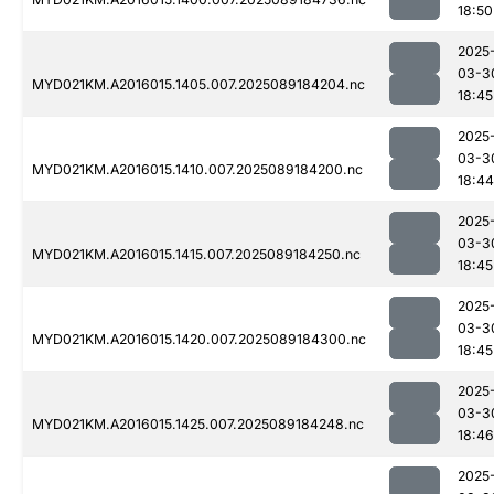
18:50
2025
03-3
MYD021KM.A2016015.1405.007.2025089184204.nc
18:45
2025
03-3
MYD021KM.A2016015.1410.007.2025089184200.nc
18:44
2025
03-3
MYD021KM.A2016015.1415.007.2025089184250.nc
18:45
2025
03-3
MYD021KM.A2016015.1420.007.2025089184300.nc
18:45
2025
03-3
MYD021KM.A2016015.1425.007.2025089184248.nc
18:46
2025