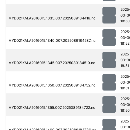
2025
03-3
MYD021KM.A2016015.1335.007.2025089184416.nc
18:50
2025
03-3
MYD021KM.A2016015.1340.007.2025089184537.nc
18:52
2025
03-3
MYD021KM.A2016015.1345.007.2025089184510.nc
18:51
2025
03-3
MYD021KM.A2016015.1350.007.2025089184752.nc
18:51
2025
03-3
MYD021KM.A2016015.1355.007.2025089184722.nc
18:50
2025
03-3
MYD021KM.A2016015.1400.007.2025089184736.nc