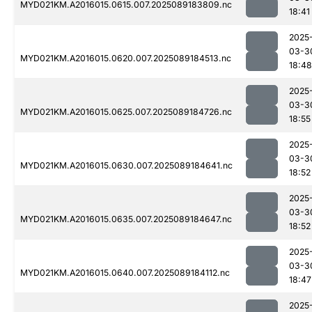
MYD021KM.A2016015.0615.007.2025089183809.nc
18:41
2025
03-3
MYD021KM.A2016015.0620.007.2025089184513.nc
18:48
2025
03-3
MYD021KM.A2016015.0625.007.2025089184726.nc
18:55
2025
03-3
MYD021KM.A2016015.0630.007.2025089184641.nc
18:52
2025
03-3
MYD021KM.A2016015.0635.007.2025089184647.nc
18:52
2025
03-3
MYD021KM.A2016015.0640.007.2025089184112.nc
18:47
2025