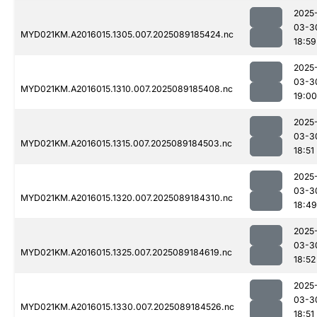
2025
03-3
MYD021KM.A2016015.1305.007.2025089185424.nc
18:59
2025
03-3
MYD021KM.A2016015.1310.007.2025089185408.nc
19:00
2025
03-3
MYD021KM.A2016015.1315.007.2025089184503.nc
18:51
2025
03-3
MYD021KM.A2016015.1320.007.2025089184310.nc
18:49
2025
03-3
MYD021KM.A2016015.1325.007.2025089184619.nc
18:52
2025
03-3
MYD021KM.A2016015.1330.007.2025089184526.nc
18:51