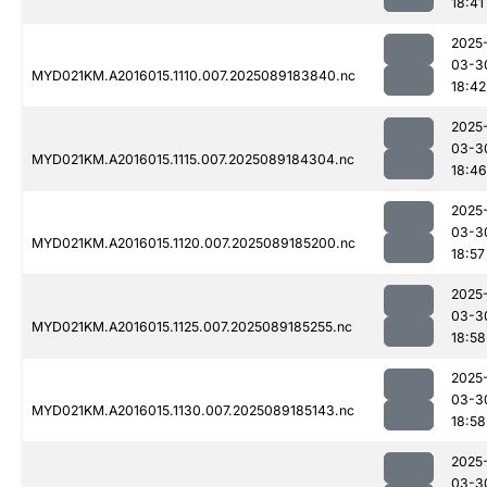
18:41
2025
03-3
MYD021KM.A2016015.1110.007.2025089183840.nc
18:42
2025
03-3
MYD021KM.A2016015.1115.007.2025089184304.nc
18:46
2025
03-3
MYD021KM.A2016015.1120.007.2025089185200.nc
18:57
2025
03-3
MYD021KM.A2016015.1125.007.2025089185255.nc
18:58
2025
03-3
MYD021KM.A2016015.1130.007.2025089185143.nc
18:58
2025
03-3