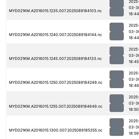
2025
03-3
MYD021KM.A2016015.1235.007.2025089184103.nc
18:44
2025
03-3
MYD021KM.A2016015.1240.007.2025089184144.nc
18:44
2025
03-3
MYD021KM.A2016015.1245.007.2025089184133.nc
18:45
2025
03-3
MYD021KM.A2016015.1250.007.2025089184249.nc
18:46
2025
03-3
MYD021KM.A2016015.1255.007.2025089184649.nc
18:50
2025
03-3
MYD021KM.A2016015.1300.007.2025089185355.nc
18:59