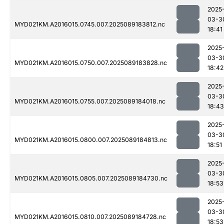
2025
03-3
MYD021KM.A2016015.0745.007.2025089183812.nc
18:41
2025
03-3
MYD021KM.A2016015.0750.007.2025089183828.nc
18:42
2025
03-3
MYD021KM.A2016015.0755.007.2025089184018.nc
18:43
2025
03-3
MYD021KM.A2016015.0800.007.2025089184813.nc
18:51
2025
03-3
MYD021KM.A2016015.0805.007.2025089184730.nc
18:53
2025
03-3
MYD021KM.A2016015.0810.007.2025089184728.nc
18:53