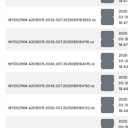
18:47
2025
03-3
MYD021KM.A2016015.0030.007.2025089183853.nc
18:47
2025
03-3
MYD021KM.A2016015.0035.007.2025089184118.nc
18:47
2025
03-3
MYD021KM.A2016015.0040.007.2025089184015.nc
18:43
2025
03-3
MYD021KM.A2016015.0045.007.2025089184150.nc
18:44
2025
03-3
MYD021KM.A2016015.0050.007.2025089184132.nc
18:44
2025
03-3