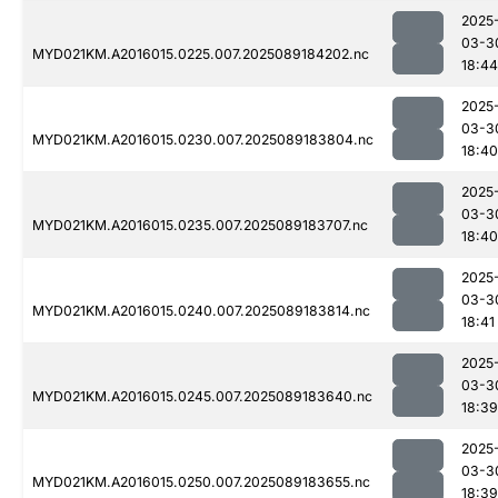
2025
03-3
MYD021KM.A2016015.0225.007.2025089184202.nc
18:44
2025
03-3
MYD021KM.A2016015.0230.007.2025089183804.nc
18:40
2025
03-3
MYD021KM.A2016015.0235.007.2025089183707.nc
18:40
2025
03-3
MYD021KM.A2016015.0240.007.2025089183814.nc
18:41
2025
03-3
MYD021KM.A2016015.0245.007.2025089183640.nc
18:39
2025
03-3
MYD021KM.A2016015.0250.007.2025089183655.nc
18:39