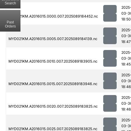
Search
2025
03-3
MYD021KM.A2016015.0000.007.2025089184452.nc
18:50
Past
Orders
2025
03-3
MYD021KM.A2016015.0005.007.2025089184139.nc
18:47
2025
03-3
MYD021KM.A2016015.0010.007.2025089183905.nc
18:45
2025
03-3
MYD021KM.A2016015.0015.007.2025089183946.nc
18:46
2025
03-3
MYD021KM.A2016015.0020.007.2025089183825.nc
18:46
2025
03-3
MYD021KM.A2016015.0025.007.2025089183825.nc