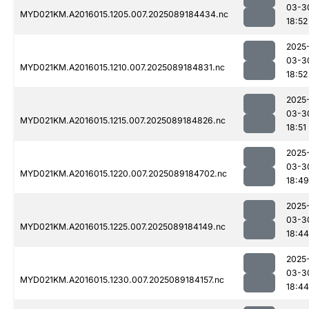
03-3
MYD021KM.A2016015.1205.007.2025089184434.nc
18:52
2025
03-3
MYD021KM.A2016015.1210.007.2025089184831.nc
18:52
2025
03-3
MYD021KM.A2016015.1215.007.2025089184826.nc
18:51
2025
03-3
MYD021KM.A2016015.1220.007.2025089184702.nc
18:49
2025
03-3
MYD021KM.A2016015.1225.007.2025089184149.nc
18:44
2025
03-3
MYD021KM.A2016015.1230.007.2025089184157.nc
18:44