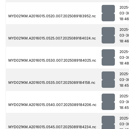
2025
03-3
MYD021KM.A2016015.0520.007.2025089183952.nc
18:46
2025
03-3
MYD021KM.A2016015.0525.007.2025089184024.nc
18:46
2025
03-3
MYD021KM.A2016015.0530.007.2025089184025.nc
18:48
2025
03-3
MYD021KM.A2016015.0535.007.2025089184158.nc
18:45
2025
03-3
MYD021KM.A2016015.0540.007.2025089184206.nc
18:45
2025
03-3
MYD021KM.A2016015.0545.007.2025089184234.nc