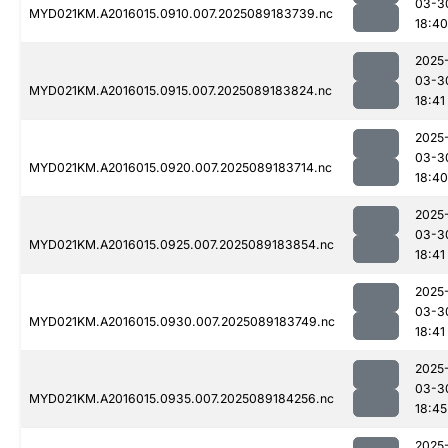
03-3
MYD021KM.A2016015.0910.007.2025089183739.nc
18:40
2025
03-3
MYD021KM.A2016015.0915.007.2025089183824.nc
18:41
2025
03-3
MYD021KM.A2016015.0920.007.2025089183714.nc
18:40
2025
03-3
MYD021KM.A2016015.0925.007.2025089183854.nc
18:41
2025
03-3
MYD021KM.A2016015.0930.007.2025089183749.nc
18:41
2025
03-3
MYD021KM.A2016015.0935.007.2025089184256.nc
18:45
2025