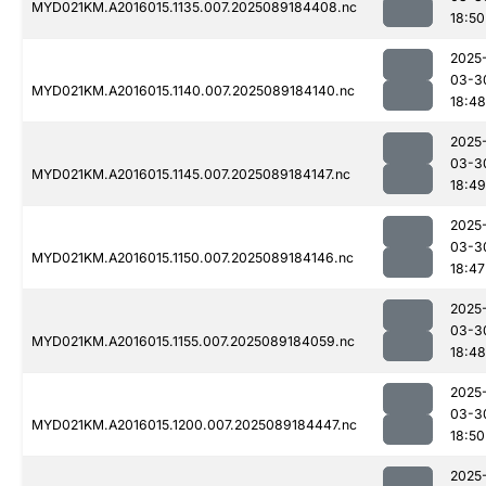
MYD021KM.A2016015.1135.007.2025089184408.nc
18:50
2025
03-3
MYD021KM.A2016015.1140.007.2025089184140.nc
18:48
2025
03-3
MYD021KM.A2016015.1145.007.2025089184147.nc
18:49
2025
03-3
MYD021KM.A2016015.1150.007.2025089184146.nc
18:47
2025
03-3
MYD021KM.A2016015.1155.007.2025089184059.nc
18:48
2025
03-3
MYD021KM.A2016015.1200.007.2025089184447.nc
18:50
2025