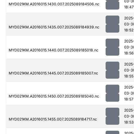
03-3
MYD021KM.A2016015.1430.007.2025089184506.nc
18:47
2025
03-3
MYD021KM.A2016015.1435.007.2025089184939.nc
18:52
2025
03-3
MYD021KM.A2016015.1440.007.2025089185018.nc
18:56
2025
03-3
MYD021KM.A2016015.1445.007.2025089185007.nc
18:55
2025
03-3
MYD021KM.A2016015.1450.007.2025089185040.nc
18:57
2025
03-3
MYD021KM.A2016015.1455.007.2025089184717.nc
18:53
2025