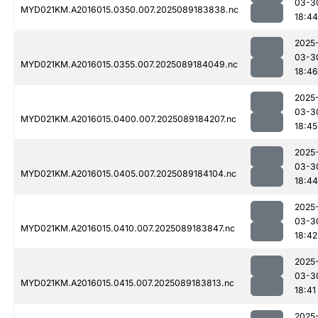
03-3
MYD021KM.A2016015.0350.007.2025089183838.nc
18:44
2025
03-3
MYD021KM.A2016015.0355.007.2025089184049.nc
18:46
2025
03-3
MYD021KM.A2016015.0400.007.2025089184207.nc
18:45
2025
03-3
MYD021KM.A2016015.0405.007.2025089184104.nc
18:44
2025
03-3
MYD021KM.A2016015.0410.007.2025089183847.nc
18:42
2025
03-3
MYD021KM.A2016015.0415.007.2025089183813.nc
18:41
2025