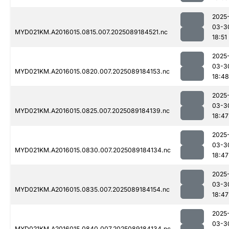
2025
03-3
MYD021KM.A2016015.0815.007.2025089184521.nc
18:51
2025
03-3
MYD021KM.A2016015.0820.007.2025089184153.nc
18:48
2025
03-3
MYD021KM.A2016015.0825.007.2025089184139.nc
18:47
2025
03-3
MYD021KM.A2016015.0830.007.2025089184134.nc
18:47
2025
03-3
MYD021KM.A2016015.0835.007.2025089184154.nc
18:47
2025
03-3
MYD021KM.A2016015.0840.007.2025089184134.nc