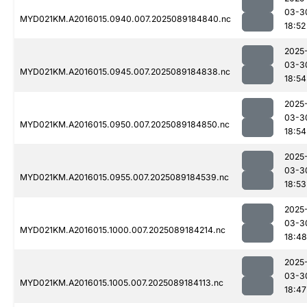
03-3
MYD021KM.A2016015.0940.007.2025089184840.nc
18:52
2025
03-3
MYD021KM.A2016015.0945.007.2025089184838.nc
18:54
2025
03-3
MYD021KM.A2016015.0950.007.2025089184850.nc
18:54
2025
03-3
MYD021KM.A2016015.0955.007.2025089184539.nc
18:53
2025
03-3
MYD021KM.A2016015.1000.007.2025089184214.nc
18:48
2025
03-3
MYD021KM.A2016015.1005.007.2025089184113.nc
18:47