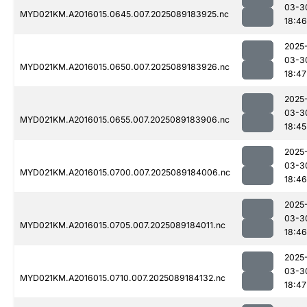
03-3
MYD021KM.A2016015.0645.007.2025089183925.nc
18:46
2025
03-3
MYD021KM.A2016015.0650.007.2025089183926.nc
18:47
2025
03-3
MYD021KM.A2016015.0655.007.2025089183906.nc
18:45
2025
03-3
MYD021KM.A2016015.0700.007.2025089184006.nc
18:46
2025
03-3
MYD021KM.A2016015.0705.007.2025089184011.nc
18:46
2025
03-3
MYD021KM.A2016015.0710.007.2025089184132.nc
18:47