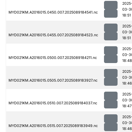
2025
03-3
MYD021KM.A2016015.0450.007.2025089184541.nc
18:51
2025
03-3
MYD021KM.A2016015.0455.007.2025089184523.nc
18:51
2025
03-3
MYD021KM.A2016015.0500.007.2025089184211.nc
18:48
2025
03-3
MYD021KM.A2016015.0505.007.2025089183927.nc
18:46
2025
03-3
MYD021KM.A2016015.0510.007.2025089184037.nc
18:47
2025
03-3
MYD021KM.A2016015.0515.007.2025089183949.nc
18:46