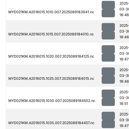
2025
03-3
MYD021KM.A2016015.1010.007.2025089183941.nc
18:46
2025
03-3
MYD021KM.A2016015.1015.007.2025089184010.nc
18:46
2025
03-3
MYD021KM.A2016015.1020.007.2025089184125.nc
18:47
2025
03-3
MYD021KM.A2016015.1025.007.2025089184015.nc
18:46
2025
03-3
MYD021KM.A2016015.1030.007.2025089184502.nc
18:51
2025
03-3
MYD021KM.A2016015.1035.007.2025089184457.nc
18:47