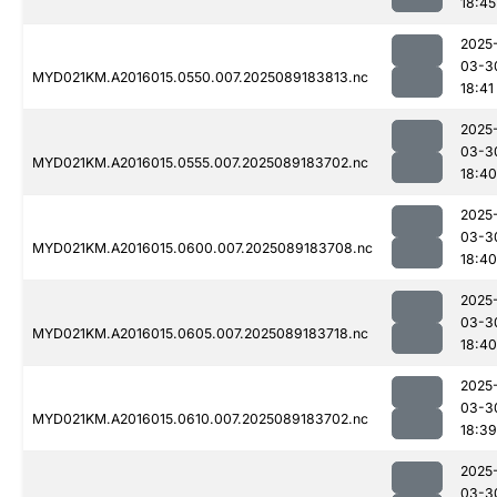
18:45
2025
03-3
MYD021KM.A2016015.0550.007.2025089183813.nc
18:41
2025
03-3
MYD021KM.A2016015.0555.007.2025089183702.nc
18:40
2025
03-3
MYD021KM.A2016015.0600.007.2025089183708.nc
18:40
2025
03-3
MYD021KM.A2016015.0605.007.2025089183718.nc
18:40
2025
03-3
MYD021KM.A2016015.0610.007.2025089183702.nc
18:39
2025
03-3