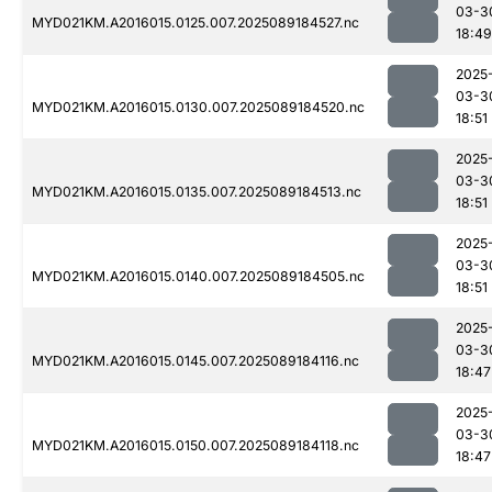
03-3
MYD021KM.A2016015.0125.007.2025089184527.nc
18:49
2025
03-3
MYD021KM.A2016015.0130.007.2025089184520.nc
18:51
2025
03-3
MYD021KM.A2016015.0135.007.2025089184513.nc
18:51
2025
03-3
MYD021KM.A2016015.0140.007.2025089184505.nc
18:51
2025
03-3
MYD021KM.A2016015.0145.007.2025089184116.nc
18:47
2025
03-3
MYD021KM.A2016015.0150.007.2025089184118.nc
18:47