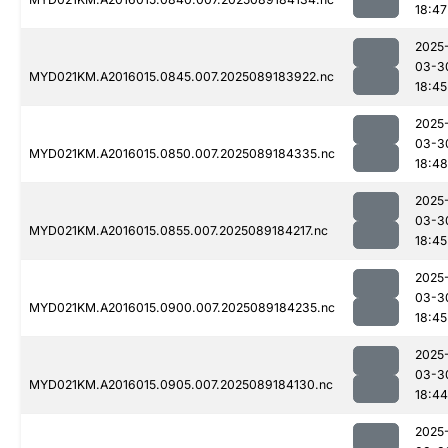
18:47
2025
03-3
MYD021KM.A2016015.0845.007.2025089183922.nc
18:45
2025
03-3
MYD021KM.A2016015.0850.007.2025089184335.nc
18:48
2025
03-3
MYD021KM.A2016015.0855.007.2025089184217.nc
18:45
2025
03-3
MYD021KM.A2016015.0900.007.2025089184235.nc
18:45
2025
03-3
MYD021KM.A2016015.0905.007.2025089184130.nc
18:44
2025