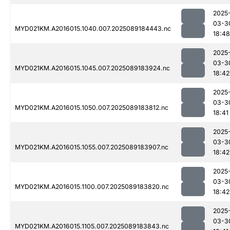
2025
03-3
MYD021KM.A2016015.1040.007.2025089184443.nc
18:48
2025
03-3
MYD021KM.A2016015.1045.007.2025089183924.nc
18:42
2025
03-3
MYD021KM.A2016015.1050.007.2025089183812.nc
18:41
2025
03-3
MYD021KM.A2016015.1055.007.2025089183907.nc
18:42
2025
03-3
MYD021KM.A2016015.1100.007.2025089183820.nc
18:42
2025
03-3
MYD021KM.A2016015.1105.007.2025089183843.nc