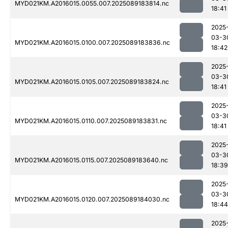
MYD021KM.A2016015.0055.007.2025089183814.nc
18:41
2025
03-3
MYD021KM.A2016015.0100.007.2025089183836.nc
18:42
2025
03-3
MYD021KM.A2016015.0105.007.2025089183824.nc
18:41
2025
03-3
MYD021KM.A2016015.0110.007.2025089183831.nc
18:41
2025
03-3
MYD021KM.A2016015.0115.007.2025089183640.nc
18:39
2025
03-3
MYD021KM.A2016015.0120.007.2025089184030.nc
18:44
2025