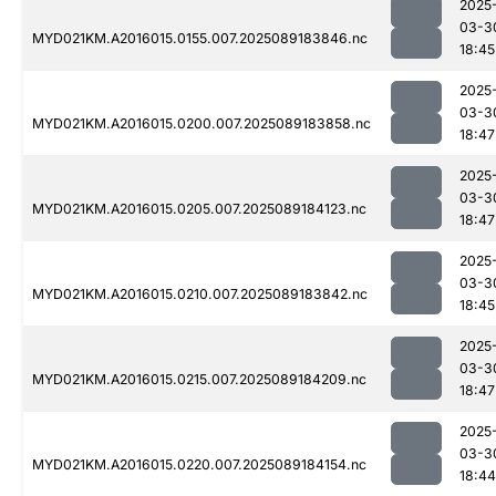
2025
03-3
MYD021KM.A2016015.0155.007.2025089183846.nc
18:45
2025
03-3
MYD021KM.A2016015.0200.007.2025089183858.nc
18:47
2025
03-3
MYD021KM.A2016015.0205.007.2025089184123.nc
18:47
2025
03-3
MYD021KM.A2016015.0210.007.2025089183842.nc
18:45
2025
03-3
MYD021KM.A2016015.0215.007.2025089184209.nc
18:47
2025
03-3
MYD021KM.A2016015.0220.007.2025089184154.nc
18:44