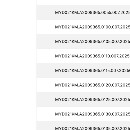
MYD021KM.A2009365.0055.007.2025
MYD021KM.A2009365.0100.007.2025
MYD021KM.A2009365.0105.007.2025
MYD021KM.A2009365.0110.007.2025
MYD021KM.A2009365.0115.007.2025
MYD021KM.A2009365.0120.007.2025
MYD021KM.A2009365.0125.007.2025
MYD021KM.A2009365.0130.007.2025
MYD021KM.A2009365.0135.007.2025