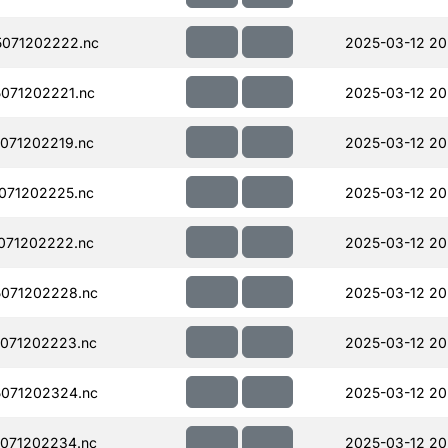
071202222.nc
2025-03-12 20
071202221.nc
2025-03-12 20
071202219.nc
2025-03-12 20
071202225.nc
2025-03-12 20
071202222.nc
2025-03-12 20
071202228.nc
2025-03-12 20
071202223.nc
2025-03-12 20
071202324.nc
2025-03-12 20
071202234.nc
2025-03-12 20