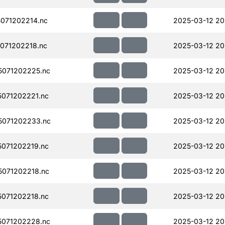
071202214.nc
2025-03-12 20
071202218.nc
2025-03-12 20
071202225.nc
2025-03-12 20
071202221.nc
2025-03-12 20
071202233.nc
2025-03-12 20
071202219.nc
2025-03-12 20
071202218.nc
2025-03-12 20
071202218.nc
2025-03-12 20
071202228.nc
2025-03-12 20