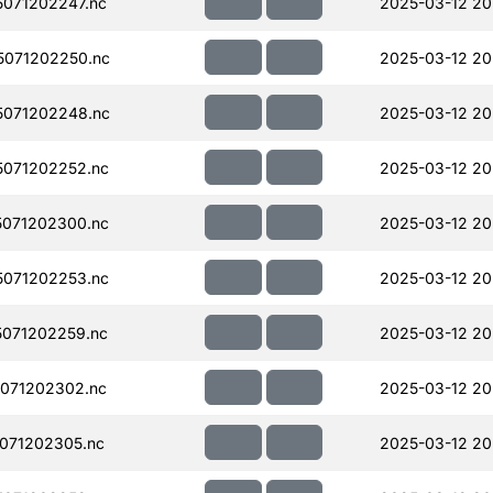
071202247.nc
2025-03-12 20
071202250.nc
2025-03-12 20
071202248.nc
2025-03-12 20
071202252.nc
2025-03-12 20
071202300.nc
2025-03-12 20
071202253.nc
2025-03-12 20
071202259.nc
2025-03-12 20
071202302.nc
2025-03-12 20
071202305.nc
2025-03-12 20