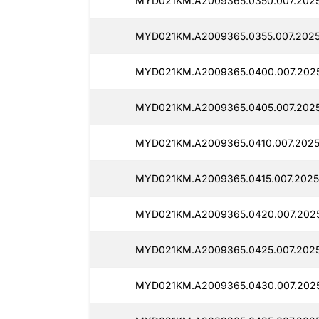
MYD021KM.A2009365.0350.007.2025
MYD021KM.A2009365.0355.007.2025
MYD021KM.A2009365.0400.007.2025
MYD021KM.A2009365.0405.007.2025
MYD021KM.A2009365.0410.007.2025
MYD021KM.A2009365.0415.007.2025
MYD021KM.A2009365.0420.007.2025
MYD021KM.A2009365.0425.007.2025
MYD021KM.A2009365.0430.007.2025