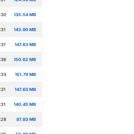
:30
135.54 MB
:31
143.90 MB
:31
147.63 MB
:36
150.62 MB
:33
151.79 MB
:31
147.63 MB
:31
140.45 MB
:28
87.83 MB