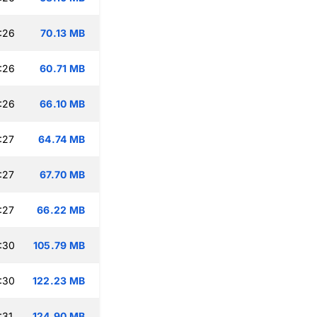
:26
70.13 MB
:26
60.71 MB
:26
66.10 MB
:27
64.74 MB
:27
67.70 MB
:27
66.22 MB
:30
105.79 MB
:30
122.23 MB
:31
124.90 MB