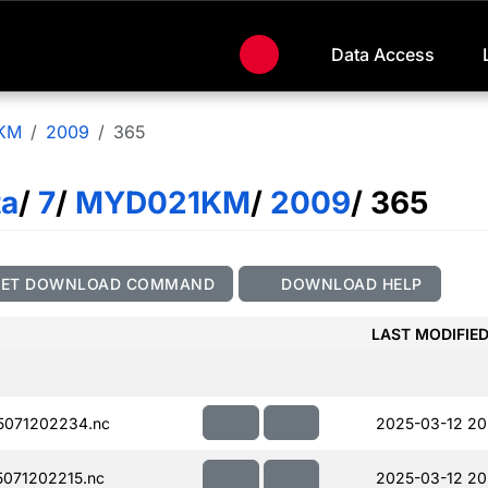
Data Access
KM
2009
365
ta
/
7
/
MYD021KM
/
2009
/ 365
GET DOWNLOAD COMMAND
DOWNLOAD HELP
LAST MODIFIE
071202234.nc
2025-03-12 20
071202215.nc
2025-03-12 20