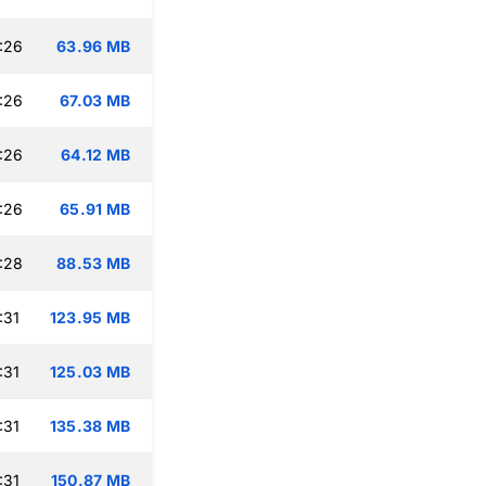
:26
63.96 MB
:26
67.03 MB
:26
64.12 MB
:26
65.91 MB
:28
88.53 MB
:31
123.95 MB
:31
125.03 MB
:31
135.38 MB
:31
150.87 MB