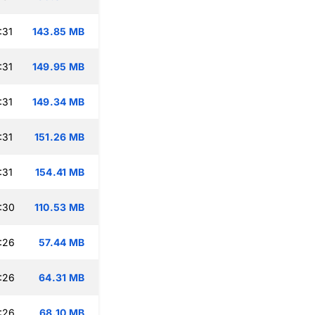
:31
143.85 MB
:31
149.95 MB
:31
149.34 MB
:31
151.26 MB
:31
154.41 MB
:30
110.53 MB
:26
57.44 MB
:26
64.31 MB
:26
68.10 MB