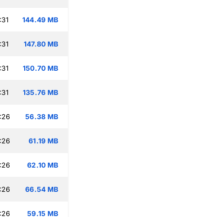
:31
144.49 MB
:31
147.80 MB
:31
150.70 MB
:31
135.76 MB
:26
56.38 MB
:26
61.19 MB
:26
62.10 MB
:26
66.54 MB
:26
59.15 MB