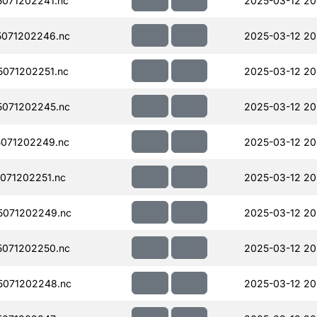
071202241.nc
2025-03-12 20
071202246.nc
2025-03-12 20
071202251.nc
2025-03-12 20
071202245.nc
2025-03-12 20
071202249.nc
2025-03-12 20
071202251.nc
2025-03-12 20
071202249.nc
2025-03-12 20
071202250.nc
2025-03-12 20
071202248.nc
2025-03-12 20