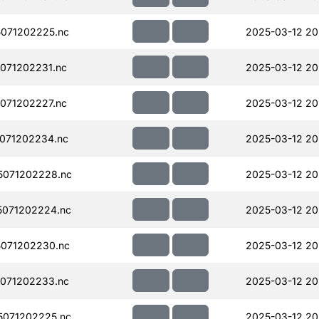
071202225.nc
2025-03-12 20
071202231.nc
2025-03-12 20
071202227.nc
2025-03-12 20
071202234.nc
2025-03-12 20
071202228.nc
2025-03-12 20
071202224.nc
2025-03-12 20
071202230.nc
2025-03-12 20
071202233.nc
2025-03-12 20
071202225.nc
2025-03-12 20