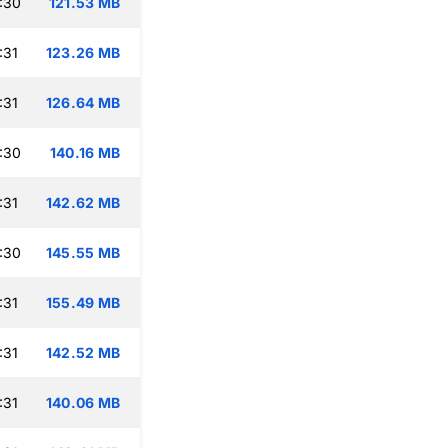
:30
121.53 MB
:31
123.26 MB
:31
126.64 MB
:30
140.16 MB
:31
142.62 MB
:30
145.55 MB
:31
155.49 MB
:31
142.52 MB
:31
140.06 MB