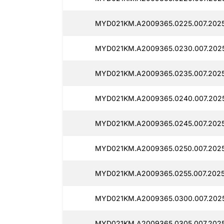
MYD021KM.A2009365.0225.007.2025
MYD021KM.A2009365.0230.007.2025
MYD021KM.A2009365.0235.007.2025
MYD021KM.A2009365.0240.007.2025
MYD021KM.A2009365.0245.007.2025
MYD021KM.A2009365.0250.007.2025
MYD021KM.A2009365.0255.007.2025
MYD021KM.A2009365.0300.007.2025
MYD021KM.A2009365.0305.007.2025