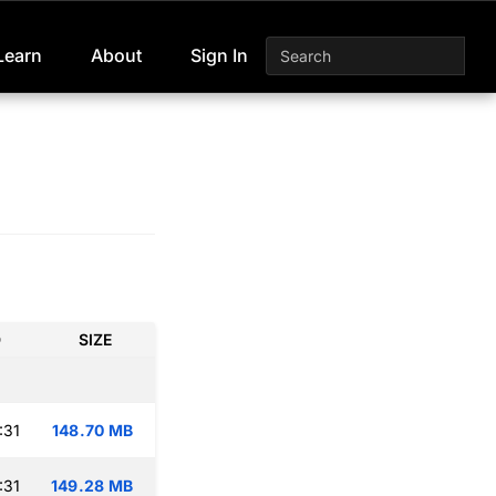
Learn
About
Sign In
D
SIZE
:31
148.70 MB
:31
149.28 MB