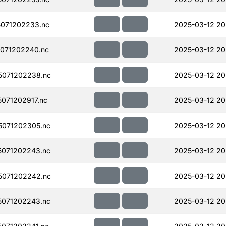
071202233.nc
2025-03-12 20
071202240.nc
2025-03-12 20
071202238.nc
2025-03-12 20
071202917.nc
2025-03-12 20
071202305.nc
2025-03-12 20
071202243.nc
2025-03-12 20
071202242.nc
2025-03-12 20
071202243.nc
2025-03-12 20