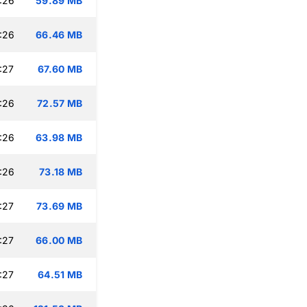
:26
59.89 MB
:26
66.46 MB
:27
67.60 MB
:26
72.57 MB
:26
63.98 MB
:26
73.18 MB
:27
73.69 MB
:27
66.00 MB
:27
64.51 MB