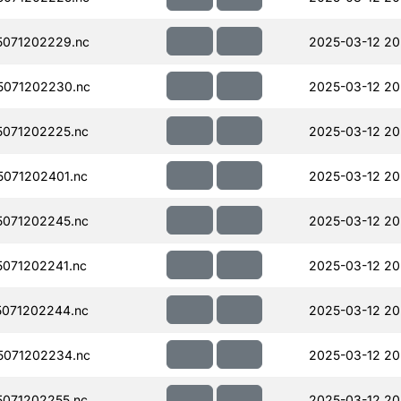
071202229.nc
2025-03-12 20
071202230.nc
2025-03-12 20
071202225.nc
2025-03-12 20
071202401.nc
2025-03-12 20
071202245.nc
2025-03-12 20
071202241.nc
2025-03-12 20
071202244.nc
2025-03-12 20
071202234.nc
2025-03-12 20
071202255.nc
2025-03-12 20