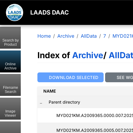
LAADS DAAC
Home
Archive
AllData
7
MYD021
Search by
Product
Index of
Archive
/
AllDa
Online
Archive
DOWNLOAD SELECTED
SEE W
Filename
NAME
Search
..
Parent directory
Image
MYD021KM.A2009365.0000.007.2025
Viewer
MYD021KM.A2009365.0005.007.2025