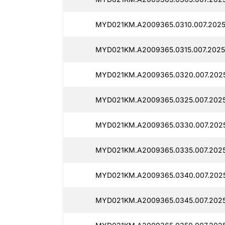
MYD021KM.A2009365.0310.007.2025
MYD021KM.A2009365.0315.007.2025
MYD021KM.A2009365.0320.007.2025
MYD021KM.A2009365.0325.007.2025
MYD021KM.A2009365.0330.007.2025
MYD021KM.A2009365.0335.007.2025
MYD021KM.A2009365.0340.007.2025
MYD021KM.A2009365.0345.007.2025