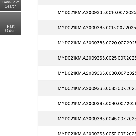
Load/Save
Search
MYD021KM.A2009365.0010.007.2025
Past
MYD021KM.A2009365.0015.007.2025
Orders
MYD021KM.A2009365.0020.007.2025
MYD021KM.A2009365.0025.007.2025
MYD021KM.A2009365.0030.007.2025
MYD021KM.A2009365.0035.007.2025
MYD021KM.A2009365.0040.007.2025
MYD021KM.A2009365.0045.007.2025
MYD021KM.A2009365.0050.007.2025