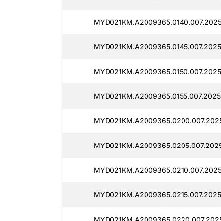
MYD021KM.A2009365.0140.007.2025
MYD021KM.A2009365.0145.007.2025
MYD021KM.A2009365.0150.007.2025
MYD021KM.A2009365.0155.007.2025
MYD021KM.A2009365.0200.007.2025
MYD021KM.A2009365.0205.007.2025
MYD021KM.A2009365.0210.007.2025
MYD021KM.A2009365.0215.007.2025
MYD021KM.A2009365.0220.007.2025