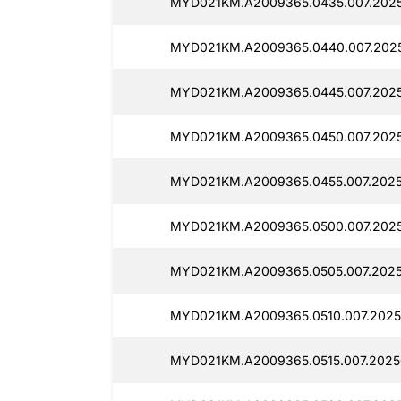
MYD021KM.A2009365.0435.007.2025
MYD021KM.A2009365.0440.007.2025
MYD021KM.A2009365.0445.007.2025
MYD021KM.A2009365.0450.007.2025
MYD021KM.A2009365.0455.007.2025
MYD021KM.A2009365.0500.007.2025
MYD021KM.A2009365.0505.007.2025
MYD021KM.A2009365.0510.007.2025
MYD021KM.A2009365.0515.007.2025