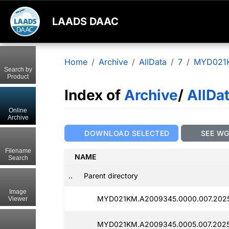
LAADS DAAC
Home
Archive
AllData
7
MYD021
Search by
Product
Index of
Archive
/
AllDa
Online
Archive
DOWNLOAD SELECTED
SEE W
Filename
NAME
Search
..
Parent directory
Image
MYD021KM.A2009345.0000.007.2025
Viewer
MYD021KM.A2009345.0005.007.2025