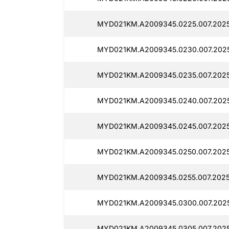
MYD021KM.A2009345.0225.007.2025
MYD021KM.A2009345.0230.007.2025
MYD021KM.A2009345.0235.007.2025
MYD021KM.A2009345.0240.007.2025
MYD021KM.A2009345.0245.007.2025
MYD021KM.A2009345.0250.007.2025
MYD021KM.A2009345.0255.007.2025
MYD021KM.A2009345.0300.007.2025
MYD021KM.A2009345.0305.007.2025