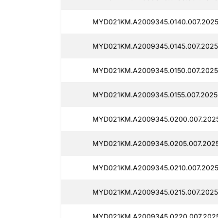
MYD021KM.A2009345.0140.007.2025
MYD021KM.A2009345.0145.007.2025
MYD021KM.A2009345.0150.007.2025
MYD021KM.A2009345.0155.007.2025
MYD021KM.A2009345.0200.007.2025
MYD021KM.A2009345.0205.007.2025
MYD021KM.A2009345.0210.007.2025
MYD021KM.A2009345.0215.007.2025
MYD021KM.A2009345.0220.007.2025