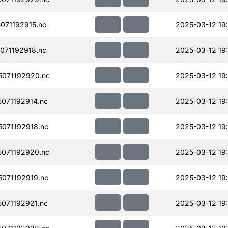
071192915.nc
2025-03-12 19
071192918.nc
2025-03-12 19
071192920.nc
2025-03-12 19
071192914.nc
2025-03-12 19
071192918.nc
2025-03-12 19
071192920.nc
2025-03-12 19
071192919.nc
2025-03-12 19
071192921.nc
2025-03-12 19