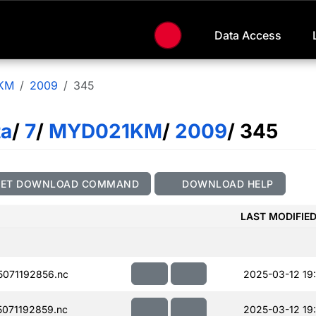
Data Access
KM
2009
345
ta
/
7
/
MYD021KM
/
2009
/ 345
GET DOWNLOAD COMMAND
DOWNLOAD HELP
LAST MODIFIE
071192856.nc
2025-03-12 19
071192859.nc
2025-03-12 19