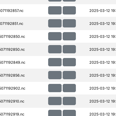
071192857.nc
2025-03-12 19
71192851.nc
2025-03-12 19
071192850.nc
2025-03-12 19
071192850.nc
2025-03-12 19
071192849.nc
2025-03-12 19
071192856.nc
2025-03-12 19
071192902.nc
2025-03-12 19
071192910.nc
2025-03-12 19
071192919.nc
2025-03-12 19