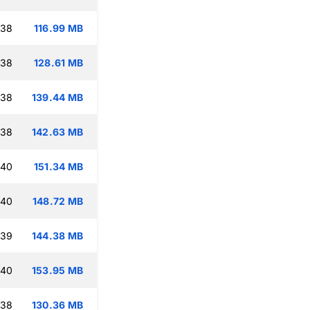
:38
116.99 MB
:38
128.61 MB
:38
139.44 MB
:38
142.63 MB
:40
151.34 MB
:40
148.72 MB
:39
144.38 MB
:40
153.95 MB
:38
130.36 MB