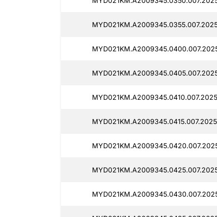
MYD021KM.A2009345.0350.007.2025
MYD021KM.A2009345.0355.007.2025
MYD021KM.A2009345.0400.007.2025
MYD021KM.A2009345.0405.007.2025
MYD021KM.A2009345.0410.007.2025
MYD021KM.A2009345.0415.007.2025
MYD021KM.A2009345.0420.007.2025
MYD021KM.A2009345.0425.007.2025
MYD021KM.A2009345.0430.007.2025