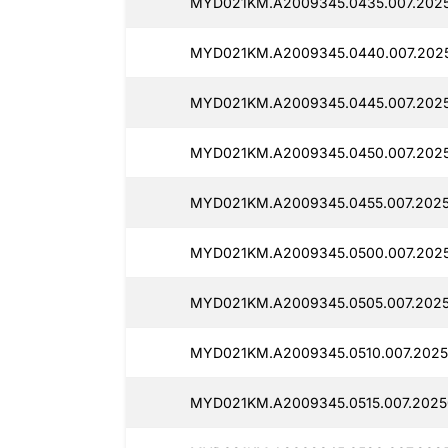
MYD021KM.A2009345.0435.007.2025
MYD021KM.A2009345.0440.007.2025
MYD021KM.A2009345.0445.007.2025
MYD021KM.A2009345.0450.007.2025
MYD021KM.A2009345.0455.007.2025
MYD021KM.A2009345.0500.007.2025
MYD021KM.A2009345.0505.007.2025
MYD021KM.A2009345.0510.007.20250
MYD021KM.A2009345.0515.007.20250