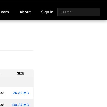
Learn
About
Sign In
D
SIZE
:33
74.32 MB
:38
130.87 MB