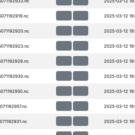
071192933.nc
2025-03-12 19
071192919.nc
2025-03-12 19
071192920.nc
2025-03-12 19
071192923.nc
2025-03-12 19
071192928.nc
2025-03-12 19
071192930.nc
2025-03-12 19
071192950.nc
2025-03-12 19
71192957.nc
2025-03-12 19
71192931.nc
2025-03-12 19