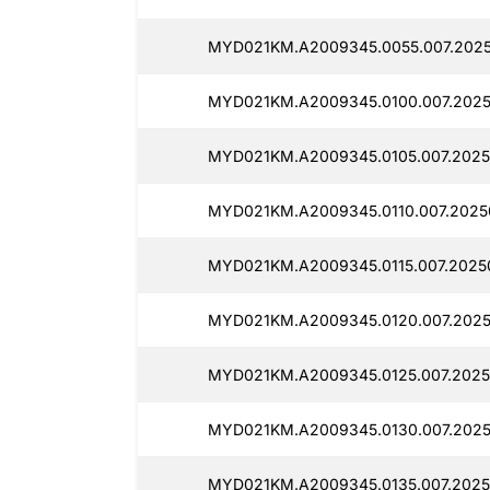
MYD021KM.A2009345.0055.007.2025
MYD021KM.A2009345.0100.007.2025
MYD021KM.A2009345.0105.007.2025
MYD021KM.A2009345.0110.007.2025
MYD021KM.A2009345.0115.007.20250
MYD021KM.A2009345.0120.007.2025
MYD021KM.A2009345.0125.007.2025
MYD021KM.A2009345.0130.007.2025
MYD021KM.A2009345.0135.007.2025