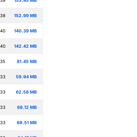
:39
153.45 MB
:38
152.99 MB
:40
140.39 MB
:40
142.42 MB
:35
81.45 MB
:33
59.94 MB
:33
62.58 MB
:33
68.12 MB
:33
68.51 MB