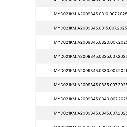
MYD021KM.A2009345.0310.007.2025
MYD021KM.A2009345.0315.007.2025
MYD021KM.A2009345.0320.007.2025
MYD021KM.A2009345.0325.007.2025
MYD021KM.A2009345.0330.007.2025
MYD021KM.A2009345.0335.007.2025
MYD021KM.A2009345.0340.007.2025
MYD021KM.A2009345.0345.007.2025