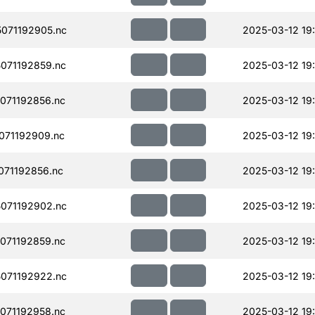
071192905.nc
2025-03-12 19
071192859.nc
2025-03-12 19
071192856.nc
2025-03-12 19
071192909.nc
2025-03-12 19
71192856.nc
2025-03-12 19
071192902.nc
2025-03-12 19
071192859.nc
2025-03-12 19
071192922.nc
2025-03-12 19
071192958.nc
2025-03-12 19