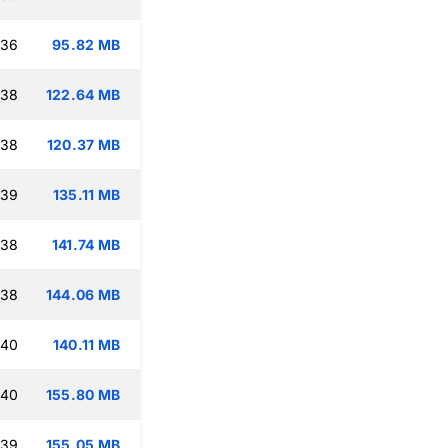
:36
95.82 MB
:38
122.64 MB
:38
120.37 MB
:39
135.11 MB
:38
141.74 MB
:38
144.06 MB
:40
140.11 MB
:40
155.80 MB
:39
155.05 MB