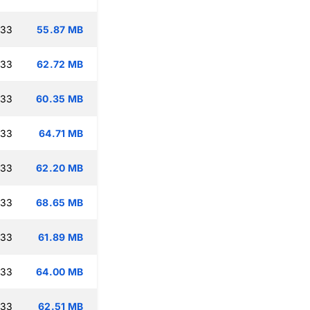
:33
55.87 MB
:33
62.72 MB
:33
60.35 MB
:33
64.71 MB
:33
62.20 MB
:33
68.65 MB
:33
61.89 MB
:33
64.00 MB
:33
62.51 MB