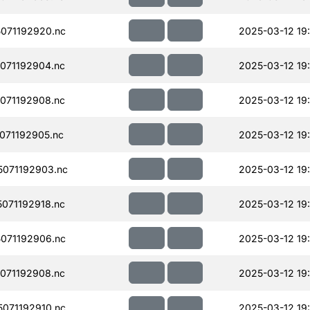
071192920.nc
2025-03-12 19
071192904.nc
2025-03-12 19
071192908.nc
2025-03-12 19
071192905.nc
2025-03-12 19
071192903.nc
2025-03-12 19
071192918.nc
2025-03-12 19
071192906.nc
2025-03-12 19
071192908.nc
2025-03-12 19
071192910.nc
2025-03-12 19