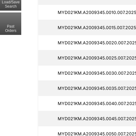
Load/Save
Search
MYD021KM.A2009345.0010.007.2025
Past
MYD021KM.A2009345.0015.007.20250
Orders
MYD021KM.A2009345.0020.007.2025
MYD021KM.A2009345.0025.007.2025
MYD021KM.A2009345.0030.007.2025
MYD021KM.A2009345.0035.007.2025
MYD021KM.A2009345.0040.007.2025
MYD021KM.A2009345.0045.007.2025
MYD021KM.A2009345.0050.007.2025