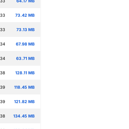
:33
64.17 MB
:33
73.42 MB
:33
73.13 MB
:34
67.98 MB
:34
63.71 MB
:38
128.11 MB
:39
118.45 MB
:39
121.82 MB
:38
134.45 MB