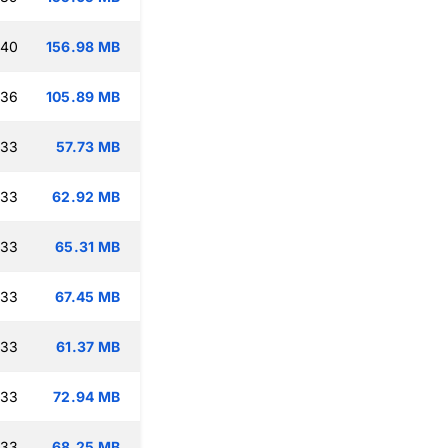
:40
156.98 MB
:36
105.89 MB
:33
57.73 MB
:33
62.92 MB
:33
65.31 MB
:33
67.45 MB
:33
61.37 MB
:33
72.94 MB
:33
68.25 MB