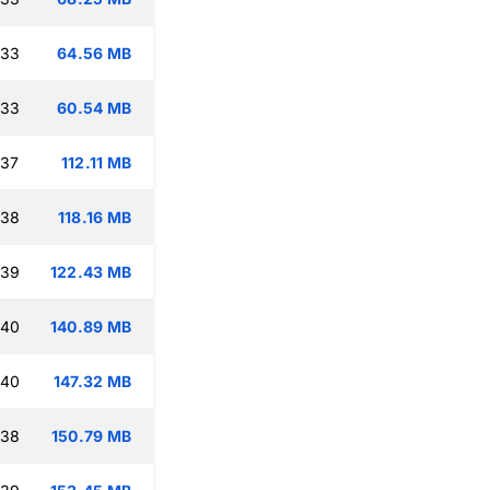
:33
64.56 MB
:33
60.54 MB
:37
112.11 MB
:38
118.16 MB
:39
122.43 MB
:40
140.89 MB
:40
147.32 MB
:38
150.79 MB