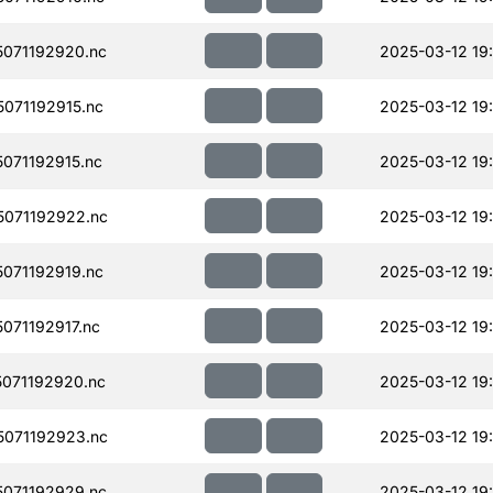
071192920.nc
2025-03-12 19
071192915.nc
2025-03-12 19
071192915.nc
2025-03-12 19
071192922.nc
2025-03-12 19
071192919.nc
2025-03-12 19
071192917.nc
2025-03-12 19
071192920.nc
2025-03-12 19
071192923.nc
2025-03-12 19
071192929.nc
2025-03-12 19