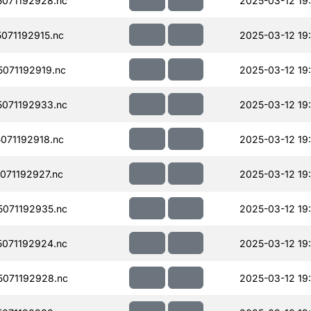
071192928.nc
2025-03-12 19
071192915.nc
2025-03-12 19
071192919.nc
2025-03-12 19
071192933.nc
2025-03-12 19
071192918.nc
2025-03-12 19
071192927.nc
2025-03-12 19
071192935.nc
2025-03-12 19
071192924.nc
2025-03-12 19
071192928.nc
2025-03-12 19