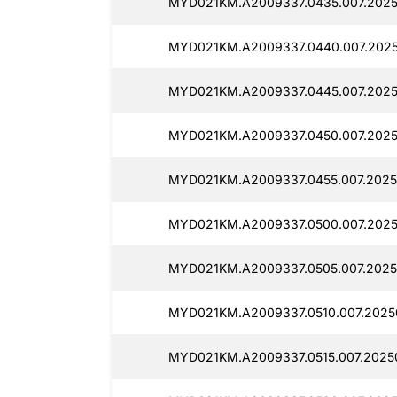
MYD021KM.A2009337.0435.007.2025
MYD021KM.A2009337.0440.007.2025
MYD021KM.A2009337.0445.007.2025
MYD021KM.A2009337.0450.007.2025
MYD021KM.A2009337.0455.007.20250
MYD021KM.A2009337.0500.007.2025
MYD021KM.A2009337.0505.007.2025
MYD021KM.A2009337.0510.007.2025
MYD021KM.A2009337.0515.007.20250