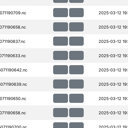
071190709.nc
2025-03-12 19:
071190658.nc
2025-03-12 19:
71190637.nc
2025-03-12 19:
071190633.nc
2025-03-12 19:
071190642.nc
2025-03-12 19:
071190639.nc
2025-03-12 19:
071190650.nc
2025-03-12 19:
071190658.nc
2025-03-12 19:
071190700.nc
2025-03-12 19: