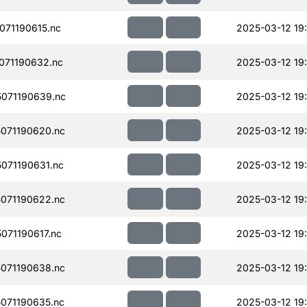
71190615.nc
2025-03-12 19
071190632.nc
2025-03-12 19:
071190639.nc
2025-03-12 19:
071190620.nc
2025-03-12 19:
071190631.nc
2025-03-12 19
071190622.nc
2025-03-12 19:
71190617.nc
2025-03-12 19
071190638.nc
2025-03-12 19:
071190635.nc
2025-03-12 19: