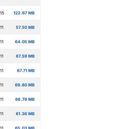
15
122.67 MB
11
57.50 MB
11
64.05 MB
11
67.59 MB
11
67.71 MB
11
69.80 MB
11
66.79 MB
11
61.36 MB
11
65.03 MB