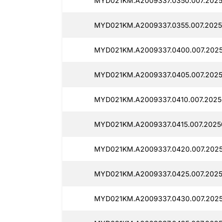
MYD021KM.A2009337.0350.007.2025
MYD021KM.A2009337.0355.007.2025
MYD021KM.A2009337.0400.007.2025
MYD021KM.A2009337.0405.007.2025
MYD021KM.A2009337.0410.007.2025
MYD021KM.A2009337.0415.007.2025
MYD021KM.A2009337.0420.007.2025
MYD021KM.A2009337.0425.007.2025
MYD021KM.A2009337.0430.007.2025