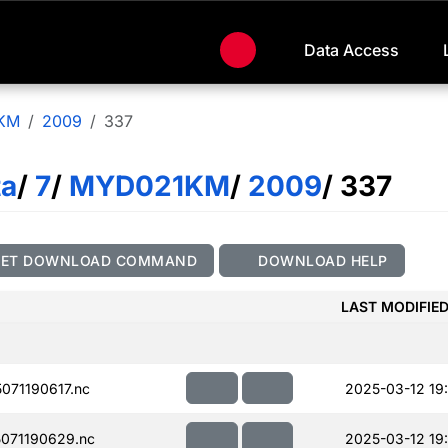
Data Access
KM
2009
337
ta
/
7
/
MYD021KM
/
2009
/ 337
GET DOWNLOAD COMMAND
DOWNLOAD HELP
LAST MODIFIE
71190617.nc
2025-03-12 19:
071190629.nc
2025-03-12 19: