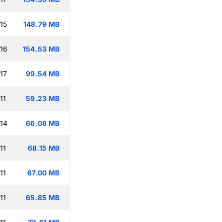
15
148.79 MB
:16
154.53 MB
17
99.54 MB
11
59.23 MB
:14
66.08 MB
11
68.15 MB
11
67.00 MB
11
65.85 MB