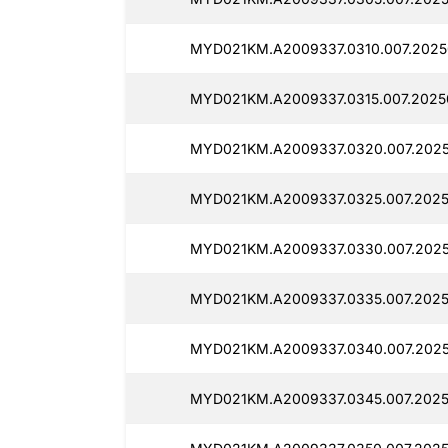
MYD021KM.A2009337.0310.007.2025
MYD021KM.A2009337.0315.007.20250
MYD021KM.A2009337.0320.007.2025
MYD021KM.A2009337.0325.007.2025
MYD021KM.A2009337.0330.007.2025
MYD021KM.A2009337.0335.007.2025
MYD021KM.A2009337.0340.007.2025
MYD021KM.A2009337.0345.007.2025