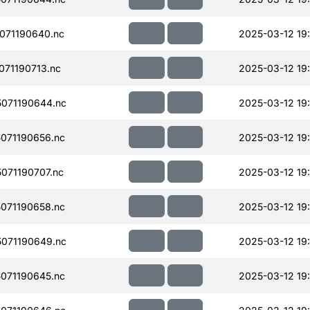
071190640.nc
2025-03-12 19:
71190713.nc
2025-03-12 19
071190644.nc
2025-03-12 19:
071190656.nc
2025-03-12 19:
071190707.nc
2025-03-12 19
071190658.nc
2025-03-12 19:
071190649.nc
2025-03-12 19:
071190645.nc
2025-03-12 19: