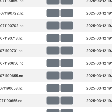
071190650.nc
2025-03-12 19:
071190722.nc
2025-03-12 19
071190702.nc
2025-03-12 19
071190713.nc
2025-03-12 19
71190701.nc
2025-03-12 19
071190656.nc
2025-03-12 19
071190655.nc
2025-03-12 19:
071190658.nc
2025-03-12 19:
71190655.nc
2025-03-12 19: