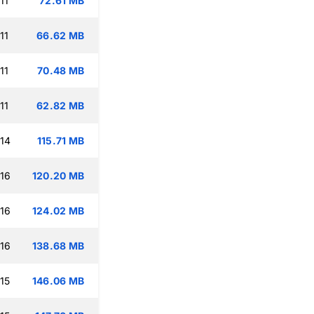
11
72.61 MB
11
66.62 MB
11
70.48 MB
11
62.82 MB
:14
115.71 MB
:16
120.20 MB
:16
124.02 MB
:16
138.68 MB
15
146.06 MB