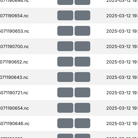
071190646.nc
2025-03-12 19:
071190654.nc
2025-03-12 19:
071190653.nc
2025-03-12 19:
071190700.nc
2025-03-12 19:
071190652.nc
2025-03-12 19
071190643.nc
2025-03-12 19
071190721.nc
2025-03-12 19
071190654.nc
2025-03-12 19
071190646.nc
2025-03-12 19: