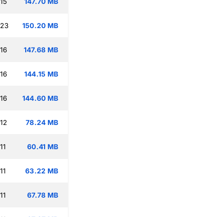
15
147.70 MB
:23
150.20 MB
:16
147.68 MB
:16
144.15 MB
:16
144.60 MB
:12
78.24 MB
11
60.41 MB
11
63.22 MB
11
67.78 MB