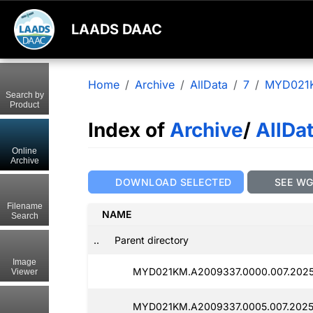
LAADS DAAC
Home
Archive
AllData
7
MYD021
Search by
Product
Index of
Archive
/
AllDa
Online
Archive
DOWNLOAD SELECTED
SEE W
Filename
NAME
Search
..
Parent directory
Image
MYD021KM.A2009337.0000.007.20250
Viewer
MYD021KM.A2009337.0005.007.2025