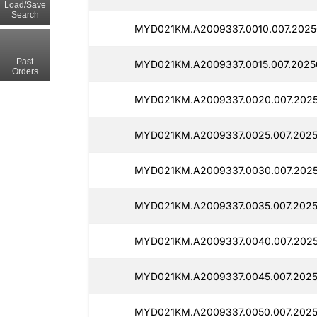
Load/Save
Search
MYD021KM.A2009337.0010.007.20250
Past
MYD021KM.A2009337.0015.007.2025
Orders
MYD021KM.A2009337.0020.007.2025
MYD021KM.A2009337.0025.007.2025
MYD021KM.A2009337.0030.007.2025
MYD021KM.A2009337.0035.007.2025
MYD021KM.A2009337.0040.007.20250
MYD021KM.A2009337.0045.007.2025
MYD021KM.A2009337.0050.007.2025