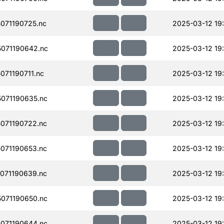
071190725.nc
2025-03-12 19:
071190642.nc
2025-03-12 19
71190711.nc
2025-03-12 19:
071190635.nc
2025-03-12 19
071190722.nc
2025-03-12 19
071190653.nc
2025-03-12 19:
071190639.nc
2025-03-12 19:
071190650.nc
2025-03-12 19:
071190644.nc
2025-03-12 19: