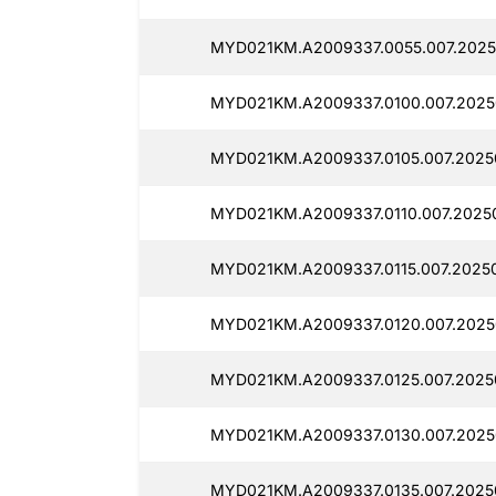
MYD021KM.A2009337.0055.007.2025
MYD021KM.A2009337.0100.007.2025
MYD021KM.A2009337.0105.007.20250
MYD021KM.A2009337.0110.007.20250
MYD021KM.A2009337.0115.007.20250
MYD021KM.A2009337.0120.007.20250
MYD021KM.A2009337.0125.007.2025
MYD021KM.A2009337.0130.007.2025
MYD021KM.A2009337.0135.007.2025