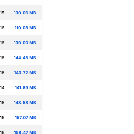
15
130.06 MB
:16
119.08 MB
:16
139.00 MB
:16
144.45 MB
:16
143.72 MB
:14
141.69 MB
:16
148.58 MB
:16
157.07 MB
:16
158.47 MB