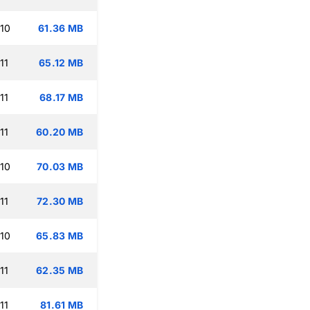
:10
61.36 MB
11
65.12 MB
11
68.17 MB
11
60.20 MB
:10
70.03 MB
11
72.30 MB
:10
65.83 MB
11
62.35 MB
11
81.61 MB