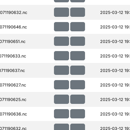
071190632.nc
2025-03-12 19:
071190646.nc
2025-03-12 19
71190651.nc
2025-03-12 19
71190633.nc
2025-03-12 19
71190637.nc
2025-03-12 19
71190627.nc
2025-03-12 19
071190625.nc
2025-03-12 19
071190636.nc
2025-03-12 19
071190632.nc
2025-03-12 19