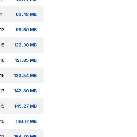
11
62.48 MB
:13
99.60 MB
15
122.30 MB
:16
121.85 MB
:16
133.54 MB
17
142.80 MB
15
145.27 MB
15
146.17 MB
17
154.39 MB