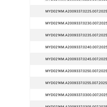
MYD021KM.A2009337.0225.007.2025
MYD021KM.A2009337.0230.007.2025
MYD021KM.A2009337.0235.007.20250
MYD021KM.A2009337.0240.007.2025
MYD021KM.A2009337.0245.007.2025
MYD021KM.A2009337.0250.007.2025
MYD021KM.A2009337.0255.007.2025
MYD021KM.A2009337.0300.007.2025
MYD021KM.A2009337.0305.007.2025