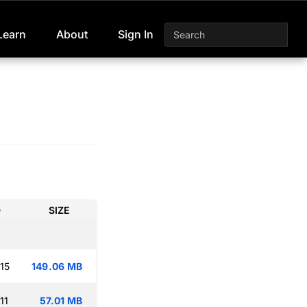
Learn
About
Sign In
D
SIZE
15
149.06 MB
11
57.01 MB