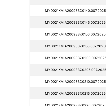
MYD021KM.A2009337.0140.007.2025
MYD021KM.A2009337.0145.007.2025
MYD021KM.A2009337.0150.007.20250
MYD021KM.A2009337.0155.007.2025
MYD021KM.A2009337.0200.007.2025
MYD021KM.A2009337.0205.007.2025
MYD021KM.A2009337.0210.007.2025
MYD021KM.A2009337.0215.007.2025
MYD021KM.A2009337.0220.007.2025