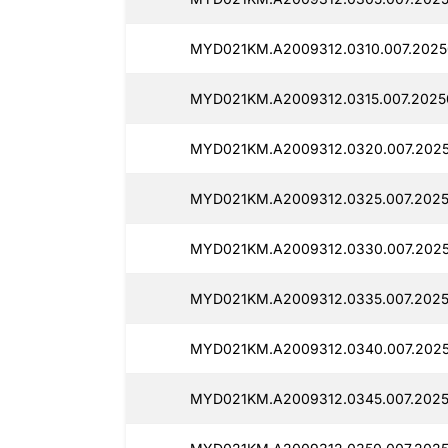
MYD021KM.A2009312.0310.007.2025
MYD021KM.A2009312.0315.007.20250
MYD021KM.A2009312.0320.007.2025
MYD021KM.A2009312.0325.007.2025
MYD021KM.A2009312.0330.007.2025
MYD021KM.A2009312.0335.007.2025
MYD021KM.A2009312.0340.007.20250
MYD021KM.A2009312.0345.007.2025