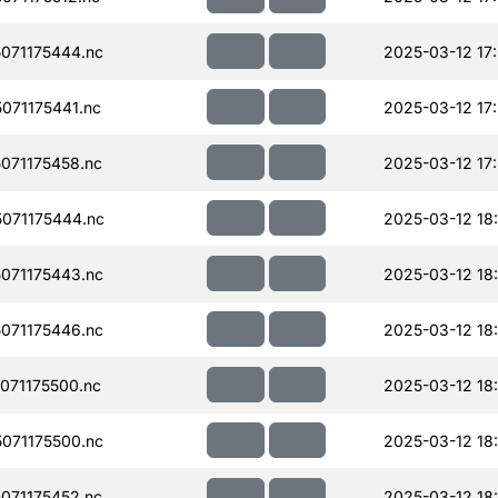
071175444.nc
2025-03-12 17
071175441.nc
2025-03-12 17
071175458.nc
2025-03-12 17
071175444.nc
2025-03-12 18
071175443.nc
2025-03-12 18
071175446.nc
2025-03-12 18
071175500.nc
2025-03-12 18
071175500.nc
2025-03-12 18
071175452.nc
2025-03-12 18