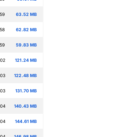
:59
63.52 MB
:58
62.82 MB
:59
59.83 MB
:02
121.24 MB
:03
122.48 MB
:03
131.70 MB
:04
140.43 MB
:04
144.61 MB
:04
146.98 MB