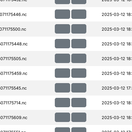
071175446.nc
2025-03-12 18
71175500.nc
2025-03-12 18
071175448.nc
2025-03-12 18
071175505.nc
2025-03-12 18
071175459.nc
2025-03-12 18
071175545.nc
2025-03-12 17
71175714.nc
2025-03-12 18
071175609.nc
2025-03-12 18