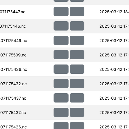
71175447.nc
2025-03-12 18
71175446.nc
2025-03-12 17
071175449.nc
2025-03-12 17
071175509.nc
2025-03-12 17
071175436.nc
2025-03-12 17
071175432.nc
2025-03-12 17
071175437.nc
2025-03-12 17
71175437.nc
2025-03-12 17
071175426.nc
2025-03-12 17