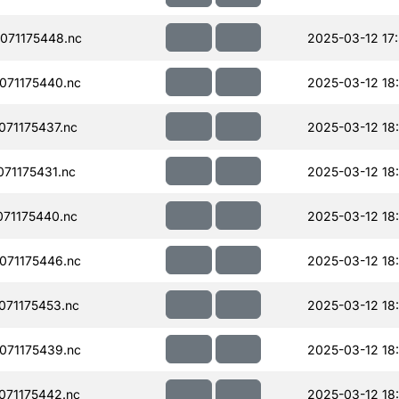
071175448.nc
2025-03-12 17
071175440.nc
2025-03-12 18
71175437.nc
2025-03-12 18
71175431.nc
2025-03-12 18
71175440.nc
2025-03-12 18
071175446.nc
2025-03-12 18
71175453.nc
2025-03-12 18
071175439.nc
2025-03-12 18
71175442.nc
2025-03-12 18