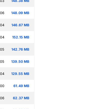
:03
148.38 MB
:06
148.09 MB
:04
146.67 MB
:04
152.15 MB
:05
142.76 MB
:05
139.50 MB
:04
129.55 MB
:00
61.49 MB
:06
62.37 MB