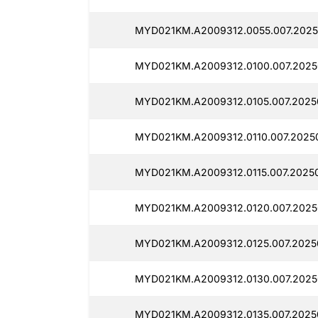
MYD021KM.A2009312.0055.007.2025
MYD021KM.A2009312.0100.007.2025
MYD021KM.A2009312.0105.007.20250
MYD021KM.A2009312.0110.007.20250
MYD021KM.A2009312.0115.007.20250
MYD021KM.A2009312.0120.007.2025
MYD021KM.A2009312.0125.007.20250
MYD021KM.A2009312.0130.007.2025
MYD021KM.A2009312.0135.007.20250