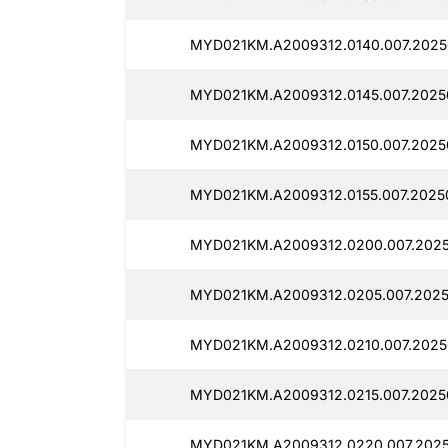
MYD021KM.A2009312.0140.007.20250
MYD021KM.A2009312.0145.007.20250
MYD021KM.A2009312.0150.007.20250
MYD021KM.A2009312.0155.007.20250
MYD021KM.A2009312.0200.007.2025
MYD021KM.A2009312.0205.007.2025
MYD021KM.A2009312.0210.007.20250
MYD021KM.A2009312.0215.007.20250
MYD021KM.A2009312.0220.007.20250