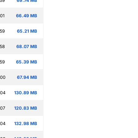
:59
69.74 MB
:01
66.49 MB
:59
65.21 MB
:58
68.07 MB
:59
65.39 MB
:00
67.94 MB
:04
130.89 MB
:07
120.83 MB
:04
132.98 MB