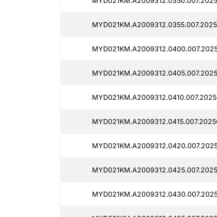
MYD021KM.A2009312.0350.007.20250
MYD021KM.A2009312.0355.007.2025
MYD021KM.A2009312.0400.007.2025
MYD021KM.A2009312.0405.007.2025
MYD021KM.A2009312.0410.007.20250
MYD021KM.A2009312.0415.007.20250
MYD021KM.A2009312.0420.007.2025
MYD021KM.A2009312.0425.007.2025
MYD021KM.A2009312.0430.007.20250