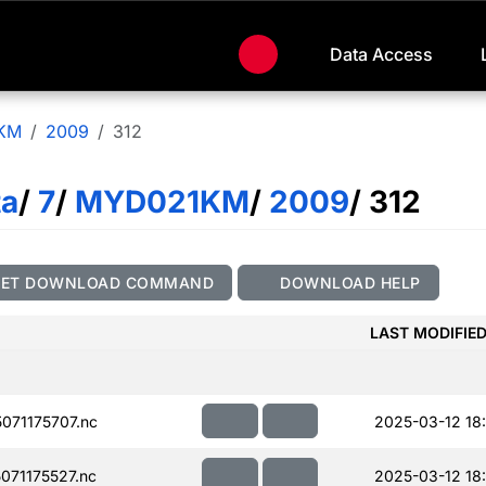
Data Access
KM
2009
312
ta
/
7
/
MYD021KM
/
2009
/ 312
GET DOWNLOAD COMMAND
DOWNLOAD HELP
LAST MODIFIE
71175707.nc
2025-03-12 18
71175527.nc
2025-03-12 18