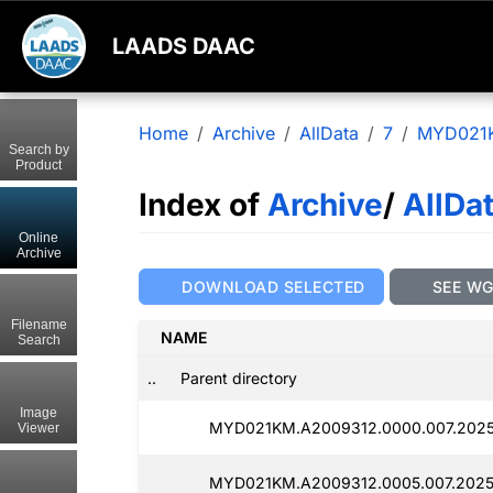
LAADS DAAC
Home
Archive
AllData
7
MYD021
Search by
Product
Index of
Archive
/
AllDa
Online
Archive
DOWNLOAD SELECTED
SEE W
Filename
NAME
Search
..
Parent directory
Image
MYD021KM.A2009312.0000.007.20250
Viewer
MYD021KM.A2009312.0005.007.20250