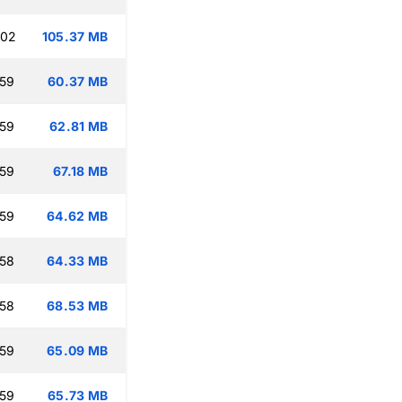
:02
105.37 MB
:59
60.37 MB
:59
62.81 MB
:59
67.18 MB
:59
64.62 MB
:58
64.33 MB
:58
68.53 MB
:59
65.09 MB
:59
65.73 MB