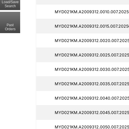
Load/Save
Search
MYD021KM.A2009312.0010.007.20250
Past
MYD021KM.A2009312.0015.007.20250
Orders
MYD021KM.A2009312.0020.007.2025
MYD021KM.A2009312.0025.007.2025
MYD021KM.A2009312.0030.007.2025
MYD021KM.A2009312.0035.007.2025
MYD021KM.A2009312.0040.007.2025
MYD021KM.A2009312.0045.007.20250
MYD021KM.A2009312.0050.007.2025