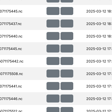
71175445.nc
2025-03-12 18
71175437.nc
2025-03-12 18
71175440.nc
2025-03-12 18
71175445.nc
2025-03-12 17
071175442.nc
2025-03-12 17
071175508.nc
2025-03-12 17
71175441.nc
2025-03-12 17
71175446.nc
2025-03-12 17
71175512.nc
2025-03-12 17