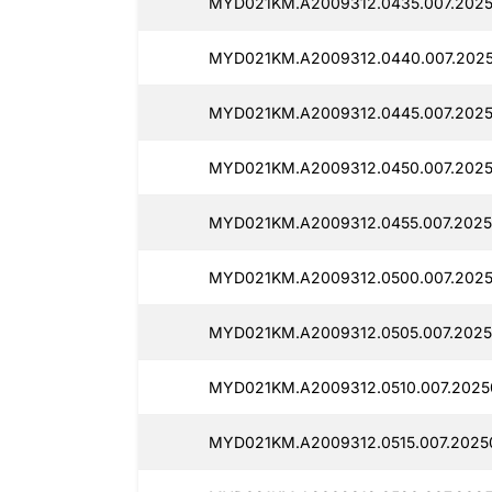
MYD021KM.A2009312.0435.007.20250
MYD021KM.A2009312.0440.007.2025
MYD021KM.A2009312.0445.007.2025
MYD021KM.A2009312.0450.007.20250
MYD021KM.A2009312.0455.007.2025
MYD021KM.A2009312.0500.007.2025
MYD021KM.A2009312.0505.007.20250
MYD021KM.A2009312.0510.007.20250
MYD021KM.A2009312.0515.007.2025