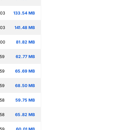
:03
133.54 MB
:03
141.48 MB
:00
81.82 MB
:59
62.77 MB
:59
65.69 MB
:59
68.50 MB
:58
59.75 MB
:58
65.82 MB
:59
60.01 MB