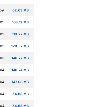
:59
62.63 MB
:01
108.12 MB
:03
119.27 MB
:03
128.57 MB
:03
146.77 MB
:04
146.74 MB
:04
147.93 MB
:04
154.58 MB
:04
154.58 MB