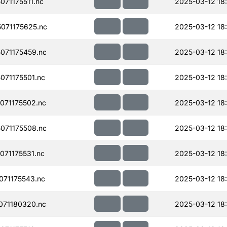
71175511.nc
2025-03-12 18
071175625.nc
2025-03-12 18
071175459.nc
2025-03-12 18
71175501.nc
2025-03-12 18
071175502.nc
2025-03-12 18
071175508.nc
2025-03-12 18
71175531.nc
2025-03-12 18
71175543.nc
2025-03-12 18
071180320.nc
2025-03-12 18