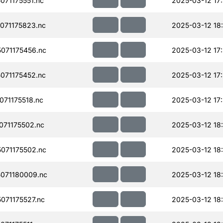
71175551.nc
2025-03-12 17
071175823.nc
2025-03-12 18
071175456.nc
2025-03-12 17
071175452.nc
2025-03-12 17
71175518.nc
2025-03-12 17
71175502.nc
2025-03-12 18
071175502.nc
2025-03-12 18
071180009.nc
2025-03-12 18
71175527.nc
2025-03-12 18