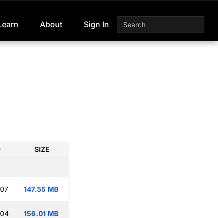
Learn
About
Sign In
D
SIZE
:07
147.55 MB
:04
156.01 MB