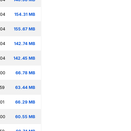
:04
154.31 MB
:04
155.67 MB
:04
142.74 MB
:04
142.45 MB
:00
66.78 MB
:59
63.44 MB
:01
66.29 MB
:00
60.55 MB