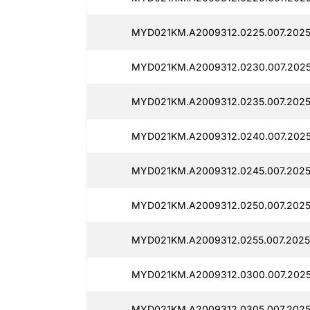
MYD021KM.A2009312.0225.007.2025
MYD021KM.A2009312.0230.007.2025
MYD021KM.A2009312.0235.007.2025
MYD021KM.A2009312.0240.007.2025
MYD021KM.A2009312.0245.007.2025
MYD021KM.A2009312.0250.007.2025
MYD021KM.A2009312.0255.007.2025
MYD021KM.A2009312.0300.007.2025
MYD021KM.A2009312.0305.007.2025