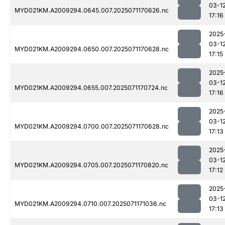
03-1
MYD021KM.A2009294.0645.007.2025071170626.nc
17:16
2025
03-1
MYD021KM.A2009294.0650.007.2025071170628.nc
17:15
2025
03-1
MYD021KM.A2009294.0655.007.2025071170724.nc
17:16
2025
03-1
MYD021KM.A2009294.0700.007.2025071170628.nc
17:13
2025
03-1
MYD021KM.A2009294.0705.007.2025071170820.nc
17:12
2025
03-1
MYD021KM.A2009294.0710.007.2025071171036.nc
17:13