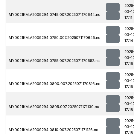
2025
03-1
MYD021KM.A2009294.0745.007.2025071170644.nc
17:11
2025
03-1
MYD021KM.A2009294.0750.007.2025071170645.nc
17:14
2025
03-1
MYD021KM.A2009294.0755.007.2025071170652.nc
17:16
2025
03-1
MYD021KM.A2009294.0800.007.2025071170816.nc
17:16
2025
03-1
MYD021KM.A2009294.0805.007.2025071171130.nc
17:18
2025
03-1
MYD021KM.A2009294.0810.007.2025071171126.nc
17:18