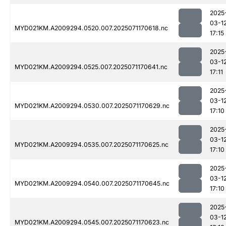
2025
03-1
MYD021KM.A2009294.0520.007.2025071170618.nc
17:15
2025
03-1
MYD021KM.A2009294.0525.007.2025071170641.nc
17:11
2025
03-1
MYD021KM.A2009294.0530.007.2025071170629.nc
17:10
2025
03-1
MYD021KM.A2009294.0535.007.2025071170625.nc
17:10
2025
03-1
MYD021KM.A2009294.0540.007.2025071170645.nc
17:10
2025
03-1
MYD021KM.A2009294.0545.007.2025071170623.nc