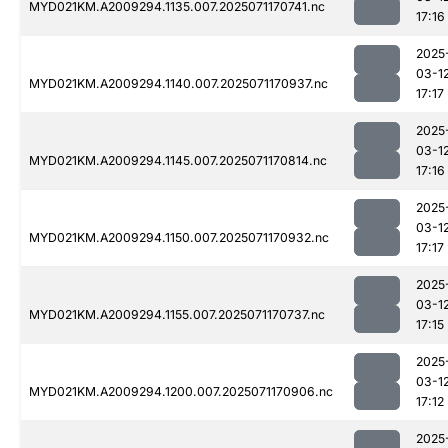
MYD021KM.A2009294.1135.007.2025071170741.nc
17:16
2025
03-1
MYD021KM.A2009294.1140.007.2025071170937.nc
17:17
2025
03-1
MYD021KM.A2009294.1145.007.2025071170814.nc
17:16
2025
03-1
MYD021KM.A2009294.1150.007.2025071170932.nc
17:17
2025
03-1
MYD021KM.A2009294.1155.007.2025071170737.nc
17:15
2025
03-1
MYD021KM.A2009294.1200.007.2025071170906.nc
17:12
2025