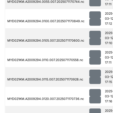
MYD021KM.A2009294.0055.007.2025071170744.nc
17:11
2025
03-1
MYD021KM.A2009294.0100.007.2025071170849.nc
17:12
2025
03-1
MYD021KM.A2009294.0105.007.2025071170600.nc
17:10
2025
03-1
MYD021KM.A2009294.0110.007.2025071170558.nc
17:11
2025
03-1
MYD021KM.A2009294.0115.007.2025071170928.nc
17:15
2025
03-1
MYD021KM.A2009294.0120.007.2025071170736.nc
17:16
2025