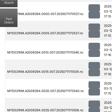
Search
2025
03-1
MYD021KM.A2009294.0000.007.2025071170537.nc
17:15
Past
Orders
2025
03-1
MYD021KM.A2009294.0005.007.2025071170537.nc
17:15
2025
03-1
MYD021KM.A2009294.0010.007.2025071170546.nc
17:16
2025
03-1
MYD021KM.A2009294.0015.007.2025071170539.nc
17:16
2025
03-1
MYD021KM.A2009294.0020.007.2025071170540.nc
17:15
2025
03-1
MYD021KM.A2009294.0025.007.2025071170556.nc