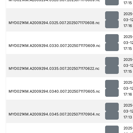
17:15
2025
03-1
MYD021KM.A2009294.0325.007.2025071170608.nc
17:16
2025
03-1
MYD021KM.A2009294.0330.007.2025071170609.nc
17:15
2025
03-1
MYD021KM.A2009294.0335.007.2025071170622.nc
17:15
2025
03-1
MYD021KM.A2009294.0340.007.2025071170605.nc
17:16
2025
03-1
MYD021KM.A2009294.0345.007.2025071170904.nc
17:13
2025