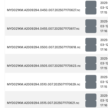
2025
03-1
MYD021KM.A2009294.0450.007.2025071170627.nc
17:15
2025
03-1
MYD021KM.A2009294.0455.007.2025071170617.nc
17:16
2025
03-1
MYD021KM.A2009294.0500.007.2025071170618.nc
17:16
2025
03-1
MYD021KM.A2009294.0505.007.2025071170623.nc
17:15
2025
03-1
MYD021KM.A2009294.0510.007.2025071170629.nc
17:15
2025
03-1
MYD021KM.A2009294.0515.007.2025071170621.nc
17:16