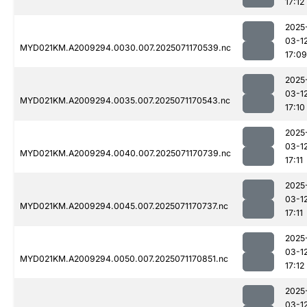
17:12
2025
03-1
MYD021KM.A2009294.0030.007.2025071170539.nc
17:09
2025
03-1
MYD021KM.A2009294.0035.007.2025071170543.nc
17:10
2025
03-1
MYD021KM.A2009294.0040.007.2025071170739.nc
17:11
2025
03-1
MYD021KM.A2009294.0045.007.2025071170737.nc
17:11
2025
03-1
MYD021KM.A2009294.0050.007.2025071170851.nc
17:12
2025
03-1