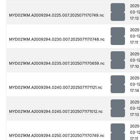
2025
03-1
MYD021KM.A2009294.0225.007.2025071170749.nc
17:12
2025
03-1
MYD021KM.A2009294.0230.007.2025071170748.nc
17:11
2025
03-1
MYD021KM.A2009294.0235.007.2025071170659.nc
17:10
2025
03-1
MYD021KM.A2009294.0240.007.2025071171121.nc
17:14
2025
03-1
MYD021KM.A2009294.0245.007.2025071171012.nc
17:13
2025
03-1
MYD021KM.A2009294.0250.007.2025071170749.nc
17:11