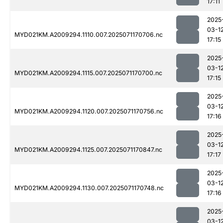
17:11
2025
03-1
MYD021KM.A2009294.1110.007.2025071170706.nc
17:15
2025
03-1
MYD021KM.A2009294.1115.007.2025071170700.nc
17:15
2025
03-1
MYD021KM.A2009294.1120.007.2025071170756.nc
17:16
2025
03-1
MYD021KM.A2009294.1125.007.2025071170847.nc
17:17
2025
03-1
MYD021KM.A2009294.1130.007.2025071170748.nc
17:16
2025
03-1