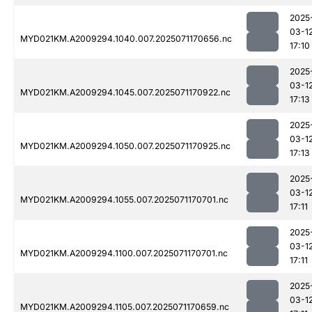
2025
03-1
MYD021KM.A2009294.1040.007.2025071170656.nc
17:10
2025
03-1
MYD021KM.A2009294.1045.007.2025071170922.nc
17:13
2025
03-1
MYD021KM.A2009294.1050.007.2025071170925.nc
17:13
2025
03-1
MYD021KM.A2009294.1055.007.2025071170701.nc
17:11
2025
03-1
MYD021KM.A2009294.1100.007.2025071170701.nc
17:11
2025
03-1
MYD021KM.A2009294.1105.007.2025071170659.nc