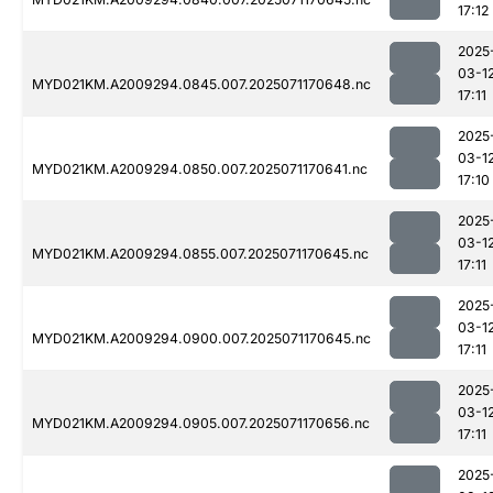
17:12
2025
03-1
MYD021KM.A2009294.0845.007.2025071170648.nc
17:11
2025
03-1
MYD021KM.A2009294.0850.007.2025071170641.nc
17:10
2025
03-1
MYD021KM.A2009294.0855.007.2025071170645.nc
17:11
2025
03-1
MYD021KM.A2009294.0900.007.2025071170645.nc
17:11
2025
03-1
MYD021KM.A2009294.0905.007.2025071170656.nc
17:11
2025