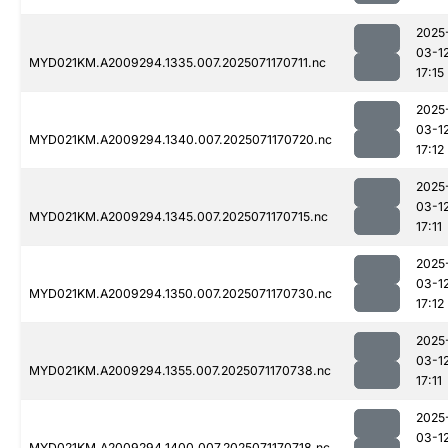
2025
03-1
MYD021KM.A2009294.1335.007.2025071170711.nc
17:15
2025
03-1
MYD021KM.A2009294.1340.007.2025071170720.nc
17:12
2025
03-1
MYD021KM.A2009294.1345.007.2025071170715.nc
17:11
2025
03-1
MYD021KM.A2009294.1350.007.2025071170730.nc
17:12
2025
03-1
MYD021KM.A2009294.1355.007.2025071170738.nc
17:11
2025
03-1
MYD021KM.A2009294.1400.007.2025071170718.nc