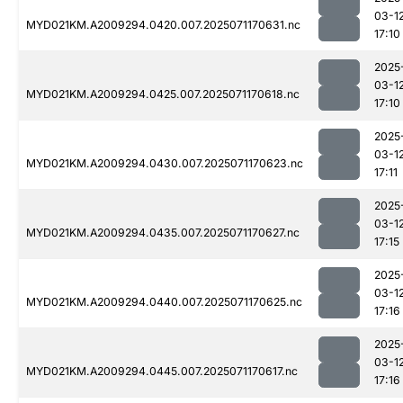
03-1
MYD021KM.A2009294.0420.007.2025071170631.nc
17:10
2025
03-1
MYD021KM.A2009294.0425.007.2025071170618.nc
17:10
2025
03-1
MYD021KM.A2009294.0430.007.2025071170623.nc
17:11
2025
03-1
MYD021KM.A2009294.0435.007.2025071170627.nc
17:15
2025
03-1
MYD021KM.A2009294.0440.007.2025071170625.nc
17:16
2025
03-1
MYD021KM.A2009294.0445.007.2025071170617.nc
17:16