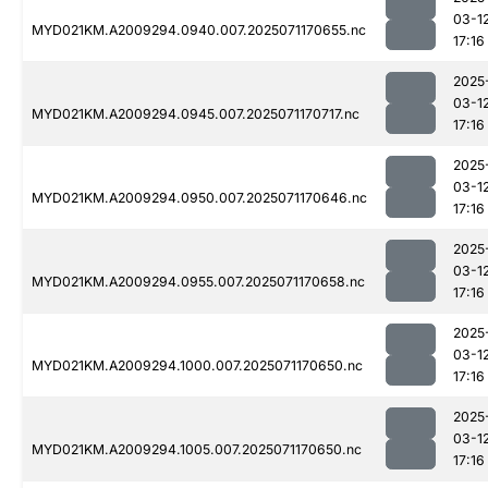
03-1
MYD021KM.A2009294.0940.007.2025071170655.nc
17:16
2025
03-1
MYD021KM.A2009294.0945.007.2025071170717.nc
17:16
2025
03-1
MYD021KM.A2009294.0950.007.2025071170646.nc
17:16
2025
03-1
MYD021KM.A2009294.0955.007.2025071170658.nc
17:16
2025
03-1
MYD021KM.A2009294.1000.007.2025071170650.nc
17:16
2025
03-1
MYD021KM.A2009294.1005.007.2025071170650.nc
17:16