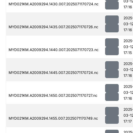
03-1
MYD021KM.A2009294.1430.007.2025071170724.nc
17:16
2025
03-1
MYD021KM.A2009294.1435.007.2025071170726.nc
17:16
2025
03-1
MYD021KM.A2009294.1440.007.2025071170723.nc
17:15
2025
03-1
MYD021KM.A2009294.1445.007.2025071170724.nc
17:16
2025
03-1
MYD021KM.A2009294.1450.007.2025071170727.nc
17:16
2025
03-1
MYD021KM.A2009294.1455.007.2025071170749.nc
17:17
2025