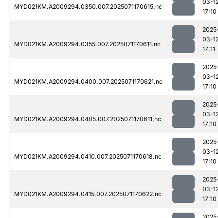
03-1
MYD021KM.A2009294.0350.007.2025071170615.nc
17:10
2025
03-1
MYD021KM.A2009294.0355.007.2025071170611.nc
17:11
2025
03-1
MYD021KM.A2009294.0400.007.2025071170621.nc
17:10
2025
03-1
MYD021KM.A2009294.0405.007.2025071170611.nc
17:10
2025
03-1
MYD021KM.A2009294.0410.007.2025071170618.nc
17:10
2025
03-1
MYD021KM.A2009294.0415.007.2025071170622.nc
17:10
2025