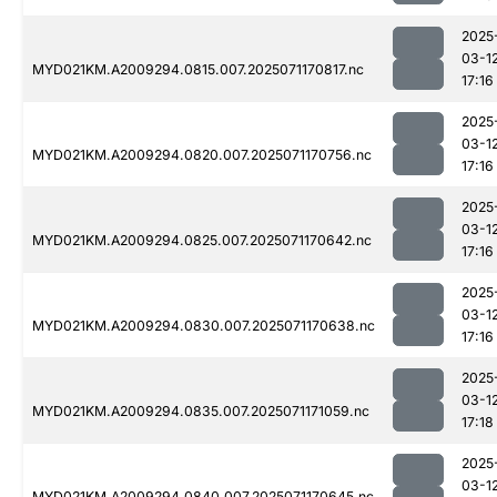
2025
03-1
MYD021KM.A2009294.0815.007.2025071170817.nc
17:16
2025
03-1
MYD021KM.A2009294.0820.007.2025071170756.nc
17:16
2025
03-1
MYD021KM.A2009294.0825.007.2025071170642.nc
17:16
2025
03-1
MYD021KM.A2009294.0830.007.2025071170638.nc
17:16
2025
03-1
MYD021KM.A2009294.0835.007.2025071171059.nc
17:18
2025
03-1
MYD021KM.A2009294.0840.007.2025071170645.nc