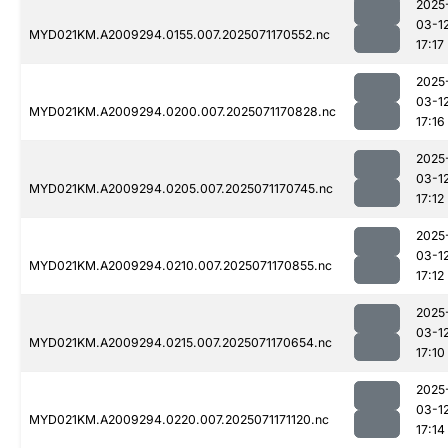
2025
03-1
MYD021KM.A2009294.0155.007.2025071170552.nc
17:17
2025
03-1
MYD021KM.A2009294.0200.007.2025071170828.nc
17:16
2025
03-1
MYD021KM.A2009294.0205.007.2025071170745.nc
17:12
2025
03-1
MYD021KM.A2009294.0210.007.2025071170855.nc
17:12
2025
03-1
MYD021KM.A2009294.0215.007.2025071170654.nc
17:10
2025
03-1
MYD021KM.A2009294.0220.007.2025071171120.nc
17:14