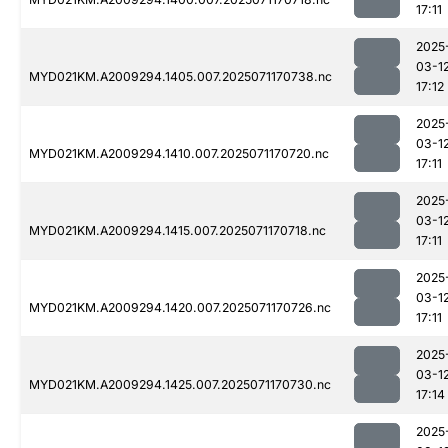
17:11
2025
03-1
MYD021KM.A2009294.1405.007.2025071170738.nc
17:12
2025
03-1
MYD021KM.A2009294.1410.007.2025071170720.nc
17:11
2025
03-1
MYD021KM.A2009294.1415.007.2025071170718.nc
17:11
2025
03-1
MYD021KM.A2009294.1420.007.2025071170726.nc
17:11
2025
03-1
MYD021KM.A2009294.1425.007.2025071170730.nc
17:14
2025