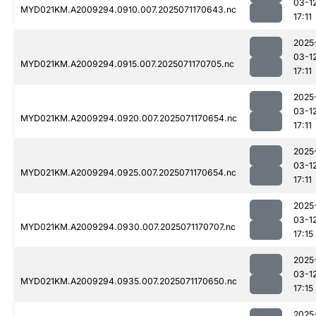
03-1
MYD021KM.A2009294.0910.007.2025071170643.nc
17:11
2025
03-1
MYD021KM.A2009294.0915.007.2025071170705.nc
17:11
2025
03-1
MYD021KM.A2009294.0920.007.2025071170654.nc
17:11
2025
03-1
MYD021KM.A2009294.0925.007.2025071170654.nc
17:11
2025
03-1
MYD021KM.A2009294.0930.007.2025071170707.nc
17:15
2025
03-1
MYD021KM.A2009294.0935.007.2025071170650.nc
17:15
2025