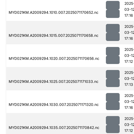
2025
03-1
MYD021KM.A2009294.1010.007.2025071170652.nc
17:16
2025
03-1
MYD021KM.A2009294.1015.007.2025071170658.nc
17:16
2025
03-1
MYD021KM.A2009294.1020.007.2025071170656.nc
17:12
2025
03-1
MYD021KM.A2009294.1025.007.2025071171033.nc
17:13
2025
03-1
MYD021KM.A2009294.1030.007.2025071171320.nc
17:16
2025
03-1
MYD021KM.A2009294.1035.007.2025071170842.nc
17:12