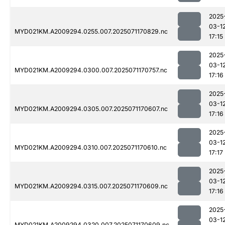
2025
03-1
MYD021KM.A2009294.0255.007.2025071170829.nc
17:15
2025
03-1
MYD021KM.A2009294.0300.007.2025071170757.nc
17:16
2025
03-1
MYD021KM.A2009294.0305.007.2025071170607.nc
17:16
2025
03-1
MYD021KM.A2009294.0310.007.2025071170610.nc
17:17
2025
03-1
MYD021KM.A2009294.0315.007.2025071170609.nc
17:16
2025
03-1
MYD021KM.A2009294.0320.007.2025071170609.nc