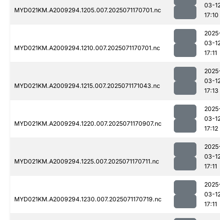
03-1
MYD021KM.A2009294.1205.007.2025071170701.nc
17:10
2025
03-1
MYD021KM.A2009294.1210.007.2025071170701.nc
17:11
2025
03-1
MYD021KM.A2009294.1215.007.2025071171043.nc
17:13
2025
03-1
MYD021KM.A2009294.1220.007.2025071170907.nc
17:12
2025
03-1
MYD021KM.A2009294.1225.007.2025071170711.nc
17:11
2025
03-1
MYD021KM.A2009294.1230.007.2025071170719.nc
17:11