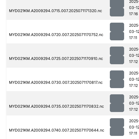
2025
03-1
MYD021KM.A2009294.0715.007.2025071171320.nc
17:16
2025
03-1
MYD021KM.A2009294.0720.007.2025071170752.nc
17:11
2025
03-1
MYD021KM.A2009294.0725.007.2025071170910.nc
17:12
2025
03-1
MYD021KM.A2009294.0730.007.2025071170817.nc
17:12
2025
03-1
MYD021KM.A2009294.0735.007.2025071170832.nc
17:12
2025
03-1
MYD021KM.A2009294.0740.007.2025071170644.nc
17:11