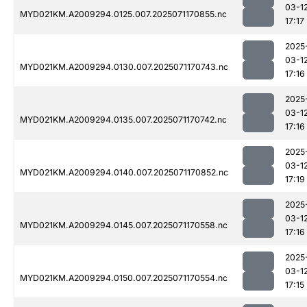
03-1
MYD021KM.A2009294.0125.007.2025071170855.nc
17:17
2025
03-1
MYD021KM.A2009294.0130.007.2025071170743.nc
17:16
2025
03-1
MYD021KM.A2009294.0135.007.2025071170742.nc
17:16
2025
03-1
MYD021KM.A2009294.0140.007.2025071170852.nc
17:19
2025
03-1
MYD021KM.A2009294.0145.007.2025071170558.nc
17:16
2025
03-1
MYD021KM.A2009294.0150.007.2025071170554.nc
17:15