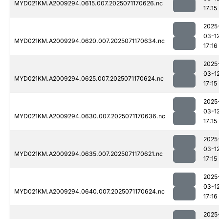
MYD021KM.A2009294.0615.007.2025071170626.nc
17:15
2025
03-1
MYD021KM.A2009294.0620.007.2025071170634.nc
17:16
2025
03-1
MYD021KM.A2009294.0625.007.2025071170624.nc
17:15
2025
03-1
MYD021KM.A2009294.0630.007.2025071170636.nc
17:15
2025
03-1
MYD021KM.A2009294.0635.007.2025071170621.nc
17:15
2025
03-1
MYD021KM.A2009294.0640.007.2025071170624.nc
17:16
2025