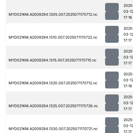
2025
03-1
MYD021KM.A2009294.1305.007.2025071170712.nc
17:16
2025
03-1
MYD021KM.A2009294.1310.007.2025071170722.nc
17:17
2025
03-1
MYD021KM.A2009294.1315.007.2025071170715.nc
17:17
2025
03-1
MYD021KM.A2009294.1320.007.2025071170712.nc
17:16
2025
03-1
MYD021KM.A2009294.1325.007.2025071170726.nc
17:17
2025
03-1
MYD021KM.A2009294.1330.007.2025071170721.nc
17:17