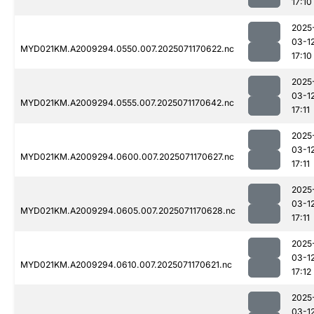
17:10
2025
03-1
MYD021KM.A2009294.0550.007.2025071170622.nc
17:10
2025
03-1
MYD021KM.A2009294.0555.007.2025071170642.nc
17:11
2025
03-1
MYD021KM.A2009294.0600.007.2025071170627.nc
17:11
2025
03-1
MYD021KM.A2009294.0605.007.2025071170628.nc
17:11
2025
03-1
MYD021KM.A2009294.0610.007.2025071170621.nc
17:12
2025
03-1