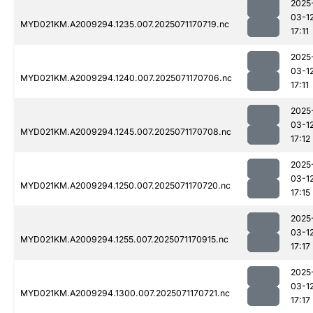
2025
03-1
MYD021KM.A2009294.1235.007.2025071170719.nc
17:11
2025
03-1
MYD021KM.A2009294.1240.007.2025071170706.nc
17:11
2025
03-1
MYD021KM.A2009294.1245.007.2025071170708.nc
17:12
2025
03-1
MYD021KM.A2009294.1250.007.2025071170720.nc
17:15
2025
03-1
MYD021KM.A2009294.1255.007.2025071170915.nc
17:17
2025
03-1
MYD021KM.A2009294.1300.007.2025071170721.nc
17:17