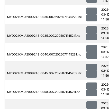
14:57
2025
03-1
MYD021KM.A2009248.0030.007.2025071145220.nc
14:56
2025
03-1
MYD021KM.A2009248.0035.007.2025071145217.nc
14:56
2025
03-1
MYD021KM.A2009248.0040.007.2025071145231.nc
14:57
2025
03-1
MYD021KM.A2009248.0045.007.2025071145209.nc
14:56
2025
03-1
MYD021KM.A2009248.0050.007.2025071145211.nc
14:56
2025
03-1