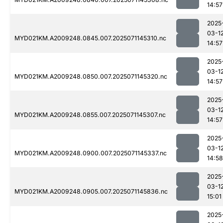
14:57
2025
03-1
MYD021KM.A2009248.0845.007.2025071145310.nc
14:57
2025
03-1
MYD021KM.A2009248.0850.007.2025071145320.nc
14:57
2025
03-1
MYD021KM.A2009248.0855.007.2025071145307.nc
14:57
2025
03-1
MYD021KM.A2009248.0900.007.2025071145337.nc
14:58
2025
03-1
MYD021KM.A2009248.0905.007.2025071145836.nc
15:01
2025