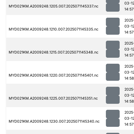
03-1
MYD021KM.A2009248.1205.007.2025071145337.nc
14:57
2025
03-1
MYD021KM.A2009248.1210.007.2025071145335.nc
14:57
2025
03-1
MYD021KM.A2009248.1215.007.2025071145348.nc
14:57
2025
03-1
MYD021KM.A2009248.1220.007.2025071145401.nc
14:58
2025
03-1
MYD021KM.A2009248.1225.007.2025071145351.nc
14:58
2025
03-1
MYD021KM.A2009248.1230.007.2025071145340.nc
14:57