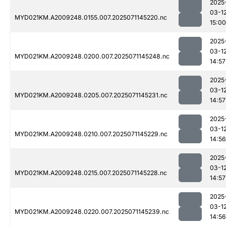
2025
03-1
MYD021KM.A2009248.0155.007.2025071145220.nc
15:00
2025
03-1
MYD021KM.A2009248.0200.007.2025071145248.nc
14:57
2025
03-1
MYD021KM.A2009248.0205.007.2025071145231.nc
14:57
2025
03-1
MYD021KM.A2009248.0210.007.2025071145229.nc
14:56
2025
03-1
MYD021KM.A2009248.0215.007.2025071145228.nc
14:57
2025
03-1
MYD021KM.A2009248.0220.007.2025071145239.nc
14:56