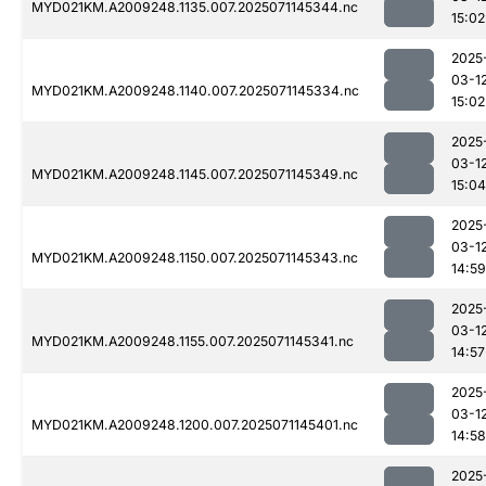
MYD021KM.A2009248.1135.007.2025071145344.nc
15:02
2025
03-1
MYD021KM.A2009248.1140.007.2025071145334.nc
15:02
2025
03-1
MYD021KM.A2009248.1145.007.2025071145349.nc
15:04
2025
03-1
MYD021KM.A2009248.1150.007.2025071145343.nc
14:59
2025
03-1
MYD021KM.A2009248.1155.007.2025071145341.nc
14:57
2025
03-1
MYD021KM.A2009248.1200.007.2025071145401.nc
14:58
2025