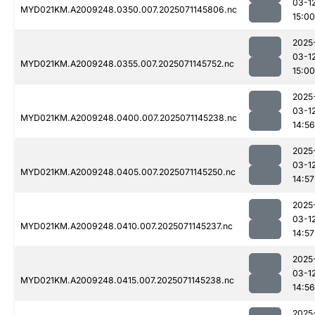
03-1
MYD021KM.A2009248.0350.007.2025071145806.nc
15:00
2025
03-1
MYD021KM.A2009248.0355.007.2025071145752.nc
15:00
2025
03-1
MYD021KM.A2009248.0400.007.2025071145238.nc
14:56
2025
03-1
MYD021KM.A2009248.0405.007.2025071145250.nc
14:57
2025
03-1
MYD021KM.A2009248.0410.007.2025071145237.nc
14:57
2025
03-1
MYD021KM.A2009248.0415.007.2025071145238.nc
14:56
2025