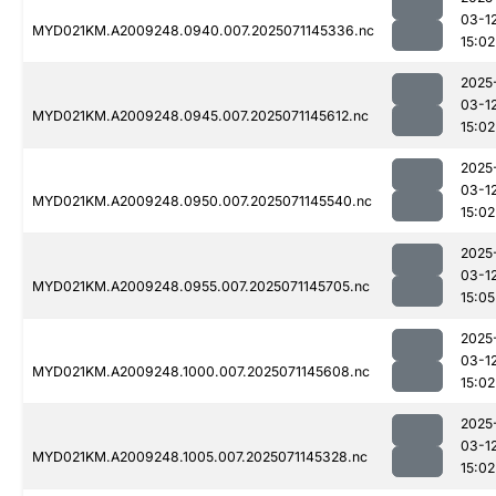
03-1
MYD021KM.A2009248.0940.007.2025071145336.nc
15:02
2025
03-1
MYD021KM.A2009248.0945.007.2025071145612.nc
15:02
2025
03-1
MYD021KM.A2009248.0950.007.2025071145540.nc
15:02
2025
03-1
MYD021KM.A2009248.0955.007.2025071145705.nc
15:05
2025
03-1
MYD021KM.A2009248.1000.007.2025071145608.nc
15:02
2025
03-1
MYD021KM.A2009248.1005.007.2025071145328.nc
15:02