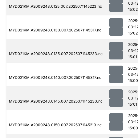
03-1
MYD021KM.A2009248.0125.007.2025071145223.nc
15:02
2025
03-1
MYD021KM.A2009248.0130.007.2025071145317.nc
15:02
2025
03-1
MYD021KM.A2009248.0135.007.2025071145233.nc
15:01
2025
03-1
MYD021KM.A2009248.0140.007.2025071145317.nc
15:00
2025
03-1
MYD021KM.A2009248.0145.007.2025071145230.nc
15:01
2025
03-1
MYD021KM.A2009248.0150.007.2025071145219.nc
15:00