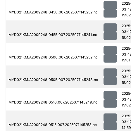
2025
03-1
MYD021KM.A2009248.0450.007.2025071145252.nc
15:02
2025
03-1
MYD021KM.A2009248.0455.007.2025071145241.nc
15:02
2025
03-1
MYD021KM.A2009248.0500.007.2025071145252.nc
15:01
2025
03-1
MYD021KM.A2009248.0505.007.2025071145248.nc
15:02
2025
03-1
MYD021KM.A2009248.0510.007.2025071145249.nc
15:02
2025
03-1
MYD021KM.A2009248.0515.007.2025071145253.nc
14:59