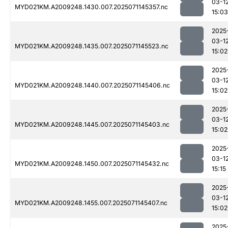
03-1
MYD021KM.A2009248.1430.007.2025071145357.nc
15:03
2025
03-1
MYD021KM.A2009248.1435.007.2025071145523.nc
15:02
2025
03-1
MYD021KM.A2009248.1440.007.2025071145406.nc
15:02
2025
03-1
MYD021KM.A2009248.1445.007.2025071145403.nc
15:02
2025
03-1
MYD021KM.A2009248.1450.007.2025071145432.nc
15:15
2025
03-1
MYD021KM.A2009248.1455.007.2025071145407.nc
15:02
2025