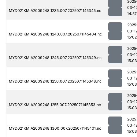
2025
03-1
MYD021KM.A2009248.1235.007.2025071145345.nc
14:57
2025
03-1
MYD021KM.A2009248.1240.007.2025071145404.nc
15:02
2025
03-1
MYD021KM.A2009248.1245.007.2025071145349.nc
15:03
2025
03-1
MYD021KM.A2009248.1250.007.2025071145348.nc
15:03
2025
03-1
MYD021KM.A2009248.1255.007.2025071145353.nc
15:03
2025
03-1
MYD021KM.A2009248.1300.007.2025071145401.nc
15:03