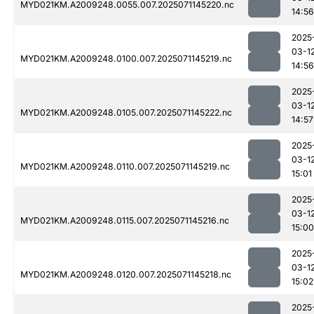
MYD021KM.A2009248.0055.007.2025071145220.nc
14:56
2025
03-1
MYD021KM.A2009248.0100.007.2025071145219.nc
14:56
2025
03-1
MYD021KM.A2009248.0105.007.2025071145222.nc
14:57
2025
03-1
MYD021KM.A2009248.0110.007.2025071145219.nc
15:01
2025
03-1
MYD021KM.A2009248.0115.007.2025071145216.nc
15:00
2025
03-1
MYD021KM.A2009248.0120.007.2025071145218.nc
15:02
2025