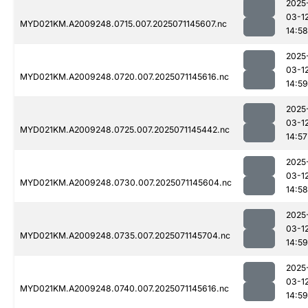
2025
03-1
MYD021KM.A2009248.0715.007.2025071145607.nc
14:58
2025
03-1
MYD021KM.A2009248.0720.007.2025071145616.nc
14:59
2025
03-1
MYD021KM.A2009248.0725.007.2025071145442.nc
14:57
2025
03-1
MYD021KM.A2009248.0730.007.2025071145604.nc
14:58
2025
03-1
MYD021KM.A2009248.0735.007.2025071145704.nc
14:59
2025
03-1
MYD021KM.A2009248.0740.007.2025071145616.nc
14:59