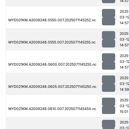
14:57
2025
03-1
MYD021KM.A2009248.0550.007.2025071145252.nc
14:57
2025
03-1
MYD021KM.A2009248.0555.007.2025071145255.nc
14:57
2025
03-1
MYD021KM.A2009248.0600.007.2025071145255.nc
14:57
2025
03-1
MYD021KM.A2009248.0605.007.2025071145250.nc
14:59
2025
03-1
MYD021KM.A2009248.0610.007.2025071145454.nc
15:01
2025
03-1