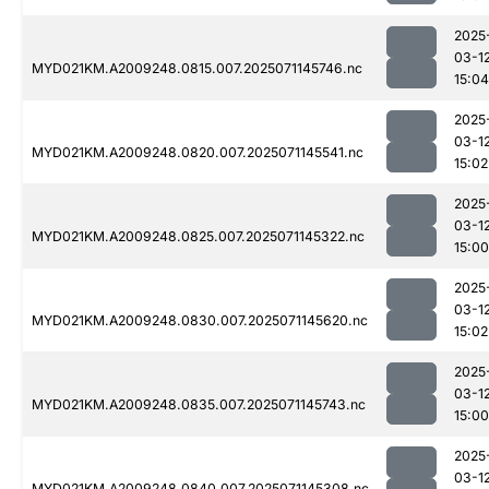
2025
03-1
MYD021KM.A2009248.0815.007.2025071145746.nc
15:04
2025
03-1
MYD021KM.A2009248.0820.007.2025071145541.nc
15:02
2025
03-1
MYD021KM.A2009248.0825.007.2025071145322.nc
15:00
2025
03-1
MYD021KM.A2009248.0830.007.2025071145620.nc
15:02
2025
03-1
MYD021KM.A2009248.0835.007.2025071145743.nc
15:00
2025
03-1
MYD021KM.A2009248.0840.007.2025071145308.nc