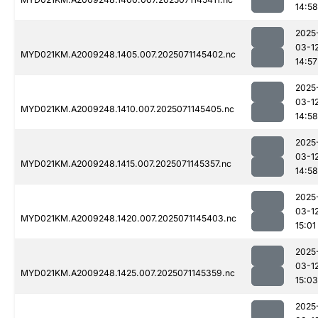
14:58
2025
03-1
MYD021KM.A2009248.1405.007.2025071145402.nc
14:57
2025
03-1
MYD021KM.A2009248.1410.007.2025071145405.nc
14:58
2025
03-1
MYD021KM.A2009248.1415.007.2025071145357.nc
14:58
2025
03-1
MYD021KM.A2009248.1420.007.2025071145403.nc
15:01
2025
03-1
MYD021KM.A2009248.1425.007.2025071145359.nc
15:03
2025