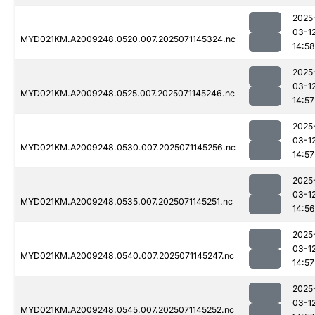
2025
03-1
MYD021KM.A2009248.0520.007.2025071145324.nc
14:58
2025
03-1
MYD021KM.A2009248.0525.007.2025071145246.nc
14:57
2025
03-1
MYD021KM.A2009248.0530.007.2025071145256.nc
14:57
2025
03-1
MYD021KM.A2009248.0535.007.2025071145251.nc
14:56
2025
03-1
MYD021KM.A2009248.0540.007.2025071145247.nc
14:57
2025
03-1
MYD021KM.A2009248.0545.007.2025071145252.nc