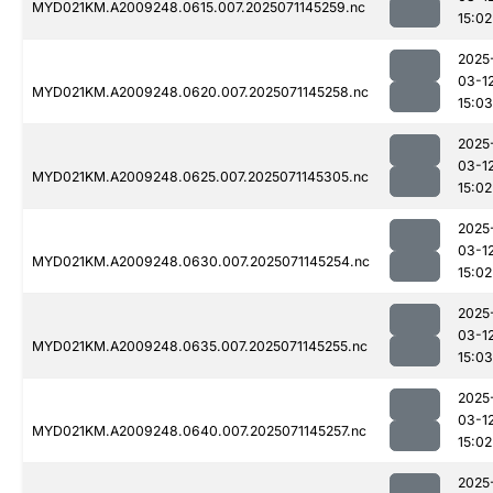
MYD021KM.A2009248.0615.007.2025071145259.nc
15:02
2025
03-1
MYD021KM.A2009248.0620.007.2025071145258.nc
15:03
2025
03-1
MYD021KM.A2009248.0625.007.2025071145305.nc
15:02
2025
03-1
MYD021KM.A2009248.0630.007.2025071145254.nc
15:02
2025
03-1
MYD021KM.A2009248.0635.007.2025071145255.nc
15:03
2025
03-1
MYD021KM.A2009248.0640.007.2025071145257.nc
15:02
2025