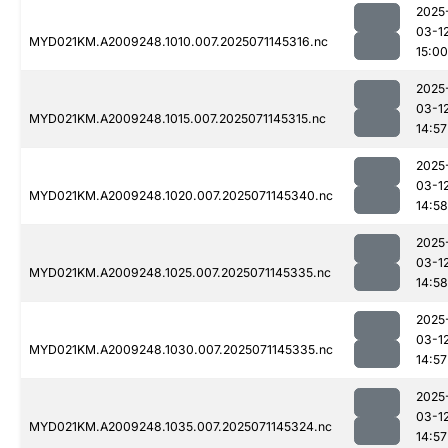
2025
03-1
MYD021KM.A2009248.1010.007.2025071145316.nc
15:00
2025
03-1
MYD021KM.A2009248.1015.007.2025071145315.nc
14:57
2025
03-1
MYD021KM.A2009248.1020.007.2025071145340.nc
14:58
2025
03-1
MYD021KM.A2009248.1025.007.2025071145335.nc
14:58
2025
03-1
MYD021KM.A2009248.1030.007.2025071145335.nc
14:57
2025
03-1
MYD021KM.A2009248.1035.007.2025071145324.nc
14:57