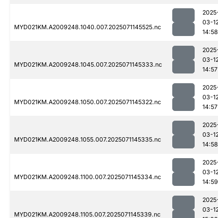
2025
03-1
MYD021KM.A2009248.1040.007.2025071145525.nc
14:58
2025
03-1
MYD021KM.A2009248.1045.007.2025071145333.nc
14:57
2025
03-1
MYD021KM.A2009248.1050.007.2025071145322.nc
14:57
2025
03-1
MYD021KM.A2009248.1055.007.2025071145335.nc
14:58
2025
03-1
MYD021KM.A2009248.1100.007.2025071145334.nc
14:59
2025
03-1
MYD021KM.A2009248.1105.007.2025071145339.nc