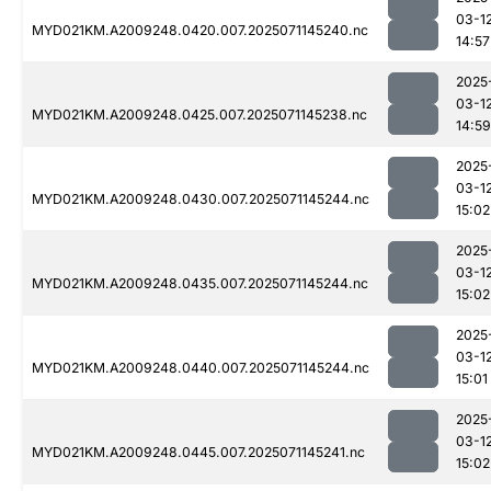
03-1
MYD021KM.A2009248.0420.007.2025071145240.nc
14:57
2025
03-1
MYD021KM.A2009248.0425.007.2025071145238.nc
14:59
2025
03-1
MYD021KM.A2009248.0430.007.2025071145244.nc
15:02
2025
03-1
MYD021KM.A2009248.0435.007.2025071145244.nc
15:02
2025
03-1
MYD021KM.A2009248.0440.007.2025071145244.nc
15:01
2025
03-1
MYD021KM.A2009248.0445.007.2025071145241.nc
15:02