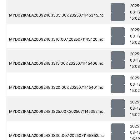
2025
03-1
MYD021KM.A2009248.1305.007.2025071145345.nc
15:02
2025
03-1
MYD021KM.A2009248.1310.007.2025071145420.nc
15:02
2025
03-1
MYD021KM.A2009248.1315.007.2025071145406.nc
15:03
2025
03-1
MYD021KM.A2009248.1320.007.2025071145401.nc
15:02
2025
03-1
MYD021KM.A2009248.1325.007.2025071145352.nc
15:02
2025
03-1
MYD021KM.A2009248.1330.007.2025071145352.nc
14:59