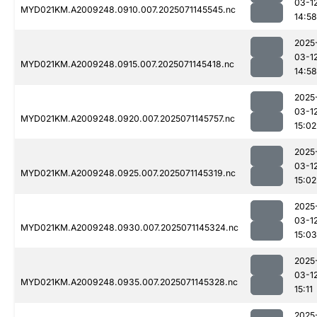
03-1
MYD021KM.A2009248.0910.007.2025071145545.nc
14:58
2025
03-1
MYD021KM.A2009248.0915.007.2025071145418.nc
14:58
2025
03-1
MYD021KM.A2009248.0920.007.2025071145757.nc
15:02
2025
03-1
MYD021KM.A2009248.0925.007.2025071145319.nc
15:02
2025
03-1
MYD021KM.A2009248.0930.007.2025071145324.nc
15:03
2025
03-1
MYD021KM.A2009248.0935.007.2025071145328.nc
15:11
2025