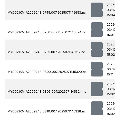
2025
03-1
MYD021KM.A2009248.0745.007.2025071145653.nc
15:04
2025
03-1
MYD021KM.A2009248.0750.007.2025071145324.nc
15:01
2025
03-1
MYD021KM.A2009248.0755.007.2025071145312.nc
15:02
2025
03-1
MYD021KM.A2009248.0800.007.2025071145320.nc
15:11
2025
03-1
MYD021KM.A2009248.0805.007.2025071145324.nc
15:02
2025
03-1
MYD021KM.A2009248.0810.007.2025071145328.nc
15:02