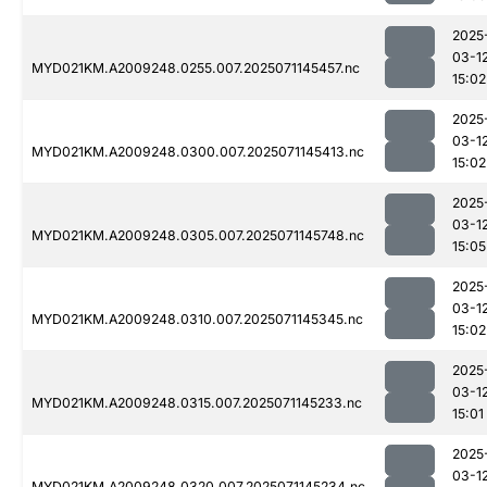
2025
03-1
MYD021KM.A2009248.0255.007.2025071145457.nc
15:02
2025
03-1
MYD021KM.A2009248.0300.007.2025071145413.nc
15:02
2025
03-1
MYD021KM.A2009248.0305.007.2025071145748.nc
15:05
2025
03-1
MYD021KM.A2009248.0310.007.2025071145345.nc
15:02
2025
03-1
MYD021KM.A2009248.0315.007.2025071145233.nc
15:01
2025
03-1
MYD021KM.A2009248.0320.007.2025071145234.nc