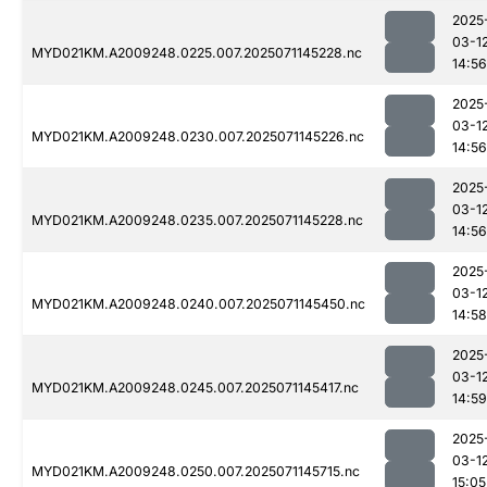
2025
03-1
MYD021KM.A2009248.0225.007.2025071145228.nc
14:56
2025
03-1
MYD021KM.A2009248.0230.007.2025071145226.nc
14:56
2025
03-1
MYD021KM.A2009248.0235.007.2025071145228.nc
14:56
2025
03-1
MYD021KM.A2009248.0240.007.2025071145450.nc
14:58
2025
03-1
MYD021KM.A2009248.0245.007.2025071145417.nc
14:59
2025
03-1
MYD021KM.A2009248.0250.007.2025071145715.nc
15:05