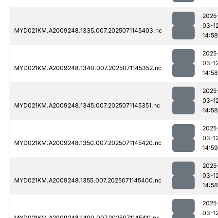
2025
03-1
MYD021KM.A2009248.1335.007.2025071145403.nc
14:58
2025
03-1
MYD021KM.A2009248.1340.007.2025071145352.nc
14:58
2025
03-1
MYD021KM.A2009248.1345.007.2025071145351.nc
14:58
2025
03-1
MYD021KM.A2009248.1350.007.2025071145420.nc
14:59
2025
03-1
MYD021KM.A2009248.1355.007.2025071145400.nc
14:58
2025
03-1
MYD021KM.A2009248.1400.007.2025071145411.nc