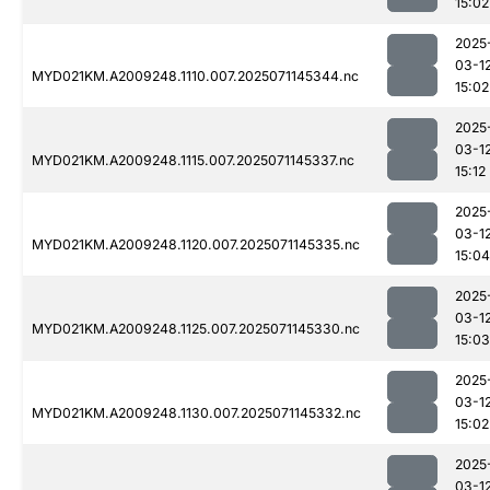
15:02
2025
03-1
MYD021KM.A2009248.1110.007.2025071145344.nc
15:02
2025
03-1
MYD021KM.A2009248.1115.007.2025071145337.nc
15:12
2025
03-1
MYD021KM.A2009248.1120.007.2025071145335.nc
15:04
2025
03-1
MYD021KM.A2009248.1125.007.2025071145330.nc
15:03
2025
03-1
MYD021KM.A2009248.1130.007.2025071145332.nc
15:02
2025
03-1