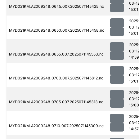
03-1
MYD021KM.A2009248.0645.007.2025071145425.nc
15:01
2025
03-1
MYD021KM.A2009248.0650.007.2025071145458.nc
15:01
2025
03-1
MYD021KM.A2009248.0655.007.2025071145553.nc
14:59
2025
03-1
MYD021KM.A2009248.0700.007.2025071145812.nc
15:01
2025
03-1
MYD021KM.A2009248.0705.007.2025071145313.nc
15:00
2025
03-1
MYD021KM.A2009248.0710.007.2025071145309.nc
14:57