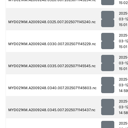
15:02
2025
03-1
MYD021KM.A2009248.0325.007.2025071145240.nc
15:01
2025
03-1
MYD021KM.A2009248.0330.007.2025071145229.nc
15:01
2025
03-1
MYD021KM.A2009248.0335.007.2025071145545.nc
15:01
2025
03-1
MYD021KM.A2009248.0340.007.2025071145603.nc
14:59
2025
03-1
MYD021KM.A2009248.0345.007.2025071145437.nc
14:58
2025