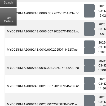
Search
2025
03-1
MYD021KM.A2009248.0000.007.2025071145214.nc
15:02
Past
Orders
2025
03-1
MYD021KM.A2009248.0005.007.2025071145205.nc
15:01
2025
03-1
MYD021KM.A2009248.0010.007.2025071145217.nc
15:01
2025
03-1
MYD021KM.A2009248.0015.007.2025071145209.nc
15:00
2025
03-1
MYD021KM.A2009248.0020.007.2025071145206.nc
14:56
2025
03-1
MYD021KM.A2009248.0025.007.2025071145231.nc