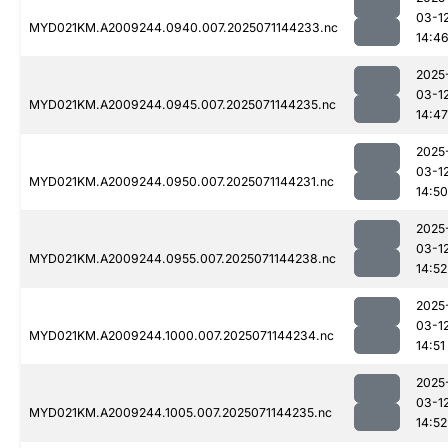
03-1
MYD021KM.A2009244.0940.007.2025071144233.nc
14:4
2025
03-1
MYD021KM.A2009244.0945.007.2025071144235.nc
14:47
2025
03-1
MYD021KM.A2009244.0950.007.2025071144231.nc
14:50
2025
03-1
MYD021KM.A2009244.0955.007.2025071144238.nc
14:52
2025
03-1
MYD021KM.A2009244.1000.007.2025071144234.nc
14:51
2025
03-1
MYD021KM.A2009244.1005.007.2025071144235.nc
14:52