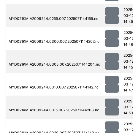
2025
03-1
MYD021KM.A2009244.0255.007.2025071144155.nc
14:45
2025
03-1
MYD021KM.A2009244.0300.007.2025071144207.nc
14:4
2025
03-1
MYD021KM.A2009244.0305.007.2025071144204.nc
14:45
2025
03-1
MYD021KM.A2009244.0310.007.2025071144142.nc
14:47
2025
03-1
MYD021KM.A2009244.0315.007.2025071144203.nc
14:50
2025
03-1
MYD021KM.A2009244.0320.007.2025071144149.nc