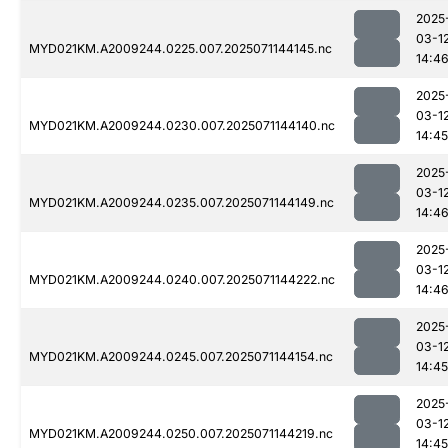
2025
03-1
MYD021KM.A2009244.0225.007.2025071144145.nc
14:4
2025
03-1
MYD021KM.A2009244.0230.007.2025071144140.nc
14:45
2025
03-1
MYD021KM.A2009244.0235.007.2025071144149.nc
14:4
2025
03-1
MYD021KM.A2009244.0240.007.2025071144222.nc
14:4
2025
03-1
MYD021KM.A2009244.0245.007.2025071144154.nc
14:45
2025
03-1
MYD021KM.A2009244.0250.007.2025071144219.nc
14:45