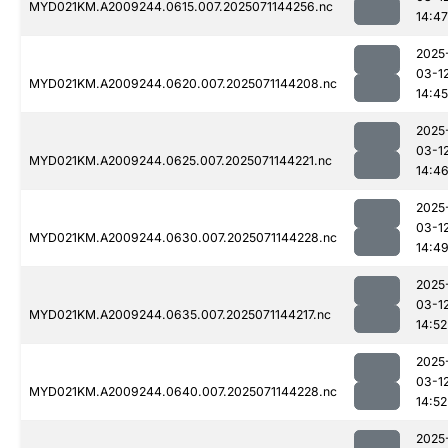
MYD021KM.A2009244.0615.007.2025071144256.nc
14:47
2025
03-1
MYD021KM.A2009244.0620.007.2025071144208.nc
14:45
2025
03-1
MYD021KM.A2009244.0625.007.2025071144221.nc
14:4
2025
03-1
MYD021KM.A2009244.0630.007.2025071144228.nc
14:4
2025
03-1
MYD021KM.A2009244.0635.007.2025071144217.nc
14:52
2025
03-1
MYD021KM.A2009244.0640.007.2025071144228.nc
14:52
2025