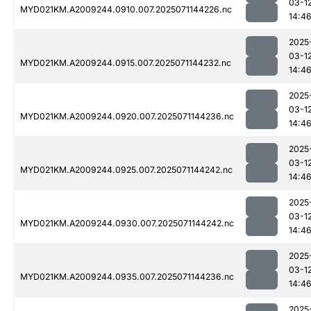
03-1
MYD021KM.A2009244.0910.007.2025071144226.nc
14:4
2025
03-1
MYD021KM.A2009244.0915.007.2025071144232.nc
14:4
2025
03-1
MYD021KM.A2009244.0920.007.2025071144236.nc
14:4
2025
03-1
MYD021KM.A2009244.0925.007.2025071144242.nc
14:4
2025
03-1
MYD021KM.A2009244.0930.007.2025071144242.nc
14:4
2025
03-1
MYD021KM.A2009244.0935.007.2025071144236.nc
14:4
2025