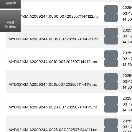
Search
2025
03-1
MYD021KM.A2009244.0000.007.2025071144122.nc
14:50
Past
Orders
2025
03-1
MYD021KM.A2009244.0005.007.2025071144120.nc
14:50
2025
03-1
MYD021KM.A2009244.0010.007.2025071144121.nc
14:50
2025
03-1
MYD021KM.A2009244.0015.007.2025071144116.nc
14:50
2025
03-1
MYD021KM.A2009244.0020.007.2025071144115.nc
14:50
2025
03-1
MYD021KM.A2009244.0025.007.2025071144121.nc