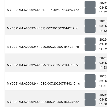
2025
03-1
MYD021KM.A2009244.1010.007.2025071144243.nc
14:52
2025
03-1
MYD021KM.A2009244.1015.007.2025071144247.nc
14:52
2025
03-1
MYD021KM.A2009244.1020.007.2025071144241.nc
14:52
2025
03-1
MYD021KM.A2009244.1025.007.2025071144310.nc
14:53
2025
03-1
MYD021KM.A2009244.1030.007.2025071144240.nc
14:51
2025
03-1
MYD021KM.A2009244.1035.007.2025071144242.nc
14:50