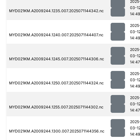
2025
03-1
MYD021KM.A2009244.1235.007.2025071144342.nc
14:4
2025
03-1
MYD021KM.A2009244.1240.007.2025071144407.nc
14:4
2025
03-1
MYD021KM.A2009244.1245.007.2025071144306.nc
14:47
2025
03-1
MYD021KM.A2009244.1250.007.2025071144324.nc
14:4
2025
03-1
MYD021KM.A2009244.1255.007.2025071144302.nc
14:47
2025
03-1
MYD021KM.A2009244.1300.007.2025071144356.nc
14:4