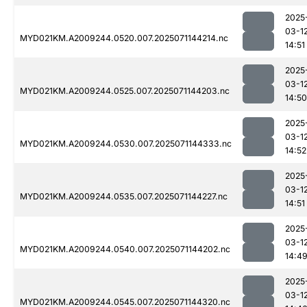
2025
03-1
MYD021KM.A2009244.0520.007.2025071144214.nc
14:51
2025
03-1
MYD021KM.A2009244.0525.007.2025071144203.nc
14:50
2025
03-1
MYD021KM.A2009244.0530.007.2025071144333.nc
14:52
2025
03-1
MYD021KM.A2009244.0535.007.2025071144227.nc
14:51
2025
03-1
MYD021KM.A2009244.0540.007.2025071144202.nc
14:4
2025
03-1
MYD021KM.A2009244.0545.007.2025071144320.nc