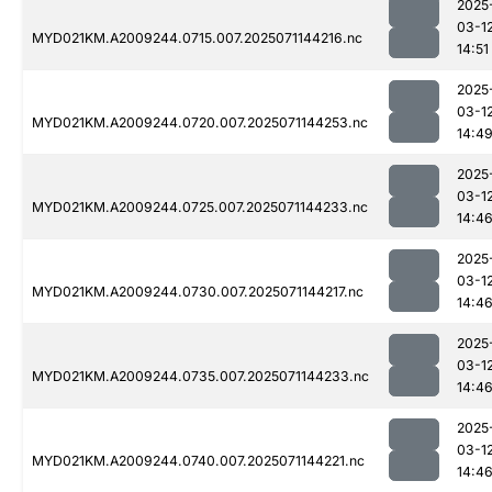
2025
03-1
MYD021KM.A2009244.0715.007.2025071144216.nc
14:51
2025
03-1
MYD021KM.A2009244.0720.007.2025071144253.nc
14:4
2025
03-1
MYD021KM.A2009244.0725.007.2025071144233.nc
14:4
2025
03-1
MYD021KM.A2009244.0730.007.2025071144217.nc
14:4
2025
03-1
MYD021KM.A2009244.0735.007.2025071144233.nc
14:4
2025
03-1
MYD021KM.A2009244.0740.007.2025071144221.nc
14:4