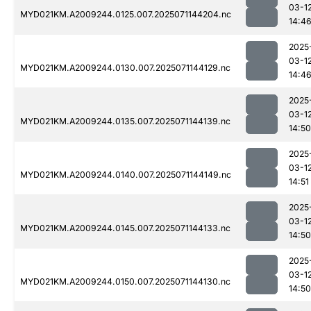
03-1
MYD021KM.A2009244.0125.007.2025071144204.nc
14:4
2025
03-1
MYD021KM.A2009244.0130.007.2025071144129.nc
14:4
2025
03-1
MYD021KM.A2009244.0135.007.2025071144139.nc
14:50
2025
03-1
MYD021KM.A2009244.0140.007.2025071144149.nc
14:51
2025
03-1
MYD021KM.A2009244.0145.007.2025071144133.nc
14:50
2025
03-1
MYD021KM.A2009244.0150.007.2025071144130.nc
14:50