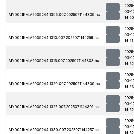
2025
03-1
MYD021KM.A2009244.1305.007.2025071144309.nc
14:50
2025
03-1
MYD021KM.A2009244.1310.007.2025071144259.nc
14:51
2025
03-1
MYD021KM.A2009244.1315.007.2025071144303.nc
14:52
2025
03-1
MYD021KM.A2009244.1320.007.2025071144309.nc
14:53
2025
03-1
MYD021KM.A2009244.1325.007.2025071144301.nc
14:52
2025
03-1
MYD021KM.A2009244.1330.007.2025071144257.nc
14:52