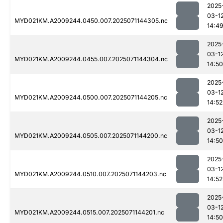
2025
03-1
MYD021KM.A2009244.0450.007.2025071144305.nc
14:4
2025
03-1
MYD021KM.A2009244.0455.007.2025071144304.nc
14:50
2025
03-1
MYD021KM.A2009244.0500.007.2025071144205.nc
14:52
2025
03-1
MYD021KM.A2009244.0505.007.2025071144200.nc
14:50
2025
03-1
MYD021KM.A2009244.0510.007.2025071144203.nc
14:52
2025
03-1
MYD021KM.A2009244.0515.007.2025071144201.nc
14:50