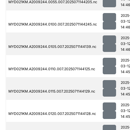
MYD021KM.A2009244.0055.007.2025071144205.nc
14:4
2025
03-1
MYD021KM.A2009244.0100.007.2025071144245.nc
14:4
2025
03-1
MYD021KM.A2009244.0105.007.2025071144139.nc
14:4
2025
03-1
MYD021KM.A2009244.0110.007.2025071144125.nc
14:45
2025
03-1
MYD021KM.A2009244.0115.007.2025071144129.nc
14:45
2025
03-1
MYD021KM.A2009244.0120.007.2025071144128.nc
14:45
2025