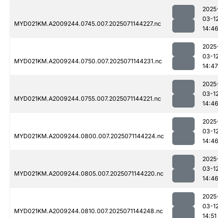
2025
03-1
MYD021KM.A2009244.0745.007.2025071144227.nc
14:4
2025
03-1
MYD021KM.A2009244.0750.007.2025071144231.nc
14:47
2025
03-1
MYD021KM.A2009244.0755.007.2025071144221.nc
14:4
2025
03-1
MYD021KM.A2009244.0800.007.2025071144224.nc
14:4
2025
03-1
MYD021KM.A2009244.0805.007.2025071144220.nc
14:4
2025
03-1
MYD021KM.A2009244.0810.007.2025071144248.nc
14:51