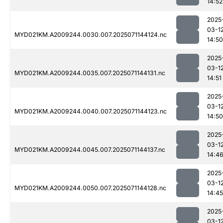
14:52
2025
03-1
MYD021KM.A2009244.0030.007.2025071144124.nc
14:50
2025
03-1
MYD021KM.A2009244.0035.007.2025071144131.nc
14:51
2025
03-1
MYD021KM.A2009244.0040.007.2025071144123.nc
14:50
2025
03-1
MYD021KM.A2009244.0045.007.2025071144137.nc
14:4
2025
03-1
MYD021KM.A2009244.0050.007.2025071144128.nc
14:45
2025
03-1