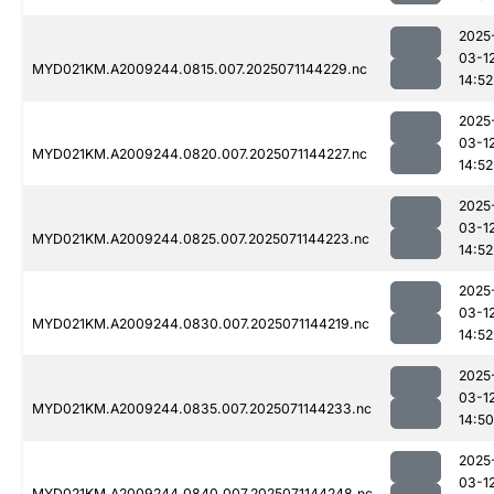
2025
03-1
MYD021KM.A2009244.0815.007.2025071144229.nc
14:52
2025
03-1
MYD021KM.A2009244.0820.007.2025071144227.nc
14:52
2025
03-1
MYD021KM.A2009244.0825.007.2025071144223.nc
14:52
2025
03-1
MYD021KM.A2009244.0830.007.2025071144219.nc
14:52
2025
03-1
MYD021KM.A2009244.0835.007.2025071144233.nc
14:50
2025
03-1
MYD021KM.A2009244.0840.007.2025071144248.nc