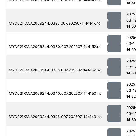
14:51
2025
03-1
MYD021KM.A2009244.0325.007.2025071144147.nc
14:50
2025
03-1
MYD021KM.A2009244.0330.007.2025071144152.nc
14:50
2025
03-1
MYD021KM.A2009244.0335.007.2025071144152.nc
14:50
2025
03-1
MYD021KM.A2009244.0340.007.2025071144150.nc
14:52
2025
03-1
MYD021KM.A2009244.0345.007.2025071144149.nc
14:50
2025