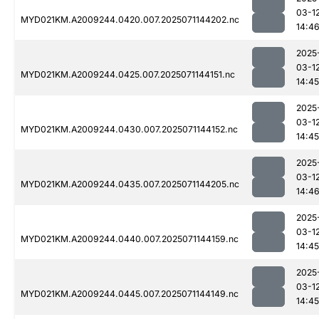
03-1
MYD021KM.A2009244.0420.007.2025071144202.nc
14:4
2025
03-1
MYD021KM.A2009244.0425.007.2025071144151.nc
14:45
2025
03-1
MYD021KM.A2009244.0430.007.2025071144152.nc
14:45
2025
03-1
MYD021KM.A2009244.0435.007.2025071144205.nc
14:4
2025
03-1
MYD021KM.A2009244.0440.007.2025071144159.nc
14:45
2025
03-1
MYD021KM.A2009244.0445.007.2025071144149.nc
14:45