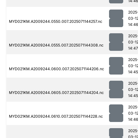
14:4
2025
03-1
MYD021KM.A2009244.0550.007.2025071144257.nc
14:4
2025
03-1
MYD021KM.A2009244.0555.007.2025071144308.nc
14:47
2025
03-1
MYD021KM.A2009244.0600.007.2025071144206.nc
14:45
2025
03-1
MYD021KM.A2009244.0605.007.2025071144204.nc
14:45
2025
03-1
MYD021KM.A2009244.0610.007.2025071144228.nc
14:4
2025
03-1