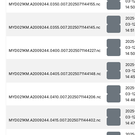
03-1
MYD021KM.A2009244.0350.007.2025071144155.nc
14:50
2025
03-1
MYD021KM.A2009244.0355.007.2025071144145.nc
14:51
2025
03-1
MYD021KM.A2009244.0400.007.2025071144227.nc
14:50
2025
03-1
MYD021KM.A2009244.0405.007.2025071144148.nc
14:45
2025
03-1
MYD021KM.A2009244.0410.007.2025071144206.nc
14:4
2025
03-1
MYD021KM.A2009244.0415.007.2025071144402.nc
14:47
2025