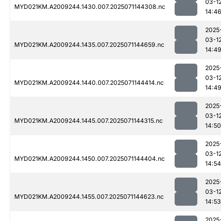
03-1
MYD021KM.A2009244.1430.007.2025071144308.nc
14:4
2025
03-1
MYD021KM.A2009244.1435.007.2025071144659.nc
14:4
2025
03-1
MYD021KM.A2009244.1440.007.2025071144414.nc
14:4
2025
03-1
MYD021KM.A2009244.1445.007.2025071144315.nc
14:50
2025
03-1
MYD021KM.A2009244.1450.007.2025071144404.nc
14:54
2025
03-1
MYD021KM.A2009244.1455.007.2025071144623.nc
14:53
2025