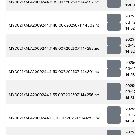
MYD021KM.A2009244.1135.007.2025071144252.nc
15:00
2025
03-1
MYD021KM.A2009244.1140.007.2025071144302.nc
14:52
2025
03-1
MYD021KM.A2009244.1145.007.2025071144259.nc
14:52
2025
03-1
MYD021KM.A2009244.1150.007.2025071144301.nc
14:53
2025
03-1
MYD021KM.A2009244.1155.007.2025071144256.nc
14:51
2025
03-1
MYD021KM.A2009244.1200.007.2025071144253.nc
14:51
2025