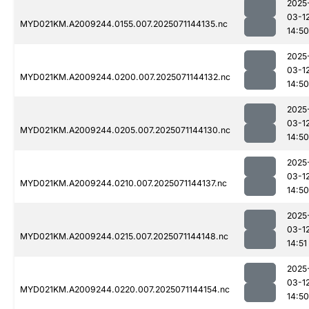
2025
03-1
MYD021KM.A2009244.0155.007.2025071144135.nc
14:50
2025
03-1
MYD021KM.A2009244.0200.007.2025071144132.nc
14:50
2025
03-1
MYD021KM.A2009244.0205.007.2025071144130.nc
14:50
2025
03-1
MYD021KM.A2009244.0210.007.2025071144137.nc
14:50
2025
03-1
MYD021KM.A2009244.0215.007.2025071144148.nc
14:51
2025
03-1
MYD021KM.A2009244.0220.007.2025071144154.nc
14:50