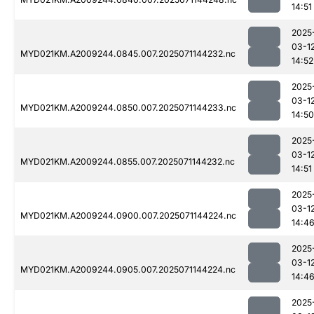
14:51
2025
03-1
MYD021KM.A2009244.0845.007.2025071144232.nc
14:52
2025
03-1
MYD021KM.A2009244.0850.007.2025071144233.nc
14:50
2025
03-1
MYD021KM.A2009244.0855.007.2025071144232.nc
14:51
2025
03-1
MYD021KM.A2009244.0900.007.2025071144224.nc
14:4
2025
03-1
MYD021KM.A2009244.0905.007.2025071144224.nc
14:4
2025