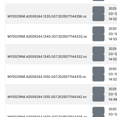
2025
03-1
MYD021KM.A2009244.1335.007.2025071144256.nc
14:52
2025
03-1
MYD021KM.A2009244.1340.007.2025071144332.nc
14:53
2025
03-1
MYD021KM.A2009244.1345.007.2025071144332.nc
14:52
2025
03-1
MYD021KM.A2009244.1350.007.2025071144315.nc
14:52
2025
03-1
MYD021KM.A2009244.1355.007.2025071144342.nc
14:4
2025
03-1
MYD021KM.A2009244.1400.007.2025071144305.nc