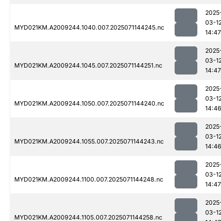
2025
03-1
MYD021KM.A2009244.1040.007.2025071144245.nc
14:47
2025
03-1
MYD021KM.A2009244.1045.007.2025071144251.nc
14:47
2025
03-1
MYD021KM.A2009244.1050.007.2025071144240.nc
14:4
2025
03-1
MYD021KM.A2009244.1055.007.2025071144243.nc
14:4
2025
03-1
MYD021KM.A2009244.1100.007.2025071144248.nc
14:47
2025
03-1
MYD021KM.A2009244.1105.007.2025071144258.nc