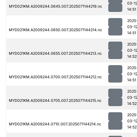
03-1
MYD021KM.A2009244.0645.007.2025071144219.nc
14:51
2025
03-1
MYD021KM.A2009244.0650.007.2025071144214.nc
14:51
2025
03-1
MYD021KM.A2009244.0655.007.2025071144213.nc
14:52
2025
03-1
MYD021KM.A2009244.0700.007.2025071144212.nc
14:51
2025
03-1
MYD021KM.A2009244.0705.007.2025071144215.nc
14:52
2025
03-1
MYD021KM.A2009244.0710.007.2025071144214.nc
14:52