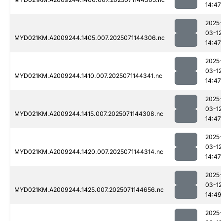
14:47
2025
03-1
MYD021KM.A2009244.1405.007.2025071144306.nc
14:47
2025
03-1
MYD021KM.A2009244.1410.007.2025071144341.nc
14:47
2025
03-1
MYD021KM.A2009244.1415.007.2025071144308.nc
14:47
2025
03-1
MYD021KM.A2009244.1420.007.2025071144314.nc
14:47
2025
03-1
MYD021KM.A2009244.1425.007.2025071144656.nc
14:4
2025