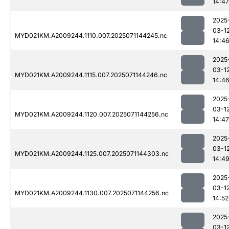
14:47
2025
03-1
MYD021KM.A2009244.1110.007.2025071144245.nc
14:4
2025
03-1
MYD021KM.A2009244.1115.007.2025071144246.nc
14:4
2025
03-1
MYD021KM.A2009244.1120.007.2025071144256.nc
14:47
2025
03-1
MYD021KM.A2009244.1125.007.2025071144303.nc
14:4
2025
03-1
MYD021KM.A2009244.1130.007.2025071144256.nc
14:52
2025
03-1