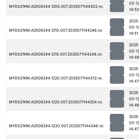
03-1
MYD021KM.A2009244.1205.007.2025071144302.nc
14:53
2025
03-1
MYD021KM.A2009244.1210.007.2025071144246.nc
14:51
2025
03-1
MYD021KM.A2009244.1215.007.2025071144248.nc
14:4
2025
03-1
MYD021KM.A2009244.1220.007.2025071144312.nc
14:47
2025
03-1
MYD021KM.A2009244.1225.007.2025071144254.nc
14:4
2025
03-1
MYD021KM.A2009244.1230.007.2025071144346.nc
14:47