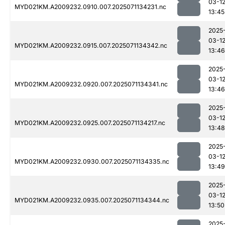
03-1
MYD021KM.A2009232.0910.007.2025071134231.nc
13:45
2025
03-1
MYD021KM.A2009232.0915.007.2025071134342.nc
13:46
2025
03-1
MYD021KM.A2009232.0920.007.2025071134341.nc
13:46
2025
03-1
MYD021KM.A2009232.0925.007.2025071134217.nc
13:48
2025
03-1
MYD021KM.A2009232.0930.007.2025071134335.nc
13:49
2025
03-1
MYD021KM.A2009232.0935.007.2025071134344.nc
13:50
2025