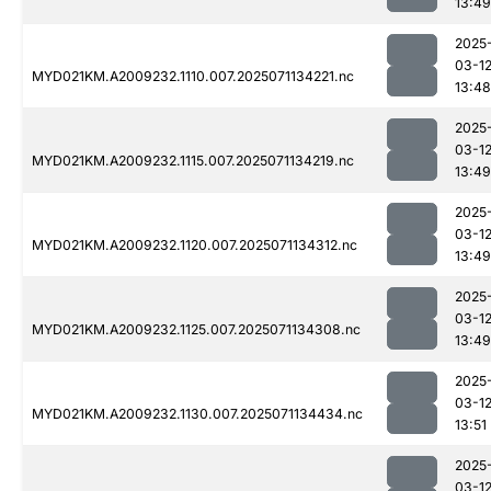
13:49
2025
03-1
MYD021KM.A2009232.1110.007.2025071134221.nc
13:48
2025
03-1
MYD021KM.A2009232.1115.007.2025071134219.nc
13:49
2025
03-1
MYD021KM.A2009232.1120.007.2025071134312.nc
13:49
2025
03-1
MYD021KM.A2009232.1125.007.2025071134308.nc
13:49
2025
03-1
MYD021KM.A2009232.1130.007.2025071134434.nc
13:51
2025
03-1