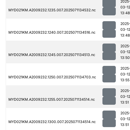
2025
03-1
MYD021KM.A2009232.1235.007.2025071134532.nc
13:48
2025
03-1
MYD021KM.A2009232.1240.007.2025071134516.nc
13:48
2025
03-1
MYD021KM.A2009232.1245.007.2025071134513.nc
13:50
2025
03-1
MYD021KM.A2009232.1250.007.2025071134703.nc
13:55
2025
03-1
MYD021KM.A2009232.1255.007.2025071134514.nc
13:51
2025
03-1
MYD021KM.A2009232.1300.007.2025071134514.nc
13:51