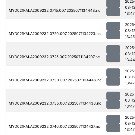
2025
03-1
MYD021KM.A2009232.0715.007.2025071134443.nc
13:47
2025
03-1
MYD021KM.A2009232.0720.007.2025071134223.nc
13:45
2025
03-1
MYD021KM.A2009232.0725.007.2025071134207.nc
13:44
2025
03-1
MYD021KM.A2009232.0730.007.2025071134446.nc
13:47
2025
03-1
MYD021KM.A2009232.0735.007.2025071134438.nc
13:47
2025
03-1
MYD021KM.A2009232.0740.007.2025071134427.nc
13:47