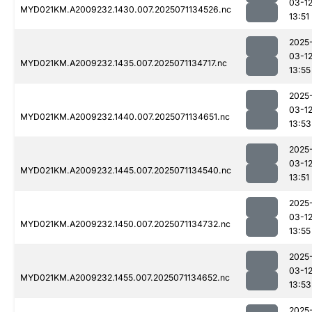
03-1
MYD021KM.A2009232.1430.007.2025071134526.nc
13:51
2025
03-1
MYD021KM.A2009232.1435.007.2025071134717.nc
13:55
2025
03-1
MYD021KM.A2009232.1440.007.2025071134651.nc
13:53
2025
03-1
MYD021KM.A2009232.1445.007.2025071134540.nc
13:51
2025
03-1
MYD021KM.A2009232.1450.007.2025071134732.nc
13:55
2025
03-1
MYD021KM.A2009232.1455.007.2025071134652.nc
13:53
2025