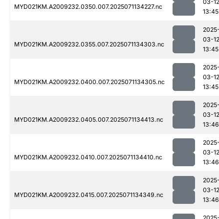
03-1
MYD021KM.A2009232.0350.007.2025071134227.nc
13:45
2025
03-1
MYD021KM.A2009232.0355.007.2025071134303.nc
13:45
2025
03-1
MYD021KM.A2009232.0400.007.2025071134305.nc
13:45
2025
03-1
MYD021KM.A2009232.0405.007.2025071134413.nc
13:46
2025
03-1
MYD021KM.A2009232.0410.007.2025071134410.nc
13:46
2025
03-1
MYD021KM.A2009232.0415.007.2025071134349.nc
13:46
2025