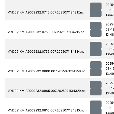
2025
03-1
MYD021KM.A2009232.0745.007.2025071134317.nc
13:47
2025
03-1
MYD021KM.A2009232.0750.007.2025071134215.nc
13:48
2025
03-1
MYD021KM.A2009232.0755.007.2025071134314.nc
13:49
2025
03-1
MYD021KM.A2009232.0800.007.2025071134258.nc
13:49
2025
03-1
MYD021KM.A2009232.0805.007.2025071134329.nc
13:49
2025
03-1
MYD021KM.A2009232.0810.007.2025071134310.nc
13:48