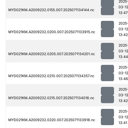
2025
03-1
MYD021KM.A2009232.0155.007.2025071134144.nc
13:47
2025
03-1
MYD021KM.A2009232.0200.007.2025071133915.nc
13:42
2025
03-1
MYD021KM.A2009232.0205.007.2025071134201.nc
13:44
2025
03-1
MYD021KM.A2009232.0210.007.2025071134357.nc
13:46
2025
03-1
MYD021KM.A2009232.0215.007.2025071134016.nc
13:42
2025
03-1
MYD021KM.A2009232.0220.007.2025071133918.nc
13:41