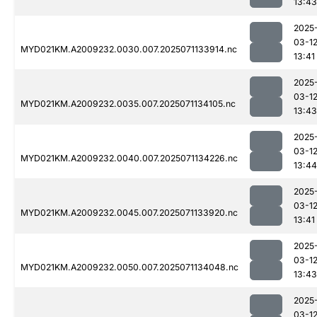
13:43
2025
03-1
MYD021KM.A2009232.0030.007.2025071133914.nc
13:41
2025
03-1
MYD021KM.A2009232.0035.007.2025071134105.nc
13:43
2025
03-1
MYD021KM.A2009232.0040.007.2025071134226.nc
13:44
2025
03-1
MYD021KM.A2009232.0045.007.2025071133920.nc
13:41
2025
03-1
MYD021KM.A2009232.0050.007.2025071134048.nc
13:43
2025
03-1