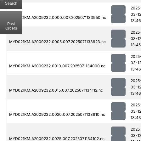
Search
2025
03-1
MYD021KM.A2009232.0000.007.2025071133950.nc
13:46
Past
Orders
2025
03-1
MYD021KM.A2009232.0005.007.2025071133923.nc
13:45
2025
03-1
MYD021KM.A2009232.0010.007.2025071134000.nc
13:46
2025
03-1
MYD021KM.A2009232.0015.007.2025071134112.nc
13:46
2025
03-1
MYD021KM.A2009232.0020.007.2025071133910.nc
13:43
2025
03-1
MYD021KM.A2009232.0025.007.2025071134102.nc