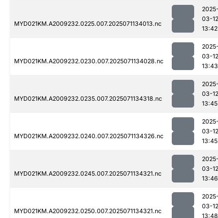
2025
03-1
MYD021KM.A2009232.0225.007.2025071134013.nc
13:42
2025
03-1
MYD021KM.A2009232.0230.007.2025071134028.nc
13:43
2025
03-1
MYD021KM.A2009232.0235.007.2025071134318.nc
13:45
2025
03-1
MYD021KM.A2009232.0240.007.2025071134326.nc
13:45
2025
03-1
MYD021KM.A2009232.0245.007.2025071134321.nc
13:46
2025
03-1
MYD021KM.A2009232.0250.007.2025071134321.nc
13:48