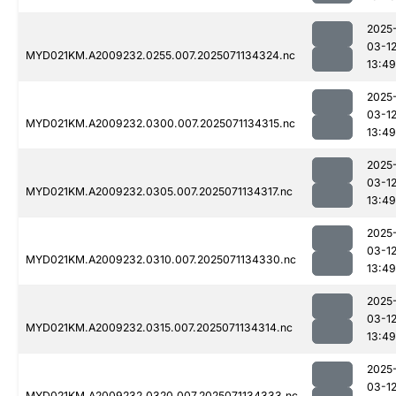
2025
03-1
MYD021KM.A2009232.0255.007.2025071134324.nc
13:49
2025
03-1
MYD021KM.A2009232.0300.007.2025071134315.nc
13:49
2025
03-1
MYD021KM.A2009232.0305.007.2025071134317.nc
13:49
2025
03-1
MYD021KM.A2009232.0310.007.2025071134330.nc
13:49
2025
03-1
MYD021KM.A2009232.0315.007.2025071134314.nc
13:49
2025
03-1
MYD021KM.A2009232.0320.007.2025071134333.nc