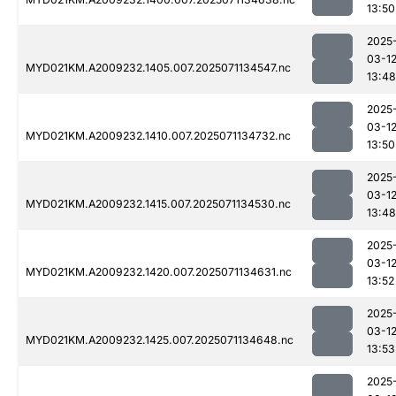
13:50
2025
03-1
MYD021KM.A2009232.1405.007.2025071134547.nc
13:48
2025
03-1
MYD021KM.A2009232.1410.007.2025071134732.nc
13:50
2025
03-1
MYD021KM.A2009232.1415.007.2025071134530.nc
13:48
2025
03-1
MYD021KM.A2009232.1420.007.2025071134631.nc
13:52
2025
03-1
MYD021KM.A2009232.1425.007.2025071134648.nc
13:53
2025