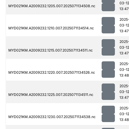
03-1
MYD021KM.A2009232.1205.007.2025071134508.nc
13:47
2025
03-1
MYD021KM.A2009232.1210.007.2025071134514.nc
13:47
2025
03-1
MYD021KM.A2009232.1215.007.2025071134511.nc
13:47
2025
03-1
MYD021KM.A2009232.1220.007.2025071134526.nc
13:48
2025
03-1
MYD021KM.A2009232.1225.007.2025071134511.nc
13:47
2025
03-1
MYD021KM.A2009232.1230.007.2025071134538.nc
13:48