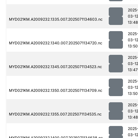
2025
03-1
MYD021KM.A2009232.1335.007.2025071134603.nc
13:48
2025
03-1
MYD021KM.A2009232.1340.007.2025071134720.nc
13:50
2025
03-1
MYD021KM.A2009232.1345.007.2025071134523.nc
13:47
2025
03-1
MYD021KM.A2009232.1350.007.2025071134709.nc
13:50
2025
03-1
MYD021KM.A2009232.1355.007.2025071134535.nc
13:48
2025
03-1
MYD021KM.A2009232.1400.007.2025071134638.nc