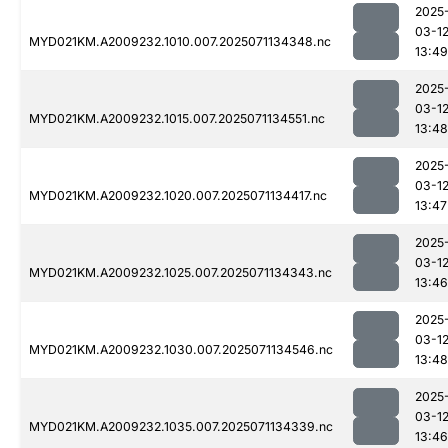
2025
03-1
MYD021KM.A2009232.1010.007.2025071134348.nc
13:49
2025
03-1
MYD021KM.A2009232.1015.007.2025071134551.nc
13:48
2025
03-1
MYD021KM.A2009232.1020.007.2025071134417.nc
13:47
2025
03-1
MYD021KM.A2009232.1025.007.2025071134343.nc
13:46
2025
03-1
MYD021KM.A2009232.1030.007.2025071134546.nc
13:48
2025
03-1
MYD021KM.A2009232.1035.007.2025071134339.nc
13:46