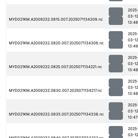
2025
03-1
MYD021KM.A2009232.0815.007.2025071134309.nc
13:48
2025
03-1
MYD021KM.A2009232.0820.007.2025071134306.nc
13:49
2025
03-1
MYD021KM.A2009232.0825.007.2025071134221.nc
13:48
2025
03-1
MYD021KM.A2009232.0830.007.2025071134217.nc
13:48
2025
03-1
MYD021KM.A2009232.0835.007.2025071134338.nc
13:47
2025
03-1
MYD021KM.A2009232.0840.007.2025071134232.nc