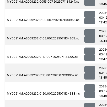
MYD021KM.A2009232.0055.007.2025071134247.nc
13:45
2025
03-1
MYD021KM.A2009232.0100.007.2025071133955.nc
13:42
2025
03-1
MYD021KM.A2009232.0105.007.2025071134205.nc
13:44
2025
03-1
MYD021KM.A2009232.0110.007.2025071134207.nc
13:47
2025
03-1
MYD021KM.A2009232.0115.007.2025071133952.nc
13:45
2025
03-1
MYD021KM.A2009232.0120.007.2025071134333.nc
13:49
2025