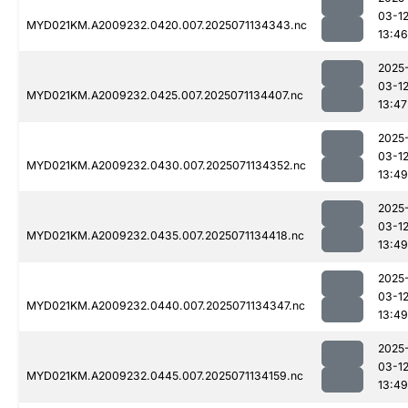
03-1
MYD021KM.A2009232.0420.007.2025071134343.nc
13:46
2025
03-1
MYD021KM.A2009232.0425.007.2025071134407.nc
13:47
2025
03-1
MYD021KM.A2009232.0430.007.2025071134352.nc
13:49
2025
03-1
MYD021KM.A2009232.0435.007.2025071134418.nc
13:49
2025
03-1
MYD021KM.A2009232.0440.007.2025071134347.nc
13:49
2025
03-1
MYD021KM.A2009232.0445.007.2025071134159.nc
13:49