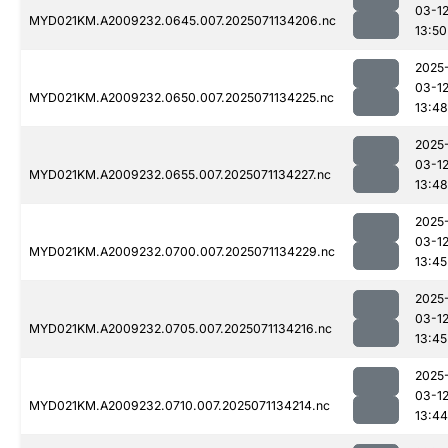
03-1
MYD021KM.A2009232.0645.007.2025071134206.nc
13:50
2025
03-1
MYD021KM.A2009232.0650.007.2025071134225.nc
13:48
2025
03-1
MYD021KM.A2009232.0655.007.2025071134227.nc
13:48
2025
03-1
MYD021KM.A2009232.0700.007.2025071134229.nc
13:45
2025
03-1
MYD021KM.A2009232.0705.007.2025071134216.nc
13:45
2025
03-1
MYD021KM.A2009232.0710.007.2025071134214.nc
13:44