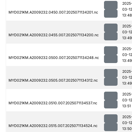
2025
03-1
MYD021KM.A2009232.0450.007.2025071134201.nc
13:48
2025
03-1
MYD021KM.A2009232.0455.007.2025071134200.nc
13:49
2025
03-1
MYD021KM.A2009232.0500.007.2025071134248.nc
13:49
2025
03-1
MYD021KM.A2009232.0505.007.2025071134312.nc
13:49
2025
03-1
MYD021KM.A2009232.0510.007.2025071134537.nc
13:51
2025
03-1
MYD021KM.A2009232.0515.007.2025071134524.nc
13:50