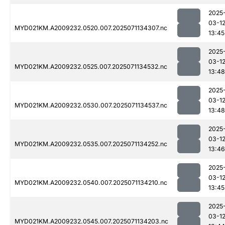
2025
03-1
MYD021KM.A2009232.0520.007.2025071134307.nc
13:45
2025
03-1
MYD021KM.A2009232.0525.007.2025071134532.nc
13:48
2025
03-1
MYD021KM.A2009232.0530.007.2025071134537.nc
13:48
2025
03-1
MYD021KM.A2009232.0535.007.2025071134252.nc
13:46
2025
03-1
MYD021KM.A2009232.0540.007.2025071134210.nc
13:45
2025
03-1
MYD021KM.A2009232.0545.007.2025071134203.nc