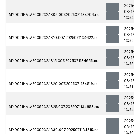
2025
03-1
MYD021KM.A2009232.1305.007.2025071134706.nc
13:54
2025
03-1
MYD021KM.A2009232.1310.007.2025071134622.nc
13:52
2025
03-1
MYD021KM.A2009232.1315.007.2025071134655.nc
13:55
2025
03-1
MYD021KM.A2009232.1320.007.2025071134519.nc
13:51
2025
03-1
MYD021KM.A2009232.1325.007.2025071134658.nc
13:54
2025
03-1
MYD021KM.A2009232.1330.007.2025071134515.nc
13:50