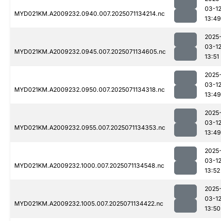
03-1
MYD021KM.A2009232.0940.007.2025071134214.nc
13:49
2025
03-1
MYD021KM.A2009232.0945.007.2025071134605.nc
13:51
2025
03-1
MYD021KM.A2009232.0950.007.2025071134318.nc
13:49
2025
03-1
MYD021KM.A2009232.0955.007.2025071134353.nc
13:49
2025
03-1
MYD021KM.A2009232.1000.007.2025071134548.nc
13:52
2025
03-1
MYD021KM.A2009232.1005.007.2025071134422.nc
13:50