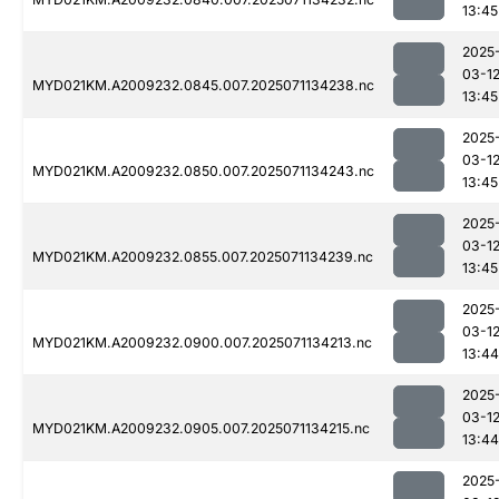
13:45
2025
03-1
MYD021KM.A2009232.0845.007.2025071134238.nc
13:45
2025
03-1
MYD021KM.A2009232.0850.007.2025071134243.nc
13:45
2025
03-1
MYD021KM.A2009232.0855.007.2025071134239.nc
13:45
2025
03-1
MYD021KM.A2009232.0900.007.2025071134213.nc
13:44
2025
03-1
MYD021KM.A2009232.0905.007.2025071134215.nc
13:44
2025