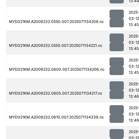
13:44
2025
03-1
MYD021KM.A2009232.0550.007.2025071134209.nc
13:45
2025
03-1
MYD021KM.A2009232.0555.007.2025071134221.nc
13:45
2025
03-1
MYD021KM.A2009232.0600.007.2025071134206.nc
13:45
2025
03-1
MYD021KM.A2009232.0605.007.2025071134217.nc
13:46
2025
03-1
MYD021KM.A2009232.0610.007.2025071134339.nc
13:49
2025
03-1