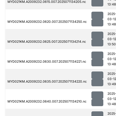
MYD021KM.A2009232.0615.007.2025071134205.nc
13:48
2025
03-1
MYD021KM.A2009232.0620.007.2025071134250.nc
13:48
2025
03-1
MYD021KM.A2009232.0625.007.2025071134214.nc
13:50
2025
03-1
MYD021KM.A2009232.0630.007.2025071134221.nc
13:48
2025
03-1
MYD021KM.A2009232.0635.007.2025071134220.nc
13:49
2025
03-1
MYD021KM.A2009232.0640.007.2025071134210.nc
13:48
2025