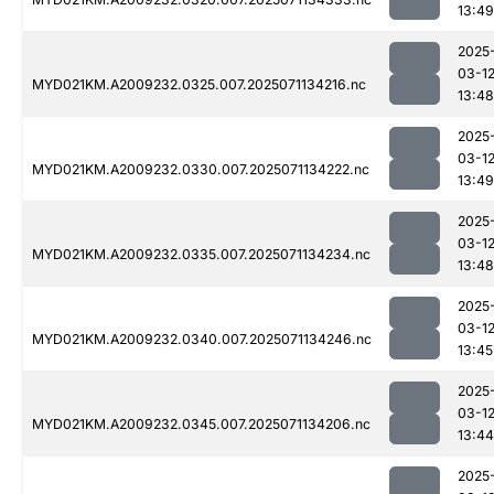
13:49
2025
03-1
MYD021KM.A2009232.0325.007.2025071134216.nc
13:48
2025
03-1
MYD021KM.A2009232.0330.007.2025071134222.nc
13:49
2025
03-1
MYD021KM.A2009232.0335.007.2025071134234.nc
13:48
2025
03-1
MYD021KM.A2009232.0340.007.2025071134246.nc
13:45
2025
03-1
MYD021KM.A2009232.0345.007.2025071134206.nc
13:44
2025