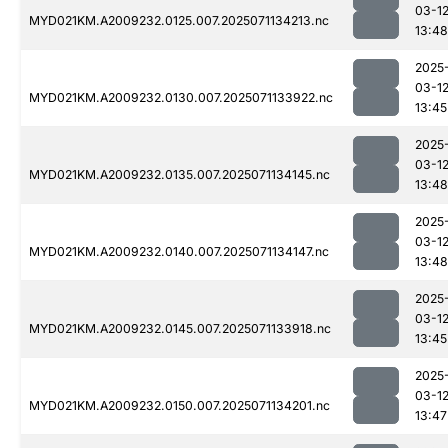
03-1
MYD021KM.A2009232.0125.007.2025071134213.nc
13:48
2025
03-1
MYD021KM.A2009232.0130.007.2025071133922.nc
13:45
2025
03-1
MYD021KM.A2009232.0135.007.2025071134145.nc
13:48
2025
03-1
MYD021KM.A2009232.0140.007.2025071134147.nc
13:48
2025
03-1
MYD021KM.A2009232.0145.007.2025071133918.nc
13:45
2025
03-1
MYD021KM.A2009232.0150.007.2025071134201.nc
13:47