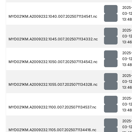
2025
03-1
MYD021KM.A2009232.1040.007.2025071134541.nc
13:48
2025
03-1
MYD021KM.A2009232.1045.007.2025071134332.nc
13:46
2025
03-1
MYD021KM.A2009232.1050.007.2025071134542.nc
13:48
2025
03-1
MYD021KM.A2009232.1055.007.2025071134328.nc
13:46
2025
03-1
MYD021KM.A2009232.1100.007.2025071134537.nc
13:48
2025
03-1
MYD021KM.A2009232.1105.007.2025071134416.nc