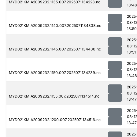
MYD021KM.A2009232.1135.007.2025071134223.nc
13:48
2025
03-1
MYD021KM.A2009232.1140.007.2025071134338.nc
13:50
2025
03-1
MYD021KM.A2009232.1145.007.2025071134430.nc
13:51
2025
03-1
MYD021KM.A2009232.1150.007.2025071134239.nc
13:48
2025
03-1
MYD021KM.A2009232.1155.007.2025071134514.nc
13:47
2025
03-1
MYD021KM.A2009232.1200.007.2025071134516.nc
13:47
2025