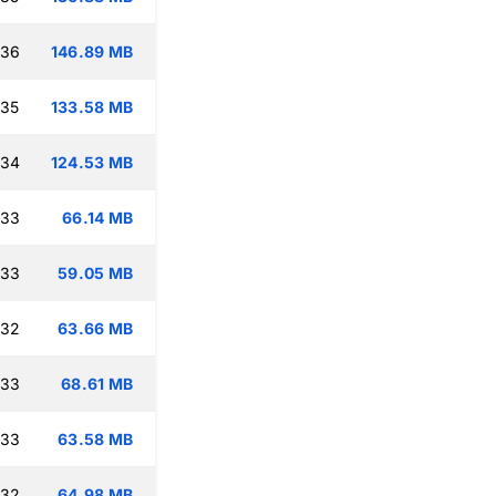
:36
146.89 MB
:35
133.58 MB
:34
124.53 MB
:33
66.14 MB
:33
59.05 MB
:32
63.66 MB
:33
68.61 MB
:33
63.58 MB
:32
64.98 MB