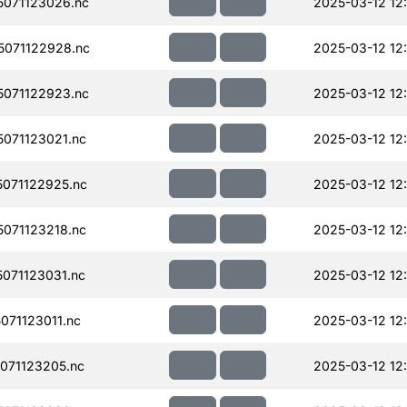
071123026.nc
2025-03-12 12
071122928.nc
2025-03-12 12
071122923.nc
2025-03-12 12
071123021.nc
2025-03-12 12
071122925.nc
2025-03-12 12
071123218.nc
2025-03-12 12
071123031.nc
2025-03-12 12
71123011.nc
2025-03-12 12
071123205.nc
2025-03-12 12