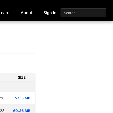
Learn
About
Sign In
D
SIZE
:28
57.15 MB
:28
60.36 MB