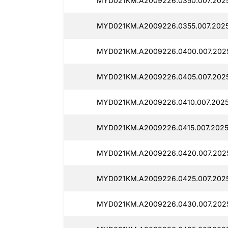
MYD021KM.A2009226.0350.007.2025
MYD021KM.A2009226.0355.007.2025
MYD021KM.A2009226.0400.007.2025
MYD021KM.A2009226.0405.007.2025
MYD021KM.A2009226.0410.007.2025
MYD021KM.A2009226.0415.007.2025
MYD021KM.A2009226.0420.007.2025
MYD021KM.A2009226.0425.007.2025
MYD021KM.A2009226.0430.007.2025