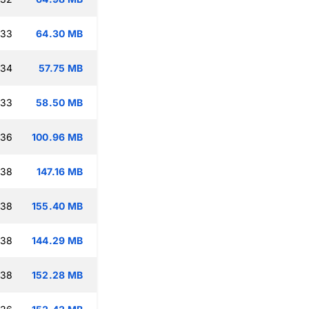
:33
64.30 MB
:34
57.75 MB
:33
58.50 MB
:36
100.96 MB
:38
147.16 MB
:38
155.40 MB
:38
144.29 MB
:38
152.28 MB