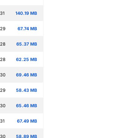
:31
140.19 MB
:29
67.74 MB
:28
65.37 MB
:28
62.25 MB
:30
69.46 MB
:29
58.43 MB
:30
65.46 MB
:31
67.49 MB
:30
58.89 MB