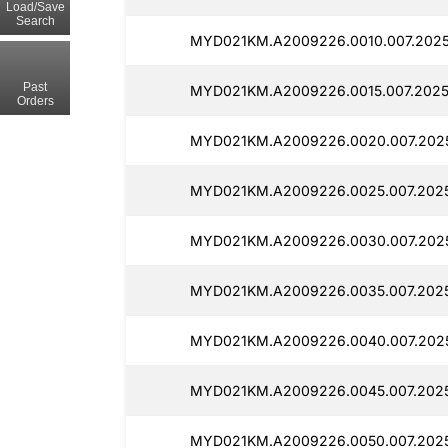
Load/Save
Search
MYD021KM.A2009226.0010.007.2025
Past
MYD021KM.A2009226.0015.007.2025
Orders
MYD021KM.A2009226.0020.007.2025
MYD021KM.A2009226.0025.007.2025
MYD021KM.A2009226.0030.007.2025
MYD021KM.A2009226.0035.007.2025
MYD021KM.A2009226.0040.007.2025
MYD021KM.A2009226.0045.007.2025
MYD021KM.A2009226.0050.007.2025