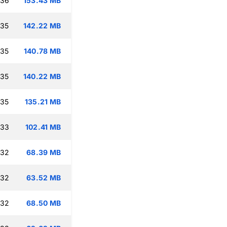
:36
153.43 MB
:35
142.22 MB
:35
140.78 MB
:35
140.22 MB
:35
135.21 MB
:33
102.41 MB
:32
68.39 MB
:32
63.52 MB
:32
68.50 MB