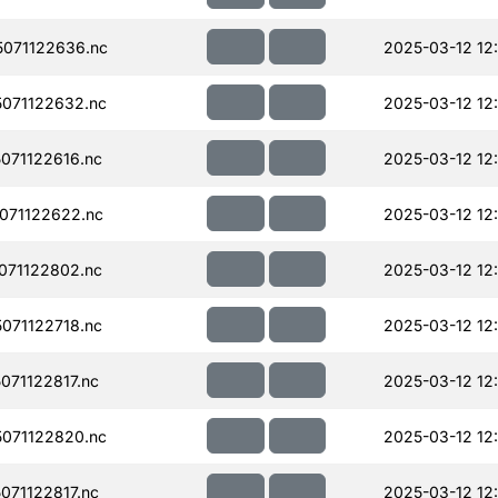
071122636.nc
2025-03-12 12
071122632.nc
2025-03-12 12
071122616.nc
2025-03-12 12
071122622.nc
2025-03-12 12
071122802.nc
2025-03-12 12
071122718.nc
2025-03-12 12
71122817.nc
2025-03-12 12
071122820.nc
2025-03-12 12
71122817.nc
2025-03-12 12