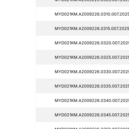
MYD021KM.A2009226.0310.007.2025
MYD021KM.A2009226.0315.007.2025
MYD021KM.A2009226.0320.007.2025
MYD021KM.A2009226.0325.007.2025
MYD021KM.A2009226.0330.007.2025
MYD021KM.A2009226.0335.007.2025
MYD021KM.A2009226.0340.007.2025
MYD021KM.A2009226.0345.007.2025