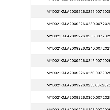
MYD021KM.A2009226.0225.007.2025
MYD021KM.A2009226.0230.007.2025
MYD021KM.A2009226.0235.007.2025
MYD021KM.A2009226.0240.007.2025
MYD021KM.A2009226.0245.007.2025
MYD021KM.A2009226.0250.007.2025
MYD021KM.A2009226.0255.007.2025
MYD021KM.A2009226.0300.007.2025
MYD021KM.A2009226.0305.007.2025