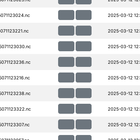
071123024.nc
2025-03-12 12
071123221.nc
2025-03-12 12
071123030.nc
2025-03-12 12
071123236.nc
2025-03-12 12
071123216.nc
2025-03-12 12
071123238.nc
2025-03-12 12
071123322.nc
2025-03-12 12
071123307.nc
2025-03-12 12