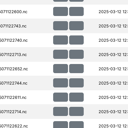
071122600.nc
2025-03-12 12
071122743.nc
2025-03-12 12
071122740.nc
2025-03-12 12
071122713.nc
2025-03-12 12
071122652.nc
2025-03-12 12
071122744.nc
2025-03-12 12
071122611.nc
2025-03-12 12
071122714.nc
2025-03-12 12
071122622.nc
2025-03-12 12