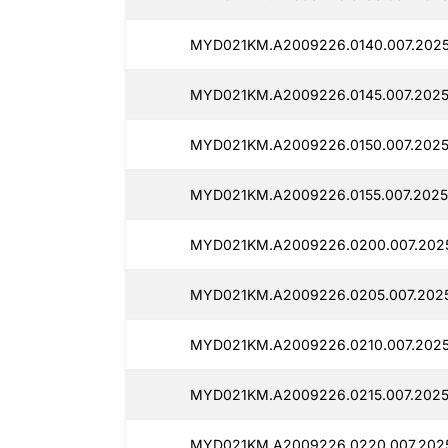
MYD021KM.A2009226.0140.007.2025
MYD021KM.A2009226.0145.007.2025
MYD021KM.A2009226.0150.007.2025
MYD021KM.A2009226.0155.007.2025
MYD021KM.A2009226.0200.007.2025
MYD021KM.A2009226.0205.007.2025
MYD021KM.A2009226.0210.007.2025
MYD021KM.A2009226.0215.007.2025
MYD021KM.A2009226.0220.007.2025