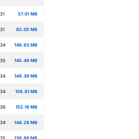
:31
57.01 MB
:31
82.05 MB
:34
146.63 MB
:35
145.49 MB
:34
149.39 MB
:34
156.61 MB
:36
152.19 MB
:34
148.28 MB
:35
136.88 MB