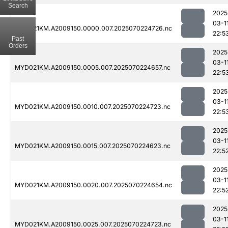
Search
2025
03-1
MYD021KM.A2009150.0000.007.2025070224726.nc
22:5
Past
Orders
2025
03-1
MYD021KM.A2009150.0005.007.2025070224657.nc
22:5
2025
03-1
MYD021KM.A2009150.0010.007.2025070224723.nc
22:5
2025
03-1
MYD021KM.A2009150.0015.007.2025070224623.nc
22:5
2025
03-1
MYD021KM.A2009150.0020.007.2025070224654.nc
22:5
2025
03-1
MYD021KM.A2009150.0025.007.2025070224723.nc