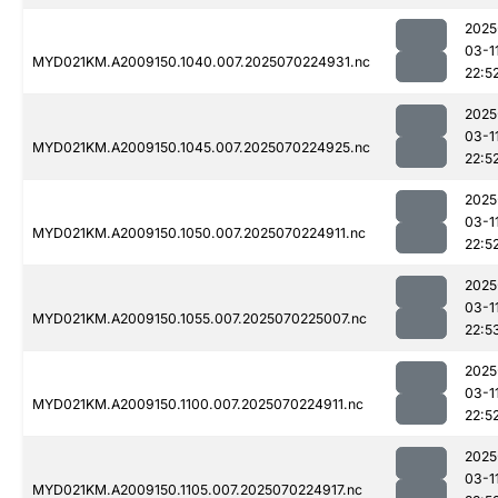
2025
03-1
MYD021KM.A2009150.1040.007.2025070224931.nc
22:5
2025
03-1
MYD021KM.A2009150.1045.007.2025070224925.nc
22:5
2025
03-1
MYD021KM.A2009150.1050.007.2025070224911.nc
22:5
2025
03-1
MYD021KM.A2009150.1055.007.2025070225007.nc
22:5
2025
03-1
MYD021KM.A2009150.1100.007.2025070224911.nc
22:5
2025
03-1
MYD021KM.A2009150.1105.007.2025070224917.nc