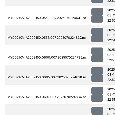
22:5
2025
03-1
MYD021KM.A2009150.0550.007.2025070224641.nc
22:5
2025
03-1
MYD021KM.A2009150.0555.007.2025070224837.nc
22:51
2025
03-1
MYD021KM.A2009150.0600.007.2025070224735.nc
22:5
2025
03-1
MYD021KM.A2009150.0605.007.2025070224628.nc
22:5
2025
03-1
MYD021KM.A2009150.0610.007.2025070224834.nc
22:51
2025
03-1