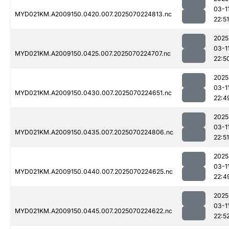
03-1
MYD021KM.A2009150.0420.007.2025070224813.nc
22:51
2025
03-1
MYD021KM.A2009150.0425.007.2025070224707.nc
22:5
2025
03-1
MYD021KM.A2009150.0430.007.2025070224651.nc
22:4
2025
03-1
MYD021KM.A2009150.0435.007.2025070224806.nc
22:51
2025
03-1
MYD021KM.A2009150.0440.007.2025070224625.nc
22:4
2025
03-1
MYD021KM.A2009150.0445.007.2025070224622.nc
22:5