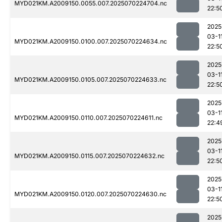
MYD021KM.A2009150.0055.007.2025070224704.nc
22:5
2025
03-1
MYD021KM.A2009150.0100.007.2025070224634.nc
22:5
2025
03-1
MYD021KM.A2009150.0105.007.2025070224633.nc
22:5
2025
03-1
MYD021KM.A2009150.0110.007.2025070224611.nc
22:4
2025
03-1
MYD021KM.A2009150.0115.007.2025070224632.nc
22:5
2025
03-1
MYD021KM.A2009150.0120.007.2025070224630.nc
22:5
2025