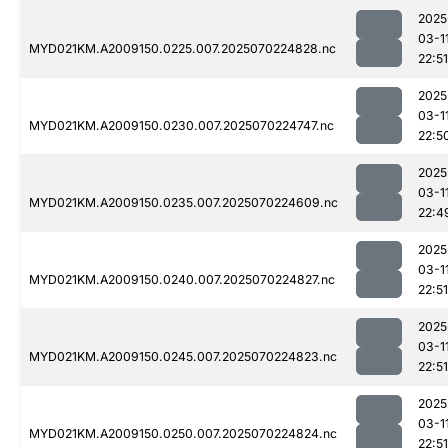
2025
03-1
MYD021KM.A2009150.0225.007.2025070224828.nc
22:51
2025
03-1
MYD021KM.A2009150.0230.007.2025070224747.nc
22:5
2025
03-1
MYD021KM.A2009150.0235.007.2025070224609.nc
22:4
2025
03-1
MYD021KM.A2009150.0240.007.2025070224827.nc
22:51
2025
03-1
MYD021KM.A2009150.0245.007.2025070224823.nc
22:51
2025
03-1
MYD021KM.A2009150.0250.007.2025070224824.nc
22:51