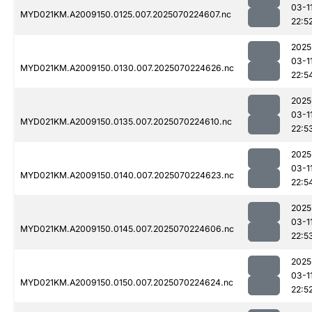
03-1
MYD021KM.A2009150.0125.007.2025070224607.nc
22:5
2025
03-1
MYD021KM.A2009150.0130.007.2025070224626.nc
22:5
2025
03-1
MYD021KM.A2009150.0135.007.2025070224610.nc
22:5
2025
03-1
MYD021KM.A2009150.0140.007.2025070224623.nc
22:5
2025
03-1
MYD021KM.A2009150.0145.007.2025070224606.nc
22:5
2025
03-1
MYD021KM.A2009150.0150.007.2025070224624.nc
22:5