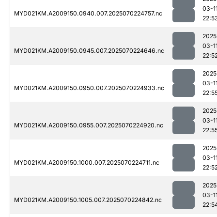
03-1
MYD021KM.A2009150.0940.007.2025070224757.nc
22:5
2025
03-1
MYD021KM.A2009150.0945.007.2025070224646.nc
22:5
2025
03-1
MYD021KM.A2009150.0950.007.2025070224933.nc
22:5
2025
03-1
MYD021KM.A2009150.0955.007.2025070224920.nc
22:5
2025
03-1
MYD021KM.A2009150.1000.007.2025070224711.nc
22:5
2025
03-1
MYD021KM.A2009150.1005.007.2025070224842.nc
22:5