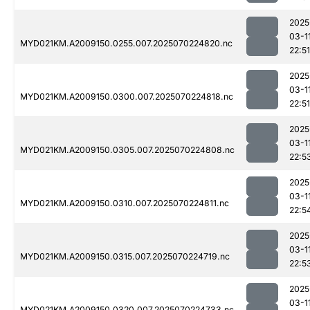
2025
03-1
MYD021KM.A2009150.0255.007.2025070224820.nc
22:51
2025
03-1
MYD021KM.A2009150.0300.007.2025070224818.nc
22:51
2025
03-1
MYD021KM.A2009150.0305.007.2025070224808.nc
22:5
2025
03-1
MYD021KM.A2009150.0310.007.2025070224811.nc
22:5
2025
03-1
MYD021KM.A2009150.0315.007.2025070224719.nc
22:5
2025
03-1
MYD021KM.A2009150.0320.007.2025070224733.nc