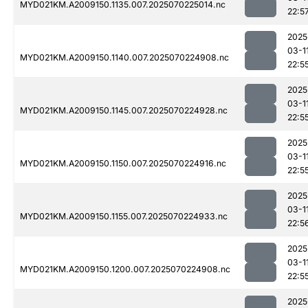
MYD021KM.A2009150.1135.007.2025070225014.nc
22:5
2025
03-1
MYD021KM.A2009150.1140.007.2025070224908.nc
22:5
2025
03-1
MYD021KM.A2009150.1145.007.2025070224928.nc
22:5
2025
03-1
MYD021KM.A2009150.1150.007.2025070224916.nc
22:5
2025
03-1
MYD021KM.A2009150.1155.007.2025070224933.nc
22:5
2025
03-1
MYD021KM.A2009150.1200.007.2025070224908.nc
22:5
2025