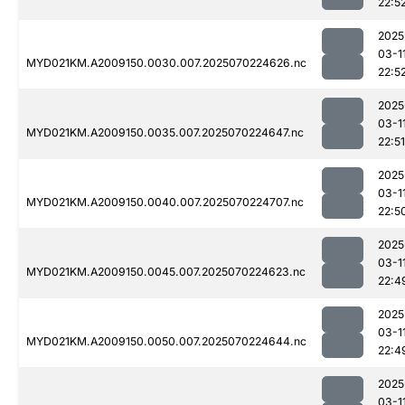
22:5
2025
03-1
MYD021KM.A2009150.0030.007.2025070224626.nc
22:5
2025
03-1
MYD021KM.A2009150.0035.007.2025070224647.nc
22:51
2025
03-1
MYD021KM.A2009150.0040.007.2025070224707.nc
22:5
2025
03-1
MYD021KM.A2009150.0045.007.2025070224623.nc
22:4
2025
03-1
MYD021KM.A2009150.0050.007.2025070224644.nc
22:4
2025
03-1