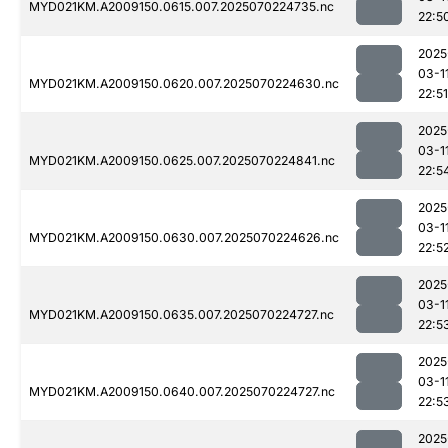
MYD021KM.A2009150.0615.007.2025070224735.nc
22:5
2025
03-1
MYD021KM.A2009150.0620.007.2025070224630.nc
22:51
2025
03-1
MYD021KM.A2009150.0625.007.2025070224841.nc
22:5
2025
03-1
MYD021KM.A2009150.0630.007.2025070224626.nc
22:5
2025
03-1
MYD021KM.A2009150.0635.007.2025070224727.nc
22:5
2025
03-1
MYD021KM.A2009150.0640.007.2025070224727.nc
22:5
2025