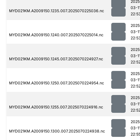
2025
03-1
MYD021KM.A2009150.1235.007.2025070225036.nc
22:5
2025
03-1
MYD021KM.A2009150.1240.007.2025070225014.nc
22:5
2025
03-1
MYD021KM.A2009150.1245.007.2025070224927.nc
22:5
2025
03-1
MYD021KM.A2009150.1250.007.2025070224954.nc
22:5
2025
03-1
MYD021KM.A2009150.1255.007.2025070224916.nc
22:5
2025
03-1
MYD021KM.A2009150.1300.007.2025070224938.nc
22:5