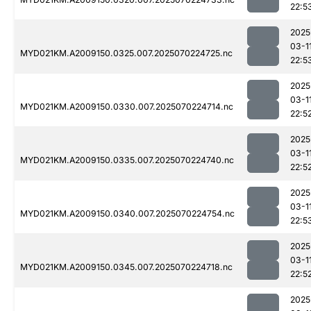
22:5
2025
03-1
MYD021KM.A2009150.0325.007.2025070224725.nc
22:5
2025
03-1
MYD021KM.A2009150.0330.007.2025070224714.nc
22:5
2025
03-1
MYD021KM.A2009150.0335.007.2025070224740.nc
22:5
2025
03-1
MYD021KM.A2009150.0340.007.2025070224754.nc
22:5
2025
03-1
MYD021KM.A2009150.0345.007.2025070224718.nc
22:5
2025