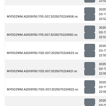
22:5
2025
03-1
MYD021KM.A2009150.1110.007.2025070224908.nc
22:5
2025
03-1
MYD021KM.A2009150.1115.007.2025070224950.nc
22:5
2025
03-1
MYD021KM.A2009150.1120.007.2025070224923.nc
22:5
2025
03-1
MYD021KM.A2009150.1125.007.2025070224921.nc
22:5
2025
03-1
MYD021KM.A2009150.1130.007.2025070224922.nc
22:5
2025
03-1