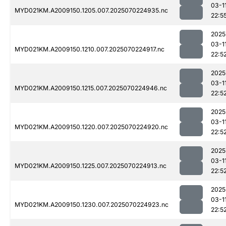
03-1
MYD021KM.A2009150.1205.007.2025070224935.nc
22:5
2025
03-1
MYD021KM.A2009150.1210.007.2025070224917.nc
22:5
2025
03-1
MYD021KM.A2009150.1215.007.2025070224946.nc
22:5
2025
03-1
MYD021KM.A2009150.1220.007.2025070224920.nc
22:5
2025
03-1
MYD021KM.A2009150.1225.007.2025070224913.nc
22:5
2025
03-1
MYD021KM.A2009150.1230.007.2025070224923.nc
22:5