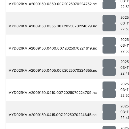
03-1
MYD021KM.A2009150.0350.007.2025070224752.nc
22:5
2025
03-1
MYD021KM.A2009150.0355.007.2025070224629.nc
22:5
2025
03-1
MYD021KM.A2009150.0400.007.2025070224619.nc
22:5
2025
03-1
MYD021KM.A2009150.0405.007.2025070224655.nc
22:4
2025
03-1
MYD021KM.A2009150.0410.007.2025070224709.nc
22:5
2025
03-1
MYD021KM.A2009150.0415.007.2025070224645.nc
22:4
2025