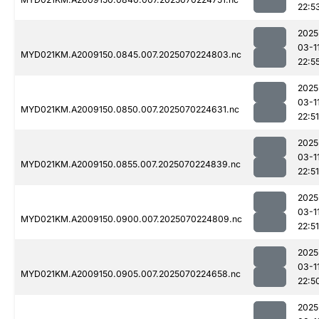
22:5
2025
03-1
MYD021KM.A2009150.0845.007.2025070224803.nc
22:5
2025
03-1
MYD021KM.A2009150.0850.007.2025070224631.nc
22:51
2025
03-1
MYD021KM.A2009150.0855.007.2025070224839.nc
22:51
2025
03-1
MYD021KM.A2009150.0900.007.2025070224809.nc
22:51
2025
03-1
MYD021KM.A2009150.0905.007.2025070224658.nc
22:5
2025