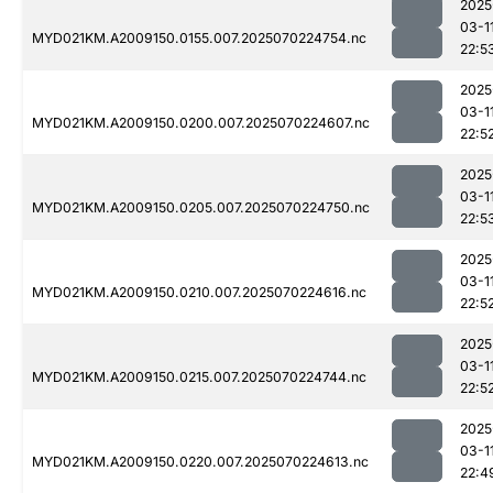
2025
03-1
MYD021KM.A2009150.0155.007.2025070224754.nc
22:5
2025
03-1
MYD021KM.A2009150.0200.007.2025070224607.nc
22:5
2025
03-1
MYD021KM.A2009150.0205.007.2025070224750.nc
22:5
2025
03-1
MYD021KM.A2009150.0210.007.2025070224616.nc
22:5
2025
03-1
MYD021KM.A2009150.0215.007.2025070224744.nc
22:5
2025
03-1
MYD021KM.A2009150.0220.007.2025070224613.nc
22:4