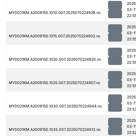
2025
03-1
MYD021KM.A2009150.1010.007.2025070224928.nc
22:5
2025
03-1
MYD021KM.A2009150.1015.007.2025070224902.nc
22:5
2025
03-1
MYD021KM.A2009150.1020.007.2025070224920.nc
22:5
2025
03-1
MYD021KM.A2009150.1025.007.2025070224907.nc
22:5
2025
03-1
MYD021KM.A2009150.1030.007.2025070224944.nc
22:5
2025
03-1
MYD021KM.A2009150.1035.007.2025070224913.nc
22:5