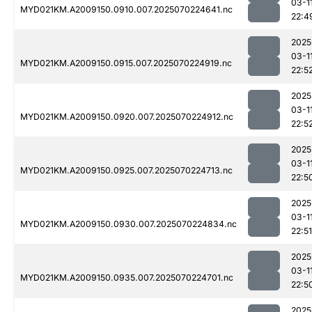
03-1
MYD021KM.A2009150.0910.007.2025070224641.nc
22:4
2025
03-1
MYD021KM.A2009150.0915.007.2025070224919.nc
22:5
2025
03-1
MYD021KM.A2009150.0920.007.2025070224912.nc
22:5
2025
03-1
MYD021KM.A2009150.0925.007.2025070224713.nc
22:5
2025
03-1
MYD021KM.A2009150.0930.007.2025070224834.nc
22:51
2025
03-1
MYD021KM.A2009150.0935.007.2025070224701.nc
22:5
2025