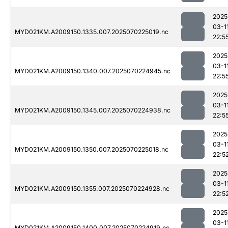
2025
03-1
MYD021KM.A2009150.1335.007.2025070225019.nc
22:5
2025
03-1
MYD021KM.A2009150.1340.007.2025070224945.nc
22:5
2025
03-1
MYD021KM.A2009150.1345.007.2025070224938.nc
22:5
2025
03-1
MYD021KM.A2009150.1350.007.2025070225018.nc
22:5
2025
03-1
MYD021KM.A2009150.1355.007.2025070224928.nc
22:5
2025
03-1
MYD021KM.A2009150.1400.007.2025070224919.nc