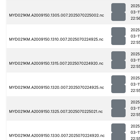
2025
03-1
MYD021KM.A2009150.1305.007.2025070225002.nc
22:5
2025
03-1
MYD021KM.A2009150.1310.007.2025070224925.nc
22:5
2025
03-1
MYD021KM.A2009150.1315.007.2025070224920.nc
22:5
2025
03-1
MYD021KM.A2009150.1320.007.2025070224925.nc
22:5
2025
03-1
MYD021KM.A2009150.1325.007.2025070225021.nc
22:5
2025
03-1
MYD021KM.A2009150.1330.007.2025070224920.nc
22:5