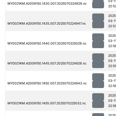
03-1
MYD021KM.A2009150.1430.007.2025070224929.nc
22:5
2025
03-1
MYD021KM.A2009150.1435.007.2025070224947.nc
22:5
2025
03-1
MYD021KM.A2009150.1440.007.2025070225029.nc
22:5
2025
03-1
MYD021KM.A2009150.1445.007.2025070224929.nc
22:5
2025
03-1
MYD021KM.A2009150.1450.007.2025070224943.nc
22:5
2025
03-1
MYD021KM.A2009150.1455.007.2025070225032.nc
22:5
2025