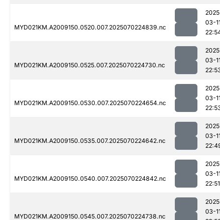
2025
03-1
MYD021KM.A2009150.0520.007.2025070224839.nc
22:5
2025
03-1
MYD021KM.A2009150.0525.007.2025070224730.nc
22:5
2025
03-1
MYD021KM.A2009150.0530.007.2025070224654.nc
22:5
2025
03-1
MYD021KM.A2009150.0535.007.2025070224642.nc
22:4
2025
03-1
MYD021KM.A2009150.0540.007.2025070224842.nc
22:51
2025
03-1
MYD021KM.A2009150.0545.007.2025070224738.nc