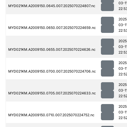
03-1
MYD021KM.A2009150.0645.007.2025070224807.nc
22:5
2025
03-1
MYD021KM.A2009150.0650.007.2025070224659.nc
22:5
2025
03-1
MYD021KM.A2009150.0655.007.2025070224626.nc
22:5
2025
03-1
MYD021KM.A2009150.0700.007.2025070224706.nc
22:5
2025
03-1
MYD021KM.A2009150.0705.007.2025070224633.nc
22:5
2025
03-1
MYD021KM.A2009150.0710.007.2025070224752.nc
22:5