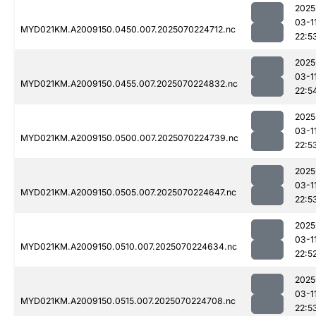
2025
03-1
MYD021KM.A2009150.0450.007.2025070224712.nc
22:5
2025
03-1
MYD021KM.A2009150.0455.007.2025070224832.nc
22:5
2025
03-1
MYD021KM.A2009150.0500.007.2025070224739.nc
22:5
2025
03-1
MYD021KM.A2009150.0505.007.2025070224647.nc
22:5
2025
03-1
MYD021KM.A2009150.0510.007.2025070224634.nc
22:5
2025
03-1
MYD021KM.A2009150.0515.007.2025070224708.nc
22:5