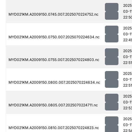
2025
03-1
MYD021KM.A2009150.0745.007.2025070224752.nc
22:5
2025
03-1
MYD021KM.A2009150.0750.007.2025070224634.nc
22:4
2025
03-1
MYD021KM.A2009150.0755.007.2025070224803.nc
22:51
2025
03-1
MYD021KM.A2009150.0800.007.2025070224634.nc
22:51
2025
03-1
MYD021KM.A2009150.0805.007.2025070224711.nc
22:5
2025
03-1
MYD021KM.A2009150.0810.007.2025070224823.nc
22:5