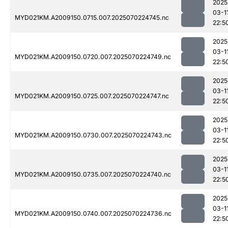
2025
03-1
MYD021KM.A2009150.0715.007.2025070224745.nc
22:5
2025
03-1
MYD021KM.A2009150.0720.007.2025070224749.nc
22:5
2025
03-1
MYD021KM.A2009150.0725.007.2025070224747.nc
22:5
2025
03-1
MYD021KM.A2009150.0730.007.2025070224743.nc
22:5
2025
03-1
MYD021KM.A2009150.0735.007.2025070224740.nc
22:5
2025
03-1
MYD021KM.A2009150.0740.007.2025070224736.nc
22:5