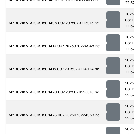
22:5
2025
03-1
MYD021KM.A2009150.1405.007.2025070225015.nc
22:5
2025
03-1
MYD021KM.A2009150.1410.007.2025070224948.nc
22:5
2025
03-1
MYD021KM.A2009150.1415.007.2025070224924.nc
22:5
2025
03-1
MYD021KM.A2009150.1420.007.2025070225016.nc
22:5
2025
03-1
MYD021KM.A2009150.1425.007.2025070224953.nc
22:5
2025