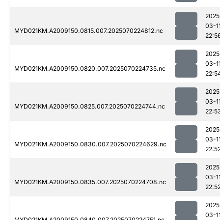
2025
03-1
MYD021KM.A2009150.0815.007.2025070224812.nc
22:5
2025
03-1
MYD021KM.A2009150.0820.007.2025070224735.nc
22:5
2025
03-1
MYD021KM.A2009150.0825.007.2025070224744.nc
22:5
2025
03-1
MYD021KM.A2009150.0830.007.2025070224629.nc
22:5
2025
03-1
MYD021KM.A2009150.0835.007.2025070224708.nc
22:5
2025
03-1
MYD021KM.A2009150.0840.007.2025070224751.nc