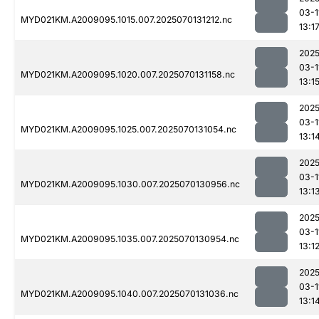
03-1
MYD021KM.A2009095.1015.007.2025070131212.nc
13:1
2025
03-1
MYD021KM.A2009095.1020.007.2025070131158.nc
13:1
2025
03-1
MYD021KM.A2009095.1025.007.2025070131054.nc
13:1
2025
03-1
MYD021KM.A2009095.1030.007.2025070130956.nc
13:1
2025
03-1
MYD021KM.A2009095.1035.007.2025070130954.nc
13:1
2025
03-1
MYD021KM.A2009095.1040.007.2025070131036.nc
13:1