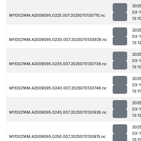
2025
03-1
MYD021KM.A2009095.0225.007.2025070130715.nc
13:1
2025
03-1
MYD021KM.A2009095.0230.007.2025070130929.nc
13:1
2025
03-1
MYD021KM.A2009095.0235.007.2025070130739.nc
13:1
2025
03-1
MYD021KM.A2009095.0240.007.2025070130746.nc
13:11
2025
03-1
MYD021KM.A2009095.0245.007.2025070130926.nc
13:1
2025
03-1
MYD021KM.A2009095.0250.007.2025070130815.nc
13:11