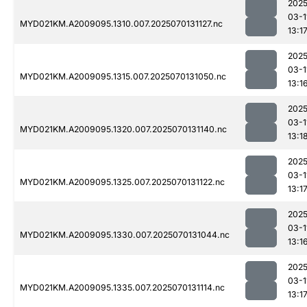
2025
03-1
MYD021KM.A2009095.1310.007.2025070131127.nc
13:1
2025
03-1
MYD021KM.A2009095.1315.007.2025070131050.nc
13:1
2025
03-1
MYD021KM.A2009095.1320.007.2025070131140.nc
13:1
2025
03-1
MYD021KM.A2009095.1325.007.2025070131122.nc
13:1
2025
03-1
MYD021KM.A2009095.1330.007.2025070131044.nc
13:1
2025
03-1
MYD021KM.A2009095.1335.007.2025070131114.nc
13:1