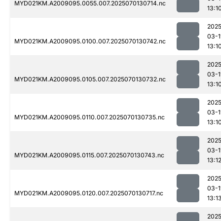
MYD021KM.A2009095.0055.007.2025070130714.nc
13:1
2025
03-1
MYD021KM.A2009095.0100.007.2025070130742.nc
13:1
2025
03-1
MYD021KM.A2009095.0105.007.2025070130732.nc
13:1
2025
03-1
MYD021KM.A2009095.0110.007.2025070130735.nc
13:1
2025
03-1
MYD021KM.A2009095.0115.007.2025070130743.nc
13:1
2025
03-1
MYD021KM.A2009095.0120.007.2025070130717.nc
13:1
2025