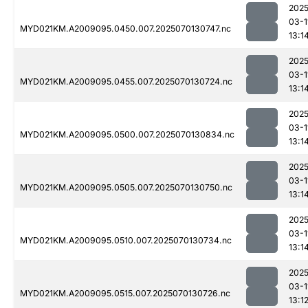
2025
03-1
MYD021KM.A2009095.0450.007.2025070130747.nc
13:1
2025
03-1
MYD021KM.A2009095.0455.007.2025070130724.nc
13:1
2025
03-1
MYD021KM.A2009095.0500.007.2025070130834.nc
13:1
2025
03-1
MYD021KM.A2009095.0505.007.2025070130750.nc
13:1
2025
03-1
MYD021KM.A2009095.0510.007.2025070130734.nc
13:1
2025
03-1
MYD021KM.A2009095.0515.007.2025070130726.nc
13:1