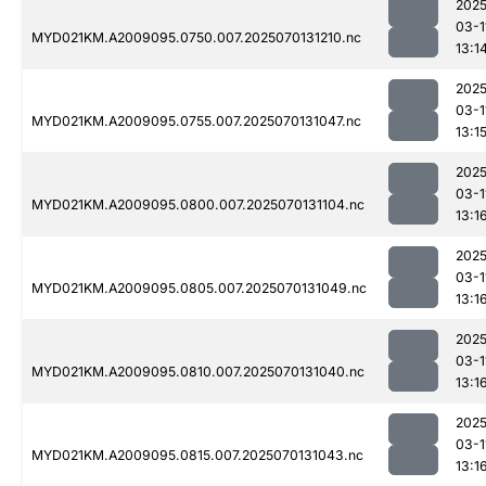
2025
03-1
MYD021KM.A2009095.0750.007.2025070131210.nc
13:1
2025
03-1
MYD021KM.A2009095.0755.007.2025070131047.nc
13:1
2025
03-1
MYD021KM.A2009095.0800.007.2025070131104.nc
13:1
2025
03-1
MYD021KM.A2009095.0805.007.2025070131049.nc
13:1
2025
03-1
MYD021KM.A2009095.0810.007.2025070131040.nc
13:1
2025
03-1
MYD021KM.A2009095.0815.007.2025070131043.nc
13:1