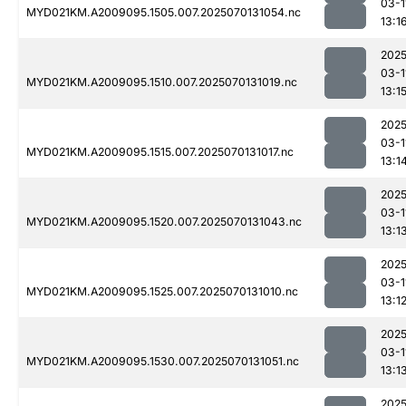
03-1
MYD021KM.A2009095.1505.007.2025070131054.nc
13:1
2025
03-1
MYD021KM.A2009095.1510.007.2025070131019.nc
13:1
2025
03-1
MYD021KM.A2009095.1515.007.2025070131017.nc
13:1
2025
03-1
MYD021KM.A2009095.1520.007.2025070131043.nc
13:1
2025
03-1
MYD021KM.A2009095.1525.007.2025070131010.nc
13:1
2025
03-1
MYD021KM.A2009095.1530.007.2025070131051.nc
13:1
2025