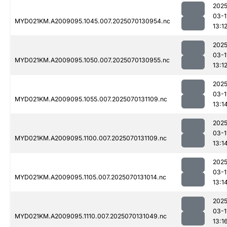
2025
03-1
MYD021KM.A2009095.1045.007.2025070130954.nc
13:1
2025
03-1
MYD021KM.A2009095.1050.007.2025070130955.nc
13:1
2025
03-1
MYD021KM.A2009095.1055.007.2025070131109.nc
13:1
2025
03-1
MYD021KM.A2009095.1100.007.2025070131109.nc
13:1
2025
03-1
MYD021KM.A2009095.1105.007.2025070131014.nc
13:1
2025
03-1
MYD021KM.A2009095.1110.007.2025070131049.nc
13:1