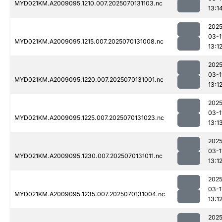
MYD021KM.A2009095.1210.007.2025070131103.nc
13:1
2025
03-1
MYD021KM.A2009095.1215.007.2025070131008.nc
13:1
2025
03-1
MYD021KM.A2009095.1220.007.2025070131001.nc
13:1
2025
03-1
MYD021KM.A2009095.1225.007.2025070131023.nc
13:1
2025
03-1
MYD021KM.A2009095.1230.007.2025070131011.nc
13:1
2025
03-1
MYD021KM.A2009095.1235.007.2025070131004.nc
13:1
2025