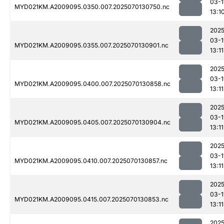
03-1
MYD021KM.A2009095.0350.007.2025070130750.nc
13:1
2025
03-1
MYD021KM.A2009095.0355.007.2025070130901.nc
13:11
2025
03-1
MYD021KM.A2009095.0400.007.2025070130858.nc
13:11
2025
03-1
MYD021KM.A2009095.0405.007.2025070130904.nc
13:11
2025
03-1
MYD021KM.A2009095.0410.007.2025070130857.nc
13:11
2025
03-1
MYD021KM.A2009095.0415.007.2025070130853.nc
13:11
2025