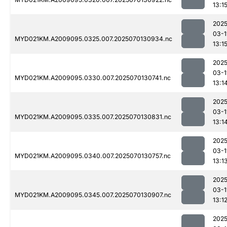
13:1
2025
03-1
MYD021KM.A2009095.0325.007.2025070130934.nc
13:1
2025
03-1
MYD021KM.A2009095.0330.007.2025070130741.nc
13:1
2025
03-1
MYD021KM.A2009095.0335.007.2025070130831.nc
13:1
2025
03-1
MYD021KM.A2009095.0340.007.2025070130757.nc
13:1
2025
03-1
MYD021KM.A2009095.0345.007.2025070130907.nc
13:1
2025