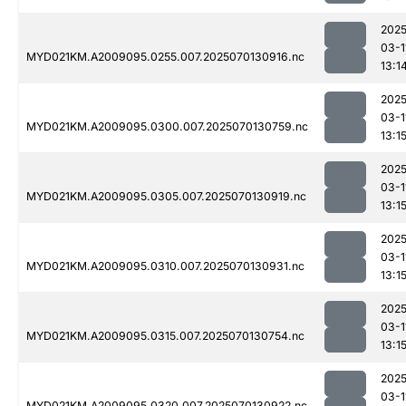
2025
03-1
MYD021KM.A2009095.0255.007.2025070130916.nc
13:1
2025
03-1
MYD021KM.A2009095.0300.007.2025070130759.nc
13:1
2025
03-1
MYD021KM.A2009095.0305.007.2025070130919.nc
13:1
2025
03-1
MYD021KM.A2009095.0310.007.2025070130931.nc
13:1
2025
03-1
MYD021KM.A2009095.0315.007.2025070130754.nc
13:1
2025
03-1
MYD021KM.A2009095.0320.007.2025070130922.nc