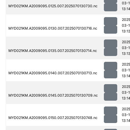
03-1
MYD021KM.A2009095.0125.007.2025070130730.nc
13:1
2025
03-1
MYD021KM.A2009095.0130.007.2025070130716.nc
13:1
2025
03-1
MYD021KM.A2009095.0135.007.2025070130714.nc
13:1
2025
03-1
MYD021KM.A2009095.0140.007.2025070130713.nc
13:1
2025
03-1
MYD021KM.A2009095.0145.007.2025070130709.nc
13:1
2025
03-1
MYD021KM.A2009095.0150.007.2025070130748.nc
13:1