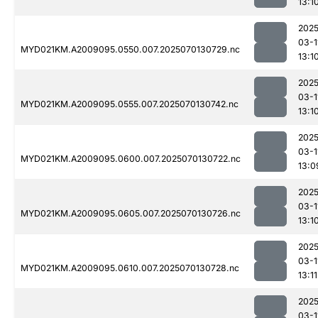
13:1
2025
03-1
MYD021KM.A2009095.0550.007.2025070130729.nc
13:1
2025
03-1
MYD021KM.A2009095.0555.007.2025070130742.nc
13:1
2025
03-1
MYD021KM.A2009095.0600.007.2025070130722.nc
13:0
2025
03-1
MYD021KM.A2009095.0605.007.2025070130726.nc
13:1
2025
03-1
MYD021KM.A2009095.0610.007.2025070130728.nc
13:11
2025
03-1