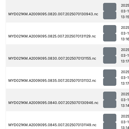
2025
03-1
MYD021KM.A2009095.0820.007.2025070130943.nc
13:1
2025
03-1
MYD021KM.A2009095.0825.007.2025070131129.nc
13:1
2025
03-1
MYD021KM.A2009095.0830.007.2025070131155.nc
13:1
2025
03-1
MYD021KM.A2009095.0835.007.2025070131132.nc
13:1
2025
03-1
MYD021KM.A2009095.0840.007.2025070130946.nc
13:1
2025
03-1
MYD021KM.A2009095.0845.007.2025070131149.nc
13:1