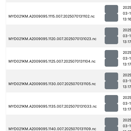
2025
03-1
MYD021KM.A2009095.1115.007.2025070131102.nc
13:1
2025
03-1
MYD021KM.A2009095.1120.007.2025070131023.nc
13:1
2025
03-1
MYD021KM.A2009095.1125.007.2025070131104.nc
13:1
2025
03-1
MYD021KM.A2009095.1130.007.2025070131105.nc
13:1
2025
03-1
MYD021KM.A2009095.1135.007.2025070131033.nc
13:1
2025
03-1
MYD021KM.A2009095.1140.007.2025070131109.nc