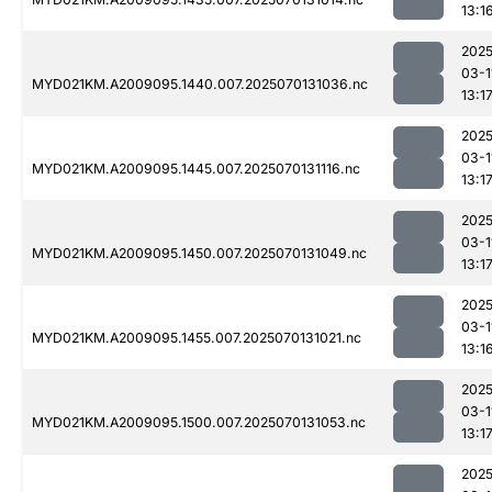
13:1
2025
03-1
MYD021KM.A2009095.1440.007.2025070131036.nc
13:1
2025
03-1
MYD021KM.A2009095.1445.007.2025070131116.nc
13:1
2025
03-1
MYD021KM.A2009095.1450.007.2025070131049.nc
13:1
2025
03-1
MYD021KM.A2009095.1455.007.2025070131021.nc
13:1
2025
03-1
MYD021KM.A2009095.1500.007.2025070131053.nc
13:1
2025