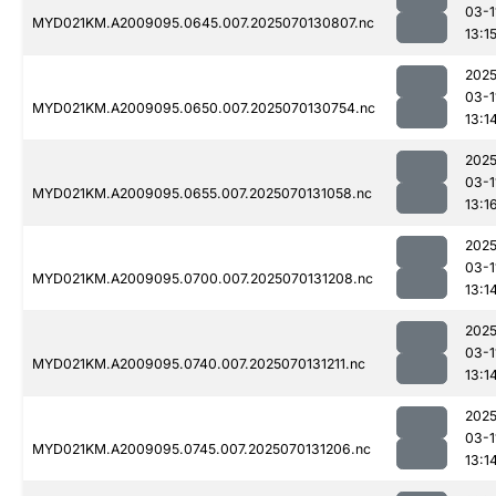
03-1
MYD021KM.A2009095.0645.007.2025070130807.nc
13:1
2025
03-1
MYD021KM.A2009095.0650.007.2025070130754.nc
13:1
2025
03-1
MYD021KM.A2009095.0655.007.2025070131058.nc
13:1
2025
03-1
MYD021KM.A2009095.0700.007.2025070131208.nc
13:1
2025
03-1
MYD021KM.A2009095.0740.007.2025070131211.nc
13:1
2025
03-1
MYD021KM.A2009095.0745.007.2025070131206.nc
13:1