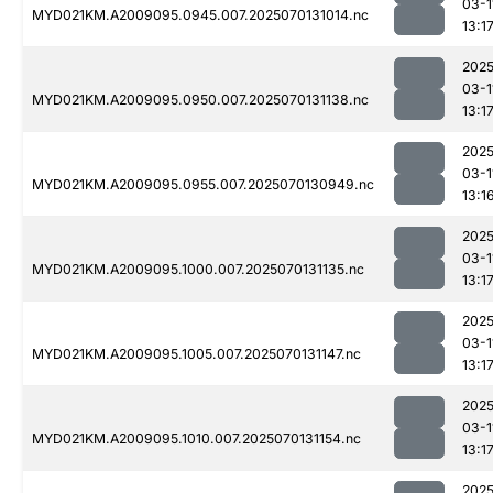
03-1
MYD021KM.A2009095.0945.007.2025070131014.nc
13:1
2025
03-1
MYD021KM.A2009095.0950.007.2025070131138.nc
13:1
2025
03-1
MYD021KM.A2009095.0955.007.2025070130949.nc
13:1
2025
03-1
MYD021KM.A2009095.1000.007.2025070131135.nc
13:1
2025
03-1
MYD021KM.A2009095.1005.007.2025070131147.nc
13:1
2025
03-1
MYD021KM.A2009095.1010.007.2025070131154.nc
13:1
2025