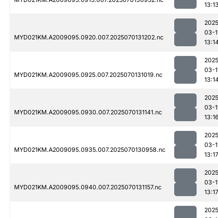
13:1
2025
03-1
MYD021KM.A2009095.0920.007.2025070131202.nc
13:1
2025
03-1
MYD021KM.A2009095.0925.007.2025070131019.nc
13:1
2025
03-1
MYD021KM.A2009095.0930.007.2025070131141.nc
13:1
2025
03-1
MYD021KM.A2009095.0935.007.2025070130958.nc
13:1
2025
03-1
MYD021KM.A2009095.0940.007.2025070131157.nc
13:1
2025