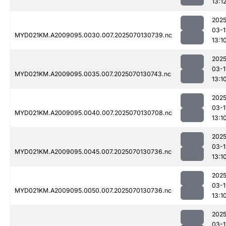
13:1
2025
03-1
MYD021KM.A2009095.0030.007.2025070130739.nc
13:1
2025
03-1
MYD021KM.A2009095.0035.007.2025070130743.nc
13:1
2025
03-1
MYD021KM.A2009095.0040.007.2025070130708.nc
13:1
2025
03-1
MYD021KM.A2009095.0045.007.2025070130736.nc
13:1
2025
03-1
MYD021KM.A2009095.0050.007.2025070130736.nc
13:1
2025
03-1