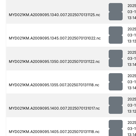
2025
03-1
MYD021KM.A2009095.1340.007.2025070131125.nc
13:1
2025
03-1
MYD021KM.A2009095.1345.007.2025070131022.nc
13:1
2025
03-1
MYD021KM.A2009095.1350.007.2025070131122.nc
13:1
2025
03-1
MYD021KM.A2009095.1355.007.2025070131118.nc
13:1
2025
03-1
MYD021KM.A2009095.1400.007.2025070131017.nc
13:1
2025
03-1
MYD021KM.A2009095.1405.007.2025070131118.nc
13:1