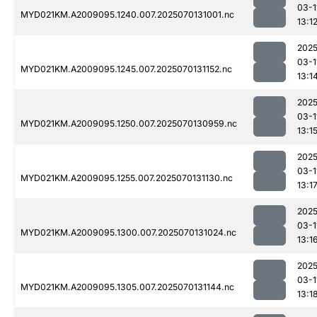
03-1
MYD021KM.A2009095.1240.007.2025070131001.nc
13:1
2025
03-1
MYD021KM.A2009095.1245.007.2025070131152.nc
13:1
2025
03-1
MYD021KM.A2009095.1250.007.2025070130959.nc
13:1
2025
03-1
MYD021KM.A2009095.1255.007.2025070131130.nc
13:1
2025
03-1
MYD021KM.A2009095.1300.007.2025070131024.nc
13:1
2025
03-1
MYD021KM.A2009095.1305.007.2025070131144.nc
13:1