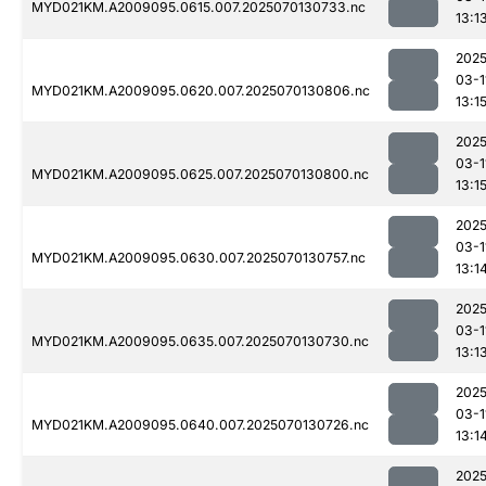
MYD021KM.A2009095.0615.007.2025070130733.nc
13:1
2025
03-1
MYD021KM.A2009095.0620.007.2025070130806.nc
13:1
2025
03-1
MYD021KM.A2009095.0625.007.2025070130800.nc
13:1
2025
03-1
MYD021KM.A2009095.0630.007.2025070130757.nc
13:1
2025
03-1
MYD021KM.A2009095.0635.007.2025070130730.nc
13:1
2025
03-1
MYD021KM.A2009095.0640.007.2025070130726.nc
13:1
2025