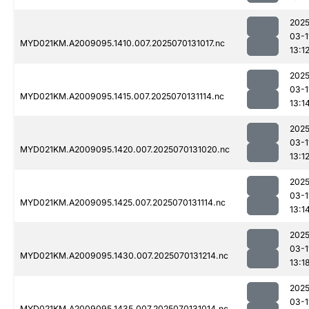
2025
03-1
MYD021KM.A2009095.1410.007.2025070131017.nc
13:1
2025
03-1
MYD021KM.A2009095.1415.007.2025070131114.nc
13:1
2025
03-1
MYD021KM.A2009095.1420.007.2025070131020.nc
13:1
2025
03-1
MYD021KM.A2009095.1425.007.2025070131114.nc
13:1
2025
03-1
MYD021KM.A2009095.1430.007.2025070131214.nc
13:1
2025
03-1
MYD021KM.A2009095.1435.007.2025070131014.nc