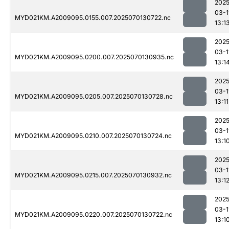
2025
03-1
MYD021KM.A2009095.0155.007.2025070130722.nc
13:1
2025
03-1
MYD021KM.A2009095.0200.007.2025070130935.nc
13:1
2025
03-1
MYD021KM.A2009095.0205.007.2025070130728.nc
13:11
2025
03-1
MYD021KM.A2009095.0210.007.2025070130724.nc
13:1
2025
03-1
MYD021KM.A2009095.0215.007.2025070130932.nc
13:1
2025
03-1
MYD021KM.A2009095.0220.007.2025070130722.nc
13:1