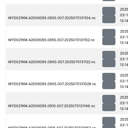
2025
03-1
MYD021KM.A2009095.0850.007.2025070131104.nc
13:1
2025
03-1
MYD021KM.A2009095.0855.007.2025070131152.nc
13:1
2025
03-1
MYD021KM.A2009095.0900.007.2025070131122.nc
13:1
2025
03-1
MYD021KM.A2009095.0905.007.2025070131029.nc
13:1
2025
03-1
MYD021KM.A2009095.0910.007.2025070131146.nc
13:1
2025
03-1
MYD021KM.A2009095.0915.007.2025070130952.nc