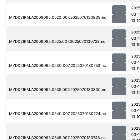
2025
03-1
MYD021KM.A2009095.0520.007.2025070130839.nc
13:1
2025
03-1
MYD021KM.A2009095.0525.007.2025070130723.nc
13:1
2025
03-1
MYD021KM.A2009095.0530.007.2025070130753.nc
13:11
2025
03-1
MYD021KM.A2009095.0535.007.2025070130830.nc
13:11
2025
03-1
MYD021KM.A2009095.0540.007.2025070130724.nc
13:1
2025
03-1
MYD021KM.A2009095.0545.007.2025070130748.nc