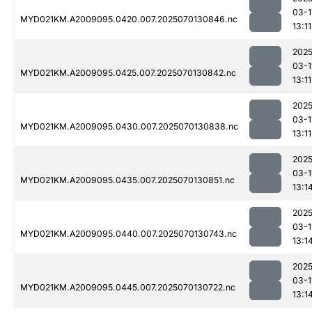
03-1
MYD021KM.A2009095.0420.007.2025070130846.nc
13:11
2025
03-1
MYD021KM.A2009095.0425.007.2025070130842.nc
13:11
2025
03-1
MYD021KM.A2009095.0430.007.2025070130838.nc
13:11
2025
03-1
MYD021KM.A2009095.0435.007.2025070130851.nc
13:1
2025
03-1
MYD021KM.A2009095.0440.007.2025070130743.nc
13:1
2025
03-1
MYD021KM.A2009095.0445.007.2025070130722.nc
13:1