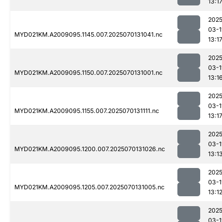
13:1
2025
03-1
MYD021KM.A2009095.1145.007.2025070131041.nc
13:1
2025
03-1
MYD021KM.A2009095.1150.007.2025070131001.nc
13:1
2025
03-1
MYD021KM.A2009095.1155.007.2025070131111.nc
13:1
2025
03-1
MYD021KM.A2009095.1200.007.2025070131026.nc
13:1
2025
03-1
MYD021KM.A2009095.1205.007.2025070131005.nc
13:1
2025
03-1