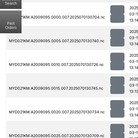
Search
2025
03-1
MYD021KM.A2009095.0000.007.2025070130704.nc
13:1
Past
Orders
2025
03-1
MYD021KM.A2009095.0005.007.2025070130740.nc
13:1
2025
03-1
MYD021KM.A2009095.0010.007.2025070130726.nc
13:1
2025
03-1
MYD021KM.A2009095.0015.007.2025070130745.nc
13:1
2025
03-1
MYD021KM.A2009095.0020.007.2025070130734.nc
13:1
2025
03-1
MYD021KM.A2009095.0025.007.2025070130709.nc