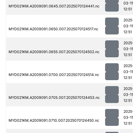
03-11
MYD021KM.A2009091.0645.007.2025070124441.nc
12:51
2025
03-11
MYD021KM.A2009091.0650.007.2025070124517.nc
12:51
2025
03-11
MYD021KM.A2009091.0655.007.2025070124502.nc
12:51
2025
03-11
MYD021KM.A2009091.0700.007.2025070124514.nc
12:51
2025
03-11
MYD021KM.A2009091.0705.007.2025070124453.nc
12:51
2025
03-11
MYD021KM.A2009091.0710.007.2025070124450.nc
12:51