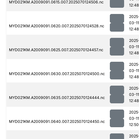
MYD021KM.A2009091.0615.007.2025070124506.nc
12:48
2025
03-11
MYD021KM.A2009091.0620.007.2025070124528.nc
12:48
2025
03-11
MYD021KM.A2009091.0625.007.2025070124457.nc
12:48
2025
03-11
MYD021KM.A2009091.0630.007.2025070124500.nc
12:48
2025
03-11
MYD021KM.A2009091.0635.007.2025070124444.nc
12:48
2025
03-11
MYD021KM.A2009091.0640.007.2025070124450.nc
12:50
2025