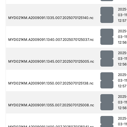
2025
03-11
MYD021KM.A2009091.1335.007.2025070125140.nc
12:57
2025
03-11
MYD021KM.A2009091.1340.007.2025070125037.nc
12:56
2025
03-11
MYD021KM.A2009091.1345.007.2025070125005.nc
12:56
2025
03-11
MYD021KM.A2009091.1350.007.2025070125138.nc
12:57
2025
03-11
MYD021KM.A2009091.1355.007.2025070125008.nc
12:56
2025
03-11
MYD021KM.A2009091.1400.007.2025070125041.nc