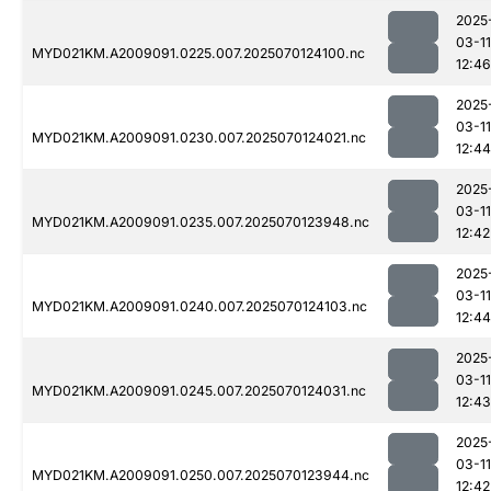
2025
03-11
MYD021KM.A2009091.0225.007.2025070124100.nc
12:46
2025
03-11
MYD021KM.A2009091.0230.007.2025070124021.nc
12:44
2025
03-11
MYD021KM.A2009091.0235.007.2025070123948.nc
12:42
2025
03-11
MYD021KM.A2009091.0240.007.2025070124103.nc
12:44
2025
03-11
MYD021KM.A2009091.0245.007.2025070124031.nc
12:43
2025
03-11
MYD021KM.A2009091.0250.007.2025070123944.nc
12:42