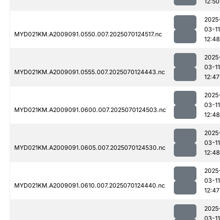
12:50
2025
03-11
MYD021KM.A2009091.0550.007.2025070124517.nc
12:48
2025
03-11
MYD021KM.A2009091.0555.007.2025070124443.nc
12:47
2025
03-11
MYD021KM.A2009091.0600.007.2025070124503.nc
12:48
2025
03-11
MYD021KM.A2009091.0605.007.2025070124530.nc
12:48
2025
03-11
MYD021KM.A2009091.0610.007.2025070124440.nc
12:47
2025
03-11