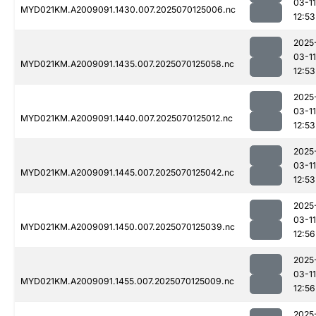
03-11
MYD021KM.A2009091.1430.007.2025070125006.nc
12:53
2025
03-11
MYD021KM.A2009091.1435.007.2025070125058.nc
12:53
2025
03-11
MYD021KM.A2009091.1440.007.2025070125012.nc
12:53
2025
03-11
MYD021KM.A2009091.1445.007.2025070125042.nc
12:53
2025
03-11
MYD021KM.A2009091.1450.007.2025070125039.nc
12:56
2025
03-11
MYD021KM.A2009091.1455.007.2025070125009.nc
12:56
2025