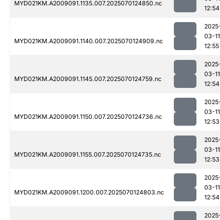
MYD021KM.A2009091.1135.007.2025070124850.nc
12:54
2025
03-11
MYD021KM.A2009091.1140.007.2025070124909.nc
12:55
2025
03-11
MYD021KM.A2009091.1145.007.2025070124759.nc
12:54
2025
03-11
MYD021KM.A2009091.1150.007.2025070124736.nc
12:53
2025
03-11
MYD021KM.A2009091.1155.007.2025070124735.nc
12:53
2025
03-11
MYD021KM.A2009091.1200.007.2025070124803.nc
12:54
2025