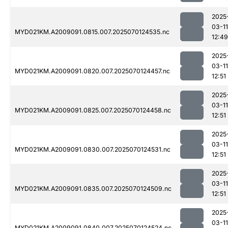
2025
03-11
MYD021KM.A2009091.0815.007.2025070124535.nc
12:49
2025
03-11
MYD021KM.A2009091.0820.007.2025070124457.nc
12:51
2025
03-11
MYD021KM.A2009091.0825.007.2025070124458.nc
12:51
2025
03-11
MYD021KM.A2009091.0830.007.2025070124531.nc
12:51
2025
03-11
MYD021KM.A2009091.0835.007.2025070124509.nc
12:51
2025
03-11
MYD021KM.A2009091.0840.007.2025070124524.nc