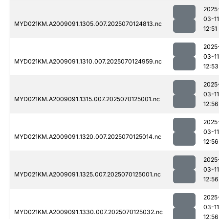
2025
03-11
MYD021KM.A2009091.1305.007.2025070124813.nc
12:51
2025
03-11
MYD021KM.A2009091.1310.007.2025070124959.nc
12:53
2025
03-11
MYD021KM.A2009091.1315.007.2025070125001.nc
12:56
2025
03-11
MYD021KM.A2009091.1320.007.2025070125014.nc
12:56
2025
03-11
MYD021KM.A2009091.1325.007.2025070125001.nc
12:56
2025
03-11
MYD021KM.A2009091.1330.007.2025070125032.nc
12:56