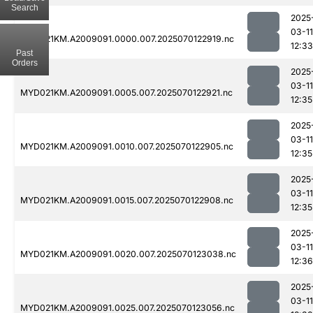
Search
2025
03-11
MYD021KM.A2009091.0000.007.2025070122919.nc
12:33
Past
Orders
2025
03-11
MYD021KM.A2009091.0005.007.2025070122921.nc
12:35
2025
03-11
MYD021KM.A2009091.0010.007.2025070122905.nc
12:35
2025
03-11
MYD021KM.A2009091.0015.007.2025070122908.nc
12:35
2025
03-11
MYD021KM.A2009091.0020.007.2025070123038.nc
12:36
2025
03-11
MYD021KM.A2009091.0025.007.2025070123056.nc