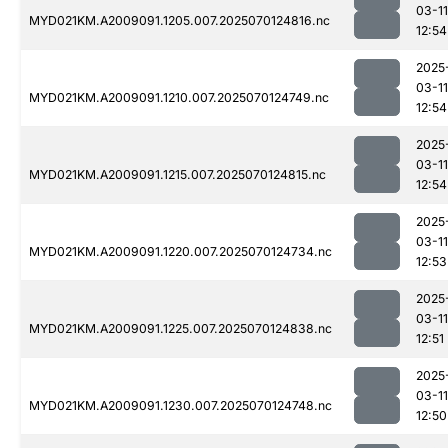
03-11
MYD021KM.A2009091.1205.007.2025070124816.nc
12:54
2025
03-11
MYD021KM.A2009091.1210.007.2025070124749.nc
12:54
2025
03-11
MYD021KM.A2009091.1215.007.2025070124815.nc
12:54
2025
03-11
MYD021KM.A2009091.1220.007.2025070124734.nc
12:53
2025
03-11
MYD021KM.A2009091.1225.007.2025070124838.nc
12:51
2025
03-11
MYD021KM.A2009091.1230.007.2025070124748.nc
12:50