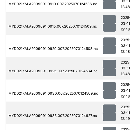
03-11
MYD021KM.A2009091.0910.007.2025070124536.nc
12:48
2025
03-11
MYD021KM.A2009091.0915.007.2025070124509.nc
12:48
2025
03-11
MYD021KM.A2009091.0920.007.2025070124508.nc
12:48
2025
03-11
MYD021KM.A2009091.0925.007.2025070124534.nc
12:48
2025
03-11
MYD021KM.A2009091.0930.007.2025070124509.nc
12:48
2025
03-11
MYD021KM.A2009091.0935.007.2025070124627.nc
12:49
2025