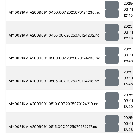
2025
03-11
MYD021KM.A2009091.0450.007.2025070124236.nc
12:45
2025
03-11
MYD021KM.A2009091.0455.007.2025070124232.nc
12:46
2025
03-11
MYD021KM.A2009091.0500.007.2025070124230.nc
12:48
2025
03-11
MYD021KM.A2009091.0505.007.2025070124218.nc
12:48
2025
03-11
MYD021KM.A2009091.0510.007.2025070124210.nc
12:49
2025
03-11
MYD021KM.A2009091.0515.007.2025070124217.nc
12:48