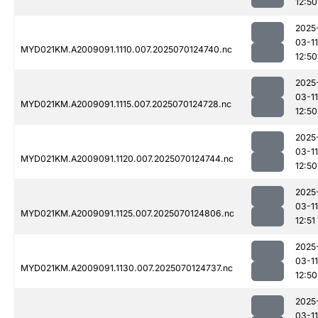
12:50
2025
03-11
MYD021KM.A2009091.1110.007.2025070124740.nc
12:50
2025
03-11
MYD021KM.A2009091.1115.007.2025070124728.nc
12:50
2025
03-11
MYD021KM.A2009091.1120.007.2025070124744.nc
12:50
2025
03-11
MYD021KM.A2009091.1125.007.2025070124806.nc
12:51
2025
03-11
MYD021KM.A2009091.1130.007.2025070124737.nc
12:50
2025
03-11