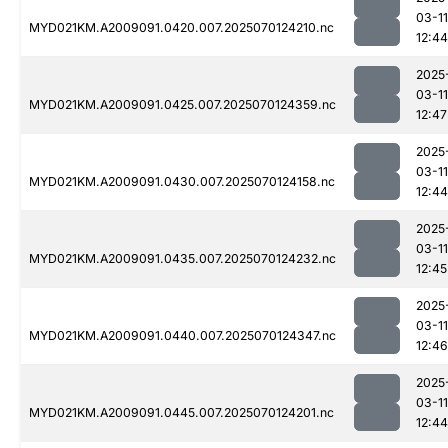
03-11
MYD021KM.A2009091.0420.007.2025070124210.nc
12:44
2025
03-11
MYD021KM.A2009091.0425.007.2025070124359.nc
12:47
2025
03-11
MYD021KM.A2009091.0430.007.2025070124158.nc
12:44
2025
03-11
MYD021KM.A2009091.0435.007.2025070124232.nc
12:45
2025
03-11
MYD021KM.A2009091.0440.007.2025070124347.nc
12:46
2025
03-11
MYD021KM.A2009091.0445.007.2025070124201.nc
12:44