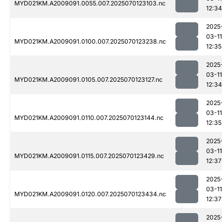
MYD021KM.A2009091.0055.007.2025070123103.nc
12:34
2025
03-11
MYD021KM.A2009091.0100.007.2025070123238.nc
12:35
2025
03-11
MYD021KM.A2009091.0105.007.2025070123127.nc
12:34
2025
03-11
MYD021KM.A2009091.0110.007.2025070123144.nc
12:35
2025
03-11
MYD021KM.A2009091.0115.007.2025070123429.nc
12:37
2025
03-11
MYD021KM.A2009091.0120.007.2025070123434.nc
12:37
2025