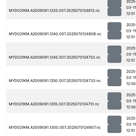
2025
03-11
MYD021KM.A2009091.1235.007.2025070124812.nc
12:51
2025
03-11
MYD021KM.A2009091.1240.007.2025070124808.nc
12:51
2025
03-11
MYD021KM.A2009091.1245.007.2025070124753.nc
12:51
2025
03-11
MYD021KM.A2009091.1250.007.2025070124733.nc
12:50
2025
03-11
MYD021KM.A2009091.1255.007.2025070124751.nc
12:50
2025
03-11
MYD021KM.A2009091.1300.007.2025070124907.nc
12:51