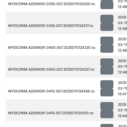
03-11
MYD021KM.A2009091.0350.007.2025070124220.nc
12:48
2025
03-11
MYD021KM.A2009091.0355.007.2025070124217.nc
12:48
2025
03-11
MYD021KM.A2009091.0400.007.2025070124220.nc
12:48
2025
03-11
MYD021KM.A2009091.0405.007.2025070124237.nc
12:48
2025
03-11
MYD021KM.A2009091.0410.007.2025070124356.nc
12:47
2025
03-11
MYD021KM.A2009091.0415.007.2025070124210.nc
12:44
2025