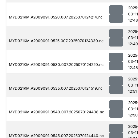
2025
03-11
MYD021KM.A2009091.0520.007.2025070124214.nc
12:48
2025
03-11
MYD021KM.A2009091.0525.007.2025070124330.nc
12:49
2025
03-11
MYD021KM.A2009091.0530.007.2025070124220.nc
12:48
2025
03-11
MYD021KM.A2009091.0535.007.2025070124519.nc
12:51
2025
03-11
MYD021KM.A2009091.0540.007.2025070124438.nc
12:50
2025
03-11
MYD021KM.A2009091.0545.007.2025070124440.nc