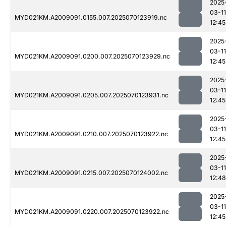
2025
03-11
MYD021KM.A2009091.0155.007.2025070123919.nc
12:45
2025
03-11
MYD021KM.A2009091.0200.007.2025070123929.nc
12:45
2025
03-11
MYD021KM.A2009091.0205.007.2025070123931.nc
12:45
2025
03-11
MYD021KM.A2009091.0210.007.2025070123922.nc
12:45
2025
03-11
MYD021KM.A2009091.0215.007.2025070124002.nc
12:48
2025
03-11
MYD021KM.A2009091.0220.007.2025070123922.nc
12:45