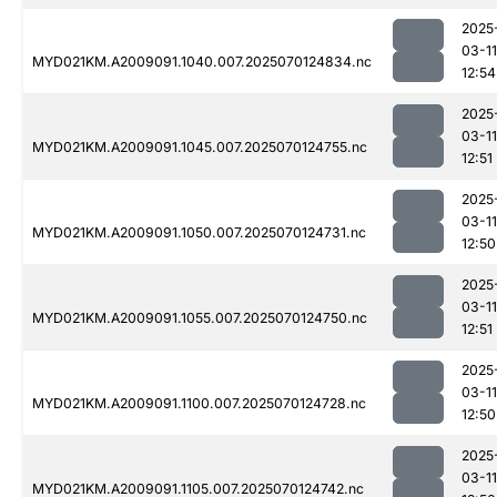
2025
03-11
MYD021KM.A2009091.1040.007.2025070124834.nc
12:54
2025
03-11
MYD021KM.A2009091.1045.007.2025070124755.nc
12:51
2025
03-11
MYD021KM.A2009091.1050.007.2025070124731.nc
12:50
2025
03-11
MYD021KM.A2009091.1055.007.2025070124750.nc
12:51
2025
03-11
MYD021KM.A2009091.1100.007.2025070124728.nc
12:50
2025
03-11
MYD021KM.A2009091.1105.007.2025070124742.nc