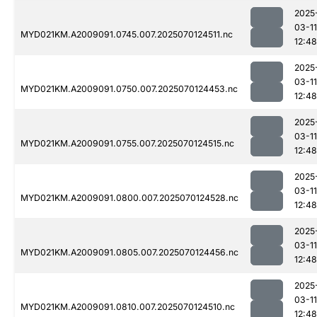
2025
03-11
MYD021KM.A2009091.0745.007.2025070124511.nc
12:48
2025
03-11
MYD021KM.A2009091.0750.007.2025070124453.nc
12:48
2025
03-11
MYD021KM.A2009091.0755.007.2025070124515.nc
12:48
2025
03-11
MYD021KM.A2009091.0800.007.2025070124528.nc
12:48
2025
03-11
MYD021KM.A2009091.0805.007.2025070124456.nc
12:48
2025
03-11
MYD021KM.A2009091.0810.007.2025070124510.nc
12:48