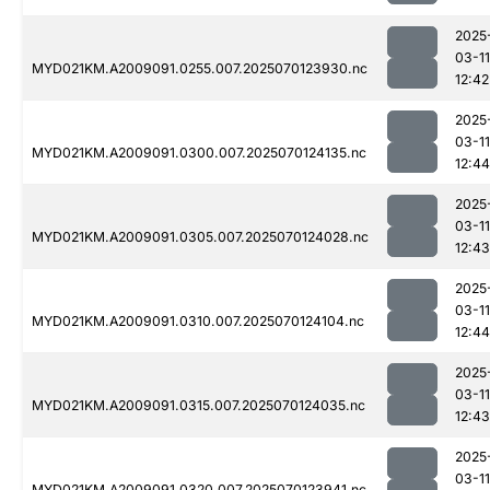
2025
03-11
MYD021KM.A2009091.0255.007.2025070123930.nc
12:42
2025
03-11
MYD021KM.A2009091.0300.007.2025070124135.nc
12:44
2025
03-11
MYD021KM.A2009091.0305.007.2025070124028.nc
12:43
2025
03-11
MYD021KM.A2009091.0310.007.2025070124104.nc
12:44
2025
03-11
MYD021KM.A2009091.0315.007.2025070124035.nc
12:43
2025
03-11
MYD021KM.A2009091.0320.007.2025070123941.nc