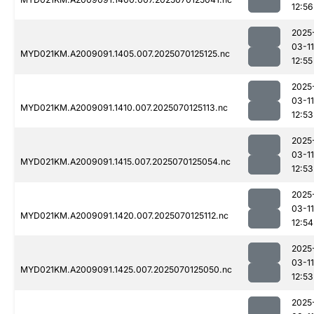
12:56
2025
03-11
MYD021KM.A2009091.1405.007.2025070125125.nc
12:55
2025
03-11
MYD021KM.A2009091.1410.007.2025070125113.nc
12:53
2025
03-11
MYD021KM.A2009091.1415.007.2025070125054.nc
12:53
2025
03-11
MYD021KM.A2009091.1420.007.2025070125112.nc
12:54
2025
03-11
MYD021KM.A2009091.1425.007.2025070125050.nc
12:53
2025