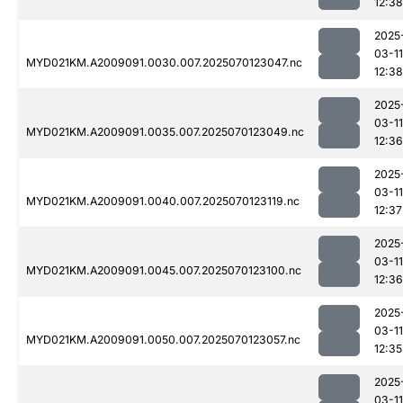
12:38
2025
03-11
MYD021KM.A2009091.0030.007.2025070123047.nc
12:38
2025
03-11
MYD021KM.A2009091.0035.007.2025070123049.nc
12:36
2025
03-11
MYD021KM.A2009091.0040.007.2025070123119.nc
12:37
2025
03-11
MYD021KM.A2009091.0045.007.2025070123100.nc
12:36
2025
03-11
MYD021KM.A2009091.0050.007.2025070123057.nc
12:35
2025
03-11