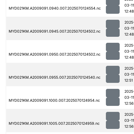
03-11
MYD021KM.A2009091.0940.007.2025070124554.nc
12:48
2025
03-11
MYD021KM.A2009091.0945.007.2025070124502.nc
12:48
2025
03-11
MYD021KM.A2009091.0950.007.2025070124502.nc
12:48
2025
03-11
MYD021KM.A2009091.0955.007.2025070124540.nc
12:51
2025
03-11
MYD021KM.A2009091.1000.007.2025070124954.nc
12:56
2025
03-11
MYD021KM.A2009091.1005.007.2025070124959.nc
12:56