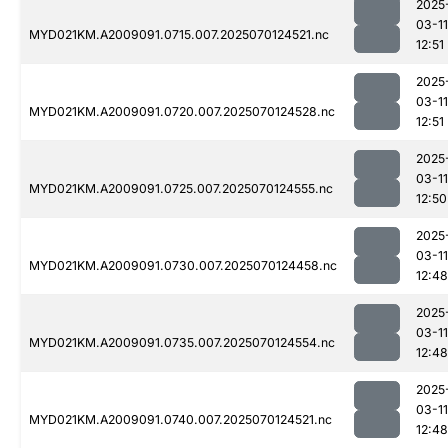
2025
03-11
MYD021KM.A2009091.0715.007.2025070124521.nc
12:51
2025
03-11
MYD021KM.A2009091.0720.007.2025070124528.nc
12:51
2025
03-11
MYD021KM.A2009091.0725.007.2025070124555.nc
12:50
2025
03-11
MYD021KM.A2009091.0730.007.2025070124458.nc
12:48
2025
03-11
MYD021KM.A2009091.0735.007.2025070124554.nc
12:48
2025
03-11
MYD021KM.A2009091.0740.007.2025070124521.nc
12:48