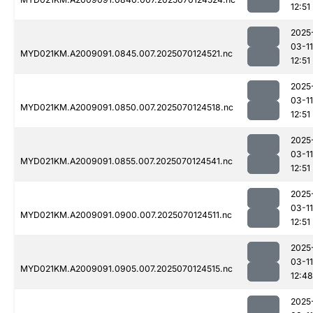
12:51
2025
03-11
MYD021KM.A2009091.0845.007.2025070124521.nc
12:51
2025
03-11
MYD021KM.A2009091.0850.007.2025070124518.nc
12:51
2025
03-11
MYD021KM.A2009091.0855.007.2025070124541.nc
12:51
2025
03-11
MYD021KM.A2009091.0900.007.2025070124511.nc
12:51
2025
03-11
MYD021KM.A2009091.0905.007.2025070124515.nc
12:48
2025