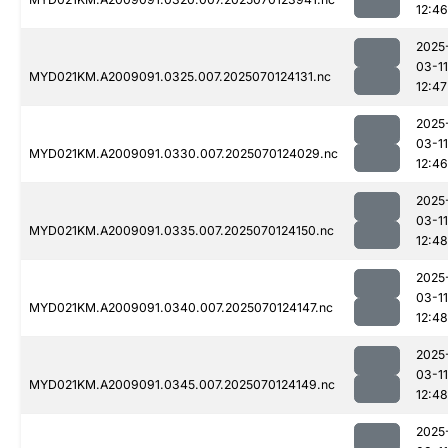
12:46
2025
03-11
MYD021KM.A2009091.0325.007.2025070124131.nc
12:47
2025
03-11
MYD021KM.A2009091.0330.007.2025070124029.nc
12:46
2025
03-11
MYD021KM.A2009091.0335.007.2025070124150.nc
12:48
2025
03-11
MYD021KM.A2009091.0340.007.2025070124147.nc
12:48
2025
03-11
MYD021KM.A2009091.0345.007.2025070124149.nc
12:48
2025