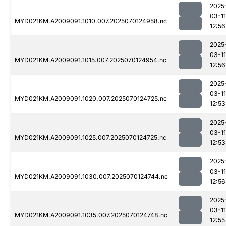
2025
03-11
MYD021KM.A2009091.1010.007.2025070124958.nc
12:56
2025
03-11
MYD021KM.A2009091.1015.007.2025070124954.nc
12:56
2025
03-11
MYD021KM.A2009091.1020.007.2025070124725.nc
12:53
2025
03-11
MYD021KM.A2009091.1025.007.2025070124725.nc
12:53
2025
03-11
MYD021KM.A2009091.1030.007.2025070124744.nc
12:56
2025
03-11
MYD021KM.A2009091.1035.007.2025070124748.nc
12:55