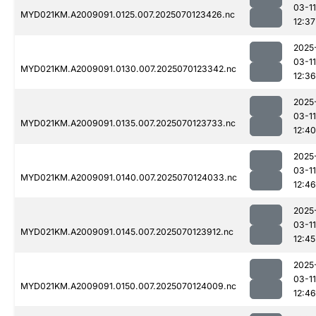
03-11
MYD021KM.A2009091.0125.007.2025070123426.nc
12:37
2025
03-11
MYD021KM.A2009091.0130.007.2025070123342.nc
12:36
2025
03-11
MYD021KM.A2009091.0135.007.2025070123733.nc
12:40
2025
03-11
MYD021KM.A2009091.0140.007.2025070124033.nc
12:46
2025
03-11
MYD021KM.A2009091.0145.007.2025070123912.nc
12:45
2025
03-11
MYD021KM.A2009091.0150.007.2025070124009.nc
12:46