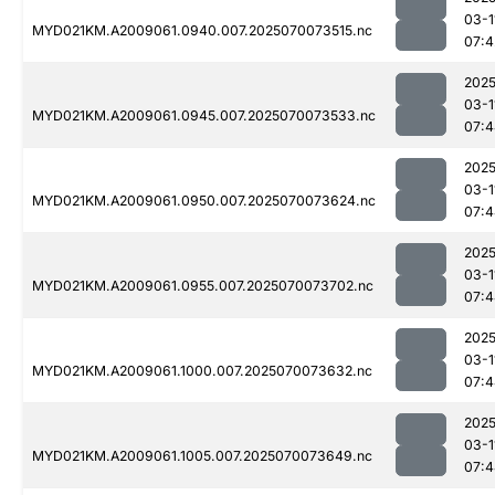
03-1
MYD021KM.A2009061.0940.007.2025070073515.nc
07:4
2025
03-1
MYD021KM.A2009061.0945.007.2025070073533.nc
07:4
2025
03-1
MYD021KM.A2009061.0950.007.2025070073624.nc
07:4
2025
03-1
MYD021KM.A2009061.0955.007.2025070073702.nc
07:4
2025
03-1
MYD021KM.A2009061.1000.007.2025070073632.nc
07:4
2025
03-1
MYD021KM.A2009061.1005.007.2025070073649.nc
07:4