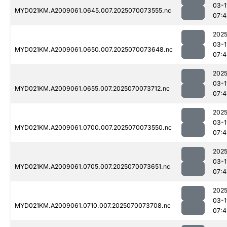
03-1
MYD021KM.A2009061.0645.007.2025070073555.nc
07:4
2025
03-1
MYD021KM.A2009061.0650.007.2025070073648.nc
07:4
2025
03-1
MYD021KM.A2009061.0655.007.2025070073712.nc
07:4
2025
03-1
MYD021KM.A2009061.0700.007.2025070073550.nc
07:4
2025
03-1
MYD021KM.A2009061.0705.007.2025070073651.nc
07:4
2025
03-1
MYD021KM.A2009061.0710.007.2025070073708.nc
07:4