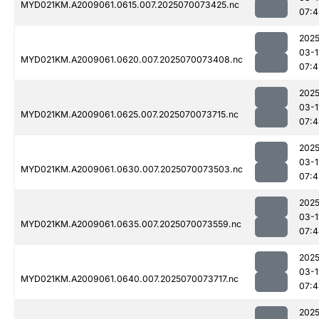
MYD021KM.A2009061.0615.007.2025070073425.nc
07:4
2025
03-1
MYD021KM.A2009061.0620.007.2025070073408.nc
07:4
2025
03-1
MYD021KM.A2009061.0625.007.2025070073715.nc
07:4
2025
03-1
MYD021KM.A2009061.0630.007.2025070073503.nc
07:4
2025
03-1
MYD021KM.A2009061.0635.007.2025070073559.nc
07:4
2025
03-1
MYD021KM.A2009061.0640.007.2025070073717.nc
07:4
2025