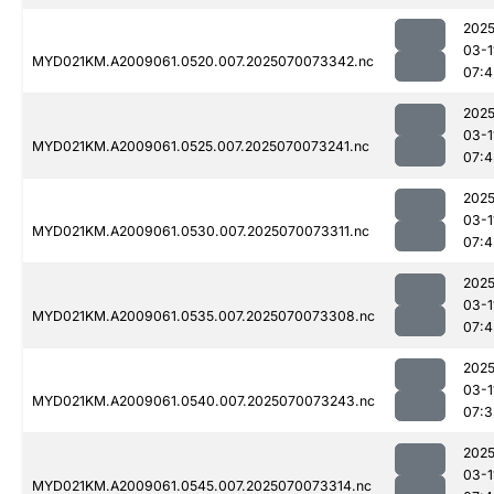
2025
03-1
MYD021KM.A2009061.0520.007.2025070073342.nc
07:4
2025
03-1
MYD021KM.A2009061.0525.007.2025070073241.nc
07:4
2025
03-1
MYD021KM.A2009061.0530.007.2025070073311.nc
07:4
2025
03-1
MYD021KM.A2009061.0535.007.2025070073308.nc
07:4
2025
03-1
MYD021KM.A2009061.0540.007.2025070073243.nc
07:3
2025
03-1
MYD021KM.A2009061.0545.007.2025070073314.nc