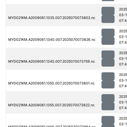
2025
03-1
MYD021KM.A2009061.1335.007.2025070073802.nc
07:4
2025
03-1
MYD021KM.A2009061.1340.007.2025070073826.nc
07:4
2025
03-1
MYD021KM.A2009061.1345.007.2025070073759.nc
07:4
2025
03-1
MYD021KM.A2009061.1350.007.2025070073801.nc
07:4
2025
03-1
MYD021KM.A2009061.1355.007.2025070073822.nc
07:4
2025
03-1
MYD021KM.A2009061.1400.007.2025070073854.nc