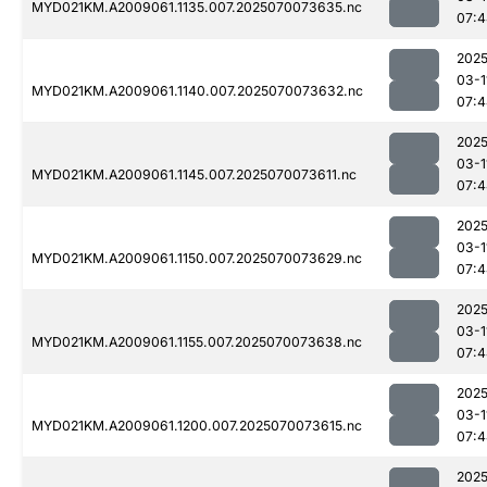
MYD021KM.A2009061.1135.007.2025070073635.nc
07:4
2025
03-1
MYD021KM.A2009061.1140.007.2025070073632.nc
07:4
2025
03-1
MYD021KM.A2009061.1145.007.2025070073611.nc
07:4
2025
03-1
MYD021KM.A2009061.1150.007.2025070073629.nc
07:4
2025
03-1
MYD021KM.A2009061.1155.007.2025070073638.nc
07:4
2025
03-1
MYD021KM.A2009061.1200.007.2025070073615.nc
07:4
2025