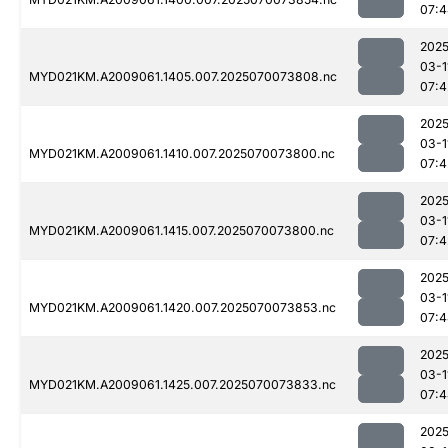
07:4
2025
03-1
MYD021KM.A2009061.1405.007.2025070073808.nc
07:4
2025
03-1
MYD021KM.A2009061.1410.007.2025070073800.nc
07:4
2025
03-1
MYD021KM.A2009061.1415.007.2025070073800.nc
07:4
2025
03-1
MYD021KM.A2009061.1420.007.2025070073853.nc
07:4
2025
03-1
MYD021KM.A2009061.1425.007.2025070073833.nc
07:4
2025