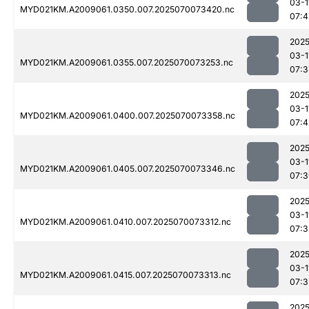
03-1
MYD021KM.A2009061.0350.007.2025070073420.nc
07:4
2025
03-1
MYD021KM.A2009061.0355.007.2025070073253.nc
07:3
2025
03-1
MYD021KM.A2009061.0400.007.2025070073358.nc
07:4
2025
03-1
MYD021KM.A2009061.0405.007.2025070073346.nc
07:3
2025
03-1
MYD021KM.A2009061.0410.007.2025070073312.nc
07:3
2025
03-1
MYD021KM.A2009061.0415.007.2025070073313.nc
07:3
2025