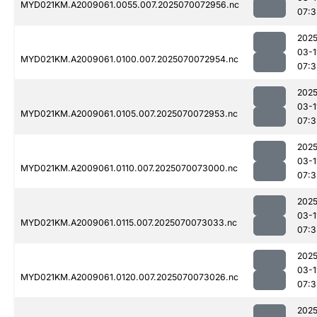
MYD021KM.A2009061.0055.007.2025070072956.nc
07:3
2025
03-1
MYD021KM.A2009061.0100.007.2025070072954.nc
07:3
2025
03-1
MYD021KM.A2009061.0105.007.2025070072953.nc
07:3
2025
03-1
MYD021KM.A2009061.0110.007.2025070073000.nc
07:3
2025
03-1
MYD021KM.A2009061.0115.007.2025070073033.nc
07:3
2025
03-1
MYD021KM.A2009061.0120.007.2025070073026.nc
07:3
2025