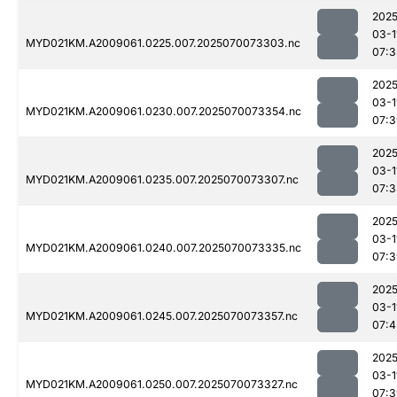
2025
03-1
MYD021KM.A2009061.0225.007.2025070073303.nc
07:3
2025
03-1
MYD021KM.A2009061.0230.007.2025070073354.nc
07:3
2025
03-1
MYD021KM.A2009061.0235.007.2025070073307.nc
07:3
2025
03-1
MYD021KM.A2009061.0240.007.2025070073335.nc
07:3
2025
03-1
MYD021KM.A2009061.0245.007.2025070073357.nc
07:4
2025
03-1
MYD021KM.A2009061.0250.007.2025070073327.nc
07:3