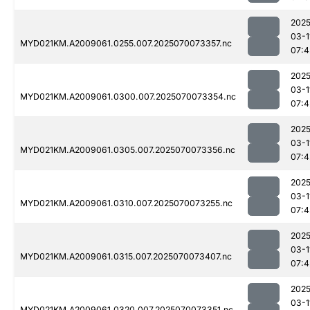
2025
03-1
MYD021KM.A2009061.0255.007.2025070073357.nc
07:4
2025
03-1
MYD021KM.A2009061.0300.007.2025070073354.nc
07:4
2025
03-1
MYD021KM.A2009061.0305.007.2025070073356.nc
07:4
2025
03-1
MYD021KM.A2009061.0310.007.2025070073255.nc
07:4
2025
03-1
MYD021KM.A2009061.0315.007.2025070073407.nc
07:4
2025
03-1
MYD021KM.A2009061.0320.007.2025070073351.nc