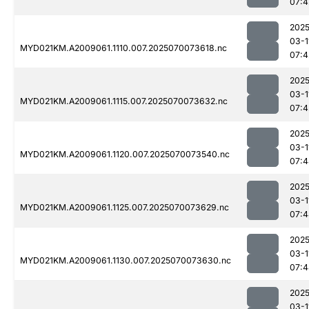
07:4
2025
03-1
MYD021KM.A2009061.1110.007.2025070073618.nc
07:4
2025
03-1
MYD021KM.A2009061.1115.007.2025070073632.nc
07:4
2025
03-1
MYD021KM.A2009061.1120.007.2025070073540.nc
07:4
2025
03-1
MYD021KM.A2009061.1125.007.2025070073629.nc
07:4
2025
03-1
MYD021KM.A2009061.1130.007.2025070073630.nc
07:4
2025
03-1