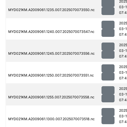
2025
03-1
MYD021KM.A2009061.1235.007.2025070073550.nc
07:4
2025
03-1
MYD021KM.A2009061.1240.007.2025070073547.nc
07:4
2025
03-1
MYD021KM.A2009061.1245.007.2025070073556.nc
07:4
2025
03-1
MYD021KM.A2009061.1250.007.2025070073551.nc
07:4
2025
03-1
MYD021KM.A2009061.1255.007.2025070073558.nc
07:4
2025
03-1
MYD021KM.A2009061.1300.007.2025070073518.nc
07:4