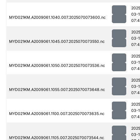
2025
03-1
MYD021KM.A2009061.1040.007.2025070073600.nc
07:4
2025
03-1
MYD021KM.A2009061.1045.007.2025070073550.nc
07:4
2025
03-1
MYD021KM.A2009061.1050.007.2025070073536.nc
07:4
2025
03-1
MYD021KM.A2009061.1055.007.2025070073648.nc
07:4
2025
03-1
MYD021KM.A2009061.1100.007.2025070073635.nc
07:4
2025
03-1
MYD021KM.A2009061.1105.007.2025070073544.nc