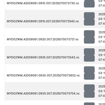
03-1
MYD021KM.A2009061.0910.007.2025070073730.nc
07:4
2025
03-1
MYD021KM.A2009061.0915.007.2025070073540.nc
07:4
2025
03-1
MYD021KM.A2009061.0920.007.2025070073721.nc
07:4
2025
03-1
MYD021KM.A2009061.0925.007.2025070073543.nc
07:4
2025
03-1
MYD021KM.A2009061.0930.007.2025070073653.nc
07:4
2025
03-1
MYD021KM.A2009061.0935.007.2025070073704.nc
07:4
2025