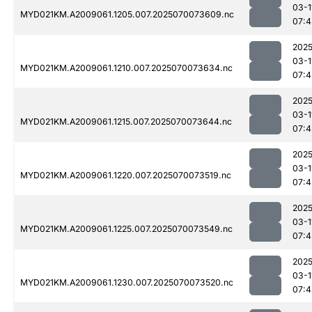
03-1
MYD021KM.A2009061.1205.007.2025070073609.nc
07:4
2025
03-1
MYD021KM.A2009061.1210.007.2025070073634.nc
07:4
2025
03-1
MYD021KM.A2009061.1215.007.2025070073644.nc
07:4
2025
03-1
MYD021KM.A2009061.1220.007.2025070073519.nc
07:4
2025
03-1
MYD021KM.A2009061.1225.007.2025070073549.nc
07:4
2025
03-1
MYD021KM.A2009061.1230.007.2025070073520.nc
07:4