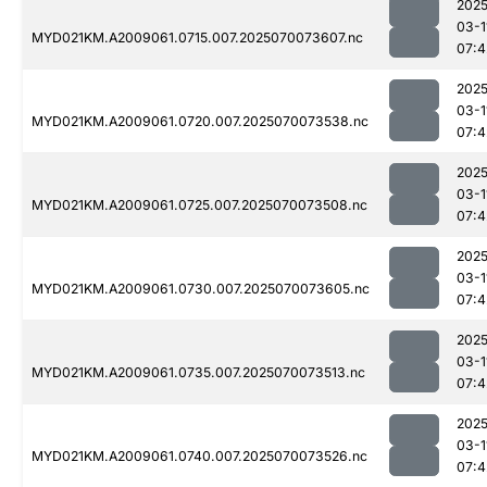
2025
03-1
MYD021KM.A2009061.0715.007.2025070073607.nc
07:4
2025
03-1
MYD021KM.A2009061.0720.007.2025070073538.nc
07:4
2025
03-1
MYD021KM.A2009061.0725.007.2025070073508.nc
07:4
2025
03-1
MYD021KM.A2009061.0730.007.2025070073605.nc
07:4
2025
03-1
MYD021KM.A2009061.0735.007.2025070073513.nc
07:4
2025
03-1
MYD021KM.A2009061.0740.007.2025070073526.nc
07:4