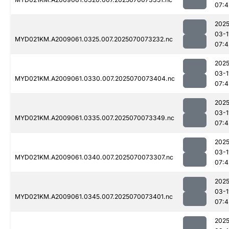
07:4
2025
03-1
MYD021KM.A2009061.0325.007.2025070073232.nc
07:4
2025
03-1
MYD021KM.A2009061.0330.007.2025070073404.nc
07:4
2025
03-1
MYD021KM.A2009061.0335.007.2025070073349.nc
07:4
2025
03-1
MYD021KM.A2009061.0340.007.2025070073307.nc
07:4
2025
03-1
MYD021KM.A2009061.0345.007.2025070073401.nc
07:4
2025