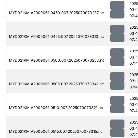
2025
03-1
MYD021KM.A2009061.0450.007.2025070073237.nc
07:4
2025
03-1
MYD021KM.A2009061.0455.007.2025070073313.nc
07:4
2025
03-1
MYD021KM.A2009061.0500.007.2025070073258.nc
07:4
2025
03-1
MYD021KM.A2009061.0505.007.2025070073341.nc
07:4
2025
03-1
MYD021KM.A2009061.0510.007.2025070073321.nc
07:4
2025
03-1
MYD021KM.A2009061.0515.007.2025070073315.nc
07:4