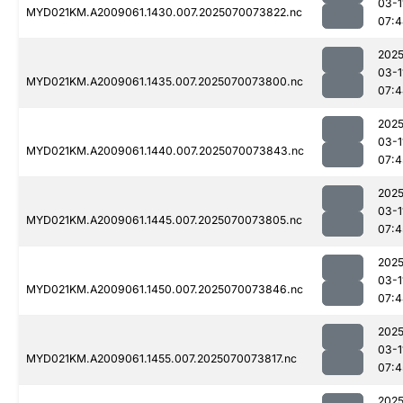
03-1
MYD021KM.A2009061.1430.007.2025070073822.nc
07:4
2025
03-1
MYD021KM.A2009061.1435.007.2025070073800.nc
07:4
2025
03-1
MYD021KM.A2009061.1440.007.2025070073843.nc
07:4
2025
03-1
MYD021KM.A2009061.1445.007.2025070073805.nc
07:4
2025
03-1
MYD021KM.A2009061.1450.007.2025070073846.nc
07:4
2025
03-1
MYD021KM.A2009061.1455.007.2025070073817.nc
07:4
2025