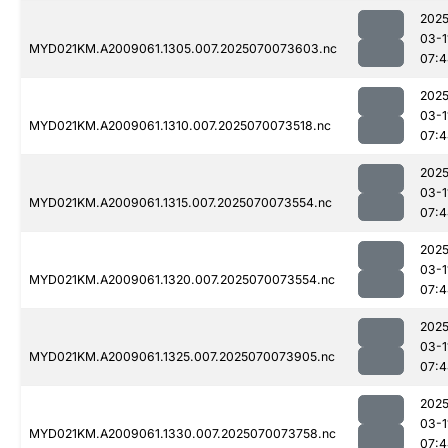
2025
03-1
MYD021KM.A2009061.1305.007.2025070073603.nc
07:4
2025
03-1
MYD021KM.A2009061.1310.007.2025070073518.nc
07:4
2025
03-1
MYD021KM.A2009061.1315.007.2025070073554.nc
07:4
2025
03-1
MYD021KM.A2009061.1320.007.2025070073554.nc
07:4
2025
03-1
MYD021KM.A2009061.1325.007.2025070073905.nc
07:4
2025
03-1
MYD021KM.A2009061.1330.007.2025070073758.nc
07:4