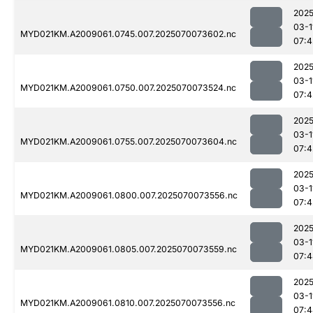
2025
03-1
MYD021KM.A2009061.0745.007.2025070073602.nc
07:4
2025
03-1
MYD021KM.A2009061.0750.007.2025070073524.nc
07:4
2025
03-1
MYD021KM.A2009061.0755.007.2025070073604.nc
07:4
2025
03-1
MYD021KM.A2009061.0800.007.2025070073556.nc
07:4
2025
03-1
MYD021KM.A2009061.0805.007.2025070073559.nc
07:4
2025
03-1
MYD021KM.A2009061.0810.007.2025070073556.nc
07:4