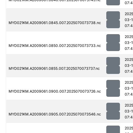
07:4
2025
03-1
MYD021KM.A2009061.0845.007.2025070073738.nc
07:4
2025
03-1
MYD021KM.A2009061.0850.007.2025070073733.nc
07:4
2025
03-1
MYD021KM.A2009061.0855.007.2025070073737.nc
07:4
2025
03-1
MYD021KM.A2009061.0900.007.2025070073726.nc
07:4
2025
03-1
MYD021KM.A2009061.0905.007.2025070073546.nc
07:4
2025