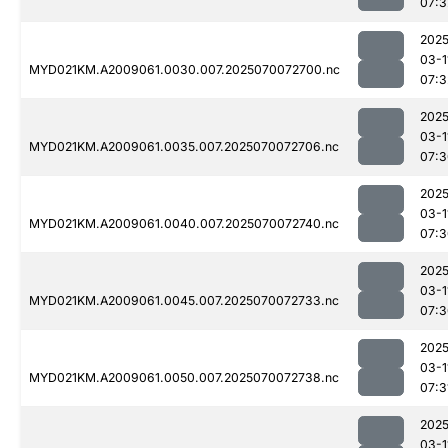
07:3
2025
03-1
MYD021KM.A2009061.0030.007.2025070072700.nc
07:3
2025
03-1
MYD021KM.A2009061.0035.007.2025070072706.nc
07:3
2025
03-1
MYD021KM.A2009061.0040.007.2025070072740.nc
07:3
2025
03-1
MYD021KM.A2009061.0045.007.2025070072733.nc
07:3
2025
03-1
MYD021KM.A2009061.0050.007.2025070072738.nc
07:3
2025
03-1