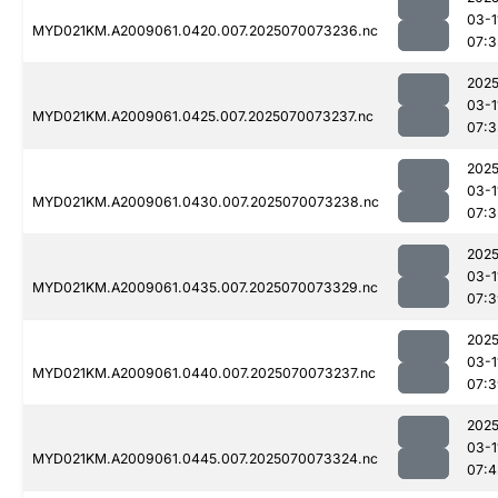
03-1
MYD021KM.A2009061.0420.007.2025070073236.nc
07:3
2025
03-1
MYD021KM.A2009061.0425.007.2025070073237.nc
07:3
2025
03-1
MYD021KM.A2009061.0430.007.2025070073238.nc
07:3
2025
03-1
MYD021KM.A2009061.0435.007.2025070073329.nc
07:3
2025
03-1
MYD021KM.A2009061.0440.007.2025070073237.nc
07:3
2025
03-1
MYD021KM.A2009061.0445.007.2025070073324.nc
07:4