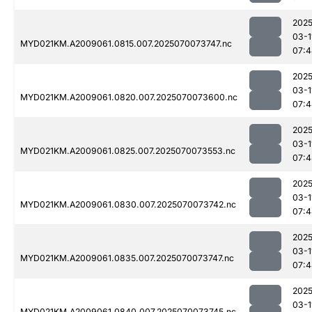
2025
03-1
MYD021KM.A2009061.0815.007.2025070073747.nc
07:4
2025
03-1
MYD021KM.A2009061.0820.007.2025070073600.nc
07:4
2025
03-1
MYD021KM.A2009061.0825.007.2025070073553.nc
07:4
2025
03-1
MYD021KM.A2009061.0830.007.2025070073742.nc
07:4
2025
03-1
MYD021KM.A2009061.0835.007.2025070073747.nc
07:4
2025
03-1
MYD021KM.A2009061.0840.007.2025070073745.nc