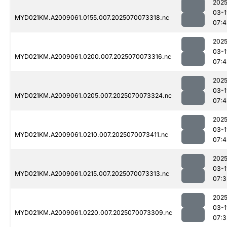
2025
03-1
MYD021KM.A2009061.0155.007.2025070073318.nc
07:4
2025
03-1
MYD021KM.A2009061.0200.007.2025070073316.nc
07:4
2025
03-1
MYD021KM.A2009061.0205.007.2025070073324.nc
07:4
2025
03-1
MYD021KM.A2009061.0210.007.2025070073411.nc
07:4
2025
03-1
MYD021KM.A2009061.0215.007.2025070073313.nc
07:3
2025
03-1
MYD021KM.A2009061.0220.007.2025070073309.nc
07:3