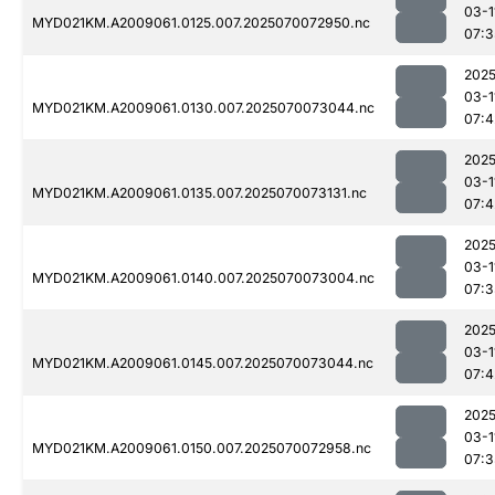
03-1
MYD021KM.A2009061.0125.007.2025070072950.nc
07:3
2025
03-1
MYD021KM.A2009061.0130.007.2025070073044.nc
07:4
2025
03-1
MYD021KM.A2009061.0135.007.2025070073131.nc
07:4
2025
03-1
MYD021KM.A2009061.0140.007.2025070073004.nc
07:3
2025
03-1
MYD021KM.A2009061.0145.007.2025070073044.nc
07:4
2025
03-1
MYD021KM.A2009061.0150.007.2025070072958.nc
07:3