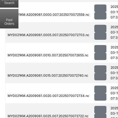
Search
2025
03-1
MYD021KM.A2009061.0000.007.2025070072559.nc
07:3
Past
Orders
2025
03-1
MYD021KM.A2009061.0005.007.2025070072703.nc
07:3
2025
03-1
MYD021KM.A2009061.0010.007.2025070072655.nc
07:3
2025
03-1
MYD021KM.A2009061.0015.007.2025070072740.nc
07:3
2025
03-1
MYD021KM.A2009061.0020.007.2025070072734.nc
07:3
2025
03-1
MYD021KM.A2009061.0025.007.2025070072722.nc