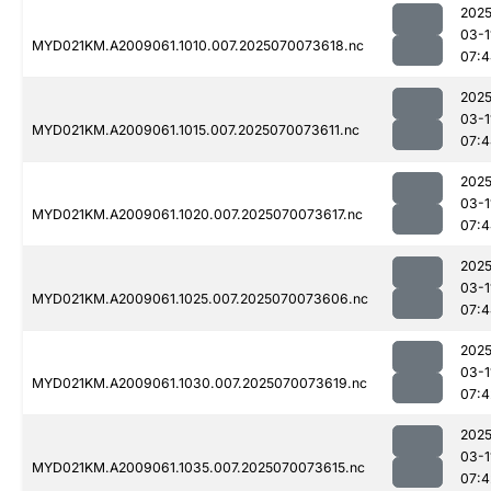
2025
03-1
MYD021KM.A2009061.1010.007.2025070073618.nc
07:4
2025
03-1
MYD021KM.A2009061.1015.007.2025070073611.nc
07:4
2025
03-1
MYD021KM.A2009061.1020.007.2025070073617.nc
07:4
2025
03-1
MYD021KM.A2009061.1025.007.2025070073606.nc
07:4
2025
03-1
MYD021KM.A2009061.1030.007.2025070073619.nc
07:4
2025
03-1
MYD021KM.A2009061.1035.007.2025070073615.nc
07:4