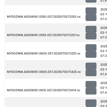
07:4
2025
03-1
MYD021KM.A2009061.0550.007.2025070073253.nc
07:3
2025
03-1
MYD021KM.A2009061.0555.007.2025070073257.nc
07:3
2025
03-1
MYD021KM.A2009061.0600.007.2025070073251.nc
07:3
2025
03-1
MYD021KM.A2009061.0605.007.2025070073425.nc
07:4
2025
03-1
MYD021KM.A2009061.0610.007.2025070073414.nc
07:4
2025
03-1