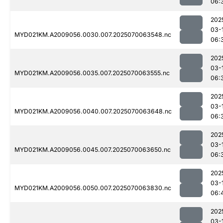
06:
202
03-
MYD021KM.A2009056.0030.007.2025070063548.nc
06:
202
03-
MYD021KM.A2009056.0035.007.2025070063555.nc
06:
202
03-
MYD021KM.A2009056.0040.007.2025070063648.nc
06:
202
03-
MYD021KM.A2009056.0045.007.2025070063650.nc
06:
202
03-
MYD021KM.A2009056.0050.007.2025070063830.nc
06:
202
03-