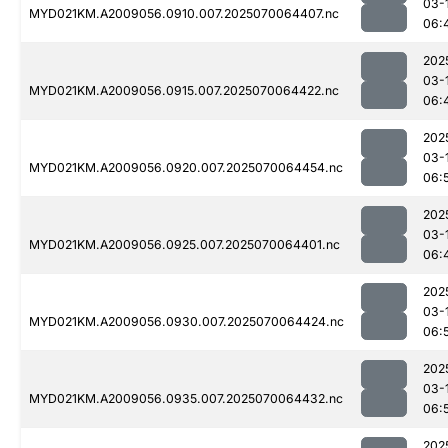
03-
MYD021KM.A2009056.0910.007.2025070064407.nc
06:
202
03-
MYD021KM.A2009056.0915.007.2025070064422.nc
06:
202
03-
MYD021KM.A2009056.0920.007.2025070064454.nc
06:
202
03-
MYD021KM.A2009056.0925.007.2025070064401.nc
06:
202
03-
MYD021KM.A2009056.0930.007.2025070064424.nc
06:
202
03-
MYD021KM.A2009056.0935.007.2025070064432.nc
06:
202