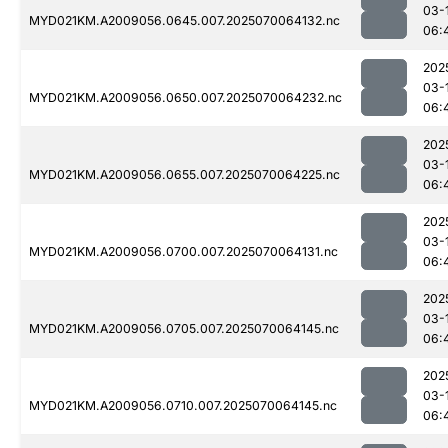
03-
MYD021KM.A2009056.0645.007.2025070064132.nc
06:
202
03-
MYD021KM.A2009056.0650.007.2025070064232.nc
06:
202
03-
MYD021KM.A2009056.0655.007.2025070064225.nc
06:
202
03-
MYD021KM.A2009056.0700.007.2025070064131.nc
06:
202
03-
MYD021KM.A2009056.0705.007.2025070064145.nc
06:
202
03-
MYD021KM.A2009056.0710.007.2025070064145.nc
06: