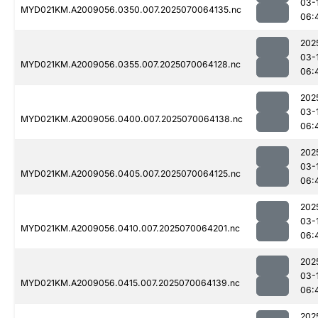
03-
MYD021KM.A2009056.0350.007.2025070064135.nc
06:
202
03-
MYD021KM.A2009056.0355.007.2025070064128.nc
06:
202
03-
MYD021KM.A2009056.0400.007.2025070064138.nc
06:
202
03-
MYD021KM.A2009056.0405.007.2025070064125.nc
06:
202
03-
MYD021KM.A2009056.0410.007.2025070064201.nc
06:
202
03-
MYD021KM.A2009056.0415.007.2025070064139.nc
06:
202