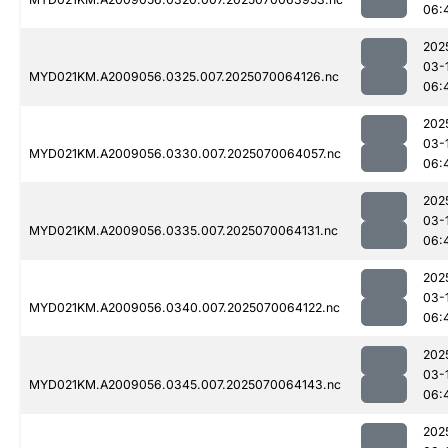
06:
202
03-
MYD021KM.A2009056.0325.007.2025070064126.nc
06:
202
03-
MYD021KM.A2009056.0330.007.2025070064057.nc
06:
202
03-
MYD021KM.A2009056.0335.007.2025070064131.nc
06:
202
03-
MYD021KM.A2009056.0340.007.2025070064122.nc
06:
202
03-
MYD021KM.A2009056.0345.007.2025070064143.nc
06:
202