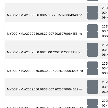
202
03-
MYD021KM.A2009056.0815.007.2025070064349.nc
06:
202
03-
MYD021KM.A2009056.0820.007.2025070064156.nc
06:
202
03-
MYD021KM.A2009056.0825.007.2025070064157.nc
06:
202
03-
MYD021KM.A2009056.0830.007.2025070064204.nc
06:
202
03-
MYD021KM.A2009056.0835.007.2025070064359.nc
06:
202
03-
MYD021KM.A2009056.0840.007.2025070064208.nc