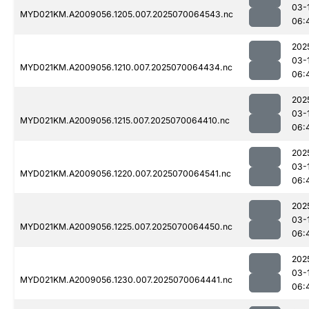
03-
MYD021KM.A2009056.1205.007.2025070064543.nc
06:
202
03-
MYD021KM.A2009056.1210.007.2025070064434.nc
06:
202
03-
MYD021KM.A2009056.1215.007.2025070064410.nc
06:
202
03-
MYD021KM.A2009056.1220.007.2025070064541.nc
06:
202
03-
MYD021KM.A2009056.1225.007.2025070064450.nc
06:
202
03-
MYD021KM.A2009056.1230.007.2025070064441.nc
06: