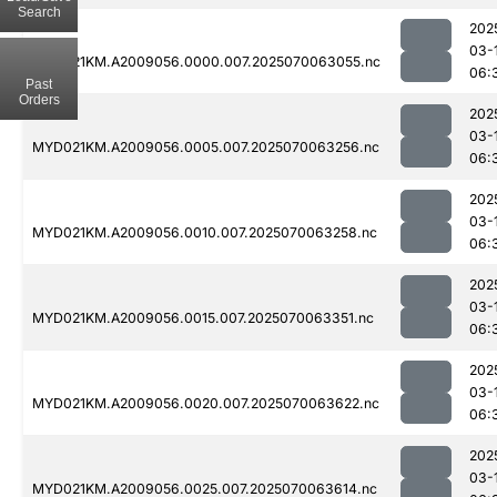
Search
202
03-
MYD021KM.A2009056.0000.007.2025070063055.nc
06:
Past
Orders
202
03-
MYD021KM.A2009056.0005.007.2025070063256.nc
06:
202
03-
MYD021KM.A2009056.0010.007.2025070063258.nc
06:
202
03-
MYD021KM.A2009056.0015.007.2025070063351.nc
06:
202
03-
MYD021KM.A2009056.0020.007.2025070063622.nc
06:
202
03-
MYD021KM.A2009056.0025.007.2025070063614.nc