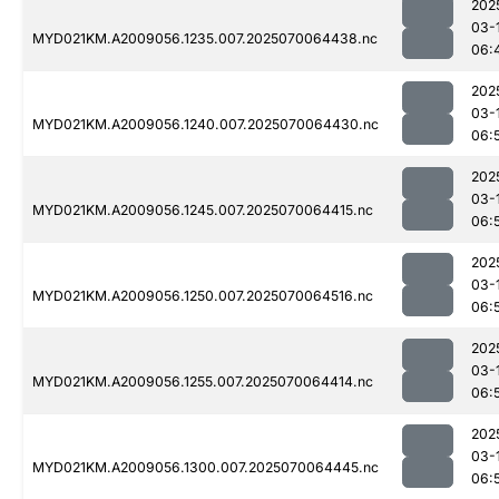
202
03-
MYD021KM.A2009056.1235.007.2025070064438.nc
06:
202
03-
MYD021KM.A2009056.1240.007.2025070064430.nc
06:
202
03-
MYD021KM.A2009056.1245.007.2025070064415.nc
06:
202
03-
MYD021KM.A2009056.1250.007.2025070064516.nc
06:
202
03-
MYD021KM.A2009056.1255.007.2025070064414.nc
06:
202
03-
MYD021KM.A2009056.1300.007.2025070064445.nc
06: