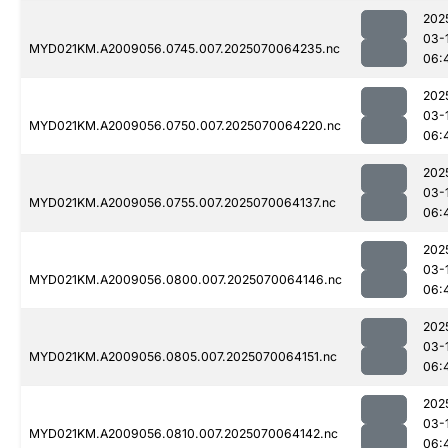
202
03-
MYD021KM.A2009056.0745.007.2025070064235.nc
06:
202
03-
MYD021KM.A2009056.0750.007.2025070064220.nc
06:
202
03-
MYD021KM.A2009056.0755.007.2025070064137.nc
06:
202
03-
MYD021KM.A2009056.0800.007.2025070064146.nc
06:
202
03-
MYD021KM.A2009056.0805.007.2025070064151.nc
06:
202
03-
MYD021KM.A2009056.0810.007.2025070064142.nc
06: