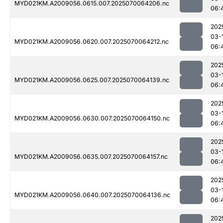
MYD021KM.A2009056.0615.007.2025070064206.nc
06:
202
03-
MYD021KM.A2009056.0620.007.2025070064212.nc
06:
202
03-
MYD021KM.A2009056.0625.007.2025070064139.nc
06:
202
03-
MYD021KM.A2009056.0630.007.2025070064150.nc
06:
202
03-
MYD021KM.A2009056.0635.007.2025070064157.nc
06:
202
03-
MYD021KM.A2009056.0640.007.2025070064136.nc
06:
202