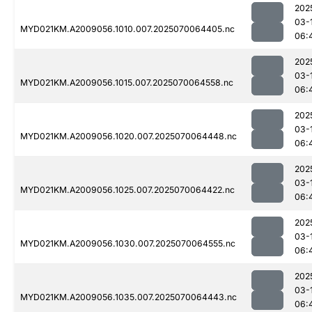
202
03-
MYD021KM.A2009056.1010.007.2025070064405.nc
06:
202
03-
MYD021KM.A2009056.1015.007.2025070064558.nc
06:
202
03-
MYD021KM.A2009056.1020.007.2025070064448.nc
06:
202
03-
MYD021KM.A2009056.1025.007.2025070064422.nc
06:
202
03-
MYD021KM.A2009056.1030.007.2025070064555.nc
06:
202
03-
MYD021KM.A2009056.1035.007.2025070064443.nc
06: