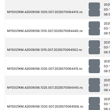
202
03-
MYD021KM.A2009056.1305.007.2025070064413.nc
06:
202
03-
MYD021KM.A2009056.1310.007.2025070064440.nc
06:
202
03-
MYD021KM.A2009056.1315.007.2025070064502.nc
06:
202
03-
MYD021KM.A2009056.1320.007.2025070064415.nc
06:
202
03-
MYD021KM.A2009056.1325.007.2025070064445.nc
06:
202
03-
MYD021KM.A2009056.1330.007.2025070064506.nc
06: