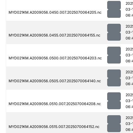
202
03-
MYD021KM.A2009056.0450.007.2025070064205.nc
06:
202
03-
MYD021KM.A2009056.0455.007.2025070064155.nc
06:
202
03-
MYD021KM.A2009056.0500.007.2025070064203.nc
06:
202
03-
MYD021KM.A2009056.0505.007.2025070064140.nc
06:
202
03-
MYD021KM.A2009056.0510.007.2025070064208.nc
06:
202
03-
MYD021KM.A2009056.0515.007.2025070064152.nc
06: