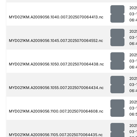
202
03-
MYD021KM.A2009056.1040.007.2025070064413.nc
06:
202
03-
MYD021KM.A2009056.1045.007.2025070064552.nc
06:
202
03-
MYD021KM.A2009056.1050.007.2025070064438.nc
06:
202
03-
MYD021KM.A2009056.1055.007.2025070064434.nc
06:
202
03-
MYD021KM.A2009056.1100.007.2025070064608.nc
06:
202
03-
MYD021KM.A2009056.1105.007.2025070064435.nc