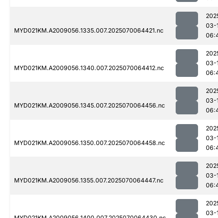
202
03-
MYD021KM.A2009056.1335.007.2025070064421.nc
06:
202
03-
MYD021KM.A2009056.1340.007.2025070064412.nc
06:
202
03-
MYD021KM.A2009056.1345.007.2025070064456.nc
06:
202
03-
MYD021KM.A2009056.1350.007.2025070064458.nc
06:
202
03-
MYD021KM.A2009056.1355.007.2025070064447.nc
06:
202
03-
MYD021KM.A2009056.1400.007.2025070064430.nc