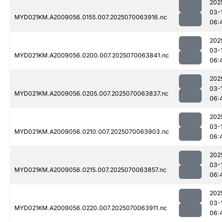
202
03-
MYD021KM.A2009056.0155.007.2025070063916.nc
06:
202
03-
MYD021KM.A2009056.0200.007.2025070063841.nc
06:
202
03-
MYD021KM.A2009056.0205.007.2025070063837.nc
06:
202
03-
MYD021KM.A2009056.0210.007.2025070063903.nc
06:
202
03-
MYD021KM.A2009056.0215.007.2025070063857.nc
06:
202
03-
MYD021KM.A2009056.0220.007.2025070063911.nc
06: