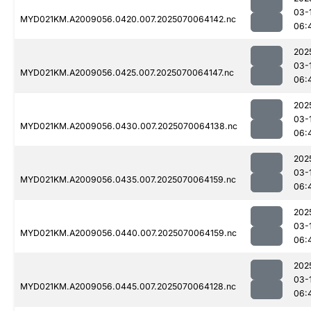
03-
MYD021KM.A2009056.0420.007.2025070064142.nc
06:
202
03-
MYD021KM.A2009056.0425.007.2025070064147.nc
06:
202
03-
MYD021KM.A2009056.0430.007.2025070064138.nc
06:
202
03-
MYD021KM.A2009056.0435.007.2025070064159.nc
06:
202
03-
MYD021KM.A2009056.0440.007.2025070064159.nc
06:
202
03-
MYD021KM.A2009056.0445.007.2025070064128.nc
06: