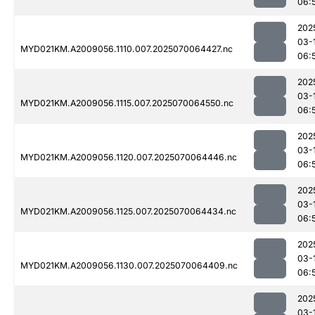
06:
202
03-
MYD021KM.A2009056.1110.007.2025070064427.nc
06:
202
03-
MYD021KM.A2009056.1115.007.2025070064550.nc
06:
202
03-
MYD021KM.A2009056.1120.007.2025070064446.nc
06:
202
03-
MYD021KM.A2009056.1125.007.2025070064434.nc
06:
202
03-
MYD021KM.A2009056.1130.007.2025070064409.nc
06:
202
03-