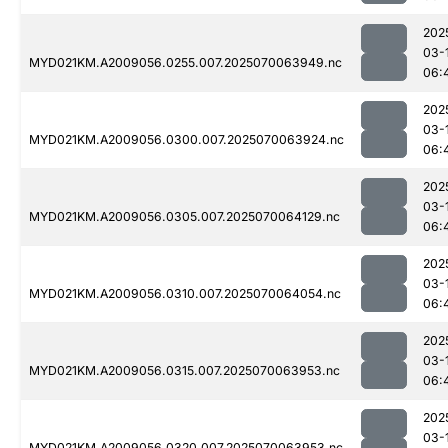
202
03-
MYD021KM.A2009056.0255.007.2025070063949.nc
06:
202
03-
MYD021KM.A2009056.0300.007.2025070063924.nc
06:
202
03-
MYD021KM.A2009056.0305.007.2025070064129.nc
06:
202
03-
MYD021KM.A2009056.0310.007.2025070064054.nc
06:
202
03-
MYD021KM.A2009056.0315.007.2025070063953.nc
06:
202
03-
MYD021KM.A2009056.0320.007.2025070063953.nc