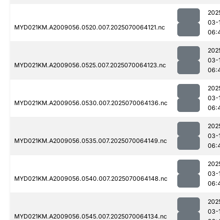
202
03-
MYD021KM.A2009056.0520.007.2025070064121.nc
06:
202
03-
MYD021KM.A2009056.0525.007.2025070064123.nc
06:
202
03-
MYD021KM.A2009056.0530.007.2025070064136.nc
06:
202
03-
MYD021KM.A2009056.0535.007.2025070064149.nc
06:
202
03-
MYD021KM.A2009056.0540.007.2025070064148.nc
06:
202
03-
MYD021KM.A2009056.0545.007.2025070064134.nc