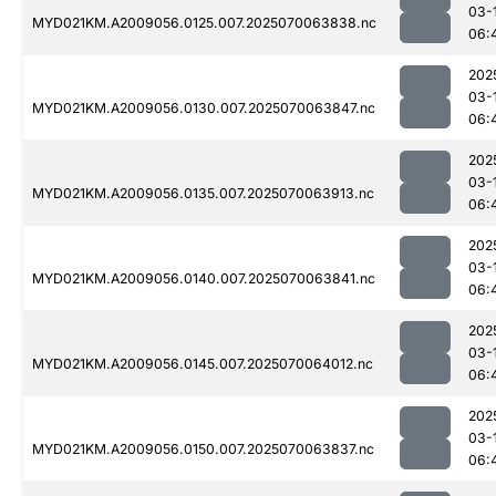
03-
MYD021KM.A2009056.0125.007.2025070063838.nc
06:
202
03-
MYD021KM.A2009056.0130.007.2025070063847.nc
06:
202
03-
MYD021KM.A2009056.0135.007.2025070063913.nc
06:
202
03-
MYD021KM.A2009056.0140.007.2025070063841.nc
06:
202
03-
MYD021KM.A2009056.0145.007.2025070064012.nc
06:
202
03-
MYD021KM.A2009056.0150.007.2025070063837.nc
06: