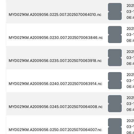
202
03-
MYD021KM.A2009056.0225.007.2025070064010.nc
06:
202
03-
MYD021KM.A2009056.0230.007.2025070063846.nc
06:
202
03-
MYD021KM.A2009056.0235.007.2025070063918.nc
06:
202
03-
MYD021KM.A2009056.0240.007.2025070063914.nc
06:
202
03-
MYD021KM.A2009056.0245.007.2025070064008.nc
06:
202
03-
MYD021KM.A2009056.0250.007.2025070064007.nc
06: