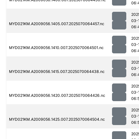
06:
202
03-
MYD021KM.A2009056.1405.007.2025070064457.nc
06:
202
03-
MYD021KM.A2009056.1410.007.2025070064501.nc
06:
202
03-
MYD021KM.A2009056.1415.007.2025070064438.nc
06:
202
03-
MYD021KM.A2009056.1420.007.2025070064426.nc
06:
202
03-
MYD021KM.A2009056.1425.007.2025070064504.nc
06:
202