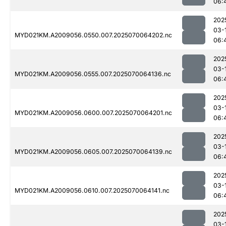
06:
202
03-
MYD021KM.A2009056.0550.007.2025070064202.nc
06:
202
03-
MYD021KM.A2009056.0555.007.2025070064136.nc
06:
202
03-
MYD021KM.A2009056.0600.007.2025070064201.nc
06:
202
03-
MYD021KM.A2009056.0605.007.2025070064139.nc
06:
202
03-
MYD021KM.A2009056.0610.007.2025070064141.nc
06:
202
03-