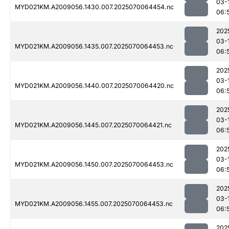
03-
MYD021KM.A2009056.1430.007.2025070064454.nc
06:
202
03-
MYD021KM.A2009056.1435.007.2025070064453.nc
06:
202
03-
MYD021KM.A2009056.1440.007.2025070064420.nc
06:
202
03-
MYD021KM.A2009056.1445.007.2025070064421.nc
06:
202
03-
MYD021KM.A2009056.1450.007.2025070064453.nc
06:
202
03-
MYD021KM.A2009056.1455.007.2025070064453.nc
06:
202