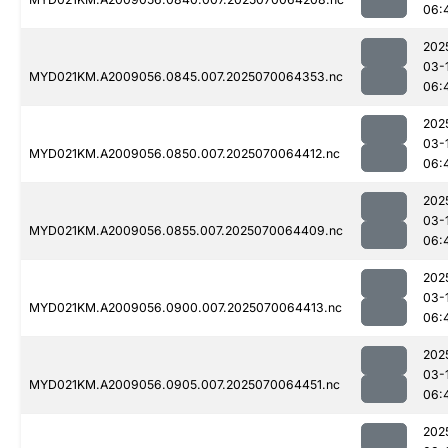
06:
202
03-
MYD021KM.A2009056.0845.007.2025070064353.nc
06:
202
03-
MYD021KM.A2009056.0850.007.2025070064412.nc
06:
202
03-
MYD021KM.A2009056.0855.007.2025070064409.nc
06:
202
03-
MYD021KM.A2009056.0900.007.2025070064413.nc
06:
202
03-
MYD021KM.A2009056.0905.007.2025070064451.nc
06:
202