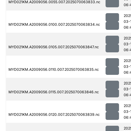
MYD021KM.A2009056.0055.007.2025070063833.nc
06:
202
03-
MYD021KM.A2009056.0100.007.2025070063834.nc
06:
202
03-
MYD021KM.A2009056.0105.007.2025070063847.nc
06:
202
03-
MYD021KM.A2009056.0110.007.2025070063835.nc
06:
202
03-
MYD021KM.A2009056.0115.007.2025070063846.nc
06:
202
03-
MYD021KM.A2009056.0120.007.2025070063839.nc
06:
202