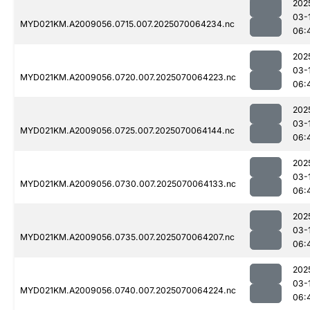
202
03-
MYD021KM.A2009056.0715.007.2025070064234.nc
06:
202
03-
MYD021KM.A2009056.0720.007.2025070064223.nc
06:
202
03-
MYD021KM.A2009056.0725.007.2025070064144.nc
06:
202
03-
MYD021KM.A2009056.0730.007.2025070064133.nc
06:
202
03-
MYD021KM.A2009056.0735.007.2025070064207.nc
06:
202
03-
MYD021KM.A2009056.0740.007.2025070064224.nc
06: