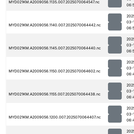
MYD021KM.A2009056.1135.007.2025070064547.nc
06:
202
03-
MYD021KM.A2009056.1140.007.2025070064442.nc
06:
202
03-
MYD021KM.A2009056.1145.007.2025070064440.nc
06:
202
03-
MYD021KM.A2009056.1150.007.2025070064602.nc
06:
202
03-
MYD021KM.A2009056.1155.007.2025070064438.nc
06:
202
03-
MYD021KM.A2009056.1200.007.2025070064407.nc
06:
202