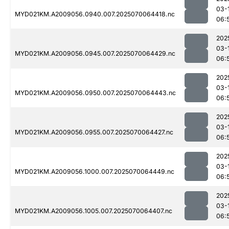
03-
MYD021KM.A2009056.0940.007.2025070064418.nc
06:
202
03-
MYD021KM.A2009056.0945.007.2025070064429.nc
06:
202
03-
MYD021KM.A2009056.0950.007.2025070064443.nc
06:
202
03-
MYD021KM.A2009056.0955.007.2025070064427.nc
06:
202
03-
MYD021KM.A2009056.1000.007.2025070064449.nc
06:
202
03-
MYD021KM.A2009056.1005.007.2025070064407.nc
06: