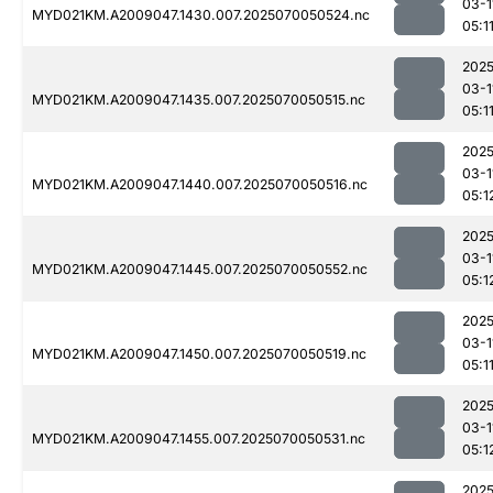
03-1
MYD021KM.A2009047.1430.007.2025070050524.nc
05:1
2025
03-1
MYD021KM.A2009047.1435.007.2025070050515.nc
05:1
2025
03-1
MYD021KM.A2009047.1440.007.2025070050516.nc
05:1
2025
03-1
MYD021KM.A2009047.1445.007.2025070050552.nc
05:1
2025
03-1
MYD021KM.A2009047.1450.007.2025070050519.nc
05:1
2025
03-1
MYD021KM.A2009047.1455.007.2025070050531.nc
05:1
2025