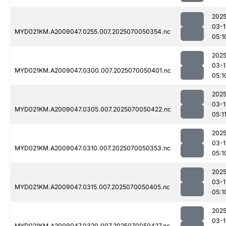
2025
03-1
MYD021KM.A2009047.0255.007.2025070050354.nc
05:1
2025
03-1
MYD021KM.A2009047.0300.007.2025070050401.nc
05:1
2025
03-1
MYD021KM.A2009047.0305.007.2025070050422.nc
05:1
2025
03-1
MYD021KM.A2009047.0310.007.2025070050353.nc
05:1
2025
03-1
MYD021KM.A2009047.0315.007.2025070050405.nc
05:1
2025
03-1
MYD021KM.A2009047.0320.007.2025070050427.nc