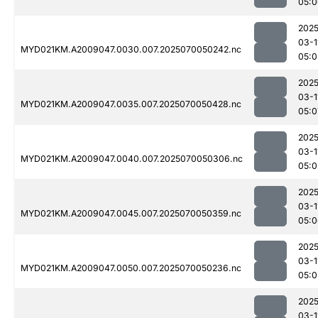
05:0
2025
03-1
MYD021KM.A2009047.0030.007.2025070050242.nc
05:0
2025
03-1
MYD021KM.A2009047.0035.007.2025070050428.nc
05:0
2025
03-1
MYD021KM.A2009047.0040.007.2025070050306.nc
05:0
2025
03-1
MYD021KM.A2009047.0045.007.2025070050359.nc
05:0
2025
03-1
MYD021KM.A2009047.0050.007.2025070050236.nc
05:0
2025
03-1