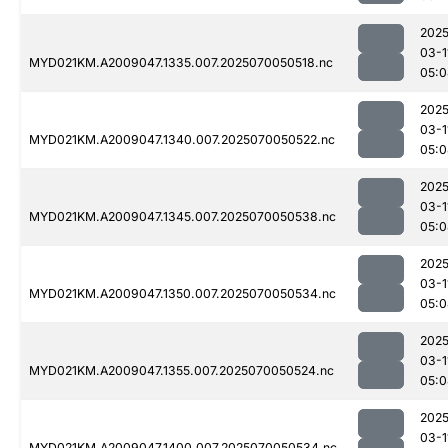
2025
03-1
MYD021KM.A2009047.1335.007.2025070050518.nc
05:0
2025
03-1
MYD021KM.A2009047.1340.007.2025070050522.nc
05:0
2025
03-1
MYD021KM.A2009047.1345.007.2025070050538.nc
05:0
2025
03-1
MYD021KM.A2009047.1350.007.2025070050534.nc
05:0
2025
03-1
MYD021KM.A2009047.1355.007.2025070050524.nc
05:0
2025
03-1
MYD021KM.A2009047.1400.007.2025070050534.nc