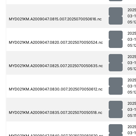
2025
03-1
MYD021KM.A2009047.0815.007.2025070050616.nc
05:1
2025
03-1
MYD021KM.A2009047.0820.007.2025070050524.nc
05:1
2025
03-1
MYD021KM.A2009047.0825.007.2025070050635.nc
05:1
2025
03-1
MYD021KM.A2009047.0830.007.2025070050612.nc
05:1
2025
03-1
MYD021KM.A2009047.0835.007.2025070050518.nc
05:1
2025
03-1
MYD021KM.A2009047.0840.007.2025070050520.nc