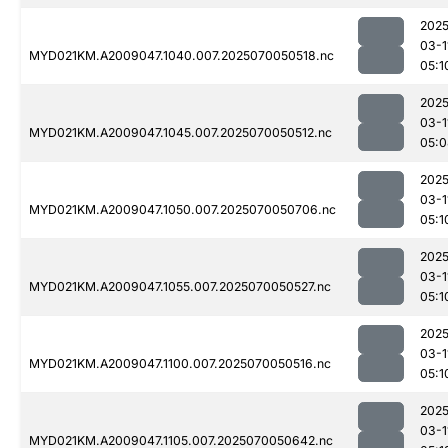
2025
03-1
MYD021KM.A2009047.1040.007.2025070050518.nc
05:1
2025
03-1
MYD021KM.A2009047.1045.007.2025070050512.nc
05:0
2025
03-1
MYD021KM.A2009047.1050.007.2025070050706.nc
05:1
2025
03-1
MYD021KM.A2009047.1055.007.2025070050527.nc
05:1
2025
03-1
MYD021KM.A2009047.1100.007.2025070050516.nc
05:1
2025
03-1
MYD021KM.A2009047.1105.007.2025070050642.nc