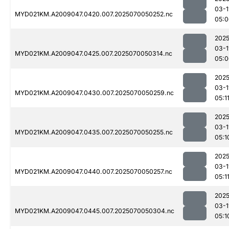
03-1
MYD021KM.A2009047.0420.007.2025070050252.nc
05:0
2025
03-1
MYD021KM.A2009047.0425.007.2025070050314.nc
05:0
2025
03-1
MYD021KM.A2009047.0430.007.2025070050259.nc
05:1
2025
03-1
MYD021KM.A2009047.0435.007.2025070050255.nc
05:1
2025
03-1
MYD021KM.A2009047.0440.007.2025070050257.nc
05:1
2025
03-1
MYD021KM.A2009047.0445.007.2025070050304.nc
05:1