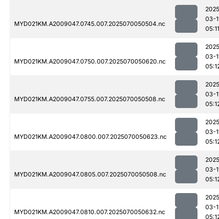
2025
03-1
MYD021KM.A2009047.0745.007.2025070050504.nc
05:1
2025
03-1
MYD021KM.A2009047.0750.007.2025070050620.nc
05:1
2025
03-1
MYD021KM.A2009047.0755.007.2025070050508.nc
05:1
2025
03-1
MYD021KM.A2009047.0800.007.2025070050623.nc
05:1
2025
03-1
MYD021KM.A2009047.0805.007.2025070050508.nc
05:1
2025
03-1
MYD021KM.A2009047.0810.007.2025070050632.nc
05:1