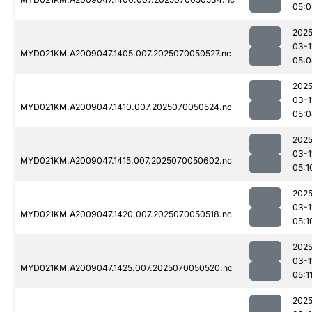
05:0
2025
03-1
MYD021KM.A2009047.1405.007.2025070050527.nc
05:0
2025
03-1
MYD021KM.A2009047.1410.007.2025070050524.nc
05:0
2025
03-1
MYD021KM.A2009047.1415.007.2025070050602.nc
05:1
2025
03-1
MYD021KM.A2009047.1420.007.2025070050518.nc
05:1
2025
03-1
MYD021KM.A2009047.1425.007.2025070050520.nc
05:1
2025