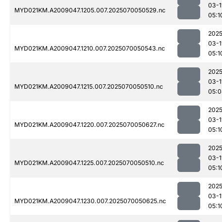
03-1
MYD021KM.A2009047.1205.007.2025070050529.nc
05:1
2025
03-1
MYD021KM.A2009047.1210.007.2025070050543.nc
05:1
2025
03-1
MYD021KM.A2009047.1215.007.2025070050510.nc
05:0
2025
03-1
MYD021KM.A2009047.1220.007.2025070050627.nc
05:1
2025
03-1
MYD021KM.A2009047.1225.007.2025070050510.nc
05:1
2025
03-1
MYD021KM.A2009047.1230.007.2025070050625.nc
05:1