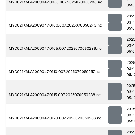
MYD021KM.A2009047.0055.007.2025070050238.nc
05:0
2025
03-1
MYD021KM.A2009047.0100.007.2025070050243.nc
05:0
2025
03-1
MYD021KM.A2009047.0105.007.2025070050239.nc
05:0
2025
03-1
MYD021KM.A2009047.0110.007.2025070050257.nc
05:1
2025
03-1
MYD021KM.A2009047.0115.007.2025070050238.nc
05:1
2025
03-1
MYD021KM.A2009047.0120.007.2025070050256.nc
05:1
2025