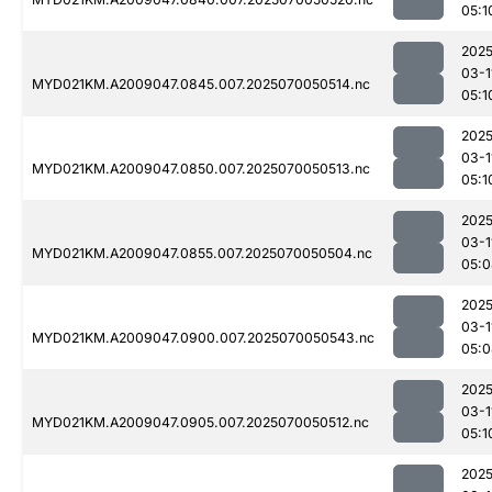
05:1
2025
03-1
MYD021KM.A2009047.0845.007.2025070050514.nc
05:1
2025
03-1
MYD021KM.A2009047.0850.007.2025070050513.nc
05:1
2025
03-1
MYD021KM.A2009047.0855.007.2025070050504.nc
05:0
2025
03-1
MYD021KM.A2009047.0900.007.2025070050543.nc
05:0
2025
03-1
MYD021KM.A2009047.0905.007.2025070050512.nc
05:1
2025