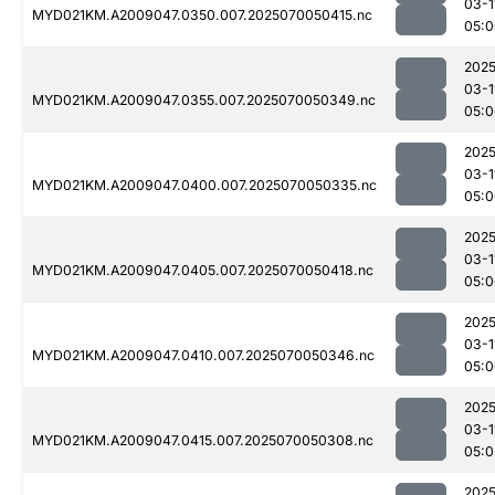
03-1
MYD021KM.A2009047.0350.007.2025070050415.nc
05:0
2025
03-1
MYD021KM.A2009047.0355.007.2025070050349.nc
05:0
2025
03-1
MYD021KM.A2009047.0400.007.2025070050335.nc
05:0
2025
03-1
MYD021KM.A2009047.0405.007.2025070050418.nc
05:0
2025
03-1
MYD021KM.A2009047.0410.007.2025070050346.nc
05:0
2025
03-1
MYD021KM.A2009047.0415.007.2025070050308.nc
05:0
2025