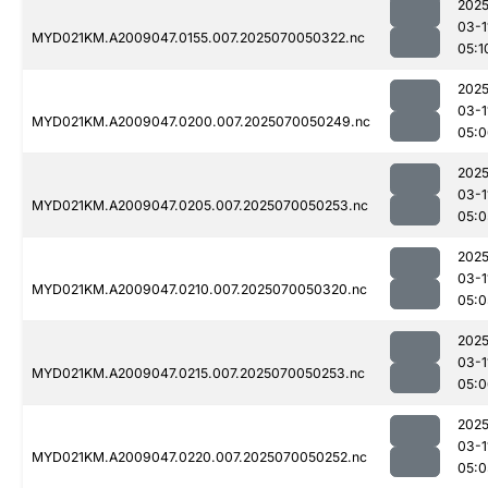
2025
03-1
MYD021KM.A2009047.0155.007.2025070050322.nc
05:1
2025
03-1
MYD021KM.A2009047.0200.007.2025070050249.nc
05:0
2025
03-1
MYD021KM.A2009047.0205.007.2025070050253.nc
05:0
2025
03-1
MYD021KM.A2009047.0210.007.2025070050320.nc
05:0
2025
03-1
MYD021KM.A2009047.0215.007.2025070050253.nc
05:0
2025
03-1
MYD021KM.A2009047.0220.007.2025070050252.nc
05:0