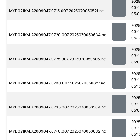
2025
03-1
MYD021KM.A2009047.0715.007.2025070050521.nc
05:0
2025
03-1
MYD021KM.A2009047.0720.007.2025070050634.nc
05:1
2025
03-1
MYD021KM.A2009047.0725.007.2025070050506.nc
05:0
2025
03-1
MYD021KM.A2009047.0730.007.2025070050627.nc
05:1
2025
03-1
MYD021KM.A2009047.0735.007.2025070050509.nc
05:0
2025
03-1
MYD021KM.A2009047.0740.007.2025070050632.nc
05:1