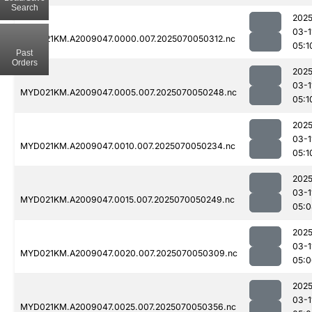
Search
2025
03-1
MYD021KM.A2009047.0000.007.2025070050312.nc
05:1
Past
Orders
2025
03-1
MYD021KM.A2009047.0005.007.2025070050248.nc
05:1
2025
03-1
MYD021KM.A2009047.0010.007.2025070050234.nc
05:1
2025
03-1
MYD021KM.A2009047.0015.007.2025070050249.nc
05:0
2025
03-1
MYD021KM.A2009047.0020.007.2025070050309.nc
05:0
2025
03-1
MYD021KM.A2009047.0025.007.2025070050356.nc