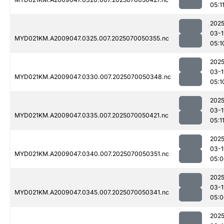
05:1
2025
03-1
MYD021KM.A2009047.0325.007.2025070050355.nc
05:1
2025
03-1
MYD021KM.A2009047.0330.007.2025070050348.nc
05:1
2025
03-1
MYD021KM.A2009047.0335.007.2025070050421.nc
05:1
2025
03-1
MYD021KM.A2009047.0340.007.2025070050351.nc
05:0
2025
03-1
MYD021KM.A2009047.0345.007.2025070050341.nc
05:0
2025