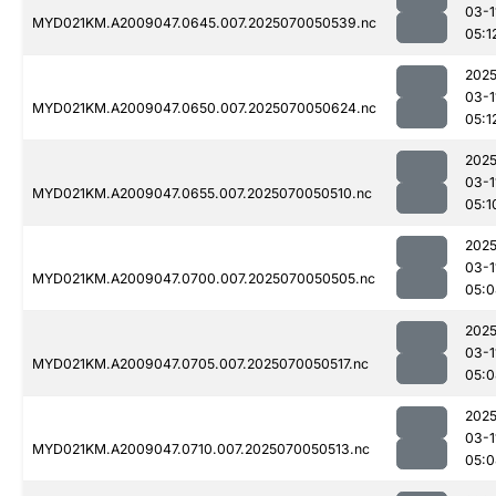
03-1
MYD021KM.A2009047.0645.007.2025070050539.nc
05:1
2025
03-1
MYD021KM.A2009047.0650.007.2025070050624.nc
05:1
2025
03-1
MYD021KM.A2009047.0655.007.2025070050510.nc
05:1
2025
03-1
MYD021KM.A2009047.0700.007.2025070050505.nc
05:0
2025
03-1
MYD021KM.A2009047.0705.007.2025070050517.nc
05:0
2025
03-1
MYD021KM.A2009047.0710.007.2025070050513.nc
05:0