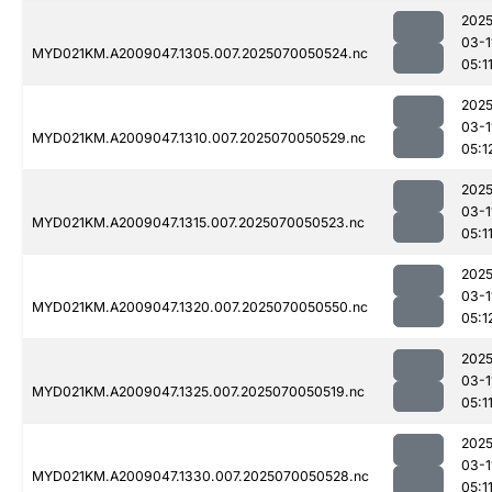
2025
03-1
MYD021KM.A2009047.1305.007.2025070050524.nc
05:1
2025
03-1
MYD021KM.A2009047.1310.007.2025070050529.nc
05:1
2025
03-1
MYD021KM.A2009047.1315.007.2025070050523.nc
05:1
2025
03-1
MYD021KM.A2009047.1320.007.2025070050550.nc
05:1
2025
03-1
MYD021KM.A2009047.1325.007.2025070050519.nc
05:1
2025
03-1
MYD021KM.A2009047.1330.007.2025070050528.nc
05:1