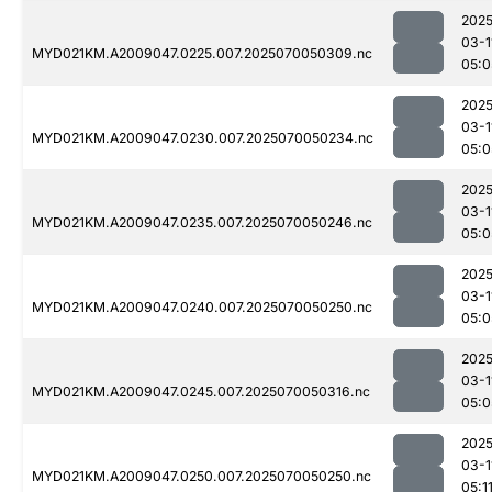
2025
03-1
MYD021KM.A2009047.0225.007.2025070050309.nc
05:0
2025
03-1
MYD021KM.A2009047.0230.007.2025070050234.nc
05:0
2025
03-1
MYD021KM.A2009047.0235.007.2025070050246.nc
05:0
2025
03-1
MYD021KM.A2009047.0240.007.2025070050250.nc
05:0
2025
03-1
MYD021KM.A2009047.0245.007.2025070050316.nc
05:0
2025
03-1
MYD021KM.A2009047.0250.007.2025070050250.nc
05:1