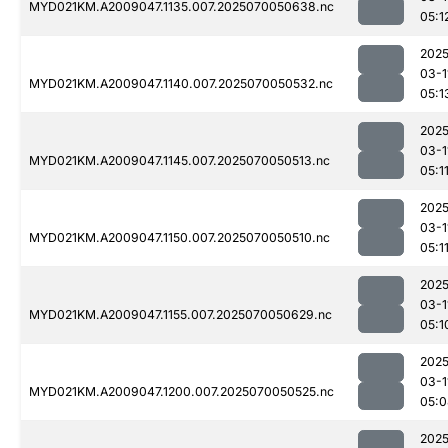
MYD021KM.A2009047.1135.007.2025070050638.nc
05:1
2025
03-1
MYD021KM.A2009047.1140.007.2025070050532.nc
05:1
2025
03-1
MYD021KM.A2009047.1145.007.2025070050513.nc
05:1
2025
03-1
MYD021KM.A2009047.1150.007.2025070050510.nc
05:1
2025
03-1
MYD021KM.A2009047.1155.007.2025070050629.nc
05:1
2025
03-1
MYD021KM.A2009047.1200.007.2025070050525.nc
05:0
2025