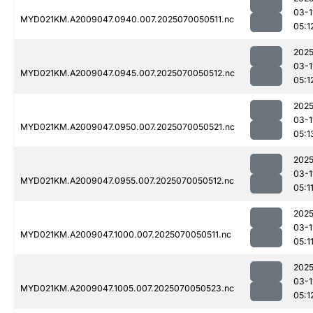
03-1
MYD021KM.A2009047.0940.007.2025070050511.nc
05:1
2025
03-1
MYD021KM.A2009047.0945.007.2025070050512.nc
05:1
2025
03-1
MYD021KM.A2009047.0950.007.2025070050521.nc
05:1
2025
03-1
MYD021KM.A2009047.0955.007.2025070050512.nc
05:1
2025
03-1
MYD021KM.A2009047.1000.007.2025070050511.nc
05:1
2025
03-1
MYD021KM.A2009047.1005.007.2025070050523.nc
05:1