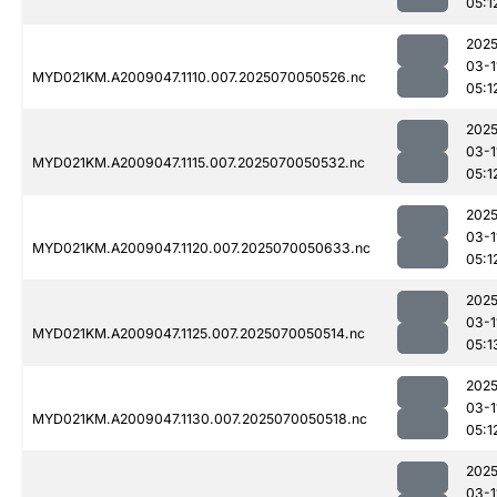
05:1
2025
03-1
MYD021KM.A2009047.1110.007.2025070050526.nc
05:1
2025
03-1
MYD021KM.A2009047.1115.007.2025070050532.nc
05:1
2025
03-1
MYD021KM.A2009047.1120.007.2025070050633.nc
05:1
2025
03-1
MYD021KM.A2009047.1125.007.2025070050514.nc
05:1
2025
03-1
MYD021KM.A2009047.1130.007.2025070050518.nc
05:1
2025
03-1