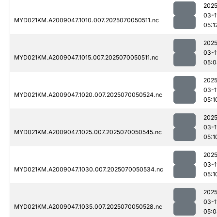
2025
03-1
MYD021KM.A2009047.1010.007.2025070050511.nc
05:1
2025
03-1
MYD021KM.A2009047.1015.007.2025070050511.nc
05:0
2025
03-1
MYD021KM.A2009047.1020.007.2025070050524.nc
05:1
2025
03-1
MYD021KM.A2009047.1025.007.2025070050545.nc
05:1
2025
03-1
MYD021KM.A2009047.1030.007.2025070050534.nc
05:1
2025
03-1
MYD021KM.A2009047.1035.007.2025070050528.nc
05:0