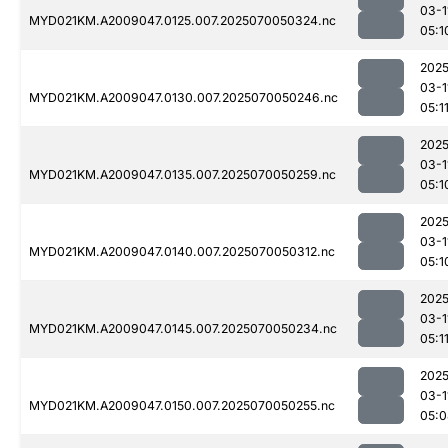
03-1
MYD021KM.A2009047.0125.007.2025070050324.nc
05:1
2025
03-1
MYD021KM.A2009047.0130.007.2025070050246.nc
05:1
2025
03-1
MYD021KM.A2009047.0135.007.2025070050259.nc
05:1
2025
03-1
MYD021KM.A2009047.0140.007.2025070050312.nc
05:1
2025
03-1
MYD021KM.A2009047.0145.007.2025070050234.nc
05:1
2025
03-1
MYD021KM.A2009047.0150.007.2025070050255.nc
05:0