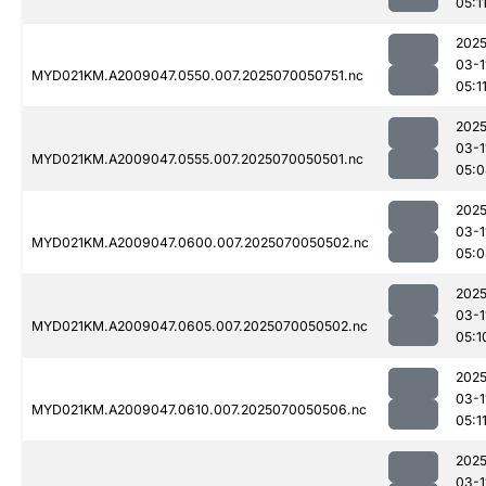
05:1
2025
03-1
MYD021KM.A2009047.0550.007.2025070050751.nc
05:1
2025
03-1
MYD021KM.A2009047.0555.007.2025070050501.nc
05:0
2025
03-1
MYD021KM.A2009047.0600.007.2025070050502.nc
05:0
2025
03-1
MYD021KM.A2009047.0605.007.2025070050502.nc
05:1
2025
03-1
MYD021KM.A2009047.0610.007.2025070050506.nc
05:1
2025
03-1