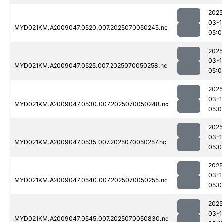
2025
03-1
MYD021KM.A2009047.0520.007.2025070050245.nc
05:0
2025
03-1
MYD021KM.A2009047.0525.007.2025070050258.nc
05:0
2025
03-1
MYD021KM.A2009047.0530.007.2025070050248.nc
05:0
2025
03-1
MYD021KM.A2009047.0535.007.2025070050257.nc
05:0
2025
03-1
MYD021KM.A2009047.0540.007.2025070050255.nc
05:0
2025
03-1
MYD021KM.A2009047.0545.007.2025070050830.nc