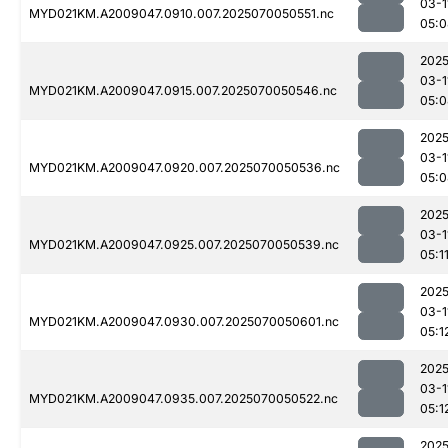
03-1
MYD021KM.A2009047.0910.007.2025070050551.nc
05:0
2025
03-1
MYD021KM.A2009047.0915.007.2025070050546.nc
05:0
2025
03-1
MYD021KM.A2009047.0920.007.2025070050536.nc
05:0
2025
03-1
MYD021KM.A2009047.0925.007.2025070050539.nc
05:1
2025
03-1
MYD021KM.A2009047.0930.007.2025070050601.nc
05:1
2025
03-1
MYD021KM.A2009047.0935.007.2025070050522.nc
05:1
2025