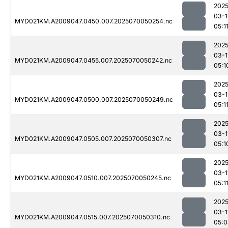
2025
03-1
MYD021KM.A2009047.0450.007.2025070050254.nc
05:1
2025
03-1
MYD021KM.A2009047.0455.007.2025070050242.nc
05:1
2025
03-1
MYD021KM.A2009047.0500.007.2025070050249.nc
05:1
2025
03-1
MYD021KM.A2009047.0505.007.2025070050307.nc
05:1
2025
03-1
MYD021KM.A2009047.0510.007.2025070050245.nc
05:1
2025
03-1
MYD021KM.A2009047.0515.007.2025070050310.nc
05:0