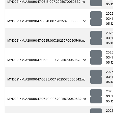
MYD021KM.A2009047.0615.007.2025070050632.nc
05:1
2025
03-1
MYD021KM.A2009047.0620.007.2025070050636.nc
05:1
2025
03-1
MYD021KM.A2009047.0625.007.2025070050546.nc
05:1
2025
03-1
MYD021KM.A2009047.0630.007.2025070050628.nc
05:1
2025
03-1
MYD021KM.A2009047.0635.007.2025070050542.nc
05:1
2025
03-1
MYD021KM.A2009047.0640.007.2025070050632.nc
05:1
2025