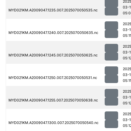
2025
03-1
MYD021KM.A2009047.1235.007.2025070050535.nc
05:0
2025
03-1
MYD021KM.A2009047.1240.007.2025070050635.nc
05:1
2025
03-1
MYD021KM.A2009047.1245.007.2025070050625.nc
05:1
2025
03-1
MYD021KM.A2009047.1250.007.2025070050531.nc
05:1
2025
03-1
MYD021KM.A2009047.1255.007.2025070050638.nc
05:1
2025
03-1
MYD021KM.A2009047.1300.007.2025070050540.nc
05:1