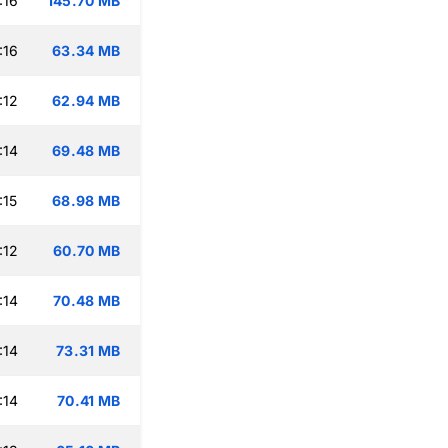
:16
145.70 MB
:16
63.34 MB
:12
62.94 MB
:14
69.48 MB
:15
68.98 MB
:12
60.70 MB
:14
70.48 MB
:14
73.31 MB
:14
70.41 MB