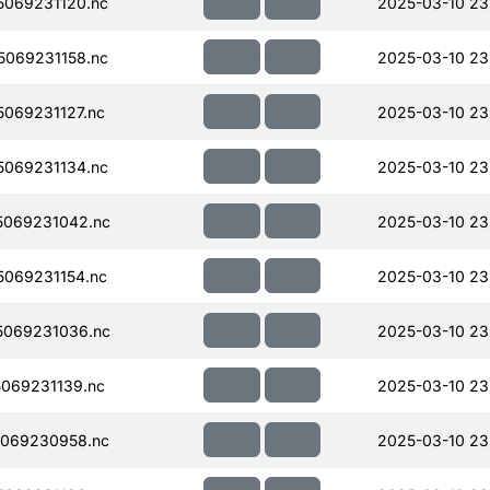
069231120.nc
2025-03-10 23
069231158.nc
2025-03-10 23
069231127.nc
2025-03-10 23
069231134.nc
2025-03-10 23
069231042.nc
2025-03-10 23
069231154.nc
2025-03-10 23
069231036.nc
2025-03-10 23
069231139.nc
2025-03-10 23
069230958.nc
2025-03-10 23