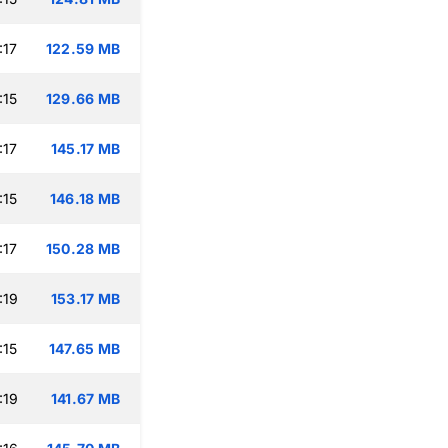
:17
122.59 MB
:15
129.66 MB
:17
145.17 MB
:15
146.18 MB
:17
150.28 MB
:19
153.17 MB
:15
147.65 MB
:19
141.67 MB