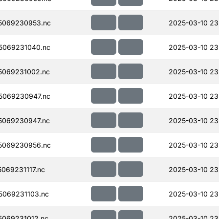
5069230953.nc
2025-03-10 23
5069231040.nc
2025-03-10 23
5069231002.nc
2025-03-10 23
5069230947.nc
2025-03-10 23
5069230947.nc
2025-03-10 23
5069230956.nc
2025-03-10 23
069231117.nc
2025-03-10 23
069231103.nc
2025-03-10 23
069231012.nc
2025-03-10 23