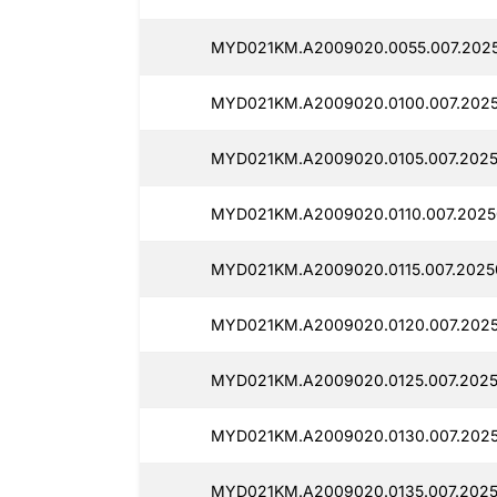
MYD021KM.A2009020.0055.007.202
MYD021KM.A2009020.0100.007.2025
MYD021KM.A2009020.0105.007.2025
MYD021KM.A2009020.0110.007.2025
MYD021KM.A2009020.0115.007.2025
MYD021KM.A2009020.0120.007.2025
MYD021KM.A2009020.0125.007.2025
MYD021KM.A2009020.0130.007.2025
MYD021KM.A2009020.0135.007.2025