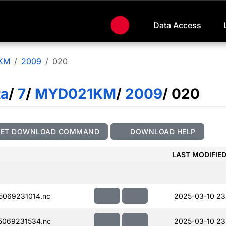
Data Access
KM
2009
020
ta
/
7
/
MYD021KM
/
2009
/ 020
GET DOWNLOAD COMMAND
DOWNLOAD HELP
LAST MODIFIE
069231014.nc
2025-03-10 23
069231534.nc
2025-03-10 23