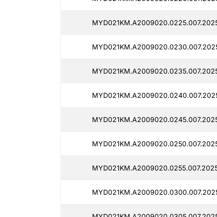
MYD021KM.A2009020.0225.007.202
MYD021KM.A2009020.0230.007.202
MYD021KM.A2009020.0235.007.202
MYD021KM.A2009020.0240.007.202
MYD021KM.A2009020.0245.007.202
MYD021KM.A2009020.0250.007.202
MYD021KM.A2009020.0255.007.2025
MYD021KM.A2009020.0300.007.2025
MYD021KM.A2009020.0305.007.2025