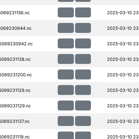
069231156.nc
2025-03-10 23
5069230944.nc
2025-03-10 23
5069230942.nc
2025-03-10 23
069231138.nc
2025-03-10 23
5069231200.nc
2025-03-10 23
069231129.nc
2025-03-10 23
069231129.nc
2025-03-10 23
069231137.nc
2025-03-10 23
069231119.nc
2025-03-10 23