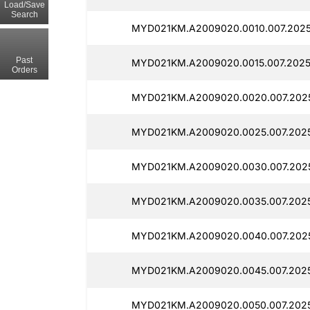
Load/Save
Search
MYD021KM.A2009020.0010.007.2025
Past
MYD021KM.A2009020.0015.007.202
Orders
MYD021KM.A2009020.0020.007.202
MYD021KM.A2009020.0025.007.2025
MYD021KM.A2009020.0030.007.202
MYD021KM.A2009020.0035.007.2025
MYD021KM.A2009020.0040.007.2025
MYD021KM.A2009020.0045.007.2025
MYD021KM.A2009020.0050.007.2025