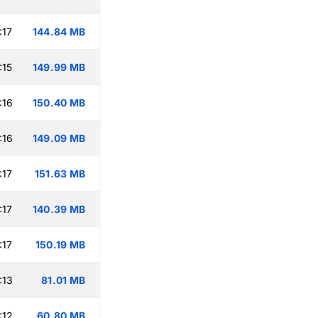
:17
144.84 MB
:15
149.99 MB
:16
150.40 MB
:16
149.09 MB
:17
151.63 MB
:17
140.39 MB
:17
150.19 MB
:13
81.01 MB
:12
60.80 MB