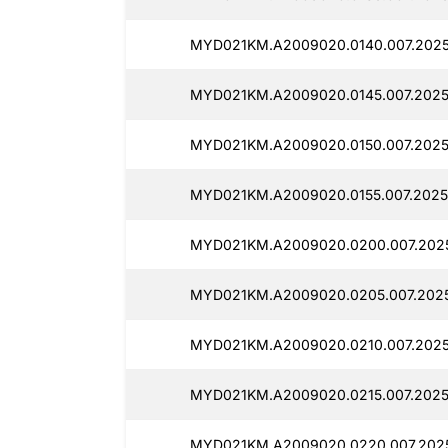
MYD021KM.A2009020.0140.007.202
MYD021KM.A2009020.0145.007.2025
MYD021KM.A2009020.0150.007.2025
MYD021KM.A2009020.0155.007.2025
MYD021KM.A2009020.0200.007.2025
MYD021KM.A2009020.0205.007.2025
MYD021KM.A2009020.0210.007.202
MYD021KM.A2009020.0215.007.2025
MYD021KM.A2009020.0220.007.202