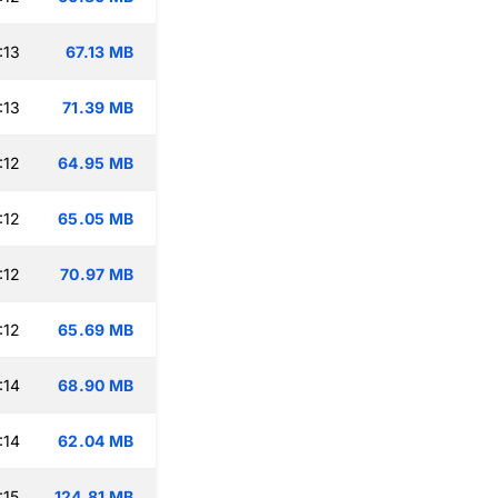
:13
67.13 MB
:13
71.39 MB
:12
64.95 MB
:12
65.05 MB
:12
70.97 MB
:12
65.69 MB
:14
68.90 MB
:14
62.04 MB
:15
124.81 MB