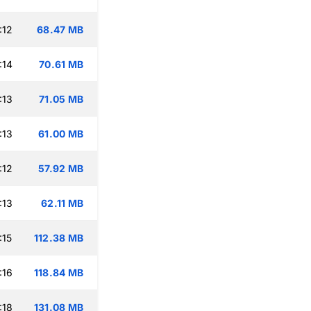
:12
68.47 MB
:14
70.61 MB
:13
71.05 MB
:13
61.00 MB
:12
57.92 MB
:13
62.11 MB
:15
112.38 MB
:16
118.84 MB
:18
131.08 MB