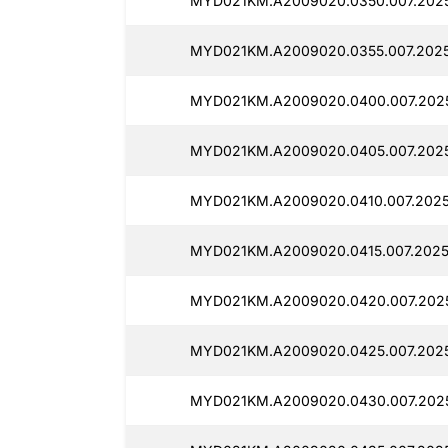
MYD021KM.A2009020.0350.007.2025
MYD021KM.A2009020.0355.007.2025
MYD021KM.A2009020.0400.007.202
MYD021KM.A2009020.0405.007.2025
MYD021KM.A2009020.0410.007.2025
MYD021KM.A2009020.0415.007.2025
MYD021KM.A2009020.0420.007.202
MYD021KM.A2009020.0425.007.2025
MYD021KM.A2009020.0430.007.2025