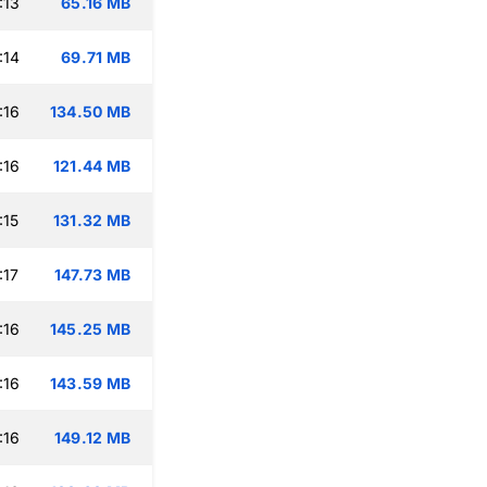
:13
65.16 MB
:14
69.71 MB
:16
134.50 MB
:16
121.44 MB
:15
131.32 MB
:17
147.73 MB
:16
145.25 MB
:16
143.59 MB
:16
149.12 MB