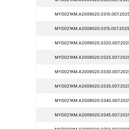
MYD021KM.A2009020.0310.007.2025
MYD021KM.A2009020.0315.007.2025
MYD021KM.A2009020.0320.007.202
MYD021KM.A2009020.0325.007.202
MYD021KM.A2009020.0330.007.202
MYD021KM.A2009020.0335.007.202
MYD021KM.A2009020.0340.007.202
MYD021KM.A2009020.0345.007.2025