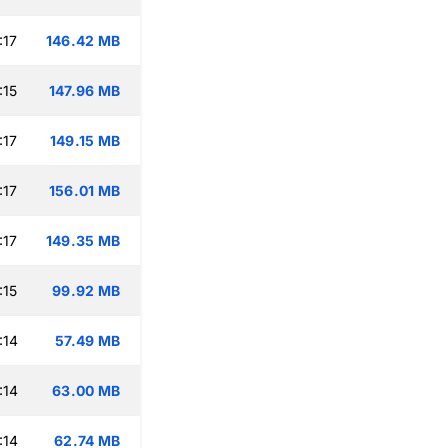
:17
146.42 MB
:15
147.96 MB
:17
149.15 MB
:17
156.01 MB
:17
149.35 MB
:15
99.92 MB
:14
57.49 MB
:14
63.00 MB
:14
62.74 MB