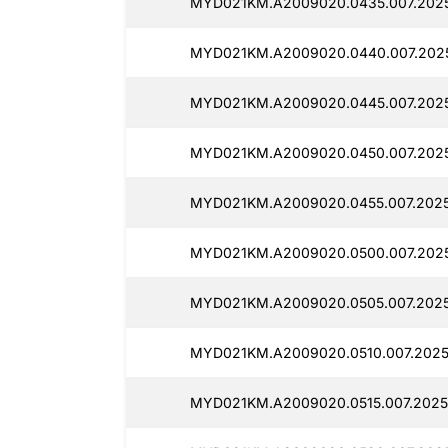
MYD021KM.A2009020.0435.007.2025
MYD021KM.A2009020.0440.007.2025
MYD021KM.A2009020.0445.007.2025
MYD021KM.A2009020.0450.007.2025
MYD021KM.A2009020.0455.007.2025
MYD021KM.A2009020.0500.007.2025
MYD021KM.A2009020.0505.007.2025
MYD021KM.A2009020.0510.007.2025
MYD021KM.A2009020.0515.007.2025