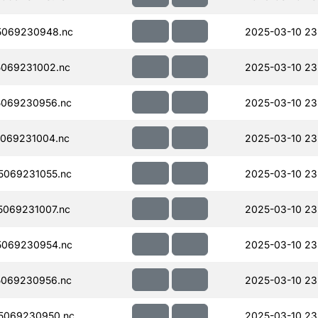
5069230948.nc
2025-03-10 23
069231002.nc
2025-03-10 23
069230956.nc
2025-03-10 23
069231004.nc
2025-03-10 23
069231055.nc
2025-03-10 23
069231007.nc
2025-03-10 23
5069230954.nc
2025-03-10 23
069230956.nc
2025-03-10 23
5069230950.nc
2025-03-10 23