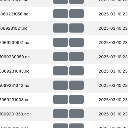
069231056.nc
2025-03-10 23
069231021.nc
2025-03-10 23
5069230951.nc
2025-03-10 23
5069230959.nc
2025-03-10 23
5069231043.nc
2025-03-10 23
5069231342.nc
2025-03-10 23
5069231008.nc
2025-03-10 23
069231350.nc
2025-03-10 23