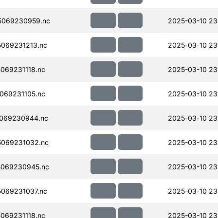
5069230959.nc
2025-03-10 23
069231213.nc
2025-03-10 23
069231118.nc
2025-03-10 23
069231105.nc
2025-03-10 23
069230944.nc
2025-03-10 23
069231032.nc
2025-03-10 23
069230945.nc
2025-03-10 23
069231037.nc
2025-03-10 23
069231118.nc
2025-03-10 23