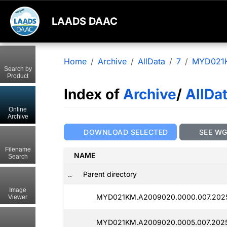
LAADS DAAC
Home
Archive
AllData
7
MYD021
Search by
Product
Index of
Archive
/
AllDa
Online
Archive
DOWNLOAD SELECTED
SEE W
Filename
NAME
Search
..
Parent directory
Image
MYD021KM.A2009020.0000.007.2025
Viewer
MYD021KM.A2009020.0005.007.2025