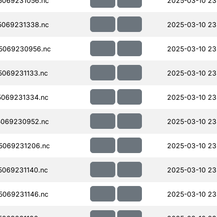
069231056.nc
2025-03-10 23
069231338.nc
2025-03-10 23
5069230956.nc
2025-03-10 23
069231133.nc
2025-03-10 23
069231334.nc
2025-03-10 23
069230952.nc
2025-03-10 23
5069231206.nc
2025-03-10 23
069231140.nc
2025-03-10 23
069231146.nc
2025-03-10 23