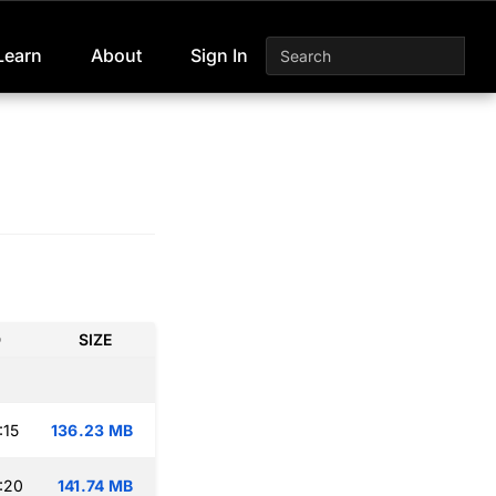
Learn
About
Sign In
D
SIZE
:15
136.23 MB
:20
141.74 MB