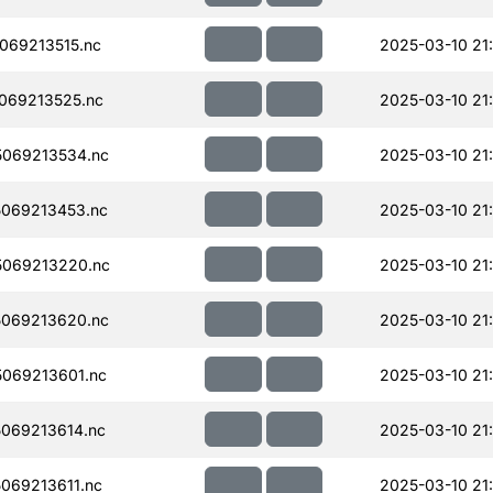
069213515.nc
2025-03-10 21
069213525.nc
2025-03-10 21
069213534.nc
2025-03-10 21
069213453.nc
2025-03-10 21
069213220.nc
2025-03-10 21
069213620.nc
2025-03-10 21
069213601.nc
2025-03-10 21
069213614.nc
2025-03-10 21
069213611.nc
2025-03-10 21