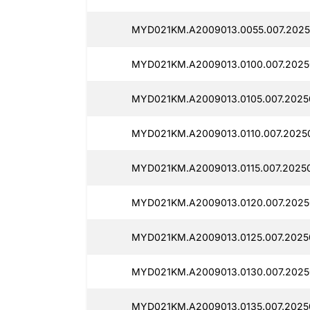
MYD021KM.A2009013.0055.007.2025
MYD021KM.A2009013.0100.007.2025
MYD021KM.A2009013.0105.007.2025
MYD021KM.A2009013.0110.007.2025
MYD021KM.A2009013.0115.007.2025
MYD021KM.A2009013.0120.007.2025
MYD021KM.A2009013.0125.007.2025
MYD021KM.A2009013.0130.007.2025
MYD021KM.A2009013.0135.007.2025