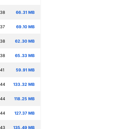
:38
66.31 MB
:37
69.10 MB
:38
62.30 MB
:38
65.33 MB
:41
59.91 MB
:44
133.32 MB
:44
118.25 MB
:44
127.37 MB
:43
135.49 MB