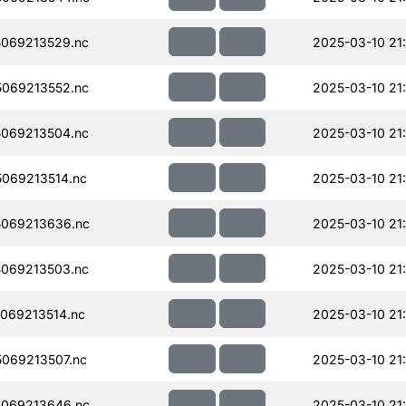
069213529.nc
2025-03-10 21
069213552.nc
2025-03-10 21
069213504.nc
2025-03-10 21
069213514.nc
2025-03-10 21
069213636.nc
2025-03-10 21
069213503.nc
2025-03-10 21
069213514.nc
2025-03-10 21
069213507.nc
2025-03-10 21
069213646.nc
2025-03-10 21