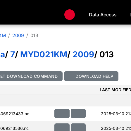
Data Access
KM
2009
013
ta
/
7
/
MYD021KM
/
2009
/ 013
GET DOWNLOAD COMMAND
DOWNLOAD HELP
LAST MODIFIE
069213433.nc
2025-03-10 21
069213536.nc
2025-03-10 21