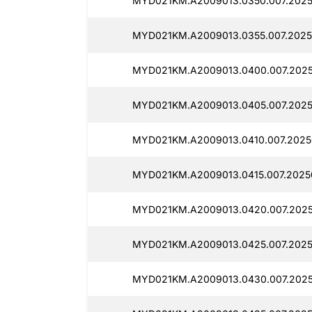
MYD021KM.A2009013.0350.007.2025
MYD021KM.A2009013.0355.007.2025
MYD021KM.A2009013.0400.007.2025
MYD021KM.A2009013.0405.007.2025
MYD021KM.A2009013.0410.007.2025
MYD021KM.A2009013.0415.007.2025
MYD021KM.A2009013.0420.007.2025
MYD021KM.A2009013.0425.007.2025
MYD021KM.A2009013.0430.007.2025