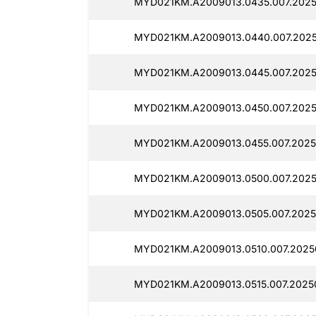
MYD021KM.A2009013.0435.007.2025
MYD021KM.A2009013.0440.007.2025
MYD021KM.A2009013.0445.007.2025
MYD021KM.A2009013.0450.007.2025
MYD021KM.A2009013.0455.007.2025
MYD021KM.A2009013.0500.007.2025
MYD021KM.A2009013.0505.007.2025
MYD021KM.A2009013.0510.007.2025
MYD021KM.A2009013.0515.007.2025