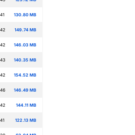
:41
130.80 MB
:42
149.74 MB
:42
146.03 MB
:43
140.35 MB
:42
154.52 MB
:46
146.49 MB
:42
144.11 MB
:41
122.13 MB