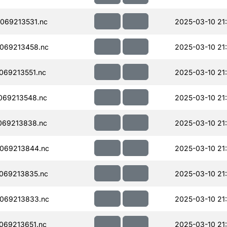
069213531.nc
2025-03-10 21
069213458.nc
2025-03-10 21
069213551.nc
2025-03-10 21
069213548.nc
2025-03-10 21
069213838.nc
2025-03-10 21
069213844.nc
2025-03-10 21
069213835.nc
2025-03-10 21
069213833.nc
2025-03-10 21
069213651.nc
2025-03-10 21