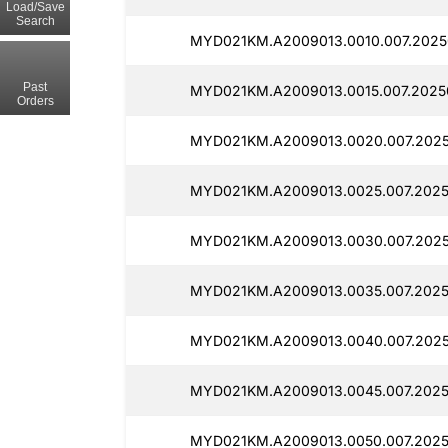
Load/Save
Search
MYD021KM.A2009013.0010.007.2025
Past
MYD021KM.A2009013.0015.007.2025
Orders
MYD021KM.A2009013.0020.007.2025
MYD021KM.A2009013.0025.007.2025
MYD021KM.A2009013.0030.007.2025
MYD021KM.A2009013.0035.007.2025
MYD021KM.A2009013.0040.007.2025
MYD021KM.A2009013.0045.007.2025
MYD021KM.A2009013.0050.007.2025