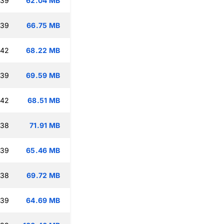
:39
62.04 MB
:39
66.75 MB
:42
68.22 MB
:39
69.59 MB
:42
68.51 MB
:38
71.91 MB
:39
65.46 MB
:38
69.72 MB
:39
64.69 MB