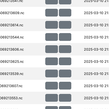
069213541.nc
2025-03-10 21
069213609.nc
2025-03-10 21
069213614.nc
2025-03-10 21
069213544.nc
2025-03-10 21
069213606.nc
2025-03-10 21
069213625.nc
2025-03-10 21
069213539.nc
2025-03-10 21
069213607.nc
2025-03-10 21
069213553.nc
2025-03-10 21