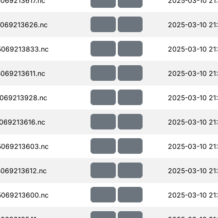
069213617.nc
2025-03-10 21
069213626.nc
2025-03-10 21
069213833.nc
2025-03-10 21
069213611.nc
2025-03-10 21
069213928.nc
2025-03-10 21
069213616.nc
2025-03-10 21
069213603.nc
2025-03-10 21
069213612.nc
2025-03-10 21
069213600.nc
2025-03-10 21