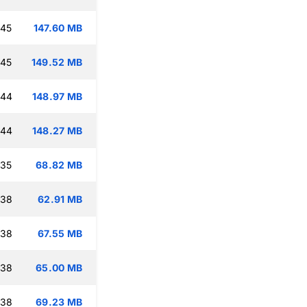
:45
147.60 MB
:45
149.52 MB
:44
148.97 MB
:44
148.27 MB
:35
68.82 MB
:38
62.91 MB
:38
67.55 MB
:38
65.00 MB
:38
69.23 MB