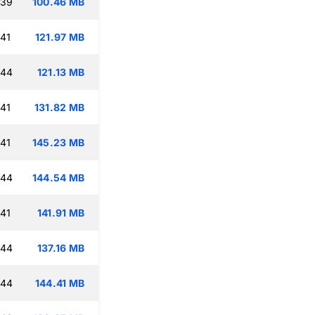
:39
100.46 MB
:41
121.97 MB
:44
121.13 MB
:41
131.82 MB
:41
145.23 MB
:44
144.54 MB
:41
141.91 MB
:44
137.16 MB
:44
144.41 MB