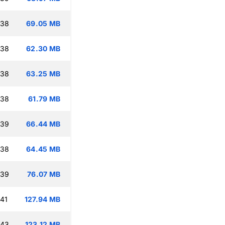
:38
69.05 MB
:38
62.30 MB
:38
63.25 MB
:38
61.79 MB
:39
66.44 MB
:38
64.45 MB
:39
76.07 MB
:41
127.94 MB
:43
123.12 MB