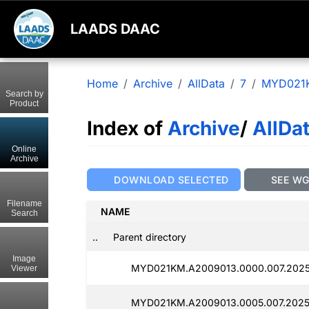
LAADS DAAC
Home
Archive
AllData
7
MYD021
Search by
Product
Index of
Archive
/
AllDa
Online
Archive
DOWNLOAD SELECTED
SEE W
Filename
NAME
Search
..
Parent directory
Image
MYD021KM.A2009013.0000.007.2025
Viewer
MYD021KM.A2009013.0005.007.2025