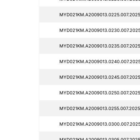
MYD021KM.A2009013.0225.007.2025
MYD021KM.A2009013.0230.007.2025
MYD021KM.A2009013.0235.007.2025
MYD021KM.A2009013.0240.007.2025
MYD021KM.A2009013.0245.007.2025
MYD021KM.A2009013.0250.007.2025
MYD021KM.A2009013.0255.007.2025
MYD021KM.A2009013.0300.007.2025
MYD021KM.A2009013.0305.007.2025