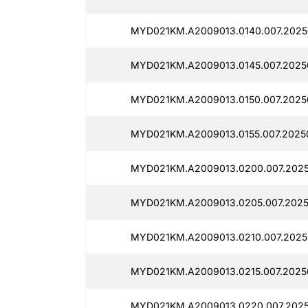
MYD021KM.A2009013.0140.007.2025
MYD021KM.A2009013.0145.007.2025
MYD021KM.A2009013.0150.007.20250
MYD021KM.A2009013.0155.007.2025
MYD021KM.A2009013.0200.007.2025
MYD021KM.A2009013.0205.007.2025
MYD021KM.A2009013.0210.007.2025
MYD021KM.A2009013.0215.007.2025
MYD021KM.A2009013.0220.007.2025