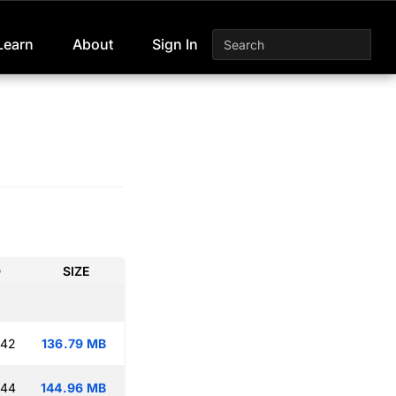
Learn
About
Sign In
D
SIZE
:42
136.79 MB
:44
144.96 MB