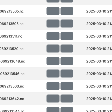
069213505.nc
2025-03-10 21
069213505.nc
2025-03-10 21
69213511.nc
2025-03-10 21
069213520.nc
2025-03-10 21
069213648.nc
2025-03-10 21
069213546.nc
2025-03-10 21
069213503.nc
2025-03-10 21
069213642.nc
2025-03-10 21
069213544.nc
2025-03-10 21