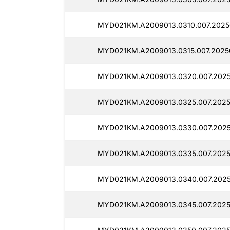
MYD021KM.A2009013.0310.007.2025
MYD021KM.A2009013.0315.007.2025
MYD021KM.A2009013.0320.007.2025
MYD021KM.A2009013.0325.007.2025
MYD021KM.A2009013.0330.007.2025
MYD021KM.A2009013.0335.007.2025
MYD021KM.A2009013.0340.007.2025
MYD021KM.A2009013.0345.007.2025