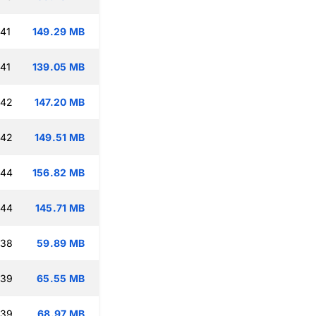
:41
149.29 MB
:41
139.05 MB
:42
147.20 MB
:42
149.51 MB
:44
156.82 MB
:44
145.71 MB
:38
59.89 MB
:39
65.55 MB
:39
68.97 MB