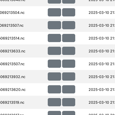
069213504.nc
2025-03-10 21
069213507.nc
2025-03-10 21
069213514.nc
2025-03-10 21
069213633.nc
2025-03-10 21
069213507.nc
2025-03-10 21
069213932.nc
2025-03-10 21
069213620.nc
2025-03-10 21
069213519.nc
2025-03-10 21