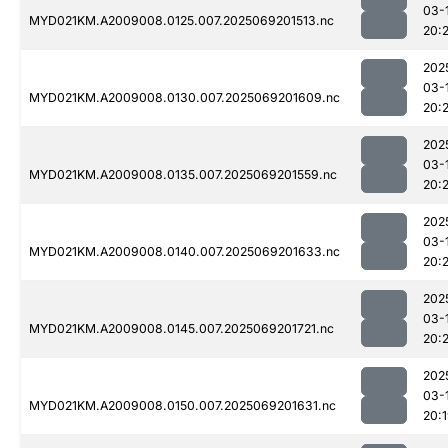
03-
MYD021KM.A2009008.0125.007.2025069201513.nc
20:
202
03-
MYD021KM.A2009008.0130.007.2025069201609.nc
20:
202
03-
MYD021KM.A2009008.0135.007.2025069201559.nc
20:
202
03-
MYD021KM.A2009008.0140.007.2025069201633.nc
20:
202
03-
MYD021KM.A2009008.0145.007.2025069201721.nc
20:
202
03-
MYD021KM.A2009008.0150.007.2025069201631.nc
20: