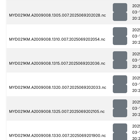
202
03-
MYD021KM.A2009008.1305.007.2025069202028.nc
20:
202
03-
MYD021KM.A2009008.1310.007.2025069202054.nc
20:
202
03-
MYD021KM.A2009008.1315.007.2025069202036.nc
20:
202
03-
MYD021KM.A2009008.1320.007.2025069202033.nc
20:
202
03-
MYD021KM.A2009008.1325.007.2025069202105.nc
20:
202
03-
MYD021KM.A2009008.1330.007.2025069201900.nc
20:2