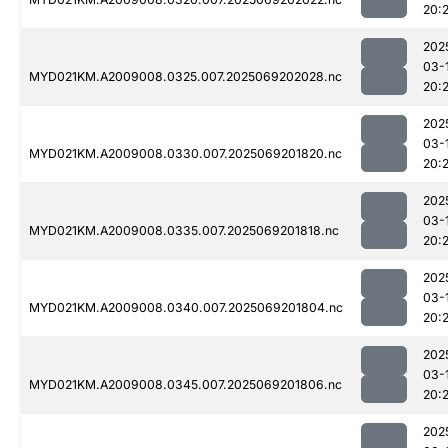
20:
202
03-
MYD021KM.A2009008.0325.007.2025069202028.nc
20:
202
03-
MYD021KM.A2009008.0330.007.2025069201820.nc
20:
202
03-
MYD021KM.A2009008.0335.007.2025069201818.nc
20:
202
03-
MYD021KM.A2009008.0340.007.2025069201804.nc
20:
202
03-
MYD021KM.A2009008.0345.007.2025069201806.nc
20:
202