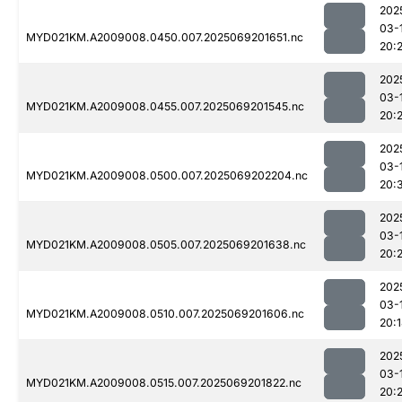
202
03-
MYD021KM.A2009008.0450.007.2025069201651.nc
20:
202
03-
MYD021KM.A2009008.0455.007.2025069201545.nc
20:2
202
03-
MYD021KM.A2009008.0500.007.2025069202204.nc
20:
202
03-
MYD021KM.A2009008.0505.007.2025069201638.nc
20:2
202
03-
MYD021KM.A2009008.0510.007.2025069201606.nc
20:
202
03-
MYD021KM.A2009008.0515.007.2025069201822.nc
20:2