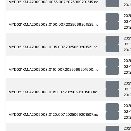
MYD021KM.A2009008.0055.007.2025069201515.nc
20:
202
03-
MYD021KM.A2009008.0100.007.2025069201525.nc
20:2
202
03-
MYD021KM.A2009008.0105.007.2025069201521.nc
20:2
202
03-
MYD021KM.A2009008.0110.007.2025069201600.nc
20:
202
03-
MYD021KM.A2009008.0115.007.2025069201507.nc
20:
202
03-
MYD021KM.A2009008.0120.007.2025069201507.nc
20:2
202