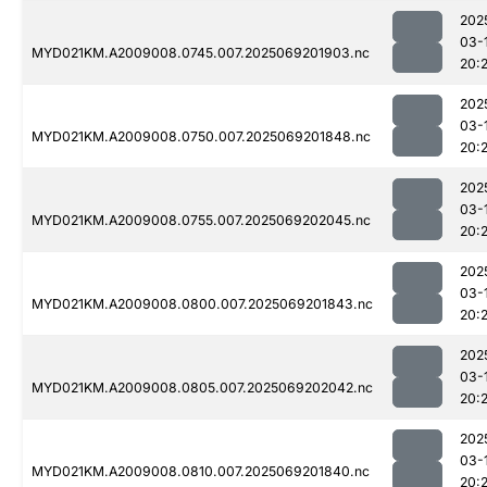
202
03-
MYD021KM.A2009008.0745.007.2025069201903.nc
20:
202
03-
MYD021KM.A2009008.0750.007.2025069201848.nc
20:
202
03-
MYD021KM.A2009008.0755.007.2025069202045.nc
20:
202
03-
MYD021KM.A2009008.0800.007.2025069201843.nc
20:
202
03-
MYD021KM.A2009008.0805.007.2025069202042.nc
20:
202
03-
MYD021KM.A2009008.0810.007.2025069201840.nc
20: