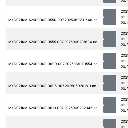
20:
202
03-
MYD021KM.A2009008.0550.007.2025069201646.nc
20:
202
03-
MYD021KM.A2009008.0555.007.2025069201634.nc
20:2
202
03-
MYD021KM.A2009008.0600.007.2025069201554.nc
20:
202
03-
MYD021KM.A2009008.0605.007.2025069201811.nc
20:
202
03-
MYD021KM.A2009008.0610.007.2025069202045.nc
20:
202
03-