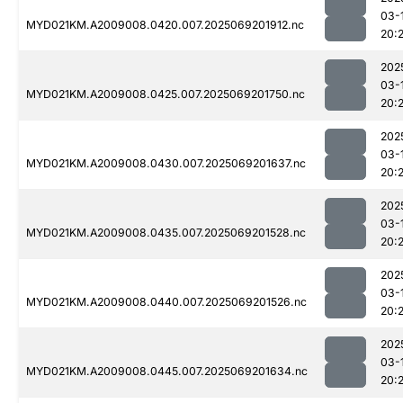
03-
MYD021KM.A2009008.0420.007.2025069201912.nc
20:
202
03-
MYD021KM.A2009008.0425.007.2025069201750.nc
20:
202
03-
MYD021KM.A2009008.0430.007.2025069201637.nc
20:
202
03-
MYD021KM.A2009008.0435.007.2025069201528.nc
20:
202
03-
MYD021KM.A2009008.0440.007.2025069201526.nc
20:
202
03-
MYD021KM.A2009008.0445.007.2025069201634.nc
20: