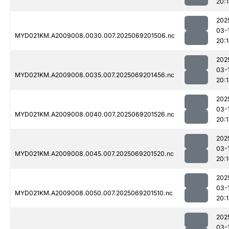
20:
202
03-
MYD021KM.A2009008.0030.007.2025069201506.nc
20:
202
03-
MYD021KM.A2009008.0035.007.2025069201456.nc
20:
202
03-
MYD021KM.A2009008.0040.007.2025069201526.nc
20:
202
03-
MYD021KM.A2009008.0045.007.2025069201520.nc
20:
202
03-
MYD021KM.A2009008.0050.007.2025069201510.nc
20:
202
03-