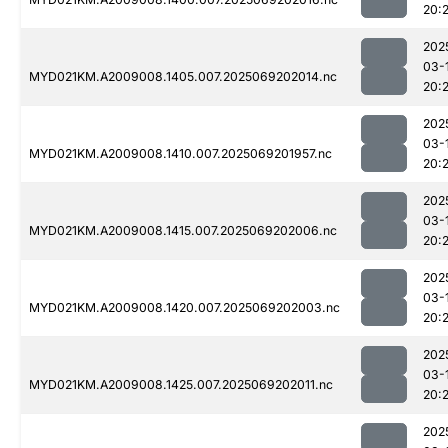
20:
202
03-
MYD021KM.A2009008.1405.007.2025069202014.nc
20:
202
03-
MYD021KM.A2009008.1410.007.2025069201957.nc
20:
202
03-
MYD021KM.A2009008.1415.007.2025069202006.nc
20:
202
03-
MYD021KM.A2009008.1420.007.2025069202003.nc
20:
202
03-
MYD021KM.A2009008.1425.007.2025069202011.nc
20:
202