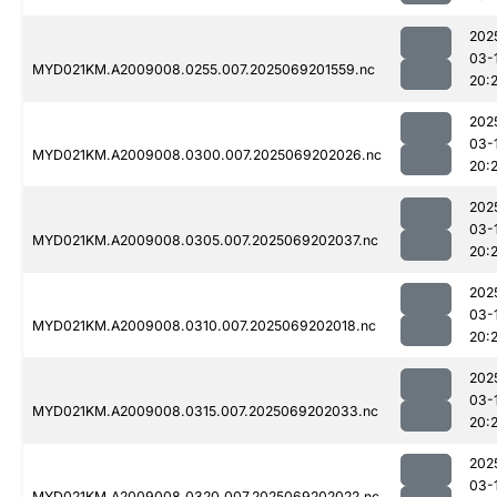
202
03-
MYD021KM.A2009008.0255.007.2025069201559.nc
20:
202
03-
MYD021KM.A2009008.0300.007.2025069202026.nc
20:
202
03-
MYD021KM.A2009008.0305.007.2025069202037.nc
20:
202
03-
MYD021KM.A2009008.0310.007.2025069202018.nc
20:
202
03-
MYD021KM.A2009008.0315.007.2025069202033.nc
20:
202
03-
MYD021KM.A2009008.0320.007.2025069202022.nc