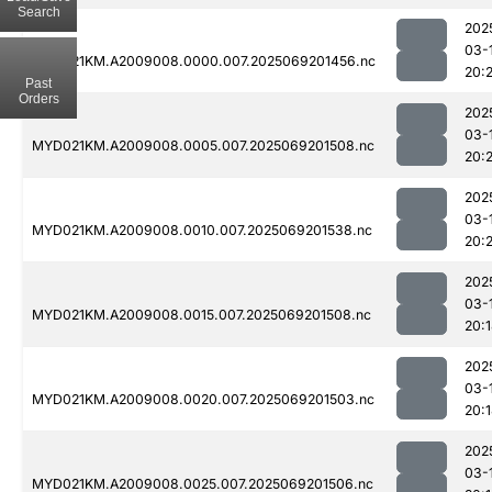
Search
202
03-
MYD021KM.A2009008.0000.007.2025069201456.nc
20:2
Past
Orders
202
03-
MYD021KM.A2009008.0005.007.2025069201508.nc
20:
202
03-
MYD021KM.A2009008.0010.007.2025069201538.nc
20:
202
03-
MYD021KM.A2009008.0015.007.2025069201508.nc
20:
202
03-
MYD021KM.A2009008.0020.007.2025069201503.nc
20:
202
03-
MYD021KM.A2009008.0025.007.2025069201506.nc