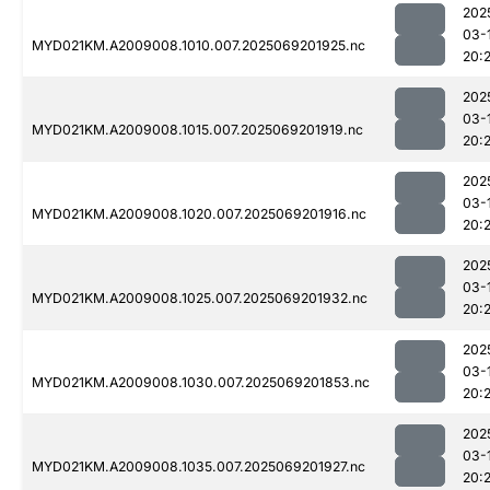
202
03-
MYD021KM.A2009008.1010.007.2025069201925.nc
20:
202
03-
MYD021KM.A2009008.1015.007.2025069201919.nc
20:2
202
03-
MYD021KM.A2009008.1020.007.2025069201916.nc
20:2
202
03-
MYD021KM.A2009008.1025.007.2025069201932.nc
20:
202
03-
MYD021KM.A2009008.1030.007.2025069201853.nc
20:2
202
03-
MYD021KM.A2009008.1035.007.2025069201927.nc
20: