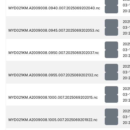
03-
MYD021KM.A2009008.0940.007.2025069202040.nc
20:
202
03-
MYD021KM.A2009008.0945.007.2025069202053.nc
20:
202
03-
MYD021KM.A2009008.0950.007.2025069202037.nc
20:
202
03-
MYD021KM.A2009008.0955.007.2025069202132.nc
20:
202
03-
MYD021KM.A2009008.1000.007.2025069202015.nc
20:
202
03-
MYD021KM.A2009008.1005.007.2025069201922.nc
20: