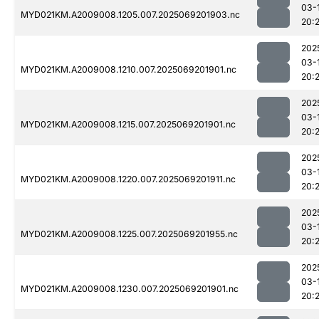
03-
MYD021KM.A2009008.1205.007.2025069201903.nc
20:
202
03-
MYD021KM.A2009008.1210.007.2025069201901.nc
20:
202
03-
MYD021KM.A2009008.1215.007.2025069201901.nc
20:2
202
03-
MYD021KM.A2009008.1220.007.2025069201911.nc
20:
202
03-
MYD021KM.A2009008.1225.007.2025069201955.nc
20:
202
03-
MYD021KM.A2009008.1230.007.2025069201901.nc
20: