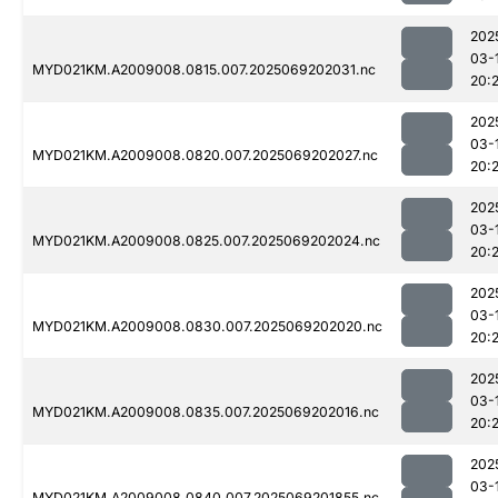
202
03-
MYD021KM.A2009008.0815.007.2025069202031.nc
20:
202
03-
MYD021KM.A2009008.0820.007.2025069202027.nc
20:
202
03-
MYD021KM.A2009008.0825.007.2025069202024.nc
20:
202
03-
MYD021KM.A2009008.0830.007.2025069202020.nc
20:
202
03-
MYD021KM.A2009008.0835.007.2025069202016.nc
20:
202
03-
MYD021KM.A2009008.0840.007.2025069201855.nc