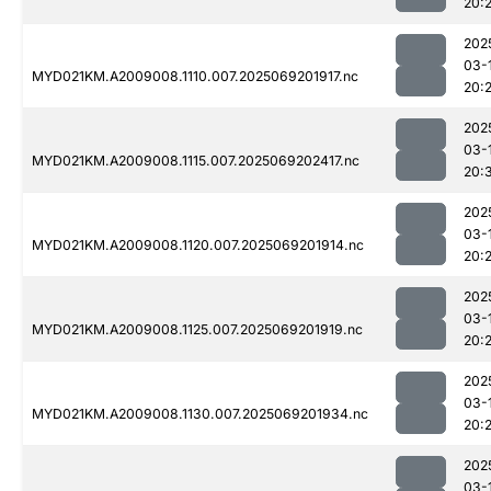
20:
202
03-
MYD021KM.A2009008.1110.007.2025069201917.nc
20:
202
03-
MYD021KM.A2009008.1115.007.2025069202417.nc
20:
202
03-
MYD021KM.A2009008.1120.007.2025069201914.nc
20:
202
03-
MYD021KM.A2009008.1125.007.2025069201919.nc
20:
202
03-
MYD021KM.A2009008.1130.007.2025069201934.nc
20:
202
03-