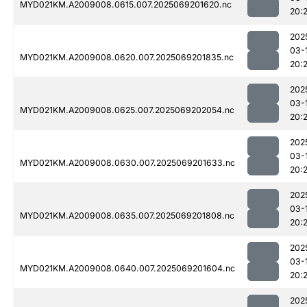
MYD021KM.A2009008.0615.007.2025069201620.nc
20:
202
03-
MYD021KM.A2009008.0620.007.2025069201835.nc
20:
202
03-
MYD021KM.A2009008.0625.007.2025069202054.nc
20:
202
03-
MYD021KM.A2009008.0630.007.2025069201633.nc
20:
202
03-
MYD021KM.A2009008.0635.007.2025069201808.nc
20:
202
03-
MYD021KM.A2009008.0640.007.2025069201604.nc
20:2
202