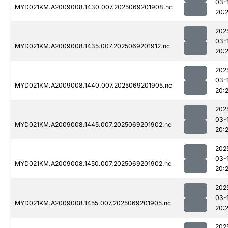
03-
MYD021KM.A2009008.1430.007.2025069201908.nc
20:
202
03-
MYD021KM.A2009008.1435.007.2025069201912.nc
20:
202
03-
MYD021KM.A2009008.1440.007.2025069201905.nc
20:
202
03-
MYD021KM.A2009008.1445.007.2025069201902.nc
20:
202
03-
MYD021KM.A2009008.1450.007.2025069201902.nc
20:
202
03-
MYD021KM.A2009008.1455.007.2025069201905.nc
20:
202