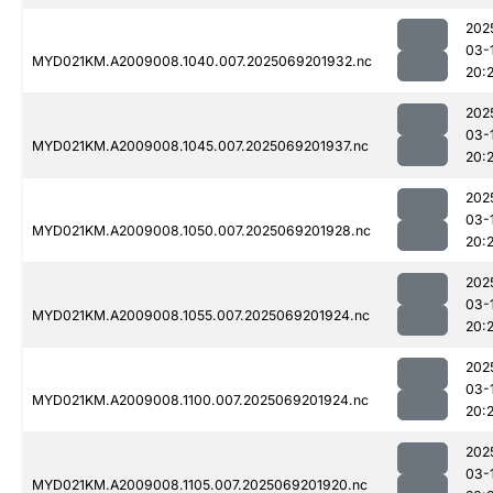
202
03-
MYD021KM.A2009008.1040.007.2025069201932.nc
20:
202
03-
MYD021KM.A2009008.1045.007.2025069201937.nc
20:
202
03-
MYD021KM.A2009008.1050.007.2025069201928.nc
20:
202
03-
MYD021KM.A2009008.1055.007.2025069201924.nc
20:
202
03-
MYD021KM.A2009008.1100.007.2025069201924.nc
20:
202
03-
MYD021KM.A2009008.1105.007.2025069201920.nc