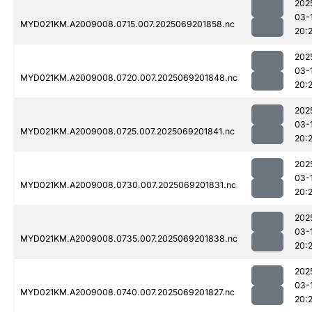
202
03-
MYD021KM.A2009008.0715.007.2025069201858.nc
20:
202
03-
MYD021KM.A2009008.0720.007.2025069201848.nc
20:
202
03-
MYD021KM.A2009008.0725.007.2025069201841.nc
20:
202
03-
MYD021KM.A2009008.0730.007.2025069201831.nc
20:
202
03-
MYD021KM.A2009008.0735.007.2025069201838.nc
20:
202
03-
MYD021KM.A2009008.0740.007.2025069201827.nc
20: