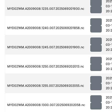
202
03-
MYD021KM.A2009008.1235.007.2025069201930.nc
20:
202
03-
MYD021KM.A2009008.1240.007.2025069201858.nc
20:
202
03-
MYD021KM.A2009008.1245.007.2025069201900.nc
20:
202
03-
MYD021KM.A2009008.1250.007.2025069202013.nc
20:
202
03-
MYD021KM.A2009008.1255.007.2025069202055.nc
20:
202
03-
MYD021KM.A2009008.1300.007.2025069202058.nc
20: