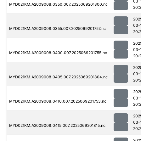
03-
MYD021KM.A2009008.0350.007.2025069201800.nc
20:
202
03-
MYD021KM.A2009008.0355.007.2025069201757.nc
20:
202
03-
MYD021KM.A2009008.0400.007.2025069201755.nc
20:
202
03-
MYD021KM.A2009008.0405.007.2025069201804.nc
20:
202
03-
MYD021KM.A2009008.0410.007.2025069201753.nc
20:
202
03-
MYD021KM.A2009008.0415.007.2025069201815.nc
20:2
202