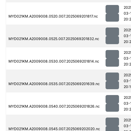
202
03-
MYD021KM.A2009008.0520.007.2025069201817.nc
20:
202
03-
MYD021KM.A2009008.0525.007.2025069201832.nc
20:2
202
03-
MYD021KM.A2009008.0530.007.2025069201814.nc
20:
202
03-
MYD021KM.A2009008.0535.007.2025069201639.nc
20:
202
03-
MYD021KM.A2009008.0540.007.2025069201826.nc
20:2
202
03-
MYD021KM.A2009008.0545.007.2025069202020.nc