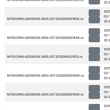
20:2
202
03-
MYD021KM.A2009008.0845.007.2025069201859.nc
20:2
202
03-
MYD021KM.A2009008.0850.007.2025069201848.nc
20:2
202
03-
MYD021KM.A2009008.0855.007.2025069201912.nc
20:
202
03-
MYD021KM.A2009008.0900.007.2025069201906.nc
20:2
202
03-
MYD021KM.A2009008.0905.007.2025069201909.nc
20:
202