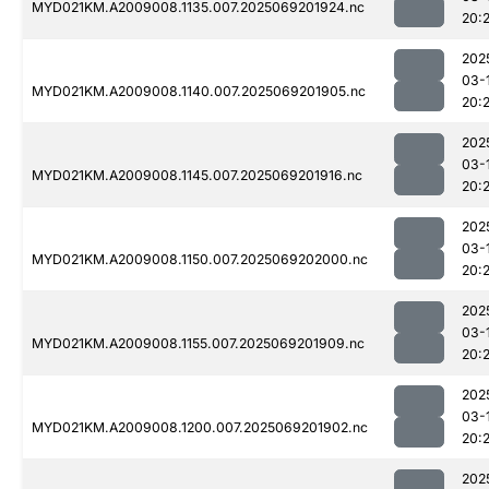
MYD021KM.A2009008.1135.007.2025069201924.nc
20:
202
03-
MYD021KM.A2009008.1140.007.2025069201905.nc
20:
202
03-
MYD021KM.A2009008.1145.007.2025069201916.nc
20:
202
03-
MYD021KM.A2009008.1150.007.2025069202000.nc
20:
202
03-
MYD021KM.A2009008.1155.007.2025069201909.nc
20:
202
03-
MYD021KM.A2009008.1200.007.2025069201902.nc
20:2
202