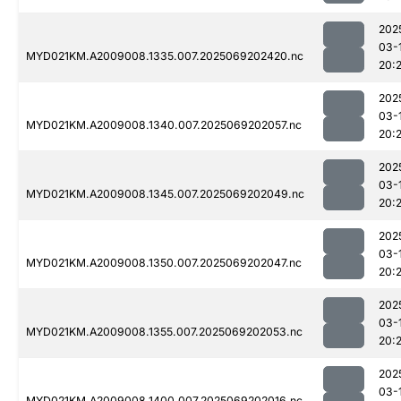
202
03-
MYD021KM.A2009008.1335.007.2025069202420.nc
20:
202
03-
MYD021KM.A2009008.1340.007.2025069202057.nc
20:
202
03-
MYD021KM.A2009008.1345.007.2025069202049.nc
20:
202
03-
MYD021KM.A2009008.1350.007.2025069202047.nc
20:
202
03-
MYD021KM.A2009008.1355.007.2025069202053.nc
20:
202
03-
MYD021KM.A2009008.1400.007.2025069202016.nc