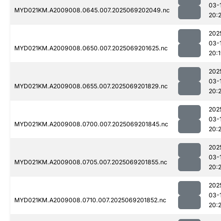
03-
MYD021KM.A2009008.0645.007.2025069202049.nc
20:
202
03-
MYD021KM.A2009008.0650.007.2025069201625.nc
20:
202
03-
MYD021KM.A2009008.0655.007.2025069201829.nc
20:2
202
03-
MYD021KM.A2009008.0700.007.2025069201845.nc
20:
202
03-
MYD021KM.A2009008.0705.007.2025069201855.nc
20:
202
03-
MYD021KM.A2009008.0710.007.2025069201852.nc
20: