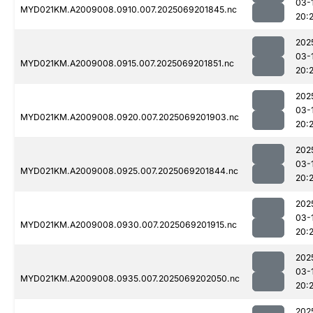
03-
MYD021KM.A2009008.0910.007.2025069201845.nc
20:2
202
03-
MYD021KM.A2009008.0915.007.2025069201851.nc
20:
202
03-
MYD021KM.A2009008.0920.007.2025069201903.nc
20:
202
03-
MYD021KM.A2009008.0925.007.2025069201844.nc
20:
202
03-
MYD021KM.A2009008.0930.007.2025069201915.nc
20:
202
03-
MYD021KM.A2009008.0935.007.2025069202050.nc
20:
202