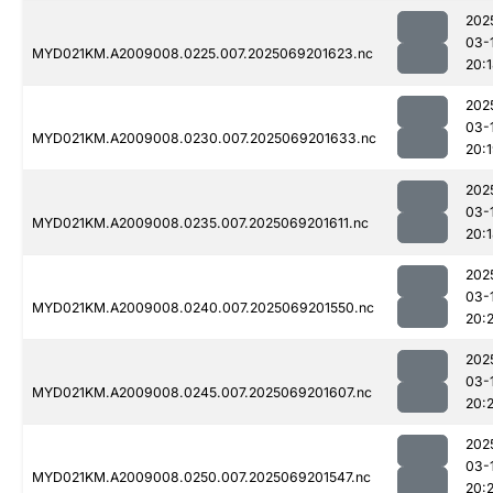
202
03-
MYD021KM.A2009008.0225.007.2025069201623.nc
20:
202
03-
MYD021KM.A2009008.0230.007.2025069201633.nc
20:
202
03-
MYD021KM.A2009008.0235.007.2025069201611.nc
20:
202
03-
MYD021KM.A2009008.0240.007.2025069201550.nc
20:
202
03-
MYD021KM.A2009008.0245.007.2025069201607.nc
20:
202
03-
MYD021KM.A2009008.0250.007.2025069201547.nc
20: