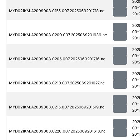
202
03-
MYD021KM.A2009008.0155.007.2025069201718.nc
20:2
202
03-
MYD021KM.A2009008.0200.007.2025069201636.nc
20:
202
03-
MYD021KM.A2009008.0205.007.2025069201716.nc
20:2
202
03-
MYD021KM.A2009008.0210.007.2025069201627.nc
20:
202
03-
MYD021KM.A2009008.0215.007.2025069201519.nc
20:
202
03-
MYD021KM.A2009008.0220.007.2025069201618.nc
20: