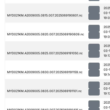
202
03-
MYD021KM.A2009005.0815.007.2025069190601.nc
19:
202
03-
MYD021KM.A2009005.0820.007.2025069190609.nc
19:
202
03-
MYD021KM.A2009005.0825.007.2025069191050.nc
19:1
202
03-
MYD021KM.A2009005.0830.007.2025069191159.nc
19:1
202
03-
MYD021KM.A2009005.0835.007.2025069191101.nc
19:1
202
03-
MYD021KM.A2009005.0840.007.2025069191415.nc