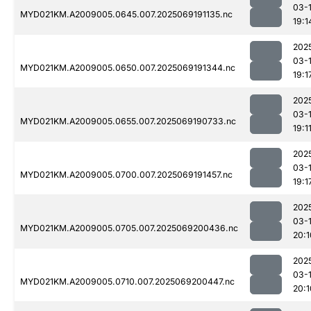
03-
MYD021KM.A2009005.0645.007.2025069191135.nc
19:1
202
03-
MYD021KM.A2009005.0650.007.2025069191344.nc
19:1
202
03-
MYD021KM.A2009005.0655.007.2025069190733.nc
19:1
202
03-
MYD021KM.A2009005.0700.007.2025069191457.nc
19:1
202
03-
MYD021KM.A2009005.0705.007.2025069200436.nc
20:1
202
03-
MYD021KM.A2009005.0710.007.2025069200447.nc
20:1