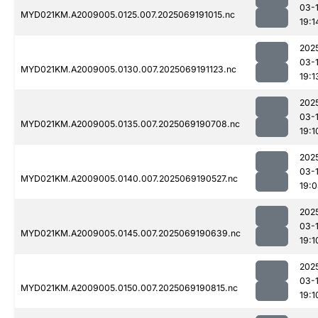
03-
MYD021KM.A2009005.0125.007.2025069191015.nc
19:1
202
03-
MYD021KM.A2009005.0130.007.2025069191123.nc
19:1
202
03-
MYD021KM.A2009005.0135.007.2025069190708.nc
19:1
202
03-
MYD021KM.A2009005.0140.007.2025069190527.nc
19:
202
03-
MYD021KM.A2009005.0145.007.2025069190639.nc
19:1
202
03-
MYD021KM.A2009005.0150.007.2025069190815.nc
19:1