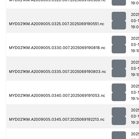
19:
202
03-
MYD021KM.A2009005.0325.007.2025069190551.nc
19:
202
03-
MYD021KM.A2009005.0330.007.2025069190818.nc
19:1
202
03-
MYD021KM.A2009005.0335.007.2025069190803.nc
19:1
202
03-
MYD021KM.A2009005.0340.007.2025069191053.nc
19:1
202
03-
MYD021KM.A2009005.0345.007.2025069192213.nc
19:2
202