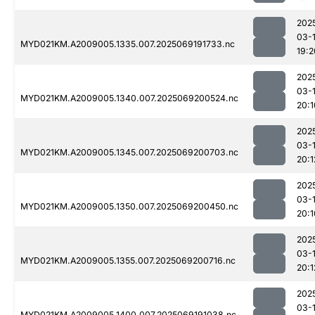
202
03-
MYD021KM.A2009005.1335.007.2025069191733.nc
19:2
202
03-
MYD021KM.A2009005.1340.007.2025069200524.nc
20:1
202
03-
MYD021KM.A2009005.1345.007.2025069200703.nc
20:1
202
03-
MYD021KM.A2009005.1350.007.2025069200450.nc
20:1
202
03-
MYD021KM.A2009005.1355.007.2025069200716.nc
20:1
202
03-
MYD021KM.A2009005.1400.007.2025069191038.nc