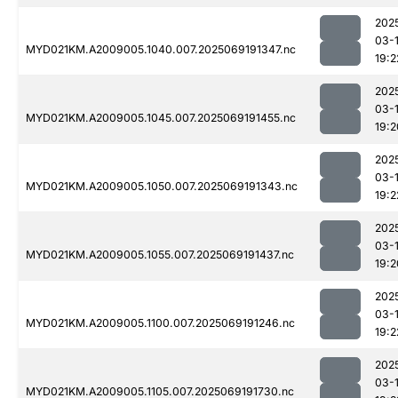
202
03-
MYD021KM.A2009005.1040.007.2025069191347.nc
19:2
202
03-
MYD021KM.A2009005.1045.007.2025069191455.nc
19:2
202
03-
MYD021KM.A2009005.1050.007.2025069191343.nc
19:2
202
03-
MYD021KM.A2009005.1055.007.2025069191437.nc
19:2
202
03-
MYD021KM.A2009005.1100.007.2025069191246.nc
19:2
202
03-
MYD021KM.A2009005.1105.007.2025069191730.nc