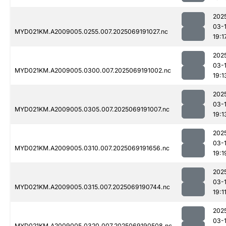
202
03-
MYD021KM.A2009005.0255.007.2025069191027.nc
19:1
202
03-
MYD021KM.A2009005.0300.007.2025069191002.nc
19:1
202
03-
MYD021KM.A2009005.0305.007.2025069191007.nc
19:1
202
03-
MYD021KM.A2009005.0310.007.2025069191656.nc
19:1
202
03-
MYD021KM.A2009005.0315.007.2025069190744.nc
19:1
202
03-
MYD021KM.A2009005.0320.007.2025069190508.nc