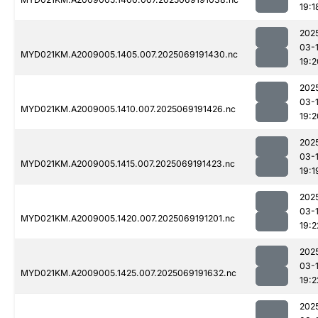
19:1
202
03-
MYD021KM.A2009005.1405.007.2025069191430.nc
19:2
202
03-
MYD021KM.A2009005.1410.007.2025069191426.nc
19:2
202
03-
MYD021KM.A2009005.1415.007.2025069191423.nc
19:1
202
03-
MYD021KM.A2009005.1420.007.2025069191201.nc
19:2
202
03-
MYD021KM.A2009005.1425.007.2025069191632.nc
19:2
202