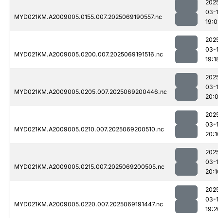
202
03-
MYD021KM.A2009005.0155.007.2025069190557.nc
19:
202
03-
MYD021KM.A2009005.0200.007.2025069191516.nc
19:1
202
03-
MYD021KM.A2009005.0205.007.2025069200446.nc
20:
202
03-
MYD021KM.A2009005.0210.007.2025069200510.nc
20:1
202
03-
MYD021KM.A2009005.0215.007.2025069200505.nc
20:1
202
03-
MYD021KM.A2009005.0220.007.2025069191447.nc
19:2