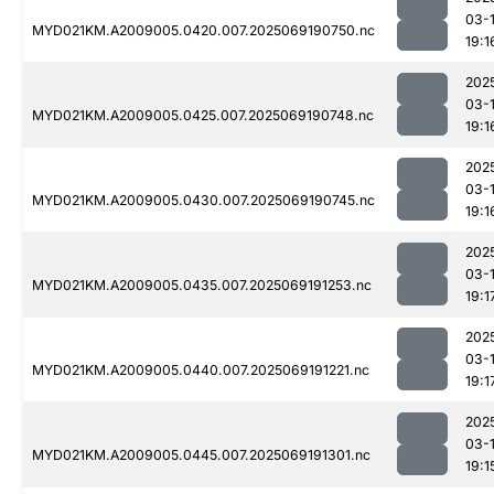
03-
MYD021KM.A2009005.0420.007.2025069190750.nc
19:1
202
03-
MYD021KM.A2009005.0425.007.2025069190748.nc
19:1
202
03-
MYD021KM.A2009005.0430.007.2025069190745.nc
19:1
202
03-
MYD021KM.A2009005.0435.007.2025069191253.nc
19:1
202
03-
MYD021KM.A2009005.0440.007.2025069191221.nc
19:1
202
03-
MYD021KM.A2009005.0445.007.2025069191301.nc
19:1