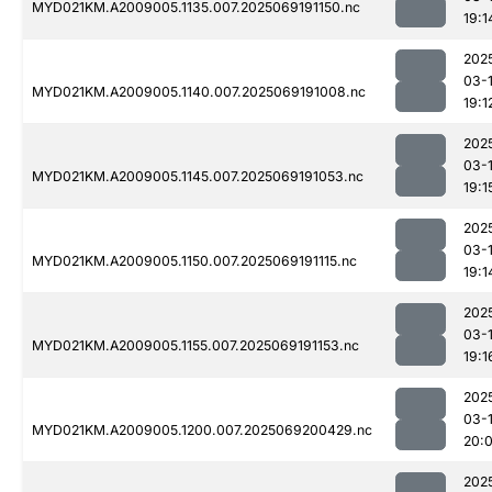
MYD021KM.A2009005.1135.007.2025069191150.nc
19:1
202
03-
MYD021KM.A2009005.1140.007.2025069191008.nc
19:1
202
03-
MYD021KM.A2009005.1145.007.2025069191053.nc
19:1
202
03-
MYD021KM.A2009005.1150.007.2025069191115.nc
19:1
202
03-
MYD021KM.A2009005.1155.007.2025069191153.nc
19:1
202
03-
MYD021KM.A2009005.1200.007.2025069200429.nc
20:
202