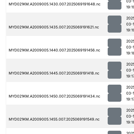
03-
MYD021KM.A2009005.1430.007.2025069191648.nc
19:1
202
03-
MYD021KM.A2009005.1435.007.2025069191621.nc
19:1
202
03-
MYD021KM.A2009005.1440.007.2025069191456.nc
19:1
202
03-
MYD021KM.A2009005.1445.007.2025069191418.nc
19:1
202
03-
MYD021KM.A2009005.1450.007.2025069191434.nc
19:1
202
03-
MYD021KM.A2009005.1455.007.2025069191549.nc
19:1
202