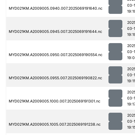
03-
MYD021KM.A2009005.0940.007.2025069191640.nc
19:1
202
03-
MYD021KM.A2009005.0945.007.2025069191644.nc
19:1
202
03-
MYD021KM.A2009005.0950.007.2025069190554.nc
19:
202
03-
MYD021KM.A2009005.0955.007.2025069190822.nc
19:1
202
03-
MYD021KM.A2009005.1000.007.2025069191301.nc
19:1
202
03-
MYD021KM.A2009005.1005.007.2025069191238.nc
19:1