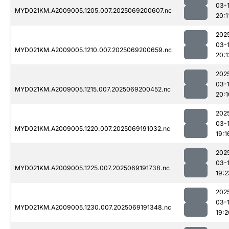
03-
MYD021KM.A2009005.1205.007.2025069200607.nc
20:1
202
03-
MYD021KM.A2009005.1210.007.2025069200659.nc
20:1
202
03-
MYD021KM.A2009005.1215.007.2025069200452.nc
20:1
202
03-
MYD021KM.A2009005.1220.007.2025069191032.nc
19:1
202
03-
MYD021KM.A2009005.1225.007.2025069191738.nc
19:2
202
03-
MYD021KM.A2009005.1230.007.2025069191348.nc
19:2