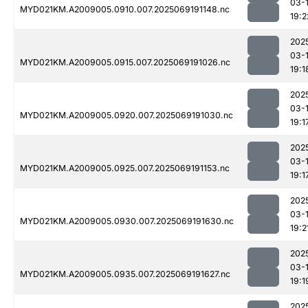
03-
MYD021KM.A2009005.0910.007.2025069191148.nc
19:2
202
03-
MYD021KM.A2009005.0915.007.2025069191026.nc
19:1
202
03-
MYD021KM.A2009005.0920.007.2025069191030.nc
19:1
202
03-
MYD021KM.A2009005.0925.007.2025069191153.nc
19:1
202
03-
MYD021KM.A2009005.0930.007.2025069191630.nc
19:2
202
03-
MYD021KM.A2009005.0935.007.2025069191627.nc
19:1
202