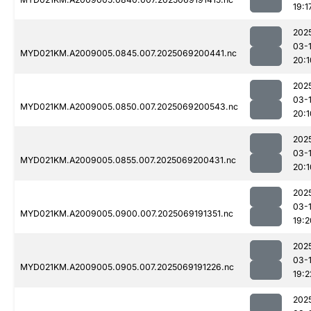
19:1
202
03-
MYD021KM.A2009005.0845.007.2025069200441.nc
20:1
202
03-
MYD021KM.A2009005.0850.007.2025069200543.nc
20:1
202
03-
MYD021KM.A2009005.0855.007.2025069200431.nc
20:1
202
03-
MYD021KM.A2009005.0900.007.2025069191351.nc
19:2
202
03-
MYD021KM.A2009005.0905.007.2025069191226.nc
19:2
202