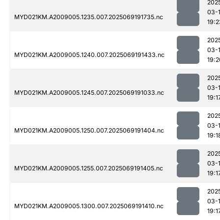
202
03-
MYD021KM.A2009005.1235.007.2025069191735.nc
19:2
202
03-
MYD021KM.A2009005.1240.007.2025069191433.nc
19:2
202
03-
MYD021KM.A2009005.1245.007.2025069191033.nc
19:1
202
03-
MYD021KM.A2009005.1250.007.2025069191404.nc
19:1
202
03-
MYD021KM.A2009005.1255.007.2025069191405.nc
19:1
202
03-
MYD021KM.A2009005.1300.007.2025069191410.nc
19:1