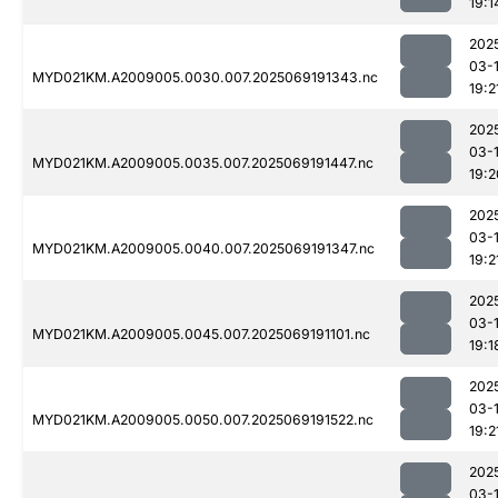
19:1
202
03-
MYD021KM.A2009005.0030.007.2025069191343.nc
19:2
202
03-
MYD021KM.A2009005.0035.007.2025069191447.nc
19:2
202
03-
MYD021KM.A2009005.0040.007.2025069191347.nc
19:2
202
03-
MYD021KM.A2009005.0045.007.2025069191101.nc
19:1
202
03-
MYD021KM.A2009005.0050.007.2025069191522.nc
19:2
202
03-