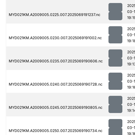
202
03-
MYD021KM.A2009005.0225.007.2025069191237.nc
19:1
202
03-
MYD021KM.A2009005.0230.007.2025069191002.nc
19:1
202
03-
MYD021KM.A2009005.0235.007.2025069190606.nc
19:1
202
03-
MYD021KM.A2009005.0240.007.2025069190728.nc
19:1
202
03-
MYD021KM.A2009005.0245.007.2025069190805.nc
19:1
202
03-
MYD021KM.A2009005.0250.007.2025069190734.nc
19:1