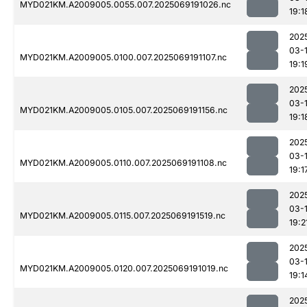
MYD021KM.A2009005.0055.007.2025069191026.nc
19:1
202
03-
MYD021KM.A2009005.0100.007.2025069191107.nc
19:1
202
03-
MYD021KM.A2009005.0105.007.2025069191156.nc
19:1
202
03-
MYD021KM.A2009005.0110.007.2025069191108.nc
19:1
202
03-
MYD021KM.A2009005.0115.007.2025069191519.nc
19:2
202
03-
MYD021KM.A2009005.0120.007.2025069191019.nc
19:1
202