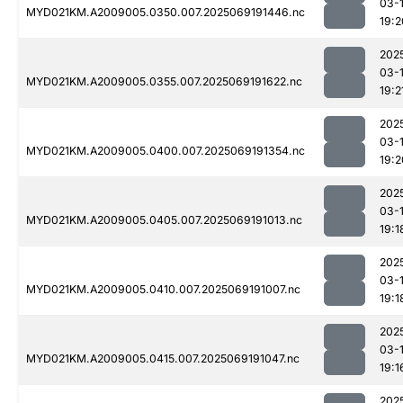
03-
MYD021KM.A2009005.0350.007.2025069191446.nc
19:2
202
03-
MYD021KM.A2009005.0355.007.2025069191622.nc
19:2
202
03-
MYD021KM.A2009005.0400.007.2025069191354.nc
19:2
202
03-
MYD021KM.A2009005.0405.007.2025069191013.nc
19:1
202
03-
MYD021KM.A2009005.0410.007.2025069191007.nc
19:1
202
03-
MYD021KM.A2009005.0415.007.2025069191047.nc
19:1
202