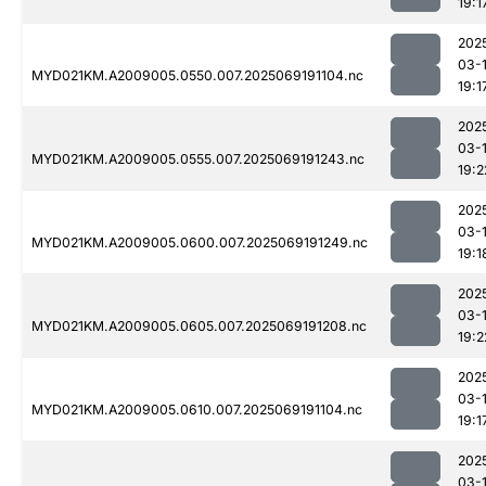
19:1
202
03-
MYD021KM.A2009005.0550.007.2025069191104.nc
19:1
202
03-
MYD021KM.A2009005.0555.007.2025069191243.nc
19:2
202
03-
MYD021KM.A2009005.0600.007.2025069191249.nc
19:1
202
03-
MYD021KM.A2009005.0605.007.2025069191208.nc
19:2
202
03-
MYD021KM.A2009005.0610.007.2025069191104.nc
19:1
202
03-