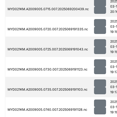
202
03-
MYD021KM.A2009005.0715.007.2025069200439.nc
20:1
202
03-
MYD021KM.A2009005.0720.007.2025069191335.nc
19:1
202
03-
MYD021KM.A2009005.0725.007.2025069191043.nc
19:1
202
03-
MYD021KM.A2009005.0730.007.2025069191123.nc
19:1
202
03-
MYD021KM.A2009005.0735.007.2025069191103.nc
19:1
202
03-
MYD021KM.A2009005.0740.007.2025069191128.nc
19:1