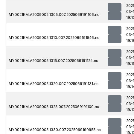
202
03-
MYD021KM.A2009005.1305.007.2025069191106.nc
19:1
202
03-
MYD021KM.A2009005.1310.007.2025069191546.nc
19:1
202
03-
MYD021KM.A2009005.1315.007.2025069191124.nc
19:1
202
03-
MYD021KM.A2009005.1320.007.2025069191131.nc
19:1
202
03-
MYD021KM.A2009005.1325.007.2025069191100.nc
19:1
202
03-
MYD021KM.A2009005.1330.007.2025069190955.nc
19:1