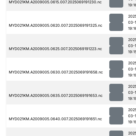
MYD021KM.A2009005.0615.007.2025069191230.nc
19:1
202
03-
MYD021KM.A2009005.0620.007.2025069191325.nc
19:1
202
03-
MYD021KM.A2009005.0625.007.2025069191223.nc
19:1
202
03-
MYD021KM.A2009005.0630.007.2025069191658.nc
19:1
202
03-
MYD021KM.A2009005.0635.007.2025069191653.nc
19:1
202
03-
MYD021KM.A2009005.0640.007.2025069191651.nc
19:1
202