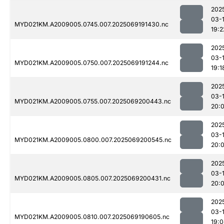
202
03-
MYD021KM.A2009005.0745.007.2025069191430.nc
19:2
202
03-
MYD021KM.A2009005.0750.007.2025069191244.nc
19:1
202
03-
MYD021KM.A2009005.0755.007.2025069200443.nc
20:
202
03-
MYD021KM.A2009005.0800.007.2025069200545.nc
20:
202
03-
MYD021KM.A2009005.0805.007.2025069200431.nc
20:
202
03-
MYD021KM.A2009005.0810.007.2025069190605.nc
19: