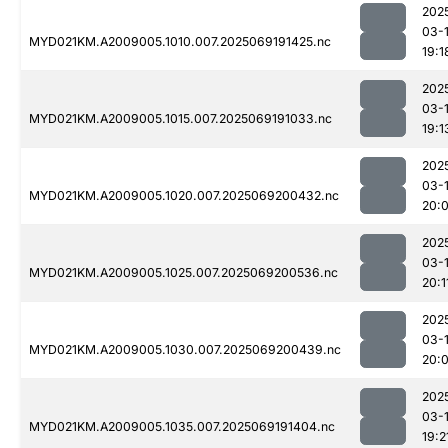
202
03-
MYD021KM.A2009005.1010.007.2025069191425.nc
19:1
202
03-
MYD021KM.A2009005.1015.007.2025069191033.nc
19:1
202
03-
MYD021KM.A2009005.1020.007.2025069200432.nc
20:
202
03-
MYD021KM.A2009005.1025.007.2025069200536.nc
20:1
202
03-
MYD021KM.A2009005.1030.007.2025069200439.nc
20:
202
03-
MYD021KM.A2009005.1035.007.2025069191404.nc
19:2