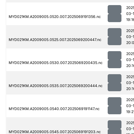
202
03-
MYD021KM.A2009005.0520.007.2025069191356.nc
19:1
202
03-
MYD021KM.A2009005.0525.007.2025069200447.nc
20:
202
03-
MYD021KM.A2009005.0530.007.2025069200435.nc
20:1
202
03-
MYD021KM.A2009005.0535.007.2025069200444.nc
20:1
202
03-
MYD021KM.A2009005.0540.007.2025069191147.nc
19:2
202
03-
MYD021KM.A2009005.0545.007.2025069191203.nc