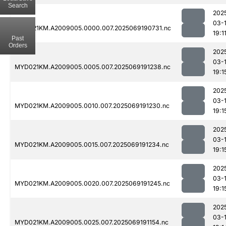
Search
202
03-
MYD021KM.A2009005.0000.007.2025069190731.nc
19:1
Past
Orders
202
03-
MYD021KM.A2009005.0005.007.2025069191238.nc
19:1
202
03-
MYD021KM.A2009005.0010.007.2025069191230.nc
19:1
202
03-
MYD021KM.A2009005.0015.007.2025069191234.nc
19:1
202
03-
MYD021KM.A2009005.0020.007.2025069191245.nc
19:1
202
03-
MYD021KM.A2009005.0025.007.2025069191154.nc