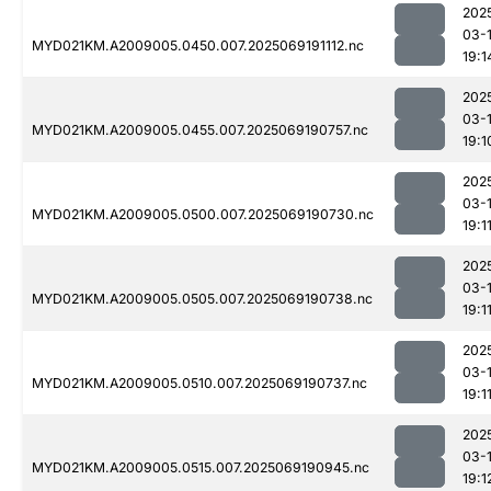
202
03-
MYD021KM.A2009005.0450.007.2025069191112.nc
19:1
202
03-
MYD021KM.A2009005.0455.007.2025069190757.nc
19:1
202
03-
MYD021KM.A2009005.0500.007.2025069190730.nc
19:1
202
03-
MYD021KM.A2009005.0505.007.2025069190738.nc
19:1
202
03-
MYD021KM.A2009005.0510.007.2025069190737.nc
19:1
202
03-
MYD021KM.A2009005.0515.007.2025069190945.nc
19:1