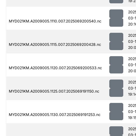
19:2
202
03-
MYD021KM.A2009005.1110.007.2025069200540.nc
20:1
202
03-
MYD021KM.A2009005.1115.007.2025069200428.nc
20:
202
03-
MYD021KM.A2009005.1120.007.2025069200533.nc
20:
202
03-
MYD021KM.A2009005.1125.007.2025069191150.nc
19:1
202
03-
MYD021KM.A2009005.1130.007.2025069191253.nc
19:1
202
03-