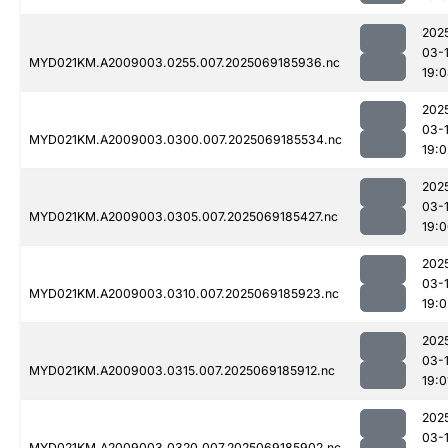
202
03-
MYD021KM.A2009003.0255.007.2025069185936.nc
19:
202
03-
MYD021KM.A2009003.0300.007.2025069185534.nc
19:0
202
03-
MYD021KM.A2009003.0305.007.2025069185427.nc
19:
202
03-
MYD021KM.A2009003.0310.007.2025069185923.nc
19:0
202
03-
MYD021KM.A2009003.0315.007.2025069185912.nc
19:0
202
03-
MYD021KM.A2009003.0320.007.2025069185902.nc