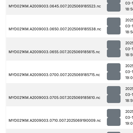
03-
MYD021KM.A2009003.0645.007.2025069185523.nc
18:5
202
03-
MYD021KM.A2009003.0650.007.2025069185538.nc
18:5
202
03-
MYD021KM.A2009003.0655.007.2025069185615.nc
18:5
202
03-
MYD021KM.A2009003.0700.007.2025069185715.nc
19:
202
03-
MYD021KM.A2009003.0705.007.2025069185610.nc
18:5
202
03-
MYD021KM.A2009003.0710.007.2025069190009.nc
19:0