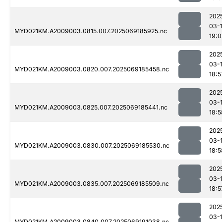
202
03-
MYD021KM.A2009003.0815.007.2025069185925.nc
19:0
202
03-
MYD021KM.A2009003.0820.007.2025069185458.nc
18:5
202
03-
MYD021KM.A2009003.0825.007.2025069185441.nc
18:5
202
03-
MYD021KM.A2009003.0830.007.2025069185530.nc
18:5
202
03-
MYD021KM.A2009003.0835.007.2025069185509.nc
18:5
202
03-
MYD021KM.A2009003.0840.007.2025069191038.nc