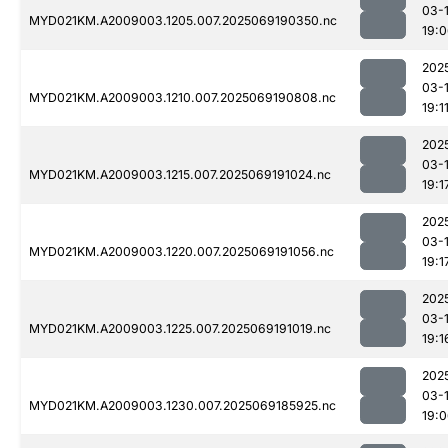
03-
MYD021KM.A2009003.1205.007.2025069190350.nc
19:
202
03-
MYD021KM.A2009003.1210.007.2025069190808.nc
19:1
202
03-
MYD021KM.A2009003.1215.007.2025069191024.nc
19:1
202
03-
MYD021KM.A2009003.1220.007.2025069191056.nc
19:1
202
03-
MYD021KM.A2009003.1225.007.2025069191019.nc
19:1
202
03-
MYD021KM.A2009003.1230.007.2025069185925.nc
19: