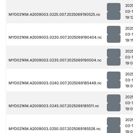
202
03-
MYD021KM.A2009003.0225.007.2025069190525.nc
19:1
202
03-
MYD021KM.A2009003.0230.007.2025069190404.nc
19:1
202
03-
MYD021KM.A2009003.0235.007.2025069190004.nc
19:0
202
03-
MYD021KM.A2009003.0240.007.2025069185449.nc
19:
202
03-
MYD021KM.A2009003.0245.007.2025069185511.nc
19:0
202
03-
MYD021KM.A2009003.0250.007.2025069185528.nc
19:0