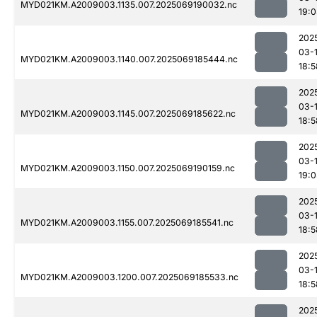
MYD021KM.A2009003.1135.007.2025069190032.nc
19:
202
03-
MYD021KM.A2009003.1140.007.2025069185444.nc
18:5
202
03-
MYD021KM.A2009003.1145.007.2025069185622.nc
18:5
202
03-
MYD021KM.A2009003.1150.007.2025069190159.nc
19:0
202
03-
MYD021KM.A2009003.1155.007.2025069185541.nc
18:5
202
03-
MYD021KM.A2009003.1200.007.2025069185533.nc
18:5
202