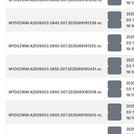
19:1
202
03-
MYD021KM.A2009003.0845.007.2025069191339.nc
19:1
202
03-
MYD021KM.A2009003.0850.007.2025069191230.nc
19:1
202
03-
MYD021KM.A2009003.0855.007.2025069190431.nc
19:1
202
03-
MYD021KM.A2009003.0900.007.2025069190518.nc
19:1
202
03-
MYD021KM.A2009003.0905.007.2025069190610.nc
19:1
202