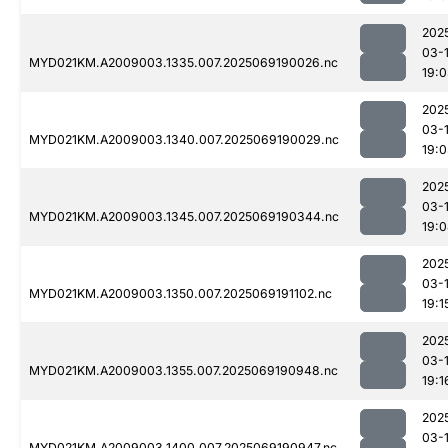
202
03-
MYD021KM.A2009003.1335.007.2025069190026.nc
19:
202
03-
MYD021KM.A2009003.1340.007.2025069190029.nc
19:
202
03-
MYD021KM.A2009003.1345.007.2025069190344.nc
19:
202
03-
MYD021KM.A2009003.1350.007.2025069191102.nc
19:1
202
03-
MYD021KM.A2009003.1355.007.2025069190948.nc
19:1
202
03-
MYD021KM.A2009003.1400.007.2025069190947.nc