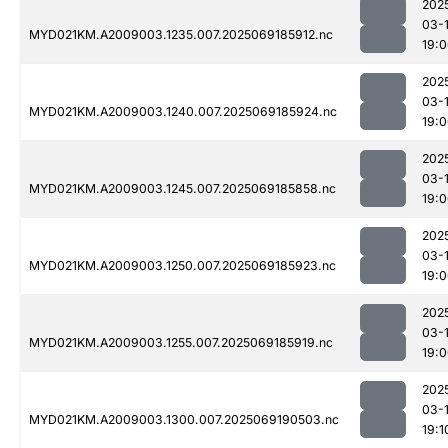
202
03-
MYD021KM.A2009003.1235.007.2025069185912.nc
19:
202
03-
MYD021KM.A2009003.1240.007.2025069185924.nc
19:
202
03-
MYD021KM.A2009003.1245.007.2025069185858.nc
19:
202
03-
MYD021KM.A2009003.1250.007.2025069185923.nc
19:
202
03-
MYD021KM.A2009003.1255.007.2025069185919.nc
19:
202
03-
MYD021KM.A2009003.1300.007.2025069190503.nc
19:1