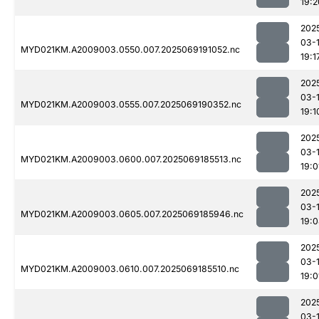
19:2
202
03-
MYD021KM.A2009003.0550.007.2025069191052.nc
19:1
202
03-
MYD021KM.A2009003.0555.007.2025069190352.nc
19:1
202
03-
MYD021KM.A2009003.0600.007.2025069185513.nc
19:0
202
03-
MYD021KM.A2009003.0605.007.2025069185946.nc
19:
202
03-
MYD021KM.A2009003.0610.007.2025069185510.nc
19:0
202
03-