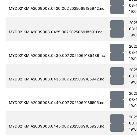
03-
MYD021KM.A2009003.0420.007.2025069185942.nc
19:0
202
03-
MYD021KM.A2009003.0425.007.2025069185911.nc
19:
202
03-
MYD021KM.A2009003.0430.007.2025069185439.nc
19:0
202
03-
MYD021KM.A2009003.0435.007.2025069185942.nc
19:0
202
03-
MYD021KM.A2009003.0440.007.2025069185505.nc
19:0
202
03-
MYD021KM.A2009003.0445.007.2025069185923.nc
19:0