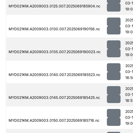
03-
MYD021KM.A2009003.0125.007.2025069185904.nc
19:
202
03-
MYD021KM.A2009003.0130.007.2025069190156.nc
19:
202
03-
MYD021KM.A2009003.0135.007.2025069190023.nc
19:
202
03-
MYD021KM.A2009003.0140.007.2025069185523.nc
18:5
202
03-
MYD021KM.A2009003.0145.007.2025069185425.nc
18:5
202
03-
MYD021KM.A2009003.0150.007.2025069185716.nc
19: