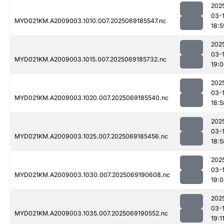
202
03-
MYD021KM.A2009003.1010.007.2025069185547.nc
18:5
202
03-
MYD021KM.A2009003.1015.007.2025069185732.nc
19:
202
03-
MYD021KM.A2009003.1020.007.2025069185540.nc
18:5
202
03-
MYD021KM.A2009003.1025.007.2025069185456.nc
18:5
202
03-
MYD021KM.A2009003.1030.007.2025069190608.nc
19:
202
03-
MYD021KM.A2009003.1035.007.2025069190552.nc
19:1