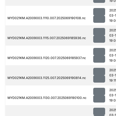
19:
202
03-
MYD021KM.A2009003.1110.007.2025069190108.nc
19:
202
03-
MYD021KM.A2009003.1115.007.2025069185936.nc
19:0
202
03-
MYD021KM.A2009003.1120.007.2025069185937.nc
19:
202
03-
MYD021KM.A2009003.1125.007.2025069190814.nc
19:1
202
03-
MYD021KM.A2009003.1130.007.2025069190100.nc
19:
202
03-