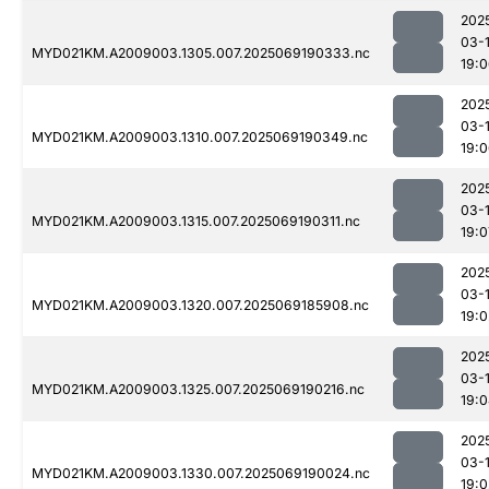
202
03-
MYD021KM.A2009003.1305.007.2025069190333.nc
19:
202
03-
MYD021KM.A2009003.1310.007.2025069190349.nc
19:
202
03-
MYD021KM.A2009003.1315.007.2025069190311.nc
19:0
202
03-
MYD021KM.A2009003.1320.007.2025069185908.nc
19:0
202
03-
MYD021KM.A2009003.1325.007.2025069190216.nc
19:
202
03-
MYD021KM.A2009003.1330.007.2025069190024.nc
19:0