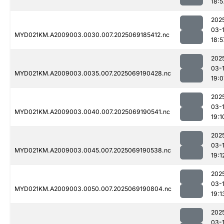
18:5
202
03-
MYD021KM.A2009003.0030.007.2025069185412.nc
18:5
202
03-
MYD021KM.A2009003.0035.007.2025069190428.nc
19:0
202
03-
MYD021KM.A2009003.0040.007.2025069190541.nc
19:1
202
03-
MYD021KM.A2009003.0045.007.2025069190538.nc
19:1
202
03-
MYD021KM.A2009003.0050.007.2025069190804.nc
19:1
202
03-