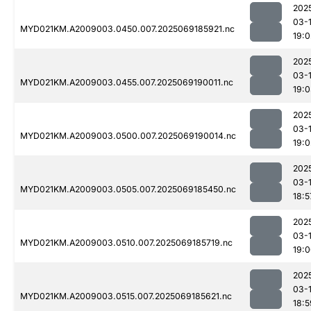
202
03-
MYD021KM.A2009003.0450.007.2025069185921.nc
19:0
202
03-
MYD021KM.A2009003.0455.007.2025069190011.nc
19:
202
03-
MYD021KM.A2009003.0500.007.2025069190014.nc
19:0
202
03-
MYD021KM.A2009003.0505.007.2025069185450.nc
18:5
202
03-
MYD021KM.A2009003.0510.007.2025069185719.nc
19:
202
03-
MYD021KM.A2009003.0515.007.2025069185621.nc
18:5