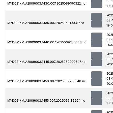
03-
MYD021KM.A2009003.1430.007.2025069190322.nc
19:
202
03-
MYD021KM.A2009003.1435.007.2025069190317.nc
19:
202
03-
MYD021KM.A2009003.1440.007.2025069200448.nc
20:
202
03-
MYD021KM.A2009003.1445.007.2025069200647.nc
20:
202
03-
MYD021KM.A2009003.1450.007.2025069200548.nc
20:
202
03-
MYD021KM.A2009003.1455.007.2025069185904.nc
19:0
202