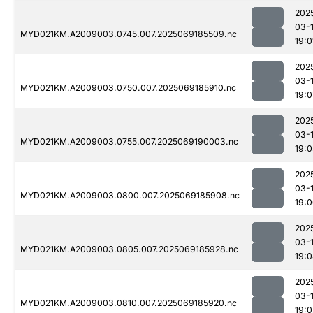
202
03-
MYD021KM.A2009003.0745.007.2025069185509.nc
19:0
202
03-
MYD021KM.A2009003.0750.007.2025069185910.nc
19:0
202
03-
MYD021KM.A2009003.0755.007.2025069190003.nc
19:0
202
03-
MYD021KM.A2009003.0800.007.2025069185908.nc
19:
202
03-
MYD021KM.A2009003.0805.007.2025069185928.nc
19:
202
03-
MYD021KM.A2009003.0810.007.2025069185920.nc
19:0