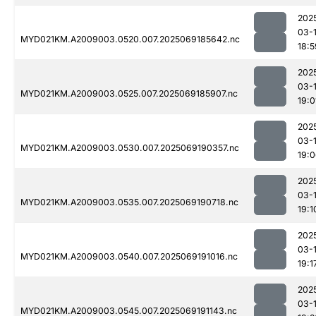
202
03-
MYD021KM.A2009003.0520.007.2025069185642.nc
18:5
202
03-
MYD021KM.A2009003.0525.007.2025069185907.nc
19:0
202
03-
MYD021KM.A2009003.0530.007.2025069190357.nc
19:
202
03-
MYD021KM.A2009003.0535.007.2025069190718.nc
19:1
202
03-
MYD021KM.A2009003.0540.007.2025069191016.nc
19:1
202
03-
MYD021KM.A2009003.0545.007.2025069191143.nc