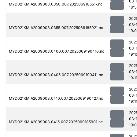
03-
MYD021KM.A2009003.0350.007.2025069185517.nc
18:5
202
03-
MYD021KM.A2009003.0355.007.2025069185921.nc
19:0
202
03-
MYD021KM.A2009003.0400.007.2025069190416.nc
19:1
202
03-
MYD021KM.A2009003.0405.007.2025069190411.nc
19:1
202
03-
MYD021KM.A2009003.0410.007.2025069190427.nc
19:1
202
03-
MYD021KM.A2009003.0415.007.2025069185901.nc
19:
202