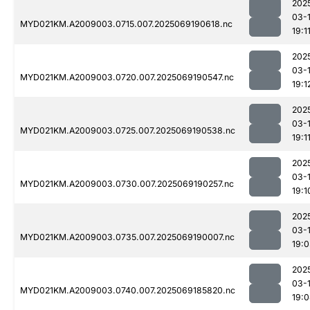
202
03-
MYD021KM.A2009003.0715.007.2025069190618.nc
19:1
202
03-
MYD021KM.A2009003.0720.007.2025069190547.nc
19:1
202
03-
MYD021KM.A2009003.0725.007.2025069190538.nc
19:1
202
03-
MYD021KM.A2009003.0730.007.2025069190257.nc
19:1
202
03-
MYD021KM.A2009003.0735.007.2025069190007.nc
19:0
202
03-
MYD021KM.A2009003.0740.007.2025069185820.nc
19: