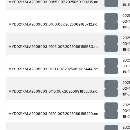
MYD021KM.A2009003.0055.007.2025069190315.nc
19:1
202
03-
MYD021KM.A2009003.0100.007.2025069185712.nc
19:
202
03-
MYD021KM.A2009003.0105.007.2025069185633.nc
19:
202
03-
MYD021KM.A2009003.0110.007.2025069185444.nc
19:
202
03-
MYD021KM.A2009003.0115.007.2025069185506.nc
19:0
202
03-
MYD021KM.A2009003.0120.007.2025069185420.nc
19:0
202