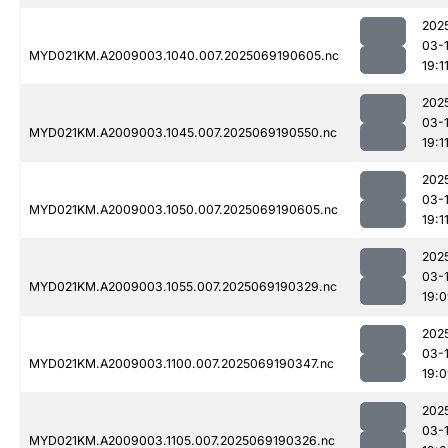
202
03-
MYD021KM.A2009003.1040.007.2025069190605.nc
19:1
202
03-
MYD021KM.A2009003.1045.007.2025069190550.nc
19:1
202
03-
MYD021KM.A2009003.1050.007.2025069190605.nc
19:1
202
03-
MYD021KM.A2009003.1055.007.2025069190329.nc
19:
202
03-
MYD021KM.A2009003.1100.007.2025069190347.nc
19:
202
03-
MYD021KM.A2009003.1105.007.2025069190326.nc