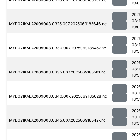
19:0
202
03-
MYD021KM.A2009003.0325.007.2025069185646.nc
19:
202
03-
MYD021KM.A2009003.0330.007.2025069185457.nc
18:5
202
03-
MYD021KM.A2009003.0335.007.2025069185501.nc
18:5
202
03-
MYD021KM.A2009003.0340.007.2025069185628.nc
18:5
202
03-
MYD021KM.A2009003.0345.007.2025069185427.nc
18:5
202