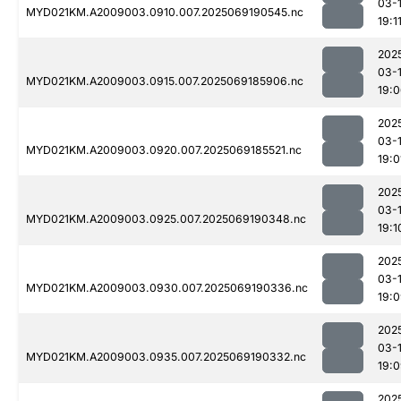
03-
MYD021KM.A2009003.0910.007.2025069190545.nc
19:1
202
03-
MYD021KM.A2009003.0915.007.2025069185906.nc
19:
202
03-
MYD021KM.A2009003.0920.007.2025069185521.nc
19:0
202
03-
MYD021KM.A2009003.0925.007.2025069190348.nc
19:1
202
03-
MYD021KM.A2009003.0930.007.2025069190336.nc
19:
202
03-
MYD021KM.A2009003.0935.007.2025069190332.nc
19:
202