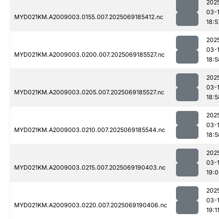
202
03-
MYD021KM.A2009003.0155.007.2025069185412.nc
18:5
202
03-
MYD021KM.A2009003.0200.007.2025069185527.nc
18:5
202
03-
MYD021KM.A2009003.0205.007.2025069185527.nc
18:5
202
03-
MYD021KM.A2009003.0210.007.2025069185544.nc
18:5
202
03-
MYD021KM.A2009003.0215.007.2025069190403.nc
19:
202
03-
MYD021KM.A2009003.0220.007.2025069190406.nc
19:1