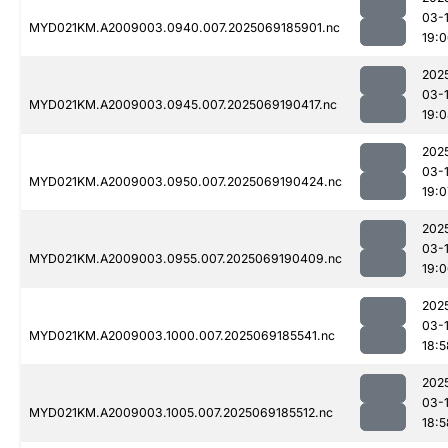
03-
MYD021KM.A2009003.0940.007.2025069185901.nc
19:
202
03-
MYD021KM.A2009003.0945.007.2025069190417.nc
19:
202
03-
MYD021KM.A2009003.0950.007.2025069190424.nc
19:0
202
03-
MYD021KM.A2009003.0955.007.2025069190409.nc
19:
202
03-
MYD021KM.A2009003.1000.007.2025069185541.nc
18:5
202
03-
MYD021KM.A2009003.1005.007.2025069185512.nc
18:5