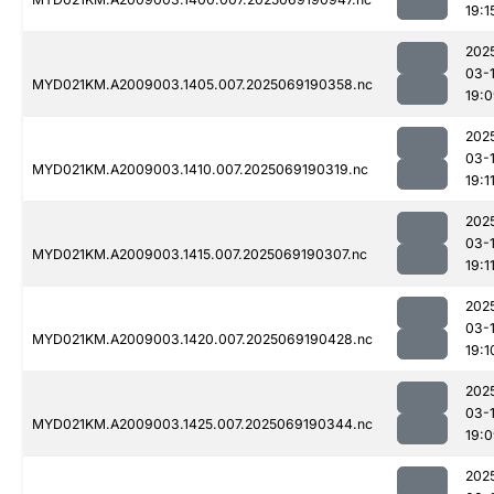
19:1
202
03-
MYD021KM.A2009003.1405.007.2025069190358.nc
19:
202
03-
MYD021KM.A2009003.1410.007.2025069190319.nc
19:1
202
03-
MYD021KM.A2009003.1415.007.2025069190307.nc
19:1
202
03-
MYD021KM.A2009003.1420.007.2025069190428.nc
19:1
202
03-
MYD021KM.A2009003.1425.007.2025069190344.nc
19:
202