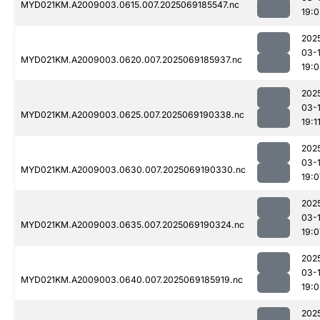
MYD021KM.A2009003.0615.007.2025069185547.nc
19:0
202
03-
MYD021KM.A2009003.0620.007.2025069185937.nc
19:0
202
03-
MYD021KM.A2009003.0625.007.2025069190338.nc
19:1
202
03-
MYD021KM.A2009003.0630.007.2025069190330.nc
19:0
202
03-
MYD021KM.A2009003.0635.007.2025069190324.nc
19:0
202
03-
MYD021KM.A2009003.0640.007.2025069185919.nc
19:0
202