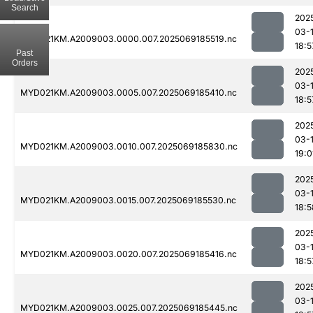
Search
202
03-
MYD021KM.A2009003.0000.007.2025069185519.nc
18:5
Past
Orders
202
03-
MYD021KM.A2009003.0005.007.2025069185410.nc
18:5
202
03-
MYD021KM.A2009003.0010.007.2025069185830.nc
19:0
202
03-
MYD021KM.A2009003.0015.007.2025069185530.nc
18:5
202
03-
MYD021KM.A2009003.0020.007.2025069185416.nc
18:5
202
03-
MYD021KM.A2009003.0025.007.2025069185445.nc