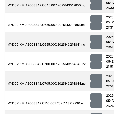
05-2
MYD021KM.A2008342.0645.007.2025143212850.nc
21:3
2025
05-2
MYD021KM.A2008342.0650.007.2025143212851.nc
21:31
2025
05-2
MYD021KM.A2008342.0655.007.2025143214841.nc
21:51
2025
05-2
MYD021KM.A2008342.0700.007.2025143214843.nc
21:51
2025
05-2
MYD021KM.A2008342.0705.007.2025143214844.nc
21:51
2025
05-2
MYD021KM.A2008342.0710.007.2025143212230.nc
21:26