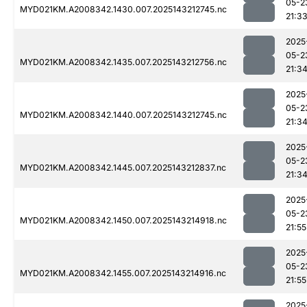
05-2
MYD021KM.A2008342.1430.007.2025143212745.nc
21:3
2025
05-2
MYD021KM.A2008342.1435.007.2025143212756.nc
21:3
2025
05-2
MYD021KM.A2008342.1440.007.2025143212745.nc
21:3
2025
05-2
MYD021KM.A2008342.1445.007.2025143212837.nc
21:3
2025
05-2
MYD021KM.A2008342.1450.007.2025143214918.nc
21:55
2025
05-2
MYD021KM.A2008342.1455.007.2025143214916.nc
21:55
2025