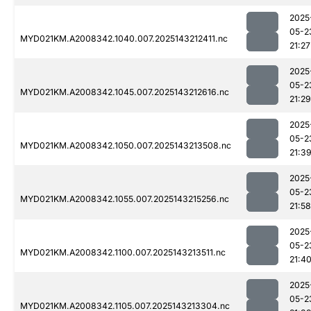
2025
05-2
MYD021KM.A2008342.1040.007.2025143212411.nc
21:27
2025
05-2
MYD021KM.A2008342.1045.007.2025143212616.nc
21:29
2025
05-2
MYD021KM.A2008342.1050.007.2025143213508.nc
21:3
2025
05-2
MYD021KM.A2008342.1055.007.2025143215256.nc
21:58
2025
05-2
MYD021KM.A2008342.1100.007.2025143213511.nc
21:4
2025
05-2
MYD021KM.A2008342.1105.007.2025143213304.nc