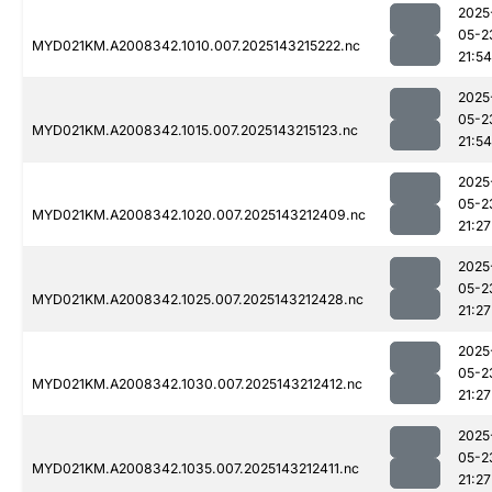
2025
05-2
MYD021KM.A2008342.1010.007.2025143215222.nc
21:54
2025
05-2
MYD021KM.A2008342.1015.007.2025143215123.nc
21:54
2025
05-2
MYD021KM.A2008342.1020.007.2025143212409.nc
21:27
2025
05-2
MYD021KM.A2008342.1025.007.2025143212428.nc
21:27
2025
05-2
MYD021KM.A2008342.1030.007.2025143212412.nc
21:27
2025
05-2
MYD021KM.A2008342.1035.007.2025143212411.nc
21:27