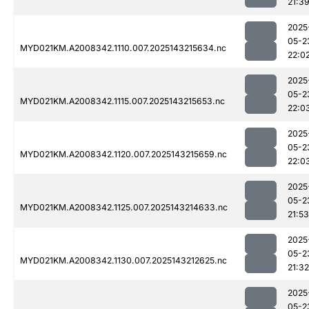
21:3
2025
05-2
MYD021KM.A2008342.1110.007.2025143215634.nc
22:0
2025
05-2
MYD021KM.A2008342.1115.007.2025143215653.nc
22:0
2025
05-2
MYD021KM.A2008342.1120.007.2025143215659.nc
22:0
2025
05-2
MYD021KM.A2008342.1125.007.2025143214633.nc
21:53
2025
05-2
MYD021KM.A2008342.1130.007.2025143212625.nc
21:32
2025
05-2