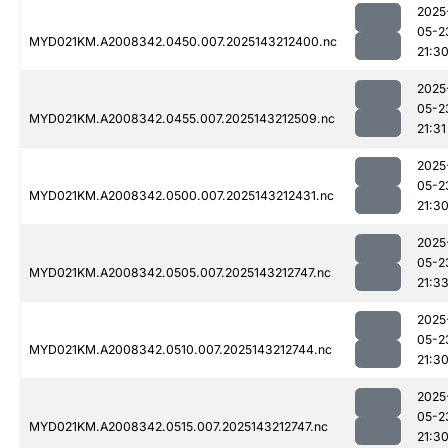
2025
05-2
MYD021KM.A2008342.0450.007.2025143212400.nc
21:3
2025
05-2
MYD021KM.A2008342.0455.007.2025143212509.nc
21:31
2025
05-2
MYD021KM.A2008342.0500.007.2025143212431.nc
21:3
2025
05-2
MYD021KM.A2008342.0505.007.2025143212747.nc
21:3
2025
05-2
MYD021KM.A2008342.0510.007.2025143212744.nc
21:3
2025
05-2
MYD021KM.A2008342.0515.007.2025143212747.nc
21:3