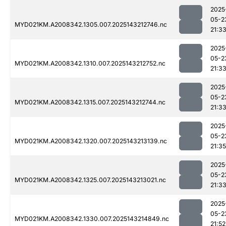
2025
05-2
MYD021KM.A2008342.1305.007.2025143212746.nc
21:3
2025
05-2
MYD021KM.A2008342.1310.007.2025143212752.nc
21:3
2025
05-2
MYD021KM.A2008342.1315.007.2025143212744.nc
21:3
2025
05-2
MYD021KM.A2008342.1320.007.2025143213139.nc
21:35
2025
05-2
MYD021KM.A2008342.1325.007.2025143213021.nc
21:3
2025
05-2
MYD021KM.A2008342.1330.007.2025143214849.nc
21:52