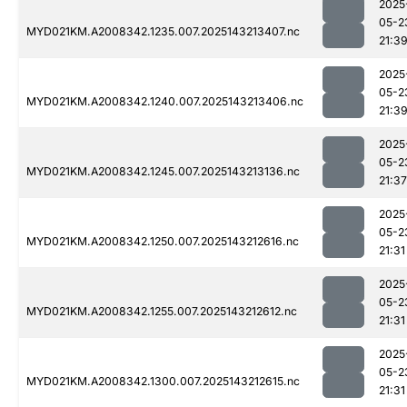
2025
05-2
MYD021KM.A2008342.1235.007.2025143213407.nc
21:3
2025
05-2
MYD021KM.A2008342.1240.007.2025143213406.nc
21:3
2025
05-2
MYD021KM.A2008342.1245.007.2025143213136.nc
21:37
2025
05-2
MYD021KM.A2008342.1250.007.2025143212616.nc
21:31
2025
05-2
MYD021KM.A2008342.1255.007.2025143212612.nc
21:31
2025
05-2
MYD021KM.A2008342.1300.007.2025143212615.nc
21:31