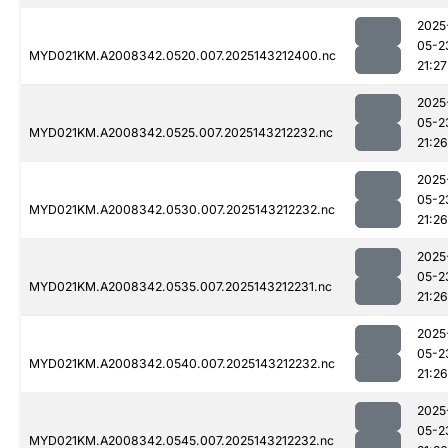
2025
05-2
MYD021KM.A2008342.0520.007.2025143212400.nc
21:27
2025
05-2
MYD021KM.A2008342.0525.007.2025143212232.nc
21:26
2025
05-2
MYD021KM.A2008342.0530.007.2025143212232.nc
21:26
2025
05-2
MYD021KM.A2008342.0535.007.2025143212231.nc
21:26
2025
05-2
MYD021KM.A2008342.0540.007.2025143212232.nc
21:26
2025
05-2
MYD021KM.A2008342.0545.007.2025143212232.nc