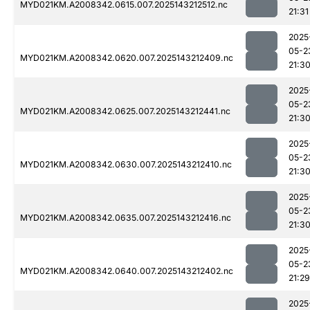
MYD021KM.A2008342.0615.007.2025143212512.nc
21:31
2025
05-2
MYD021KM.A2008342.0620.007.2025143212409.nc
21:3
2025
05-2
MYD021KM.A2008342.0625.007.2025143212441.nc
21:3
2025
05-2
MYD021KM.A2008342.0630.007.2025143212410.nc
21:3
2025
05-2
MYD021KM.A2008342.0635.007.2025143212416.nc
21:3
2025
05-2
MYD021KM.A2008342.0640.007.2025143212402.nc
21:29
2025