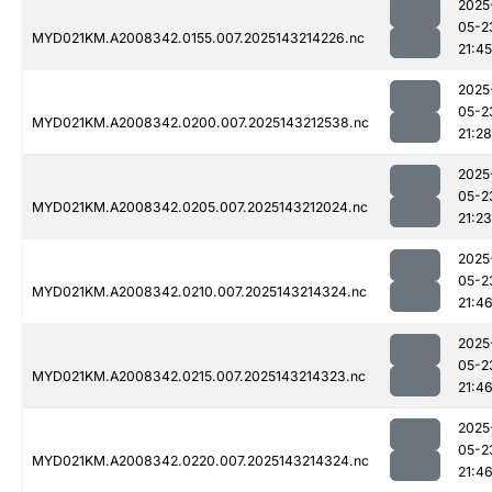
2025
05-2
MYD021KM.A2008342.0155.007.2025143214226.nc
21:45
2025
05-2
MYD021KM.A2008342.0200.007.2025143212538.nc
21:28
2025
05-2
MYD021KM.A2008342.0205.007.2025143212024.nc
21:23
2025
05-2
MYD021KM.A2008342.0210.007.2025143214324.nc
21:4
2025
05-2
MYD021KM.A2008342.0215.007.2025143214323.nc
21:4
2025
05-2
MYD021KM.A2008342.0220.007.2025143214324.nc
21:4