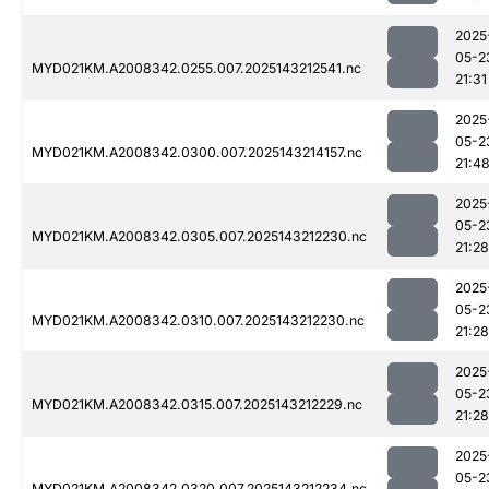
2025
05-2
MYD021KM.A2008342.0255.007.2025143212541.nc
21:31
2025
05-2
MYD021KM.A2008342.0300.007.2025143214157.nc
21:4
2025
05-2
MYD021KM.A2008342.0305.007.2025143212230.nc
21:28
2025
05-2
MYD021KM.A2008342.0310.007.2025143212230.nc
21:28
2025
05-2
MYD021KM.A2008342.0315.007.2025143212229.nc
21:28
2025
05-2
MYD021KM.A2008342.0320.007.2025143212234.nc