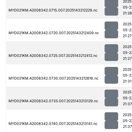
2025
05-2
MYD021KM.A2008342.0715.007.2025143212229.nc
21:26
2025
05-2
MYD021KM.A2008342.0720.007.2025143212409.nc
21:27
2025
05-2
MYD021KM.A2008342.0725.007.2025143212412.nc
21:27
2025
05-2
MYD021KM.A2008342.0730.007.2025143212816.nc
21:31
2025
05-2
MYD021KM.A2008342.0735.007.2025143213129.nc
21:37
2025
05-2
MYD021KM.A2008342.0740.007.2025143213141.nc
21:37