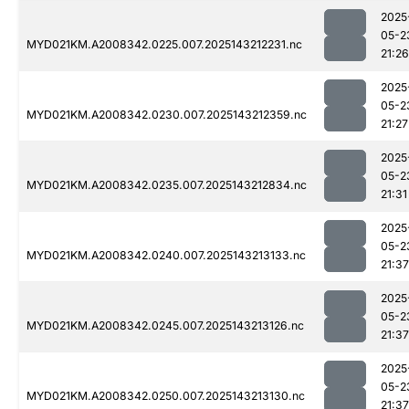
2025
05-2
MYD021KM.A2008342.0225.007.2025143212231.nc
21:26
2025
05-2
MYD021KM.A2008342.0230.007.2025143212359.nc
21:27
2025
05-2
MYD021KM.A2008342.0235.007.2025143212834.nc
21:31
2025
05-2
MYD021KM.A2008342.0240.007.2025143213133.nc
21:37
2025
05-2
MYD021KM.A2008342.0245.007.2025143213126.nc
21:37
2025
05-2
MYD021KM.A2008342.0250.007.2025143213130.nc
21:37