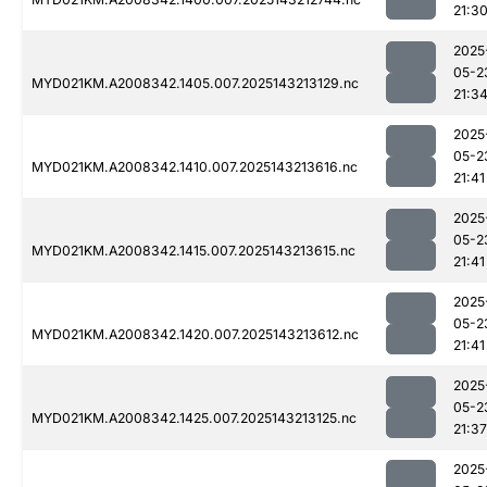
21:3
2025
05-2
MYD021KM.A2008342.1405.007.2025143213129.nc
21:3
2025
05-2
MYD021KM.A2008342.1410.007.2025143213616.nc
21:41
2025
05-2
MYD021KM.A2008342.1415.007.2025143213615.nc
21:41
2025
05-2
MYD021KM.A2008342.1420.007.2025143213612.nc
21:41
2025
05-2
MYD021KM.A2008342.1425.007.2025143213125.nc
21:37
2025