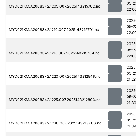
05-2
MYD021KM.A2008342.1205.007.2025143215702.nc
22:0
2025
05-2
MYD021KM.A2008342.1210.007.2025143215701.nc
22:0
2025
05-2
MYD021KM.A2008342.1215.007.2025143215704.nc
22:0
2025
05-2
MYD021KM.A2008342.1220.007.2025143212546.nc
21:28
2025
05-2
MYD021KM.A2008342.1225.007.2025143212803.nc
21:3
2025
05-2
MYD021KM.A2008342.1230.007.2025143213406.nc
21:3