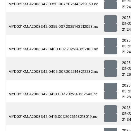
05-2
MYD021KM.A2008342.0350.007.2025143212059.nc
21:24
2025
05-2
MYD021KM.A2008342.0355.007.2025143212058.nc
21:24
2025
05-2
MYD021KM.A2008342.0400.007.2025143212100.nc
21:24
2025
05-2
MYD021KM.A2008342.0405.007.2025143212232.nc
21:26
2025
05-2
MYD021KM.A2008342.0410.007.2025143212543.nc
21:28
2025
05-2
MYD021KM.A2008342.0415.007.2025143213019.nc
21:3
2025