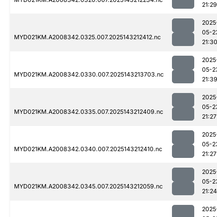
21:29
2025
05-2
MYD021KM.A2008342.0325.007.2025143212412.nc
21:3
2025
05-2
MYD021KM.A2008342.0330.007.2025143213703.nc
21:3
2025
05-2
MYD021KM.A2008342.0335.007.2025143212409.nc
21:27
2025
05-2
MYD021KM.A2008342.0340.007.2025143212410.nc
21:27
2025
05-2
MYD021KM.A2008342.0345.007.2025143212059.nc
21:24
2025