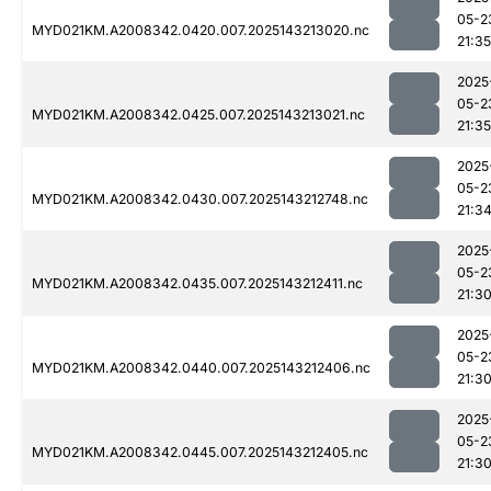
05-2
MYD021KM.A2008342.0420.007.2025143213020.nc
21:35
2025
05-2
MYD021KM.A2008342.0425.007.2025143213021.nc
21:35
2025
05-2
MYD021KM.A2008342.0430.007.2025143212748.nc
21:3
2025
05-2
MYD021KM.A2008342.0435.007.2025143212411.nc
21:3
2025
05-2
MYD021KM.A2008342.0440.007.2025143212406.nc
21:3
2025
05-2
MYD021KM.A2008342.0445.007.2025143212405.nc
21:3