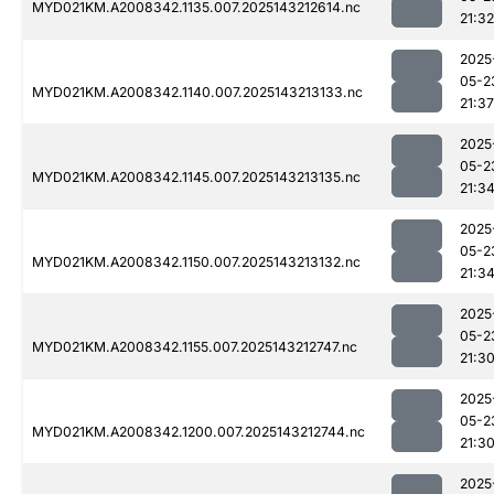
MYD021KM.A2008342.1135.007.2025143212614.nc
21:32
2025
05-2
MYD021KM.A2008342.1140.007.2025143213133.nc
21:37
2025
05-2
MYD021KM.A2008342.1145.007.2025143213135.nc
21:3
2025
05-2
MYD021KM.A2008342.1150.007.2025143213132.nc
21:3
2025
05-2
MYD021KM.A2008342.1155.007.2025143212747.nc
21:3
2025
05-2
MYD021KM.A2008342.1200.007.2025143212744.nc
21:3
2025