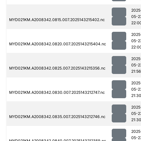
2025
05-2
MYD021KM.A2008342.0815.007.2025143215402.nc
22:0
2025
05-2
MYD021KM.A2008342.0820.007.2025143215404.nc
22:0
2025
05-2
MYD021KM.A2008342.0825.007.2025143215356.nc
21:56
2025
05-2
MYD021KM.A2008342.0830.007.2025143212747.nc
21:3
2025
05-2
MYD021KM.A2008342.0835.007.2025143212746.nc
21:3
2025
05-2
MYD021KM.A2008342.0840.007.2025143212359.nc