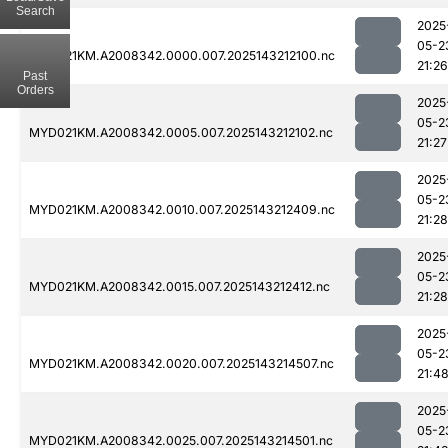
Search
2025
05-2
MYD021KM.A2008342.0000.007.2025143212100.nc
21:26
Past
Orders
2025
05-2
MYD021KM.A2008342.0005.007.2025143212102.nc
21:27
2025
05-2
MYD021KM.A2008342.0010.007.2025143212409.nc
21:28
2025
05-2
MYD021KM.A2008342.0015.007.2025143212412.nc
21:28
2025
05-2
MYD021KM.A2008342.0020.007.2025143214507.nc
21:4
2025
05-2
MYD021KM.A2008342.0025.007.2025143214501.nc