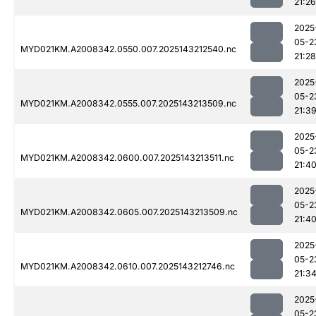
21:26
2025
05-2
MYD021KM.A2008342.0550.007.2025143212540.nc
21:28
2025
05-2
MYD021KM.A2008342.0555.007.2025143213509.nc
21:3
2025
05-2
MYD021KM.A2008342.0600.007.2025143213511.nc
21:4
2025
05-2
MYD021KM.A2008342.0605.007.2025143213509.nc
21:4
2025
05-2
MYD021KM.A2008342.0610.007.2025143212746.nc
21:3
2025
05-2