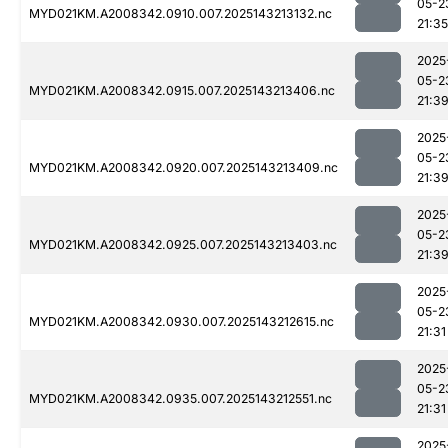
05-2
MYD021KM.A2008342.0910.007.2025143213132.nc
21:35
2025
05-2
MYD021KM.A2008342.0915.007.2025143213406.nc
21:3
2025
05-2
MYD021KM.A2008342.0920.007.2025143213409.nc
21:3
2025
05-2
MYD021KM.A2008342.0925.007.2025143213403.nc
21:3
2025
05-2
MYD021KM.A2008342.0930.007.2025143212615.nc
21:31
2025
05-2
MYD021KM.A2008342.0935.007.2025143212551.nc
21:31
2025