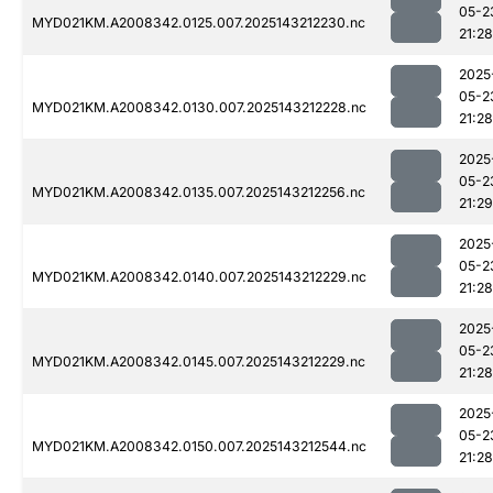
05-2
MYD021KM.A2008342.0125.007.2025143212230.nc
21:28
2025
05-2
MYD021KM.A2008342.0130.007.2025143212228.nc
21:28
2025
05-2
MYD021KM.A2008342.0135.007.2025143212256.nc
21:29
2025
05-2
MYD021KM.A2008342.0140.007.2025143212229.nc
21:28
2025
05-2
MYD021KM.A2008342.0145.007.2025143212229.nc
21:28
2025
05-2
MYD021KM.A2008342.0150.007.2025143212544.nc
21:28