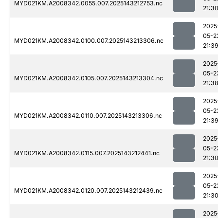
MYD021KM.A2008342.0055.007.2025143212753.nc
21:3
2025
05-2
MYD021KM.A2008342.0100.007.2025143213306.nc
21:3
2025
05-2
MYD021KM.A2008342.0105.007.2025143213304.nc
21:3
2025
05-2
MYD021KM.A2008342.0110.007.2025143213306.nc
21:3
2025
05-2
MYD021KM.A2008342.0115.007.2025143212441.nc
21:3
2025
05-2
MYD021KM.A2008342.0120.007.2025143212439.nc
21:3
2025