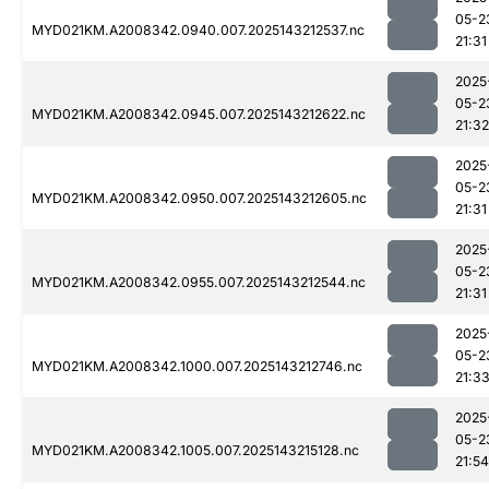
05-2
MYD021KM.A2008342.0940.007.2025143212537.nc
21:31
2025
05-2
MYD021KM.A2008342.0945.007.2025143212622.nc
21:32
2025
05-2
MYD021KM.A2008342.0950.007.2025143212605.nc
21:31
2025
05-2
MYD021KM.A2008342.0955.007.2025143212544.nc
21:31
2025
05-2
MYD021KM.A2008342.1000.007.2025143212746.nc
21:3
2025
05-2
MYD021KM.A2008342.1005.007.2025143215128.nc
21:54