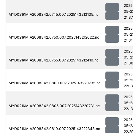
2025
05-2
MYD021KM.A2008342.0745.007.2025143213135.nc
21:37
2025
05-2
MYD021KM.A2008342.0750.007.2025143212622.nc
21:31
2025
05-2
MYD021KM.A2008342.0755.007.2025143212410.nc
21:3
2025
05-2
MYD021KM.A2008342.0800.007.2025143220735.nc
22:13
2025
05-2
MYD021KM.A2008342.0805.007.2025143220731.nc
22:13
2025
05-2
MYD021KM.A2008342.0810.007.2025143222343.nc
22:2