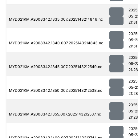
2025
05-2
MYD021KM.A2008342.1335.007.2025143214846.nc
21:51
2025
05-2
MYD021KM.A2008342.1340.007.2025143214843.nc
21:51
2025
05-2
MYD021KM.A2008342.1345.007.2025143212549.nc
21:28
2025
05-2
MYD021KM.A2008342.1350.007.2025143212538.nc
21:28
2025
05-2
MYD021KM.A2008342.1355.007.2025143212537.nc
21:28
2025
05-2
MYD021KM.A2008342.1400.007.2025143212744.nc