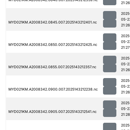
21:26
2025
05-2
MYD021KM.A2008342.0845.007.2025143212401.nc
21:26
2025
05-2
MYD021KM.A2008342.0850.007.2025143212425.nc
21:27
2025
05-2
MYD021KM.A2008342.0855.007.2025143212357.nc
21:26
2025
05-2
MYD021KM.A2008342.0900.007.2025143212238.nc
21:26
2025
05-2
MYD021KM.A2008342.0905.007.2025143212541.nc
21:28
2025