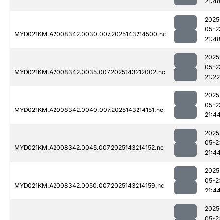
21:4
2025
05-2
MYD021KM.A2008342.0030.007.2025143214500.nc
21:4
2025
05-2
MYD021KM.A2008342.0035.007.2025143212002.nc
21:22
2025
05-2
MYD021KM.A2008342.0040.007.2025143214151.nc
21:4
2025
05-2
MYD021KM.A2008342.0045.007.2025143214152.nc
21:4
2025
05-2
MYD021KM.A2008342.0050.007.2025143214159.nc
21:4
2025
05-2