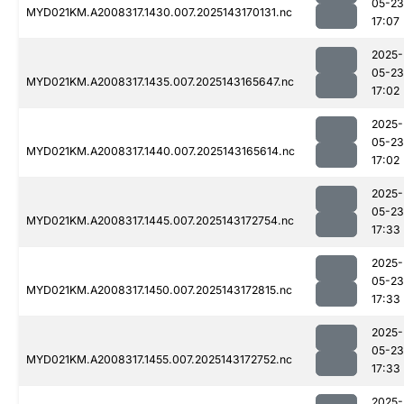
05-23
MYD021KM.A2008317.1430.007.2025143170131.nc
17:07
2025-
05-23
MYD021KM.A2008317.1435.007.2025143165647.nc
17:02
2025-
05-23
MYD021KM.A2008317.1440.007.2025143165614.nc
17:02
2025-
05-23
MYD021KM.A2008317.1445.007.2025143172754.nc
17:33
2025-
05-23
MYD021KM.A2008317.1450.007.2025143172815.nc
17:33
2025-
05-23
MYD021KM.A2008317.1455.007.2025143172752.nc
17:33
2025-