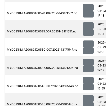
2025-
05-23
MYD021KM.A2008317.0520.007.2025143171552.nc
17:18
2025-
05-23
MYD021KM.A2008317.0525.007.2025143171551.nc
17:18
2025-
05-23
MYD021KM.A2008317.0530.007.2025143171547.nc
17:18
2025-
05-23
MYD021KM.A2008317.0535.007.2025143171006.nc
17:12
2025-
05-23
MYD021KM.A2008317.0540.007.2025143165146.nc
16:55
2025-
05-23
MYD021KM.A2008317.0545.007.2025143165143.nc