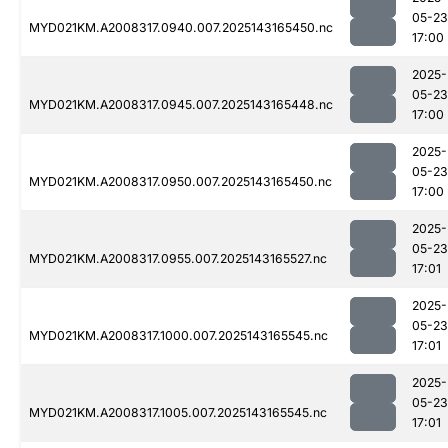
05-23
MYD021KM.A2008317.0940.007.2025143165450.nc
17:00
2025-
05-23
MYD021KM.A2008317.0945.007.2025143165448.nc
17:00
2025-
05-23
MYD021KM.A2008317.0950.007.2025143165450.nc
17:00
2025-
05-23
MYD021KM.A2008317.0955.007.2025143165527.nc
17:01
2025-
05-23
MYD021KM.A2008317.1000.007.2025143165545.nc
17:01
2025-
05-23
MYD021KM.A2008317.1005.007.2025143165545.nc
17:01