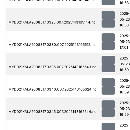
16:58
2025-
05-23
MYD021KM.A2008317.0325.007.2025143165144.nc
16:58
2025-
05-23
MYD021KM.A2008317.0330.007.2025143165512.nc
17:01
2025-
05-23
MYD021KM.A2008317.0335.007.2025143165543.nc
16:59
2025-
05-23
MYD021KM.A2008317.0340.007.2025143165624.nc
16:59
2025-
05-23
MYD021KM.A2008317.0345.007.2025143165544.nc
16:59
2025-