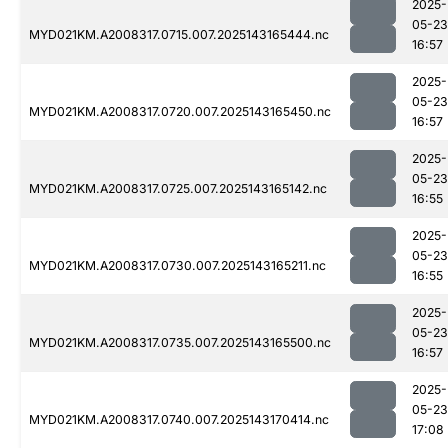
2025-
05-23
MYD021KM.A2008317.0715.007.2025143165444.nc
16:57
2025-
05-23
MYD021KM.A2008317.0720.007.2025143165450.nc
16:57
2025-
05-23
MYD021KM.A2008317.0725.007.2025143165142.nc
16:55
2025-
05-23
MYD021KM.A2008317.0730.007.2025143165211.nc
16:55
2025-
05-23
MYD021KM.A2008317.0735.007.2025143165500.nc
16:57
2025-
05-23
MYD021KM.A2008317.0740.007.2025143170414.nc
17:08