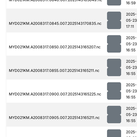
16:59
2025-
05-23
MYD021KM.A2008317.0845.007.2025143170835.nc
17:11
2025-
05-23
MYD021KM.A2008317.0850.007.2025143165207.nc
16:55
2025-
05-23
MYD021KM.A2008317.0855.007.2025143165211.nc
16:55
2025-
05-23
MYD021KM.A2008317.0900.007.2025143165225.nc
16:55
2025-
05-23
MYD021KM.A2008317.0905.007.2025143165211.nc
16:55
2025-