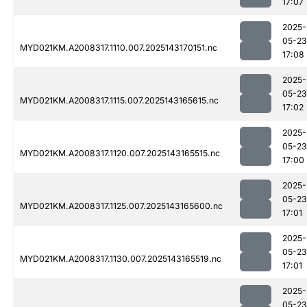
17:07
2025-
05-23
MYD021KM.A2008317.1110.007.2025143170151.nc
17:08
2025-
05-23
MYD021KM.A2008317.1115.007.2025143165615.nc
17:02
2025-
05-23
MYD021KM.A2008317.1120.007.2025143165515.nc
17:00
2025-
05-23
MYD021KM.A2008317.1125.007.2025143165600.nc
17:01
2025-
05-23
MYD021KM.A2008317.1130.007.2025143165519.nc
17:01
2025-
05-23