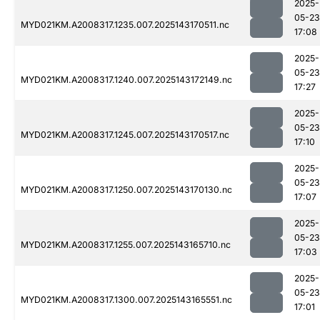
2025-
05-23
MYD021KM.A2008317.1235.007.2025143170511.nc
17:08
2025-
05-23
MYD021KM.A2008317.1240.007.2025143172149.nc
17:27
2025-
05-23
MYD021KM.A2008317.1245.007.2025143170517.nc
17:10
2025-
05-23
MYD021KM.A2008317.1250.007.2025143170130.nc
17:07
2025-
05-23
MYD021KM.A2008317.1255.007.2025143165710.nc
17:03
2025-
05-23
MYD021KM.A2008317.1300.007.2025143165551.nc
17:01