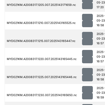
05-23
MYD021KM.A2008317.1205.007.2025143171659.nc
17:20
2025-
05-23
MYD021KM.A2008317.1210.007.2025143165525.nc
16:58
2025-
05-23
MYD021KM.A2008317.1215.007.2025143165447.nc
16:57
2025-
05-23
MYD021KM.A2008317.1220.007.2025143165445.nc
16:57
2025-
05-23
MYD021KM.A2008317.1225.007.2025143165446.nc
16:58
2025-
05-23
MYD021KM.A2008317.1230.007.2025143165650.nc
16:59