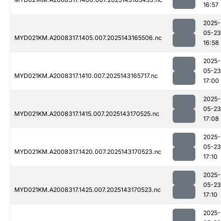
16:57
2025-
05-23
MYD021KM.A2008317.1405.007.2025143165506.nc
16:58
2025-
05-23
MYD021KM.A2008317.1410.007.2025143165717.nc
17:00
2025-
05-23
MYD021KM.A2008317.1415.007.2025143170525.nc
17:08
2025-
05-23
MYD021KM.A2008317.1420.007.2025143170523.nc
17:10
2025-
05-23
MYD021KM.A2008317.1425.007.2025143170523.nc
17:10
2025-