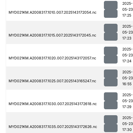
2025-
05-23
MYD021KM.A2008317.1010.007.2025143172054.nc
17:25
2025-
05-23
MYD021KM.A2008317.1015.007.2025143172045.nc
17:23
2025-
05-23
MYD021KM.A2008317.1020.007.2025143172057.nc
17:24
2025-
05-23
MYD021KM.A2008317.1025.007.2025143165247.nc
16:55
2025-
05-23
MYD021KM.A2008317.1030.007.2025143172618.nc
17:29
2025-
05-23
MYD021KM.A2008317.1035.007.2025143172626.nc
17:30