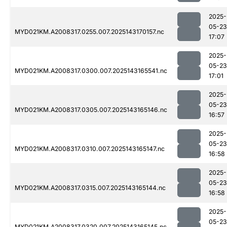
2025-
05-23
MYD021KM.A2008317.0255.007.2025143170157.nc
17:07
2025-
05-23
MYD021KM.A2008317.0300.007.2025143165541.nc
17:01
2025-
05-23
MYD021KM.A2008317.0305.007.2025143165146.nc
16:57
2025-
05-23
MYD021KM.A2008317.0310.007.2025143165147.nc
16:58
2025-
05-23
MYD021KM.A2008317.0315.007.2025143165144.nc
16:58
2025-
05-23
MYD021KM.A2008317.0320.007.2025143165145.nc