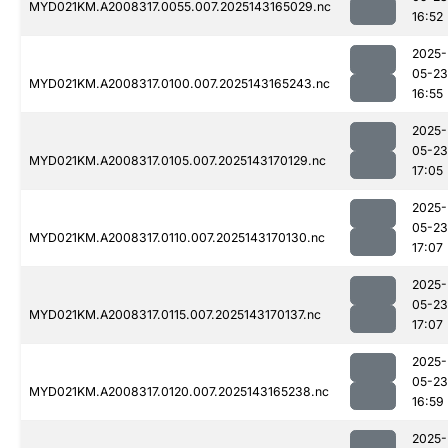
MYD021KM.A2008317.0055.007.2025143165029.nc
16:52
2025-
05-23
MYD021KM.A2008317.0100.007.2025143165243.nc
16:55
2025-
05-23
MYD021KM.A2008317.0105.007.2025143170129.nc
17:05
2025-
05-23
MYD021KM.A2008317.0110.007.2025143170130.nc
17:07
2025-
05-23
MYD021KM.A2008317.0115.007.2025143170137.nc
17:07
2025-
05-23
MYD021KM.A2008317.0120.007.2025143165238.nc
16:59
2025-