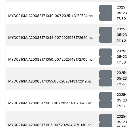
2025-
05-23
MYD021KM.A2008317.1040.007.2025143172724.nc
17:30
2025-
05-23
MYD021KM.A2008317.1045.007.2025143172650.nc
17:30
2025-
05-23
MYD021KM.A2008317.1050.007.2025143172700.nc
17:30
2025-
05-23
MYD021KM.A2008317.1055.007.2025143172619.nc
17:29
2025-
05-23
MYD021KM.A2008317.1100.007.2025143170146.nc
17:07
2025-
05-23
MYD021KM.A2008317.1105.007.2025143170130.nc