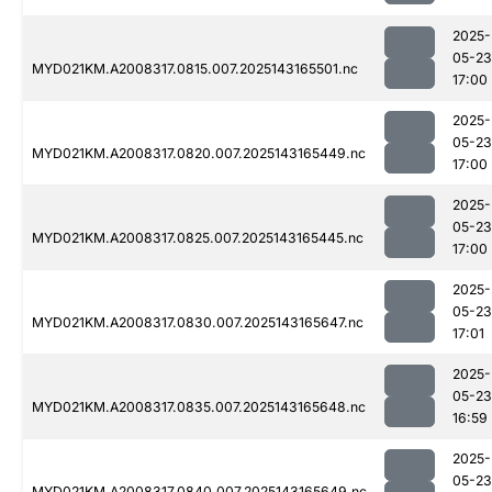
2025-
05-23
MYD021KM.A2008317.0815.007.2025143165501.nc
17:00
2025-
05-23
MYD021KM.A2008317.0820.007.2025143165449.nc
17:00
2025-
05-23
MYD021KM.A2008317.0825.007.2025143165445.nc
17:00
2025-
05-23
MYD021KM.A2008317.0830.007.2025143165647.nc
17:01
2025-
05-23
MYD021KM.A2008317.0835.007.2025143165648.nc
16:59
2025-
05-23
MYD021KM.A2008317.0840.007.2025143165649.nc