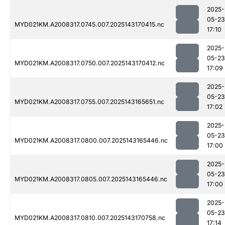
2025-
05-23
MYD021KM.A2008317.0745.007.2025143170415.nc
17:10
2025-
05-23
MYD021KM.A2008317.0750.007.2025143170412.nc
17:09
2025-
05-23
MYD021KM.A2008317.0755.007.2025143165651.nc
17:02
2025-
05-23
MYD021KM.A2008317.0800.007.2025143165446.nc
17:00
2025-
05-23
MYD021KM.A2008317.0805.007.2025143165446.nc
17:00
2025-
05-23
MYD021KM.A2008317.0810.007.2025143170758.nc
17:14