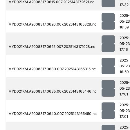
MYD021KM.A2008317.0615.007.2025143172621.nc
17:32
2025-
05-23
MYD021KM.A2008317.0620.007.2025143165328.nc
16:59
2025-
05-23
MYD021KM.A2008317.0625.007.2025143171028.nc
17:16
2025-
05-23
MYD021KM.A2008317.0630.007.2025143165315.nc
16:59
2025-
05-23
MYD021KM.A2008317.0635.007.2025143165446.nc
17:01
2025-
05-23
MYD021KM.A2008317.0640.007.2025143165450.nc
17:01
2025-