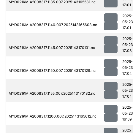
MYD021KM.A2008317.1135.007.2025143165531.nc
17:01
2025-
05-23
MYD021KM.A2008317.1140.007.2025143165603.nc
17:01
2025-
05-23
MYD021KM.A2008317.1145.007.2025143170131.nc
17:08
2025-
05-23
MYD021KM.A2008317.1150.007.2025143170128.nc
17:04
2025-
05-23
MYD021KM.A2008317.1155.007.2025143170132.nc
17:04
2025-
05-23
MYD021KM.A2008317.1200.007.2025143165612.nc
16:59
2025-