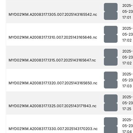
2025-
05-23
MYD021KM.A2008317.1305.007.2025143165542.nc
17:01
2025-
05-23
MYD021KM.A2008317.1310.007.2025143165646.nc
17:02
2025-
05-23
MYD021KM.A2008317.1315.007.2025143165647.nc
17:02
2025-
05-23
MYD021KM.A2008317.1320.007.2025143165650.nc
17:03
2025-
05-23
MYD021KM.A2008317.1325.007.2025143171943.nc
17:25
2025-
05-23
MYD021KM.A2008317.1330.007.2025143170203.nc
17:04