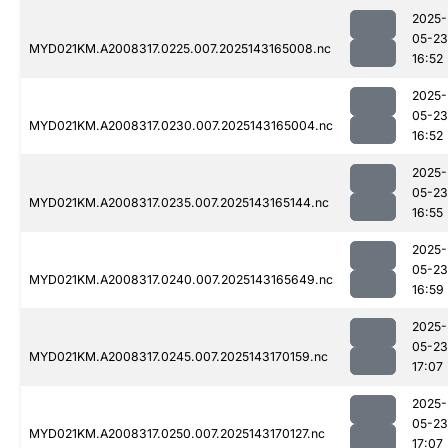
2025-
05-23
MYD021KM.A2008317.0225.007.2025143165008.nc
16:52
2025-
05-23
MYD021KM.A2008317.0230.007.2025143165004.nc
16:52
2025-
05-23
MYD021KM.A2008317.0235.007.2025143165144.nc
16:55
2025-
05-23
MYD021KM.A2008317.0240.007.2025143165649.nc
16:59
2025-
05-23
MYD021KM.A2008317.0245.007.2025143170159.nc
17:07
2025-
05-23
MYD021KM.A2008317.0250.007.2025143170127.nc
17:07