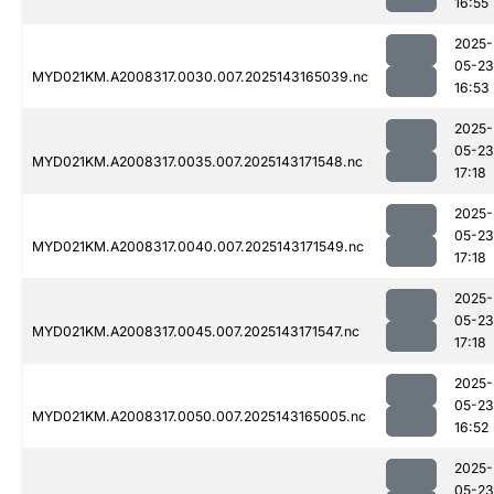
16:55
2025-
05-23
MYD021KM.A2008317.0030.007.2025143165039.nc
16:53
2025-
05-23
MYD021KM.A2008317.0035.007.2025143171548.nc
17:18
2025-
05-23
MYD021KM.A2008317.0040.007.2025143171549.nc
17:18
2025-
05-23
MYD021KM.A2008317.0045.007.2025143171547.nc
17:18
2025-
05-23
MYD021KM.A2008317.0050.007.2025143165005.nc
16:52
2025-
05-23