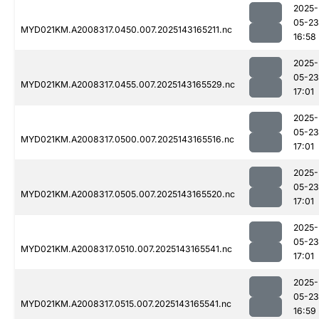
2025-
05-23
MYD021KM.A2008317.0450.007.2025143165211.nc
16:58
2025-
05-23
MYD021KM.A2008317.0455.007.2025143165529.nc
17:01
2025-
05-23
MYD021KM.A2008317.0500.007.2025143165516.nc
17:01
2025-
05-23
MYD021KM.A2008317.0505.007.2025143165520.nc
17:01
2025-
05-23
MYD021KM.A2008317.0510.007.2025143165541.nc
17:01
2025-
05-23
MYD021KM.A2008317.0515.007.2025143165541.nc
16:59