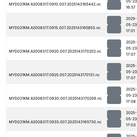
05-23
MYD021KM.A2008317.0910.007.2025143165442.nc
16:57
2025-
05-23
MYD021KM.A2008317.0915.007.2025143165853.nc
17:01
2025-
05-23
MYD021KM.A2008317.0920.007.2025143170202.nc
17:07
2025-
05-23
MYD021KM.A2008317.0925.007.2025143170131.nc
17:07
2025-
05-23
MYD021KM.A2008317.0930.007.2025143170206.nc
17:08
2025-
05-23
MYD021KM.A2008317.0935.007.2025143165730.nc
17:03
2025-