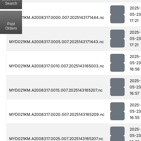
Search
2025-
05-23
MYD021KM.A2008317.0000.007.2025143171444.nc
17:21
Past
Orders
2025-
05-23
MYD021KM.A2008317.0005.007.2025143171443.nc
17:21
2025-
05-23
MYD021KM.A2008317.0010.007.2025143165003.nc
16:56
2025-
05-23
MYD021KM.A2008317.0015.007.2025143165207.nc
16:57
2025-
05-23
MYD021KM.A2008317.0020.007.2025143165209.nc
16:55
2025-
05-23
MYD021KM.A2008317.0025.007.2025143165207.nc