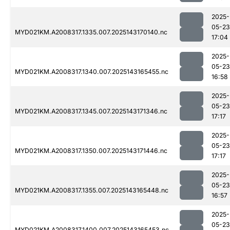
2025-
05-23
MYD021KM.A2008317.1335.007.2025143170140.nc
17:04
2025-
05-23
MYD021KM.A2008317.1340.007.2025143165455.nc
16:58
2025-
05-23
MYD021KM.A2008317.1345.007.2025143171346.nc
17:17
2025-
05-23
MYD021KM.A2008317.1350.007.2025143171446.nc
17:17
2025-
05-23
MYD021KM.A2008317.1355.007.2025143165448.nc
16:57
2025-
05-23
MYD021KM.A2008317.1400.007.2025143165453.nc