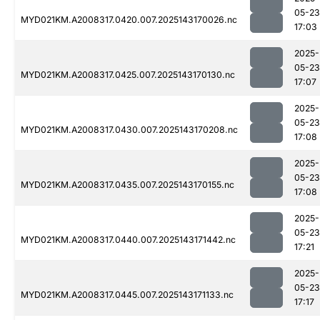
05-23
MYD021KM.A2008317.0420.007.2025143170026.nc
17:03
2025-
05-23
MYD021KM.A2008317.0425.007.2025143170130.nc
17:07
2025-
05-23
MYD021KM.A2008317.0430.007.2025143170208.nc
17:08
2025-
05-23
MYD021KM.A2008317.0435.007.2025143170155.nc
17:08
2025-
05-23
MYD021KM.A2008317.0440.007.2025143171442.nc
17:21
2025-
05-23
MYD021KM.A2008317.0445.007.2025143171133.nc
17:17