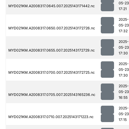
05-23
MYD021KM.A2008317.0645.007.2025143171442.nc
17:21
2025-
05-23
MYD021KM.A2008317.0650.007.2025143172726.nc
17:32
2025-
05-23
MYD021KM.A2008317.0655.007.2025143172729.nc
17:30
2025-
05-23
MYD021KM.A2008317.0700.007.2025143172725.nc
17:30
2025-
05-23
MYD021KM.A2008317.0705.007.2025143165236.nc
16:55
2025-
05-23
MYD021KM.A2008317.0710.007.2025143171223.nc
17:15