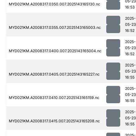
05-23
MYD021KM.A2008317.0350.007.2025143165130.nc
16:53
2025-
05-23
MYD021KM.A2008317.0355.007.2025143165003.nc
16:52
2025-
05-23
MYD021KM.A2008317.0400.007.2025143165004.nc
16:52
2025-
05-23
MYD021KM.A2008317.0405.007.2025143165227.nc
16:55
2025-
05-23
MYD021KM.A2008317.0410.007.2025143165159.nc
16:55
2025-
05-23
MYD021KM.A2008317.0415.007.2025143165208.nc
16:55
2025-