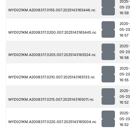
2025-
05-23
MYD021KM.A2008317.0155.007.2025143165446.nc
16:59
2025-
05-23
MYD021KM.A2008317.0200.007.2025143165445.nc
16:57
2025-
05-23
MYD021KM.A2008317.0205.007.2025143165524.nc
16:58
2025-
05-23
MYD021KM.A2008317.0210.007.2025143165133.nc
16:55
2025-
05-23
MYD021KM.A2008317.0215.007.2025143165011.nc
16:52
2025-
05-23
MYD021KM.A2008317.0220.007.2025143165004.nc
16:52