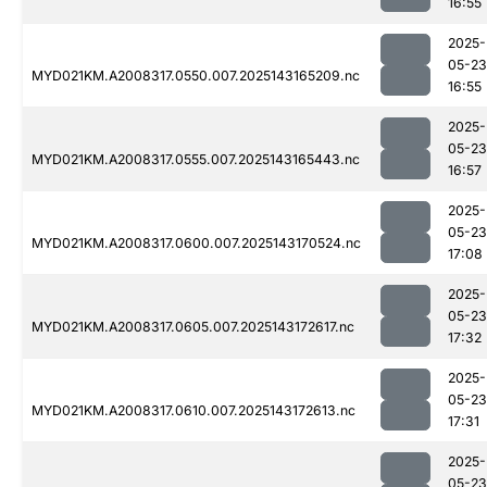
16:55
2025-
05-23
MYD021KM.A2008317.0550.007.2025143165209.nc
16:55
2025-
05-23
MYD021KM.A2008317.0555.007.2025143165443.nc
16:57
2025-
05-23
MYD021KM.A2008317.0600.007.2025143170524.nc
17:08
2025-
05-23
MYD021KM.A2008317.0605.007.2025143172617.nc
17:32
2025-
05-23
MYD021KM.A2008317.0610.007.2025143172613.nc
17:31
2025-
05-23