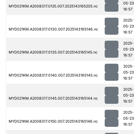
05-23
MYD021KM.A2008317.0125.007.2025143165205.nc
16:57
2025-
05-23
MYD021KM.A2008317.0130.007.2025143165146.nc
16:57
2025-
05-23
MYD021KM.A2008317.0135.007.2025143165145.nc
16:57
2025-
05-23
MYD021KM.A2008317.0140.007.2025143165145.nc
16:57
2025-
05-23
MYD021KM.A2008317.0145.007.2025143165144.nc
16:57
2025-
05-23
MYD021KM.A2008317.0150.007.2025143165146.nc
16:57