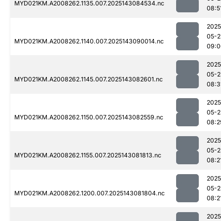
MYD021KM.A2008262.1135.007.2025143084534.nc
08:5
2025
05-2
MYD021KM.A2008262.1140.007.2025143090014.nc
09:0
2025
05-2
MYD021KM.A2008262.1145.007.2025143082601.nc
08:3
2025
05-2
MYD021KM.A2008262.1150.007.2025143082559.nc
08:2
2025
05-2
MYD021KM.A2008262.1155.007.2025143081813.nc
08:2
2025
05-2
MYD021KM.A2008262.1200.007.2025143081804.nc
08:2
2025