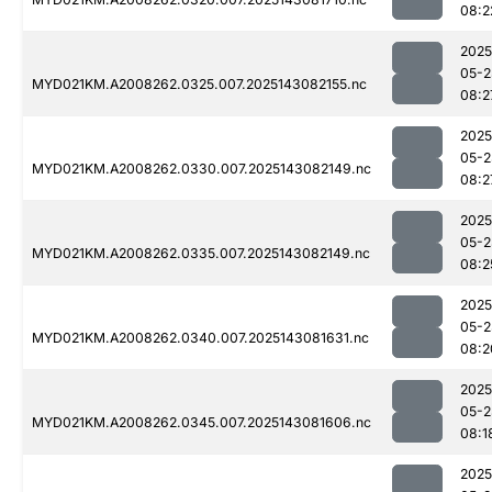
08:2
2025
05-2
MYD021KM.A2008262.0325.007.2025143082155.nc
08:2
2025
05-2
MYD021KM.A2008262.0330.007.2025143082149.nc
08:2
2025
05-2
MYD021KM.A2008262.0335.007.2025143082149.nc
08:2
2025
05-2
MYD021KM.A2008262.0340.007.2025143081631.nc
08:2
2025
05-2
MYD021KM.A2008262.0345.007.2025143081606.nc
08:1
2025