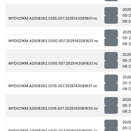
2025
05-2
MYD021KM.A2008262.0255.007.2025143081807.nc
08:2
2025
05-2
MYD021KM.A2008262.0300.007.2025143081631.nc
08:2
2025
05-2
MYD021KM.A2008262.0305.007.2025143081637.nc
08:2
2025
05-2
MYD021KM.A2008262.0310.007.2025143081631.nc
08:2
2025
05-2
MYD021KM.A2008262.0315.007.2025143081630.nc
08:2
2025
05-2
MYD021KM.A2008262.0320.007.2025143081710.nc