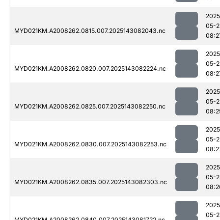
2025
05-2
MYD021KM.A2008262.0815.007.2025143082043.nc
08:2
2025
05-2
MYD021KM.A2008262.0820.007.2025143082224.nc
08:2
2025
05-2
MYD021KM.A2008262.0825.007.2025143082250.nc
08:2
2025
05-2
MYD021KM.A2008262.0830.007.2025143082253.nc
08:2
2025
05-2
MYD021KM.A2008262.0835.007.2025143082303.nc
08:2
2025
05-2
MYD021KM.A2008262.0840.007.2025143081722.nc