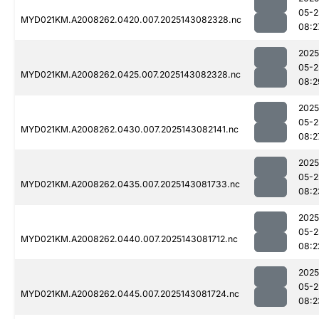
05-2
MYD021KM.A2008262.0420.007.2025143082328.nc
08:2
2025
05-2
MYD021KM.A2008262.0425.007.2025143082328.nc
08:2
2025
05-2
MYD021KM.A2008262.0430.007.2025143082141.nc
08:2
2025
05-2
MYD021KM.A2008262.0435.007.2025143081733.nc
08:2
2025
05-2
MYD021KM.A2008262.0440.007.2025143081712.nc
08:2
2025
05-2
MYD021KM.A2008262.0445.007.2025143081724.nc
08:2