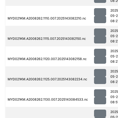
08:2
2025
05-2
MYD021KM.A2008262.1110.007.2025143082210.nc
08:2
2025
05-2
MYD021KM.A2008262.1115.007.2025143082150.nc
08:2
2025
05-2
MYD021KM.A2008262.1120.007.2025143082158.nc
08:2
2025
05-2
MYD021KM.A2008262.1125.007.2025143082234.nc
08:2
2025
05-2
MYD021KM.A2008262.1130.007.2025143084533.nc
08:5
2025
05-2