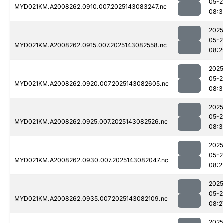
05-2
MYD021KM.A2008262.0910.007.2025143083247.nc
08:3
2025
05-2
MYD021KM.A2008262.0915.007.2025143082558.nc
08:2
2025
05-2
MYD021KM.A2008262.0920.007.2025143082605.nc
08:3
2025
05-2
MYD021KM.A2008262.0925.007.2025143082526.nc
08:3
2025
05-2
MYD021KM.A2008262.0930.007.2025143082047.nc
08:2
2025
05-2
MYD021KM.A2008262.0935.007.2025143082109.nc
08:2
2025