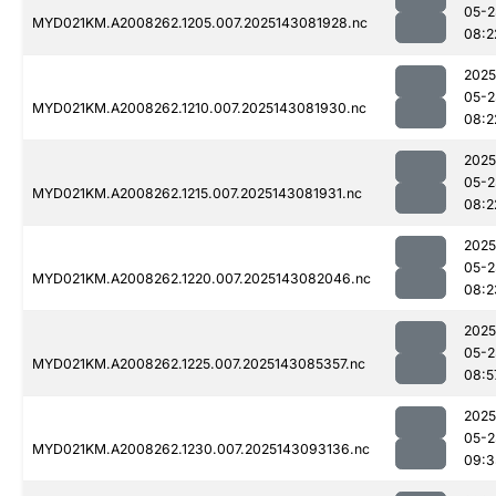
05-2
MYD021KM.A2008262.1205.007.2025143081928.nc
08:2
2025
05-2
MYD021KM.A2008262.1210.007.2025143081930.nc
08:2
2025
05-2
MYD021KM.A2008262.1215.007.2025143081931.nc
08:2
2025
05-2
MYD021KM.A2008262.1220.007.2025143082046.nc
08:2
2025
05-2
MYD021KM.A2008262.1225.007.2025143085357.nc
08:5
2025
05-2
MYD021KM.A2008262.1230.007.2025143093136.nc
09:3