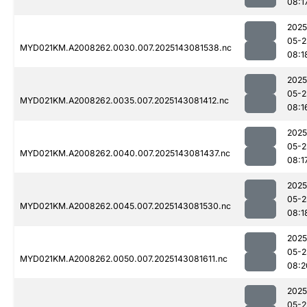
08:1
2025
05-2
MYD021KM.A2008262.0030.007.2025143081538.nc
08:1
2025
05-2
MYD021KM.A2008262.0035.007.2025143081412.nc
08:1
2025
05-2
MYD021KM.A2008262.0040.007.2025143081437.nc
08:1
2025
05-2
MYD021KM.A2008262.0045.007.2025143081530.nc
08:1
2025
05-2
MYD021KM.A2008262.0050.007.2025143081611.nc
08:2
2025
05-2