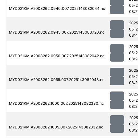
05-2
MYD021KM.A2008262.0940.007.2025143082044.nc
08:2
2025
05-2
MYD021KM.A2008262.0945.007.2025143083720.nc
08:4
2025
05-2
MYD021KM.A2008262.0950.007.2025143082042.nc
08:2
2025
05-2
MYD021KM.A2008262.0955.007.2025143082048.nc
08:2
2025
05-2
MYD021KM.A2008262.1000.007.2025143082330.nc
08:2
2025
05-2
MYD021KM.A2008262.1005.007.2025143082332.nc
08:2