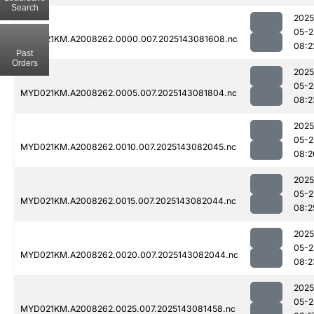
Search
2025
05-2
MYD021KM.A2008262.0000.007.2025143081608.nc
08:2
Past
Orders
2025
05-2
MYD021KM.A2008262.0005.007.2025143081804.nc
08:2
2025
05-2
MYD021KM.A2008262.0010.007.2025143082045.nc
08:2
2025
05-2
MYD021KM.A2008262.0015.007.2025143082044.nc
08:2
2025
05-2
MYD021KM.A2008262.0020.007.2025143082044.nc
08:2
2025
05-2
MYD021KM.A2008262.0025.007.2025143081458.nc