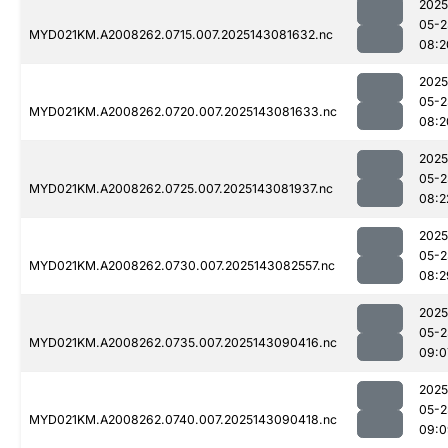
2025
05-2
MYD021KM.A2008262.0715.007.2025143081632.nc
08:2
2025
05-2
MYD021KM.A2008262.0720.007.2025143081633.nc
08:2
2025
05-2
MYD021KM.A2008262.0725.007.2025143081937.nc
08:2
2025
05-2
MYD021KM.A2008262.0730.007.2025143082557.nc
08:2
2025
05-2
MYD021KM.A2008262.0735.007.2025143090416.nc
09:0
2025
05-2
MYD021KM.A2008262.0740.007.2025143090418.nc
09:0