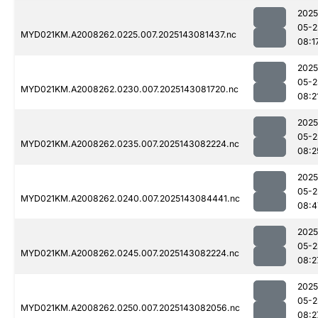
2025
05-2
MYD021KM.A2008262.0225.007.2025143081437.nc
08:1
2025
05-2
MYD021KM.A2008262.0230.007.2025143081720.nc
08:2
2025
05-2
MYD021KM.A2008262.0235.007.2025143082224.nc
08:2
2025
05-2
MYD021KM.A2008262.0240.007.2025143084441.nc
08:4
2025
05-2
MYD021KM.A2008262.0245.007.2025143082224.nc
08:2
2025
05-2
MYD021KM.A2008262.0250.007.2025143082056.nc
08:2