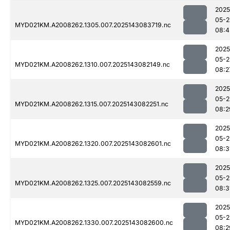
2025
05-2
MYD021KM.A2008262.1305.007.2025143083719.nc
08:4
2025
05-2
MYD021KM.A2008262.1310.007.2025143082149.nc
08:2
2025
05-2
MYD021KM.A2008262.1315.007.2025143082251.nc
08:2
2025
05-2
MYD021KM.A2008262.1320.007.2025143082601.nc
08:3
2025
05-2
MYD021KM.A2008262.1325.007.2025143082559.nc
08:3
2025
05-2
MYD021KM.A2008262.1330.007.2025143082600.nc
08:2