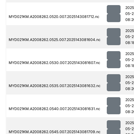
2025
05-2
MYD021KM.A2008262.0520.007.2025143081712.nc
08:2
2025
05-2
MYD021KM.A2008262.0525.007.2025143081604.nc
08:1
2025
05-2
MYD021KM.A2008262.0530.007.2025143081607.nc
08:1
2025
05-2
MYD021KM.A2008262.0535.007.2025143081632.nc
08:2
2025
05-2
MYD021KM.A2008262.0540.007.2025143081631.nc
08:2
2025
05-2
MYD021KM.A2008262.0545.007.2025143081709.nc