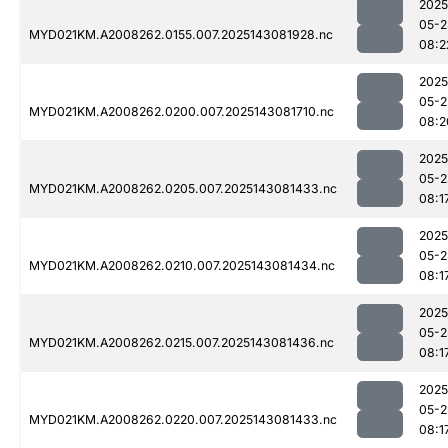
2025
05-2
MYD021KM.A2008262.0155.007.2025143081928.nc
08:2
2025
05-2
MYD021KM.A2008262.0200.007.2025143081710.nc
08:2
2025
05-2
MYD021KM.A2008262.0205.007.2025143081433.nc
08:1
2025
05-2
MYD021KM.A2008262.0210.007.2025143081434.nc
08:1
2025
05-2
MYD021KM.A2008262.0215.007.2025143081436.nc
08:1
2025
05-2
MYD021KM.A2008262.0220.007.2025143081433.nc
08:1