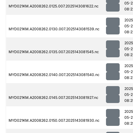
05-2
MYD021KM.A2008262.0125.007.2025143081622.nc
08:2
2025
05-2
MYD021KM.A2008262.0130.007.2025143081539.nc
08:2
2025
05-2
MYD021KM.A2008262.0135.007.2025143081545.nc
08:2
2025
05-2
MYD021KM.A2008262.0140.007.2025143081540.nc
08:2
2025
05-2
MYD021KM.A2008262.0145.007.2025143081927.nc
08:2
2025
05-2
MYD021KM.A2008262.0150.007.2025143081930.nc
08:2