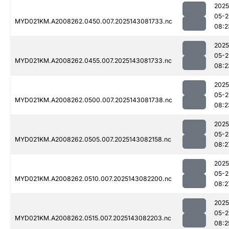
2025
05-2
MYD021KM.A2008262.0450.007.2025143081733.nc
08:2
2025
05-2
MYD021KM.A2008262.0455.007.2025143081733.nc
08:2
2025
05-2
MYD021KM.A2008262.0500.007.2025143081738.nc
08:2
2025
05-2
MYD021KM.A2008262.0505.007.2025143082158.nc
08:2
2025
05-2
MYD021KM.A2008262.0510.007.2025143082200.nc
08:2
2025
05-2
MYD021KM.A2008262.0515.007.2025143082203.nc
08:2