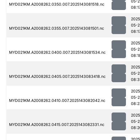
05-2
MYD021KM.A2008262.0350.007.2025143081518.nc
08:1
2025
05-2
MYD021KM.A2008262.0355.007.2025143081501.nc
08:1
2025
05-2
MYD021KM.A2008262.0400.007.2025143081534.nc
08:1
2025
05-2
MYD021KM.A2008262.0405.007.2025143083418.nc
08:3
2025
05-2
MYD021KM.A2008262.0410.007.2025143082042.nc
08:2
2025
05-2
MYD021KM.A2008262.0415.007.2025143082331.nc
08:2
2025