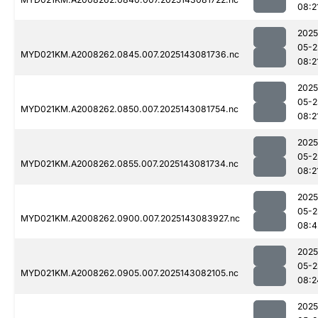
08:2
2025
05-2
MYD021KM.A2008262.0845.007.2025143081736.nc
08:2
2025
05-2
MYD021KM.A2008262.0850.007.2025143081754.nc
08:2
2025
05-2
MYD021KM.A2008262.0855.007.2025143081734.nc
08:2
2025
05-2
MYD021KM.A2008262.0900.007.2025143083927.nc
08:4
2025
05-2
MYD021KM.A2008262.0905.007.2025143082105.nc
08:2
2025