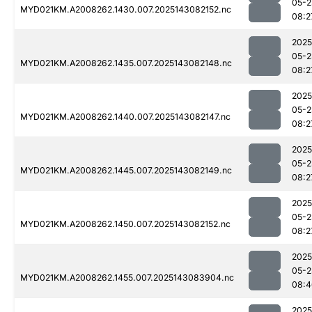
05-2
MYD021KM.A2008262.1430.007.2025143082152.nc
08:2
2025
05-2
MYD021KM.A2008262.1435.007.2025143082148.nc
08:2
2025
05-2
MYD021KM.A2008262.1440.007.2025143082147.nc
08:2
2025
05-2
MYD021KM.A2008262.1445.007.2025143082149.nc
08:2
2025
05-2
MYD021KM.A2008262.1450.007.2025143082152.nc
08:2
2025
05-2
MYD021KM.A2008262.1455.007.2025143083904.nc
08:4
2025