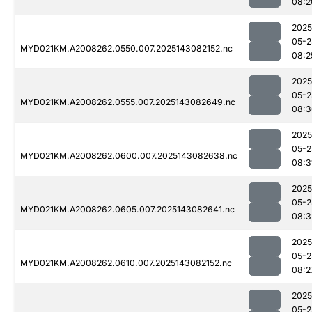
08:2
2025
05-2
MYD021KM.A2008262.0550.007.2025143082152.nc
08:2
2025
05-2
MYD021KM.A2008262.0555.007.2025143082649.nc
08:3
2025
05-2
MYD021KM.A2008262.0600.007.2025143082638.nc
08:3
2025
05-2
MYD021KM.A2008262.0605.007.2025143082641.nc
08:3
2025
05-2
MYD021KM.A2008262.0610.007.2025143082152.nc
08:2
2025
05-2