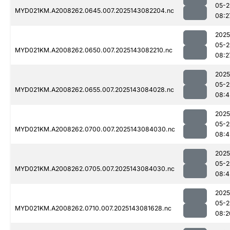
05-2
MYD021KM.A2008262.0645.007.2025143082204.nc
08:2
2025
05-2
MYD021KM.A2008262.0650.007.2025143082210.nc
08:2
2025
05-2
MYD021KM.A2008262.0655.007.2025143084028.nc
08:4
2025
05-2
MYD021KM.A2008262.0700.007.2025143084030.nc
08:4
2025
05-2
MYD021KM.A2008262.0705.007.2025143084030.nc
08:4
2025
05-2
MYD021KM.A2008262.0710.007.2025143081628.nc
08:2