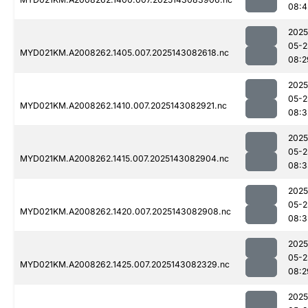
08:4
2025
05-2
MYD021KM.A2008262.1405.007.2025143082618.nc
08:2
2025
05-2
MYD021KM.A2008262.1410.007.2025143082921.nc
08:3
2025
05-2
MYD021KM.A2008262.1415.007.2025143082904.nc
08:3
2025
05-2
MYD021KM.A2008262.1420.007.2025143082908.nc
08:3
2025
05-2
MYD021KM.A2008262.1425.007.2025143082329.nc
08:2
2025