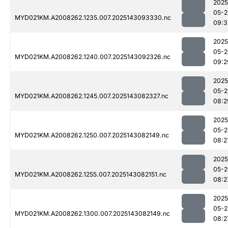
2025
05-2
MYD021KM.A2008262.1235.007.2025143093330.nc
09:3
2025
05-2
MYD021KM.A2008262.1240.007.2025143092326.nc
09:2
2025
05-2
MYD021KM.A2008262.1245.007.2025143082327.nc
08:2
2025
05-2
MYD021KM.A2008262.1250.007.2025143082149.nc
08:2
2025
05-2
MYD021KM.A2008262.1255.007.2025143082151.nc
08:2
2025
05-2
MYD021KM.A2008262.1300.007.2025143082149.nc
08:2