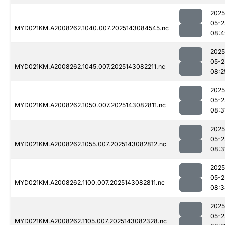
2025
05-2
MYD021KM.A2008262.1040.007.2025143084545.nc
08:4
2025
05-2
MYD021KM.A2008262.1045.007.2025143082211.nc
08:2
2025
05-2
MYD021KM.A2008262.1050.007.2025143082811.nc
08:3
2025
05-2
MYD021KM.A2008262.1055.007.2025143082812.nc
08:3
2025
05-2
MYD021KM.A2008262.1100.007.2025143082811.nc
08:3
2025
05-2
MYD021KM.A2008262.1105.007.2025143082328.nc