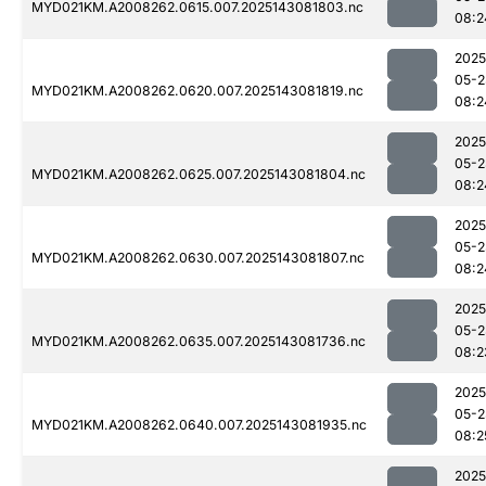
MYD021KM.A2008262.0615.007.2025143081803.nc
08:2
2025
05-2
MYD021KM.A2008262.0620.007.2025143081819.nc
08:2
2025
05-2
MYD021KM.A2008262.0625.007.2025143081804.nc
08:2
2025
05-2
MYD021KM.A2008262.0630.007.2025143081807.nc
08:2
2025
05-2
MYD021KM.A2008262.0635.007.2025143081736.nc
08:2
2025
05-2
MYD021KM.A2008262.0640.007.2025143081935.nc
08:2
2025