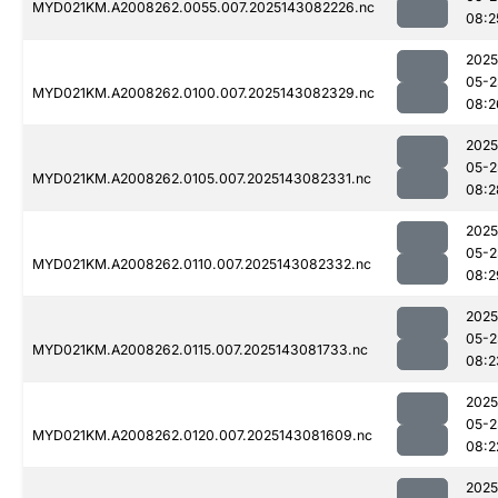
MYD021KM.A2008262.0055.007.2025143082226.nc
08:2
2025
05-2
MYD021KM.A2008262.0100.007.2025143082329.nc
08:2
2025
05-2
MYD021KM.A2008262.0105.007.2025143082331.nc
08:2
2025
05-2
MYD021KM.A2008262.0110.007.2025143082332.nc
08:2
2025
05-2
MYD021KM.A2008262.0115.007.2025143081733.nc
08:2
2025
05-2
MYD021KM.A2008262.0120.007.2025143081609.nc
08:2
2025