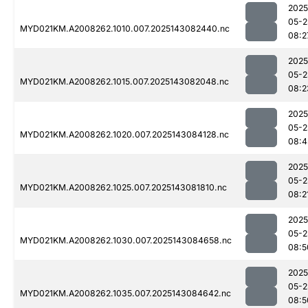
2025
05-2
MYD021KM.A2008262.1010.007.2025143082440.nc
08:2
2025
05-2
MYD021KM.A2008262.1015.007.2025143082048.nc
08:2
2025
05-2
MYD021KM.A2008262.1020.007.2025143084128.nc
08:4
2025
05-2
MYD021KM.A2008262.1025.007.2025143081810.nc
08:2
2025
05-2
MYD021KM.A2008262.1030.007.2025143084658.nc
08:5
2025
05-2
MYD021KM.A2008262.1035.007.2025143084642.nc
08:5