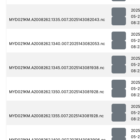
2025
05-2
MYD021KM.A2008262.1335.007.2025143082043.nc
08:2
2025
05-2
MYD021KM.A2008262.1340.007.2025143082053.nc
08:2
2025
05-2
MYD021KM.A2008262.1345.007.2025143081938.nc
08:2
2025
05-2
MYD021KM.A2008262.1350.007.2025143081928.nc
08:2
2025
05-2
MYD021KM.A2008262.1355.007.2025143081928.nc
08:2
2025
05-2
MYD021KM.A2008262.1400.007.2025143083906.nc