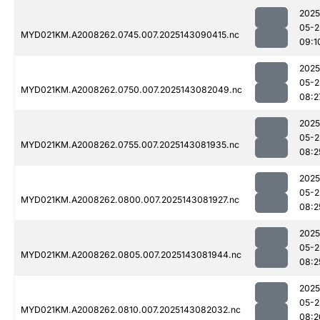
2025
05-2
MYD021KM.A2008262.0745.007.2025143090415.nc
09:1
2025
05-2
MYD021KM.A2008262.0750.007.2025143082049.nc
08:2
2025
05-2
MYD021KM.A2008262.0755.007.2025143081935.nc
08:2
2025
05-2
MYD021KM.A2008262.0800.007.2025143081927.nc
08:2
2025
05-2
MYD021KM.A2008262.0805.007.2025143081944.nc
08:2
2025
05-2
MYD021KM.A2008262.0810.007.2025143082032.nc
08:2