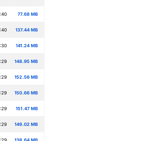
:40
77.68 MB
:40
137.44 MB
:30
141.24 MB
:29
148.95 MB
:29
152.56 MB
:29
150.66 MB
:29
151.47 MB
:29
149.02 MB
:29
138.64 MB