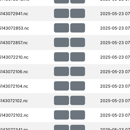
143072941.nc
2025-05-23 07
143072853.nc
2025-05-23 07
143072857.nc
2025-05-23 07
143072210.nc
2025-05-23 07
143072106.nc
2025-05-23 07
143072104.nc
2025-05-23 07
143072102.nc
2025-05-23 07
143072102.nc
2025-05-23 07
143072341.nc
2025-05-23 07