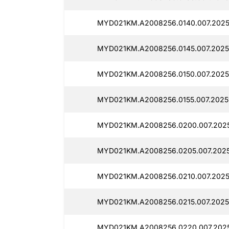
MYD021KM.A2008256.0140.007.2025
MYD021KM.A2008256.0145.007.2025
MYD021KM.A2008256.0150.007.2025
MYD021KM.A2008256.0155.007.2025
MYD021KM.A2008256.0200.007.2025
MYD021KM.A2008256.0205.007.2025
MYD021KM.A2008256.0210.007.2025
MYD021KM.A2008256.0215.007.2025
MYD021KM.A2008256.0220.007.2025