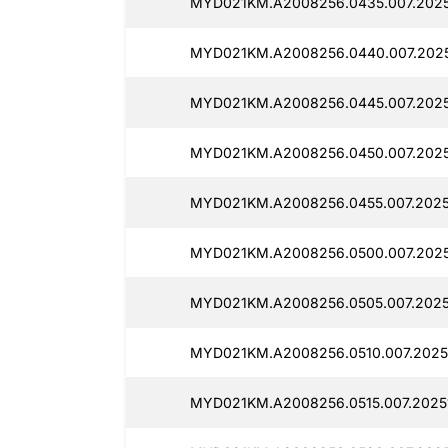
MYD021KM.A2008256.0435.007.2025
MYD021KM.A2008256.0440.007.2025
MYD021KM.A2008256.0445.007.2025
MYD021KM.A2008256.0450.007.2025
MYD021KM.A2008256.0455.007.2025
MYD021KM.A2008256.0500.007.2025
MYD021KM.A2008256.0505.007.2025
MYD021KM.A2008256.0510.007.2025
MYD021KM.A2008256.0515.007.2025