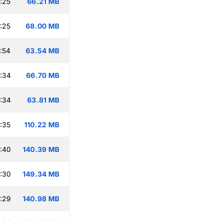
:25
66.21 MB
:25
68.00 MB
:54
63.54 MB
:34
66.70 MB
:34
63.81 MB
:35
110.22 MB
:40
140.39 MB
:30
149.34 MB
:29
140.98 MB