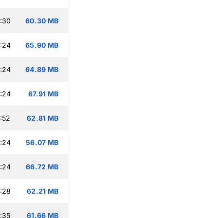
:30
60.30 MB
:24
65.90 MB
:24
64.89 MB
:24
67.91 MB
:52
62.81 MB
:24
56.07 MB
:24
66.72 MB
:28
62.21 MB
:35
61.66 MB