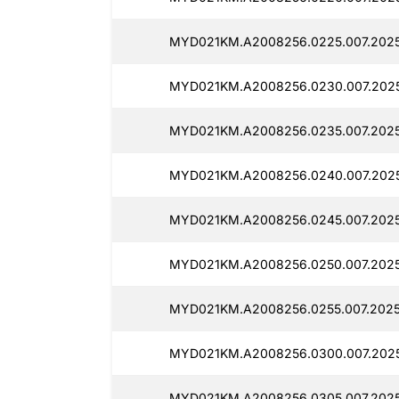
MYD021KM.A2008256.0225.007.2025
MYD021KM.A2008256.0230.007.2025
MYD021KM.A2008256.0235.007.2025
MYD021KM.A2008256.0240.007.2025
MYD021KM.A2008256.0245.007.2025
MYD021KM.A2008256.0250.007.2025
MYD021KM.A2008256.0255.007.2025
MYD021KM.A2008256.0300.007.2025
MYD021KM.A2008256.0305.007.2025