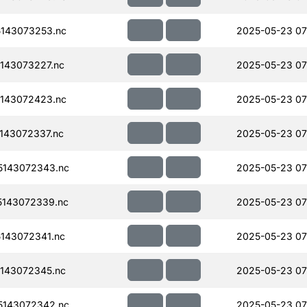
143073253.nc
2025-05-23 07
143073227.nc
2025-05-23 07
143072423.nc
2025-05-23 07
143072337.nc
2025-05-23 07
143072343.nc
2025-05-23 07
143072339.nc
2025-05-23 07
143072341.nc
2025-05-23 07
143072345.nc
2025-05-23 07
143072342.nc
2025-05-23 07