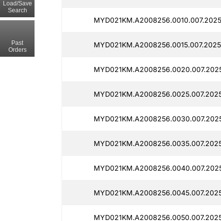
Load/Save
Search
MYD021KM.A2008256.0010.007.2025
Past
MYD021KM.A2008256.0015.007.2025
Orders
MYD021KM.A2008256.0020.007.2025
MYD021KM.A2008256.0025.007.2025
MYD021KM.A2008256.0030.007.2025
MYD021KM.A2008256.0035.007.2025
MYD021KM.A2008256.0040.007.2025
MYD021KM.A2008256.0045.007.2025
MYD021KM.A2008256.0050.007.2025