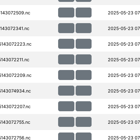
143072509.nc
2025-05-23 07
143072341.nc
2025-05-23 07
143072223.nc
2025-05-23 07
143072211.nc
2025-05-23 07
143072209.nc
2025-05-23 07
143074934.nc
2025-05-23 07
143072207.nc
2025-05-23 07
143072755.nc
2025-05-23 07
143072756.nc
2025-05-23 07