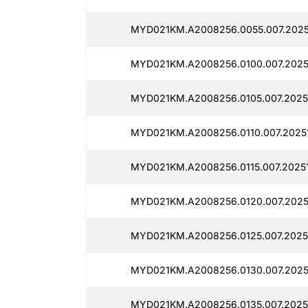
MYD021KM.A2008256.0055.007.2025
MYD021KM.A2008256.0100.007.2025
MYD021KM.A2008256.0105.007.2025
MYD021KM.A2008256.0110.007.2025
MYD021KM.A2008256.0115.007.2025
MYD021KM.A2008256.0120.007.2025
MYD021KM.A2008256.0125.007.2025
MYD021KM.A2008256.0130.007.2025
MYD021KM.A2008256.0135.007.2025