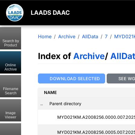
LAADS DAAC
Home
Archive
AllData
7
MYD021
Search by
Product
Index of
Archive
/
AllDa
Online
Archive
DOWNLOAD SELECTED
SEE W
Filename
NAME
Search
..
Parent directory
Image
MYD021KM.A2008256.0000.007.2025
Viewer
MYD021KM.A2008256.0005.007.2025