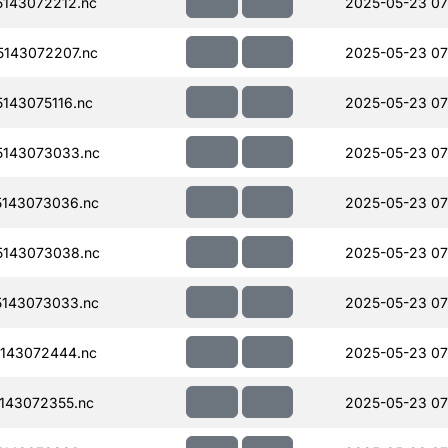
143072212.nc
2025-05-23 07
143072207.nc
2025-05-23 07
143075116.nc
2025-05-23 07
143073033.nc
2025-05-23 07
143073036.nc
2025-05-23 07
143073038.nc
2025-05-23 07
143073033.nc
2025-05-23 07
143072444.nc
2025-05-23 07
143072355.nc
2025-05-23 07