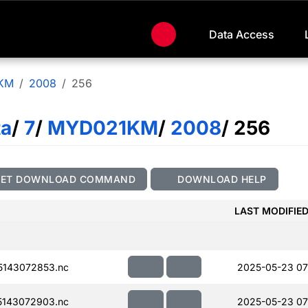
Data Access
KM
2008
256
ta
/
7
/
MYD021KM
/
2008
/ 256
GET DOWNLOAD COMMAND
DOWNLOAD HELP
LAST MODIFIE
143072853.nc
2025-05-23 07
143072903.nc
2025-05-23 07