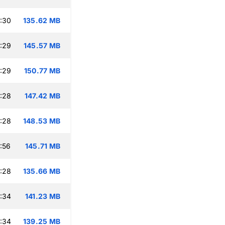
:30
135.62 MB
:29
145.57 MB
:29
150.77 MB
:28
147.42 MB
:28
148.53 MB
:56
145.71 MB
:28
135.66 MB
:34
141.23 MB
:34
139.25 MB