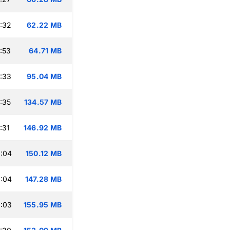
:32
62.22 MB
:53
64.71 MB
:33
95.04 MB
:35
134.57 MB
:31
146.92 MB
:04
150.12 MB
:04
147.28 MB
:03
155.95 MB