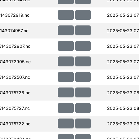
143072919.nc
2025-05-23 07
143074957.nc
2025-05-23 07
143072907.nc
2025-05-23 07
143072905.nc
2025-05-23 07
143072507.nc
2025-05-23 07
143075726.nc
2025-05-23 08
143075727.nc
2025-05-23 08
143075722.nc
2025-05-23 08