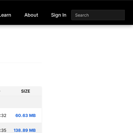
Learn
About
Sign In
D
SIZE
:32
60.63 MB
:35
138.89 MB