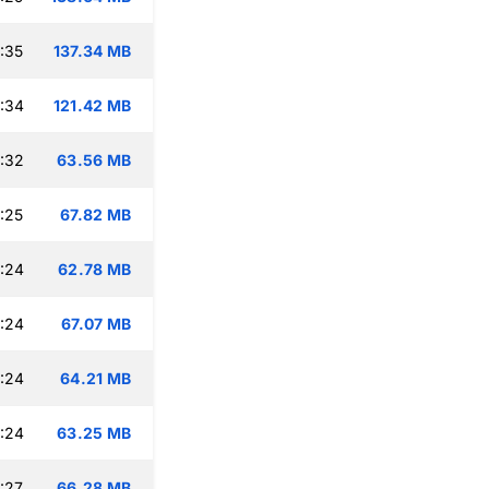
:35
137.34 MB
:34
121.42 MB
:32
63.56 MB
:25
67.82 MB
:24
62.78 MB
:24
67.07 MB
:24
64.21 MB
:24
63.25 MB
:27
66.28 MB