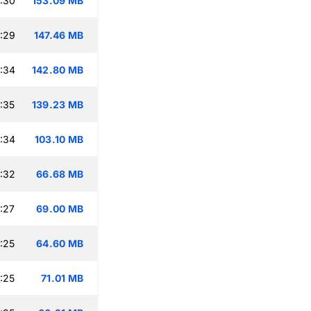
:30
153.09 MB
:29
147.46 MB
:34
142.80 MB
:35
139.23 MB
:34
103.10 MB
:32
66.68 MB
:27
69.00 MB
:25
64.60 MB
:25
71.01 MB