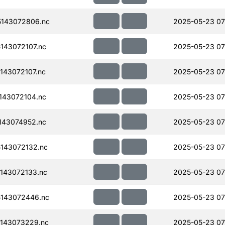
143072806.nc
2025-05-23 07
143072107.nc
2025-05-23 07
143072107.nc
2025-05-23 07
143072104.nc
2025-05-23 07
143074952.nc
2025-05-23 07
143072132.nc
2025-05-23 07
143072133.nc
2025-05-23 07
143072446.nc
2025-05-23 07
143073229.nc
2025-05-23 07