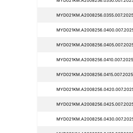
MYD021KM.A2008256.0350.007.2025
MYD021KM.A2008256.0355.007.2025
MYD021KM.A2008256.0400.007.2025
MYD021KM.A2008256.0405.007.2025
MYD021KM.A2008256.0410.007.2025
MYD021KM.A2008256.0415.007.2025
MYD021KM.A2008256.0420.007.2025
MYD021KM.A2008256.0425.007.2025
MYD021KM.A2008256.0430.007.2025