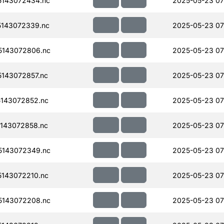
143072434.nc
2025-05-23 07
143072339.nc
2025-05-23 07
143072806.nc
2025-05-23 07
143072857.nc
2025-05-23 07
143072852.nc
2025-05-23 07
143072858.nc
2025-05-23 07
143072349.nc
2025-05-23 07
143072210.nc
2025-05-23 07
143072208.nc
2025-05-23 07