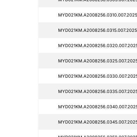
MYD021KM.A2008256.0310.007.2025
MYD021KM.A2008256.0315.007.2025
MYD021KM.A2008256.0320.007.2025
MYD021KM.A2008256.0325.007.2025
MYD021KM.A2008256.0330.007.2025
MYD021KM.A2008256.0335.007.2025
MYD021KM.A2008256.0340.007.2025
MYD021KM.A2008256.0345.007.2025