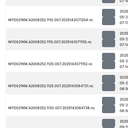
07:1
2025
05-2
MYD021KM.A2008252.1110.007.2025143071204.nc
07:1
2025
05-2
MYD021KM.A2008252.1115.007.2025143071155.nc
07:1
2025
05-2
MYD021KM.A2008252.1120.007.2025143071152.nc
07:1
2025
05-2
MYD021KM.A2008252.1125.007.2025143064721.nc
06:5
2025
05-2
MYD021KM.A2008252.1130.007.2025143064728.nc
06:5
2025
05-2