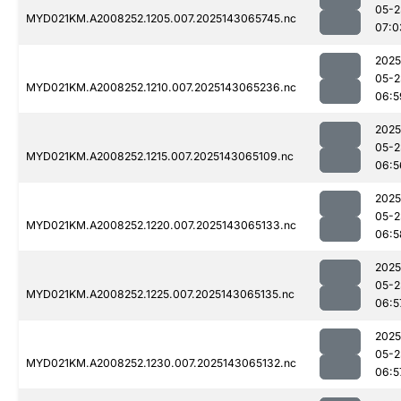
05-2
MYD021KM.A2008252.1205.007.2025143065745.nc
07:0
2025
05-2
MYD021KM.A2008252.1210.007.2025143065236.nc
06:5
2025
05-2
MYD021KM.A2008252.1215.007.2025143065109.nc
06:5
2025
05-2
MYD021KM.A2008252.1220.007.2025143065133.nc
06:5
2025
05-2
MYD021KM.A2008252.1225.007.2025143065135.nc
06:5
2025
05-2
MYD021KM.A2008252.1230.007.2025143065132.nc
06:5