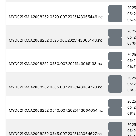
2025
05-2
MYD021KM.A2008252.0520.007.2025143065446.nc
06:5
2025
05-2
MYD021KM.A2008252.0525.007.2025143065443.nc
07:0
2025
05-2
MYD021KM.A2008252.0530.007.2025143065133.nc
06:5
2025
05-2
MYD021KM.A2008252.0535.007.2025143064720.nc
06:5
2025
05-2
MYD021KM.A2008252.0540.007.2025143064654.nc
06:5
2025
05-2
MYD021KM.A2008252.0545.007.2025143064627.nc