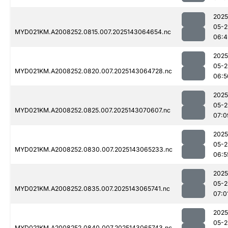
2025
05-2
MYD021KM.A2008252.0815.007.2025143064654.nc
06:4
2025
05-2
MYD021KM.A2008252.0820.007.2025143064728.nc
06:5
2025
05-2
MYD021KM.A2008252.0825.007.2025143070607.nc
07:0
2025
05-2
MYD021KM.A2008252.0830.007.2025143065233.nc
06:5
2025
05-2
MYD021KM.A2008252.0835.007.2025143065741.nc
07:0
2025
05-2
MYD021KM.A2008252.0840.007.2025143065743.nc