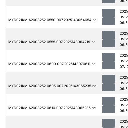
06:5
2025
05-2
MYD021KM.A2008252.0550.007.2025143064654.nc
06:5
2025
05-2
MYD021KM.A2008252.0555.007.2025143064719.nc
06:5
2025
05-2
MYD021KM.A2008252.0600.007.2025143070611.nc
07:1
2025
05-2
MYD021KM.A2008252.0605.007.2025143065235.nc
06:5
2025
05-2
MYD021KM.A2008252.0610.007.2025143065235.nc
06:5
2025
05-2