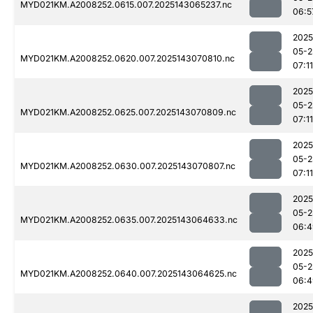
MYD021KM.A2008252.0615.007.2025143065237.nc
06:5
2025
05-2
MYD021KM.A2008252.0620.007.2025143070810.nc
07:11
2025
05-2
MYD021KM.A2008252.0625.007.2025143070809.nc
07:11
2025
05-2
MYD021KM.A2008252.0630.007.2025143070807.nc
07:11
2025
05-2
MYD021KM.A2008252.0635.007.2025143064633.nc
06:4
2025
05-2
MYD021KM.A2008252.0640.007.2025143064625.nc
06:4
2025