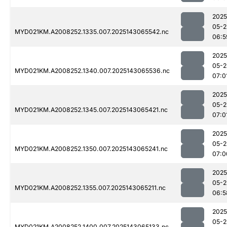
2025
05-2
MYD021KM.A2008252.1335.007.2025143065542.nc
06:5
2025
05-2
MYD021KM.A2008252.1340.007.2025143065536.nc
07:0
2025
05-2
MYD021KM.A2008252.1345.007.2025143065421.nc
07:0
2025
05-2
MYD021KM.A2008252.1350.007.2025143065241.nc
07:0
2025
05-2
MYD021KM.A2008252.1355.007.2025143065211.nc
06:5
2025
05-2
MYD021KM.A2008252.1400.007.2025143065133.nc