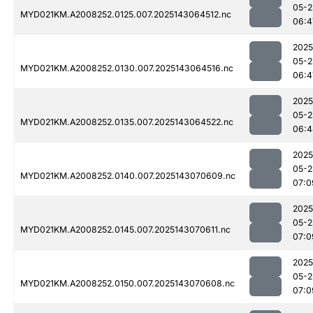
05-2
MYD021KM.A2008252.0125.007.2025143064512.nc
06:4
2025
05-2
MYD021KM.A2008252.0130.007.2025143064516.nc
06:4
2025
05-2
MYD021KM.A2008252.0135.007.2025143064522.nc
06:4
2025
05-2
MYD021KM.A2008252.0140.007.2025143070609.nc
07:0
2025
05-2
MYD021KM.A2008252.0145.007.2025143070611.nc
07:0
2025
05-2
MYD021KM.A2008252.0150.007.2025143070608.nc
07:0