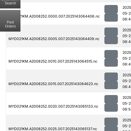
Search
2025
05-2
MYD021KM.A2008252.0000.007.2025143064406.nc
06:4
Past
Orders
2025
05-2
MYD021KM.A2008252.0005.007.2025143064409.nc
06:4
2025
05-2
MYD021KM.A2008252.0010.007.2025143064515.nc
06:4
2025
05-2
MYD021KM.A2008252.0015.007.2025143064623.nc
06:4
2025
05-2
MYD021KM.A2008252.0020.007.2025143065133.nc
06:5
2025
05-2
MYD021KM.A2008252.0025.007.2025143065137.nc