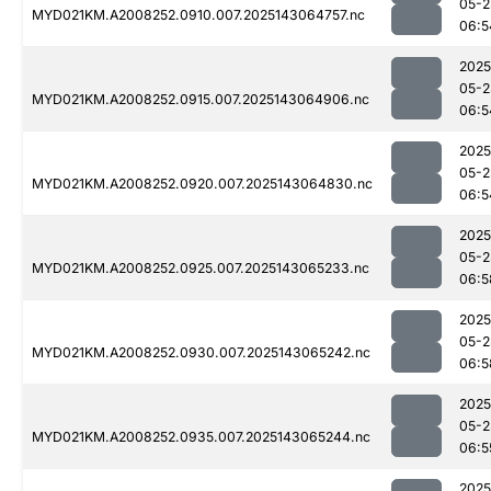
05-2
MYD021KM.A2008252.0910.007.2025143064757.nc
06:5
2025
05-2
MYD021KM.A2008252.0915.007.2025143064906.nc
06:5
2025
05-2
MYD021KM.A2008252.0920.007.2025143064830.nc
06:5
2025
05-2
MYD021KM.A2008252.0925.007.2025143065233.nc
06:5
2025
05-2
MYD021KM.A2008252.0930.007.2025143065242.nc
06:5
2025
05-2
MYD021KM.A2008252.0935.007.2025143065244.nc
06:5
2025