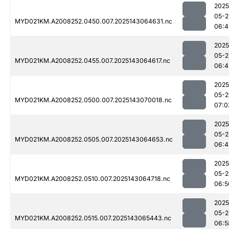
2025
05-2
MYD021KM.A2008252.0450.007.2025143064631.nc
06:4
2025
05-2
MYD021KM.A2008252.0455.007.2025143064617.nc
06:4
2025
05-2
MYD021KM.A2008252.0500.007.2025143070018.nc
07:0
2025
05-2
MYD021KM.A2008252.0505.007.2025143064653.nc
06:4
2025
05-2
MYD021KM.A2008252.0510.007.2025143064718.nc
06:5
2025
05-2
MYD021KM.A2008252.0515.007.2025143065443.nc
06:5