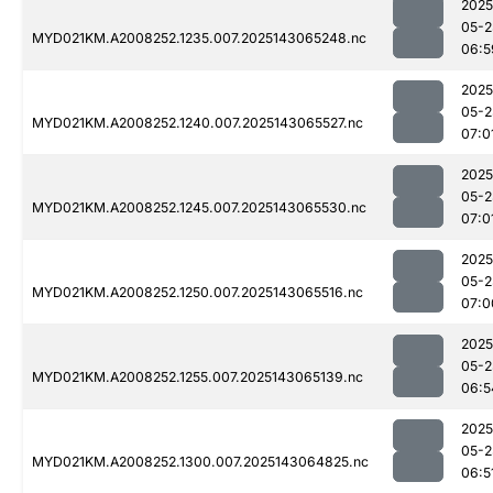
2025
05-2
MYD021KM.A2008252.1235.007.2025143065248.nc
06:5
2025
05-2
MYD021KM.A2008252.1240.007.2025143065527.nc
07:0
2025
05-2
MYD021KM.A2008252.1245.007.2025143065530.nc
07:0
2025
05-2
MYD021KM.A2008252.1250.007.2025143065516.nc
07:0
2025
05-2
MYD021KM.A2008252.1255.007.2025143065139.nc
06:5
2025
05-2
MYD021KM.A2008252.1300.007.2025143064825.nc
06:5