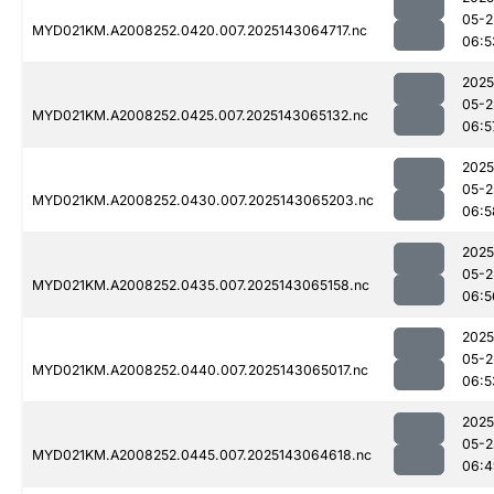
05-2
MYD021KM.A2008252.0420.007.2025143064717.nc
06:5
2025
05-2
MYD021KM.A2008252.0425.007.2025143065132.nc
06:5
2025
05-2
MYD021KM.A2008252.0430.007.2025143065203.nc
06:5
2025
05-2
MYD021KM.A2008252.0435.007.2025143065158.nc
06:5
2025
05-2
MYD021KM.A2008252.0440.007.2025143065017.nc
06:5
2025
05-2
MYD021KM.A2008252.0445.007.2025143064618.nc
06:4