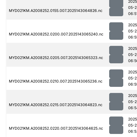
2025
05-2
MYD021KM.A2008252.0155.007.2025143064826.nc
06:5
2025
05-2
MYD021KM.A2008252.0200.007.2025143065240.nc
06:5
2025
05-2
MYD021KM.A2008252.0205.007.2025143065323.nc
06:5
2025
05-2
MYD021KM.A2008252.0210.007.2025143065236.nc
06:5
2025
05-2
MYD021KM.A2008252.0215.007.2025143064823.nc
06:5
2025
05-2
MYD021KM.A2008252.0220.007.2025143064625.nc
06:5