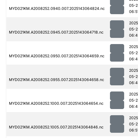
05-2
MYD021KM.A2008252.0940.007.2025143064824.nc
06:5
2025
05-2
MYD021KM.A2008252.0945.007.2025143064718.nc
06:4
2025
05-2
MYD021KM.A2008252.0950.007.2025143064659.nc
06:4
2025
05-2
MYD021KM.A2008252.0955.007.2025143064658.nc
06:4
2025
05-2
MYD021KM.A2008252.1000.007.2025143064654.nc
06:4
2025
05-2
MYD021KM.A2008252.1005.007.2025143064846.nc
06:5