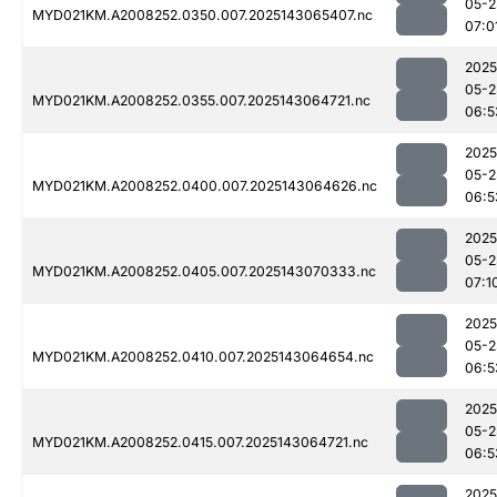
05-2
MYD021KM.A2008252.0350.007.2025143065407.nc
07:0
2025
05-2
MYD021KM.A2008252.0355.007.2025143064721.nc
06:5
2025
05-2
MYD021KM.A2008252.0400.007.2025143064626.nc
06:5
2025
05-2
MYD021KM.A2008252.0405.007.2025143070333.nc
07:1
2025
05-2
MYD021KM.A2008252.0410.007.2025143064654.nc
06:5
2025
05-2
MYD021KM.A2008252.0415.007.2025143064721.nc
06:5
2025