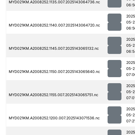
MYD021KM.A2008252.1135.007.2025143064736.nc
06:5
2025
05-2
MYD021KM.A2008252.1140.007.2025143064720.nc
06:5
2025
05-2
MYD021KM.A2008252.1145.007.2025143065132.nc
06:5
2025
05-2
MYD021KM.A2008252.1150.007.2025143065640.nc
07:0
2025
05-2
MYD021KM.A2008252.1155.007.2025143065751.nc
07:0
2025
05-2
MYD021KM.A2008252.1200.007.2025143071536.nc
07:2
2025