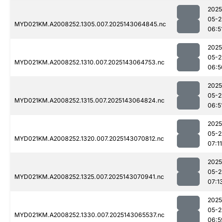
2025
05-2
MYD021KM.A2008252.1305.007.2025143064845.nc
06:5
2025
05-2
MYD021KM.A2008252.1310.007.2025143064753.nc
06:5
2025
05-2
MYD021KM.A2008252.1315.007.2025143064824.nc
06:5
2025
05-2
MYD021KM.A2008252.1320.007.2025143070812.nc
07:11
2025
05-2
MYD021KM.A2008252.1325.007.2025143070941.nc
07:1
2025
05-2
MYD021KM.A2008252.1330.007.2025143065537.nc
06:5