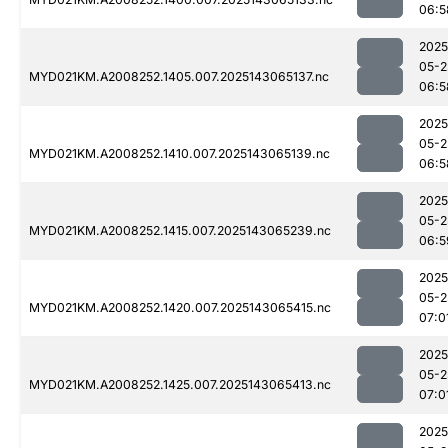
06:5
2025
05-2
MYD021KM.A2008252.1405.007.2025143065137.nc
06:5
2025
05-2
MYD021KM.A2008252.1410.007.2025143065139.nc
06:5
2025
05-2
MYD021KM.A2008252.1415.007.2025143065239.nc
06:5
2025
05-2
MYD021KM.A2008252.1420.007.2025143065415.nc
07:0
2025
05-2
MYD021KM.A2008252.1425.007.2025143065413.nc
07:0
2025