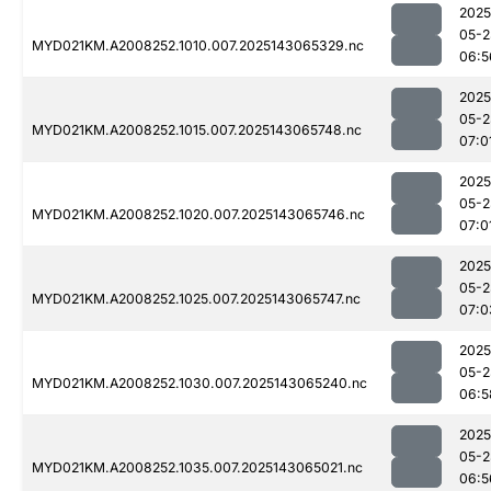
2025
05-2
MYD021KM.A2008252.1010.007.2025143065329.nc
06:5
2025
05-2
MYD021KM.A2008252.1015.007.2025143065748.nc
07:0
2025
05-2
MYD021KM.A2008252.1020.007.2025143065746.nc
07:0
2025
05-2
MYD021KM.A2008252.1025.007.2025143065747.nc
07:0
2025
05-2
MYD021KM.A2008252.1030.007.2025143065240.nc
06:5
2025
05-2
MYD021KM.A2008252.1035.007.2025143065021.nc
06:5