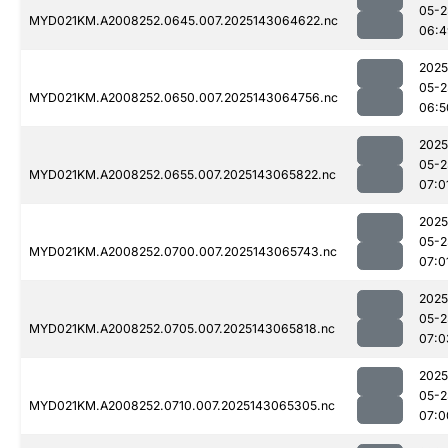
05-2
MYD021KM.A2008252.0645.007.2025143064622.nc
06:4
2025
05-2
MYD021KM.A2008252.0650.007.2025143064756.nc
06:5
2025
05-2
MYD021KM.A2008252.0655.007.2025143065822.nc
07:0
2025
05-2
MYD021KM.A2008252.0700.007.2025143065743.nc
07:0
2025
05-2
MYD021KM.A2008252.0705.007.2025143065818.nc
07:0
2025
05-2
MYD021KM.A2008252.0710.007.2025143065305.nc
07:0