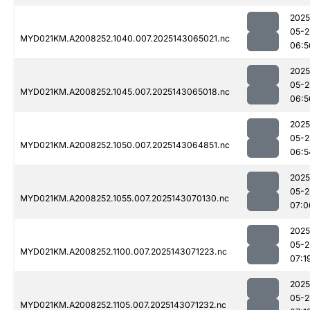
2025
05-2
MYD021KM.A2008252.1040.007.2025143065021.nc
06:5
2025
05-2
MYD021KM.A2008252.1045.007.2025143065018.nc
06:5
2025
05-2
MYD021KM.A2008252.1050.007.2025143064851.nc
06:5
2025
05-2
MYD021KM.A2008252.1055.007.2025143070130.nc
07:0
2025
05-2
MYD021KM.A2008252.1100.007.2025143071223.nc
07:1
2025
05-2
MYD021KM.A2008252.1105.007.2025143071232.nc