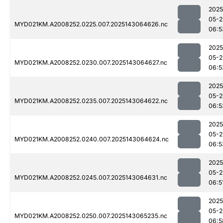
2025
05-2
MYD021KM.A2008252.0225.007.2025143064626.nc
06:5
2025
05-2
MYD021KM.A2008252.0230.007.2025143064627.nc
06:5
2025
05-2
MYD021KM.A2008252.0235.007.2025143064622.nc
06:5
2025
05-2
MYD021KM.A2008252.0240.007.2025143064624.nc
06:5
2025
05-2
MYD021KM.A2008252.0245.007.2025143064631.nc
06:5
2025
05-2
MYD021KM.A2008252.0250.007.2025143065235.nc
06:5