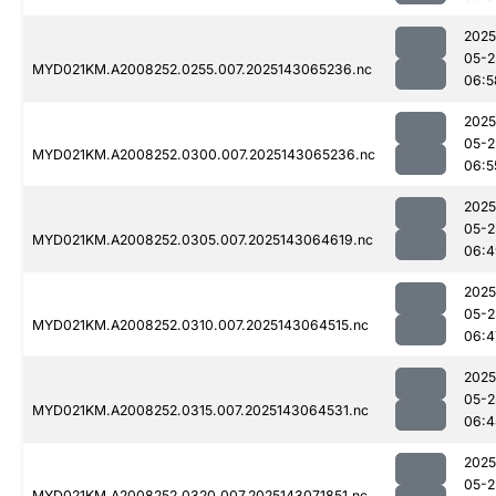
2025
05-2
MYD021KM.A2008252.0255.007.2025143065236.nc
06:5
2025
05-2
MYD021KM.A2008252.0300.007.2025143065236.nc
06:5
2025
05-2
MYD021KM.A2008252.0305.007.2025143064619.nc
06:4
2025
05-2
MYD021KM.A2008252.0310.007.2025143064515.nc
06:4
2025
05-2
MYD021KM.A2008252.0315.007.2025143064531.nc
06:4
2025
05-2
MYD021KM.A2008252.0320.007.2025143071851.nc