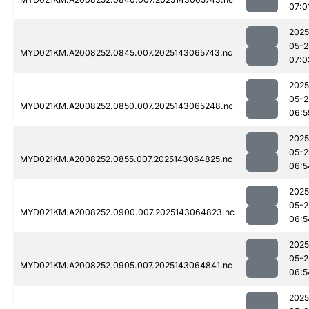
07:0
2025
05-2
MYD021KM.A2008252.0845.007.2025143065743.nc
07:0
2025
05-2
MYD021KM.A2008252.0850.007.2025143065248.nc
06:5
2025
05-2
MYD021KM.A2008252.0855.007.2025143064825.nc
06:5
2025
05-2
MYD021KM.A2008252.0900.007.2025143064823.nc
06:5
2025
05-2
MYD021KM.A2008252.0905.007.2025143064841.nc
06:5
2025