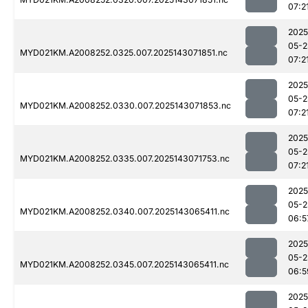
07:2
2025
05-2
MYD021KM.A2008252.0325.007.2025143071851.nc
07:2
2025
05-2
MYD021KM.A2008252.0330.007.2025143071853.nc
07:2
2025
05-2
MYD021KM.A2008252.0335.007.2025143071753.nc
07:2
2025
05-2
MYD021KM.A2008252.0340.007.2025143065411.nc
06:5
2025
05-2
MYD021KM.A2008252.0345.007.2025143065411.nc
06:5
2025