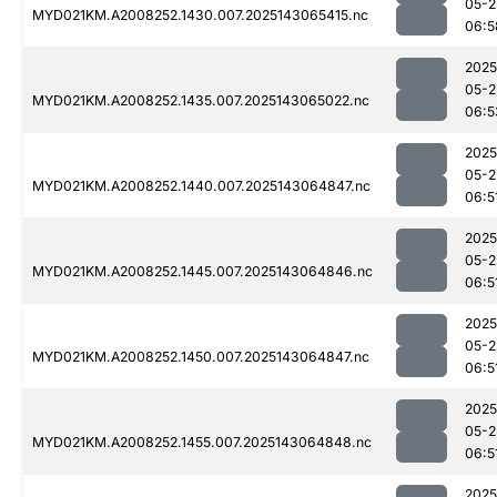
05-2
MYD021KM.A2008252.1430.007.2025143065415.nc
06:5
2025
05-2
MYD021KM.A2008252.1435.007.2025143065022.nc
06:5
2025
05-2
MYD021KM.A2008252.1440.007.2025143064847.nc
06:5
2025
05-2
MYD021KM.A2008252.1445.007.2025143064846.nc
06:5
2025
05-2
MYD021KM.A2008252.1450.007.2025143064847.nc
06:5
2025
05-2
MYD021KM.A2008252.1455.007.2025143064848.nc
06:5
2025