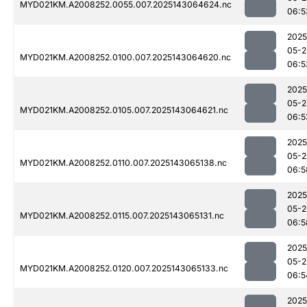
MYD021KM.A2008252.0055.007.2025143064624.nc
06:5
2025
05-2
MYD021KM.A2008252.0100.007.2025143064620.nc
06:5
2025
05-2
MYD021KM.A2008252.0105.007.2025143064621.nc
06:5
2025
05-2
MYD021KM.A2008252.0110.007.2025143065138.nc
06:5
2025
05-2
MYD021KM.A2008252.0115.007.2025143065131.nc
06:5
2025
05-2
MYD021KM.A2008252.0120.007.2025143065133.nc
06:5
2025