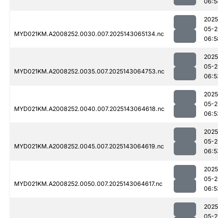
06:5
2025
05-2
MYD021KM.A2008252.0030.007.2025143065134.nc
06:5
2025
05-2
MYD021KM.A2008252.0035.007.2025143064753.nc
06:5
2025
05-2
MYD021KM.A2008252.0040.007.2025143064618.nc
06:5
2025
05-2
MYD021KM.A2008252.0045.007.2025143064619.nc
06:5
2025
05-2
MYD021KM.A2008252.0050.007.2025143064617.nc
06:5
2025
05-2