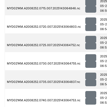
2025
05-2
MYD021KM.A2008252.0715.007.2025143064846.nc
06:5
2025
05-2
MYD021KM.A2008252.0720.007.2025143064803.nc
06:5
2025
05-2
MYD021KM.A2008252.0725.007.2025143064752.nc
06:5
2025
05-2
MYD021KM.A2008252.0730.007.2025143064755.nc
06:5
2025
05-2
MYD021KM.A2008252.0735.007.2025143064837.nc
06:5
2025
05-2
MYD021KM.A2008252.0740.007.2025143064753.nc
06:5