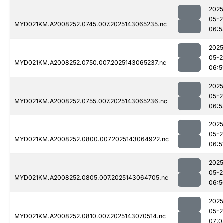
2025
05-2
MYD021KM.A2008252.0745.007.2025143065235.nc
06:5
2025
05-2
MYD021KM.A2008252.0750.007.2025143065237.nc
06:5
2025
05-2
MYD021KM.A2008252.0755.007.2025143065236.nc
06:5
2025
05-2
MYD021KM.A2008252.0800.007.2025143064922.nc
06:5
2025
05-2
MYD021KM.A2008252.0805.007.2025143064705.nc
06:5
2025
05-2
MYD021KM.A2008252.0810.007.2025143070514.nc
07:0