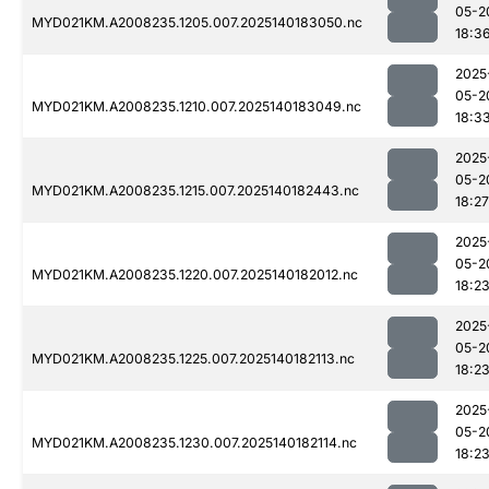
05-2
MYD021KM.A2008235.1205.007.2025140183050.nc
18:3
2025
05-2
MYD021KM.A2008235.1210.007.2025140183049.nc
18:3
2025
05-2
MYD021KM.A2008235.1215.007.2025140182443.nc
18:27
2025
05-2
MYD021KM.A2008235.1220.007.2025140182012.nc
18:2
2025
05-2
MYD021KM.A2008235.1225.007.2025140182113.nc
18:2
2025
05-2
MYD021KM.A2008235.1230.007.2025140182114.nc
18:2