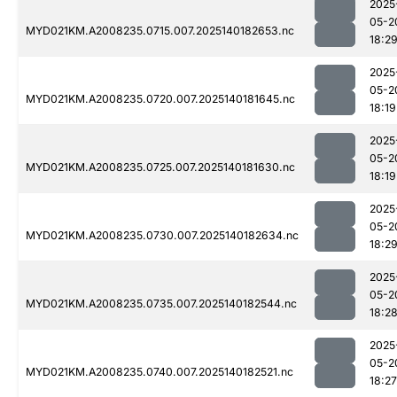
2025
05-2
MYD021KM.A2008235.0715.007.2025140182653.nc
18:2
2025
05-2
MYD021KM.A2008235.0720.007.2025140181645.nc
18:19
2025
05-2
MYD021KM.A2008235.0725.007.2025140181630.nc
18:19
2025
05-2
MYD021KM.A2008235.0730.007.2025140182634.nc
18:2
2025
05-2
MYD021KM.A2008235.0735.007.2025140182544.nc
18:2
2025
05-2
MYD021KM.A2008235.0740.007.2025140182521.nc
18:27