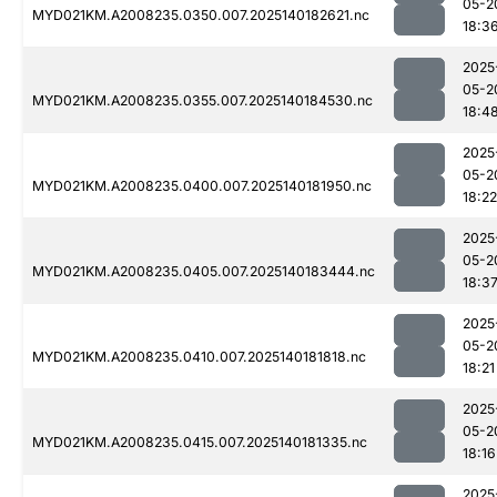
05-2
MYD021KM.A2008235.0350.007.2025140182621.nc
18:3
2025
05-2
MYD021KM.A2008235.0355.007.2025140184530.nc
18:4
2025
05-2
MYD021KM.A2008235.0400.007.2025140181950.nc
18:22
2025
05-2
MYD021KM.A2008235.0405.007.2025140183444.nc
18:3
2025
05-2
MYD021KM.A2008235.0410.007.2025140181818.nc
18:21
2025
05-2
MYD021KM.A2008235.0415.007.2025140181335.nc
18:16
2025