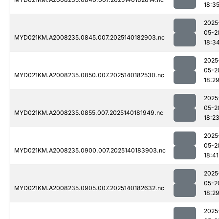
18:3
2025
05-2
MYD021KM.A2008235.0845.007.2025140182903.nc
18:3
2025
05-2
MYD021KM.A2008235.0850.007.2025140182530.nc
18:2
2025
05-2
MYD021KM.A2008235.0855.007.2025140181949.nc
18:2
2025
05-2
MYD021KM.A2008235.0900.007.2025140183903.nc
18:41
2025
05-2
MYD021KM.A2008235.0905.007.2025140182632.nc
18:2
2025