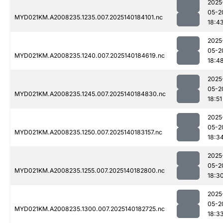
2025
05-2
MYD021KM.A2008235.1235.007.2025140184101.nc
18:4
2025
05-2
MYD021KM.A2008235.1240.007.2025140184619.nc
18:4
2025
05-2
MYD021KM.A2008235.1245.007.2025140184830.nc
18:51
2025
05-2
MYD021KM.A2008235.1250.007.2025140183157.nc
18:3
2025
05-2
MYD021KM.A2008235.1255.007.2025140182800.nc
18:3
2025
05-2
MYD021KM.A2008235.1300.007.2025140182725.nc
18:3