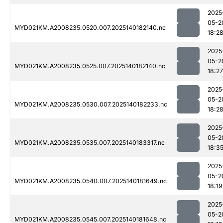
2025
05-2
MYD021KM.A2008235.0520.007.2025140182140.nc
18:2
2025
05-2
MYD021KM.A2008235.0525.007.2025140182140.nc
18:27
2025
05-2
MYD021KM.A2008235.0530.007.2025140182233.nc
18:2
2025
05-2
MYD021KM.A2008235.0535.007.2025140183317.nc
18:3
2025
05-2
MYD021KM.A2008235.0540.007.2025140181649.nc
18:19
2025
05-2
MYD021KM.A2008235.0545.007.2025140181648.nc