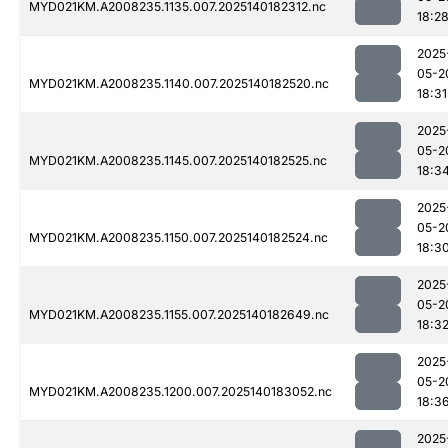
MYD021KM.A2008235.1135.007.2025140182312.nc
18:2
2025
05-2
MYD021KM.A2008235.1140.007.2025140182520.nc
18:31
2025
05-2
MYD021KM.A2008235.1145.007.2025140182525.nc
18:3
2025
05-2
MYD021KM.A2008235.1150.007.2025140182524.nc
18:3
2025
05-2
MYD021KM.A2008235.1155.007.2025140182649.nc
18:3
2025
05-2
MYD021KM.A2008235.1200.007.2025140183052.nc
18:3
2025