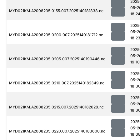
2025
05-2
MYD021KM.A2008235.0155.007.2025140181838.nc
18:2
2025
05-2
MYD021KM.A2008235.0200.007.2025140181712.nc
18:2
2025
05-2
MYD021KM.A2008235.0205.007.2025140190446.nc
19:10
2025
05-2
MYD021KM.A2008235.0210.007.2025140182349.nc
18:3
2025
05-2
MYD021KM.A2008235.0215.007.2025140182628.nc
18:3
2025
05-2
MYD021KM.A2008235.0220.007.2025140183600.nc
18:3