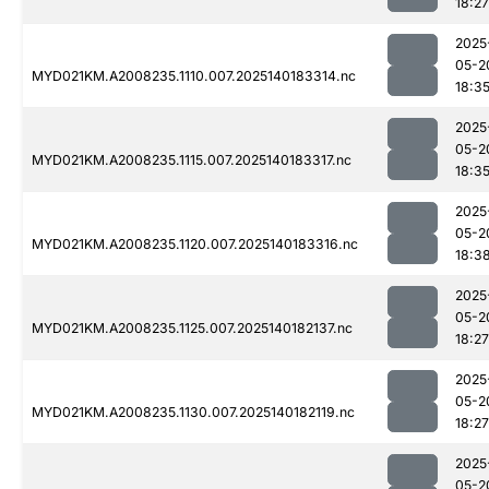
18:27
2025
05-2
MYD021KM.A2008235.1110.007.2025140183314.nc
18:3
2025
05-2
MYD021KM.A2008235.1115.007.2025140183317.nc
18:3
2025
05-2
MYD021KM.A2008235.1120.007.2025140183316.nc
18:3
2025
05-2
MYD021KM.A2008235.1125.007.2025140182137.nc
18:27
2025
05-2
MYD021KM.A2008235.1130.007.2025140182119.nc
18:27
2025
05-2