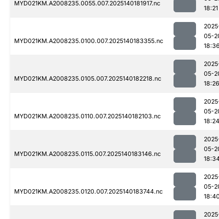
MYD021KM.A2008235.0055.007.2025140181917.nc
18:21
2025
05-2
MYD021KM.A2008235.0100.007.2025140183355.nc
18:3
2025
05-2
MYD021KM.A2008235.0105.007.2025140182218.nc
18:2
2025
05-2
MYD021KM.A2008235.0110.007.2025140182103.nc
18:2
2025
05-2
MYD021KM.A2008235.0115.007.2025140183146.nc
18:3
2025
05-2
MYD021KM.A2008235.0120.007.2025140183744.nc
18:4
2025