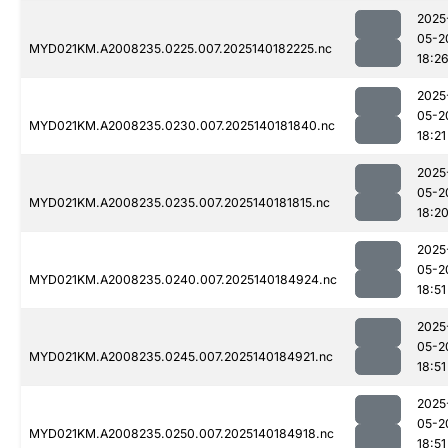
2025
05-2
MYD021KM.A2008235.0225.007.2025140182225.nc
18:2
2025
05-2
MYD021KM.A2008235.0230.007.2025140181840.nc
18:21
2025
05-2
MYD021KM.A2008235.0235.007.2025140181815.nc
18:2
2025
05-2
MYD021KM.A2008235.0240.007.2025140184924.nc
18:51
2025
05-2
MYD021KM.A2008235.0245.007.2025140184921.nc
18:51
2025
05-2
MYD021KM.A2008235.0250.007.2025140184918.nc
18:51