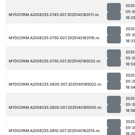
2025
05-2
MYD021KM.A2008235.0745.007.2025140182011.nc
18:2
2025
05-2
MYD021KM.A2008235.0750.007.2025140183119.nc
18:3
2025
05-2
MYD021KM.A2008235.0755.007.2025140185023.nc
18:5
2025
05-2
MYD021KM.A2008235.0800.007.2025140185002.nc
18:5
2025
05-2
MYD021KM.A2008235.0805.007.2025140185000.nc
18:5
2025
05-2
MYD021KM.A2008235.0810.007.2025140182014.nc
18:25