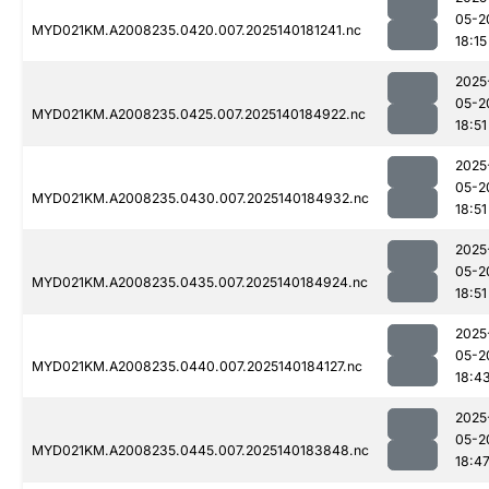
05-2
MYD021KM.A2008235.0420.007.2025140181241.nc
18:15
2025
05-2
MYD021KM.A2008235.0425.007.2025140184922.nc
18:51
2025
05-2
MYD021KM.A2008235.0430.007.2025140184932.nc
18:51
2025
05-2
MYD021KM.A2008235.0435.007.2025140184924.nc
18:51
2025
05-2
MYD021KM.A2008235.0440.007.2025140184127.nc
18:4
2025
05-2
MYD021KM.A2008235.0445.007.2025140183848.nc
18:4