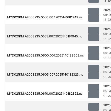
18:19
2025
05-2
MYD021KM.A2008235.0550.007.2025140181949.nc
18:22
2025
05-2
MYD021KM.A2008235.0555.007.2025140181945.nc
18:22
2025
05-2
MYD021KM.A2008235.0600.007.2025140183602.nc
18:3
2025
05-2
MYD021KM.A2008235.0605.007.2025140182323.nc
18:25
2025
05-2
MYD021KM.A2008235.0610.007.2025140182322.nc
18:25
2025
05-2