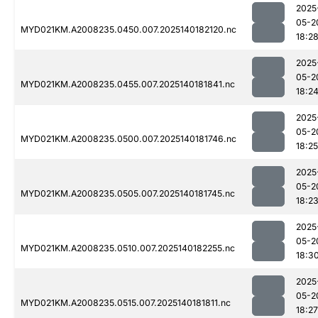
2025
05-2
MYD021KM.A2008235.0450.007.2025140182120.nc
18:2
2025
05-2
MYD021KM.A2008235.0455.007.2025140181841.nc
18:2
2025
05-2
MYD021KM.A2008235.0500.007.2025140181746.nc
18:25
2025
05-2
MYD021KM.A2008235.0505.007.2025140181745.nc
18:2
2025
05-2
MYD021KM.A2008235.0510.007.2025140182255.nc
18:3
2025
05-2
MYD021KM.A2008235.0515.007.2025140181811.nc
18:27