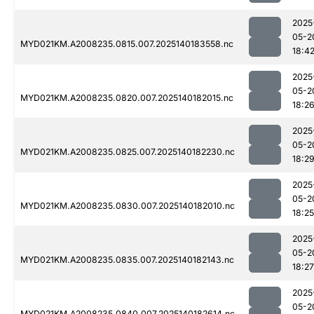
2025
05-2
MYD021KM.A2008235.0815.007.2025140183558.nc
18:4
2025
05-2
MYD021KM.A2008235.0820.007.2025140182015.nc
18:2
2025
05-2
MYD021KM.A2008235.0825.007.2025140182230.nc
18:2
2025
05-2
MYD021KM.A2008235.0830.007.2025140182010.nc
18:25
2025
05-2
MYD021KM.A2008235.0835.007.2025140182143.nc
18:27
2025
05-2
MYD021KM.A2008235.0840.007.2025140182614.nc