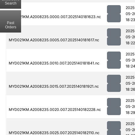
Search
2025
05-2
MYD021KM.A2008235.0000.007.2025140181623.nc
18:2
Past
Orders
2025
05-2
MYD021KM.A2008235.0005.007.2025140181617.nc
18:22
2025
05-2
MYD021KM.A2008235.0010.007.2025140181841.nc
18:2
2025
05-2
MYD021KM.A2008235.0015.007.2025140181921.nc
18:2
2025
05-2
MYD021KM.A2008235.0020.007.2025140182228.nc
18:2
2025
05-2
MYD021KM.A2008235.0025.007.2025140182110.nc