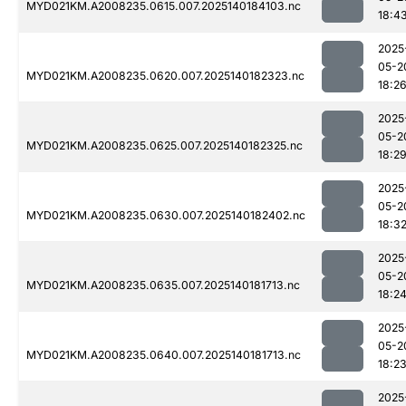
MYD021KM.A2008235.0615.007.2025140184103.nc
18:4
2025
05-2
MYD021KM.A2008235.0620.007.2025140182323.nc
18:2
2025
05-2
MYD021KM.A2008235.0625.007.2025140182325.nc
18:2
2025
05-2
MYD021KM.A2008235.0630.007.2025140182402.nc
18:3
2025
05-2
MYD021KM.A2008235.0635.007.2025140181713.nc
18:2
2025
05-2
MYD021KM.A2008235.0640.007.2025140181713.nc
18:2
2025