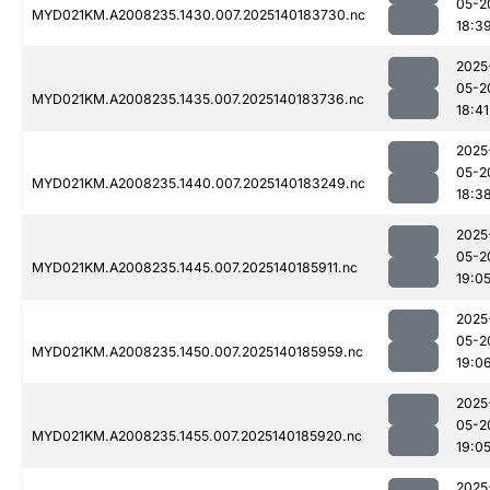
05-2
MYD021KM.A2008235.1430.007.2025140183730.nc
18:3
2025
05-2
MYD021KM.A2008235.1435.007.2025140183736.nc
18:41
2025
05-2
MYD021KM.A2008235.1440.007.2025140183249.nc
18:3
2025
05-2
MYD021KM.A2008235.1445.007.2025140185911.nc
19:0
2025
05-2
MYD021KM.A2008235.1450.007.2025140185959.nc
19:0
2025
05-2
MYD021KM.A2008235.1455.007.2025140185920.nc
19:0
2025