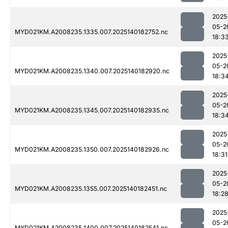
2025
05-2
MYD021KM.A2008235.1335.007.2025140182752.nc
18:3
2025
05-2
MYD021KM.A2008235.1340.007.2025140182920.nc
18:3
2025
05-2
MYD021KM.A2008235.1345.007.2025140182935.nc
18:3
2025
05-2
MYD021KM.A2008235.1350.007.2025140182926.nc
18:31
2025
05-2
MYD021KM.A2008235.1355.007.2025140182451.nc
18:2
2025
05-2
MYD021KM.A2008235.1400.007.2025140182541.nc