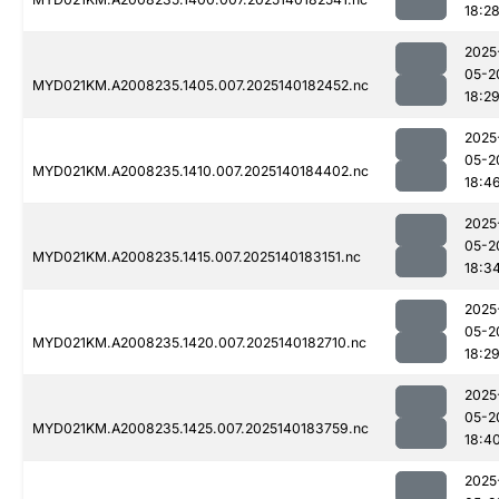
18:2
2025
05-2
MYD021KM.A2008235.1405.007.2025140182452.nc
18:2
2025
05-2
MYD021KM.A2008235.1410.007.2025140184402.nc
18:4
2025
05-2
MYD021KM.A2008235.1415.007.2025140183151.nc
18:3
2025
05-2
MYD021KM.A2008235.1420.007.2025140182710.nc
18:2
2025
05-2
MYD021KM.A2008235.1425.007.2025140183759.nc
18:4
2025