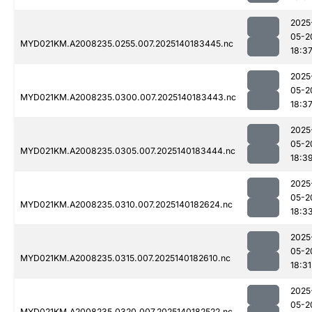
2025
05-2
MYD021KM.A2008235.0255.007.2025140183445.nc
18:3
2025
05-2
MYD021KM.A2008235.0300.007.2025140183443.nc
18:3
2025
05-2
MYD021KM.A2008235.0305.007.2025140183444.nc
18:3
2025
05-2
MYD021KM.A2008235.0310.007.2025140182624.nc
18:3
2025
05-2
MYD021KM.A2008235.0315.007.2025140182610.nc
18:31
2025
05-2
MYD021KM.A2008235.0320.007.2025140182522.nc