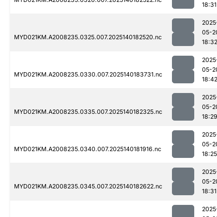
18:31
2025
05-2
MYD021KM.A2008235.0325.007.2025140182520.nc
18:3
2025
05-2
MYD021KM.A2008235.0330.007.2025140183731.nc
18:4
2025
05-2
MYD021KM.A2008235.0335.007.2025140182325.nc
18:2
2025
05-2
MYD021KM.A2008235.0340.007.2025140181916.nc
18:25
2025
05-2
MYD021KM.A2008235.0345.007.2025140182622.nc
18:31
2025