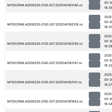
05-2
MYD021KM.A2008235.0125.007.2025140183146.nc
18:3
2025
05-2
MYD021KM.A2008235.0130.007.2025140182318.nc
18:3
2025
05-2
MYD021KM.A2008235.0135.007.2025140182139.nc
18:2
2025
05-2
MYD021KM.A2008235.0140.007.2025140182141.nc
18:3
2025
05-2
MYD021KM.A2008235.0145.007.2025140182141.nc
18:27
2025
05-2
MYD021KM.A2008235.0150.007.2025140181842.nc
18:2