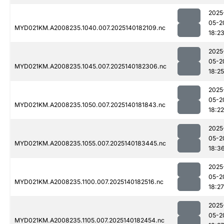
2025
05-2
MYD021KM.A2008235.1040.007.2025140182109.nc
18:2
2025
05-2
MYD021KM.A2008235.1045.007.2025140182306.nc
18:25
2025
05-2
MYD021KM.A2008235.1050.007.2025140181843.nc
18:22
2025
05-2
MYD021KM.A2008235.1055.007.2025140183445.nc
18:3
2025
05-2
MYD021KM.A2008235.1100.007.2025140182516.nc
18:27
2025
05-2
MYD021KM.A2008235.1105.007.2025140182454.nc