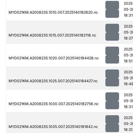
2025
05-2
MYD021KM.A2008235.1010.007.2025140182620.nc
18:31
2025
05-2
MYD021KM.A2008235.1015.007.2025140182118.nc
18:27
2025
05-2
MYD021KM.A2008235.1020.007.2025140184428.nc
18:51
2025
05-2
MYD021KM.A2008235.1025.007.2025140184427.nc
18:4
2025
05-2
MYD021KM.A2008235.1030.007.2025140182756.nc
18:31
2025
05-2
MYD021KM.A2008235.1035.007.2025140181842.nc
18:21