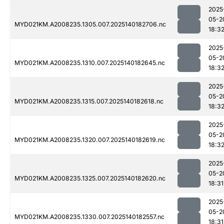
2025
05-2
MYD021KM.A2008235.1305.007.2025140182706.nc
18:3
2025
05-2
MYD021KM.A2008235.1310.007.2025140182645.nc
18:3
2025
05-2
MYD021KM.A2008235.1315.007.2025140182618.nc
18:3
2025
05-2
MYD021KM.A2008235.1320.007.2025140182619.nc
18:3
2025
05-2
MYD021KM.A2008235.1325.007.2025140182620.nc
18:31
2025
05-2
MYD021KM.A2008235.1330.007.2025140182557.nc
18:31