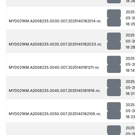
18:2
2025
05-2
MYD021KM.A2008235.0030.007.2025140182014.nc
18:25
2025
05-2
MYD021KM.A2008235.0035.007.2025140182033.nc
18:2
2025
05-2
MYD021KM.A2008235.0040.007.2025140181211.nc
18:14
2025
05-2
MYD021KM.A2008235.0045.007.2025140181916.nc
18:21
2025
05-2
MYD021KM.A2008235.0050.007.2025140182106.nc
18:2
2025
05-2