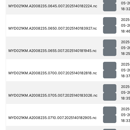
05-2
MYD021KM.A2008235.0645.007.2025140182224.nc
18:3
2025
05-2
MYD021KM.A2008235.0650.007.2025140183927.nc
18:4
2025
05-2
MYD021KM.A2008235.0655.007.2025140181945.nc
18:25
2025
05-2
MYD021KM.A2008235.0700.007.2025140182818.nc
18:3
2025
05-2
MYD021KM.A2008235.0705.007.2025140183026.nc
18:3
2025
05-2
MYD021KM.A2008235.0710.007.2025140182905.nc
18:3