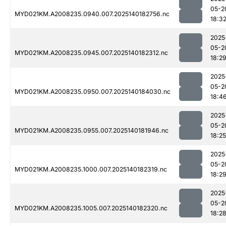
05-2
MYD021KM.A2008235.0940.007.2025140182756.nc
18:3
2025
05-2
MYD021KM.A2008235.0945.007.2025140182312.nc
18:2
2025
05-2
MYD021KM.A2008235.0950.007.2025140184030.nc
18:4
2025
05-2
MYD021KM.A2008235.0955.007.2025140181946.nc
18:25
2025
05-2
MYD021KM.A2008235.1000.007.2025140182319.nc
18:2
2025
05-2
MYD021KM.A2008235.1005.007.2025140182320.nc
18:2