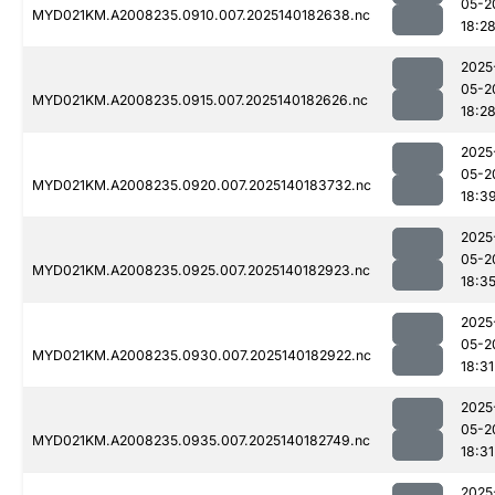
05-2
MYD021KM.A2008235.0910.007.2025140182638.nc
18:2
2025
05-2
MYD021KM.A2008235.0915.007.2025140182626.nc
18:2
2025
05-2
MYD021KM.A2008235.0920.007.2025140183732.nc
18:3
2025
05-2
MYD021KM.A2008235.0925.007.2025140182923.nc
18:3
2025
05-2
MYD021KM.A2008235.0930.007.2025140182922.nc
18:31
2025
05-2
MYD021KM.A2008235.0935.007.2025140182749.nc
18:31
2025