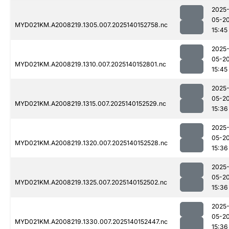
2025
05-2
MYD021KM.A2008219.1305.007.2025140152758.nc
15:45
2025
05-2
MYD021KM.A2008219.1310.007.2025140152801.nc
15:45
2025
05-2
MYD021KM.A2008219.1315.007.2025140152529.nc
15:36
2025
05-2
MYD021KM.A2008219.1320.007.2025140152528.nc
15:36
2025
05-2
MYD021KM.A2008219.1325.007.2025140152502.nc
15:36
2025
05-2
MYD021KM.A2008219.1330.007.2025140152447.nc
15:36