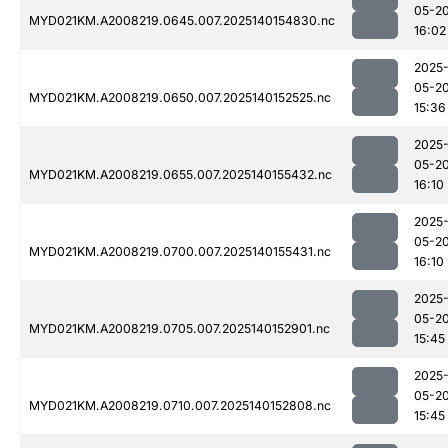
05-2
MYD021KM.A2008219.0645.007.2025140154830.nc
16:02
2025
05-2
MYD021KM.A2008219.0650.007.2025140152525.nc
15:36
2025
05-2
MYD021KM.A2008219.0655.007.2025140155432.nc
16:10
2025
05-2
MYD021KM.A2008219.0700.007.2025140155431.nc
16:10
2025
05-2
MYD021KM.A2008219.0705.007.2025140152901.nc
15:45
2025
05-2
MYD021KM.A2008219.0710.007.2025140152808.nc
15:45