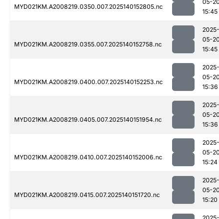
05-2
MYD021KM.A2008219.0350.007.2025140152805.nc
15:45
2025
05-2
MYD021KM.A2008219.0355.007.2025140152758.nc
15:45
2025
05-2
MYD021KM.A2008219.0400.007.2025140152253.nc
15:36
2025
05-2
MYD021KM.A2008219.0405.007.2025140151954.nc
15:36
2025
05-2
MYD021KM.A2008219.0410.007.2025140152006.nc
15:24
2025
05-2
MYD021KM.A2008219.0415.007.2025140151720.nc
15:20
2025