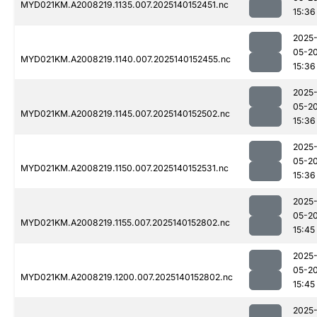
MYD021KM.A2008219.1135.007.2025140152451.nc
15:36
2025
05-2
MYD021KM.A2008219.1140.007.2025140152455.nc
15:36
2025
05-2
MYD021KM.A2008219.1145.007.2025140152502.nc
15:36
2025
05-2
MYD021KM.A2008219.1150.007.2025140152531.nc
15:36
2025
05-2
MYD021KM.A2008219.1155.007.2025140152802.nc
15:45
2025
05-2
MYD021KM.A2008219.1200.007.2025140152802.nc
15:45
2025