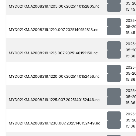
05-2
MYD021KM.A2008219.1205.007.2025140152805.nc
15:45
2025
05-2
MYD021KM.A2008219.1210.007.2025140152813.nc
15:45
2025
05-2
MYD021KM.A2008219.1215.007.2025140152150.nc
15:36
2025
05-2
MYD021KM.A2008219.1220.007.2025140152456.nc
15:36
2025
05-2
MYD021KM.A2008219.1225.007.2025140152446.nc
15:36
2025
05-2
MYD021KM.A2008219.1230.007.2025140152449.nc
15:36