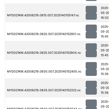
2025
05-2
MYD021KM.A2008219.0815.007.2025140155147.nc
16:02
2025
05-2
MYD021KM.A2008219.0820.007.2025140152901.nc
15:45
2025
05-2
MYD021KM.A2008219.0825.007.2025140152904.nc
15:45
2025
05-2
MYD021KM.A2008219.0830.007.2025140152400.nc
15:36
2025
05-2
MYD021KM.A2008219.0835.007.2025140152322.nc
15:36
2025
05-2
MYD021KM.A2008219.0840.007.2025140153044.nc