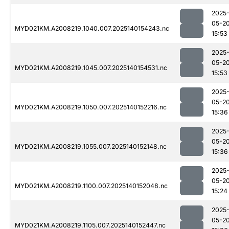
2025
05-2
MYD021KM.A2008219.1040.007.2025140154243.nc
15:53
2025
05-2
MYD021KM.A2008219.1045.007.2025140154531.nc
15:53
2025
05-2
MYD021KM.A2008219.1050.007.2025140152216.nc
15:36
2025
05-2
MYD021KM.A2008219.1055.007.2025140152148.nc
15:36
2025
05-2
MYD021KM.A2008219.1100.007.2025140152048.nc
15:24
2025
05-2
MYD021KM.A2008219.1105.007.2025140152447.nc