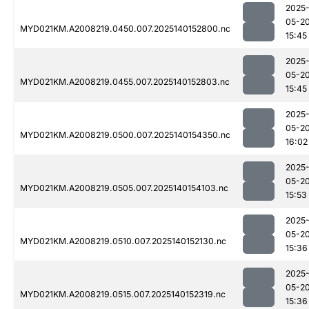
2025
05-2
MYD021KM.A2008219.0450.007.2025140152800.nc
15:45
2025
05-2
MYD021KM.A2008219.0455.007.2025140152803.nc
15:45
2025
05-2
MYD021KM.A2008219.0500.007.2025140154350.nc
16:02
2025
05-2
MYD021KM.A2008219.0505.007.2025140154103.nc
15:53
2025
05-2
MYD021KM.A2008219.0510.007.2025140152130.nc
15:36
2025
05-2
MYD021KM.A2008219.0515.007.2025140152319.nc
15:36