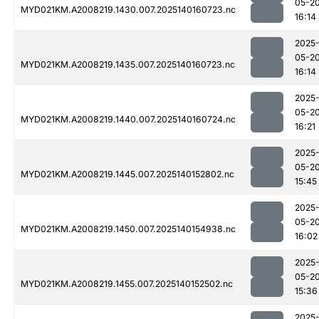
05-2
MYD021KM.A2008219.1430.007.2025140160723.nc
16:14
2025
05-2
MYD021KM.A2008219.1435.007.2025140160723.nc
16:14
2025
05-2
MYD021KM.A2008219.1440.007.2025140160724.nc
16:21
2025
05-2
MYD021KM.A2008219.1445.007.2025140152802.nc
15:45
2025
05-2
MYD021KM.A2008219.1450.007.2025140154938.nc
16:02
2025
05-2
MYD021KM.A2008219.1455.007.2025140152502.nc
15:36
2025