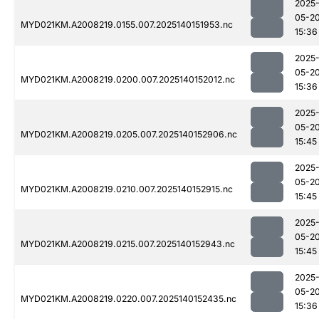
2025
05-2
MYD021KM.A2008219.0155.007.2025140151953.nc
15:36
2025
05-2
MYD021KM.A2008219.0200.007.2025140152012.nc
15:36
2025
05-2
MYD021KM.A2008219.0205.007.2025140152906.nc
15:45
2025
05-2
MYD021KM.A2008219.0210.007.2025140152915.nc
15:45
2025
05-2
MYD021KM.A2008219.0215.007.2025140152943.nc
15:45
2025
05-2
MYD021KM.A2008219.0220.007.2025140152435.nc
15:36