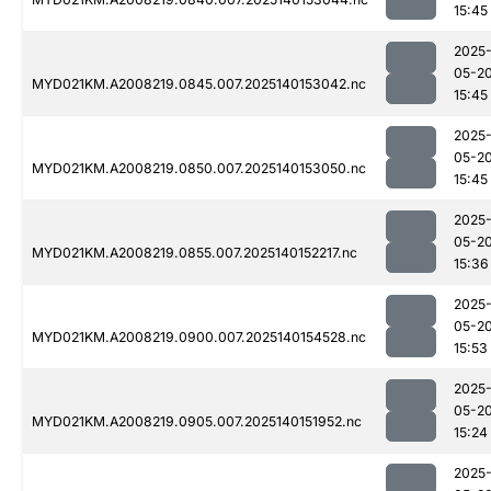
15:45
2025
05-2
MYD021KM.A2008219.0845.007.2025140153042.nc
15:45
2025
05-2
MYD021KM.A2008219.0850.007.2025140153050.nc
15:45
2025
05-2
MYD021KM.A2008219.0855.007.2025140152217.nc
15:36
2025
05-2
MYD021KM.A2008219.0900.007.2025140154528.nc
15:53
2025
05-2
MYD021KM.A2008219.0905.007.2025140151952.nc
15:24
2025