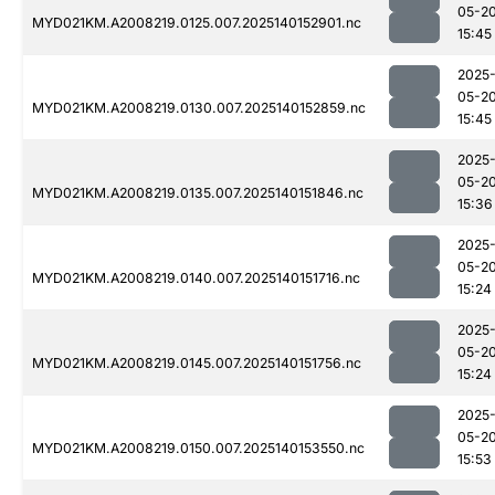
05-2
MYD021KM.A2008219.0125.007.2025140152901.nc
15:45
2025
05-2
MYD021KM.A2008219.0130.007.2025140152859.nc
15:45
2025
05-2
MYD021KM.A2008219.0135.007.2025140151846.nc
15:36
2025
05-2
MYD021KM.A2008219.0140.007.2025140151716.nc
15:24
2025
05-2
MYD021KM.A2008219.0145.007.2025140151756.nc
15:24
2025
05-2
MYD021KM.A2008219.0150.007.2025140153550.nc
15:53