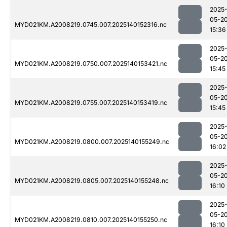
2025
05-2
MYD021KM.A2008219.0745.007.2025140152316.nc
15:36
2025
05-2
MYD021KM.A2008219.0750.007.2025140153421.nc
15:45
2025
05-2
MYD021KM.A2008219.0755.007.2025140153419.nc
15:45
2025
05-2
MYD021KM.A2008219.0800.007.2025140155249.nc
16:02
2025
05-2
MYD021KM.A2008219.0805.007.2025140155248.nc
16:10
2025
05-2
MYD021KM.A2008219.0810.007.2025140155250.nc
16:10