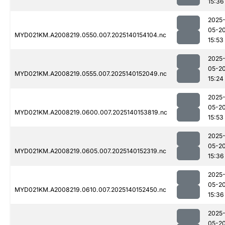
15:36
2025
05-2
MYD021KM.A2008219.0550.007.2025140154104.nc
15:53
2025
05-2
MYD021KM.A2008219.0555.007.2025140152049.nc
15:24
2025
05-2
MYD021KM.A2008219.0600.007.2025140153819.nc
15:53
2025
05-2
MYD021KM.A2008219.0605.007.2025140152319.nc
15:36
2025
05-2
MYD021KM.A2008219.0610.007.2025140152450.nc
15:36
2025
05-2