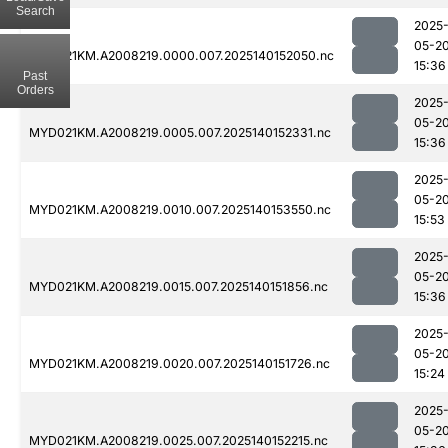
Search
2025
05-2
MYD021KM.A2008219.0000.007.2025140152050.nc
15:36
Past
Orders
2025
05-2
MYD021KM.A2008219.0005.007.2025140152331.nc
15:36
2025
05-2
MYD021KM.A2008219.0010.007.2025140153550.nc
15:53
2025
05-2
MYD021KM.A2008219.0015.007.2025140151856.nc
15:36
2025
05-2
MYD021KM.A2008219.0020.007.2025140151726.nc
15:24
2025
05-2
MYD021KM.A2008219.0025.007.2025140152215.nc