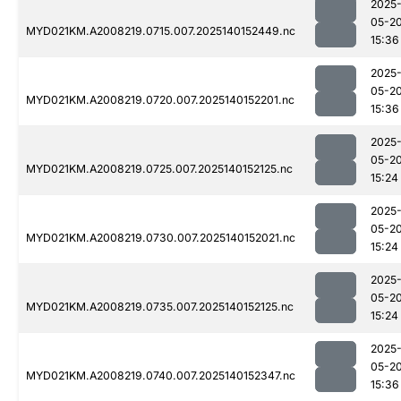
2025
05-2
MYD021KM.A2008219.0715.007.2025140152449.nc
15:36
2025
05-2
MYD021KM.A2008219.0720.007.2025140152201.nc
15:36
2025
05-2
MYD021KM.A2008219.0725.007.2025140152125.nc
15:24
2025
05-2
MYD021KM.A2008219.0730.007.2025140152021.nc
15:24
2025
05-2
MYD021KM.A2008219.0735.007.2025140152125.nc
15:24
2025
05-2
MYD021KM.A2008219.0740.007.2025140152347.nc
15:36