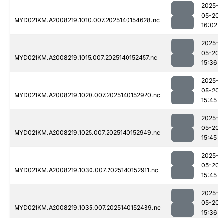
2025
05-2
MYD021KM.A2008219.1010.007.2025140154628.nc
16:02
2025
05-2
MYD021KM.A2008219.1015.007.2025140152457.nc
15:36
2025
05-2
MYD021KM.A2008219.1020.007.2025140152920.nc
15:45
2025
05-2
MYD021KM.A2008219.1025.007.2025140152949.nc
15:45
2025
05-2
MYD021KM.A2008219.1030.007.2025140152911.nc
15:45
2025
05-2
MYD021KM.A2008219.1035.007.2025140152439.nc
15:36