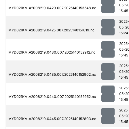
05-2
MYD021KM.A2008219.0420.007.2025140153548.nc
15:45
2025
05-2
MYD021KM.A2008219.0425.007.2025140151819.nc
15:24
2025
05-2
MYD021KM.A2008219.0430.007.2025140152912.nc
15:45
2025
05-2
MYD021KM.A2008219.0435.007.2025140152902.nc
15:45
2025
05-2
MYD021KM.A2008219.0440.007.2025140152952.nc
15:45
2025
05-2
MYD021KM.A2008219.0445.007.2025140152803.nc
15:45