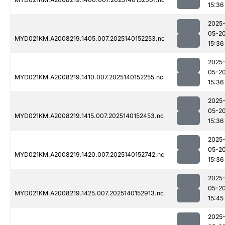
15:36
2025
05-2
MYD021KM.A2008219.1405.007.2025140152253.nc
15:36
2025
05-2
MYD021KM.A2008219.1410.007.2025140152255.nc
15:36
2025
05-2
MYD021KM.A2008219.1415.007.2025140152453.nc
15:36
2025
05-2
MYD021KM.A2008219.1420.007.2025140152742.nc
15:36
2025
05-2
MYD021KM.A2008219.1425.007.2025140152913.nc
15:45
2025