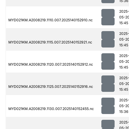
15:36
2025
05-2
MYD021KM.A2008219.1110.007.2025140152910.nc
15:45
2025
05-2
MYD021KM.A2008219.1115.007.2025140152921.nc
15:45
2025
05-2
MYD021KM.A2008219.1120.007.2025140152912.nc
15:45
2025
05-2
MYD021KM.A2008219.1125.007.2025140152916.nc
15:45
2025
05-2
MYD021KM.A2008219.1130.007.2025140152455.nc
15:36
2025
05-2