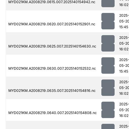
MYD021KM.A2008219.0615.007.2025140154942.nc
16:02
2025
05-2
MYD021KM.A2008219.0620.007.2025140152901.nc
15:45
2025
05-2
MYD021KM.A2008219.0625.007.2025140154630.nc
16:02
2025
05-2
MYD021KM.A2008219.0630.007.2025140152532.nc
15:45
2025
05-2
MYD021KM.A2008219.0635.007.2025140154816.nc
16:02
2025
05-2
MYD021KM.A2008219.0640.007.2025140154808.nc
16:02
2025