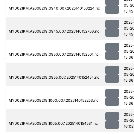
05-2
MYD021KM.A2008219.0940.007.2025140153224.nc
15:45
2025
05-2
MYD021KM.A2008219.0945.007.2025140152756.nc
15:45
2025
05-2
MYD021KM.A2008219.0950.007.2025140152501.nc
15:36
2025
05-2
MYD021KM.A2008219.0955.007.2025140152454.nc
15:36
2025
05-2
MYD021KM.A2008219.1000.007.2025140152253.nc
15:36
2025
05-2
MYD021KM.A2008219.1005.007.2025140154531.nc
16:02