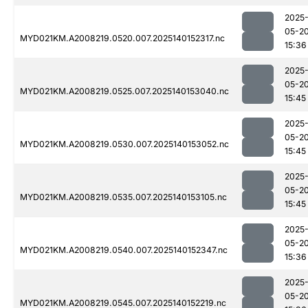
2025
05-2
MYD021KM.A2008219.0520.007.2025140152317.nc
15:36
2025
05-2
MYD021KM.A2008219.0525.007.2025140153040.nc
15:45
2025
05-2
MYD021KM.A2008219.0530.007.2025140153052.nc
15:45
2025
05-2
MYD021KM.A2008219.0535.007.2025140153105.nc
15:45
2025
05-2
MYD021KM.A2008219.0540.007.2025140152347.nc
15:36
2025
05-2
MYD021KM.A2008219.0545.007.2025140152219.nc