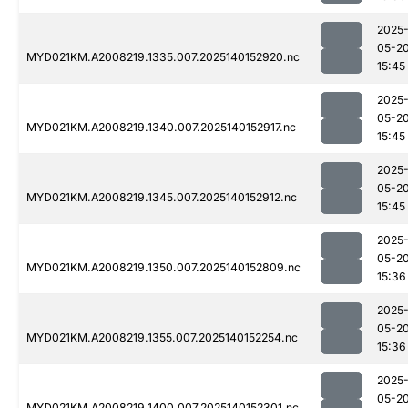
2025
05-2
MYD021KM.A2008219.1335.007.2025140152920.nc
15:45
2025
05-2
MYD021KM.A2008219.1340.007.2025140152917.nc
15:45
2025
05-2
MYD021KM.A2008219.1345.007.2025140152912.nc
15:45
2025
05-2
MYD021KM.A2008219.1350.007.2025140152809.nc
15:36
2025
05-2
MYD021KM.A2008219.1355.007.2025140152254.nc
15:36
2025
05-2
MYD021KM.A2008219.1400.007.2025140152301.nc