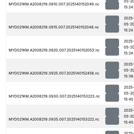
05-2
MYD021KM.A2008219.0910.007.2025140152049.nc
15:24
2025
05-2
MYD021KM.A2008219.0915.007.2025140152048.nc
15:24
2025
05-2
MYD021KM.A2008219.0920.007.2025140152053.nc
15:24
2025
05-2
MYD021KM.A2008219.0925.007.2025140152458.nc
15:36
2025
05-2
MYD021KM.A2008219.0930.007.2025140153223.nc
15:45
2025
05-2
MYD021KM.A2008219.0935.007.2025140153222.nc
15:45
2025