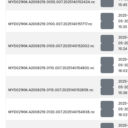
MYD021KM.A2008219.0055.007.2025140153424.nc
15:45
2025
05-2
MYD021KM.A2008219.0100.007.2025140151717.nc
15:20
2025
05-2
MYD021KM.A2008219.0105.007.2025140152002.nc
15:24
2025
05-2
MYD021KM.A2008219.0110.007.2025140154800.nc
16:02
2025
05-2
MYD021KM.A2008219.0115.007.2025140152659.nc
15:36
2025
05-2
MYD021KM.A2008219.0120.007.2025140154938.nc
16:02
2025