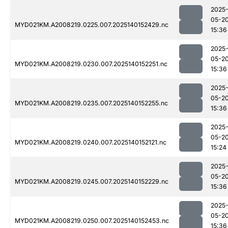
2025
05-2
MYD021KM.A2008219.0225.007.2025140152429.nc
15:36
2025
05-2
MYD021KM.A2008219.0230.007.2025140152251.nc
15:36
2025
05-2
MYD021KM.A2008219.0235.007.2025140152255.nc
15:36
2025
05-2
MYD021KM.A2008219.0240.007.2025140152121.nc
15:24
2025
05-2
MYD021KM.A2008219.0245.007.2025140152229.nc
15:36
2025
05-2
MYD021KM.A2008219.0250.007.2025140152453.nc
15:36