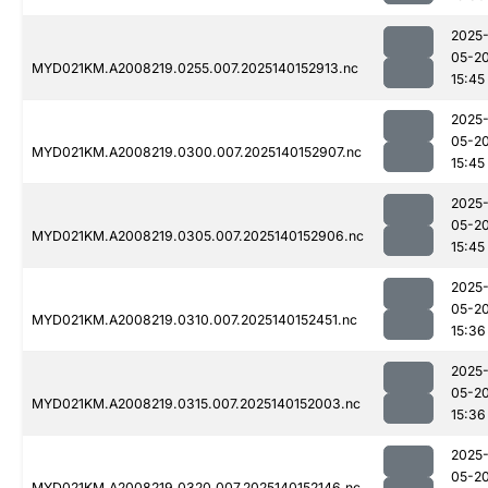
2025
05-2
MYD021KM.A2008219.0255.007.2025140152913.nc
15:45
2025
05-2
MYD021KM.A2008219.0300.007.2025140152907.nc
15:45
2025
05-2
MYD021KM.A2008219.0305.007.2025140152906.nc
15:45
2025
05-2
MYD021KM.A2008219.0310.007.2025140152451.nc
15:36
2025
05-2
MYD021KM.A2008219.0315.007.2025140152003.nc
15:36
2025
05-2
MYD021KM.A2008219.0320.007.2025140152146.nc