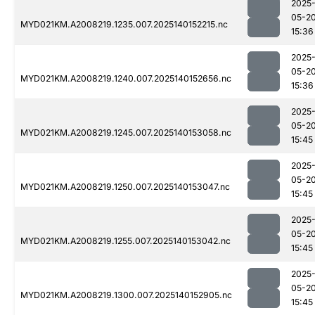
2025
05-2
MYD021KM.A2008219.1235.007.2025140152215.nc
15:36
2025
05-2
MYD021KM.A2008219.1240.007.2025140152656.nc
15:36
2025
05-2
MYD021KM.A2008219.1245.007.2025140153058.nc
15:45
2025
05-2
MYD021KM.A2008219.1250.007.2025140153047.nc
15:45
2025
05-2
MYD021KM.A2008219.1255.007.2025140153042.nc
15:45
2025
05-2
MYD021KM.A2008219.1300.007.2025140152905.nc
15:45