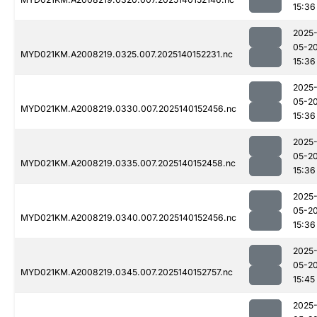
15:36
2025
05-2
MYD021KM.A2008219.0325.007.2025140152231.nc
15:36
2025
05-2
MYD021KM.A2008219.0330.007.2025140152456.nc
15:36
2025
05-2
MYD021KM.A2008219.0335.007.2025140152458.nc
15:36
2025
05-2
MYD021KM.A2008219.0340.007.2025140152456.nc
15:36
2025
05-2
MYD021KM.A2008219.0345.007.2025140152757.nc
15:45
2025