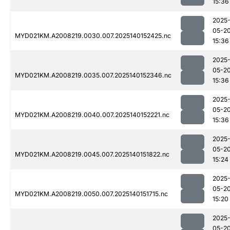
15:36
2025
05-2
MYD021KM.A2008219.0030.007.2025140152425.nc
15:36
2025
05-2
MYD021KM.A2008219.0035.007.2025140152346.nc
15:36
2025
05-2
MYD021KM.A2008219.0040.007.2025140152221.nc
15:36
2025
05-2
MYD021KM.A2008219.0045.007.2025140151822.nc
15:24
2025
05-2
MYD021KM.A2008219.0050.007.2025140151715.nc
15:20
2025
05-2